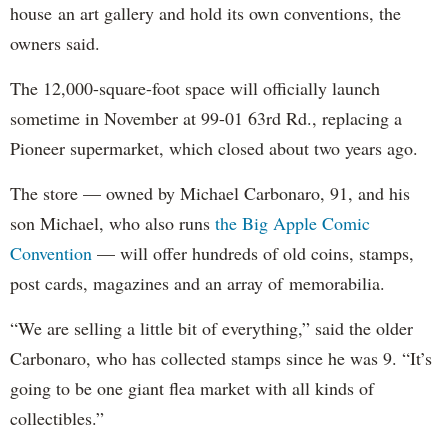
house an art gallery and hold its own conventions, the
owners said.
The 12,000-square-foot space will officially launch
sometime in November at 99-01 63rd Rd., replacing a
Pioneer supermarket, which closed about two years ago.
The store — owned by Michael Carbonaro, 91, and his
son Michael, who also runs
the Big Apple Comic
Convention
— will offer hundreds of old coins, stamps,
post cards, magazines and an array of memorabilia.
“We are selling a little bit of everything,” said the older
Carbonaro, who has collected stamps since he was 9. “It’s
going to be one giant flea market with all kinds of
collectibles.”