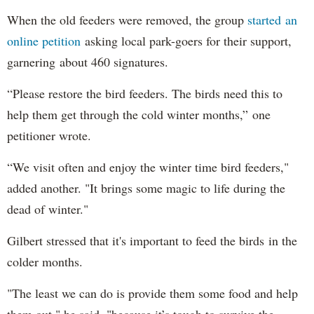
When the old feeders were removed, the group
started an
online petition
asking local park-goers for their support,
garnering about 460 signatures.
“Please restore the bird feeders. The birds need this to
help them get through the cold winter months,” one
petitioner wrote.
“We visit often and enjoy the winter time bird feeders,"
added another. "It brings some magic to life during the
dead of winter."
Gilbert stressed that it's important to feed the birds in the
colder months.
"The least we can do is provide them some food and help