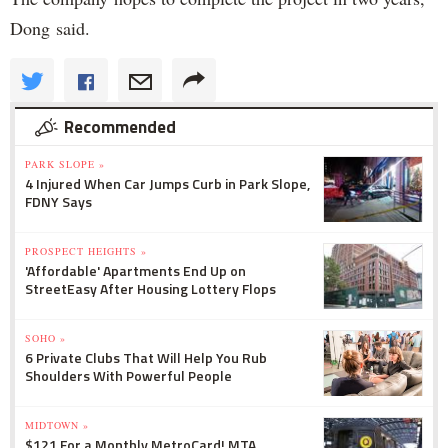
Dong said.
Recommended
PARK SLOPE »
4 Injured When Car Jumps Curb in Park Slope,
FDNY Says
PROSPECT HEIGHTS »
'Affordable' Apartments End Up on
StreetEasy After Housing Lottery Flops
SOHO »
6 Private Clubs That Will Help You Rub
Shoulders With Powerful People
MIDTOWN »
$121 For a Monthly MetroCard! MTA