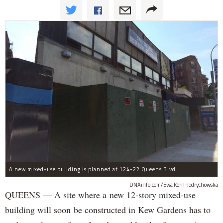
A new mixed-use building is planned at 124-22 Queens Blvd.
DNAinfo.com/Ewa Kern-Jedrychowska
QUEENS — A site where a new 12-story mixed-use
building will soon be constructed in Kew Gardens has to