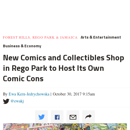
Arts & Entertainment
FOREST HILLS, REGO PARK & JAMAICA
Business & Economy
New Comics and Collectibles Shop
in Rego Park to Host Its Own
Comic Cons
By
Ewa Kern-Jedrychowska
| October 30, 2017 9:15am
@ewakj