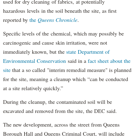
used for dry cleaning of fabrics, at potentially
hazardous levels in the soil beneath the site, as first
reported by
the
Queens Chronicle
.
Specific levels of the chemical, which may possibly be
carcinogenic and cause skin irritation, were not
immediately known, but the
state Department of
Environmental Conservation
said in a
fact sheet about the
site
that a so called "interim remedial measure" is planned
for the site, meaning a cleanup which “can be conducted
at a site relatively quickly.”
During the cleanup, the contaminated soil will be
excavated and removed from the site, the DEC said.
The new development, across the street from Queens
Borough Hall and Queens Criminal Court, will include