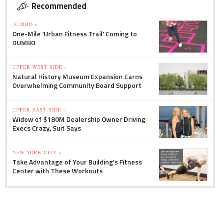
Recommended
DUMBO »
One-Mile 'Urban Fitness Trail' Coming to
DUMBO
UPPER WEST SIDE »
Natural History Museum Expansion Earns
Overwhelming Community Board Support
UPPER EAST SIDE »
Widow of $180M Dealership Owner Driving
Execs Crazy, Suit Says
NEW YORK CITY »
Take Advantage of Your Building's Fitness
Center with These Workouts