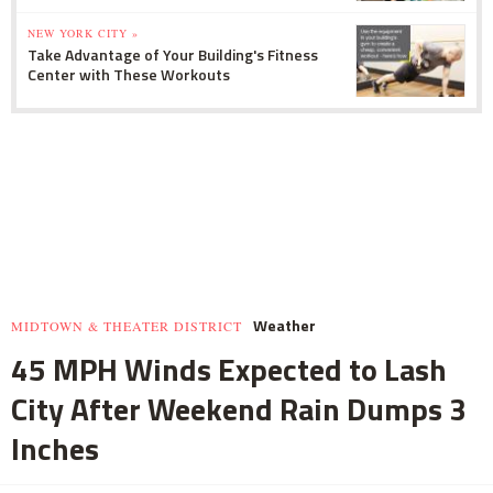
NEW YORK CITY »
Take Advantage of Your Building's Fitness
Center with These Workouts
Weather
MIDTOWN & THEATER DISTRICT
45 MPH Winds Expected to Lash
City After Weekend Rain Dumps 3
Inches