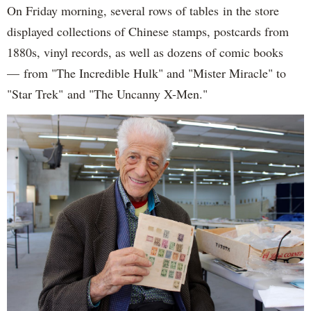
On Friday morning, several rows of tables in the store
displayed collections of Chinese stamps, postcards from
1880s, vinyl records, as well as dozens of comic books
— from "The Incredible Hulk" and "Mister Miracle" to
"Star Trek" and "The Uncanny X-Men."