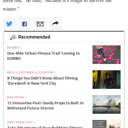
them out," he said, "because it’s tough to survive the
winter."
Recommended
DUMBO »
One-Mile 'Urban Fitness Trail' Coming to
DUMBO
HELL'S KITCHEN & CLINTON »
8 Things You Didn't Know About Filming
'Daredevil' in New York City
RED HOOK »
12 Innovative Post-Sandy Projects Built to
Withstand Future Storms
NEW YORK CITY »
Take Advantage of Your Building's Fitness