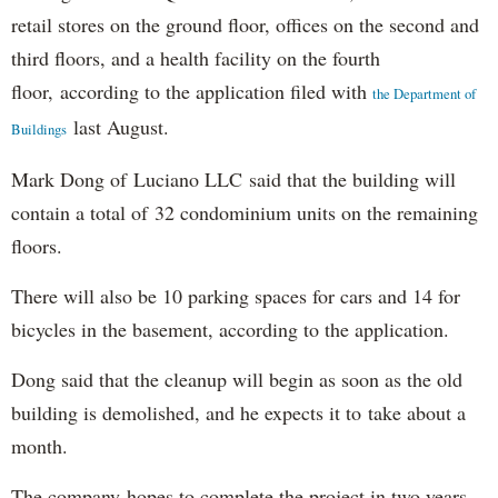
retail stores on the ground floor, offices on the second and
third floors, and a health facility on the fourth
floor, according to the application filed with
the Department of
last August.
Buildings
Mark Dong of Luciano LLC said that the building will
contain a total of 32 condominium units on the remaining
floors.
There will also be 10 parking spaces for cars and 14 for
bicycles in the basement, according to the application.
Dong said that the cleanup will begin as soon as the old
building is demolished, and he expects it to take about a
month.
The company hopes to complete the project in two years,