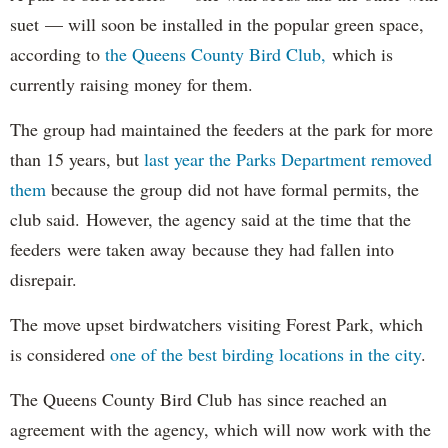
suet — will soon be installed in the popular green space,
according to
the Queens County Bird Club,
which is
currently raising money for them.
The group had maintained the feeders at the park for more
than 15 years, but
last year the Parks Department removed
them
because the group did not have formal permits, the
club said. However, the agency said at the time that the
feeders were taken away because they had fallen into
disrepair.
The move upset birdwatchers visiting Forest Park, which
is considered
one of the best birding locations in the city
.
The Queens County Bird Club has since reached an
agreement with the agency, which will now work with the