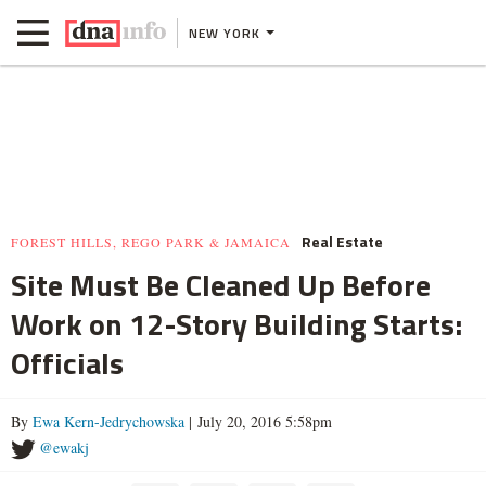
NEW YORK
Real Estate
FOREST HILLS, REGO PARK & JAMAICA
Site Must Be Cleaned Up Before
Work on 12-Story Building Starts:
Officials
By
Ewa Kern-Jedrychowska
| July 20, 2016 5:58pm
@ewakj