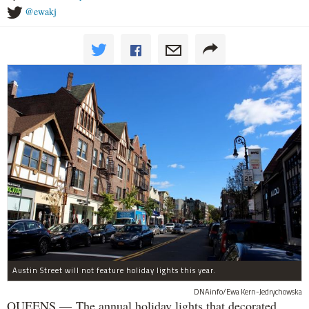
@ewakj
Austin Street will not feature holiday lights this year.
DNAinfo/Ewa Kern-Jedrychowska
QUEENS — The annual holiday lights that decorated