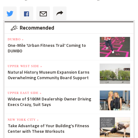
Recommended
DUMBO »
One-Mile 'Urban Fitness Trail' Coming to
DUMBO
UPPER WEST SIDE »
Natural History Museum Expansion Earns
Overwhelming Community Board Support
UPPER EAST SIDE »
Widow of $180M Dealership Owner Driving
Execs Crazy, Suit Says
NEW YORK CITY »
Take Advantage of Your Building's Fitness
Center with These Workouts