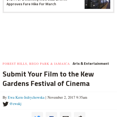
Approves Fare Hike For March
Arts & Entertainment
FOREST HILLS, REGO PARK & JAMAICA
Submit Your Film to the Kew
Gardens Festival of Cinema
By
Ewa Kern-Jedrychowska
| November 2, 2017 9:35am
@ewakj