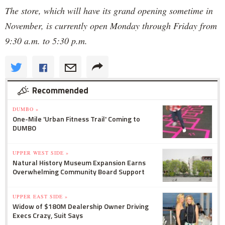
The store, which will have its grand opening sometime in
November, is currently open Monday through Friday from
9:30 a.m. to 5:30 p.m.
Recommended
DUMBO »
One-Mile 'Urban Fitness Trail' Coming to
DUMBO
UPPER WEST SIDE »
Natural History Museum Expansion Earns
Overwhelming Community Board Support
UPPER EAST SIDE »
Widow of $180M Dealership Owner Driving
Execs Crazy, Suit Says