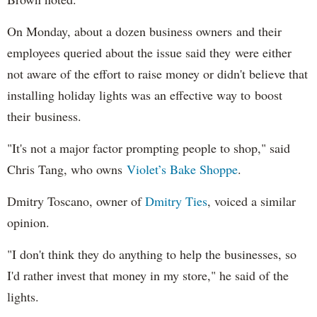
On Monday, about a dozen business owners and their
employees queried about the issue said they were either
not aware of the effort to raise money or didn't believe that
installing holiday lights was an effective way to boost
their business.
"It's not a major factor prompting people to shop," said
Chris Tang, who owns
Violet’s Bake Shoppe
.
Dmitry Toscano, owner of
Dmitry Ties
, voiced a similar
opinion.
"I don't think they do anything to help the businesses, so
I'd rather invest that money in my store," he said of the
lights.