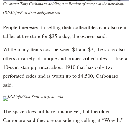
Co-owner Tony Carbonaro holding a collection of stamps at the new shop.
(DNAinfo/Ewa Kern-Jedrychowska)
People interested in selling their collectibles can also rent
tables at the store for $35 a day, the owners said.
While many items cost between $1 and $3, the store also
offers a variety of unique and pricier collectibles — like a
10-cent stamp printed about 1910 that has only two
perforated sides and is worth up to $4,500, Carbonaro
said.
DNAinfo/Ewa Kern-Jedrychowska
The space does not have a name yet, but the older
Carbonaro said they are considering calling it “Wow It.”