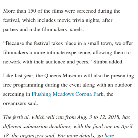
More than 150 of the films were screened during the
festival, which includes movie trivia nights, after
parties and indie filmmakers panels.
“Because the festival takes place in a small town, we offer
filmmakers a more intimate experience, allowing them to
network with their audience and peers,” Simba added.
Like last year, the Queens Museum will also be presenting
free programming during the event along with an outdoor
screening in
Flushing Meadows Corona Park
, the
organizers said.
The festival, which will run from Aug. 3 to 12, 2018, has
different submission deadlines, with the final one on April
18, the organizers said. For more details, go
here
.