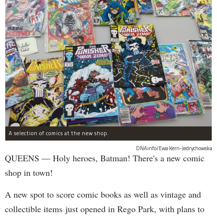
A selection of comics at the new shop.
DNAinfo/Ewa Kern-Jedrychowska
QUEENS — Holy heroes, Batman! There's a new comic
shop in town!
A new spot to score comic books as well as vintage and
collectible items just opened in Rego Park, with plans to