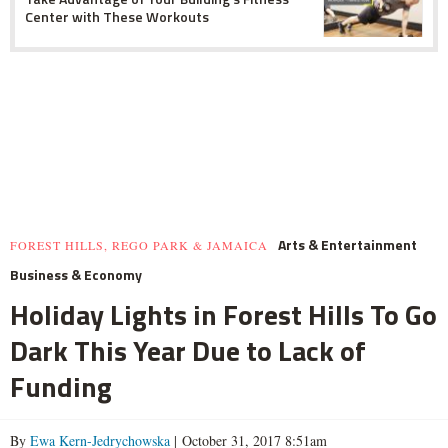
Center with These Workouts
Arts & Entertainment
FOREST HILLS, REGO PARK & JAMAICA
Business & Economy
Holiday Lights in Forest Hills To Go
Dark This Year Due to Lack of
Funding
By
Ewa Kern-Jedrychowska
| October 31, 2017 8:51am