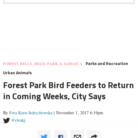
Parks and Recreation
FOREST HILLS, REGO PARK & JAMAICA
Urban Animals
Forest Park Bird Feeders to Return
in Coming Weeks, City Says
By
Ewa Kern-Jedrychowska
| November 1, 2017 6:19pm
@ewakj