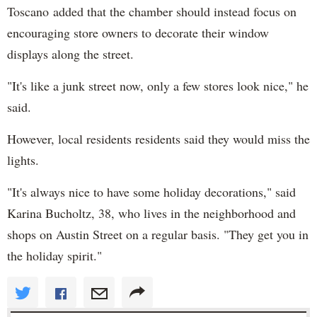
Toscano added that the chamber should instead focus on
encouraging store owners to decorate their window
displays along the street.
"It's like a junk street now, only a few stores look nice," he
said.
However, local residents residents said they would miss the
lights.
"It's always nice to have some holiday decorations," said
Karina Bucholtz, 38, who lives in the neighborhood and
shops on Austin Street on a regular basis. "They get you in
the holiday spirit."