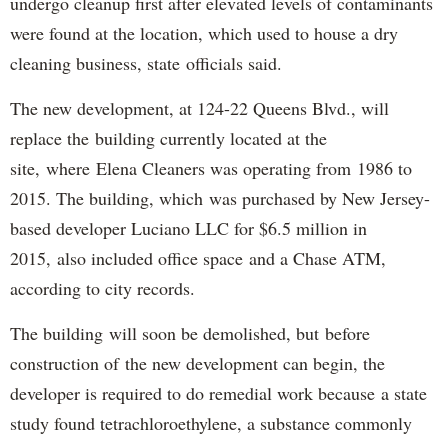
undergo cleanup first after elevated levels of contaminants
were found at the location, which used to house a dry
cleaning business, state officials said.
The new development, at 124-22 Queens Blvd., will
replace the building currently located at the
site, where Elena Cleaners was operating from 1986 to
2015. The building, which was purchased by New Jersey-
based developer Luciano LLC for $6.5 million in
2015, also included office space and a Chase ATM,
according to city records.
The building will soon be demolished, but before
construction of the new development can begin, the
developer is required to do remedial work because a state
study found tetrachloroethylene, a substance commonly