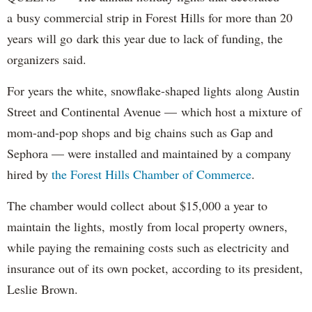
a busy commercial strip in Forest Hills for more than 20
years will go dark this year due to lack of funding, the
organizers said.
For years the white, snowflake-shaped lights along Austin
Street and Continental Avenue — which host a mixture of
mom-and-pop shops and big chains such as Gap and
Sephora — were installed and maintained by a company
hired by
the Forest Hills Chamber of Commerce
.
The chamber would collect about $15,000 a year to
maintain the lights, mostly from local property owners,
while paying the remaining costs such as electricity and
insurance out of its own pocket, according to its president,
Leslie Brown.