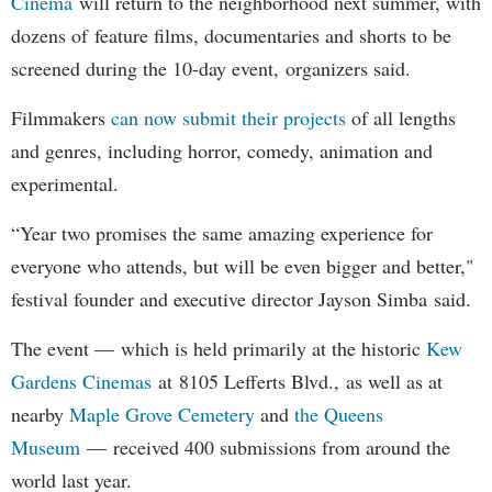
Cinema
will return to the neighborhood next summer, with
dozens of feature films, documentaries and shorts to be
screened during the 10-day event, organizers said.
Filmmakers
can now submit their projects
of all lengths
and genres, including horror, comedy, animation and
experimental.
“Year two promises the same amazing experience for
everyone who attends, but will be even bigger and better,"
festival founder and executive director Jayson Simba said.
The event — which is held primarily at the historic
Kew
Gardens Cinemas
at 8105 Lefferts Blvd., as well as at
nearby
Maple Grove Cemetery
and
the Queens
Museum
— received 400 submissions from around the
world last year.