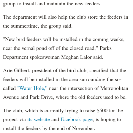
group to install and maintain the new feeders.
The department will also help the club store the feeders in
the summertime, the group said.
"New bird feeders will be installed in the coming weeks,
near the vernal pond off of the closed road," Parks
Department spokeswoman Meghan Lalor said.
Arie Gilbert, president of the bird club, specified that the
feeders will be installed in the area surrounding the so-
called
"Water Hole,”
near the intersection of Metropolitan
Avenue and Park Drive, where the old feeders used to be.
The club, which is currently trying to raise $500 for the
project via
its website
and
Facebook page
, is hoping to
install the feeders by the end of November.