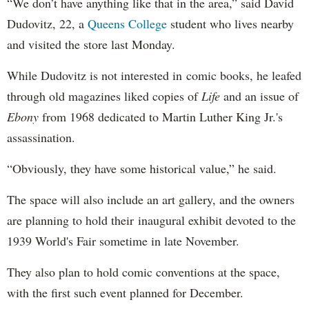
“We don’t have anything like that in the area,” said David
Dudovitz, 22, a
Queens College
student who lives nearby
and visited the store last Monday.
While Dudovitz is not interested in comic books, he leafed
through old magazines liked copies of
Life
and an issue of
Ebony
from 1968 dedicated to Martin Luther King Jr.'s
assassination.
“Obviously, they have some historical value,” he said.
The space will also include an art gallery, and the owners
are planning to hold their inaugural exhibit devoted to the
1939 World's Fair sometime in late November.
They also plan to hold comic conventions at the space,
with the first such event planned for December.