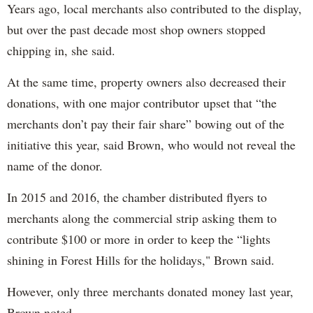
Years ago, local merchants also contributed to the display,
but over the past decade most shop owners stopped
chipping in, she said.
At the same time, property owners also decreased their
donations, with one major contributor upset that “the
merchants don’t pay their fair share” bowing out of the
initiative this year, said Brown, who would not reveal the
name of the donor.
In 2015 and 2016, the chamber distributed flyers to
merchants along the commercial strip asking them to
contribute $100 or more in order to keep the “lights
shining in Forest Hills for the holidays," Brown said.
However, only three merchants donated money last year,
Brown noted.