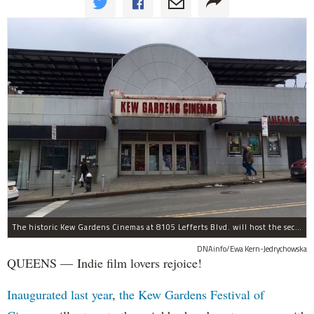
The historic Kew Gardens Cinemas at 8105 Lefferts Blvd. will host the second Kew Gardens Festival of Cinema next summer.
DNAinfo/Ewa Kern-Jedrychowska
QUEENS — Indie film lovers rejoice!
Inaugurated last year
,
the Kew Gardens Festival of