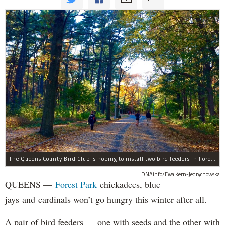
The Queens County Bird Club is hoping to install two bird feeders in Forest Park by the end of November.
DNAinfo/Ewa Kern-Jedrychowska
QUEENS —
Forest Park
chickadees, blue
jays and cardinals won’t go hungry this winter after all.
A pair of bird feeders — one with seeds and the other with