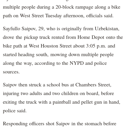
multiple people during a 20-block rampage along a bike
path on West Street Tuesday afternoon, officials said.
Sayfullo Saipov, 29, who is originally from Uzbekistan,
drove the pickup truck rented from Home Depot onto the
bike path at West Houston Street about 3:05 p.m. and
started heading south, mowing down multiple people
along the way, according to the NYPD and police
sources.
Saipov then struck a school bus at Chambers Street,
injuring two adults and two children on board, before
exiting the truck with a paintball and pellet gun in hand,
police said.
Responding officers shot Saipov in the stomach before