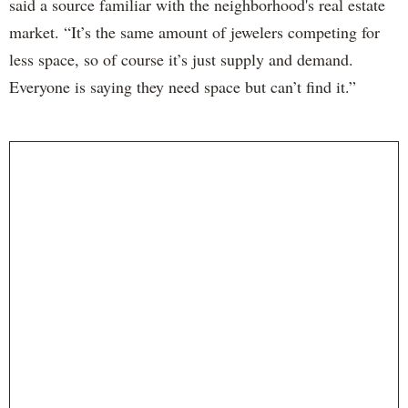
said a source familiar with the neighborhood's real estate
market. “It’s the same amount of jewelers competing for
less space, so of course it’s just supply and demand.
Everyone is saying they need space but can’t find it.”