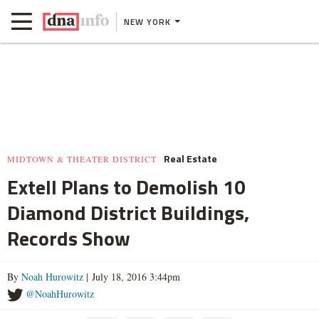
NEW YORK
Real Estate
MIDTOWN & THEATER DISTRICT
Extell Plans to Demolish 10
Diamond District Buildings,
Records Show
By
Noah Hurowitz
| July 18, 2016 3:44pm
@NoahHurowitz