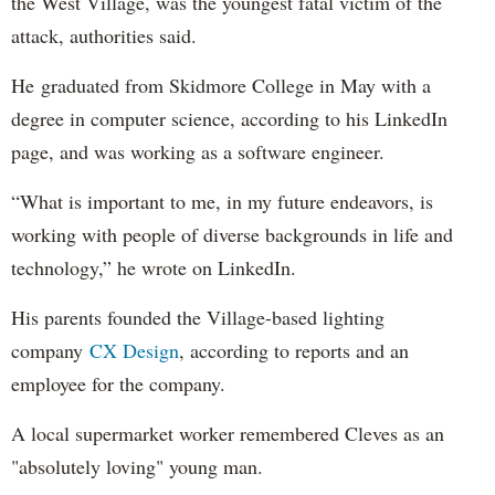
the West Village, was the youngest fatal victim of the
attack, authorities said.
He graduated from Skidmore College in May with a
degree in computer science, according to his LinkedIn
page, and was working as a software engineer.
“What is important to me, in my future endeavors, is
working with people of diverse backgrounds in life and
technology,” he wrote on LinkedIn.
His parents founded the Village-based lighting
company
CX Design
, according to reports and an
employee for the company.
A local supermarket worker remembered Cleves as an
"absolutely loving" young man.