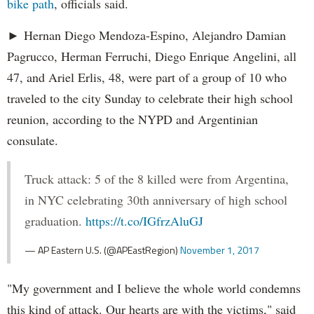
bike path
, officials said.
► Hernan Diego Mendoza-Espino, Alejandro Damian
Pagrucco, Herman Ferruchi, Diego Enrique Angelini, all
47, and Ariel Erlis, 48, were part of a group of 10 who
traveled to the city Sunday to celebrate their high school
reunion, according to the NYPD and Argentinian
consulate.
Truck attack: 5 of the 8 killed were from Argentina,
in NYC celebrating 30th anniversary of high school
graduation.
https://t.co/IGfrzAluGJ
— AP Eastern U.S. (@APEastRegion)
November 1, 2017
"My government and I believe the whole world condemns
this kind of attack. Our hearts are with the victims," said