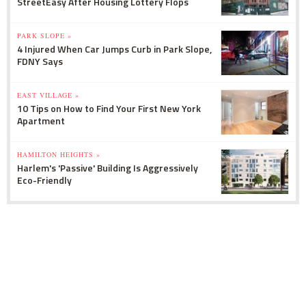
StreetEasy After Housing Lottery Flops
PARK SLOPE »
4 Injured When Car Jumps Curb in Park Slope,
FDNY Says
EAST VILLAGE »
10 Tips on How to Find Your First New York
Apartment
HAMILTON HEIGHTS »
Harlem's 'Passive' Building Is Aggressively
Eco-Friendly