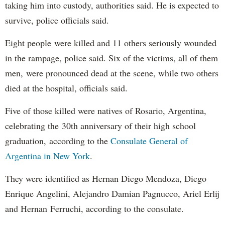
taking him into custody, authorities said. He is expected to
survive, police officials said.
Eight people were killed and 11 others seriously wounded
in the rampage, police said. Six of the victims, all of them
men, were pronounced dead at the scene, while two others
died at the hospital, officials said.
Five of those killed were natives of Rosario, Argentina,
celebrating the 30th anniversary of their high school
graduation, according to the
Consulate General of
Argentina in New York
.
They were identified as Hernan Diego Mendoza, Diego
Enrique Angelini, Alejandro Damian Pagnucco, Ariel Erlij
and Hernan Ferruchi, according to the consulate.