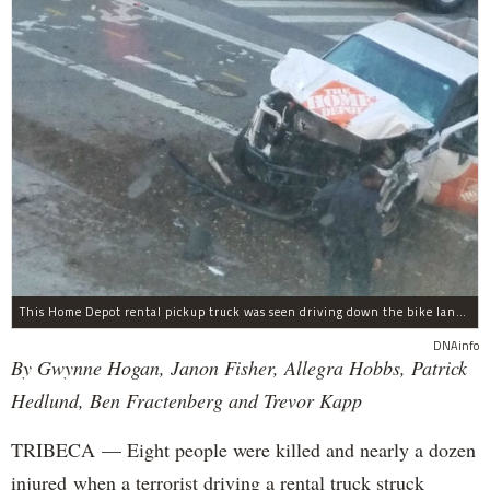
This Home Depot rental pickup truck was seen driving down the bike lane on West Street in TriBeCa running down cyclists.
DNAinfo
By Gwynne Hogan, Janon Fisher, Allegra Hobbs, Patrick
Hedlund, Ben Fractenberg and Trevor Kapp
TRIBECA — Eight people were killed and nearly a dozen
injured when a terrorist driving a rental truck struck