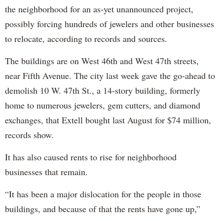
the neighborhood for an as-yet unannounced project,
possibly forcing hundreds of jewelers and other businesses
to relocate, according to records and sources.
The buildings are on West 46th and West 47th streets,
near Fifth Avenue. The city last week gave the go-ahead to
demolish 10 W. 47th St., a 14-story building, formerly
home to numerous jewelers, gem cutters, and diamond
exchanges, that Extell bought last August for $74 million,
records show.
It has also caused rents to rise for neighborhood
businesses that remain.
“It has been a major dislocation for the people in those
buildings, and because of that the rents have gone up,”