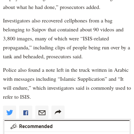
about what he had done,” prosecutors added.
Investigators also recovered cellphones from a bag
belonging to Saipov that contained about 90 videos and
3,800 images, many of which were “ISIS-related
propaganda,” including clips of people being run over by a
tank and beheaded, prosecutors said.
Police also found a note left in the truck written in Arabic
with messages including “Islamic Supplication” and “It
will endure,” which investigators said is commonly used to
refer to ISIS.
Recommended