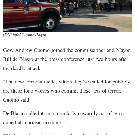
(DNAinfo/Gwynne Hogan)
Gov. Andrew Cuomo joined the commissioner and Mayor
Bill de Blasio at the press conference just two hours after
the deadly attack.
"The new terrorist tactic, which they’ve called for publicly,
are these lone wolves who commit these acts of terror,"
Cuomo said.
De Blasio called it "a particularly cowardly act of terror
aimed at innocent civilians."