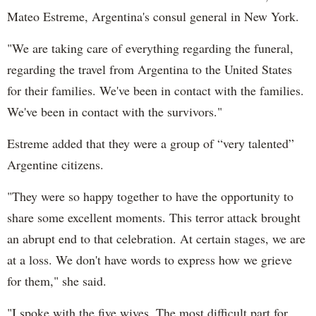
Mateo Estreme, Argentina's consul general in New York.
"We are taking care of everything regarding the funeral,
regarding the travel from Argentina to the United States
for their families. We've been in contact with the families.
We've been in contact with the survivors."
Estreme added that they were a group of “very talented”
Argentine citizens.
"They were so happy together to have the opportunity to
share some excellent moments. This terror attack brought
an abrupt end to that celebration. At certain stages, we are
at a loss. We don't have words to express how we grieve
for them," she said.
"I spoke with the five wives. The most difficult part for