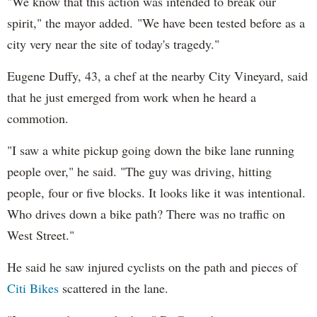
"We know that this action was intended to break our
spirit," the mayor added. "We have been tested before as a
city very near the site of today's tragedy."
Eugene Duffy, 43, a chef at the nearby City Vineyard, said
that he just emerged from work when he heard a
commotion.
"I saw a white pickup going down the bike lane running
people over," he said. "The guy was driving, hitting
people, four or five blocks. It looks like it was intentional.
Who drives down a bike path? There was no traffic on
West Street."
He said he saw injured cyclists on the path and pieces of
Citi Bikes
scattered in the lane.