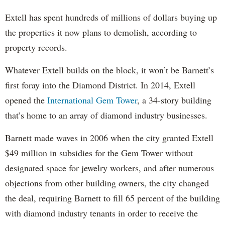
Extell has spent hundreds of millions of dollars buying up
the properties it now plans to demolish, according to
property records.
Whatever Extell builds on the block, it won’t be Barnett’s
first foray into the Diamond District. In 2014, Extell
opened the
International Gem Tower
, a 34-story building
that’s home to an array of diamond industry businesses.
Barnett made waves in 2006 when the city granted Extell
$49 million in subsidies for the Gem Tower without
designated space for jewelry workers, and after numerous
objections from other building owners, the city changed
the deal, requiring Barnett to fill 65 percent of the building
with diamond industry tenants in order to receive the