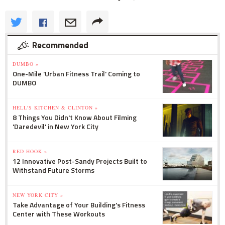
Recommended
DUMBO »
One-Mile 'Urban Fitness Trail' Coming to
DUMBO
HELL'S KITCHEN & CLINTON »
8 Things You Didn't Know About Filming
'Daredevil' in New York City
RED HOOK »
12 Innovative Post-Sandy Projects Built to
Withstand Future Storms
NEW YORK CITY »
Take Advantage of Your Building's Fitness
Center with These Workouts