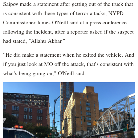
Saipov made a statement after getting out of the truck that
is consistent with these types of terror attacks, NYPD
Commissioner James O'Neill said at a press conference
following the incident, after a reporter asked if the suspect
had stated, "Allahu Akbar."
“He did make a statement when he exited the vehicle. And
if you just look at MO off the attack, that’s consistent with
what’s being going on," O'Neill said.