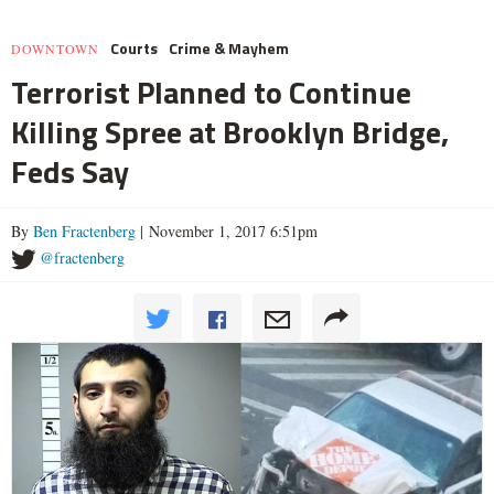
Courts
Crime & Mayhem
DOWNTOWN
Terrorist Planned to Continue
Killing Spree at Brooklyn Bridge,
Feds Say
By
Ben Fractenberg
| November 1, 2017 6:51pm
@fractenberg