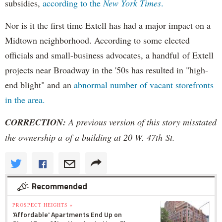
subsidies,
according to the
New York Times
.
Nor is it the first time Extell has had a major impact on a
Midtown neighborhood. According to some elected
officials and small-business advocates, a handful of Extell
projects near Broadway in the '50s has resulted in "high-
end blight" and an
abnormal number of vacant storefronts
in the area.
CORRECTION:
A previous version of this story misstated
the ownership a of a building at 20 W. 47th St.
Recommended
PROSPECT HEIGHTS »
'Affordable' Apartments End Up on