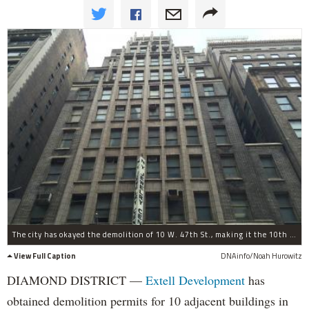
The city has okayed the demolition of 10 W. 47th St., making it the 10th building for which Extell Development has gained approval to tear down.
View Full Caption
DNAinfo/Noah Hurowitz
DIAMOND DISTRICT —
Extell Development
has
obtained demolition permits for 10 adjacent buildings in