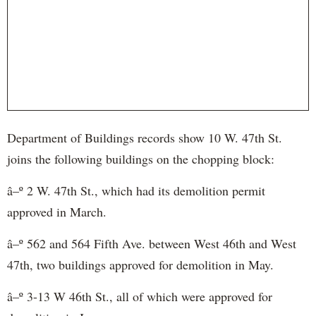
Department of Buildings records show 10 W. 47th St.
joins the following buildings on the chopping block:
â–º 2 W. 47th St., which had its demolition permit
approved in March.
â–º 562 and 564 Fifth Ave. between West 46th and West
47th, two buildings approved for demolition in May.
â–º 3-13 W 46th St., all of which were approved for