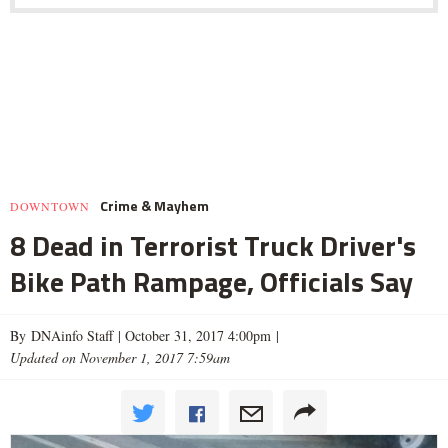
Crime & Mayhem
DOWNTOWN
8 Dead in Terrorist Truck Driver's
Bike Path Rampage, Officials Say
By DNAinfo Staff |
October 31, 2017 4:00pm
|
Updated on November 1, 2017 7:59am