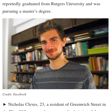
reportedly
graduated from Rutgers University and was
pursuing a master’s degree.
Credit: Facebook
► Nicholas Cleves, 23, a resident of Greenwich Street in