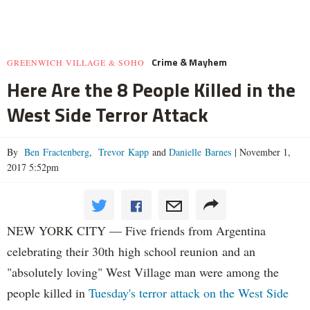
Crime & Mayhem
GREENWICH VILLAGE & SOHO
Here Are the 8 People Killed in the
West Side Terror Attack
By
Ben Fractenberg
,
Trevor Kapp
and
Danielle Barnes
|
November 1,
2017 5:52pm
NEW YORK CITY — Five friends from Argentina
celebrating their 30th high school reunion and an
"absolutely loving" West Village man were among the
people killed in
Tuesday's terror attack on the West Side