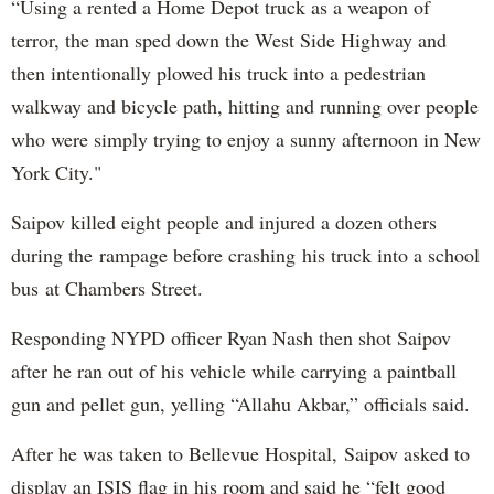
“Using a rented a Home Depot truck as a weapon of
terror, the man sped down the West Side Highway and
then intentionally plowed his truck into a pedestrian
walkway and bicycle path, hitting and running over people
who were simply trying to enjoy a sunny afternoon in New
York City."
Saipov killed eight people and injured a dozen others
during the rampage before crashing his truck into a school
bus at Chambers Street.
Responding NYPD officer Ryan Nash then shot Saipov
after he ran out of his vehicle while carrying a paintball
gun and pellet gun, yelling “Allahu Akbar,” officials said.
After he was taken to Bellevue Hospital, Saipov asked to
display an ISIS flag in his room and said he “felt good