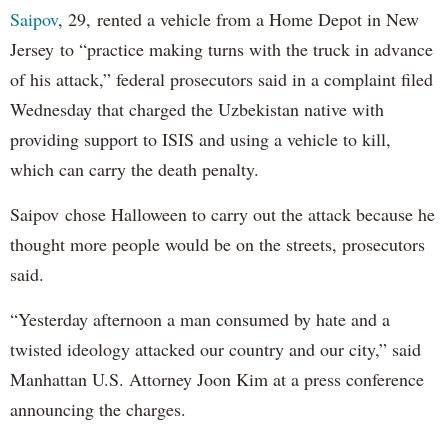
Saipov
, 29, rented a vehicle from a Home Depot in New
Jersey to “practice making turns with the truck in advance
of his attack,” federal prosecutors said in a complaint filed
Wednesday that charged the Uzbekistan native with
providing support to ISIS and using a vehicle to kill,
which can carry the death penalty.
Saipov chose Halloween to carry out the attack because he
thought more people would be on the streets, prosecutors
said.
“Yesterday afternoon a man consumed by hate and a
twisted ideology attacked our country and our city,” said
Manhattan U.S. Attorney Joon Kim at a press conference
announcing the charges.