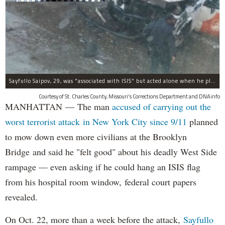
Sayfullo Saipov, 29, was "associated with ISIS" but acted alone when he plowed his rented truck into pedestrians on Tuesday, the governor said.
Courtesy of St. Charles County, Missouri's Corrections Department and DNAinfo
MANHATTAN — The man
accused of carrying out the
worst terrorist attack in New York City since 9/11
planned
to mow down even more civilians at the Brooklyn
Bridge and said he "felt good" about his deadly West Side
rampage — even asking if he could hang an ISIS flag
from his hospital room window, federal court papers
revealed.
On Oct. 22, more than a week before the attack,
Sayfullo