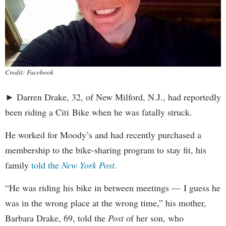
Credit: Facebook
► Darren Drake, 32, of New Milford, N.J., had reportedly
been riding a Citi Bike when he was fatally struck.
He worked for Moody’s and had recently purchased a
membership to the bike-sharing program to stay fit, his
family
told the
New York Post
.
“He was riding his bike in between meetings — I guess he
was in the wrong place at the wrong time,” his mother,
Barbara Drake, 69, told the
Post
of her son, who