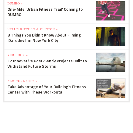
DUMBO »
One-Mile 'Urban Fitness Trail' Coming to
DUMBO
HELL'S KITCHEN & CLINTON »
8 Things You Didn't Know About Filming
'Daredevil' in New York City
RED HOOK »
12 Innovative Post-Sandy Projects Built to
Withstand Future Storms
NEW YORK CITY »
Take Advantage of Your Building's Fitness
Center with These Workouts