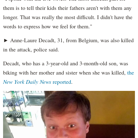
them is to tell their kids their fathers aren't with them any
longer. That was really the most difficult. I didn't have the
words to express how we feel for them."
► Anne-Laure Decadt, 31, from Belgium, was also killed
in the attack, police said.
Decadt, who has a 3-year-old and 3-month-old son, was
biking with her mother and sister when she was killed,
the
New York Daily News
reported
.