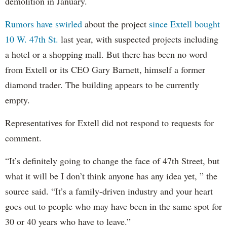
demolition in January.
Rumors have swirled
about the project
since Extell bought
10 W. 47th St.
last year, with suspected projects including
a hotel or a shopping mall. But there has been no word
from Extell or its CEO Gary Barnett, himself a former
diamond trader. The building appears to be currently
empty.
Representatives for Extell did not respond to requests for
comment.
“It’s definitely going to change the face of 47th Street, but
what it will be I don’t think anyone has any idea yet, ” the
source said. “It’s a family-driven industry and your heart
goes out to people who may have been in the same spot for
30 or 40 years who have to leave.”