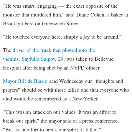
“He was smart, engaging — the exact opposite of the
monster that murdered him,” said Diane Cohen, a baker at
Brooklyn Fare on Greenwich Street.
“He touched everyone here, simply a joy to be around."
The
driver of the truck that plowed into the
victims, Sayfullo Saipov, 29
, was taken to Bellevue
Hospital after being shot by an NYPD officer.
Mayor Bill de Blasio
said Wednesday our “thoughts and
prayers” should be with those killed and that everyone who
died would be remembered as a New Yorker.
“This was an attack on our values. It was an effort to
break our spirit,” the mayor said at a press conference.
“But as an effort to break our spirit, it failed.”