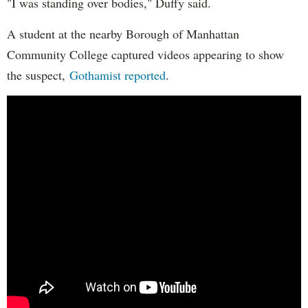
"I was standing over bodies," Duffy said.
A student at the nearby Borough of Manhattan
Community College captured videos appearing to show
the suspect,
Gothamist reported
.