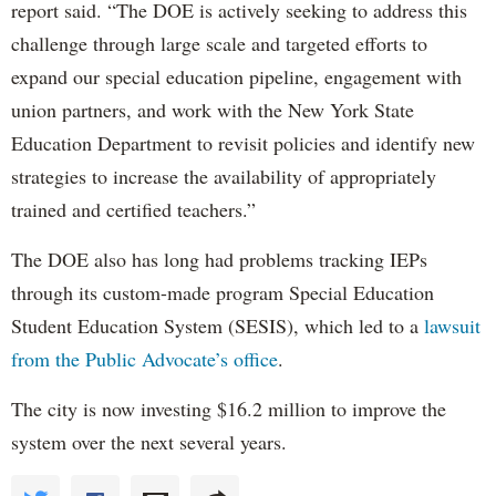
report said. “The DOE is actively seeking to address this
challenge through large scale and targeted efforts to
expand our special education pipeline, engagement with
union partners, and work with the New York State
Education Department to revisit policies and identify new
strategies to increase the availability of appropriately
trained and certified teachers.”
The DOE also has long had problems tracking IEPs
through its custom-made program Special Education
Student Education System (SESIS), which led to a
lawsuit
from the Public Advocate’s office
.
The city is now investing $16.2 million to improve the
system over the next several years.