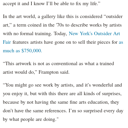
accept it and I know I’ll be able to fix my life.”
In the art world, a gallery like this is considered “outsider
art,” a term coined in the '70s to describe works by artists
with no formal training. Today,
New York's Outsider Art
Fair
features artists have gone on to sell their pieces for
as
much as $750,000.
“This artwork is not as conventional as what a trained
artist would do,” Frampton said.
“You might go see work by artists, and it’s wonderful and
you enjoy it, but with this there are all kinds of surprises,
because by not having the same fine arts education, they
don’t have the same references. I’m so surprised every day
by what people are doing."