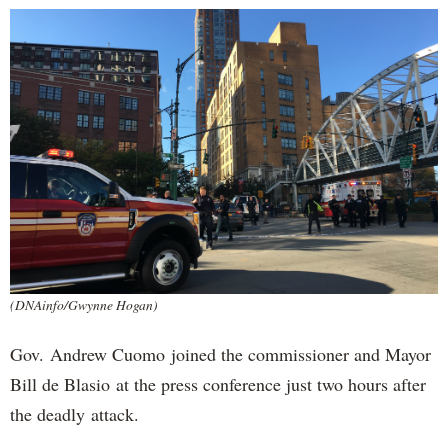
(DNAinfo/Gwynne Hogan)
Gov. Andrew Cuomo joined the commissioner and Mayor
Bill de Blasio at the press conference just two hours after
the deadly attack.