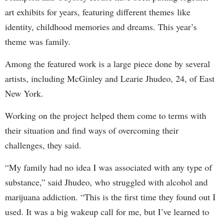
art exhibits for years, featuring different themes like
identity, childhood memories and dreams. This year’s
theme was family.
Among the featured work is a large piece done by several
artists, including McGinley and Learie Jhudeo, 24, of East
New York.
Working on the project helped them come to terms with
their situation and find ways of overcoming their
challenges, they said.
“My family had no idea I was associated with any type of
substance,” said Jhudeo, who struggled with alcohol and
marijuana addiction. “This is the first time they found out I
used. It was a big wakeup call for me, but I’ve learned to