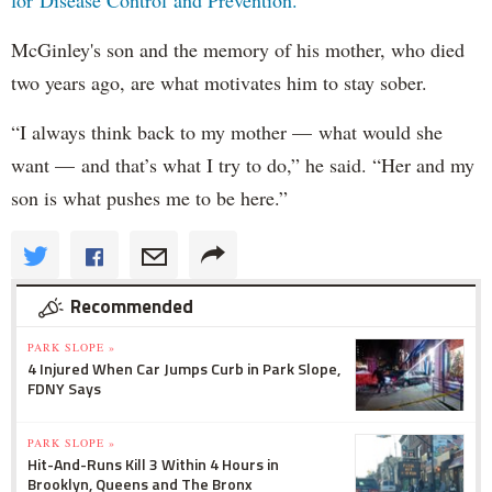
for Disease Control and Prevention.
McGinley's son and the memory of his mother, who died
two years ago, are what motivates him to stay sober.
“I always think back to my mother — what would she
want — and that’s what I try to do,” he said. “Her and my
son is what pushes me to be here.”
Recommended
PARK SLOPE »
4 Injured When Car Jumps Curb in Park Slope,
FDNY Says
PARK SLOPE »
Hit-And-Runs Kill 3 Within 4 Hours in
Brooklyn, Queens and The Bronx