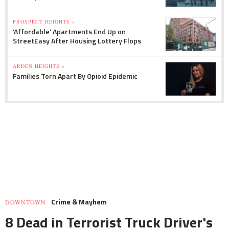
PROSPECT HEIGHTS »
'Affordable' Apartments End Up on
StreetEasy After Housing Lottery Flops
ARDEN HEIGHTS »
Families Torn Apart By Opioid Epidemic
Crime & Mayhem
DOWNTOWN
8 Dead in Terrorist Truck Driver's