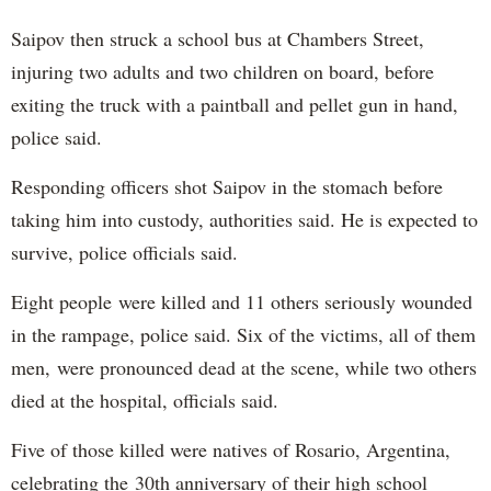
Saipov then struck a school bus at Chambers Street,
injuring two adults and two children on board, before
exiting the truck with a paintball and pellet gun in hand,
police said.
Responding officers shot Saipov in the stomach before
taking him into custody, authorities said. He is expected to
survive, police officials said.
Eight people were killed and 11 others seriously wounded
in the rampage, police said. Six of the victims, all of them
men, were pronounced dead at the scene, while two others
died at the hospital, officials said.
Five of those killed were natives of Rosario, Argentina,
celebrating the 30th anniversary of their high school