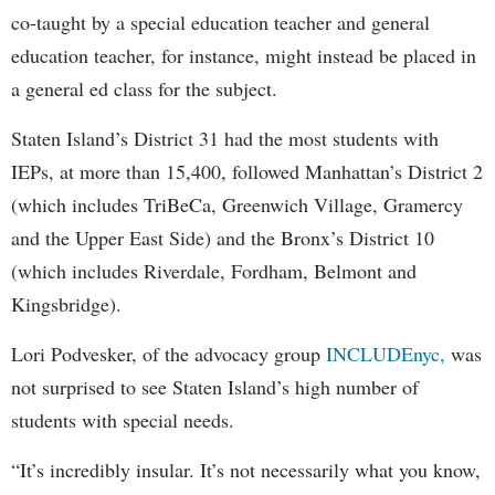
co-taught by a special education teacher and general
education teacher, for instance, might instead be placed in
a general ed class for the subject.
Staten Island’s District 31 had the most students with
IEPs, at more than 15,400, followed Manhattan’s District 2
(which includes TriBeCa, Greenwich Village, Gramercy
and the Upper East Side) and the Bronx’s District 10
(which includes Riverdale, Fordham, Belmont and
Kingsbridge).
Lori Podvesker, of the advocacy group
INCLUDEnyc,
was
not surprised to see Staten Island’s high number of
students with special needs.
“It’s incredibly insular. It’s not necessarily what you know,