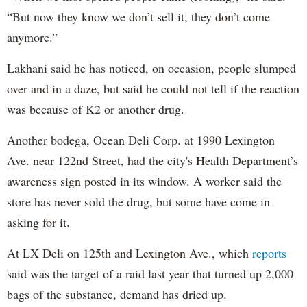
“But now they know we don’t sell it, they don’t come
anymore.”
Lakhani said he has noticed, on occasion, people slumped
over and in a daze, but said he could not tell if the reaction
was because of K2 or another drug.
Another bodega, Ocean Deli Corp. at 1990 Lexington
Ave. near 122nd Street, had the city's Health Department’s
awareness sign posted in its window. A worker said the
store has never sold the drug, but some have come in
asking for it.
At LX Deli on 125th and Lexington Ave., which
reports
said was the target of a raid last year that turned up 2,000
bags of the substance, demand has dried up.