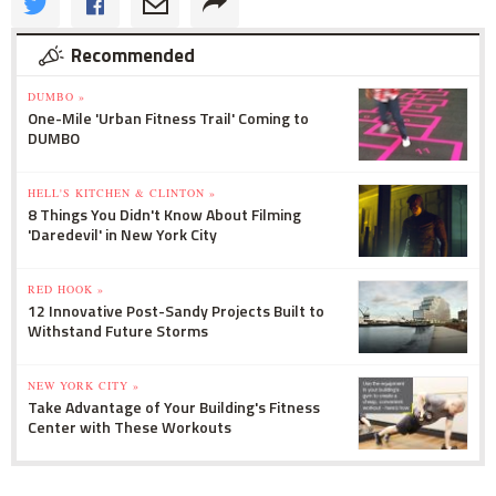
Recommended
DUMBO »
One-Mile 'Urban Fitness Trail' Coming to
DUMBO
HELL'S KITCHEN & CLINTON »
8 Things You Didn't Know About Filming
'Daredevil' in New York City
RED HOOK »
12 Innovative Post-Sandy Projects Built to
Withstand Future Storms
NEW YORK CITY »
Take Advantage of Your Building's Fitness
Center with These Workouts