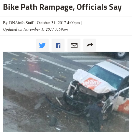
Bike Path Rampage, Officials Say
By DNAinfo Staff |
October 31, 2017 4:00pm
|
Updated on November 1, 2017 7:59am