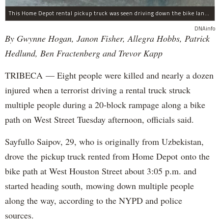
This Home Depot rental pickup truck was seen driving down the bike lane on West Street in TriBeCa running down cyclists.
DNAinfo
By Gwynne Hogan, Janon Fisher, Allegra Hobbs, Patrick
Hedlund, Ben Fractenberg and Trevor Kapp
TRIBECA — Eight people were killed and nearly a dozen
injured when a terrorist driving a rental truck struck
multiple people during a 20-block rampage along a bike
path on West Street Tuesday afternoon, officials said.
Sayfullo Saipov, 29, who is originally from Uzbekistan,
drove the pickup truck rented from Home Depot onto the
bike path at West Houston Street about 3:05 p.m. and
started heading south, mowing down multiple people
along the way, according to the NYPD and police
sources.