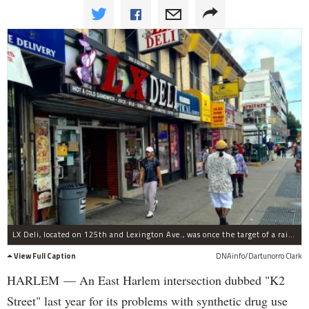
LX Deli, located on 125th and Lexington Ave., was once the target of a raid for K2.
View Full Caption
DNAinfo/Dartunorro Clark
HARLEM — An East Harlem intersection dubbed "K2
Street" last year for its problems with synthetic drug use