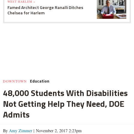
WEST HARLEM »
Famed Architect George Ranalli Ditches
Chelsea for Harlem
Education
DOWNTOWN
48,000 Students With Disabilities
Not Getting Help They Need, DOE
Admits
By
Amy Zimmer
| November 2, 2017 2:23pm