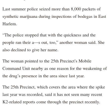
Last summer police seized more than 8,000 packets of
synthetic marijuana during inspections of bodegas in East
Harlem.
“The police stopped that with the quickness and the
people ran their a---s out, too,” another woman said. She
also declined to give her name.
The woman pointed to the 25th Precinct’s Mobile
Command Unit nearby as one reason for the weakening of
the drug’s presence in the area since last year.
The 25th Precinct, which covers the area where the spike
last year was recorded, said it has not seen many recent
K2-related reports come through the precinct recently.