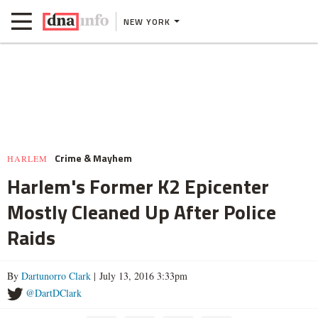
NEW YORK
Crime & Mayhem
HARLEM
Harlem's Former K2 Epicenter
Mostly Cleaned Up After Police
Raids
By
Dartunorro Clark
| July 13, 2016 3:33pm
@DartDClark