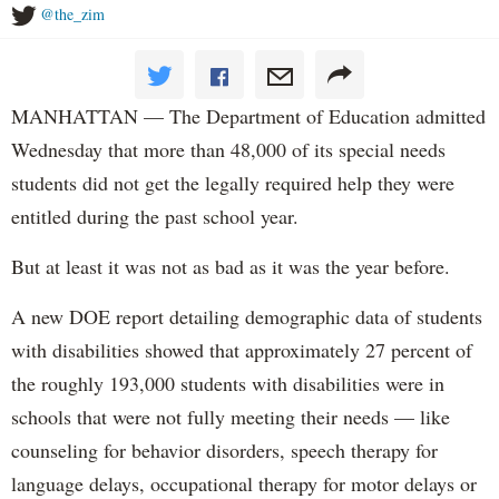
@the_zim
MANHATTAN — The Department of Education admitted
Wednesday that more than 48,000 of its special needs
students did not get the legally required help they were
entitled during the past school year.
But at least it was not as bad as it was the year before.
A new DOE report detailing demographic data of students
with disabilities showed that approximately 27 percent of
the roughly 193,000 students with disabilities were in
schools that were not fully meeting their needs — like
counseling for behavior disorders, speech therapy for
language delays, occupational therapy for motor delays or