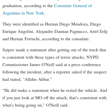
graduation, according to the
Consulate General of
Argentina in New York
.
They were identified as Hernan Diego Mendoza, Diego
Enrique Angelini, Alejandro Damian Pagnucco, Ariel Erlij
and Hernan Ferruchi, according to the consulate.
Saipov made a statement after getting out of the truck that
is consistent with these types of terror attacks, NYPD
Commissioner James O'Neill said at a press conference
following the incident, after a reporter asked if the suspect
had stated, "Allahu Akbar."
“He did make a statement when he exited the vehicle. And
if you just look at MO off the attack, that’s consistent with
what’s being going on," O'Neill said.