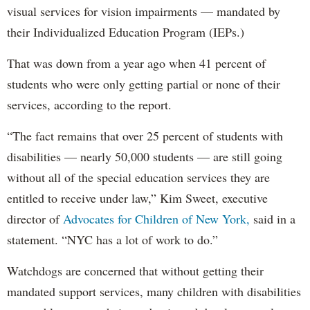
visual services for vision impairments — mandated by
their Individualized Education Program (IEPs.)
That was down from a year ago when 41 percent of
students who were only getting partial or none of their
services, according to the report.
“The fact remains that over 25 percent of students with
disabilities — nearly 50,000 students — are still going
without all of the special education services they are
entitled to receive under law,” Kim Sweet, executive
director of
Advocates for Children of New York,
said in a
statement. “NYC has a lot of work to do.”
Watchdogs are concerned that without getting their
mandated support services, many children with disabilities