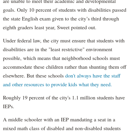
are unable to meet their academic and developmental
goals. Only 10 percent of students with disabilities passed
the state English exam given to the city’s third through
eighth graders least year, Sweet pointed out.
Under federal law, the city must ensure that students with
disabilities are in the "least restrictive" environment
possible, which means that neighborhood schools must
accommodate these children rather than shunting them off
elsewhere. But these schools
don't always have the staff
and other resources to provide kids what they need.
Roughly 19 percent of the city's 1.1 million students have
IEPs.
A middle schooler with an IEP mandating a seat in a
mixed math class of disabled and non-disabled students