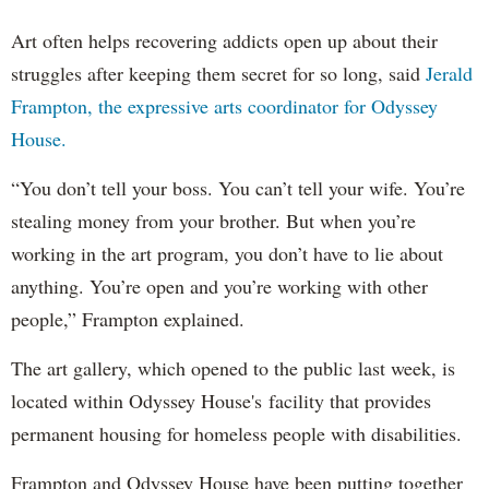
Art often helps recovering addicts open up about their
struggles after keeping them secret for so long, said
Jerald
Frampton, the expressive arts coordinator for Odyssey
House.
“You don’t tell your boss. You can’t tell your wife. You’re
stealing money from your brother. But when you’re
working in the art program, you don’t have to lie about
anything. You’re open and you’re working with other
people,” Frampton explained.
The art gallery, which opened to the public last week, is
located within Odyssey House's facility that provides
permanent housing for homeless people with disabilities.
Frampton and Odyssey House have been putting together