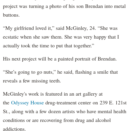
project was turning a photo of his son Brendan into metal
buttons.
“My girlfriend loved it,” said McGinley, 24. “She was
ecstatic when she saw them. She was very happy that I
actually took the time to put that together.”
His next project will be a painted portrait of Brendan.
“She’s going to go nuts,” he said, flashing a smile that
reveals a few missing teeth.
McGinley's work is featured in an art gallery at
the
Odyssey House
drug-treatment center on 239 E. 121st
St., along with a few dozen artists who have mental health
conditions or are recovering from drug and alcohol
addictions.