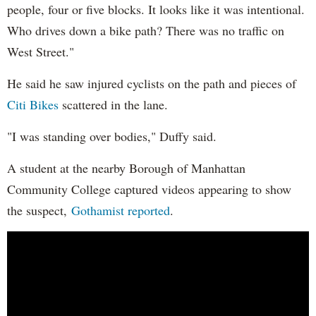
people, four or five blocks. It looks like it was intentional.
Who drives down a bike path? There was no traffic on
West Street."
He said he saw injured cyclists on the path and pieces of
Citi Bikes
scattered in the lane.
"I was standing over bodies," Duffy said.
A student at the nearby Borough of Manhattan
Community College captured videos appearing to show
the suspect,
Gothamist reported
.