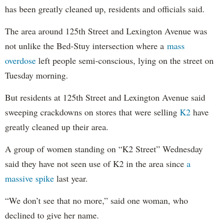
has been greatly cleaned up, residents and officials said.
The area around 125th Street and Lexington Avenue was
not unlike the Bed-Stuy intersection where a
mass
overdose
left people semi-conscious, lying on the street on
Tuesday morning.
But residents at 125th Street and Lexington Avenue said
sweeping crackdowns on stores that were selling
K2
have
greatly cleaned up their area.
A group of women standing on “K2 Street” Wednesday
said they have not seen use of K2 in the area since
a
massive spike
last year.
“We don’t see that no more,” said one woman, who
declined to give her name.