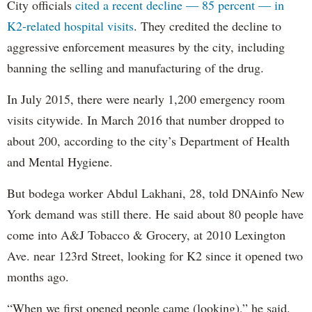
City officials
cited a recent decline — 85 percent — in
K2-related hospital visits
. They credited the decline to
aggressive enforcement measures by the city, including
banning the selling and manufacturing of the drug.
In July 2015, there were nearly 1,200 emergency room
visits citywide. In March 2016 that number dropped to
about 200, according to the city’s Department of Health
and Mental Hygiene.
But bodega worker Abdul Lakhani, 28, told DNAinfo New
York demand was still there. He said about 80 people have
come into A&J Tobacco & Grocery, at 2010 Lexington
Ave. near 123rd Street, looking for K2 since it opened two
months ago.
“When we first opened people came (looking),” he said.