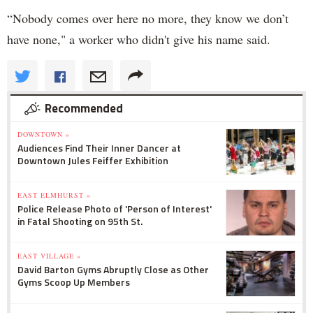
“Nobody comes over here no more, they know we don’t
have none," a worker who didn't give his name said.
Recommended
DOWNTOWN »
Audiences Find Their Inner Dancer at
Downtown Jules Feiffer Exhibition
EAST ELMHURST »
Police Release Photo of 'Person of Interest'
in Fatal Shooting on 95th St.
EAST VILLAGE »
David Barton Gyms Abruptly Close as Other
Gyms Scoop Up Members