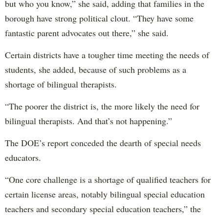
but who you know,” she said, adding that families in the
borough have strong political clout. “They have some
fantastic parent advocates out there,” she said.
Certain districts have a tougher time meeting the needs of
students, she added, because of such problems as a
shortage of bilingual therapists.
“The poorer the district is, the more likely the need for
bilingual therapists. And that’s not happening.”
The DOE’s report conceded the dearth of special needs
educators.
“One core challenge is a shortage of qualified teachers for
certain license areas, notably bilingual special education
teachers and secondary special education teachers,” the