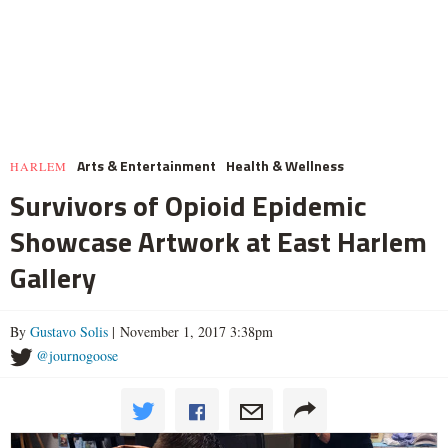
Arts & Entertainment
Health & Wellness
HARLEM
Survivors of Opioid Epidemic
Showcase Artwork at East Harlem
Gallery
By
Gustavo Solis
| November 1, 2017 3:38pm
@journogoose