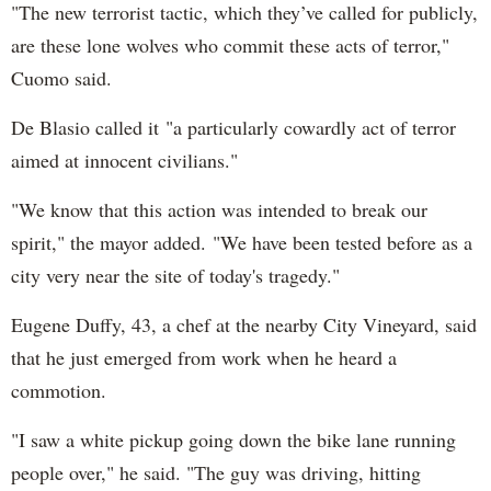
"The new terrorist tactic, which they’ve called for publicly,
are these lone wolves who commit these acts of terror,"
Cuomo said.
De Blasio called it "a particularly cowardly act of terror
aimed at innocent civilians."
"We know that this action was intended to break our
spirit," the mayor added. "We have been tested before as a
city very near the site of today's tragedy."
Eugene Duffy, 43, a chef at the nearby City Vineyard, said
that he just emerged from work when he heard a
commotion.
"I saw a white pickup going down the bike lane running
people over," he said. "The guy was driving, hitting