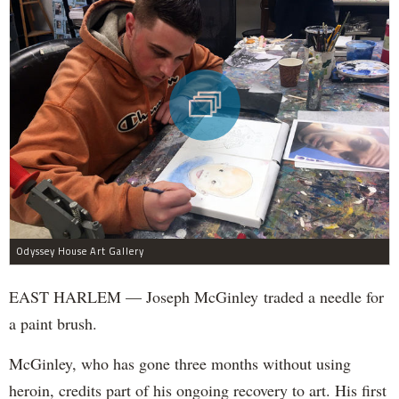
Odyssey House Art Gallery
EAST HARLEM — Joseph McGinley traded a needle for
a paint brush.
McGinley, who has gone three months without using
heroin, credits part of his ongoing recovery to art. His first