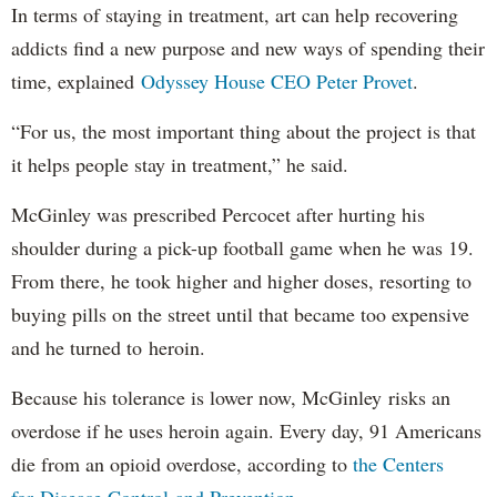
In terms of staying in treatment, art can help recovering
addicts find a new purpose and new ways of spending their
time, explained
Odyssey House CEO Peter Provet
.
“For us, the most important thing about the project is that
it helps people stay in treatment,” he said.
McGinley was prescribed Percocet after hurting his
shoulder during a pick-up football game when he was 19.
From there, he took higher and higher doses, resorting to
buying pills on the street until that became too expensive
and he turned to heroin.
Because his tolerance is lower now, McGinley risks an
overdose if he uses heroin again. Every day, 91 Americans
die from an opioid overdose, according to
the Centers