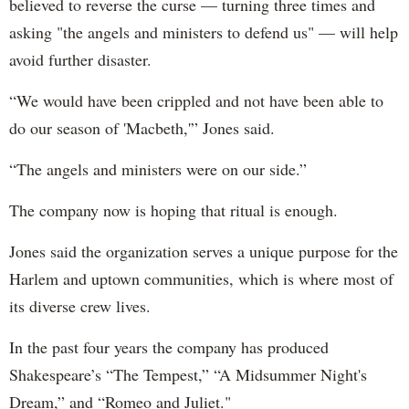
believed to reverse the curse — turning three times and
asking "the angels and ministers to defend us" — will help
avoid further disaster.
“We would have been crippled and not have been able to
do our season of 'Macbeth,'” Jones said.
“The angels and ministers were on our side.”
The company now is hoping that ritual is enough.
Jones said the organization serves a unique purpose for the
Harlem and uptown communities, which is where most of
its diverse crew lives.
In the past four years the company has produced
Shakespeare’s “The Tempest,” “A Midsummer Night's
Dream,” and “Romeo and Juliet."