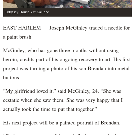
Odyssey House Art Gallery
EAST HARLEM — Joseph McGinley traded a needle for
a paint brush.
McGinley, who has gone three months without using
heroin, credits part of his ongoing recovery to art. His first
project was turning a photo of his son Brendan into metal
buttons.
“My girlfriend loved it,” said McGinley, 24. “She was
ecstatic when she saw them. She was very happy that I
actually took the time to put that together.”
His next project will be a painted portrait of Brendan.