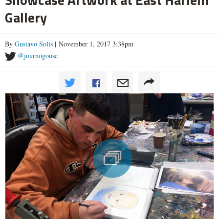
Gallery
By
Gustavo Solis
| November 1, 2017 3:38pm
@journogoose