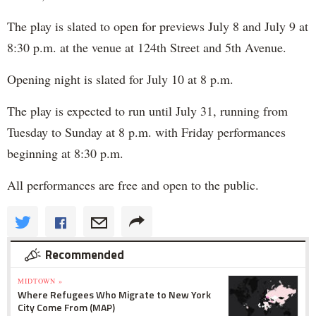
The play is slated to open for previews July 8 and July 9 at
8:30 p.m. at the venue at 124th Street and 5th Avenue.
Opening night is slated for July 10 at 8 p.m.
The play is expected to run until July 31, running from
Tuesday to Sunday at 8 p.m. with Friday performances
beginning at 8:30 p.m.
All performances are free and open to the public.
Recommended
MIDTOWN »
Where Refugees Who Migrate to New York
City Come From (MAP)