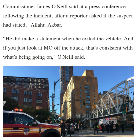
Commissioner James O'Neill said at a press conference
following the incident, after a reporter asked if the suspect
had stated, "Allahu Akbar."
“He did make a statement when he exited the vehicle. And
if you just look at MO off the attack, that’s consistent with
what’s being going on," O'Neill said.