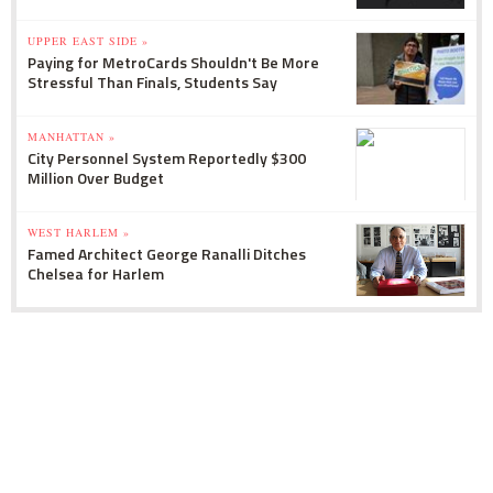
UPPER EAST SIDE »
Paying for MetroCards Shouldn't Be More
Stressful Than Finals, Students Say
MANHATTAN »
City Personnel System Reportedly $300
Million Over Budget
WEST HARLEM »
Famed Architect George Ranalli Ditches
Chelsea for Harlem