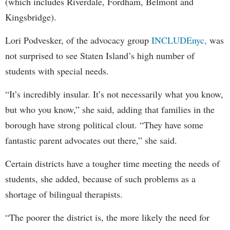
(which includes Riverdale, Fordham, Belmont and
Kingsbridge).
Lori Podvesker, of the advocacy group
INCLUDEnyc,
was
not surprised to see Staten Island’s high number of
students with special needs.
“It’s incredibly insular. It’s not necessarily what you know,
but who you know,” she said, adding that families in the
borough have strong political clout. “They have some
fantastic parent advocates out there,” she said.
Certain districts have a tougher time meeting the needs of
students, she added, because of such problems as a
shortage of bilingual therapists.
“The poorer the district is, the more likely the need for