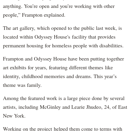
anything. You’re open and you’re working with other
people,” Frampton explained.
The art gallery, which opened to the public last week, is
located within Odyssey House's facility that provides
permanent housing for homeless people with disabilities.
Frampton and Odyssey House have been putting together
art exhibits for years, featuring different themes like
identity, childhood memories and dreams. This year’s
theme was family.
Among the featured work is a large piece done by several
artists, including McGinley and Learie Jhudeo, 24, of East
New York.
Working on the project helped them come to terms with