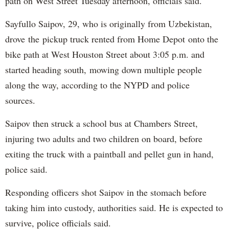
path on West Street Tuesday afternoon, officials said.
Sayfullo Saipov, 29, who is originally from Uzbekistan,
drove the pickup truck rented from Home Depot onto the
bike path at West Houston Street about 3:05 p.m. and
started heading south, mowing down multiple people
along the way, according to the NYPD and police
sources.
Saipov then struck a school bus at Chambers Street,
injuring two adults and two children on board, before
exiting the truck with a paintball and pellet gun in hand,
police said.
Responding officers shot Saipov in the stomach before
taking him into custody, authorities said. He is expected to
survive, police officials said.