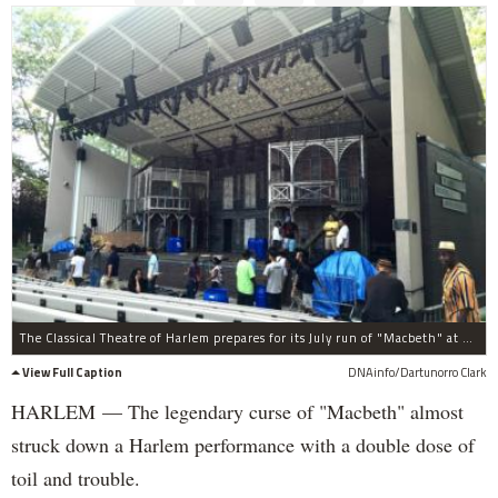
The Classical Theatre of Harlem prepares for its July run of "Macbeth" at The Richard Rodgers Amphitheater in Marcus Garvey Park.
View Full Caption
DNAinfo/Dartunorro Clark
HARLEM — The legendary curse of "Macbeth" almost
struck down a Harlem performance with a double dose of
toil and trouble.