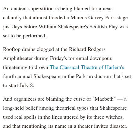
An ancient superstition is being blamed for a near-
calamity that almost flooded a Marcus Garvey Park stage
just days before William Shakespeare's Scottish Play was
set to be performed.
Rooftop drains clogged at the Richard Rodgers
Amphitheater during Friday's torrential downpour,
threatening to drown
The Classical Theatre of
Harlem's
fourth annual Shakespeare in the Park production that's set
to start July 8.
And organizers are blaming the curse of "Macbeth" — a
long-held belief among theatrical types that Shakespeare
used real spells in the lines uttered by its three witches,
and that mentioning its name in a theater invites disaster.