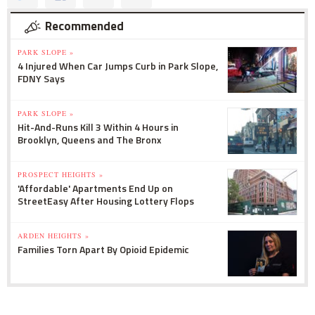
Recommended
PARK SLOPE »
4 Injured When Car Jumps Curb in Park Slope,
FDNY Says
PARK SLOPE »
Hit-And-Runs Kill 3 Within 4 Hours in
Brooklyn, Queens and The Bronx
PROSPECT HEIGHTS »
'Affordable' Apartments End Up on
StreetEasy After Housing Lottery Flops
ARDEN HEIGHTS »
Families Torn Apart By Opioid Epidemic