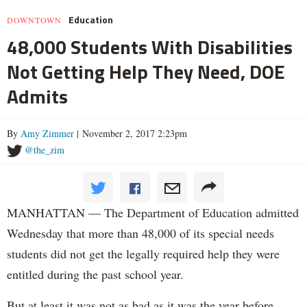
Education
DOWNTOWN
48,000 Students With Disabilities
Not Getting Help They Need, DOE
Admits
By
Amy Zimmer
| November 2, 2017 2:23pm
@the_zim
MANHATTAN — The Department of Education admitted
Wednesday that more than 48,000 of its special needs
students did not get the legally required help they were
entitled during the past school year.
But at least it was not as bad as it was the year before.