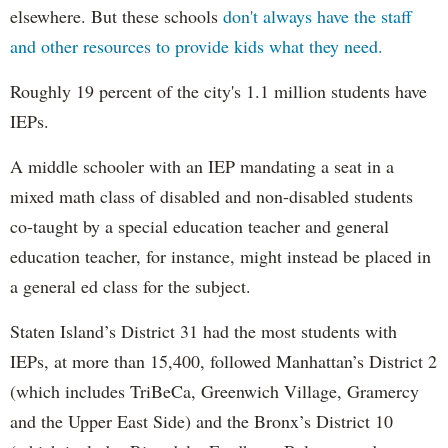
elsewhere. But these schools
don't always have the staff
and other resources to provide kids what they need.
Roughly 19 percent of the city's 1.1 million students have
IEPs.
A middle schooler with an IEP mandating a seat in a
mixed math class of disabled and non-disabled students
co-taught by a special education teacher and general
education teacher, for instance, might instead be placed in
a general ed class for the subject.
Staten Island’s District 31 had the most students with
IEPs, at more than 15,400, followed Manhattan’s District 2
(which includes TriBeCa, Greenwich Village, Gramercy
and the Upper East Side) and the Bronx’s District 10