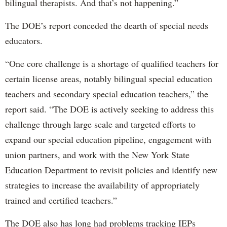
bilingual therapists. And that’s not happening.”
The DOE’s report conceded the dearth of special needs
educators.
“One core challenge is a shortage of qualified teachers for
certain license areas, notably bilingual special education
teachers and secondary special education teachers,” the
report said. “The DOE is actively seeking to address this
challenge through large scale and targeted efforts to
expand our special education pipeline, engagement with
union partners, and work with the New York State
Education Department to revisit policies and identify new
strategies to increase the availability of appropriately
trained and certified teachers.”
The DOE also has long had problems tracking IEPs