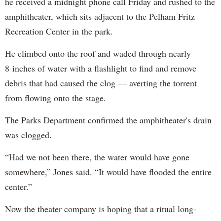
he received a midnight phone call Friday and rushed to the
amphitheater, which sits adjacent to the Pelham Fritz
Recreation Center in the park.
He climbed onto the roof and waded through nearly
8 inches of water with a flashlight to find and remove
debris that had caused the clog — averting the torrent
from flowing onto the stage.
The Parks Department confirmed the amphitheater's drain
was clogged.
“Had we not been there, the water would have gone
somewhere,” Jones said. “It would have flooded the entire
center.”
Now the theater company is hoping that a ritual long-