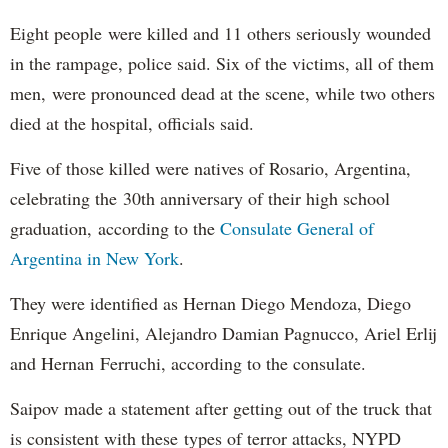
Eight people were killed and 11 others seriously wounded
in the rampage, police said. Six of the victims, all of them
men, were pronounced dead at the scene, while two others
died at the hospital, officials said.
Five of those killed were natives of Rosario, Argentina,
celebrating the 30th anniversary of their high school
graduation, according to the
Consulate General of
Argentina in New York
.
They were identified as Hernan Diego Mendoza, Diego
Enrique Angelini, Alejandro Damian Pagnucco, Ariel Erlij
and Hernan Ferruchi, according to the consulate.
Saipov made a statement after getting out of the truck that
is consistent with these types of terror attacks, NYPD