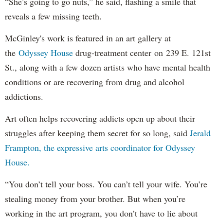
“She’s going to go nuts,” he said, flashing a smile that
reveals a few missing teeth.
McGinley's work is featured in an art gallery at
the
Odyssey House
drug-treatment center on 239 E. 121st
St., along with a few dozen artists who have mental health
conditions or are recovering from drug and alcohol
addictions.
Art often helps recovering addicts open up about their
struggles after keeping them secret for so long, said
Jerald
Frampton, the expressive arts coordinator for Odyssey
House.
“You don’t tell your boss. You can’t tell your wife. You’re
stealing money from your brother. But when you’re
working in the art program, you don’t have to lie about