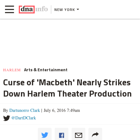
NEW YORK
Arts & Entertainment
HARLEM
Curse of 'Macbeth' Nearly Strikes
Down Harlem Theater Production
By
Dartunorro Clark
| July 6, 2016 7:49am
@DartDClark