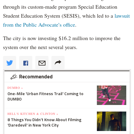
through its custom-made program Special Education
Student Education System (SESIS), which led to a
lawsuit
from the Public Advocate’s office
.
The city is now investing $16.2 million to improve the
system over the next several years.
Recommended
DUMBO »
One-Mile 'Urban Fitness Trail' Coming to
DUMBO
HELL'S KITCHEN & CLINTON »
8 Things You Didn't Know About Filming
'Daredevil' in New York City