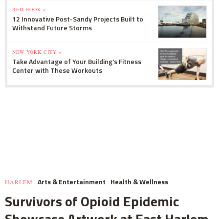
RED HOOK »
12 Innovative Post-Sandy Projects Built to
Withstand Future Storms
NEW YORK CITY »
Take Advantage of Your Building's Fitness
Center with These Workouts
Arts & Entertainment
Health & Wellness
HARLEM
Survivors of Opioid Epidemic
Showcase Artwork at East Harlem