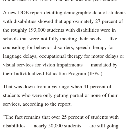
A new DOE report detailing demographic data of students
with disabilities showed that approximately 27 percent of
the roughly 193,000 students with disabilities were in
schools that were not fully meeting their needs — like
counseling for behavior disorders, speech therapy for
language delays, occupational therapy for motor delays or
visual services for vision impairments — mandated by
their Individualized Education Program (IEPs.)
That was down from a year ago when 41 percent of
students who were only getting partial or none of their
services, according to the report.
“The fact remains that over 25 percent of students with
disabilities — nearly 50,000 students — are still going