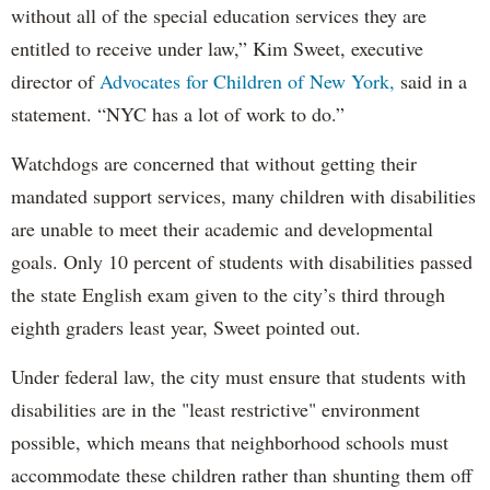
without all of the special education services they are
entitled to receive under law,” Kim Sweet, executive
director of
Advocates for Children of New York,
said in a
statement. “NYC has a lot of work to do.”
Watchdogs are concerned that without getting their
mandated support services, many children with disabilities
are unable to meet their academic and developmental
goals. Only 10 percent of students with disabilities passed
the state English exam given to the city’s third through
eighth graders least year, Sweet pointed out.
Under federal law, the city must ensure that students with
disabilities are in the "least restrictive" environment
possible, which means that neighborhood schools must
accommodate these children rather than shunting them off