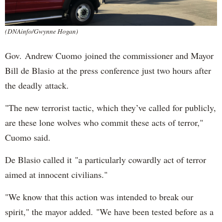
(DNAinfo/Gwynne Hogan)
Gov. Andrew Cuomo joined the commissioner and Mayor
Bill de Blasio at the press conference just two hours after
the deadly attack.
"The new terrorist tactic, which they’ve called for publicly,
are these lone wolves who commit these acts of terror,"
Cuomo said.
De Blasio called it "a particularly cowardly act of terror
aimed at innocent civilians."
"We know that this action was intended to break our
spirit," the mayor added. "We have been tested before as a