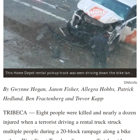
This Home Depot rental pickup truck was seen driving down the bike lane on West Street in TriBeCa running down cyclists.
DNAinfo
By Gwynne Hogan, Janon Fisher, Allegra Hobbs, Patrick
Hedlund, Ben Fractenberg and Trevor Kapp
TRIBECA — Eight people were killed and nearly a dozen
injured when a terrorist driving a rental truck struck
multiple people during a 20-block rampage along a bike