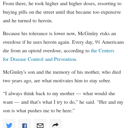
From there, he took higher and higher doses, resorting to
buying pills on the street until that became too expensive
and he turned to heroin.
Because his tolerance is lower now, McGinley risks an
overdose if he uses heroin again. Every day, 91 Americans
die from an opioid overdose, according to
the Centers
for Disease Control and Prevention.
McGinley's son and the memory of his mother, who died
two years ago, are what motivates him to stay sober.
“I always think back to my mother — what would she
want — and that’s what I try to do,” he said. “Her and my
son is what pushes me to be here.”