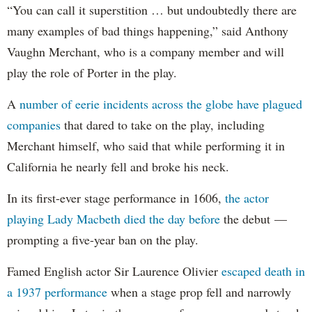
“You can call it superstition … but undoubtedly there are
many examples of bad things happening,” said Anthony
Vaughn Merchant, who is a company member and will
play the role of Porter in the play.
A
number of eerie incidents across the globe
have
plagued
companies
that dared to take on the play, including
Merchant himself, who said that while performing it in
California he nearly fell and broke his neck.
In its first-ever stage performance in 1606,
the actor
playing Lady Macbeth died the day before
the debut —
prompting a five-year ban on the play.
Famed English actor Sir Laurence Olivier
escaped death in
a 1937 performance
when a stage prop fell and narrowly