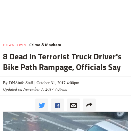
Crime & Mayhem
DOWNTOWN
8 Dead in Terrorist Truck Driver's
Bike Path Rampage, Officials Say
By DNAinfo Staff |
October 31, 2017 4:00pm
|
Updated on November 1, 2017 7:59am