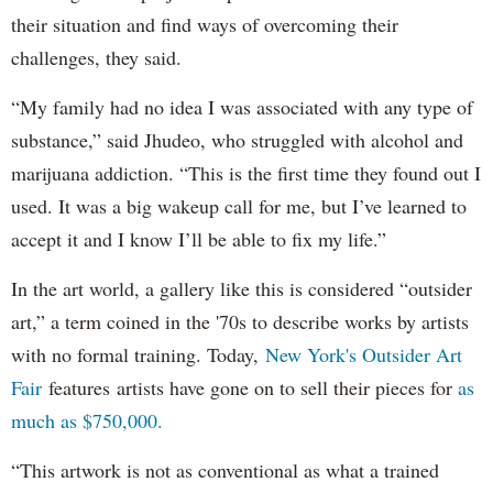
their situation and find ways of overcoming their
challenges, they said.
“My family had no idea I was associated with any type of
substance,” said Jhudeo, who struggled with alcohol and
marijuana addiction. “This is the first time they found out I
used. It was a big wakeup call for me, but I’ve learned to
accept it and I know I’ll be able to fix my life.”
In the art world, a gallery like this is considered “outsider
art,” a term coined in the '70s to describe works by artists
with no formal training. Today,
New York's Outsider Art
Fair
features artists have gone on to sell their pieces for
as
much as $750,000.
“This artwork is not as conventional as what a trained