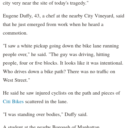
city very near the site of today's tragedy."
Eugene Duffy, 43, a chef at the nearby City Vineyard, said
that he just emerged from work when he heard a
commotion.
"I saw a white pickup going down the bike lane running
people over," he said. "The guy was driving, hitting
people, four or five blocks. It looks like it was intentional.
Who drives down a bike path? There was no traffic on
West Street."
He said he saw injured cyclists on the path and pieces of
Citi Bikes
scattered in the lane.
"I was standing over bodies," Duffy said.
A student at the nearby Borough of Manhattan