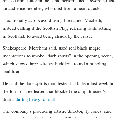
missed him. Later in the same performance a sword struck
an audience member, who died from a heart attack.
Traditionally actors avoid using the name "Macbeth,"
instead calling it the Scottish Play, referring to its setting
in Scotland, to avoid being struck by the curse.
Shakespeare, Merchant said, used real black magic
incantations to invoke “dark spirits” in the opening scene,
which shows three witches huddled around a bubbling
cauldron.
He said the dark spirits manifested in Harlem last week in
the form of tree leaves that blocked the amphitheater's
drains
during heavy rainfall.
The company’s producing artistic director, Ty Jones, said