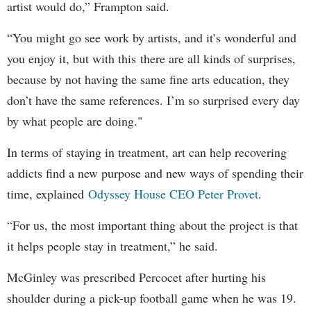
artist would do,” Frampton said.
“You might go see work by artists, and it’s wonderful and
you enjoy it, but with this there are all kinds of surprises,
because by not having the same fine arts education, they
don’t have the same references. I’m so surprised every day
by what people are doing."
In terms of staying in treatment, art can help recovering
addicts find a new purpose and new ways of spending their
time, explained
Odyssey House CEO Peter Provet
.
“For us, the most important thing about the project is that
it helps people stay in treatment,” he said.
McGinley was prescribed Percocet after hurting his
shoulder during a pick-up football game when he was 19.