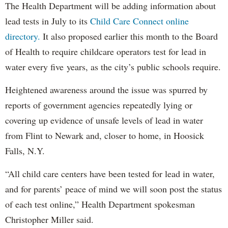
The Health Department will be adding information about
lead tests in July to its
Child Care Connect online
directory.
It also proposed earlier this month to the Board
of Health to require childcare operators test for lead in
water every five years, as the city’s public schools require.
Heightened awareness around the issue was spurred by
reports of government agencies repeatedly lying or
covering up evidence of unsafe levels of lead in water
from Flint to Newark and, closer to home, in Hoosick
Falls, N.Y.
“All child care centers have been tested for lead in water,
and for parents’ peace of mind we will soon post the status
of each test online,” Health Department spokesman
Christopher Miller said.