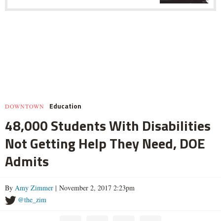
Education
DOWNTOWN
48,000 Students With Disabilities
Not Getting Help They Need, DOE
Admits
By
Amy Zimmer
| November 2, 2017 2:23pm
@the_zim