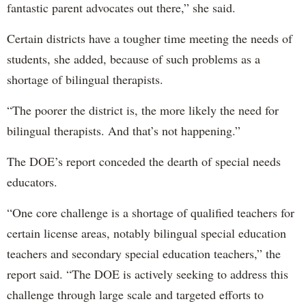
fantastic parent advocates out there,” she said.
Certain districts have a tougher time meeting the needs of
students, she added, because of such problems as a
shortage of bilingual therapists.
“The poorer the district is, the more likely the need for
bilingual therapists. And that’s not happening.”
The DOE’s report conceded the dearth of special needs
educators.
“One core challenge is a shortage of qualified teachers for
certain license areas, notably bilingual special education
teachers and secondary special education teachers,” the
report said. “The DOE is actively seeking to address this
challenge through large scale and targeted efforts to