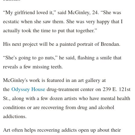
“My girlfriend loved it,” said McGinley, 24. “She was
ecstatic when she saw them. She was very happy that I
actually took the time to put that together.”
His next project will be a painted portrait of Brendan.
“She’s going to go nuts,” he said, flashing a smile that
reveals a few missing teeth.
McGinley's work is featured in an art gallery at
the
Odyssey House
drug-treatment center on 239 E. 121st
St., along with a few dozen artists who have mental health
conditions or are recovering from drug and alcohol
addictions.
Art often helps recovering addicts open up about their