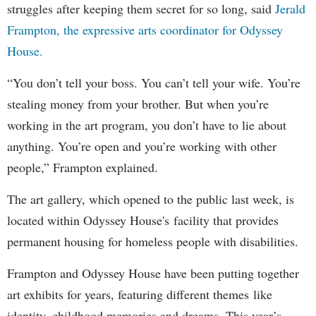
struggles after keeping them secret for so long, said
Jerald
Frampton, the expressive arts coordinator for Odyssey
House.
“You don’t tell your boss. You can’t tell your wife. You’re
stealing money from your brother. But when you’re
working in the art program, you don’t have to lie about
anything. You’re open and you’re working with other
people,” Frampton explained.
The art gallery, which opened to the public last week, is
located within Odyssey House's facility that provides
permanent housing for homeless people with disabilities.
Frampton and Odyssey House have been putting together
art exhibits for years, featuring different themes like
identity, childhood memories and dreams. This year’s