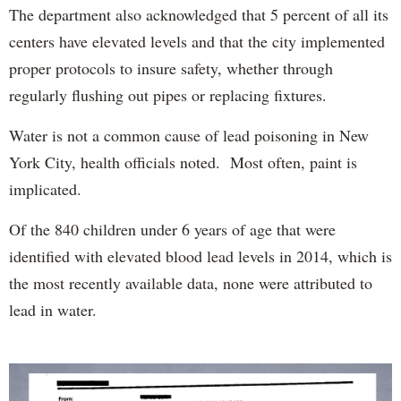
The department also acknowledged that 5 percent of all its
centers have elevated levels and that the city implemented
proper protocols to insure safety, whether through
regularly flushing out pipes or replacing fixtures.
Water is not a common cause of lead poisoning in New
York City, health officials noted. Most often, paint is
implicated.
Of the 840 children under 6 years of age that were
identified with elevated blood lead levels in 2014, which is
the most recently available data, none were attributed to
lead in water.