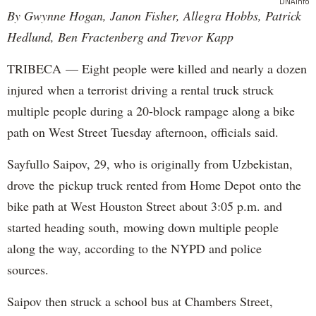
DNAinfo
By Gwynne Hogan, Janon Fisher, Allegra Hobbs, Patrick
Hedlund, Ben Fractenberg and Trevor Kapp
TRIBECA — Eight people were killed and nearly a dozen
injured when a terrorist driving a rental truck struck
multiple people during a 20-block rampage along a bike
path on West Street Tuesday afternoon, officials said.
Sayfullo Saipov, 29, who is originally from Uzbekistan,
drove the pickup truck rented from Home Depot onto the
bike path at West Houston Street about 3:05 p.m. and
started heading south, mowing down multiple people
along the way, according to the NYPD and police
sources.
Saipov then struck a school bus at Chambers Street,