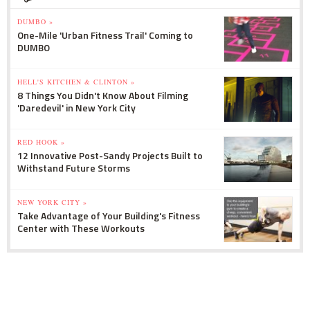
DUMBO »
One-Mile 'Urban Fitness Trail' Coming to
DUMBO
HELL'S KITCHEN & CLINTON »
8 Things You Didn't Know About Filming
'Daredevil' in New York City
RED HOOK »
12 Innovative Post-Sandy Projects Built to
Withstand Future Storms
NEW YORK CITY »
Take Advantage of Your Building's Fitness
Center with These Workouts