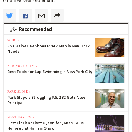
Recommended
SOHO »
Five Rainy Day Shoes Every Man in New York
Needs
NEW YORK CITY »
Best Pools for Lap Swimming in New York City
PARK SLOPE »
Park Slope's Struggling P.S. 282 Gets New
Principal
WEST HARLEM »
First Black Rockette Jennifer Jones To Be
Honored at Harlem Show