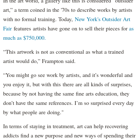
In the art world, a gallery like this is considered “outsider
art,” a term coined in the '70s to describe works by artists
with no formal training. Today,
New York's Outsider Art
Fair
features artists have gone on to sell their pieces for
as
much as $750,000.
“This artwork is not as conventional as what a trained
artist would do,” Frampton said.
“You might go see work by artists, and it’s wonderful and
you enjoy it, but with this there are all kinds of surprises,
because by not having the same fine arts education, they
don’t have the same references. I’m so surprised every day
by what people are doing."
In terms of staying in treatment, art can help recovering
addicts find a new purpose and new ways of spending their