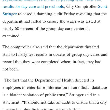
results for day care and preschools
, City Comptroller
Scott
Stringer
released a damning audit Friday revealing that the
department had failed to ensure the water was tested at
nearly 60 percent of the group day care centers it
examined.
The comptroller also said that the department directed
staff to falsify test results in dozens of group day cares and
record that they were completed when, in fact, they had
not been.
“The fact that the Department of Health directed its
employees to enter false information in an official database
is a blatant violation of public trust,” Stringer said in a
statement. “It should not take an audit to ensure that a city
agency is doing its job to protect our kids.”