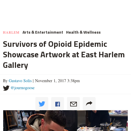
Arts & Entertainment
Health & Wellness
HARLEM
Survivors of Opioid Epidemic
Showcase Artwork at East Harlem
Gallery
By
Gustavo Solis
| November 1, 2017 3:38pm
@journogoose