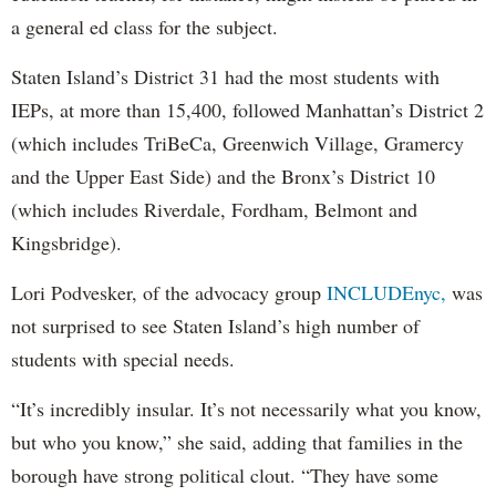
a general ed class for the subject.
Staten Island’s District 31 had the most students with
IEPs, at more than 15,400, followed Manhattan’s District 2
(which includes TriBeCa, Greenwich Village, Gramercy
and the Upper East Side) and the Bronx’s District 10
(which includes Riverdale, Fordham, Belmont and
Kingsbridge).
Lori Podvesker, of the advocacy group
INCLUDEnyc,
was
not surprised to see Staten Island’s high number of
students with special needs.
“It’s incredibly insular. It’s not necessarily what you know,
but who you know,” she said, adding that families in the
borough have strong political clout. “They have some