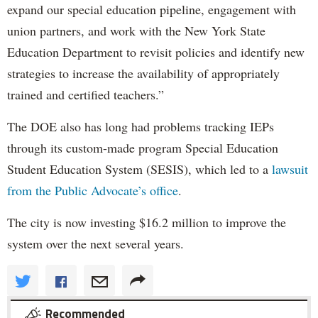
expand our special education pipeline, engagement with
union partners, and work with the New York State
Education Department to revisit policies and identify new
strategies to increase the availability of appropriately
trained and certified teachers.”
The DOE also has long had problems tracking IEPs
through its custom-made program Special Education
Student Education System (SESIS), which led to a
lawsuit
from the Public Advocate’s office
.
The city is now investing $16.2 million to improve the
system over the next several years.
Recommended