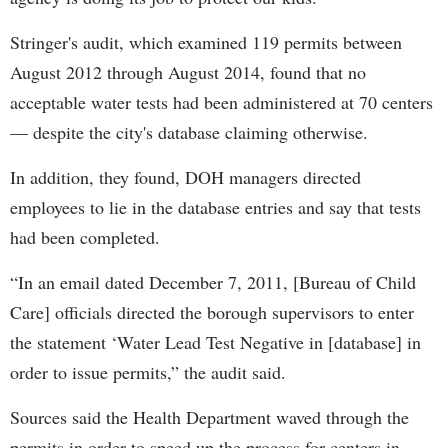
Stringer's audit, which examined 119 permits between
August 2012 through August 2014, found that no
acceptable water tests had been administered at 70 centers
— despite the city's database claiming otherwise.
In addition, they found, DOH managers directed
employees to lie in the database entries and say that tests
had been completed.
“In an email dated December 7, 2011, [Bureau of Child
Care] officials directed the borough supervisors to enter
the statement ‘Water Lead Test Negative in [database] in
order to issue permits,” the audit said.
Sources said the Health Department waved through the
permits in order to speed up the process for centers in