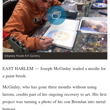
Odyssey House Art Gallery
EAST HARLEM — Joseph McGinley traded a needle for
a paint brush.
McGinley, who has gone three months without using
heroin, credits part of his ongoing recovery to art. His first
project was turning a photo of his son Brendan into metal
buttons.