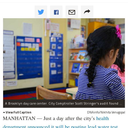
A Brooklyn day care center. City Comptroller Scott Stringer's audit found 60 percent of group day centers sampled had not been tested.
View Full Caption
DNAinfo/Nikhita Venugopal
MANHATTAN — Just a day after the city’s
health
department announced it will be posting lead water test