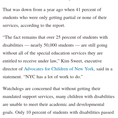
That was down from a year ago when 41 percent of
students who were only getting partial or none of their
services, according to the report.
“The fact remains that over 25 percent of students with
disabilities — nearly 50,000 students — are still going
without all of the special education services they are
entitled to receive under law,” Kim Sweet, executive
director of
Advocates for Children of New York,
said in a
statement. “NYC has a lot of work to do.”
Watchdogs are concerned that without getting their
mandated support services, many children with disabilities
are unable to meet their academic and developmental
goals. Only 10 percent of students with disabilities passed