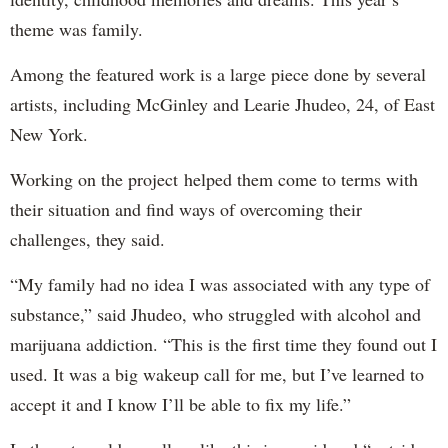
theme was family.
Among the featured work is a large piece done by several
artists, including McGinley and Learie Jhudeo, 24, of East
New York.
Working on the project helped them come to terms with
their situation and find ways of overcoming their
challenges, they said.
“My family had no idea I was associated with any type of
substance,” said Jhudeo, who struggled with alcohol and
marijuana addiction. “This is the first time they found out I
used. It was a big wakeup call for me, but I’ve learned to
accept it and I know I’ll be able to fix my life.”