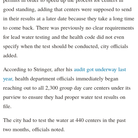
good standing, adding that centers were supposed to send
in their results at a later date because they take a long time
to come back. There was previously no clear requirements
for lead water testing and the health code did not even
specify when the test should be conducted, city officials
added.
According to Stringer, after his
audit got underway last
year,
health department officials immediately began
reaching out to all 2,300 group day care centers under its
purview to ensure they had proper water test results on
file.
The city had to test the water at 440 centers in the past
two months, officials noted.