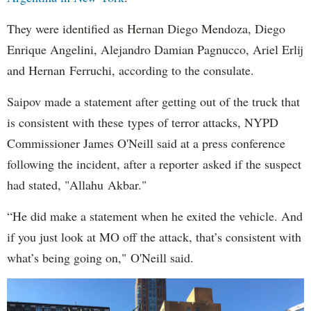
They were identified as Hernan Diego Mendoza, Diego
Enrique Angelini, Alejandro Damian Pagnucco, Ariel Erlij
and Hernan Ferruchi, according to the consulate.
Saipov made a statement after getting out of the truck that
is consistent with these types of terror attacks, NYPD
Commissioner James O'Neill said at a press conference
following the incident, after a reporter asked if the suspect
had stated, "Allahu Akbar."
“He did make a statement when he exited the vehicle. And
if you just look at MO off the attack, that’s consistent with
what’s being going on," O'Neill said.