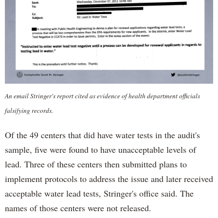
An email Stringer's report cited as evidence of health department officials
falsifying records.
Of the 49 centers that did have water tests in the audit's
sample, five were found to have unacceptable levels of
lead. Three of these centers then submitted plans to
implement protocols to address the issue and later received
acceptable water lead tests, Stringer's office said. The
names of those centers were not released.