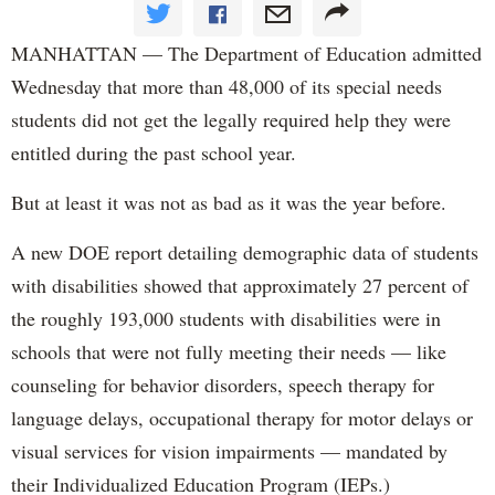
MANHATTAN — The Department of Education admitted
Wednesday that more than 48,000 of its special needs
students did not get the legally required help they were
entitled during the past school year.
But at least it was not as bad as it was the year before.
A new DOE report detailing demographic data of students
with disabilities showed that approximately 27 percent of
the roughly 193,000 students with disabilities were in
schools that were not fully meeting their needs — like
counseling for behavior disorders, speech therapy for
language delays, occupational therapy for motor delays or
visual services for vision impairments — mandated by
their Individualized Education Program (IEPs.)