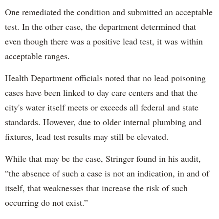
One remediated the condition and submitted an acceptable
test. In the other case, the department determined that
even though there was a positive lead test, it was within
acceptable ranges.
Health Department officials noted that no lead poisoning
cases have been linked to day care centers and that the
city's water itself meets or exceeds all federal and state
standards. However, due to older internal plumbing and
fixtures, lead test results may still be elevated.
While that may be the case, Stringer found in his audit,
“the absence of such a case is not an indication, in and of
itself, that weaknesses that increase the risk of such
occurring do not exist.”