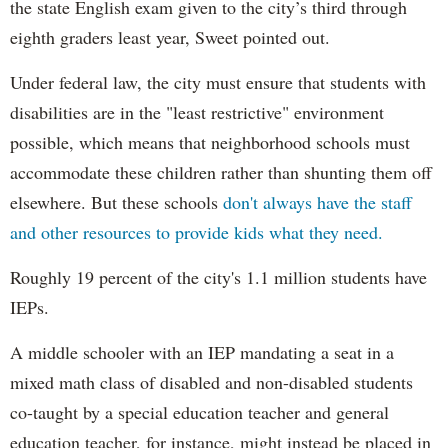
the state English exam given to the city’s third through
eighth graders least year, Sweet pointed out.
Under federal law, the city must ensure that students with
disabilities are in the "least restrictive" environment
possible, which means that neighborhood schools must
accommodate these children rather than shunting them off
elsewhere. But these schools
don't always have the staff
and other resources to provide kids what they need.
Roughly 19 percent of the city's 1.1 million students have
IEPs.
A middle schooler with an IEP mandating a seat in a
mixed math class of disabled and non-disabled students
co-taught by a special education teacher and general
education teacher, for instance, might instead be placed in