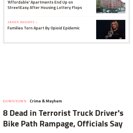
'Affordable' Apartments End Up on
StreetEasy After Housing Lottery Flops
ARDEN HEIGHTS »
Families Torn Apart By Opioid Epidemic
Crime & Mayhem
DOWNTOWN
8 Dead in Terrorist Truck Driver's
Bike Path Rampage, Officials Say