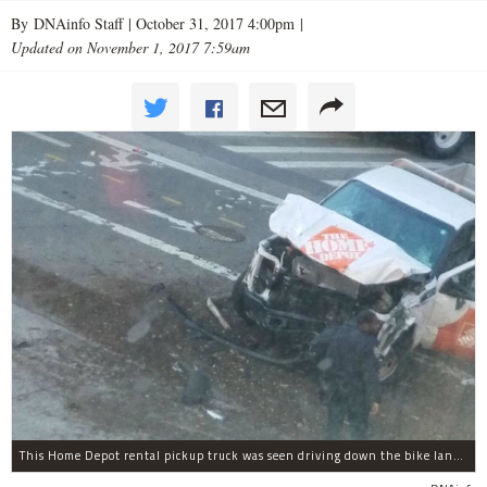
By DNAinfo Staff |
October 31, 2017 4:00pm
|
Updated on November 1, 2017 7:59am
This Home Depot rental pickup truck was seen driving down the bike lane on West Street in TriBeCa running down cyclists.