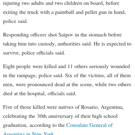
injuring two adults and two children on board, before
exiting the truck with a paintball and pellet gun in hand,
police said.
Responding officers shot Saipov in the stomach before
taking him into custody, authorities said. He is expected to
survive, police officials said.
Eight people were killed and 11 others seriously wounded
in the rampage, police said. Six of the victims, all of them
men, were pronounced dead at the scene, while two others
died at the hospital, officials said.
Five of those killed were natives of Rosario, Argentina,
celebrating the 30th anniversary of their high school
graduation, according to the
Consulate General of
Argentina in New York
.