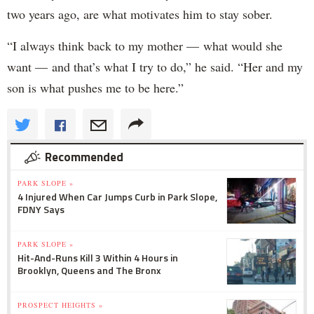
two years ago, are what motivates him to stay sober.
“I always think back to my mother — what would she
want — and that’s what I try to do,” he said. “Her and my
son is what pushes me to be here.”
Recommended
PARK SLOPE »
4 Injured When Car Jumps Curb in Park Slope,
FDNY Says
PARK SLOPE »
Hit-And-Runs Kill 3 Within 4 Hours in
Brooklyn, Queens and The Bronx
PROSPECT HEIGHTS »