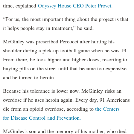
time, explained
Odyssey House CEO Peter Provet
.
“For us, the most important thing about the project is that
it helps people stay in treatment,” he said.
McGinley was prescribed Percocet after hurting his
shoulder during a pick-up football game when he was 19.
From there, he took higher and higher doses, resorting to
buying pills on the street until that became too expensive
and he turned to heroin.
Because his tolerance is lower now, McGinley risks an
overdose if he uses heroin again. Every day, 91 Americans
die from an opioid overdose, according to
the Centers
for Disease Control and Prevention.
McGinley's son and the memory of his mother, who died