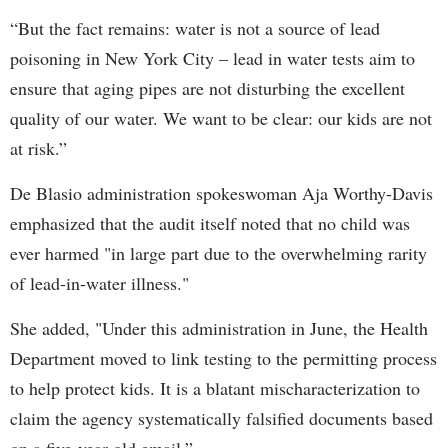
“But the fact remains: water is not a source of lead
poisoning in New York City – lead in water tests aim to
ensure that aging pipes are not disturbing the excellent
quality of our water. We want to be clear: our kids are not
at risk.”
De Blasio administration spokeswoman Aja Worthy-Davis
emphasized that the audit itself noted that no child was
ever harmed "in large part due to the overwhelming rarity
of lead-in-water illness."
She added, "Under this administration in June, the Health
Department moved to link testing to the permitting process
to help protect kids. It is a blatant mischaracterization to
claim the agency systematically falsified documents based
on a five-year-old email.”