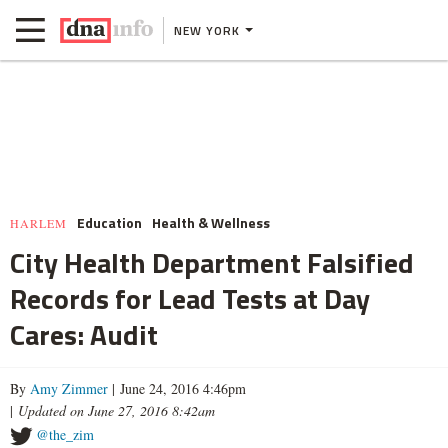
NEW YORK
Education
Health & Wellness
HARLEM
City Health Department Falsified
Records for Lead Tests at Day
Cares: Audit
By
Amy Zimmer
| June 24, 2016 4:46pm
|
Updated on June 27, 2016 8:42am
@the_zim