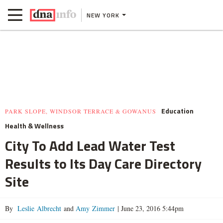
NEW YORK
Education
PARK SLOPE, WINDSOR TERRACE & GOWANUS
Health & Wellness
City To Add Lead Water Test
Results to Its Day Care Directory
Site
By
Leslie Albrecht
and
Amy Zimmer
|
June 23, 2016 5:44pm