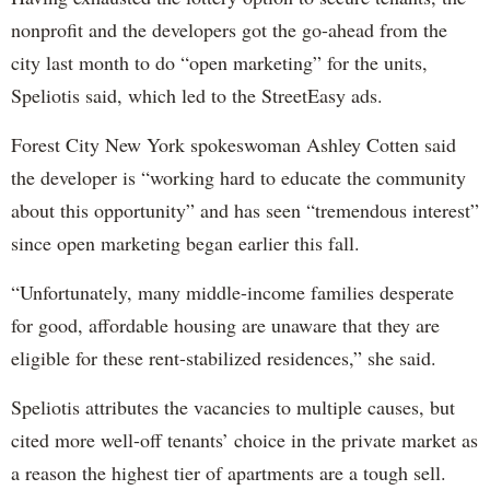
nonprofit and the developers got the go-ahead from the
city last month to do “open marketing” for the units,
Speliotis said, which led to the StreetEasy ads.
Forest City New York spokeswoman Ashley Cotten said
the developer is “working hard to educate the community
about this opportunity” and has seen “tremendous interest”
since open marketing began earlier this fall.
“Unfortunately, many middle-income families desperate
for good, affordable housing are unaware that they are
eligible for these rent-stabilized residences,” she said.
Speliotis attributes the vacancies to multiple causes, but
cited more well-off tenants’ choice in the private market as
a reason the highest tier of apartments are a tough sell.