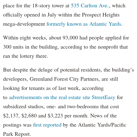
place for the 18-story tower at
535 Carlton Ave.
, which
officially opened in July within the Prospect Heights
mega-development
formerly known as Atlantic Yards
.
Within eight weeks, about 93,000 had people applied for
300 units in the building, according to the nonprofit that
ran the lottery there.
But despite the deluge of potential residents, the building’s
developers, Greenland Forest City Partners, are still
looking for tenants as of last week, according
to
advertisements on the real estate site StreetEasy
for
subsidized studios, one- and two-bedrooms that cost
$2,137, $2,680 and $3,223 per month. News of the
postings was
first reported
by the Atlantic Yards/Pacific
Park Report.