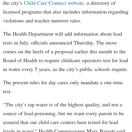
the city’s
Child Care Connect website,
a directory of
licensed programs that also includes information regarding
violations and teacher turnover rates.
The Health Department will add information about lead
tests in July, officials announced Thursday. The move
comes on the heels of a proposal earlier this month to the
Board of Health to require childcare operators test for lead
in water every 5 years, as the city’s public schools require.
The present rules for day cares only mandate a one-time
test.
“The city’s tap water is of the highest quality, and not a
source of lead poisoning, but we want every parent to be
assured that our child care centers have tested for lead
levels in water,” Health Commissioner Mary Bassett said