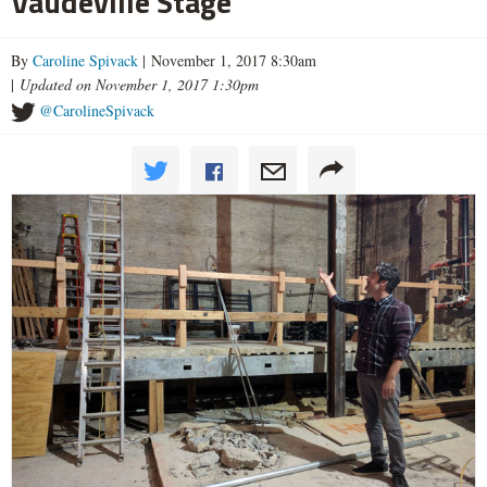
Vaudeville Stage
By
Caroline Spivack
| November 1, 2017 8:30am
|
Updated on November 1, 2017 1:30pm
@CarolineSpivack