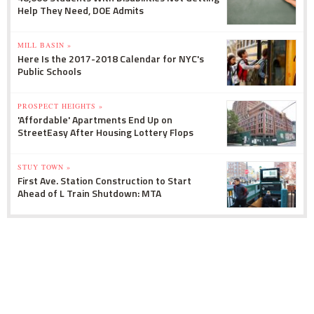
Help They Need, DOE Admits
MILL BASIN »
Here Is the 2017-2018 Calendar for NYC's
Public Schools
PROSPECT HEIGHTS »
'Affordable' Apartments End Up on
StreetEasy After Housing Lottery Flops
STUY TOWN »
First Ave. Station Construction to Start
Ahead of L Train Shutdown: MTA