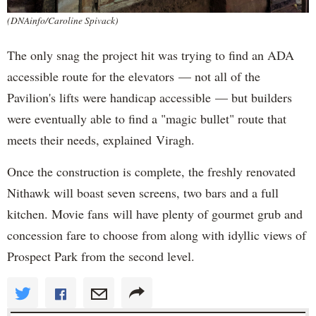
(DNAinfo/Caroline Spivack)
The only snag the project hit was trying to find an ADA
accessible route for the elevators — not all of the
Pavilion's lifts were handicap accessible — but builders
were eventually able to find a "magic bullet" route that
meets their needs, explained Viragh.
Once the construction is complete, the freshly renovated
Nithawk will boast seven screens, two bars and a full
kitchen. Movie fans will have plenty of gourmet grub and
concession fare to choose from along with idyllic views of
Prospect Park from the second level.