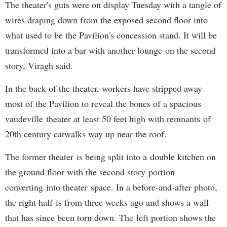
The theater's guts were on display Tuesday with a tangle of
wires draping down from the exposed second floor into
what used to be the Pavilion's concession stand. It will be
transformed into a bar with another lounge on the second
story, Viragh said.
In the back of the theater, workers have stripped away
most of the Pavilion to reveal the bones of a spacious
vaudeville theater at least 50 feet high with remnants of
20th century catwalks way up near the roof.
The former theater is being split into a double kitchen on
the ground floor with the second story portion
converting into theater space. In a before-and-after photo,
the right half is from three weeks ago and shows a wall
that has since been torn down. The left portion shows the