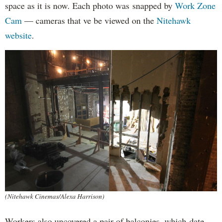
space as it is now. Each photo was snapped by
Work Zone
Cam
— cameras that ve be viewed on the
Nitehawk
website
.
(Nitehawk Cinemas/Alexa Harrison)
Workers also uncovered a pair of balconies, which date