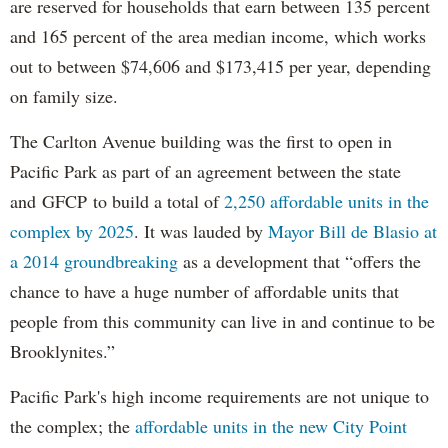
are reserved for households that earn between 135 percent
and 165 percent of the area median income, which works
out to between $74,606 and $173,415 per year, depending
on family size.
The Carlton Avenue building was the first to open in
Pacific Park as part of an agreement between the state
and GFCP to build a total of
2,250 affordable units in the
complex by 2025
. It was lauded by
Mayor Bill de Blasio at
a 2014 groundbreaking
as a development that “offers the
chance to have a huge number of affordable units that
people from this community can live in and continue to be
Brooklynites.”
Pacific Park's high income requirements are not unique to
the complex; the
affordable units in the new City Point