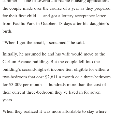
summer — one of several affordable housing applications
the couple made over the course of a year as they prepared
for their first child — and got a lottery acceptance letter
from Pacific Park in October, 18 days after his daughter’s
birth.
“When I got the email, I screamed,” he said.
Initially, he assumed he and his wife would move to the
Carlton Avenue building. But the couple fell into the
building’s second-highest income tier, eligible for either a
two-bedroom that cost $2,611 a month or a three-bedroom
for $3,009 per month — hundreds more than the cost of
their current three-bedroom they’ve lived in for seven
years.
When they realized it was more affordable to stay where