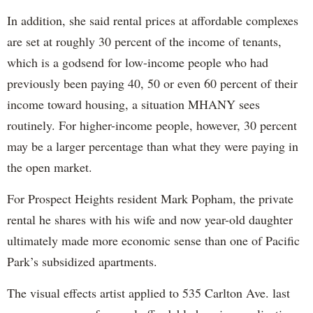
In addition, she said rental prices at affordable complexes
are set at roughly 30 percent of the income of tenants,
which is a godsend for low-income people who had
previously been paying 40, 50 or even 60 percent of their
income toward housing, a situation MHANY sees
routinely. For higher-income people, however, 30 percent
may be a larger percentage than what they were paying in
the open market.
For Prospect Heights resident Mark Popham, the private
rental he shares with his wife and now year-old daughter
ultimately made more economic sense than one of Pacific
Park’s subsidized apartments.
The visual effects artist applied to 535 Carlton Ave. last