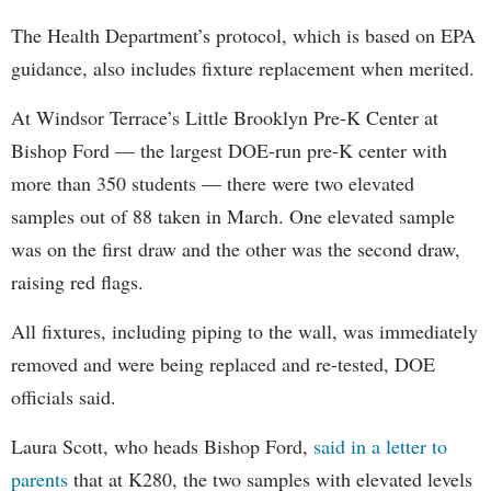
The Health Department’s protocol, which is based on EPA
guidance, also includes fixture replacement when merited.
At Windsor Terrace’s Little Brooklyn Pre-K Center at
Bishop Ford — the largest DOE-run pre-K center with
more than 350 students — there were two elevated
samples out of 88 taken in March. One elevated sample
was on the first draw and the other was the second draw,
raising red flags.
All fixtures, including piping to the wall, was immediately
removed and were being replaced and re-tested, DOE
officials said.
Laura Scott, who heads Bishop Ford,
said in a letter to
parents
that at K280, the two samples with elevated levels