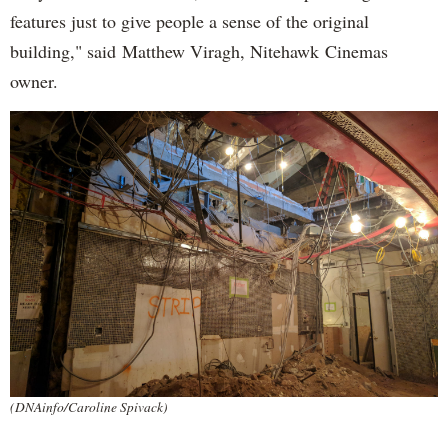
features just to give people a sense of the original
building," said Matthew Viragh, Nitehawk Cinemas
owner.
(DNAinfo/Caroline Spivack)