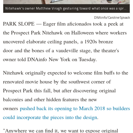
Nitehawk's owner Matthew Viragh gesturing toward what once was a sprawling vaudeville stage with a 50-foot high fly space. The space will be divided into a handful of theaters.
DNAinfo/Caroline Spivack
PARK SLOPE — Eager film aficionados took a peek at
the Prospect Park Nitehawk on Halloween where workers
uncovered elaborate ceiling panels, a 1920s bronze
door and the bones of a vaudeville stage, the theater's
owner told DNAinfo New York on Tuesday.
Nitehawk originally expected to welcome film buffs to the
renovated movie house by the southwest corner of
Prospect Park this fall, but after discovering original
balconies and other hidden features the new
owners
pushed back its opening to March 2018 so builders
could incorporate the pieces into the design
.
"Anywhere we can find it, we want to expose original