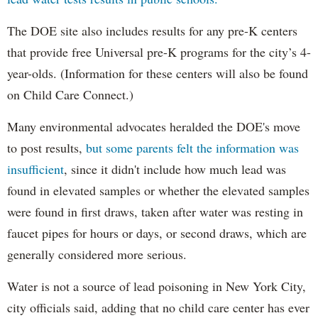
The DOE site also includes results for any pre-K centers
that provide free Universal pre-K programs for the city’s 4-
year-olds. (Information for these centers will also be found
on Child Care Connect.)
Many environmental advocates heralded the DOE's move
to post results,
but some parents felt the information was
insufficient
, since it didn't include how much lead was
found in elevated samples or whether the elevated samples
were found in first draws, taken after water was resting in
faucet pipes for hours or days, or second draws, which are
generally considered more serious.
Water is not a source of lead poisoning in New York City,
city officials said, adding that no child care center has ever