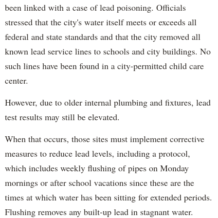
been linked with a case of lead poisoning. Officials
stressed that the city's water itself meets or exceeds all
federal and state standards and that the city removed all
known lead service lines to schools and city buildings. No
such lines have been found in a city-permitted child care
center.
However, due to older internal plumbing and fixtures, lead
test results may still be elevated.
When that occurs, those sites must implement corrective
measures to reduce lead levels, including a protocol,
which includes weekly flushing of pipes on Monday
mornings or after school vacations since these are the
times at which water has been sitting for extended periods.
Flushing removes any built-up lead in stagnant water.