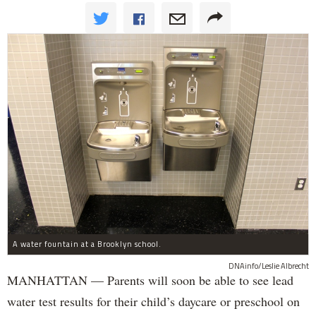
A water fountain at a Brooklyn school.
DNAinfo/Leslie Albrecht
MANHATTAN — Parents will soon be able to see lead
water test results for their child’s daycare or preschool on