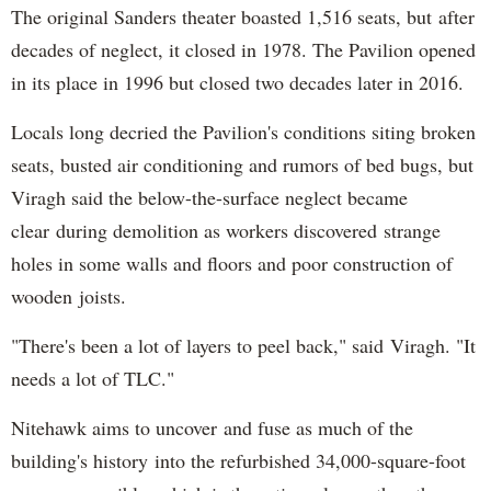
The original Sanders theater boasted 1,516 seats, but after
decades of neglect, it closed in 1978. The Pavilion opened
in its place in 1996 but closed two decades later in 2016.
Locals long decried the Pavilion's conditions siting broken
seats, busted air conditioning and rumors of bed bugs, but
Viragh said the below-the-surface neglect became
clear during demolition as workers discovered strange
holes in some walls and floors and poor construction of
wooden joists.
"There's been a lot of layers to peel back," said Viragh. "It
needs a lot of TLC."
Nitehawk aims to uncover and fuse as much of the
building's history into the refurbished 34,000-square-foot