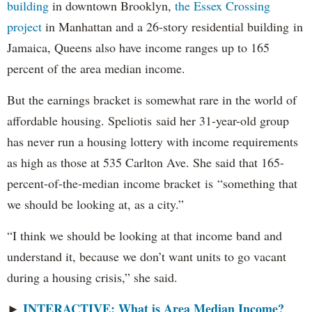
building
in downtown Brooklyn,
the Essex Crossing
project
in Manhattan and a 26-story residential building in
Jamaica, Queens also have income ranges up to 165
percent of the area median income.
But the earnings bracket is somewhat rare in the world of
affordable housing. Speliotis said her 31-year-old group
has never run a housing lottery with income requirements
as high as those at 535 Carlton Ave. She said that 165-
percent-of-the-median income bracket is “something that
we should be looking at, as a city.”
“I think we should be looking at that income band and
understand it, because we don’t want units to go vacant
during a housing crisis,” she said.
INTERACTIVE: What is Area Median Income?
►