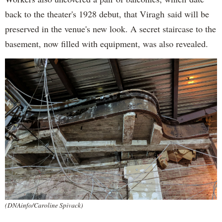
back to the theater's 1928 debut, that Viragh said will be
preserved in the venue's new look. A secret staircase to the
basement, now filled with equipment, was also revealed.
(DNAinfo/Caroline Spivack)