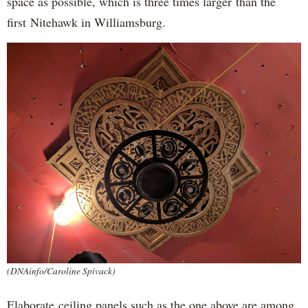
space as possible, which is three times larger than the
first Nitehawk in Williamsburg.
(DNAinfo/Caroline Spivack)
Elaborate ceiling panels such as the one above are among