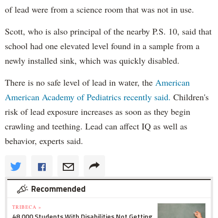
of lead were from a science room that was not in use.
Scott, who is also principal of the nearby P.S. 10, said that
school had one elevated level found in a sample from a
newly installed sink, which was quickly disabled.
There is no safe level of lead in water, the
American
American Academy of Pediatrics recently said.
Children's
risk of lead exposure increases as soon as they begin
crawling and teething. Lead can affect IQ as well as
behavior, experts said.
Recommended
TRIBECA »
48,000 Students With Disabilities Not Getting