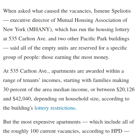
When asked what caused the vacancies, Ismene Speliotis
— executive director of Mutual Housing Association of
New York (MHANY), which has run the housing lottery
at 535 Carlton Ave. and two other Pacific Park buildings
— said all of the empty units are reserved for a specific
group of people: those earning the most money.
At 535 Carlton Ave., apartments are awarded within a
range of tenants’ incomes, starting with families making
30 percent of the area median income, or between $20,126
and $42,040, depending on household size, according to
the building's
lottery restrictions
.
But the most expensive apartments — which include all of
the roughly 100 current vacancies, according to HPD —