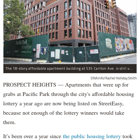
The 18-story affordable apartment building at 535 Carlton Ave. is still under construction in Prospect Heights.
DNAinfo/Rachel Holliday Smith
PROSPECT HEIGHTS — Apartments that were up for
grabs at Pacific Park through the city's affordable housing
lottery a year ago are now being listed on StreetEasy,
because not enough of the lottery winners would take
them.
It’s been over a year since
the public housing lottery
took