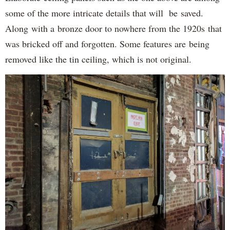
some of the more intricate details that will be saved.
Along with a bronze door to nowhere from the 1920s that
was bricked off and forgotten. Some features are being
removed like the tin ceiling, which is not original.