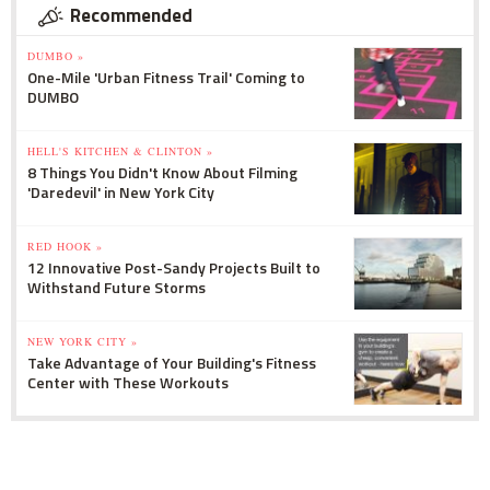
Recommended
DUMBO »
One-Mile 'Urban Fitness Trail' Coming to
DUMBO
HELL'S KITCHEN & CLINTON »
8 Things You Didn't Know About Filming
'Daredevil' in New York City
RED HOOK »
12 Innovative Post-Sandy Projects Built to
Withstand Future Storms
NEW YORK CITY »
Take Advantage of Your Building's Fitness
Center with These Workouts