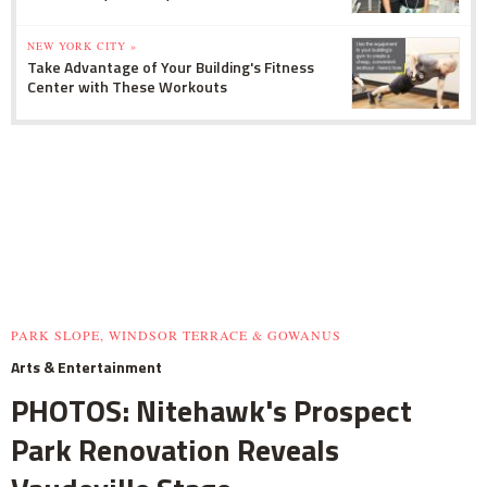
NEW YORK CITY »
Take Advantage of Your Building's Fitness
Center with These Workouts
PARK SLOPE, WINDSOR TERRACE & GOWANUS
Arts & Entertainment
PHOTOS: Nitehawk's Prospect
Park Renovation Reveals