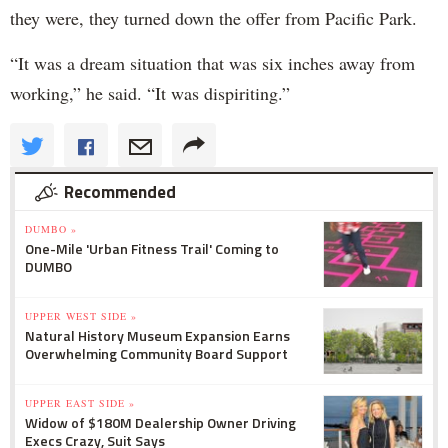
they were, they turned down the offer from Pacific Park.
“It was a dream situation that was six inches away from
working,” he said. “It was dispiriting.”
Recommended
DUMBO »
One-Mile 'Urban Fitness Trail' Coming to
DUMBO
UPPER WEST SIDE »
Natural History Museum Expansion Earns
Overwhelming Community Board Support
UPPER EAST SIDE »
Widow of $180M Dealership Owner Driving
Execs Crazy, Suit Says