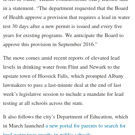
in a statement. “The department requested that the Board
of Health approve a provision that requires a lead in water
test 30 days after a new permit is issued and every five
years for existing programs. We anticipate the Board to
approve this provision in September 2016.”
The move comes amid recent reports of elevated lead
levels in drinking water from Flint and Newark to the
upstate town of Hoosick Falls, which prompted Albany
lawmakers to pass a last-minute deal at the end of last
week’s legislative session to include a mandate for lead
testing at all schools across the state.
It also follows the city’s Department of Education, which
in March launched
a new portal for parents to search for
lead water tests results in public schools.