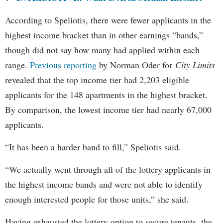
According to Speliotis, there were fewer applicants in the
highest income bracket than in other earnings “bands,”
though did not say how many had applied within each
range.
Previous reporting
by Norman Oder for
City Limits
revealed that the top income tier had 2,203 eligible
applicants for the 148 apartments in the highest bracket.
By comparison, the lowest income tier had nearly 67,000
applicants.
“It has been a harder band to fill,” Speliotis said.
“We actually went through all of the lottery applicants in
the highest income bands and were not able to identify
enough interested people for those units,” she said.
Having exhausted the lottery option to secure tenants, the