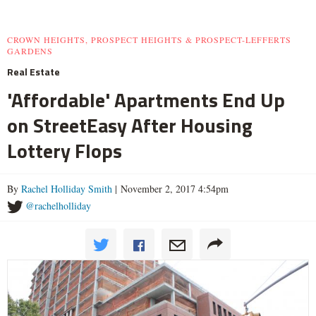
CROWN HEIGHTS, PROSPECT HEIGHTS & PROSPECT-LEFFERTS
GARDENS
Real Estate
'Affordable' Apartments End Up
on StreetEasy After Housing
Lottery Flops
By
Rachel Holliday Smith
| November 2, 2017 4:54pm
@rachelholliday