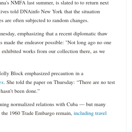
's NMFA last summer, is slated to to return next
ives told DNAinfo New York that the situation
es are often subjected to random changes.
esday, emphasizing that a recent diplomatic thaw
s made the endeavor possible: "Not long ago no one
exhibited works from our collection there, as we
olly Block emphasized precaution in a
es
. She told the paper on Thursday: “There are no test
t hasn’t been done.”
ming normalized relations with Cuba — but many
in the 1960 Trade Embargo remain,
including travel