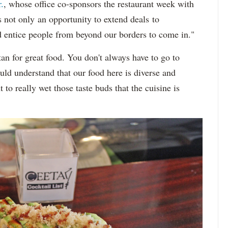
.
, whose office co-sponsors the restaurant week with
s not only an opportunity to extend deals to
d entice people from beyond our borders to come in."
an for great food. You don't always have to go to
ld understand that our food here is diverse and
to really wet those taste buds that the cuisine is