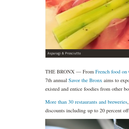
Asparagi & Prosciutto
THE BRONX — From
French food on 
7th annual
Savor the Bronx
aims to expo
existed and entice foodies from other b
More than 30 restaurants and breweries
discounts including up to 20 percent off 