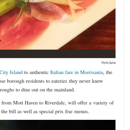
Porto Salvo
City Island
to authentic
Italian fare in Morrisania
, the
se borough residents to eateries they never knew
oroughs to dine out on the mainland.
, from Mott Haven to Riverdale, will offer a variety of
the bill as well as special prix fixe menus.