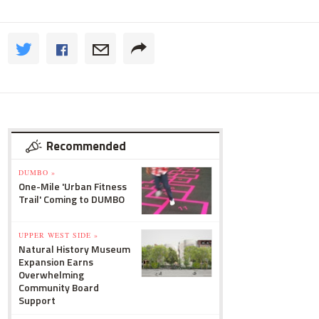
Recommended
DUMBO »
One-Mile 'Urban Fitness
Trail' Coming to DUMBO
UPPER WEST SIDE »
Natural History Museum
Expansion Earns
Overwhelming
Community Board
Support