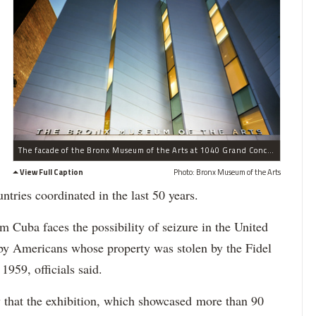
The facade of the Bronx Museum of the Arts at 1040 Grand Concourse
View Full Caption
Photo: Bronx Museum of the Arts
ntries coordinated in the last 50 years.
om Cuba faces the possibility of seizure in the United
e by Americans whose property was stolen by the Fidel
1959, officials said.
that the exhibition, which showcased more than 90