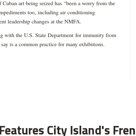
of Cuban art being seized has “been a worry from the
impediments too, including air conditioning
ent leadership changes at the NMFA.
g with the U.S. State Department for immunity from
s say is a common practice for many exhibitions.
eatures City Island's Fren