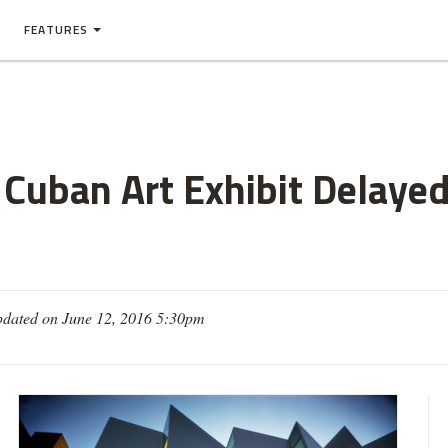
FEATURES
Cuban Art Exhibit Delayed
dated on June 12, 2016 5:30pm