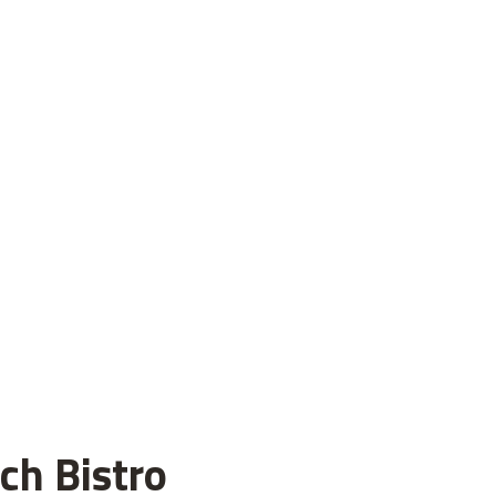
ch Bistro