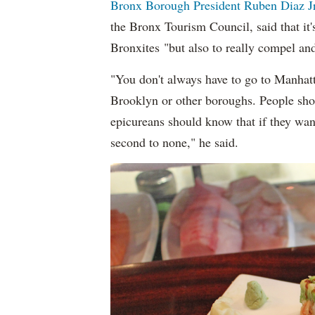
Bronx Borough President Ruben Diaz Jr
the Bronx Tourism Council, said that it'
Bronxites "but also to really compel an
"You don't always have to go to Manhatt
Brooklyn or other boroughs. People shou
epicureans should know that if they want 
second to none," he said.