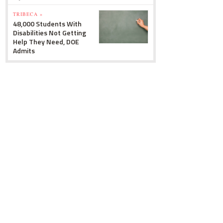
TRIBECA »
48,000 Students With
Disabilities Not Getting
Help They Need, DOE
Admits