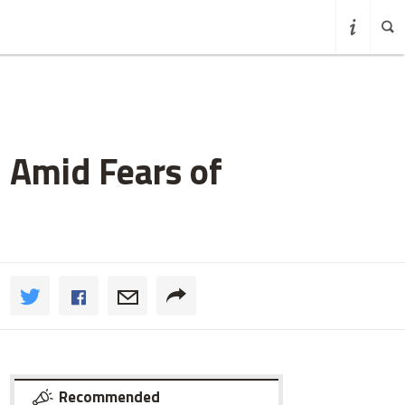
 Amid Fears of
Recommended