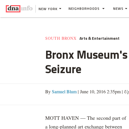
NEIGHBORHOODS
NEWS
NEW YORK
Arts & Entertainment
SOUTH BRONX
Bronx Museum's 
Seizure
By
Samuel Blum
| June 10, 2016 2:35pm |
Up
MOTT HAVEN — The second part of
a long-planned art exchange between