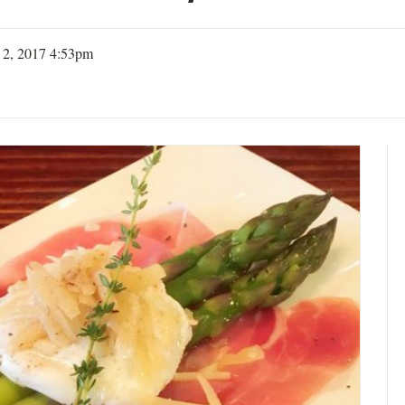
 2, 2017 4:53pm