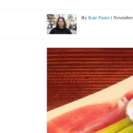
By
Kate Pastor
| November