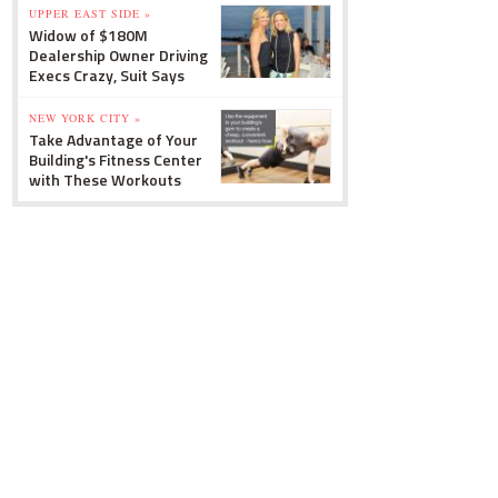
UPPER EAST SIDE »
Widow of $180M
Dealership Owner Driving
Execs Crazy, Suit Says
NEW YORK CITY »
Take Advantage of Your
Building's Fitness Center
with These Workouts