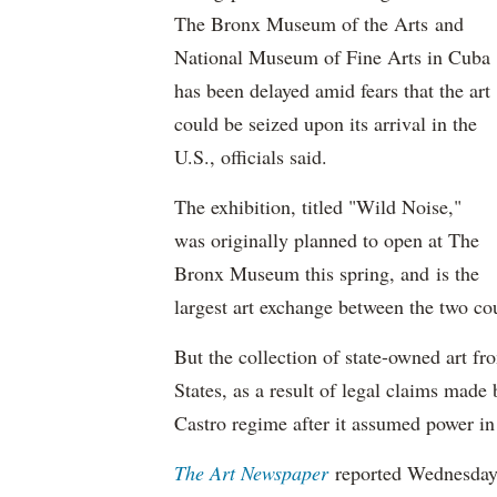
The Bronx Museum of the Arts and
National Museum of Fine Arts in Cuba
has been delayed amid fears that the art
could be seized upon its arrival in the
U.S., officials said.
The exhibition, titled "Wild Noise,"
was originally planned to open at The
Bronx Museum this spring, and is the
largest art exchange between the two cou
But the collection of state-owned art fr
States, as a result of legal claims mad
Castro regime after it assumed power in 
The Art Newspaper
reported Wednesday 