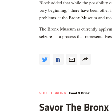
Block added that while the possibility 
very beginning," there have been other 
problems at the Bronx Museum and rec
The Bronx Museum is currently applyin
seizure — a process that representative
Food & Drink
SOUTH BRONX
Savor The Bronx F