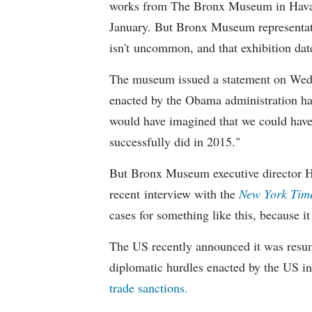
works from The Bronx Museum in Havana
January. But Bronx Museum representat
isn't uncommon, and that exhibition dat
The museum issued a statement on Wedn
enacted by the Obama administration ha
would have imagined that we could have 
successfully did in 2015."
But Bronx Museum executive director H
recent interview with the
New York Tim
cases for something like this, because i
The US recently announced it was resu
diplomatic hurdles enacted by the US 
trade sanctions.