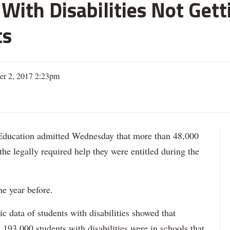
With Disabilities Not Get
ts
er 2, 2017 2:23pm
ation admitted Wednesday that more than 48,000
 the legally required help they were entitled during the
he year before.
data of students with disabilities showed that
193,000 students with disabilities were in schools that