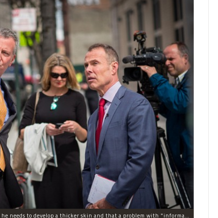
Mayor Bill de Blasio's departing press secretary said he needs to develop a thicker skin and that a problem with "information flow" was one of the reasons she's leaving after just a year on the job.