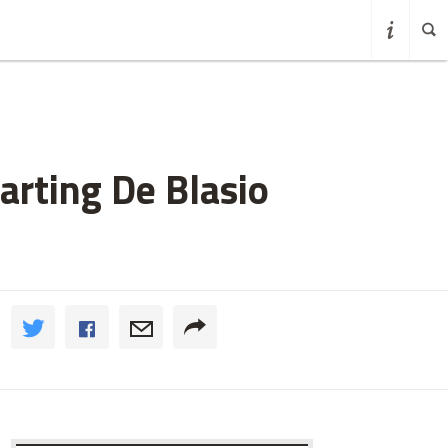
rting De Blasio