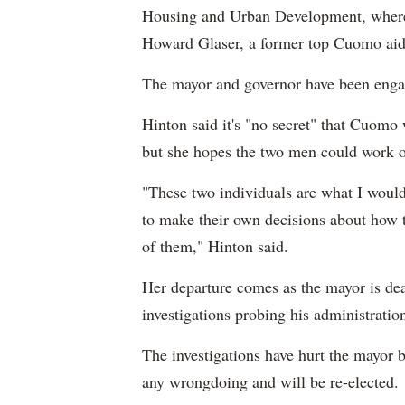
Housing and Urban Development, where 
Howard Glaser, a former top Cuomo aid
The mayor and governor have been engage
Hinton said it's "no secret" that Cuomo 
but she hopes the two men could work ou
"These two individuals are what I would
to make their own decisions about how t
of them," Hinton said.
Her departure comes as the mayor is dea
investigations probing his administratio
The investigations have hurt the mayor 
any wrongdoing and will be re-elected.