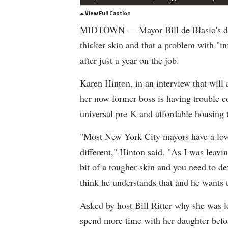
View Full Caption
MIDTOWN — Mayor Bill de Blasio's depa
thicker skin and that a problem with "in
after just a year on the job.
Karen Hinton, in an interview that will
her now former boss is having trouble 
universal pre-K and affordable housing t
"Most New York City mayors have a love
different," Hinton said. "As I was leavin
bit of a tougher skin and you need to de
think he understands that and he wants t
Asked by host Bill Ritter why she was le
spend more time with her daughter befor