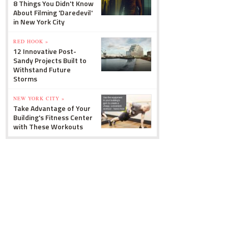
8 Things You Didn't Know
About Filming 'Daredevil'
in New York City
RED HOOK »
12 Innovative Post-
Sandy Projects Built to
Withstand Future
Storms
NEW YORK CITY »
Take Advantage of Your
Building's Fitness Center
with These Workouts