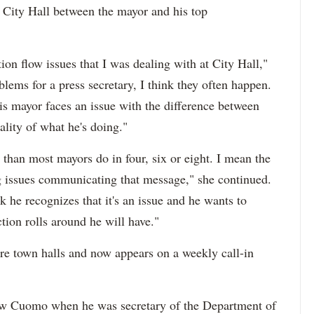
City Hall between the mayor and his top
on flow issues that I was dealing with at City Hall,"
ems for a press secretary, I think they often happen.
is mayor faces an issue with the difference between
ality of what he's doing."
than most mayors do in four, six or eight. I mean the
ing issues communicating that message," she continued.
ink he recognizes that it's an issue and he wants to
ction rolls around he will have."
re town halls and now appears on a weekly call-in
ew Cuomo when he was secretary of the Department of