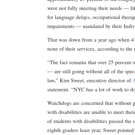
were not fully meeting their needs — li
for language delays, occupational therap
impairments — mandated by their Indiv
That was down from a year ago when 41 
none of their services, according to the 
“The fact remains that over 25 percent o
— are still going without all of the spec
law,” Kim Sweet, executive director of
A
statement. “NYC has a lot of work to do
Watchdogs are concerned that without g
with disabilities are unable to meet th
of students with disabilities passed the 
eighth graders least year, Sweet pointed