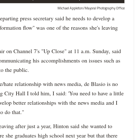
Michael Appleton/Mayoral Photography Office
rting press secretary said he needs to develop a
formation flow" was one of the reasons she's leaving
 air on Channel 7's "Up Close" at 11 a.m. Sunday, said
communicating his accomplishments on issues such as
o the public.
/hate relationship with news media, de Blasio is no
g City Hall I told him, I said: 'You need to have a little
velop better relationships with the news media and I
o do that."
aving after just a year, Hinton said she wanted to
e she graduates high school next year but that there