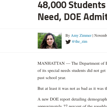
48,000 Students 
Need, DOE Admi
By
Amy Zimmer
| Novemb
@the_zim
MANHATTAN — The Department of Educ
of its special needs students did not get
past school year.
But at least it was not as bad as it was t
A new DOE report detailing demographic 
approximately 27 percent of the roughly 