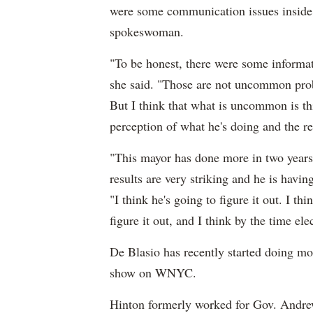
were some communication issues inside 
spokeswoman.
"To be honest, there were some informati
she said. "Those are not uncommon probl
But I think that what is uncommon is th
perception of what he's doing and the re
"This mayor has done more in two years 
results are very striking and he is hav
"I think he's going to figure it out. I th
figure it out, and I think by the time ele
De Blasio has recently started doing mo
show on WNYC.
Hinton formerly worked for Gov. Andr