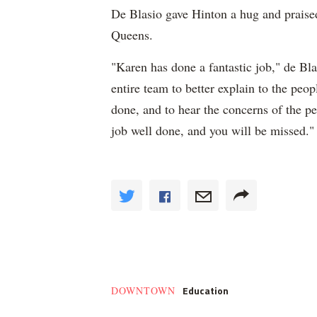
De Blasio gave Hinton a hug and praise
Queens.
"Karen has done a fantastic job," de Blas
entire team to better explain to the peo
done, and to hear the concerns of the p
job well done, and you will be missed."
Education
DOWNTOWN