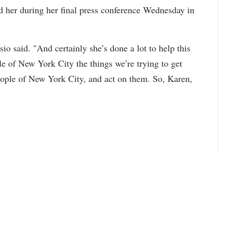
d her during her final press conference Wednesday in
io said. "And certainly she’s done a lot to help this
ple of New York City the things we’re trying to get
eople of New York City, and act on them. So, Karen,