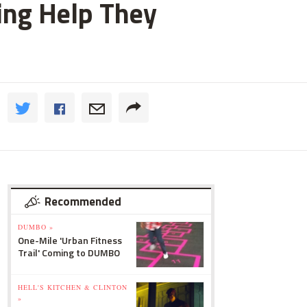
ting Help They
Recommended
DUMBO »
One-Mile 'Urban Fitness
Trail' Coming to DUMBO
HELL'S KITCHEN & CLINTON
»