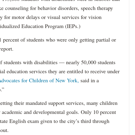
ke counseling for behavior disorders, speech therapy
y for motor delays or visual services for vision
idualized Education Program (IEPs.)
percent of students who were only getting partial or
report.
f students with disabilities — nearly 50,000 students
ial education services they are entitled to receive under
dvocates for Children of New York,
said in a
.”
etting their mandated support services, many children
eir academic and developmental goals. Only 10 percent
state English exam given to the city’s third through
 out.