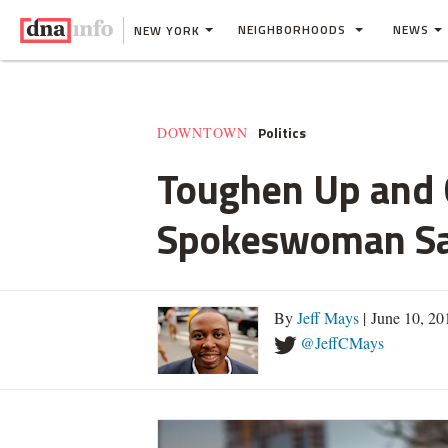
NEIGHBORHOODS
NEWS
NEW YORK
Politics
DOWNTOWN
Toughen Up and G
Spokeswoman S
By
Jeff Mays
| June 10, 2
@JeffCMays