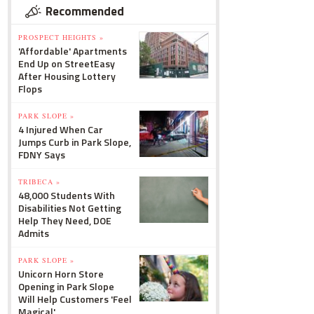
Recommended
PROSPECT HEIGHTS »
'Affordable' Apartments
End Up on StreetEasy
After Housing Lottery
Flops
PARK SLOPE »
4 Injured When Car
Jumps Curb in Park Slope,
FDNY Says
TRIBECA »
48,000 Students With
Disabilities Not Getting
Help They Need, DOE
Admits
PARK SLOPE »
Unicorn Horn Store
Opening in Park Slope
Will Help Customers 'Feel
Magical'