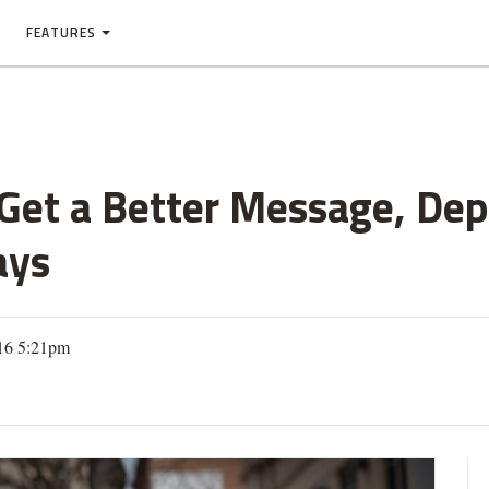
FEATURES
et a Better Message, Depa
ays
016 5:21pm