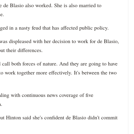
de Blasio also worked. She is also married to
e.
d in a nasty feud that has affected public policy.
was displeased with her decision to work for de Blasio,
t their differences.
 call both forces of nature. And they are going to have
o work together more effectively. It's between the two
ling with continuous news coverage of five
n.
but Hinton said she's confident de Blasio didn't commit