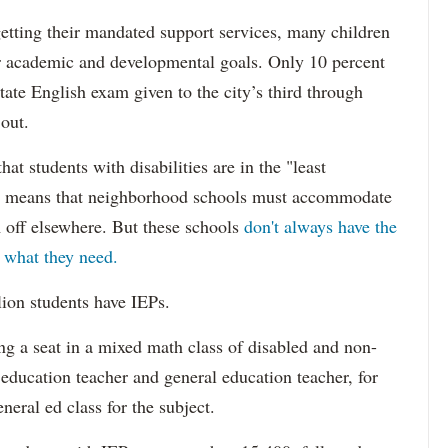
etting their mandated support services, many children
eir academic and developmental goals. Only 10 percent
state English exam given to the city’s third through
 out.
hat students with disabilities are in the "least
ich means that neighborhood schools must accommodate
m off elsewhere. But these schools
don't always have the
s what they need.
lion students have IEPs.
g a seat in a mixed math class of disabled and non-
 education teacher and general education teacher, for
neral ed class for the subject.