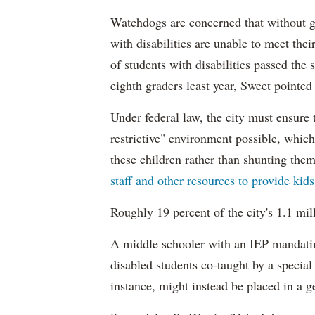
Watchdogs are concerned that without g
with disabilities are unable to meet th
of students with disabilities passed the 
eighth graders least year, Sweet pointed
Under federal law, the city must ensure t
restrictive" environment possible, wh
these children rather than shunting the
staff and other resources to provide kid
Roughly 19 percent of the city's 1.1 mil
A middle schooler with an IEP mandatin
disabled students co-taught by a special
instance, might instead be placed in a ge