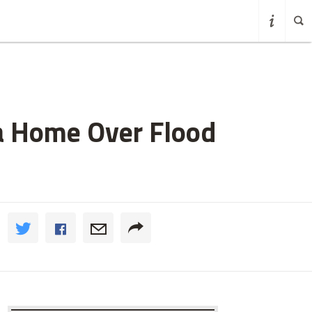
ea Home Over Flood