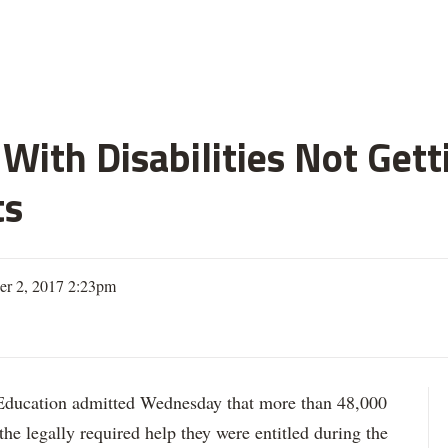
With Disabilities Not Get
ts
er 2, 2017 2:23pm
ation admitted Wednesday that more than 48,000
 the legally required help they were entitled during the