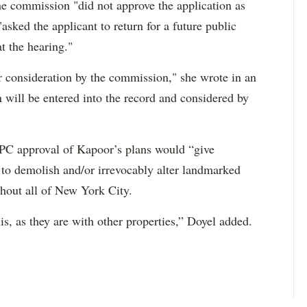
 commission "did not approve the application as
asked the applicant to return for a future public
t the hearing."
er consideration by the commission," she wrote in an
 will be entered into the record and considered by
 LPC approval of Kapoor’s plans would “give
 to demolish and/or irrevocably alter landmarked
ughout all of New York City.
is, as they are with other properties,” Doyel added.