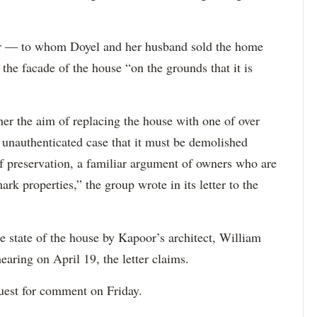
r — to whom Doyel and her husband sold the home
 the facade of the house “on the grounds that it is
r the aim of replacing the house with one of over
, unauthenticated case that it must be demolished
of preservation, a familiar argument of owners who are
rk properties,” the group wrote in its letter to the
state of the house by Kapoor’s architect, William
earing on April 19, the letter claims.
quest for comment on Friday.