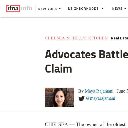
NEIGHBORHOODS
NEWS
NEW YORK
Real Est
CHELSEA & HELL'S KITCHEN
Advocates Battle
Claim
By
Maya Rajamani
| June 
@mayarajamani
CHELSEA — The owner of the oldest