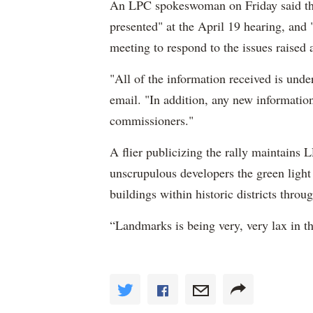
An LPC spokeswoman on Friday said the
presented" at the April 19 hearing, and "
meeting to respond to the issues raised a
"All of the information received is und
email. "In addition, any new information
commissioners."
A flier publicizing the rally maintains
unscrupulous developers the green light
buildings within historic districts thro
“Landmarks is being very, very lax in th