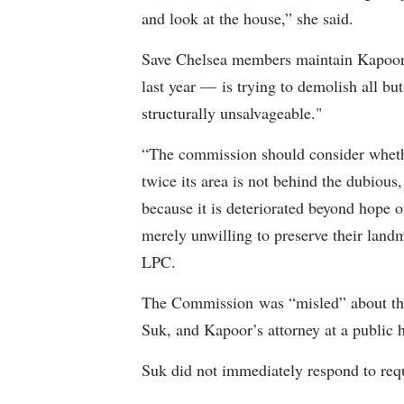
and look at the house,” she said.
Save Chelsea members maintain Kapoo
last year — is trying to demolish all but
structurally unsalvageable."
“The commission should consider whethe
twice its area is not behind the dubious
because it is deteriorated beyond hope 
merely unwilling to preserve their landma
LPC.
The Commission was “misled” about the 
Suk, and Kapoor’s attorney at a public h
Suk did not immediately respond to re