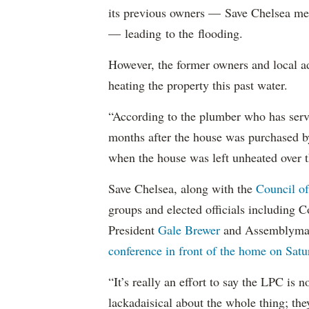
its previous owners — Save Chelsea 
— leading to the flooding.
However, the former owners and local ad
heating the property this past water.
“According to the plumber who has servi
months after the house was purchased by
when the house was left unheated over the
Save Chelsea, along with the
Council of
groups and elected officials including
President
Gale Brewer
and Assemblym
conference in front of the home on Satu
“It’s really an effort to say the LPC is
lackadaisical about the whole thing; th