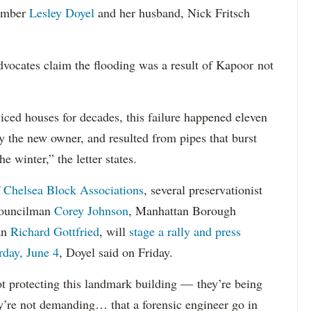
member
Lesley Doyel
and her husband, Nick Fritsch
vocates claim the flooding was a result of Kapoor not
ced houses for decades, this failure happened eleven
 the new owner, and resulted from pipes that burst
 winter,” the letter states.
 Chelsea Block Associations
, several preservationist
 Councilman
Corey Johnson
, Manhattan Borough
an
Richard Gottfried
, will
stage a rally and press
rday, June 4
, Doyel said on Friday.
 not protecting this landmark building — they’re being
ey’re not demanding… that a forensic engineer go in