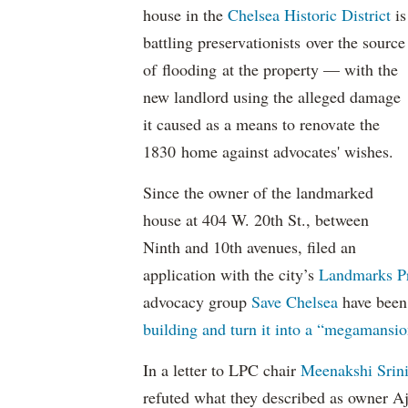
house in the
Chelsea Historic District
is
battling preservationists over the source
of flooding at the property — with the
new landlord using the alleged damage
it caused as a means to renovate the
1830 home against advocates' wishes.
Since the owner of the landmarked
house at 404 W. 20th St., between
Ninth and 10th avenues, filed an
application with the city’s
Landmarks P
advocacy group
Save Chelsea
have bee
building and turn it into a “megamansio
In a letter to LPC chair
Meenakshi Srin
refuted what they described as owner A