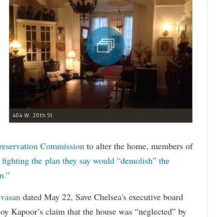
404 W. 20th St.
reservation Commission
to alter the home, members of
n
fighting the plan they say would “demolish” the
n.”
ivasan
dated May 22, Save Chelsea's executive board
joy Kapoor’s claim that the house was “neglected” by