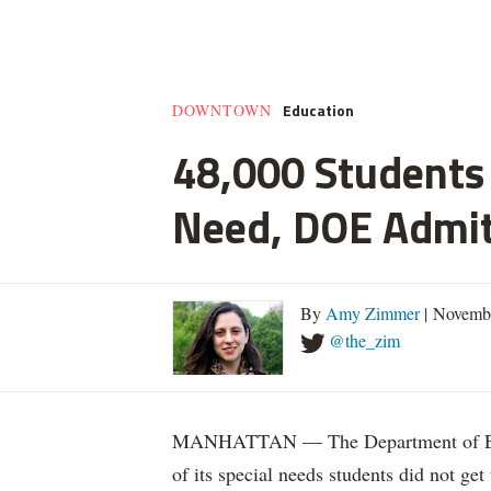
Education
DOWNTOWN
48,000 Students 
Need, DOE Admi
By
Amy Zimmer
| Novemb
@the_zim
MANHATTAN — The Department of Educ
of its special needs students did not get