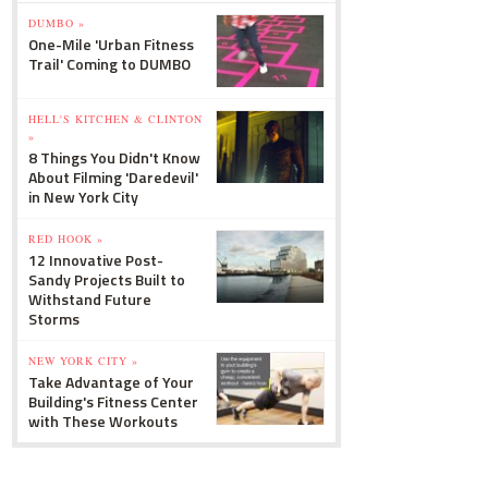
DUMBO »
One-Mile 'Urban Fitness
Trail' Coming to DUMBO
HELL'S KITCHEN & CLINTON
»
8 Things You Didn't Know
About Filming 'Daredevil'
in New York City
RED HOOK »
12 Innovative Post-
Sandy Projects Built to
Withstand Future
Storms
NEW YORK CITY »
Take Advantage of Your
Building's Fitness Center
with These Workouts