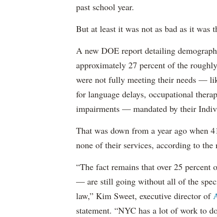
past school year.
But at least it was not as bad as it was t
A new DOE report detailing demographic 
approximately 27 percent of the roughly 
were not fully meeting their needs — li
for language delays, occupational therap
impairments — mandated by their Indiv
That was down from a year ago when 41 
none of their services, according to the 
“The fact remains that over 25 percent o
— are still going without all of the spec
law,” Kim Sweet, executive director of
A
statement. “NYC has a lot of work to do