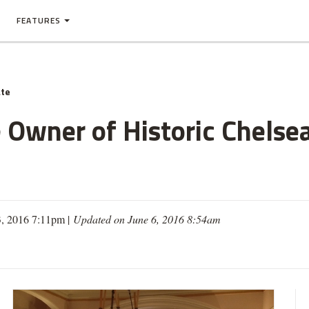
FEATURES
ate
 Owner of Historic Chels
3, 2016 7:11pm |
Updated on June 6, 2016 8:54am