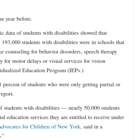
he year before.
data of students with disabilities showed that
193,000 students with disabilities were in schools that
ke counseling for behavior disorders, speech therapy
y for motor delays or visual services for vision
idualized Education Program (IEPs.)
percent of students who were only getting partial or
report.
f students with disabilities — nearly 50,000 students
ial education services they are entitled to receive under
dvocates for Children of New York,
said in a
.”