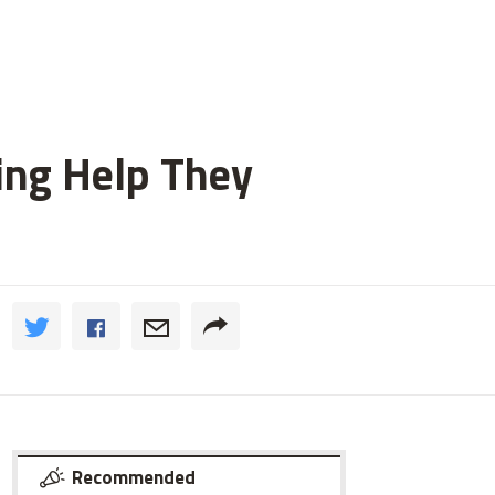
ting Help They
Recommended