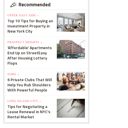
Recommended
UPPER EAST SIDE »
Top 10 Tips for Buying an
Investment Property in
New York City
PROSPECT HEIGHTS »
'Affordable' Apartments
End Up on StreetEasy
After Housing Lottery
Flops
SOHO »
6 Private Clubs That Will
Help You Rub Shoulders
With Powerful People
LONG ISLAND CITY »
Tips for Negotiating a
Lease Renewal in NYC's
Rental Market