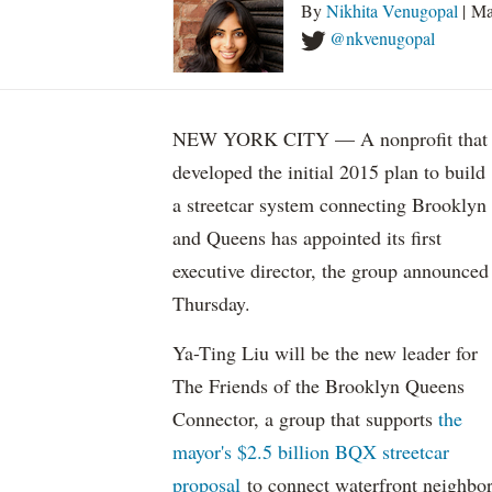
By
Nikhita Venugopal
| Ma
@nkvenugopal
NEW YORK CITY — A nonprofit that
developed the initial 2015 plan to build
a streetcar system connecting Brooklyn
and Queens has appointed its first
executive director, the group announced
Thursday.
Ya-Ting Liu will be the new leader for
The Friends of the Brooklyn Queens
Connector, a group that supports
the
mayor's $2.5 billion BQX streetcar
proposal
to connect waterfront neighbo