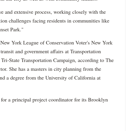
ive and extensive process, working closely with the
ation challenges facing residents in communities like
nset Park."
he New York League of Conservation Voter's New York
 transit and government affairs at Transportation
he Tri-State Transportation Campaign, according to The
or. She has a masters in city planning from the
nd a degree from the University of California at
for a principal project coordinator for its Brooklyn