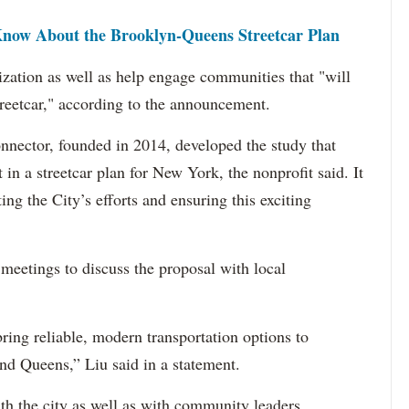
now About the Brooklyn-Queens Streetcar Plan
ization as well as help engage communities that "will
streetcar," according to the announcement.
nector, founded in 2014, developed the study that
t in a streetcar plan for New York, the nonprofit said. It
ting the City’s efforts and ensuring this exciting
 meetings to discuss the proposal with local
 bring reliable, modern transportation options to
d Queens,” Liu said in a statement.
h the city as well as with community leaders.