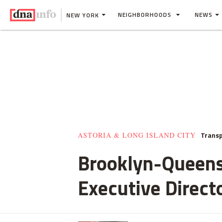
NEIGHBORHOODS
NEWS
NEW YORK
Transp
ASTORIA & LONG ISLAND CITY
Brooklyn-Queens
Executive Direct