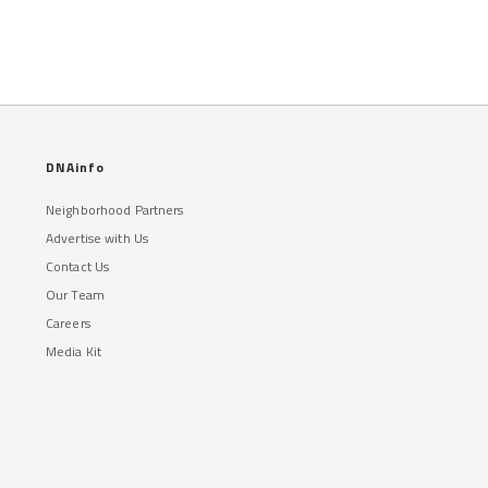
DNAinfo
Neighborhood Partners
Advertise with Us
Contact Us
Our Team
Careers
Media Kit