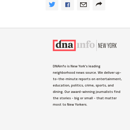
DNAinfo is New York's leading
neighborhood news source. We deliver up-
to-the-minute reports on entertainment,
education, politics, crime, sports, and
dining. Our award-winning journalists find
the stories - big or small - that matter
most to New Yorkers.