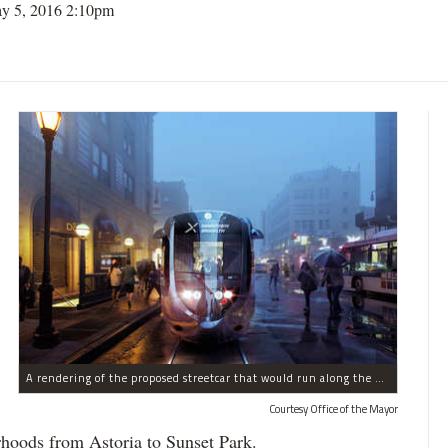
y 5, 2016 2:10pm
A rendering of the proposed streetcar that would run along the Brooklyn and Queens waterfronts.
Courtesy Office of the Mayor
rhoods from Astoria to Sunset Park.