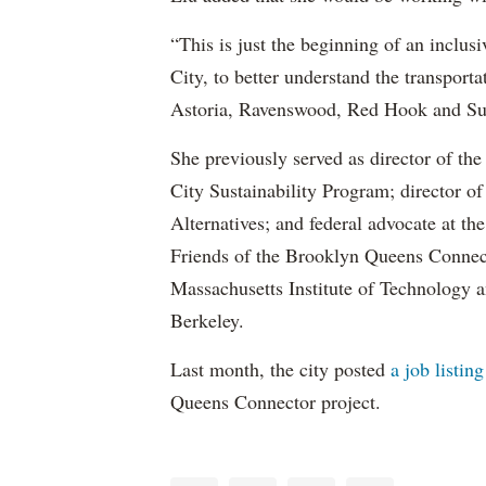
“This is just the beginning of an inclus
City, to better understand the transport
Astoria, Ravenswood, Red Hook and Su
She previously served as director of t
City Sustainability Program; director of
Alternatives; and federal advocate at t
Friends of the Brooklyn Queens Connect
Massachusetts Institute of Technology a
Berkeley.
Last month, the city posted
a job listing
Queens Connector project.