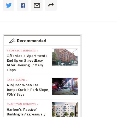
Recommended
PROSPECT HEIGHTS »
'Affordable' Apartments
End Up on StreetEasy
After Housing Lottery
Flops
PARK SLOPE »
4 Injured When Car
Jumps Curb in Park Slope,
FDNY Says
HAMILTON HEIGHTS »
Harlem's 'Passive'
Building Is Aggressively