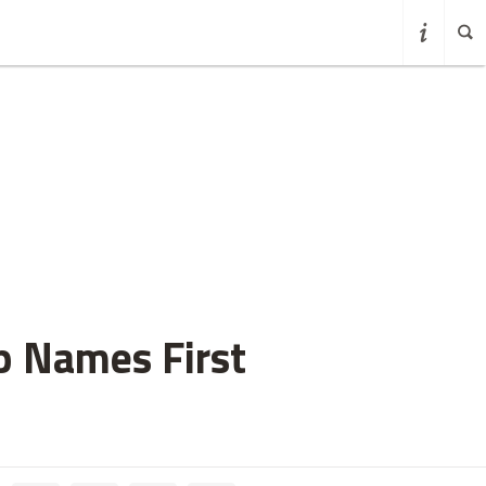
p Names First