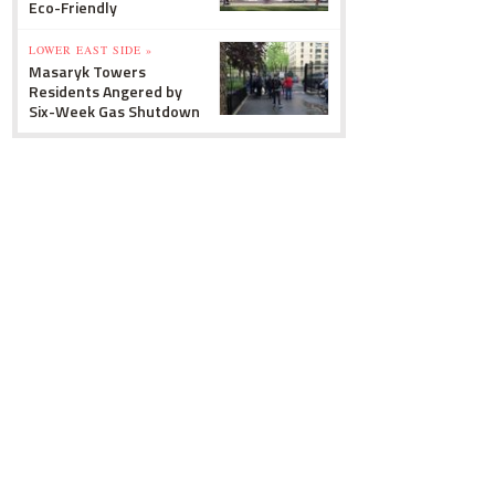
Eco-Friendly
LOWER EAST SIDE »
Masaryk Towers
Residents Angered by
Six-Week Gas Shutdown