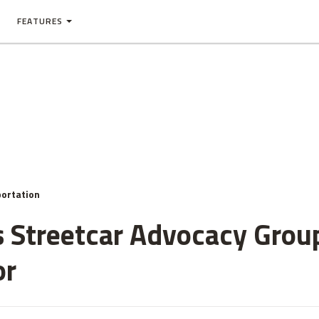
FEATURES
ortation
 Streetcar Advocacy Grou
or