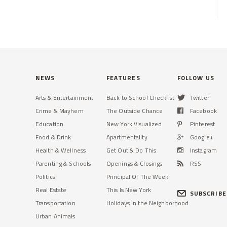
NEWS
FEATURES
FOLLOW US
Arts & Entertainment
Back to School Checklist
Twitter
Crime & Mayhem
The Outside Chance
Facebook
Education
New York Visualized
Pinterest
Food & Drink
Apartmentality
Google+
Health & Wellness
Get Out & Do This
Instagram
Parenting & Schools
Openings & Closings
RSS
Politics
Principal Of The Week
Real Estate
This Is New York
SUBSCRIBE
Transportation
Holidays in the Neighborhood
Urban Animals