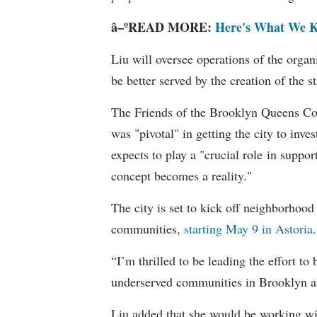
â–ºREAD MORE:
Here's What We K
Liu will oversee operations of the organ
be better served by the creation of the 
The Friends of the Brooklyn Queens Con
was "pivotal" in getting the city to inves
expects to play a "crucial role in suppor
concept becomes a reality."
The city is set to kick off neighborhood
communities,
starting May 9 in Astoria.
“I’m thrilled to be leading the effort to
underserved communities in Brooklyn an
Liu added that she would be working wit