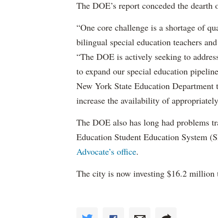
The DOE’s report conceded the dearth o
“One core challenge is a shortage of qual
bilingual special education teachers and
“The DOE is actively seeking to address 
to expand our special education pipelin
New York State Education Department to 
increase the availability of appropriately
The DOE also has long had problems tr
Education Student Education System (S
Advocate’s office
.
The city is now investing $16.2 million 