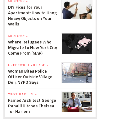
MIDTOWN »
DIY Fixes for Your
Apartment: How to Hang
Heavy Objects on Your
Walls
MIDTOWN »
Where Refugees Who
Migrate to New York City
Come From (MAP)
GREENWICH VILLAGE »
Woman Bites Police
Officer Outside Village
Deli, NYPD Says
WEST HARLEM »
Famed Architect George
Ranalli Ditches Chelsea
for Harlem