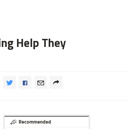
ting Help They
Recommended