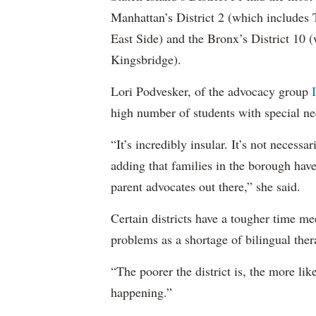
Manhattan’s District 2 (which include
East Side) and the Bronx’s District 10
Kingsbridge).
Lori Podvesker, of the advocacy group
high number of students with special ne
“It’s incredibly insular. It’s not neces
adding that families in the borough have
parent advocates out there,” she said.
Certain districts have a tougher time me
problems as a shortage of bilingual ther
“The poorer the district is, the more lik
happening.”