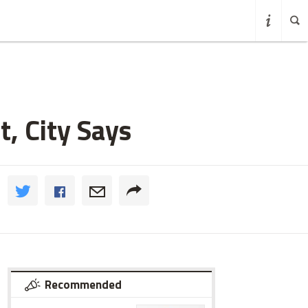
, City Says
Recommended