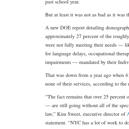
past school year.
But at least it was not as bad as it was t
A new DOE report detailing demographic 
approximately 27 percent of the roughly 
were not fully meeting their needs — li
for language delays, occupational therap
impairments — mandated by their Indiv
That was down from a year ago when 41 
none of their services, according to the 
“The fact remains that over 25 percent o
— are still going without all of the spec
law,” Kim Sweet, executive director of
A
statement. “NYC has a lot of work to do