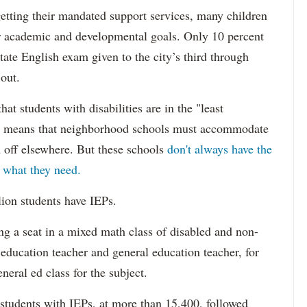
etting their mandated support services, many children
eir academic and developmental goals. Only 10 percent
state English exam given to the city’s third through
 out.
hat students with disabilities are in the "least
ich means that neighborhood schools must accommodate
m off elsewhere. But these schools
don't always have the
s what they need.
lion students have IEPs.
g a seat in a mixed math class of disabled and non-
 education teacher and general education teacher, for
neral ed class for the subject.
 students with IEPs, at more than 15,400, followed