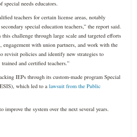
f special needs educators.
ified teachers for certain license areas, notably
 secondary special education teachers,” the report said.
this challenge through large scale and targeted efforts
e, engagement with union partners, and work with the
revisit policies and identify new strategies to
 trained and certified teachers.”
acking IEPs through its custom-made program Special
ESIS), which led to a
lawsuit from the Public
to improve the system over the next several years.