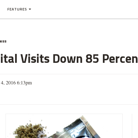
FEATURES
ness
tal Visits Down 85 Percent
 4, 2016 6:13pm