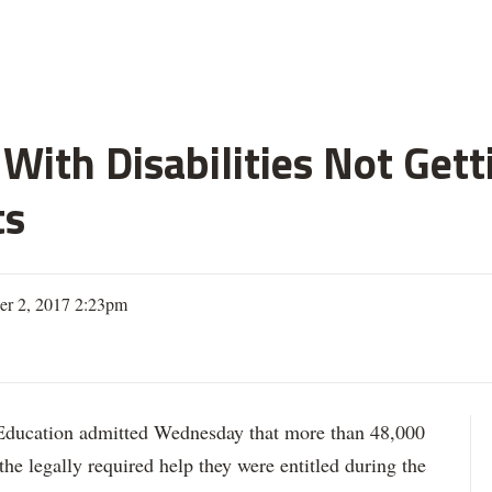
With Disabilities Not Get
ts
er 2, 2017 2:23pm
ation admitted Wednesday that more than 48,000
 the legally required help they were entitled during the