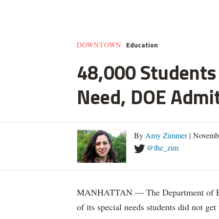
Education
DOWNTOWN
48,000 Students 
Need, DOE Admi
By
Amy Zimmer
| Novemb
@the_zim
MANHATTAN — The Department of Educ
of its special needs students did not get