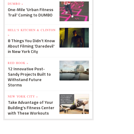
DUMBO »
One-Mile 'Urban Fitness
Trail' Coming to DUMBO
HELL'S KITCHEN & CLINTON
»
8 Things You Didn't Know
About Filming 'Daredevil'
in New York City
RED HOOK »
12 Innovative Post-
Sandy Projects Built to
Withstand Future
Storms
NEW YORK CITY »
Take Advantage of Your
Building's Fitness Center
with These Workouts