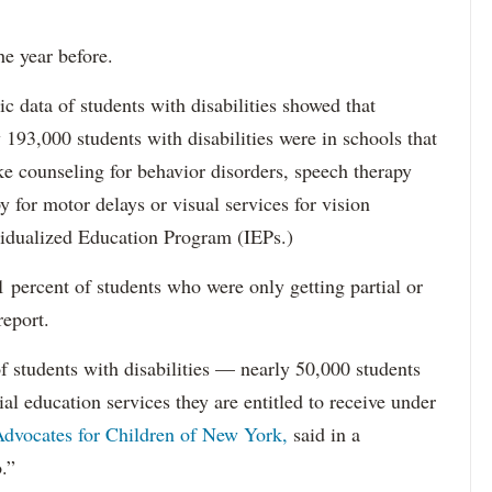
he year before.
data of students with disabilities showed that
193,000 students with disabilities were in schools that
ke counseling for behavior disorders, speech therapy
y for motor delays or visual services for vision
idualized Education Program (IEPs.)
percent of students who were only getting partial or
report.
f students with disabilities — nearly 50,000 students
ial education services they are entitled to receive under
dvocates for Children of New York,
said in a
.”