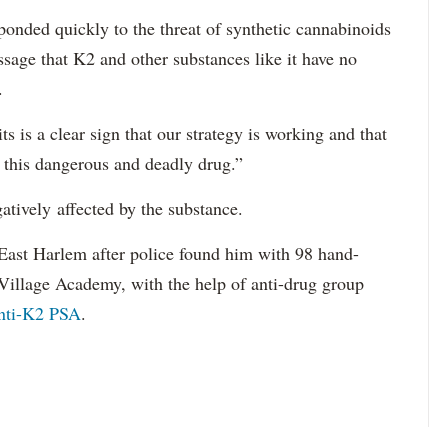
onded quickly to the threat of synthetic cannabinoids
ssage that K2 and other substances like it have no
.
 is a clear sign that our strategy is working and that
this dangerous and deadly drug.”
tively affected by the substance.
East Harlem after police found him with 98 hand-
 Village Academy, with the help of anti-drug group
anti-K2 PSA
.