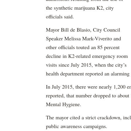
the synthetic marijuana K2, city
officials said.
Mayor Bill de Blasio, City Council
Speaker Melissa Mark-Viverito and
other officials touted an 85 percent
decline in K2-related emergency room
visits since July 2015, when the city’s
health department reported an alarming 
In July 2015, there were nearly 1,200 e
reported, that number dropped to about 
Mental Hygiene.
The mayor cited a strict crackdown, inc
public awareness campaigns.