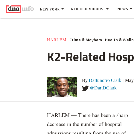
NEIGHBORHOODS
NEWS
NEW YORK
Crime & Mayhem
Health & Well
HARLEM
K2-Related Hospi
By
Dartunorro Clark
| May
@DartDClark
HARLEM — There has been a sharp
decrease in the number of hospital
admissions resulting from the use of