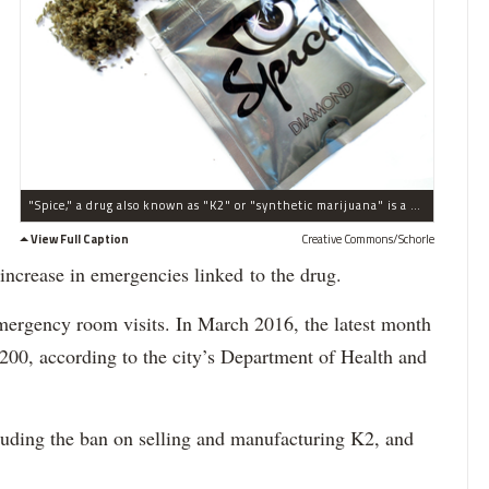
"Spice," a drug also known as "K2" or "synthetic marijuana" is a growing problem in the city, said city officials.
View Full Caption
Creative Commons/Schorle
increase in emergencies linked to the drug.
mergency room visits. In March 2016, the latest month
200, according to the city’s Department of Health and
luding the ban on selling and manufacturing K2, and