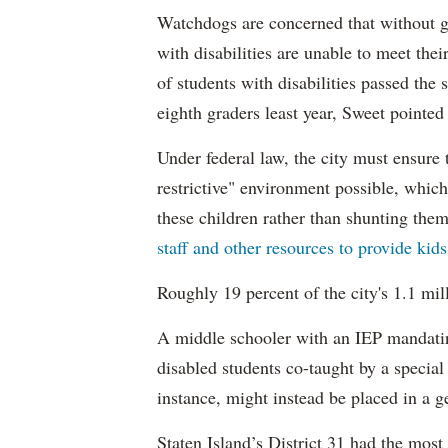
Watchdogs are concerned that without g
with disabilities are unable to meet th
of students with disabilities passed the 
eighth graders least year, Sweet pointed
Under federal law, the city must ensure t
restrictive" environment possible, wh
these children rather than shunting the
staff and other resources to provide kid
Roughly 19 percent of the city's 1.1 mil
A middle schooler with an IEP mandatin
disabled students co-taught by a special
instance, might instead be placed in a ge
Staten Island’s District 31 had the most