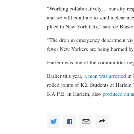
“Working collaboratively… our city resp
and we will continue to send a clear me
place in New York City,” said de Blasio
“The drop in emergency department visits
fewer New Yorkers are being harmed by 
Harlem was one of the communities nega
Earlier this year,
a man was arrested
in 
rolled joints of K2. Students at Harlem
S.A.F.E. in Harlem, also
produced an 