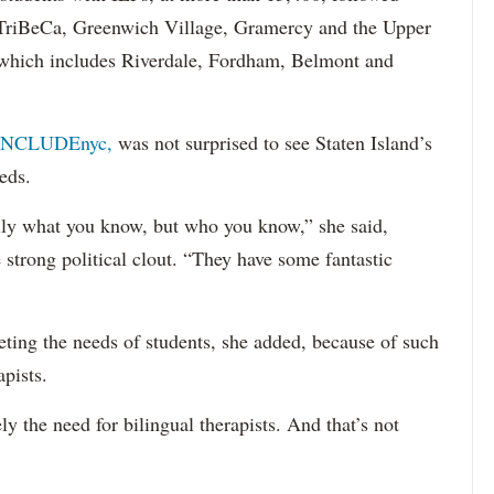
s TriBeCa, Greenwich Village, Gramercy and the Upper
 (which includes Riverdale, Fordham, Belmont and
INCLUDEnyc,
was not surprised to see Staten Island’s
eds.
sarily what you know, but who you know,” she said,
 strong political clout. “They have some fantastic
eting the needs of students, she added, because of such
apists.
ely the need for bilingual therapists. And that’s not