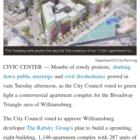
The Tuesday vote paves the way for the creation of an 1,146-apartment complex with 287 subsided units in the Broadway Triangle region of Williamsburg.
Department of City Planning
CIVIC CENTER — Months of rowdy protests,
shutting
down public meetings
and
civil disobedience
proved in
vain Tuesday afternoon, as the City Council voted to green
light a controversial apartment complex for the Broadway
Triangle area of Williamsburg.
The City Council voted to approve Williamsburg
developer
The Rabsky Group
's plan to build a sprawling,
eight-building, 1,146-apartment complex with 287 units of