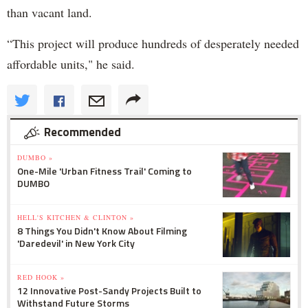
than vacant land.
“This project will produce hundreds of desperately needed
affordable units," he said.
Recommended
DUMBO »
One-Mile 'Urban Fitness Trail' Coming to
DUMBO
HELL'S KITCHEN & CLINTON »
8 Things You Didn't Know About Filming
'Daredevil' in New York City
RED HOOK »
12 Innovative Post-Sandy Projects Built to
Withstand Future Storms