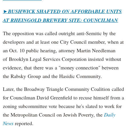
►
BUSHWICK SHAFTED ON AFFORDABLE UNITS
AT RHEINGOLD BREWERY SITE: COUNCILMAN
The opposition was called outright anti-Semitic by the
developers and at least one City Council member, when at
an Oct. 10 public hearing, attorney Martin Needleman
of Brooklyn Legal Services Corporation insisted without
evidence, that there was a "money connection" between
the Rabsky Group and the Hasidic Community.
Later, the Broadway Triangle Community Coalition called
for Councilman David Greenfield to recuse himself from a
zoning subcommittee vote because he's slated to work for
the Metropolitan Council on Jewish Poverty, the
Daily
News
reported.