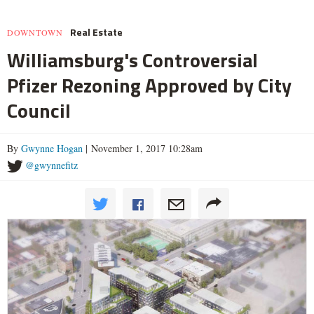
Real Estate
DOWNTOWN
Williamsburg's Controversial
Pfizer Rezoning Approved by City
Council
By
Gwynne Hogan
| November 1, 2017 10:28am
@gwynnefitz