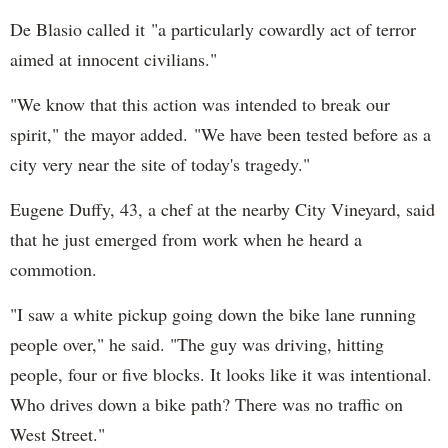
De Blasio called it "a particularly cowardly act of terror
aimed at innocent civilians."
"We know that this action was intended to break our
spirit," the mayor added. "We have been tested before as a
city very near the site of today's tragedy."
Eugene Duffy, 43, a chef at the nearby City Vineyard, said
that he just emerged from work when he heard a
commotion.
"I saw a white pickup going down the bike lane running
people over," he said. "The guy was driving, hitting
people, four or five blocks. It looks like it was intentional.
Who drives down a bike path? There was no traffic on
West Street."