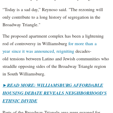
“Today is a sad day,” Reynoso said. "The rezoning will
only contribute to a long history of segregation in the
Broadway Triangle."
The proposed apartment complex has been a lightening
rod of controversy in Williamsburg
for more than a
year since it was announced, reigniting
decades-
old tensions between Latino and Jewish communities who
straddle opposing sides of the Broadway Triangle region
in South Williamsburg.
►
READ MORE: WILLIAMSBURG AFFORDABLE
HOUSING DEBATE REVEALS NEIGHBORHOOD'S
ETHNIC DIVIDE
Parts of the Broadway Triangle area were rezoned for