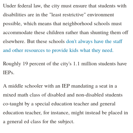
Under federal law, the city must ensure that students with
disabilities are in the "least restrictive" environment
possible, which means that neighborhood schools must
accommodate these children rather than shunting them off
elsewhere. But these schools
don't always have the staff
and other resources to provide kids what they need.
Roughly 19 percent of the city's 1.1 million students have
IEPs.
A middle schooler with an IEP mandating a seat in a
mixed math class of disabled and non-disabled students
co-taught by a special education teacher and general
education teacher, for instance, might instead be placed in
a general ed class for the subject.