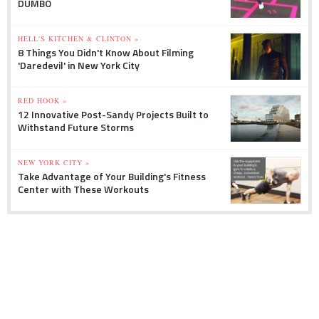
DUMBO
HELL'S KITCHEN & CLINTON »
8 Things You Didn't Know About Filming
'Daredevil' in New York City
RED HOOK »
12 Innovative Post-Sandy Projects Built to
Withstand Future Storms
NEW YORK CITY »
Take Advantage of Your Building's Fitness
Center with These Workouts