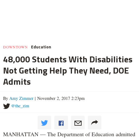
Education
DOWNTOWN
48,000 Students With Disabilities
Not Getting Help They Need, DOE
Admits
By
Amy Zimmer
| November 2, 2017 2:23pm
@the_zim
MANHATTAN — The Department of Education admitted