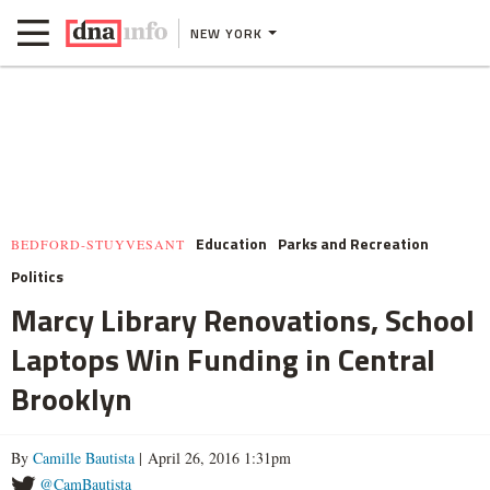
NEW YORK
Education
Parks and Recreation
BEDFORD-STUYVESANT
Politics
Marcy Library Renovations, School
Laptops Win Funding in Central
Brooklyn
By
Camille Bautista
| April 26, 2016 1:31pm
@CamBautista