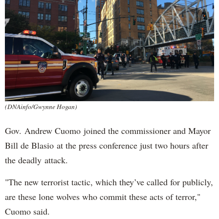
(DNAinfo/Gwynne Hogan)
Gov. Andrew Cuomo joined the commissioner and Mayor
Bill de Blasio at the press conference just two hours after
the deadly attack.
"The new terrorist tactic, which they’ve called for publicly,
are these lone wolves who commit these acts of terror,"
Cuomo said.