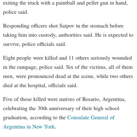
exiting the truck with a paintball and pellet gun in hand,
police said.
Responding officers shot Saipov in the stomach before
taking him into custody, authorities said. He is expected to
survive, police officials said.
Eight people were killed and 11 others seriously wounded
in the rampage, police said. Six of the victims, all of them
men, were pronounced dead at the scene, while two others
died at the hospital, officials said.
Five of those killed were natives of Rosario, Argentina,
celebrating the 30th anniversary of their high school
graduation, according to the
Consulate General of
Argentina in New York
.