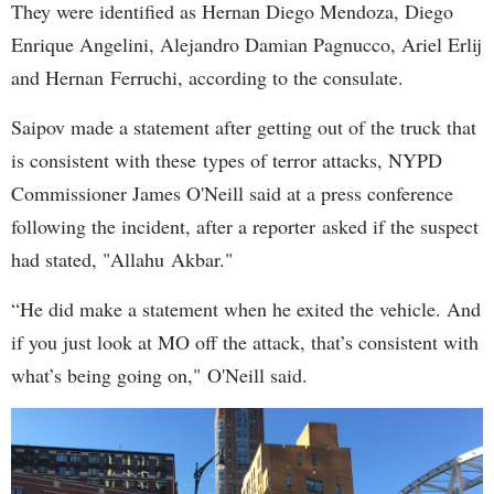
They were identified as Hernan Diego Mendoza, Diego
Enrique Angelini, Alejandro Damian Pagnucco, Ariel Erlij
and Hernan Ferruchi, according to the consulate.
Saipov made a statement after getting out of the truck that
is consistent with these types of terror attacks, NYPD
Commissioner James O'Neill said at a press conference
following the incident, after a reporter asked if the suspect
had stated, "Allahu Akbar."
“He did make a statement when he exited the vehicle. And
if you just look at MO off the attack, that’s consistent with
what’s being going on," O'Neill said.