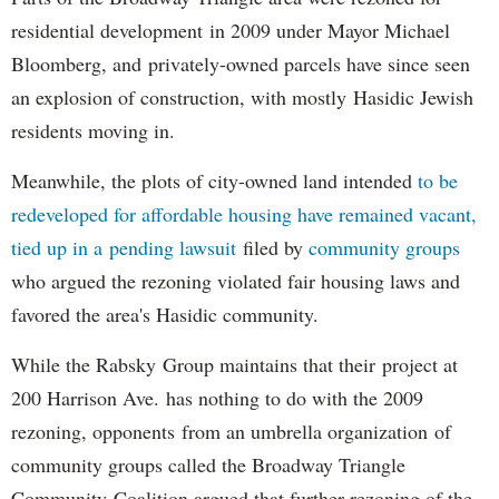
residential development in 2009 under Mayor Michael
Bloomberg, and privately-owned parcels have since seen
an explosion of construction, with mostly Hasidic Jewish
residents moving in.
Meanwhile, the plots of city-owned land intended
to be
redeveloped for affordable housing have remained vacant,
tied up in a pending lawsuit
filed by
community groups
who argued the rezoning violated fair housing laws and
favored the area's Hasidic community.
While the Rabsky Group maintains that their project at
200 Harrison Ave. has nothing to do with the 2009
rezoning, opponents from an umbrella organization of
community groups called the Broadway Triangle
Community Coalition argued that further rezoning of the