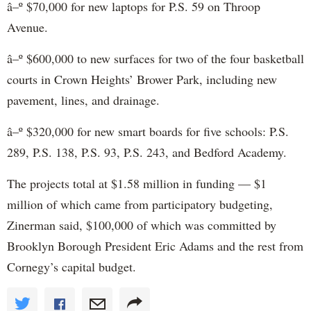
â–º $70,000 for new laptops for P.S. 59 on Throop
Avenue.
â–º $600,000 to new surfaces for two of the four basketball
courts in Crown Heights’ Brower Park, including new
pavement, lines, and drainage.
â–º $320,000 for new smart boards for five schools: P.S.
289, P.S. 138, P.S. 93, P.S. 243, and Bedford Academy.
The projects total at $1.58 million in funding — $1
million of which came from participatory budgeting,
Zinerman said, $100,000 of which was committed by
Brooklyn Borough President Eric Adams and the rest from
Cornegy’s capital budget.