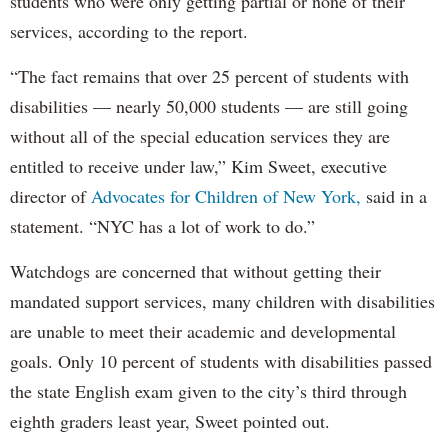
students who were only getting partial or none of their
services, according to the report.
“The fact remains that over 25 percent of students with
disabilities — nearly 50,000 students — are still going
without all of the special education services they are
entitled to receive under law,” Kim Sweet, executive
director of
Advocates for Children of New York,
said in a
statement. “NYC has a lot of work to do.”
Watchdogs are concerned that without getting their
mandated support services, many children with disabilities
are unable to meet their academic and developmental
goals. Only 10 percent of students with disabilities passed
the state English exam given to the city’s third through
eighth graders least year, Sweet pointed out.