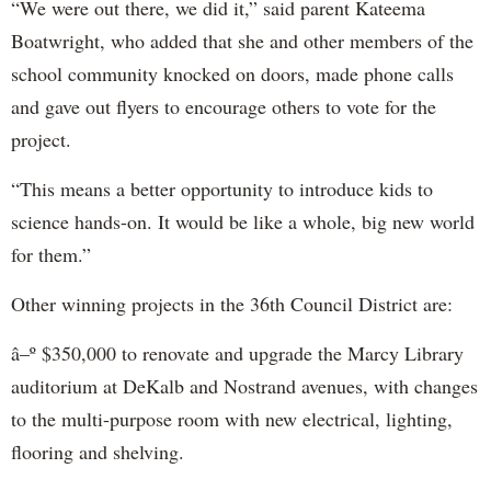
“We were out there, we did it,” said parent Kateema
Boatwright, who added that she and other members of the
school community knocked on doors, made phone calls
and gave out flyers to encourage others to vote for the
project.
“This means a better opportunity to introduce kids to
science hands-on. It would be like a whole, big new world
for them.”
Other winning projects in the 36th Council District are:
â–º $350,000 to renovate and upgrade the Marcy Library
auditorium at DeKalb and Nostrand avenues, with changes
to the multi-purpose room with new electrical, lighting,
flooring and shelving.