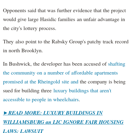
Opponents said that was further evidence that the project
would give large Hasidic families an unfair advantage in
the city's lottery process.
They also point to the Rabsky Group's patchy track record
in north Brooklyn.
In Bushwick, the developer has been accused of
shafting
the community on a number of affordable apartments
promised at the Rheingold site and
the company is being
sued for building three
luxury buildings that aren't
accessible to people in wheelchairs
.
►READ MORE: LUXURY BUILDINGS IN
WILLIAMSBURG an LIC IGNORE FAIR HOUSING
LAWS: LAWSUIT