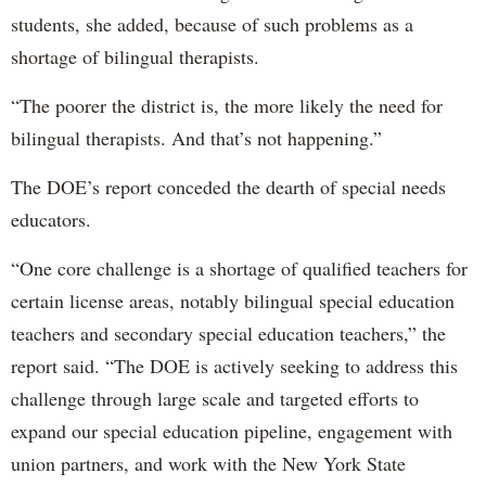
students, she added, because of such problems as a
shortage of bilingual therapists.
“The poorer the district is, the more likely the need for
bilingual therapists. And that’s not happening.”
The DOE’s report conceded the dearth of special needs
educators.
“One core challenge is a shortage of qualified teachers for
certain license areas, notably bilingual special education
teachers and secondary special education teachers,” the
report said. “The DOE is actively seeking to address this
challenge through large scale and targeted efforts to
expand our special education pipeline, engagement with
union partners, and work with the New York State