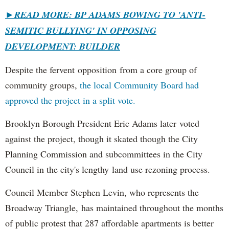
►
READ MORE: BP ADAMS BOWING TO 'ANTI-
SEMITIC BULLYING' IN OPPOSING
DEVELOPMENT: BUILDER
Despite the fervent opposition from a core group of
community groups,
the local Community Board had
approved the project in a split vote.
Brooklyn Borough President Eric Adams later voted
against the project, though it skated though the City
Planning Commission and subcommittees in the City
Council in the city's lengthy land use rezoning process.
Council Member Stephen Levin, who represents the
Broadway Triangle, has maintained throughout the months
of public protest that 287 affordable apartments is better