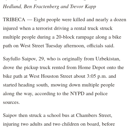
Hedlund, Ben Fractenberg and Trevor Kapp
TRIBECA — Eight people were killed and nearly a dozen
injured when a terrorist driving a rental truck struck
multiple people during a 20-block rampage along a bike
path on West Street Tuesday afternoon, officials said.
Sayfullo Saipov, 29, who is originally from Uzbekistan,
drove the pickup truck rented from Home Depot onto the
bike path at West Houston Street about 3:05 p.m. and
started heading south, mowing down multiple people
along the way, according to the NYPD and police
sources.
Saipov then struck a school bus at Chambers Street,
injuring two adults and two children on board, before