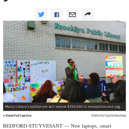
Marcy Library's auditorium will receive $350,000 in renovations and upgrades as part of the participatory budgeting process in central Brooklyn.
View Full Caption
DNAinfo/Camille Bautista
BEDFORD-STUYVESANT — New laptops, smart