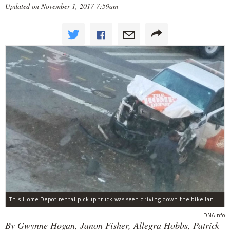
Updated on November 1, 2017 7:59am
This Home Depot rental pickup truck was seen driving down the bike lane on West Street in TriBeCa running down cyclists.
DNAinfo
By Gwynne Hogan, Janon Fisher, Allegra Hobbs, Patrick