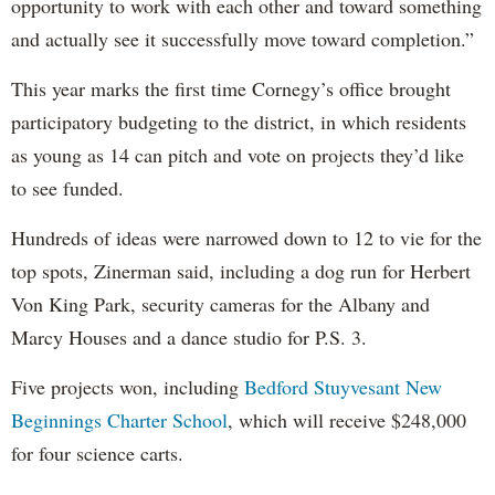
opportunity to work with each other and toward something
and actually see it successfully move toward completion.”
This year marks the first time Cornegy’s office brought
participatory budgeting to the district, in which residents
as young as 14 can pitch and vote on projects they’d like
to see funded.
Hundreds of ideas were narrowed down to 12 to vie for the
top spots, Zinerman said, including a dog run for Herbert
Von King Park, security cameras for the Albany and
Marcy Houses and a dance studio for P.S. 3.
Five projects won, including
Bedford Stuyvesant New
Beginnings Charter School
, which will receive $248,000
for four science carts.