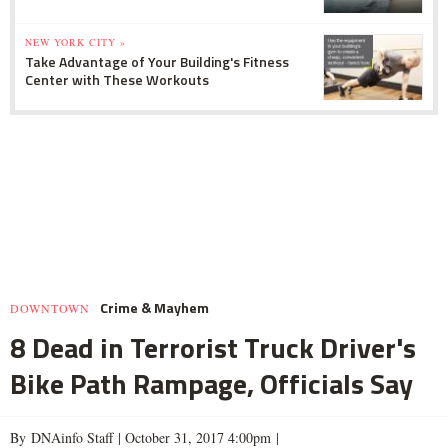
NEW YORK CITY »
Take Advantage of Your Building's Fitness
Center with These Workouts
Crime & Mayhem
DOWNTOWN
8 Dead in Terrorist Truck Driver's
Bike Path Rampage, Officials Say
By DNAinfo Staff |
October 31, 2017 4:00pm
|