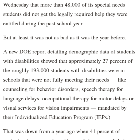
Wednesday that more than 48,000 of its special needs
students did not get the legally required help they were
entitled during the past school year.
But at least it was not as bad as it was the year before.
A new DOE report detailing demographic data of students
with disabilities showed that approximately 27 percent of
the roughly 193,000 students with disabilities were in
schools that were not fully meeting their needs — like
counseling for behavior disorders, speech therapy for
language delays, occupational therapy for motor delays or
visual services for vision impairments — mandated by
their Individualized Education Program (IEPs.)
That was down from a year ago when 41 percent of