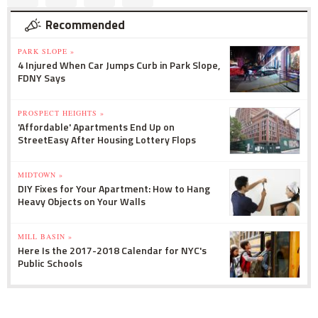
Recommended
PARK SLOPE »
4 Injured When Car Jumps Curb in Park Slope,
FDNY Says
PROSPECT HEIGHTS »
'Affordable' Apartments End Up on
StreetEasy After Housing Lottery Flops
MIDTOWN »
DIY Fixes for Your Apartment: How to Hang
Heavy Objects on Your Walls
MILL BASIN »
Here Is the 2017-2018 Calendar for NYC's
Public Schools