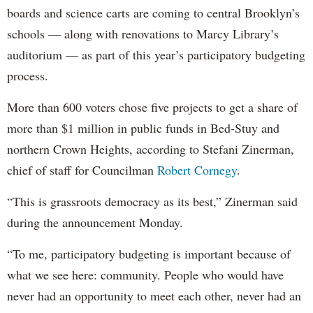
boards and science carts are coming to central Brooklyn’s
schools — along with renovations to Marcy Library’s
auditorium — as part of this year’s participatory budgeting
process.
More than 600 voters chose five projects to get a share of
more than $1 million in public funds in Bed-Stuy and
northern Crown Heights, according to Stefani Zinerman,
chief of staff for Councilman
Robert Cornegy
.
“This is grassroots democracy as its best,” Zinerman said
during the announcement Monday.
“To me, participatory budgeting is important because of
what we see here: community. People who would have
never had an opportunity to meet each other, never had an