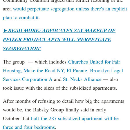
area
would perpetuate segregation unless there's an explicit
plan to combat it.
►
READ MORE: ADVOCATES SAY MAKEUP OF
PFIZER PROJECT APTS WILL 'PERPETUATE
SEGREGATION'
The group — which includes
Churches United for Fair
Housing,
Make the Road NY,
El Puente,
Brooklyn Legal
Services Corporation A
and
St. Nicks Alliance
— also
took issue with the sizes of the subsidized apartments.
After months of refusing to detail how big the apartments
would be, the Rabsky Group finally said in early
October that
half the 287 subsidized apartment will be
three and four bedrooms
.