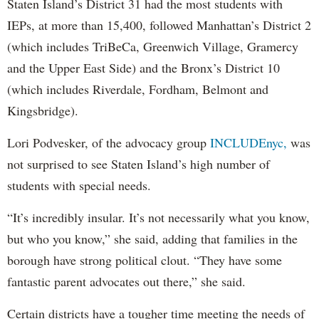
Staten Island’s District 31 had the most students with
IEPs, at more than 15,400, followed Manhattan’s District 2
(which includes TriBeCa, Greenwich Village, Gramercy
and the Upper East Side) and the Bronx’s District 10
(which includes Riverdale, Fordham, Belmont and
Kingsbridge).
Lori Podvesker, of the advocacy group
INCLUDEnyc,
was
not surprised to see Staten Island’s high number of
students with special needs.
“It’s incredibly insular. It’s not necessarily what you know,
but who you know,” she said, adding that families in the
borough have strong political clout. “They have some
fantastic parent advocates out there,” she said.
Certain districts have a tougher time meeting the needs of