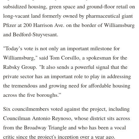
subsidized housing, green space and ground-floor retail on
long-vacant land formerly owned by pharmaceutical giant
Pfizer at 200 Harrison Ave. on the border of Williamsburg
and Bedford-Stuyvesant.
"Today’s vote is not only an important milestone for
Williamsburg," said Tom Corsillo, a spokesman for the
Rabsky Group. "It also sends a powerful signal that the
private sector has an important role to play in addressing
the tremendous and growing need for affordable housing
across the five boroughs.”
Six councilmembers voted against the project, including
Councilman Antonio Reynoso, whose district sits across
from the Broadway Triangle and who has been a vocal
critic since the project's inception over a year ago.