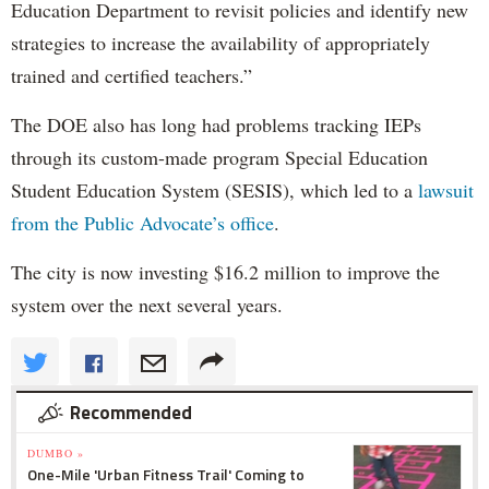
Education Department to revisit policies and identify new
strategies to increase the availability of appropriately
trained and certified teachers.”
The DOE also has long had problems tracking IEPs
through its custom-made program Special Education
Student Education System (SESIS), which led to a
lawsuit
from the Public Advocate’s office
.
The city is now investing $16.2 million to improve the
system over the next several years.
Recommended
DUMBO »
One-Mile 'Urban Fitness Trail' Coming to