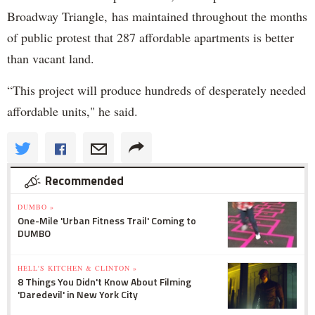
Broadway Triangle, has maintained throughout the months
of public protest that 287 affordable apartments is better
than vacant land.
“This project will produce hundreds of desperately needed
affordable units," he said.
Recommended
DUMBO »
One-Mile 'Urban Fitness Trail' Coming to
DUMBO
HELL'S KITCHEN & CLINTON »
8 Things You Didn't Know About Filming
'Daredevil' in New York City