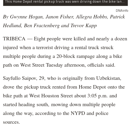
This Home Depot rental pickup truck was seen driving down the bike lane on West Street in TriBeCa running down cyclists.
DNAinfo
By Gwynne Hogan, Janon Fisher, Allegra Hobbs, Patrick
Hedlund, Ben Fractenberg and Trevor Kapp
TRIBECA — Eight people were killed and nearly a dozen
injured when a terrorist driving a rental truck struck
multiple people during a 20-block rampage along a bike
path on West Street Tuesday afternoon, officials said.
Sayfullo Saipov, 29, who is originally from Uzbekistan,
drove the pickup truck rented from Home Depot onto the
bike path at West Houston Street about 3:05 p.m. and
started heading south, mowing down multiple people
along the way, according to the NYPD and police
sources.