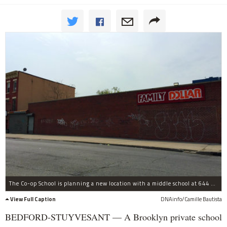
The Co-op School is planning a new location with a middle school at 644 Gates Ave. near Marcus Garvey Boulevard.
View Full Caption
DNAinfo/Camille Bautista
BEDFORD-STUYVESANT — A Brooklyn private school