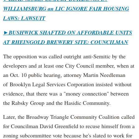
WILLIAMSBURG an LIC IGNORE FAIR HOUSING
LAWS: LAWSUIT
►
BUSHWICK SHAFTED ON AFFORDABLE UNITS
AT RHEINGOLD BREWERY SITE: COUNCILMAN
The opposition was called outright anti-Semitic by the
developers and at least one City Council member, when at
an Oct. 10 public hearing, attorney Martin Needleman
of Brooklyn Legal Services Corporation insisted without
evidence, that there was a "money connection" between
the Rabsky Group and the Hasidic Community.
Later, the Broadway Triangle Community Coalition called
for Councilman David Greenfield to recuse himself from a
zoning subcommittee vote because he's slated to work for