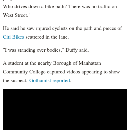
Who drives down a bike path? There was no traffic on
West Street."
He said he saw injured cyclists on the path and pieces of
Citi Bikes
scattered in the lane.
"I was standing over bodies," Duffy said.
A student at the nearby Borough of Manhattan
Community College captured videos appearing to show
the suspect,
Gothamist reported
.