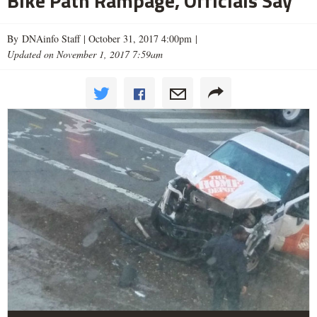
Bike Path Rampage, Officials Say
By DNAinfo Staff |
October 31, 2017 4:00pm
|
Updated on November 1, 2017 7:59am