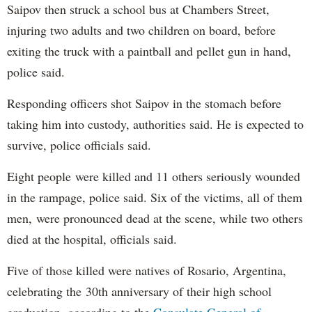
Saipov then struck a school bus at Chambers Street,
injuring two adults and two children on board, before
exiting the truck with a paintball and pellet gun in hand,
police said.
Responding officers shot Saipov in the stomach before
taking him into custody, authorities said. He is expected to
survive, police officials said.
Eight people were killed and 11 others seriously wounded
in the rampage, police said. Six of the victims, all of them
men, were pronounced dead at the scene, while two others
died at the hospital, officials said.
Five of those killed were natives of Rosario, Argentina,
celebrating the 30th anniversary of their high school
graduation, according to the
Consulate General of