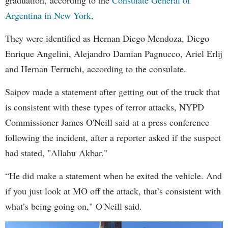
Argentina in New York
.
They were identified as Hernan Diego Mendoza, Diego
Enrique Angelini, Alejandro Damian Pagnucco, Ariel Erlij
and Hernan Ferruchi, according to the consulate.
Saipov made a statement after getting out of the truck that
is consistent with these types of terror attacks, NYPD
Commissioner James O'Neill said at a press conference
following the incident, after a reporter asked if the suspect
had stated, "Allahu Akbar."
“He did make a statement when he exited the vehicle. And
if you just look at MO off the attack, that’s consistent with
what’s being going on," O'Neill said.