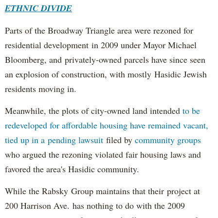
ETHNIC DIVIDE
Parts of the Broadway Triangle area were rezoned for
residential development in 2009 under Mayor Michael
Bloomberg, and privately-owned parcels have since seen
an explosion of construction, with mostly Hasidic Jewish
residents moving in.
Meanwhile, the plots of city-owned land intended
to be
redeveloped for affordable housing have remained vacant,
tied up in a pending lawsuit
filed by
community groups
who argued the rezoning violated fair housing laws and
favored the area's Hasidic community.
While the Rabsky Group maintains that their project at
200 Harrison Ave. has nothing to do with the 2009