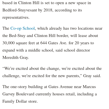
based in Clinton Hill is set to open a new space in
Bedford-Stuyvesant by 2018, according to its
representatives.
The
Co-op School
, which already has two locations near
the Bed-Stuy and Clinton Hill border, will lease about
30,000 square feet at 644 Gates Ave. for 20 years to
expand with a middle school, said school director
Meredith Gray.
“We’re excited about the change, we’re excited about the
challenge, we’re excited for the new parents,” Gray said.
The one-story building at Gates Avenue near Marcus
Garvey Boulevard currently houses retail, including a
Family Dollar store.