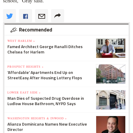
school,” Gray said.
Recommended
WEST HARLEM »
Famed Architect George Ranalli Ditches
Chelsea for Harlem
PROSPECT HEIGHTS »
'Affordable' Apartments End Up on
StreetEasy After Housing Lottery Flops
LOWER EAST SIDE »
Man Dies of Suspected Drug Overdose in
Ludlow House Bathroom, NYPD Says
WASHINGTON HEIGHTS & INWOOD »
Alianza Dominicana Names New Executive
Director