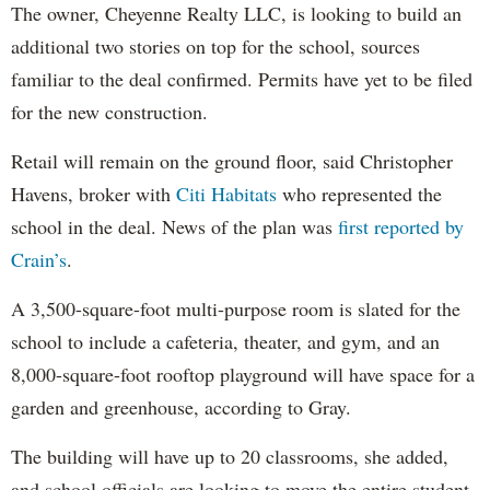
The owner, Cheyenne Realty LLC, is looking to build an
additional two stories on top for the school, sources
familiar to the deal confirmed. Permits have yet to be filed
for the new construction.
Retail will remain on the ground floor, said Christopher
Havens, broker with
Citi Habitats
who represented the
school in the deal. News of the plan was
first reported by
Crain’s
.
A 3,500-square-foot multi-purpose room is slated for the
school to include a cafeteria, theater, and gym, and an
8,000-square-foot rooftop playground will have space for a
garden and greenhouse, according to Gray.
The building will have up to 20 classrooms, she added,
and school officials are looking to move the entire student