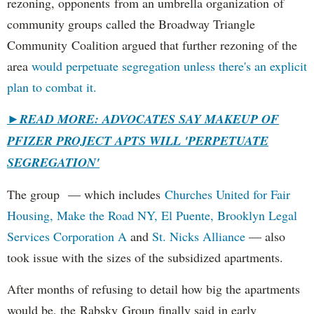
rezoning, opponents from an umbrella organization of
community groups called the Broadway Triangle
Community Coalition argued that further rezoning of the
area
would perpetuate segregation unless there's an explicit
plan to combat it.
►
READ MORE: ADVOCATES SAY MAKEUP OF
PFIZER PROJECT APTS WILL 'PERPETUATE
SEGREGATION'
The group — which includes
Churches United for Fair
Housing,
Make the Road NY,
El Puente,
Brooklyn Legal
Services Corporation A
and
St. Nicks Alliance
— also
took issue with the sizes of the subsidized apartments.
After months of refusing to detail how big the apartments
would be, the Rabsky Group finally said in early