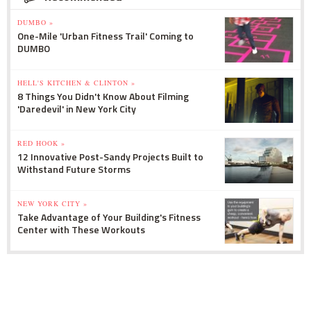
DUMBO »
One-Mile 'Urban Fitness Trail' Coming to
DUMBO
HELL'S KITCHEN & CLINTON »
8 Things You Didn't Know About Filming
'Daredevil' in New York City
RED HOOK »
12 Innovative Post-Sandy Projects Built to
Withstand Future Storms
NEW YORK CITY »
Take Advantage of Your Building's Fitness
Center with These Workouts