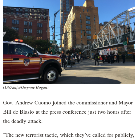
(DNAinfo/Gwynne Hogan)
Gov. Andrew Cuomo joined the commissioner and Mayor
Bill de Blasio at the press conference just two hours after
the deadly attack.
"The new terrorist tactic, which they’ve called for publicly,