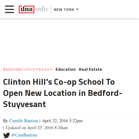
NEW YORK
Education
Real Estate
BEDFORD-STUYVESANT
Clinton Hill's Co-op School To
Open New Location in Bedford-
Stuyvesant
By
Camille Bautista
| April 22, 2016 5:22pm
|
Updated on April 25, 2016 8:20am
@CamBautista