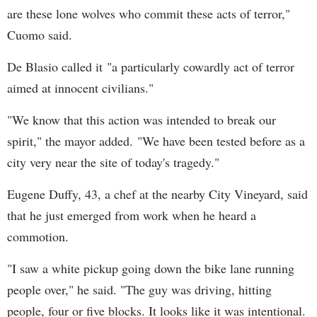
are these lone wolves who commit these acts of terror,"
Cuomo said.
De Blasio called it "a particularly cowardly act of terror
aimed at innocent civilians."
"We know that this action was intended to break our
spirit," the mayor added. "We have been tested before as a
city very near the site of today's tragedy."
Eugene Duffy, 43, a chef at the nearby City Vineyard, said
that he just emerged from work when he heard a
commotion.
"I saw a white pickup going down the bike lane running
people over," he said. "The guy was driving, hitting
people, four or five blocks. It looks like it was intentional.