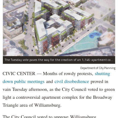
The Tuesday vote paves the way for the creation of an 1,146-apartment complex with 287 subsided units in the Broadway Triangle region of Williamsburg.
Department of City Planning
CIVIC CENTER — Months of rowdy protests,
shutting
down public meetings
and
civil disobedience
proved in
vain Tuesday afternoon, as the City Council voted to green
light a controversial apartment complex for the Broadway
Triangle area of Williamsburg.
The City Council voted to approve Williamsburg