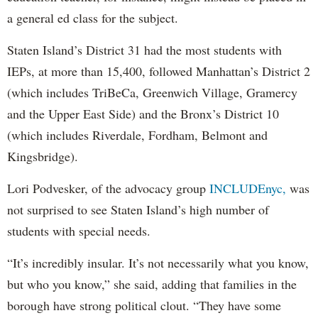
a general ed class for the subject.
Staten Island’s District 31 had the most students with
IEPs, at more than 15,400, followed Manhattan’s District 2
(which includes TriBeCa, Greenwich Village, Gramercy
and the Upper East Side) and the Bronx’s District 10
(which includes Riverdale, Fordham, Belmont and
Kingsbridge).
Lori Podvesker, of the advocacy group
INCLUDEnyc,
was
not surprised to see Staten Island’s high number of
students with special needs.
“It’s incredibly insular. It’s not necessarily what you know,
but who you know,” she said, adding that families in the
borough have strong political clout. “They have some