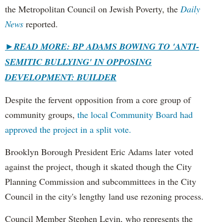
the Metropolitan Council on Jewish Poverty, the
Daily
News
reported.
►
READ MORE: BP ADAMS BOWING TO 'ANTI-
SEMITIC BULLYING' IN OPPOSING
DEVELOPMENT: BUILDER
Despite the fervent opposition from a core group of
community groups,
the local Community Board had
approved the project in a split vote.
Brooklyn Borough President Eric Adams later voted
against the project, though it skated though the City
Planning Commission and subcommittees in the City
Council in the city's lengthy land use rezoning process.
Council Member Stephen Levin, who represents the