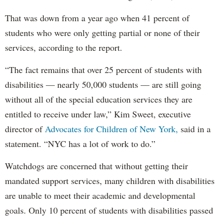
That was down from a year ago when 41 percent of
students who were only getting partial or none of their
services, according to the report.
“The fact remains that over 25 percent of students with
disabilities — nearly 50,000 students — are still going
without all of the special education services they are
entitled to receive under law,” Kim Sweet, executive
director of
Advocates for Children of New York,
said in a
statement. “NYC has a lot of work to do.”
Watchdogs are concerned that without getting their
mandated support services, many children with disabilities
are unable to meet their academic and developmental
goals. Only 10 percent of students with disabilities passed