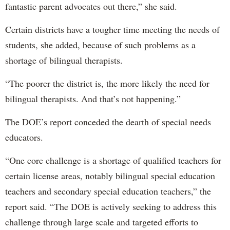
fantastic parent advocates out there,” she said.
Certain districts have a tougher time meeting the needs of
students, she added, because of such problems as a
shortage of bilingual therapists.
“The poorer the district is, the more likely the need for
bilingual therapists. And that’s not happening.”
The DOE’s report conceded the dearth of special needs
educators.
“One core challenge is a shortage of qualified teachers for
certain license areas, notably bilingual special education
teachers and secondary special education teachers,” the
report said. “The DOE is actively seeking to address this
challenge through large scale and targeted efforts to