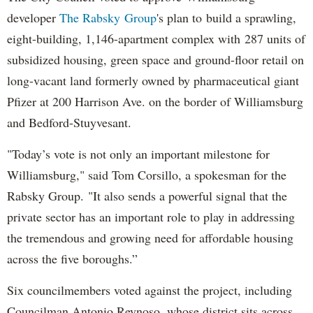
developer
The Rabsky Group
's plan to build a sprawling,
eight-building, 1,146-apartment complex with 287 units of
subsidized housing, green space and ground-floor retail on
long-vacant land formerly owned by pharmaceutical giant
Pfizer at 200 Harrison Ave. on the border of Williamsburg
and Bedford-Stuyvesant.
"Today’s vote is not only an important milestone for
Williamsburg," said Tom Corsillo, a spokesman for the
Rabsky Group. "It also sends a powerful signal that the
private sector has an important role to play in addressing
the tremendous and growing need for affordable housing
across the five boroughs.”
Six councilmembers voted against the project, including
Councilman Antonio Reynoso, whose district sits across