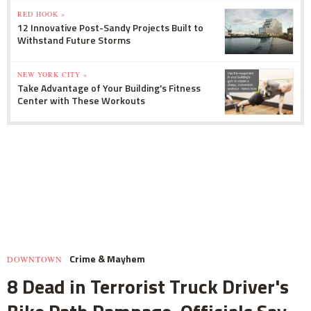
RED HOOK »
12 Innovative Post-Sandy Projects Built to
Withstand Future Storms
NEW YORK CITY »
Take Advantage of Your Building's Fitness
Center with These Workouts
Crime & Mayhem
DOWNTOWN
8 Dead in Terrorist Truck Driver's