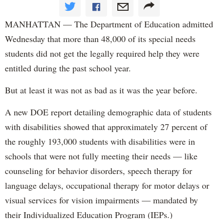
MANHATTAN — The Department of Education admitted
Wednesday that more than 48,000 of its special needs
students did not get the legally required help they were
entitled during the past school year.
But at least it was not as bad as it was the year before.
A new DOE report detailing demographic data of students
with disabilities showed that approximately 27 percent of
the roughly 193,000 students with disabilities were in
schools that were not fully meeting their needs — like
counseling for behavior disorders, speech therapy for
language delays, occupational therapy for motor delays or
visual services for vision impairments — mandated by
their Individualized Education Program (IEPs.)