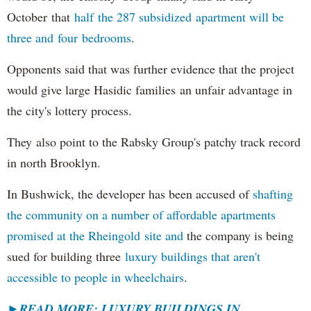
October that
half the 287 subsidized apartment will be
three and four bedrooms
.
Opponents said that was further evidence that the project
would give large Hasidic families an unfair advantage in
the city's lottery process.
They also point to the Rabsky Group's patchy track record
in north Brooklyn.
In Bushwick, the developer has been accused of
shafting
the community on a number of affordable apartments
promised at the Rheingold site and
the company is being
sued for building three
luxury buildings that aren't
accessible to people in wheelchairs
.
►READ MORE: LUXURY BUILDINGS IN