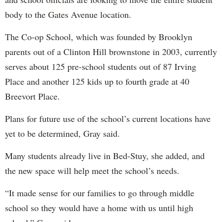
body to the Gates Avenue location.
The Co-op School, which was founded by Brooklyn
parents out of a Clinton Hill brownstone in 2003, currently
serves about 125 pre-school students out of 87 Irving
Place and another 125 kids up to fourth grade at 40
Breevort Place.
Plans for future use of the school’s current locations have
yet to be determined, Gray said.
Many students already live in Bed-Stuy, she added, and
the new space will help meet the school’s needs.
“It made sense for our families to go through middle
school so they would have a home with us until high