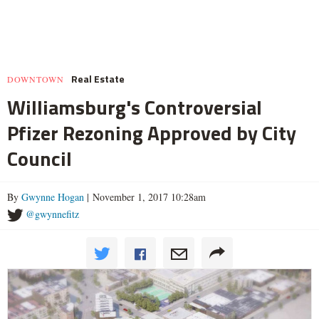
Real Estate
DOWNTOWN
Williamsburg's Controversial
Pfizer Rezoning Approved by City
Council
By
Gwynne Hogan
| November 1, 2017 10:28am
@gwynnefitz