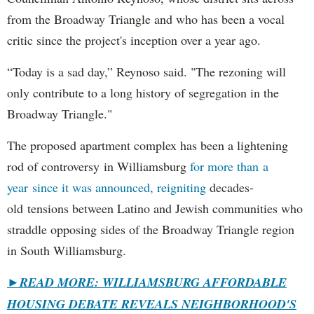
from the Broadway Triangle and who has been a vocal
critic since the project's inception over a year ago.
“Today is a sad day,” Reynoso said. "The rezoning will
only contribute to a long history of segregation in the
Broadway Triangle."
The proposed apartment complex has been a lightening
rod of controversy in Williamsburg
for more than a
year since it was announced, reigniting
decades-
old tensions between Latino and Jewish communities who
straddle opposing sides of the Broadway Triangle region
in South Williamsburg.
►
READ MORE: WILLIAMSBURG AFFORDABLE
HOUSING DEBATE REVEALS NEIGHBORHOOD'S