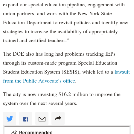
expand our special education pipeline, engagement with
union partners, and work with the New York State
Education Department to revisit policies and identify new
strategies to increase the availability of appropriately
trained and certified teachers.”
The DOE also has long had problems tracking IEPs
through its custom-made program Special Education
Student Education System (SESIS), which led to a
lawsuit
from the Public Advocate’s office
.
The city is now investing $16.2 million to improve the
system over the next several years.
Recommended