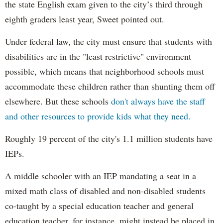
the state English exam given to the city’s third through
eighth graders least year, Sweet pointed out.
Under federal law, the city must ensure that students with
disabilities are in the "least restrictive" environment
possible, which means that neighborhood schools must
accommodate these children rather than shunting them off
elsewhere. But these schools
don't always have the staff
and other resources to provide kids what they need.
Roughly 19 percent of the city's 1.1 million students have
IEPs.
A middle schooler with an IEP mandating a seat in a
mixed math class of disabled and non-disabled students
co-taught by a special education teacher and general
education teacher, for instance, might instead be placed in