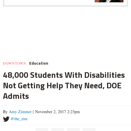
Education
DOWNTOWN
48,000 Students With Disabilities
Not Getting Help They Need, DOE
Admits
By
Amy Zimmer
| November 2, 2017 2:23pm
@the_zim