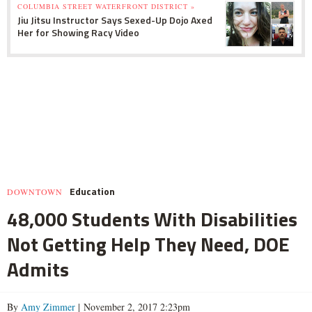
COLUMBIA STREET WATERFRONT DISTRICT »
Jiu Jitsu Instructor Says Sexed-Up Dojo Axed
Her for Showing Racy Video
Education
DOWNTOWN
48,000 Students With Disabilities
Not Getting Help They Need, DOE
Admits
By
Amy Zimmer
| November 2, 2017 2:23pm