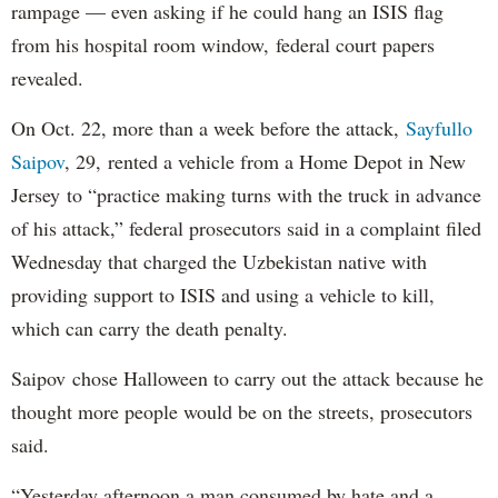
rampage — even asking if he could hang an ISIS flag
from his hospital room window, federal court papers
revealed.
On Oct. 22, more than a week before the attack,
Sayfullo
Saipov
, 29, rented a vehicle from a Home Depot in New
Jersey to “practice making turns with the truck in advance
of his attack,” federal prosecutors said in a complaint filed
Wednesday that charged the Uzbekistan native with
providing support to ISIS and using a vehicle to kill,
which can carry the death penalty.
Saipov chose Halloween to carry out the attack because he
thought more people would be on the streets, prosecutors
said.
“Yesterday afternoon a man consumed by hate and a