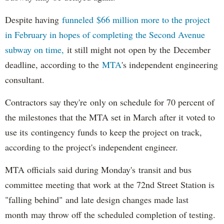
Despite having
funneled $66 million more to the project
in February in hopes of completing the Second Avenue
subway on time,
it still might not open by the December
deadline, according to the
MTA
's independent engineering
consultant.
Contractors say they're only on schedule for 70 percent of
the milestones that the MTA set in March after it voted to
use its contingency funds to keep the project on track,
according to the project's independent engineer.
MTA officials said during Monday's transit and bus
committee meeting that work at the 72nd Street Station is
"falling behind" and late design changes made last
month may throw off the scheduled completion of testing.