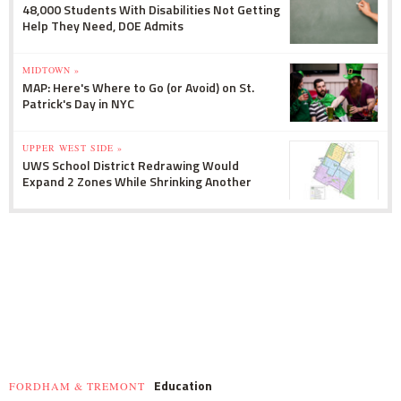
48,000 Students With Disabilities Not Getting
Help They Need, DOE Admits
MIDTOWN »
MAP: Here's Where to Go (or Avoid) on St.
Patrick's Day in NYC
UPPER WEST SIDE »
UWS School District Redrawing Would
Expand 2 Zones While Shrinking Another
Education
FORDHAM & TREMONT