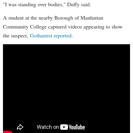
"I was standing over bodies," Duffy said.
A student at the nearby Borough of Manhattan
Community College captured videos appearing to show
the suspect,
Gothamist reported
.