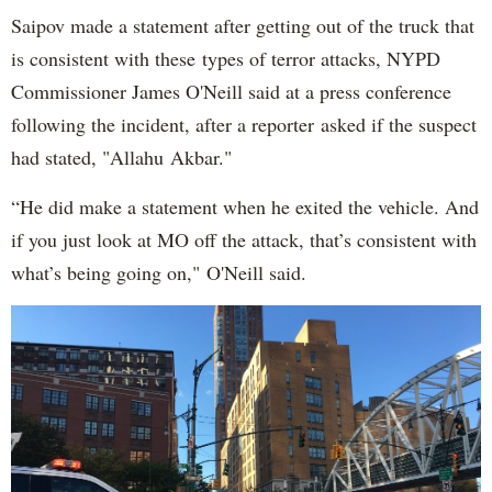
Saipov made a statement after getting out of the truck that
is consistent with these types of terror attacks, NYPD
Commissioner James O'Neill said at a press conference
following the incident, after a reporter asked if the suspect
had stated, "Allahu Akbar."
“He did make a statement when he exited the vehicle. And
if you just look at MO off the attack, that’s consistent with
what’s being going on," O'Neill said.