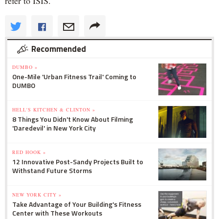
refer to ISIS.
Recommended
DUMBO »
One-Mile 'Urban Fitness Trail' Coming to
DUMBO
HELL'S KITCHEN & CLINTON »
8 Things You Didn't Know About Filming
'Daredevil' in New York City
RED HOOK »
12 Innovative Post-Sandy Projects Built to
Withstand Future Storms
NEW YORK CITY »
Take Advantage of Your Building's Fitness
Center with These Workouts