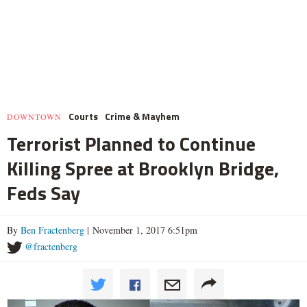
Courts
Crime & Mayhem
DOWNTOWN
Terrorist Planned to Continue
Killing Spree at Brooklyn Bridge,
Feds Say
By
Ben Fractenberg
| November 1, 2017 6:51pm
@fractenberg