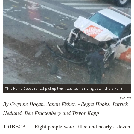
This Home Depot rental pickup truck was seen driving down the bike lane on West Street in TriBeCa running down cyclists.
DNAinfo
By Gwynne Hogan, Janon Fisher, Allegra Hobbs, Patrick
Hedlund, Ben Fractenberg and Trevor Kapp
TRIBECA — Eight people were killed and nearly a dozen