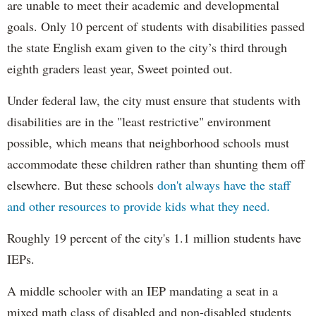
are unable to meet their academic and developmental
goals. Only 10 percent of students with disabilities passed
the state English exam given to the city’s third through
eighth graders least year, Sweet pointed out.
Under federal law, the city must ensure that students with
disabilities are in the "least restrictive" environment
possible, which means that neighborhood schools must
accommodate these children rather than shunting them off
elsewhere. But these schools
don't always have the staff
and other resources to provide kids what they need.
Roughly 19 percent of the city's 1.1 million students have
IEPs.
A middle schooler with an IEP mandating a seat in a
mixed math class of disabled and non-disabled students