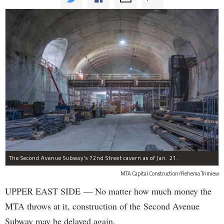
The Second Avenue Subway's 72nd Street cavern as of Jan. 21.
MTA Capital Construction/Rehema Trimiew
UPPER EAST SIDE — No matter how much money the
MTA throws at it, construction of the Second Avenue
Subway may be delayed again.