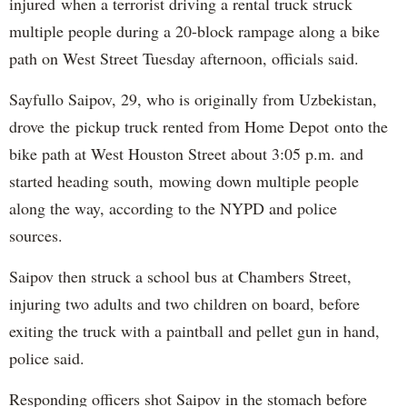
injured when a terrorist driving a rental truck struck
multiple people during a 20-block rampage along a bike
path on West Street Tuesday afternoon, officials said.
Sayfullo Saipov, 29, who is originally from Uzbekistan,
drove the pickup truck rented from Home Depot onto the
bike path at West Houston Street about 3:05 p.m. and
started heading south, mowing down multiple people
along the way, according to the NYPD and police
sources.
Saipov then struck a school bus at Chambers Street,
injuring two adults and two children on board, before
exiting the truck with a paintball and pellet gun in hand,
police said.
Responding officers shot Saipov in the stomach before