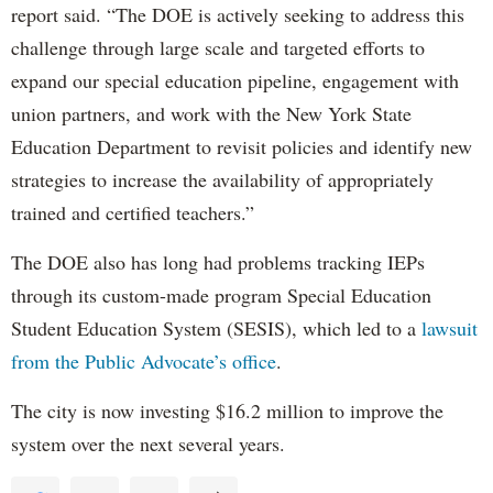
report said. “The DOE is actively seeking to address this
challenge through large scale and targeted efforts to
expand our special education pipeline, engagement with
union partners, and work with the New York State
Education Department to revisit policies and identify new
strategies to increase the availability of appropriately
trained and certified teachers.”
The DOE also has long had problems tracking IEPs
through its custom-made program Special Education
Student Education System (SESIS), which led to a
lawsuit
from the Public Advocate’s office
.
The city is now investing $16.2 million to improve the
system over the next several years.