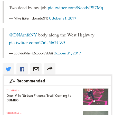
Two dead by my job
pic.twitter.com/NcodvPS7Mq
— Mike (@el_dorado91)
October 31, 2017
@DNAinfoNY
body along the West Highway
pic.twitter.com/67nU56GUZ9
— Look@Me (@cobol7838)
October 31, 2017
Recommended
DUMBO »
One-Mile 'Urban Fitness Trail' Coming to
DUMBO
TRIBECA »