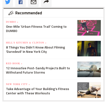
Recommended
DUMBO »
One-Mile 'Urban Fitness Trail' Coming to
DUMBO
HELL'S KITCHEN & CLINTON »
8 Things You Didn't Know About Filming
'Daredevil' in New York City
RED HOOK »
12 Innovative Post-Sandy Projects Built to
Withstand Future Storms
NEW YORK CITY »
Take Advantage of Your Building's Fitness
Center with These Workouts