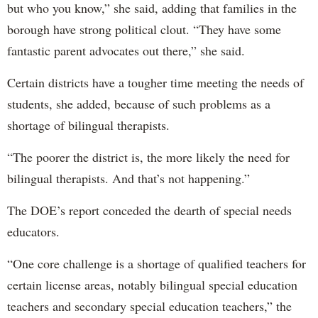
but who you know,” she said, adding that families in the
borough have strong political clout. “They have some
fantastic parent advocates out there,” she said.
Certain districts have a tougher time meeting the needs of
students, she added, because of such problems as a
shortage of bilingual therapists.
“The poorer the district is, the more likely the need for
bilingual therapists. And that’s not happening.”
The DOE’s report conceded the dearth of special needs
educators.
“One core challenge is a shortage of qualified teachers for
certain license areas, notably bilingual special education
teachers and secondary special education teachers,” the