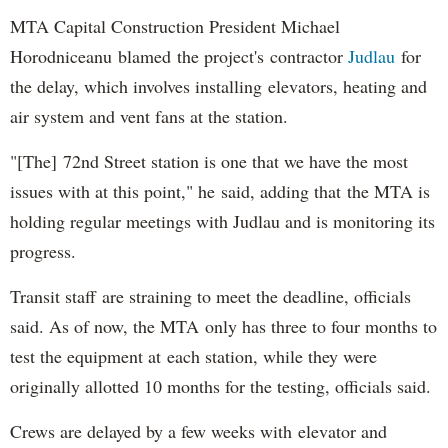
MTA Capital Construction President Michael
Horodniceanu blamed the project's contractor
Judlau
for
the delay, which involves installing elevators, heating and
air system and vent fans at the station.
"[The] 72nd Street station is one that we have the most
issues with at this point," he said, adding that the MTA is
holding regular meetings with Judlau and is monitoring its
progress.
Transit staff are straining to meet the deadline, officials
said. As of now, the MTA only has three to four months to
test the equipment at each station, while they were
originally allotted 10 months for the testing, officials said.
Crews are delayed by a few weeks with elevator and