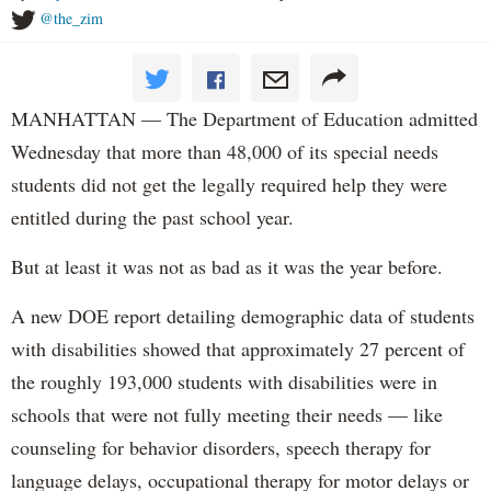
@the_zim
MANHATTAN — The Department of Education admitted
Wednesday that more than 48,000 of its special needs
students did not get the legally required help they were
entitled during the past school year.
But at least it was not as bad as it was the year before.
A new DOE report detailing demographic data of students
with disabilities showed that approximately 27 percent of
the roughly 193,000 students with disabilities were in
schools that were not fully meeting their needs — like
counseling for behavior disorders, speech therapy for
language delays, occupational therapy for motor delays or