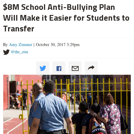
$8M School Anti-Bullying Plan
Will Make it Easier for Students to
Transfer
By
Amy Zimmer
| October 30, 2017 3:29pm
@the_zim