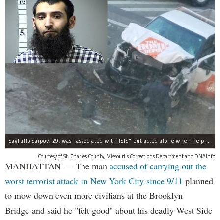
Sayfullo Saipov, 29, was "associated with ISIS" but acted alone when he plowed his rented truck into pedestrians on Tuesday, the governor said.
Courtesy of St. Charles County, Missouri's Corrections Department and DNAinfo
MANHATTAN — The man
accused of carrying out the
worst terrorist attack in New York City since 9/11
planned
to mow down even more civilians at the Brooklyn
Bridge and said he "felt good" about his deadly West Side