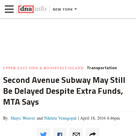
NEW YORK
Transportation
UPPER EAST SIDE & ROOSEVELT ISLAND
Second Avenue Subway May Still
Be Delayed Despite Extra Funds,
MTA Says
By
Shaye Weaver
and
Nikhita Venugopal
|
April 18, 2016 4:46pm