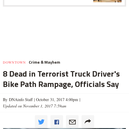
Crime & Mayhem
DOWNTOWN
8 Dead in Terrorist Truck Driver's
Bike Path Rampage, Officials Say
By DNAinfo Staff |
October 31, 2017 4:00pm
|
Updated on November 1, 2017 7:59am