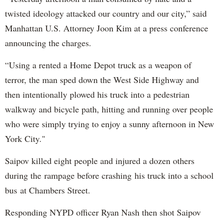
twisted ideology attacked our country and our city,” said
Manhattan U.S. Attorney Joon Kim at a press conference
announcing the charges.
“Using a rented a Home Depot truck as a weapon of
terror, the man sped down the West Side Highway and
then intentionally plowed his truck into a pedestrian
walkway and bicycle path, hitting and running over people
who were simply trying to enjoy a sunny afternoon in New
York City."
Saipov killed eight people and injured a dozen others
during the rampage before crashing his truck into a school
bus at Chambers Street.
Responding NYPD officer Ryan Nash then shot Saipov