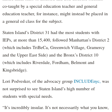
co-taught by a special education teacher and general
education teacher, for instance, might instead be placed in
a general ed class for the subject.
Staten Island’s District 31 had the most students with
IEPs, at more than 15,400, followed Manhattan’s District 2
(which includes TriBeCa, Greenwich Village, Gramercy
and the Upper East Side) and the Bronx’s District 10
(which includes Riverdale, Fordham, Belmont and
Kingsbridge).
Lori Podvesker, of the advocacy group
INCLUDEnyc,
was
not surprised to see Staten Island’s high number of
students with special needs.
“It’s incredibly insular. It’s not necessarily what you know,