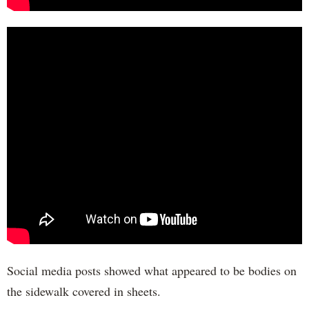
Social media posts showed what appeared to be bodies on
the sidewalk covered in sheets.