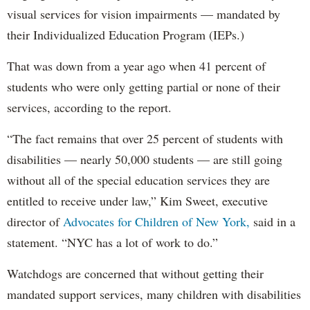
visual services for vision impairments — mandated by
their Individualized Education Program (IEPs.)
That was down from a year ago when 41 percent of
students who were only getting partial or none of their
services, according to the report.
“The fact remains that over 25 percent of students with
disabilities — nearly 50,000 students — are still going
without all of the special education services they are
entitled to receive under law,” Kim Sweet, executive
director of
Advocates for Children of New York,
said in a
statement. “NYC has a lot of work to do.”
Watchdogs are concerned that without getting their
mandated support services, many children with disabilities