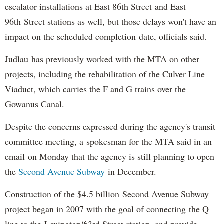
escalator installations at East 86th Street and East
96th Street stations as well, but those delays won't have an
impact on the scheduled completion date, officials said.
Judlau has previously worked with the MTA on other
projects, including the rehabilitation of the Culver Line
Viaduct, which carries the F and G trains over the
Gowanus Canal.
Despite the concerns expressed during the agency's transit
committee meeting, a spokesman for the MTA said in an
email on Monday that the agency is still planning to open
the
Second Avenue Subway
in December.
Construction of the $4.5 billion Second Avenue Subway
project began in 2007 with the goal of connecting the Q
line to the Lexington/63rd Street station, and provide