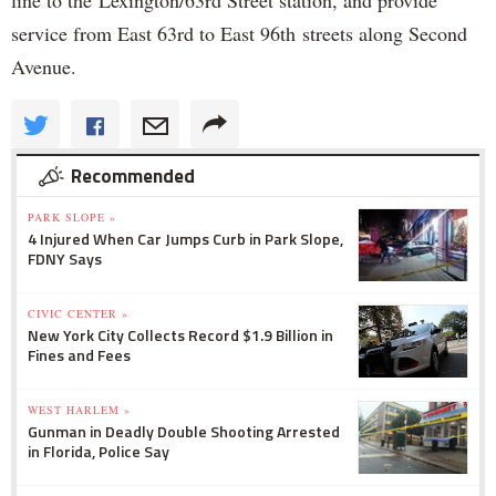
service from East 63rd to East 96th streets along Second
Avenue.
Recommended
PARK SLOPE »
4 Injured When Car Jumps Curb in Park Slope,
FDNY Says
CIVIC CENTER »
New York City Collects Record $1.9 Billion in
Fines and Fees
WEST HARLEM »
Gunman in Deadly Double Shooting Arrested
in Florida, Police Say