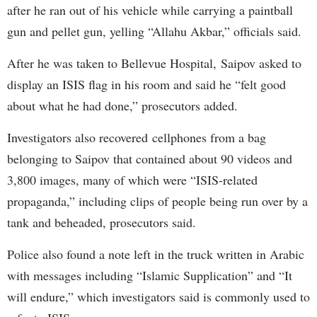
after he ran out of his vehicle while carrying a paintball
gun and pellet gun, yelling “Allahu Akbar,” officials said.
After he was taken to Bellevue Hospital, Saipov asked to
display an ISIS flag in his room and said he “felt good
about what he had done,” prosecutors added.
Investigators also recovered cellphones from a bag
belonging to Saipov that contained about 90 videos and
3,800 images, many of which were “ISIS-related
propaganda,” including clips of people being run over by a
tank and beheaded, prosecutors said.
Police also found a note left in the truck written in Arabic
with messages including “Islamic Supplication” and “It
will endure,” which investigators said is commonly used to