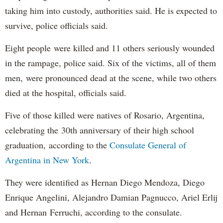
taking him into custody, authorities said. He is expected to
survive, police officials said.
Eight people were killed and 11 others seriously wounded
in the rampage, police said. Six of the victims, all of them
men, were pronounced dead at the scene, while two others
died at the hospital, officials said.
Five of those killed were natives of Rosario, Argentina,
celebrating the 30th anniversary of their high school
graduation, according to the
Consulate General of
Argentina in New York
.
They were identified as Hernan Diego Mendoza, Diego
Enrique Angelini, Alejandro Damian Pagnucco, Ariel Erlij
and Hernan Ferruchi, according to the consulate.