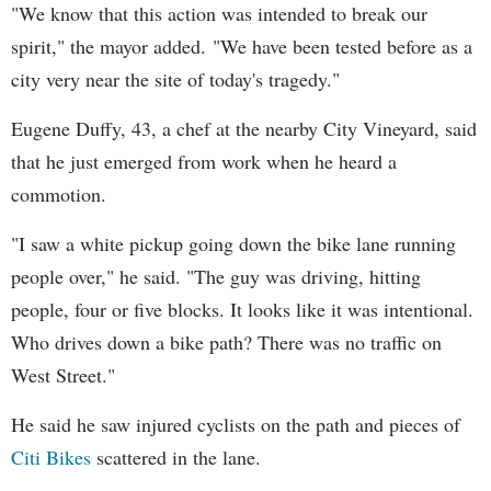
"We know that this action was intended to break our
spirit," the mayor added. "We have been tested before as a
city very near the site of today's tragedy."
Eugene Duffy, 43, a chef at the nearby City Vineyard, said
that he just emerged from work when he heard a
commotion.
"I saw a white pickup going down the bike lane running
people over," he said. "The guy was driving, hitting
people, four or five blocks. It looks like it was intentional.
Who drives down a bike path? There was no traffic on
West Street."
He said he saw injured cyclists on the path and pieces of
Citi Bikes
scattered in the lane.