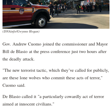
(DNAinfo/Gwynne Hogan)
Gov. Andrew Cuomo joined the commissioner and Mayor
Bill de Blasio at the press conference just two hours after
the deadly attack.
"The new terrorist tactic, which they’ve called for publicly,
are these lone wolves who commit these acts of terror,"
Cuomo said.
De Blasio called it "a particularly cowardly act of terror
aimed at innocent civilians."