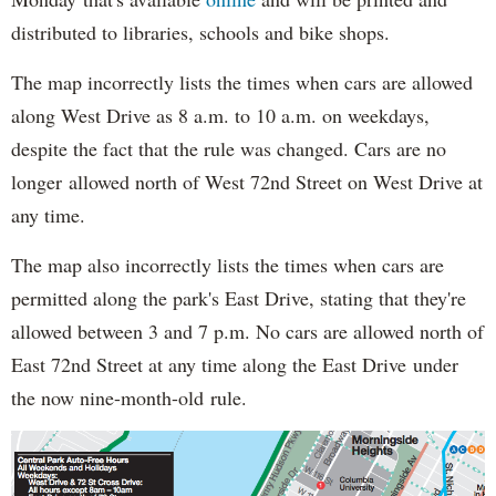
distributed to libraries, schools and bike shops.
The map incorrectly lists the times when cars are allowed
along West Drive as 8 a.m. to 10 a.m. on weekdays,
despite the fact that the rule was changed. Cars are no
longer allowed north of West 72nd Street on West Drive at
any time.
The map also incorrectly lists the times when cars are
permitted along the park's East Drive, stating that they're
allowed between 3 and 7 p.m. No cars are allowed north of
East 72nd Street at any time along the East Drive under
the now nine-month-old rule.