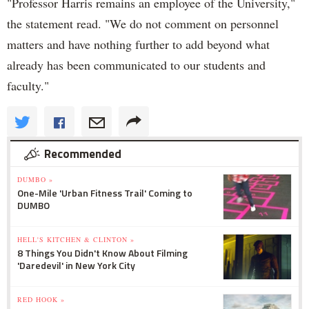
"Professor Harris remains an employee of the University,"
the statement read. "We do not comment on personnel
matters and have nothing further to add beyond what
already has been communicated to our students and
faculty."
Recommended
DUMBO »
One-Mile 'Urban Fitness Trail' Coming to
DUMBO
HELL'S KITCHEN & CLINTON »
8 Things You Didn't Know About Filming
'Daredevil' in New York City
RED HOOK »