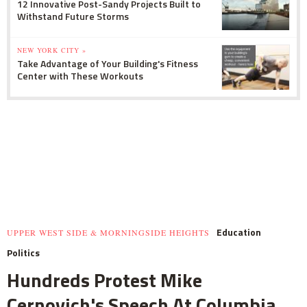
12 Innovative Post-Sandy Projects Built to
Withstand Future Storms
NEW YORK CITY »
Take Advantage of Your Building's Fitness
Center with These Workouts
Education
UPPER WEST SIDE & MORNINGSIDE HEIGHTS
Politics
Hundreds Protest Mike
Cernovich's Speech At Columbia