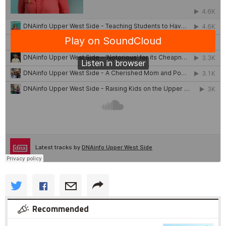
Recommended