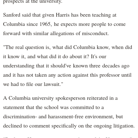
prospects at the university.
Sanford said that given Harris has been teaching at
Columbia since 1965, he expects more people to come
forward with similar allegations of misconduct.
"The real question is, what did Columbia know, when did
it know it, and what did it do about it? It's our
understanding that it should've known three decades ago
and it has not taken any action against this professor until
we had to file our lawsuit."
A Columbia university spokesperson reiterated in a
statement that the school was committed to a
discrimination- and harassment-free environment, but
declined to comment specifically on the ongoing litigation.