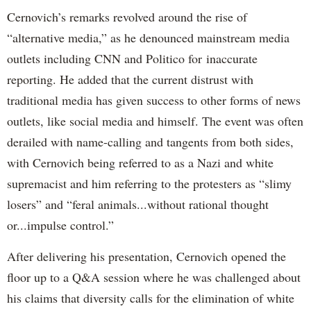
Cernovich’s remarks revolved around the rise of
“alternative media,” as he denounced mainstream media
outlets including CNN and Politico for inaccurate
reporting. He added that the current distrust with
traditional media has given success to other forms of news
outlets, like social media and himself. The event was often
derailed with name-calling and tangents from both sides,
with Cernovich being referred to as a Nazi and white
supremacist and him referring to the protesters as “slimy
losers” and “feral animals...without rational thought
or...impulse control.”
After delivering his presentation, Cernovich opened the
floor up to a Q&A session where he was challenged about
his claims that diversity calls for the elimination of white