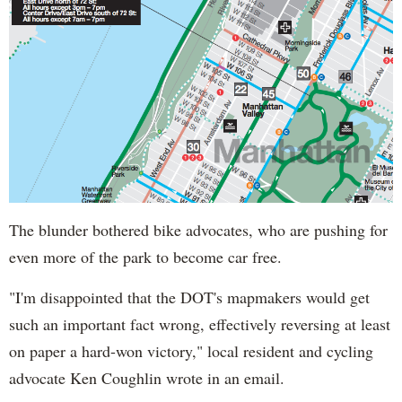
The blunder bothered bike advocates, who are pushing for
even more of the park to become car free.
"I'm disappointed that the DOT's mapmakers would get
such an important fact wrong, effectively reversing at least
on paper a hard-won victory," local resident and cycling
advocate Ken Coughlin wrote in an email.