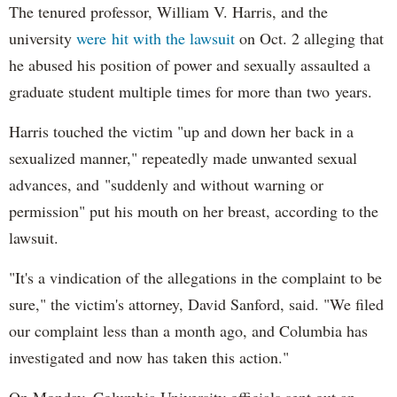
The tenured professor, William V. Harris, and the
university
were hit with the lawsuit
on Oct. 2 alleging that
he abused his position of power and sexually assaulted a
graduate student multiple times for more than two years.
Harris touched the victim "up and down her back in a
sexualized manner," repeatedly made unwanted sexual
advances, and "suddenly and without warning or
permission" put his mouth on her breast, according to the
lawsuit.
"It's a vindication of the allegations in the complaint to be
sure," the victim's attorney, David Sanford, said. "We filed
our complaint less than a month ago, and Columbia has
investigated and now has taken this action."