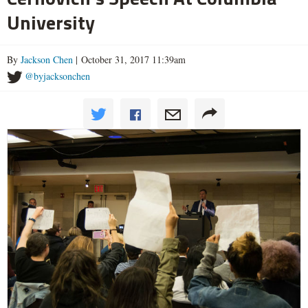
University
By
Jackson Chen
| October 31, 2017 11:39am
@byjacksonchen