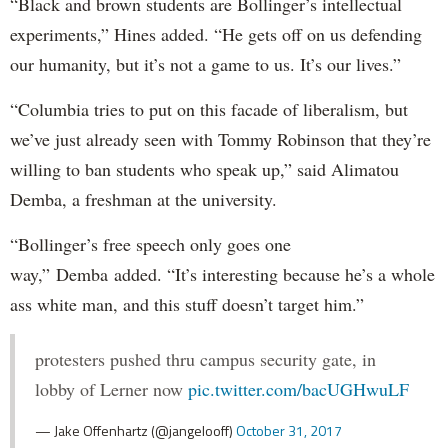
“Black and brown students are Bollinger’s intellectual
experiments,” Hines added. “He gets off on us defending
our humanity, but it’s not a game to us. It’s our lives.”
“Columbia tries to put on this facade of liberalism, but
we’ve just already seen with Tommy Robinson that they’re
willing to ban students who speak up,” said Alimatou
Demba, a freshman at the university.
“Bollinger’s free speech only goes one
way,” Demba added. “It’s interesting because he’s a whole
ass white man, and this stuff doesn’t target him.”
protesters pushed thru campus security gate, in
lobby of Lerner now
pic.twitter.com/bacUGHwuLF
— Jake Offenhartz (@jangelooff)
October 31, 2017