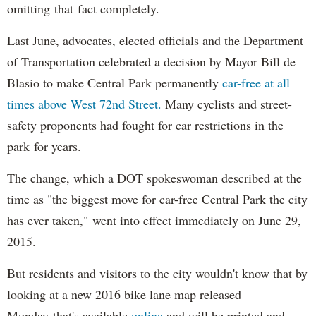
omitting that fact completely.
Last June, advocates, elected officials and the Department
of Transportation celebrated a decision by Mayor Bill de
Blasio to make Central Park permanently
car-free at all
times above West 72nd Street.
Many cyclists and street-
safety proponents had fought for car restrictions in the
park for years.
The change, which a DOT spokeswoman described at the
time as "the biggest move for car-free Central Park the city
has ever taken," went into effect immediately on June 29,
2015.
But residents and visitors to the city wouldn't know that by
looking at a new 2016 bike lane map released
Monday that's available
online
and will be printed and