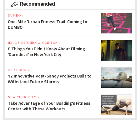
Recommended
DUMBO »
One-Mile 'Urban Fitness Trail' Coming to
DUMBO
HELL'S KITCHEN & CLINTON »
8 Things You Didn't Know About Filming
'Daredevil' in New York City
RED HOOK »
12 Innovative Post-Sandy Projects Built to
Withstand Future Storms
NEW YORK CITY »
Take Advantage of Your Building's Fitness
Center with These Workouts