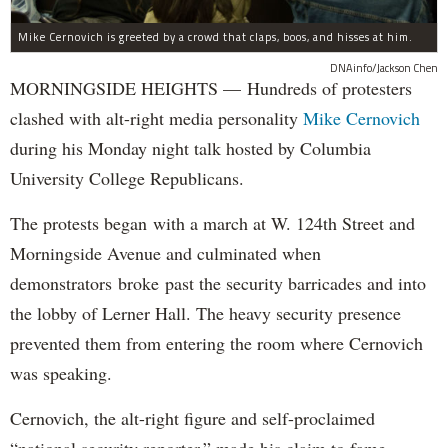
Mike Cernovich is greeted by a crowd that claps, boos, and hisses at him.
DNAinfo/Jackson Chen
MORNINGSIDE HEIGHTS — Hundreds of protesters
clashed with alt-right media personality
Mike Cernovich
during his Monday night talk hosted by Columbia
University College Republicans.
The protests began with a march at W. 124th Street and
Morningside Avenue and culminated when
demonstrators broke past the security barricades and into
the lobby of Lerner Hall. The heavy security presence
prevented them from entering the room where Cernovich
was speaking.
Cernovich, the alt-right figure and self-proclaimed