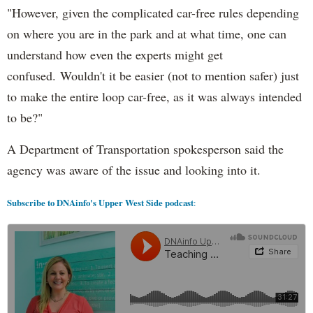
"However, given the complicated car-free rules depending
on where you are in the park and at what time, one can
understand how even the experts might get
confused. Wouldn't it be easier (not to mention safer) just
to make the entire loop car-free, as it was always intended
to be?"
A Department of Transportation spokesperson said the
agency was aware of the issue and looking into it.
Subscribe to DNAinfo's Upper West Side podcast
: