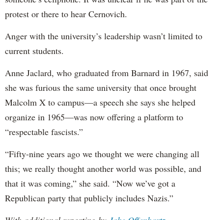
protest or there to hear Cernovich.
Anger with the university’s leadership wasn’t limited to
current students.
Anne Jaclard, who graduated from Barnard in 1967, said
she was furious the same university that once brought
Malcolm X to campus—a speech she says she helped
organize in 1965—was now offering a platform to
“respectable fascists.”
“Fifty-nine years ago we thought we were changing all
this; we really thought another world was possible, and
that it was coming,” she said. “Now we’ve got a
Republican party that publicly includes Nazis.”
With additional reporting by
Jake Offenhartz
.