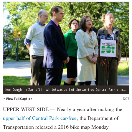
Ken Coughlin (far left in white) was part of the car-free Central Park announcement as a tribute to his advocacy.
View Full Caption
DOT
UPPER WEST SIDE — Nearly a year after making the
upper half of Central Park car-free
, the Department of
Transportation released a 2016 bike map Monday