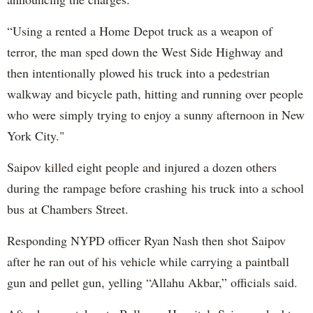
“Using a rented a Home Depot truck as a weapon of
terror, the man sped down the West Side Highway and
then intentionally plowed his truck into a pedestrian
walkway and bicycle path, hitting and running over people
who were simply trying to enjoy a sunny afternoon in New
York City."
Saipov killed eight people and injured a dozen others
during the rampage before crashing his truck into a school
bus at Chambers Street.
Responding NYPD officer Ryan Nash then shot Saipov
after he ran out of his vehicle while carrying a paintball
gun and pellet gun, yelling “Allahu Akbar,” officials said.