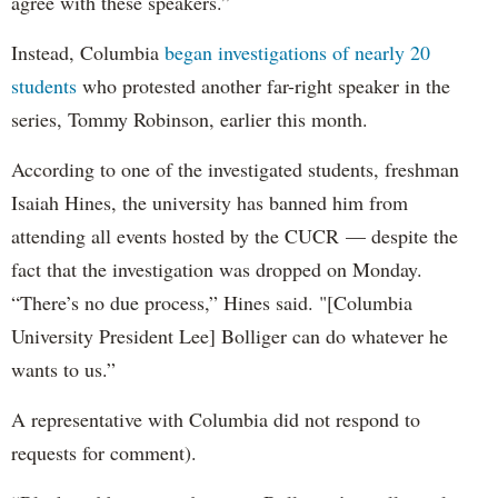
agree with these speakers.”
Instead, Columbia
began investigations of nearly 20
students
who protested another far-right speaker in the
series, Tommy Robinson, earlier this month.
According to one of the investigated students, freshman
Isaiah Hines, the university has banned him from
attending all events hosted by the CUCR — despite the
fact that the investigation was dropped on Monday.
“There’s no due process,” Hines said. "[Columbia
University President Lee] Bolliger can do whatever he
wants to us.”
A representative with Columbia did not respond to
requests for comment).