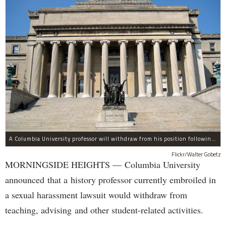
A Columbia University professor will withdraw from his position following allegations of sexual harassment.
Flickr/Walter Gobetz
MORNINGSIDE HEIGHTS — Columbia University
announced that a history professor currently embroiled in
a sexual harassment lawsuit would withdraw from
teaching, advising and other student-related activities.