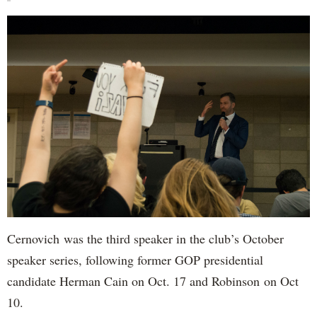
Cernovich was the third speaker in the club’s October
speaker series, following former GOP presidential
candidate Herman Cain on Oct. 17 and Robinson on Oct
10.