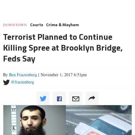
Courts
Crime & Mayhem
DOWNTOWN
Terrorist Planned to Continue
Killing Spree at Brooklyn Bridge,
Feds Say
By
Ben Fractenberg
| November 1, 2017 6:51pm
@fractenberg