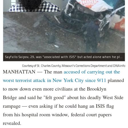
Sayfullo Saipov, 29, was "associated with ISIS" but acted alone when he plowed his rented truck into pedestrians on Tuesday, the governor said.
Courtesy of St. Charles County, Missouri's Corrections Department and DNAinfo
MANHATTAN — The man
accused of carrying out the
worst terrorist attack in New York City since 9/11
planned
to mow down even more civilians at the Brooklyn
Bridge and said he "felt good" about his deadly West Side
rampage — even asking if he could hang an ISIS flag
from his hospital room window, federal court papers
revealed.