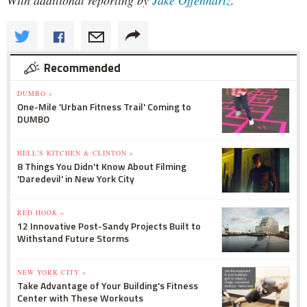
Recommended
DUMBO »
One-Mile 'Urban Fitness Trail' Coming to
DUMBO
HELL'S KITCHEN & CLINTON »
8 Things You Didn't Know About Filming
'Daredevil' in New York City
RED HOOK »
12 Innovative Post-Sandy Projects Built to
Withstand Future Storms
NEW YORK CITY »
Take Advantage of Your Building's Fitness
Center with These Workouts