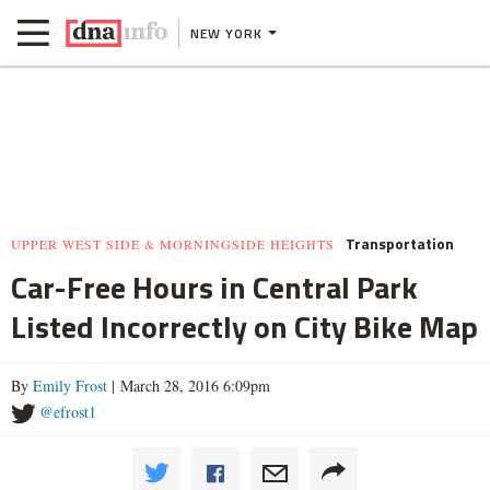
NEW YORK
Transportation
UPPER WEST SIDE & MORNINGSIDE HEIGHTS
Car-Free Hours in Central Park
Listed Incorrectly on City Bike Map
By
Emily Frost
| March 28, 2016 6:09pm
@efrost1