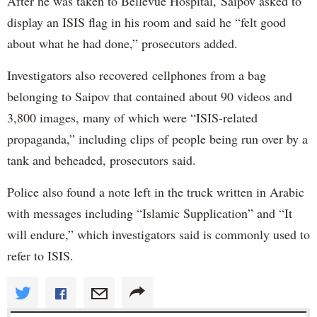
After he was taken to Bellevue Hospital, Saipov asked to
display an ISIS flag in his room and said he “felt good
about what he had done,” prosecutors added.
Investigators also recovered cellphones from a bag
belonging to Saipov that contained about 90 videos and
3,800 images, many of which were “ISIS-related
propaganda,” including clips of people being run over by a
tank and beheaded, prosecutors said.
Police also found a note left in the truck written in Arabic
with messages including “Islamic Supplication” and “It
will endure,” which investigators said is commonly used to
refer to ISIS.