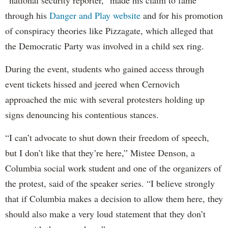
“national security reporter,” made his claim to fame
through his
Danger and Play website
and for his promotion
of conspiracy theories like Pizzagate, which alleged that
the Democratic Party was involved in a child sex ring.
During the event, students who gained access through
event tickets hissed and jeered when Cernovich
approached the mic with several protesters holding up
signs denouncing his contentious stances.
“I can’t advocate to shut down their freedom of speech,
but I don’t like that they’re here,” Mistee Denson, a
Columbia social work student and one of the organizers of
the protest, said of the speaker series. “I believe strongly
that if Columbia makes a decision to allow them here, they
should also make a very loud statement that they don’t