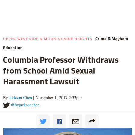
Crime & Mayhem
UPPER WEST SIDE & MORNINGSIDE HEIGHTS
Education
Columbia Professor Withdraws
from School Amid Sexual
Harassment Lawsuit
By
Jackson Chen
| November 1, 2017 2:33pm
@byjacksonchen