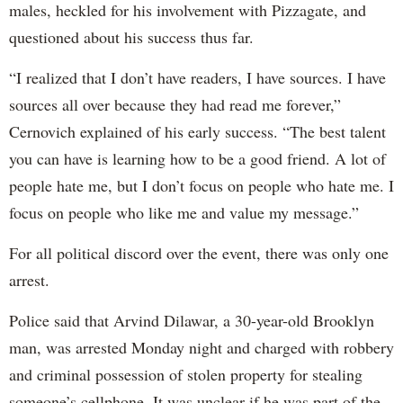
males, heckled for his involvement with Pizzagate, and
questioned about his success thus far.
“I realized that I don’t have readers, I have sources. I have
sources all over because they had read me forever,”
Cernovich explained of his early success. “The best talent
you can have is learning how to be a good friend. A lot of
people hate me, but I don’t focus on people who hate me. I
focus on people who like me and value my message.”
For all political discord over the event, there was only one
arrest.
Police said that Arvind Dilawar, a 30-year-old Brooklyn
man, was arrested Monday night and charged with robbery
and criminal possession of stolen property for stealing
someone’s cellphone. It was unclear if he was part of the