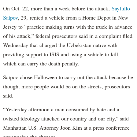
On Oct. 22, more than a week before the attack,
Sayfullo
Saipov
, 29, rented a vehicle from a Home Depot in New
Jersey to “practice making turns with the truck in advance
of his attack,” federal prosecutors said in a complaint filed
Wednesday that charged the Uzbekistan native with
providing support to ISIS and using a vehicle to kill,
which can carry the death penalty.
Saipov chose Halloween to carry out the attack because he
thought more people would be on the streets, prosecutors
said.
“Yesterday afternoon a man consumed by hate and a
twisted ideology attacked our country and our city,” said
Manhattan U.S. Attorney Joon Kim at a press conference
announcing the charges.