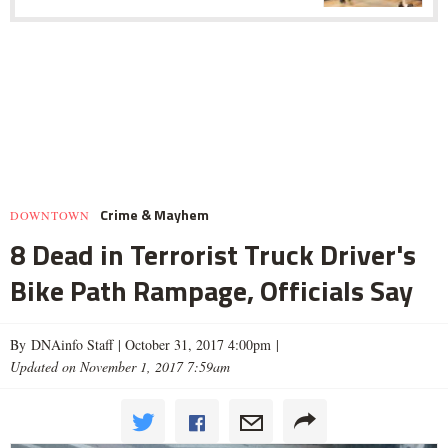
Crime & Mayhem
DOWNTOWN
8 Dead in Terrorist Truck Driver's
Bike Path Rampage, Officials Say
By DNAinfo Staff |
October 31, 2017 4:00pm
|
Updated on November 1, 2017 7:59am