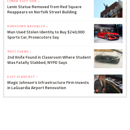
LOWER EAST SIDE »
Lenin Statue Removed from Red Square
Reappears on Norfolk Street Building
DOWNTOWN BROOKLYN »
Man Used Stolen Identity to Buy $240,000
Sports Car, Prosecutors Say
WEST FARMS »
2nd Knife Found in Classroom Where Student
Was Fatally Stabbed, NYPD Says
EAST ELMHURST »
Magic Johnson's Infrastructure Firm Invests
in LaGuardia Airport Renovation