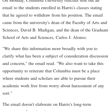
On Monday, Columbia University officials sent out an
email to the students enrolled in Harris's classes stating
that he agreed to withdraw from his position. The email
came from the university's dean of the Faculty of Arts and
Sciences, David B. Madigan, and the dean of the Graduate
School of Arts and Sciences, Carlos J. Alonso.
"We share this information more broadly with you to
clarify what has been a subject of consideration discussion
and concern," the email read. "We also want to take this
opportunity to reiterate that Columbia must be a place
where students and scholars are able to pursue their
academic work free from worry about harassment of any
sort."
The email doesn't elaborate on Harris's long-term