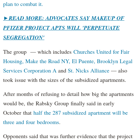
plan to combat it.
►
READ MORE: ADVOCATES SAY MAKEUP OF
PFIZER PROJECT APTS WILL 'PERPETUATE
SEGREGATION'
The group — which includes
Churches United for Fair
Housing,
Make the Road NY,
El Puente,
Brooklyn Legal
Services Corporation A
and
St. Nicks Alliance
— also
took issue with the sizes of the subsidized apartments.
After months of refusing to detail how big the apartments
would be, the Rabsky Group finally said in early
October that
half the 287 subsidized apartment will be
three and four bedrooms
.
Opponents said that was further evidence that the project