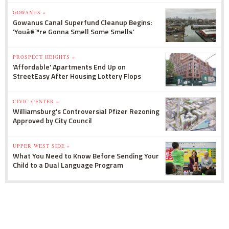
GOWANUS »
Gowanus Canal Superfund Cleanup Begins:
'Youâ€™re Gonna Smell Some Smells'
PROSPECT HEIGHTS »
'Affordable' Apartments End Up on
StreetEasy After Housing Lottery Flops
CIVIC CENTER »
Williamsburg's Controversial Pfizer Rezoning
Approved by City Council
UPPER WEST SIDE »
What You Need to Know Before Sending Your
Child to a Dual Language Program