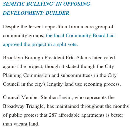
SEMITIC BULLYING' IN OPPOSING
DEVELOPMENT: BUILDER
Despite the fervent opposition from a core group of
community groups,
the local Community Board had
approved the project in a split vote.
Brooklyn Borough President Eric Adams later voted
against the project, though it skated though the City
Planning Commission and subcommittees in the City
Council in the city's lengthy land use rezoning process.
Council Member Stephen Levin, who represents the
Broadway Triangle, has maintained throughout the months
of public protest that 287 affordable apartments is better
than vacant land.