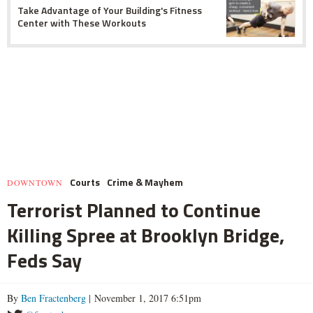
Take Advantage of Your Building's Fitness
Center with These Workouts
Courts
Crime & Mayhem
DOWNTOWN
Terrorist Planned to Continue
Killing Spree at Brooklyn Bridge,
Feds Say
By
Ben Fractenberg
| November 1, 2017 6:51pm