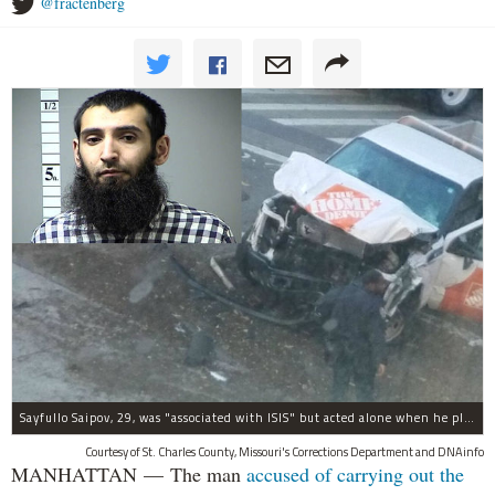
@fractenberg
Sayfullo Saipov, 29, was "associated with ISIS" but acted alone when he plowed his rented truck into pedestrians on Tuesday, the governor said.
Courtesy of St. Charles County, Missouri's Corrections Department and DNAinfo
MANHATTAN — The man
accused of carrying out the