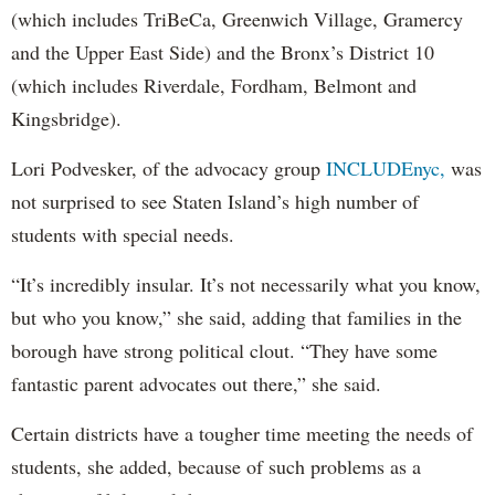
(which includes TriBeCa, Greenwich Village, Gramercy
and the Upper East Side) and the Bronx’s District 10
(which includes Riverdale, Fordham, Belmont and
Kingsbridge).
Lori Podvesker, of the advocacy group
INCLUDEnyc,
was
not surprised to see Staten Island’s high number of
students with special needs.
“It’s incredibly insular. It’s not necessarily what you know,
but who you know,” she said, adding that families in the
borough have strong political clout. “They have some
fantastic parent advocates out there,” she said.
Certain districts have a tougher time meeting the needs of
students, she added, because of such problems as a