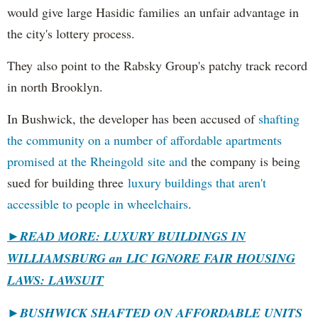
would give large Hasidic families an unfair advantage in
the city's lottery process.
They also point to the Rabsky Group's patchy track record
in north Brooklyn.
In Bushwick, the developer has been accused of
shafting
the community on a number of affordable apartments
promised at the Rheingold site and
the company is being
sued for building three
luxury buildings that aren't
accessible to people in wheelchairs
.
►READ MORE: LUXURY BUILDINGS IN
WILLIAMSBURG an LIC IGNORE FAIR HOUSING
LAWS: LAWSUIT
►
BUSHWICK SHAFTED ON AFFORDABLE UNITS