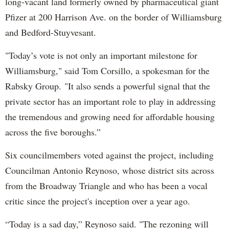
long-vacant land formerly owned by pharmaceutical giant
Pfizer at 200 Harrison Ave. on the border of Williamsburg
and Bedford-Stuyvesant.
"Today’s vote is not only an important milestone for
Williamsburg," said Tom Corsillo, a spokesman for the
Rabsky Group. "It also sends a powerful signal that the
private sector has an important role to play in addressing
the tremendous and growing need for affordable housing
across the five boroughs.”
Six councilmembers voted against the project, including
Councilman Antonio Reynoso, whose district sits across
from the Broadway Triangle and who has been a vocal
critic since the project's inception over a year ago.
“Today is a sad day,” Reynoso said. "The rezoning will