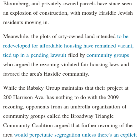
Bloomberg, and privately-owned parcels have since seen
an explosion of construction, with mostly Hasidic Jewish
residents moving in.
Meanwhile, the plots of city-owned land intended
to be
redeveloped for affordable housing have remained vacant,
tied up in a pending lawsuit
filed by
community groups
who argued the rezoning violated fair housing laws and
favored the area's Hasidic community.
While the Rabsky Group maintains that their project at
200 Harrison Ave. has nothing to do with the 2009
rezoning, opponents from an umbrella organization of
community groups called the Broadway Triangle
Community Coalition argued that further rezoning of the
area
would perpetuate segregation unless there's an explicit