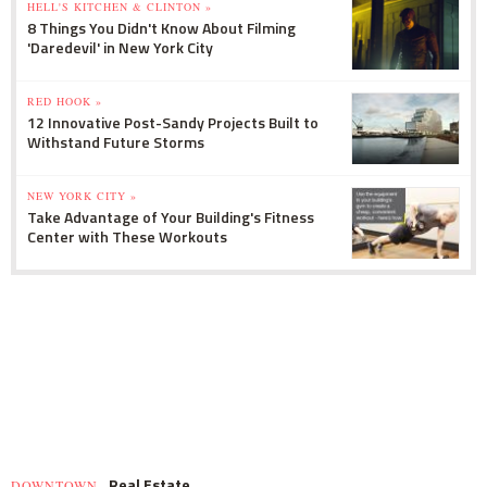
HELL'S KITCHEN & CLINTON »
8 Things You Didn't Know About Filming
'Daredevil' in New York City
RED HOOK »
12 Innovative Post-Sandy Projects Built to
Withstand Future Storms
NEW YORK CITY »
Take Advantage of Your Building's Fitness
Center with These Workouts
Real Estate
DOWNTOWN