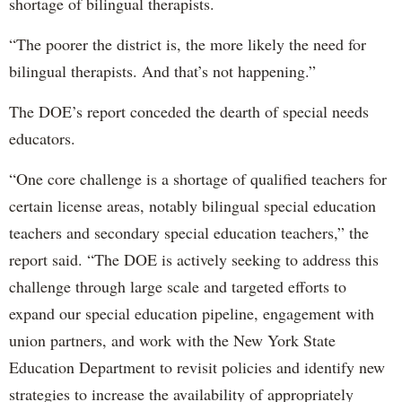
shortage of bilingual therapists.
“The poorer the district is, the more likely the need for
bilingual therapists. And that’s not happening.”
The DOE’s report conceded the dearth of special needs
educators.
“One core challenge is a shortage of qualified teachers for
certain license areas, notably bilingual special education
teachers and secondary special education teachers,” the
report said. “The DOE is actively seeking to address this
challenge through large scale and targeted efforts to
expand our special education pipeline, engagement with
union partners, and work with the New York State
Education Department to revisit policies and identify new
strategies to increase the availability of appropriately