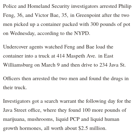
Police and Homeland Security investigators arrested Philip
Feng, 36, and Victor Bae, 35, in Greenpoint after the two
men picked up a container packed with 300 pounds of pot
on Wednesday, according to the NYPD.
Undercover agents watched Feng and Bae load the
container into a truck at 414 Maspeth Ave. in East
Williamsburg on March 9 and then drive to 234 Java St.
Officers then arrested the two men and found the drugs in
their truck.
Investigators got a search warrant the following day for the
Java Street office, where they found 100 more pounds of
marijuana, mushrooms, liquid PCP and liquid human
growth hormones, all worth about $2.5 million.