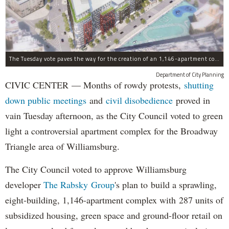
The Tuesday vote paves the way for the creation of an 1,146-apartment complex with 287 subsided units in the Broadway Triangle region of Williamsburg.
Department of City Planning
CIVIC CENTER — Months of rowdy protests,
shutting
down public meetings
and
civil disobedience
proved in
vain Tuesday afternoon, as the City Council voted to green
light a controversial apartment complex for the Broadway
Triangle area of Williamsburg.
The City Council voted to approve Williamsburg
developer
The Rabsky Group
's plan to build a sprawling,
eight-building, 1,146-apartment complex with 287 units of
subsidized housing, green space and ground-floor retail on