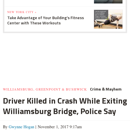
NEW YORK CITY »
Take Advantage of Your Building's Fitness
Center with These Workouts
Crime & Mayhem
WILLIAMSBURG, GREENPOINT & BUSHWICK
Driver Killed in Crash While Exiting
Williamsburg Bridge, Police Say
By
Gwynne Hogan
| November 1, 2017 9:17am