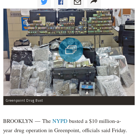
Greenpoint Drug Bust
BROOKLYN — The
NYPD
busted a $10 million-a-
year drug operation in Greenpoint, officials said Friday.