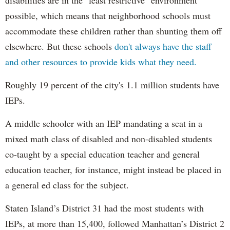
possible, which means that neighborhood schools must
accommodate these children rather than shunting them off
elsewhere. But these schools
don't always have the staff
and other resources to provide kids what they need.
Roughly 19 percent of the city's 1.1 million students have
IEPs.
A middle schooler with an IEP mandating a seat in a
mixed math class of disabled and non-disabled students
co-taught by a special education teacher and general
education teacher, for instance, might instead be placed in
a general ed class for the subject.
Staten Island’s District 31 had the most students with
IEPs, at more than 15,400, followed Manhattan’s District 2