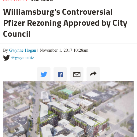
Williamsburg's Controversial
Pfizer Rezoning Approved by City
Council
By
Gwynne Hogan
| November 1, 2017 10:28am
@gwynnefitz