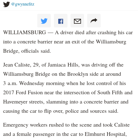
@gwynnefitz
WILLIAMSBURG — A driver died after crashing his car
into a concrete barrier near an exit of the Williamsburg
Bridge, officials said.
Jean Caliste, 29, of Jamiaca Hills, was driving off the
Williamsburg Bridge on the Brooklyn side at around
3 a.m. Wednesday morning when he lost control of his
2017 Ford Fusion near the intersection of South Fifth and
Havemeyer streets, slamming into a concrete barrier and
causing the car to flip over, police and sources said.
Emergency workers rushed to the scene and took Caliste
and a female passenger in the car to Elmhurst Hospital,