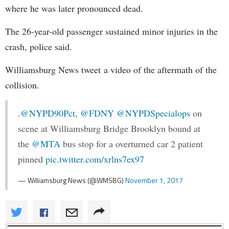
where he was later pronounced dead.
The 26-year-old passenger sustained minor injuries in the
crash, police said.
Williamsburg News tweet a video of the aftermath of the
collision.
.
@NYPD90Pct
,
@FDNY
@NYPDSpecialops
on
scene at Williamsburg Bridge Brooklyn bound at
the
@MTA
bus stop for a overturned car 2 patient
pinned
pic.twitter.com/xrlns7ex97
— Williamsburg News (@WMSBG)
November 1, 2017