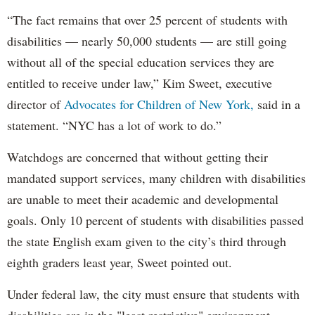
“The fact remains that over 25 percent of students with
disabilities — nearly 50,000 students — are still going
without all of the special education services they are
entitled to receive under law,” Kim Sweet, executive
director of
Advocates for Children of New York,
said in a
statement. “NYC has a lot of work to do.”
Watchdogs are concerned that without getting their
mandated support services, many children with disabilities
are unable to meet their academic and developmental
goals. Only 10 percent of students with disabilities passed
the state English exam given to the city’s third through
eighth graders least year, Sweet pointed out.
Under federal law, the city must ensure that students with
disabilities are in the "least restrictive" environment