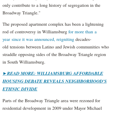
only contribute to a long history of segregation in the
Broadway Triangle."
The proposed apartment complex has been a lightening
rod of controversy in Williamsburg
for more than a
year since it was announced, reigniting
decades-
old tensions between Latino and Jewish communities who
straddle opposing sides of the Broadway Triangle region
in South Williamsburg.
►
READ MORE: WILLIAMSBURG AFFORDABLE
HOUSING DEBATE REVEALS NEIGHBORHOOD'S
ETHNIC DIVIDE
Parts of the Broadway Triangle area were rezoned for
residential development in 2009 under Mayor Michael