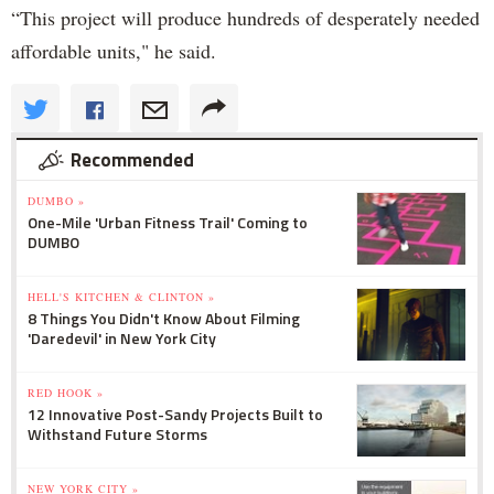
“This project will produce hundreds of desperately needed
affordable units," he said.
Recommended
DUMBO »
One-Mile 'Urban Fitness Trail' Coming to
DUMBO
HELL'S KITCHEN & CLINTON »
8 Things You Didn't Know About Filming
'Daredevil' in New York City
RED HOOK »
12 Innovative Post-Sandy Projects Built to
Withstand Future Storms
NEW YORK CITY »