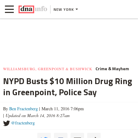
NEW YORK
Crime & Mayhem
WILLIAMSBURG, GREENPOINT & BUSHWICK
NYPD Busts $10 Million Drug Ring
in Greenpoint, Police Say
By
Ben Fractenberg
| March 11, 2016 7:06pm
|
Updated on March 14, 2016 8:27am
@fractenberg