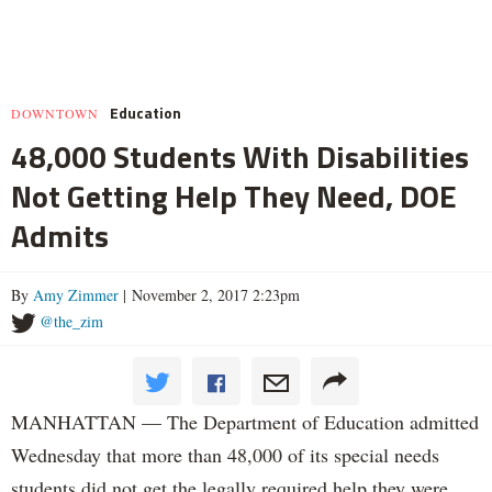
Education
DOWNTOWN
48,000 Students With Disabilities
Not Getting Help They Need, DOE
Admits
By
Amy Zimmer
| November 2, 2017 2:23pm
@the_zim
MANHATTAN — The Department of Education admitted
Wednesday that more than 48,000 of its special needs
students did not get the legally required help they were