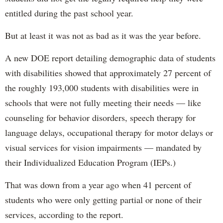
entitled during the past school year.
But at least it was not as bad as it was the year before.
A new DOE report detailing demographic data of students
with disabilities showed that approximately 27 percent of
the roughly 193,000 students with disabilities were in
schools that were not fully meeting their needs — like
counseling for behavior disorders, speech therapy for
language delays, occupational therapy for motor delays or
visual services for vision impairments — mandated by
their Individualized Education Program (IEPs.)
That was down from a year ago when 41 percent of
students who were only getting partial or none of their
services, according to the report.