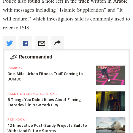
Police also found a note left in the truck written in Arabic
with messages including “Islamic Supplication” and “It
will endure,” which investigators said is commonly used to
refer to ISIS.
Recommended
DUMBO »
One-Mile 'Urban Fitness Trail' Coming to
DUMBO
HELL'S KITCHEN & CLINTON »
8 Things You Didn't Know About Filming
'Daredevil' in New York City
RED HOOK »
12 Innovative Post-Sandy Projects Built to
Withstand Future Storms