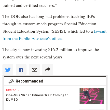
trained and certified teachers.”
The DOE also has long had problems tracking IEPs
through its custom-made program Special Education
Student Education System (SESIS), which led to a
lawsuit
from the Public Advocate’s office
.
The city is now investing $16.2 million to improve the
system over the next several years.
Recommended
DUMBO »
One-Mile 'Urban Fitness Trail' Coming to
DUMBO