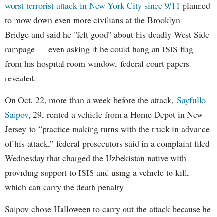
worst terrorist attack in New York City since 9/11
planned
to mow down even more civilians at the Brooklyn
Bridge and said he "felt good" about his deadly West Side
rampage — even asking if he could hang an ISIS flag
from his hospital room window, federal court papers
revealed.
On Oct. 22, more than a week before the attack,
Sayfullo
Saipov
, 29, rented a vehicle from a Home Depot in New
Jersey to “practice making turns with the truck in advance
of his attack,” federal prosecutors said in a complaint filed
Wednesday that charged the Uzbekistan native with
providing support to ISIS and using a vehicle to kill,
which can carry the death penalty.
Saipov chose Halloween to carry out the attack because he