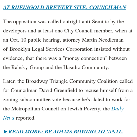
AT RHEINGOLD BREWERY SITE: COUNCILMAN
The opposition was called outright anti-Semitic by the
developers and at least one City Council member, when at
an Oct. 10 public hearing, attorney Martin Needleman
of Brooklyn Legal Services Corporation insisted without
evidence, that there was a "money connection" between
the Rabsky Group and the Hasidic Community.
Later, the Broadway Triangle Community Coalition called
for Councilman David Greenfield to recuse himself from a
zoning subcommittee vote because he's slated to work for
the Metropolitan Council on Jewish Poverty, the
Daily
News
reported.
►
READ MORE: BP ADAMS BOWING TO 'ANTI-