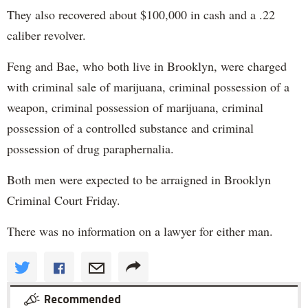
They also recovered about $100,000 in cash and a .22
caliber revolver.
Feng and Bae, who both live in Brooklyn, were charged
with criminal sale of marijuana, criminal possession of a
weapon, criminal possession of marijuana, criminal
possession of a controlled substance and criminal
possession of drug paraphernalia.
Both men were expected to be arraigned in Brooklyn
Criminal Court Friday.
There was no information on a lawyer for either man.
Recommended