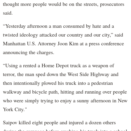
thought more people would be on the streets, prosecutors
said.
“Yesterday afternoon a man consumed by hate and a
twisted ideology attacked our country and our city,” said
Manhattan U.S. Attorney Joon Kim at a press conference
announcing the charges.
“Using a rented a Home Depot truck as a weapon of
terror, the man sped down the West Side Highway and
then intentionally plowed his truck into a pedestrian
walkway and bicycle path, hitting and running over people
who were simply trying to enjoy a sunny afternoon in New
York City."
Saipov killed eight people and injured a dozen others
during the rampage before crashing his truck into a school