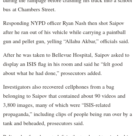
bus at Chambers Street.
Responding NYPD officer Ryan Nash then shot Saipov
after he ran out of his vehicle while carrying a paintball
gun and pellet gun, yelling “Allahu Akbar,” officials said.
After he was taken to Bellevue Hospital, Saipov asked to
display an ISIS flag in his room and said he “felt good
about what he had done,” prosecutors added.
Investigators also recovered cellphones from a bag
belonging to Saipov that contained about 90 videos and
3,800 images, many of which were “ISIS-related
propaganda,” including clips of people being run over by a
tank and beheaded, prosecutors said.