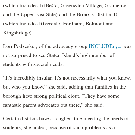
(which includes TriBeCa, Greenwich Village, Gramercy
and the Upper East Side) and the Bronx’s District 10
(which includes Riverdale, Fordham, Belmont and
Kingsbridge).
Lori Podvesker, of the advocacy group
INCLUDEnyc,
was
not surprised to see Staten Island’s high number of
students with special needs.
“It’s incredibly insular. It’s not necessarily what you know,
but who you know,” she said, adding that families in the
borough have strong political clout. “They have some
fantastic parent advocates out there,” she said.
Certain districts have a tougher time meeting the needs of
students, she added, because of such problems as a