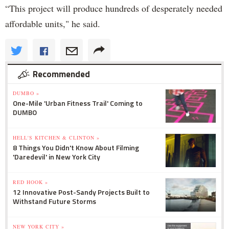
“This project will produce hundreds of desperately needed
affordable units," he said.
Recommended
DUMBO »
One-Mile 'Urban Fitness Trail' Coming to
DUMBO
HELL'S KITCHEN & CLINTON »
8 Things You Didn't Know About Filming
'Daredevil' in New York City
RED HOOK »
12 Innovative Post-Sandy Projects Built to
Withstand Future Storms
NEW YORK CITY »