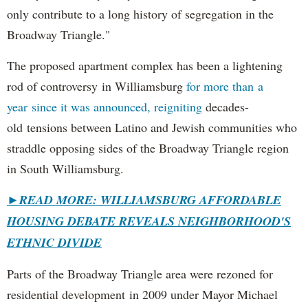
only contribute to a long history of segregation in the
Broadway Triangle."
The proposed apartment complex has been a lightening
rod of controversy in Williamsburg
for more than a
year since it was announced, reigniting
decades-
old tensions between Latino and Jewish communities who
straddle opposing sides of the Broadway Triangle region
in South Williamsburg.
►
READ MORE: WILLIAMSBURG AFFORDABLE
HOUSING DEBATE REVEALS NEIGHBORHOOD'S
ETHNIC DIVIDE
Parts of the Broadway Triangle area were rezoned for
residential development in 2009 under Mayor Michael