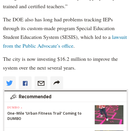
trained and certified teachers.”
The DOE also has long had problems tracking IEPs
through its custom-made program Special Education
Student Education System (SESIS), which led to a
lawsuit
from the Public Advocate’s office
.
The city is now investing $16.2 million to improve the
system over the next several years.
Recommended
DUMBO »
One-Mile 'Urban Fitness Trail' Coming to
DUMBO