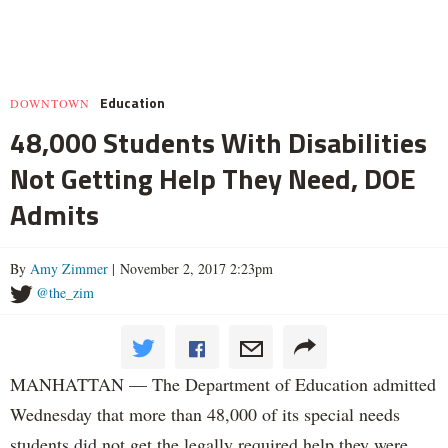
Education
DOWNTOWN
48,000 Students With Disabilities
Not Getting Help They Need, DOE
Admits
By
Amy Zimmer
| November 2, 2017 2:23pm
@the_zim
MANHATTAN — The Department of Education admitted
Wednesday that more than 48,000 of its special needs
students did not get the legally required help they were