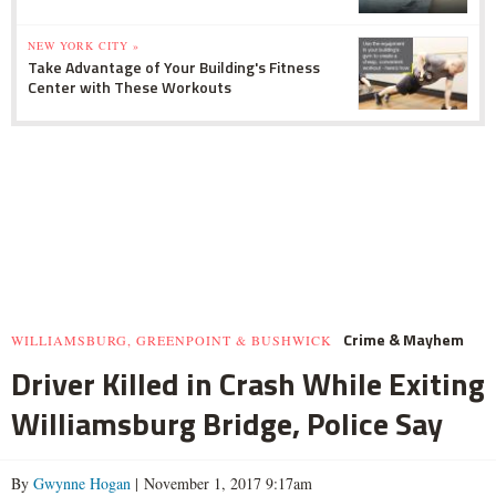
NEW YORK CITY »
Take Advantage of Your Building's Fitness
Center with These Workouts
Crime & Mayhem
WILLIAMSBURG, GREENPOINT & BUSHWICK
Driver Killed in Crash While Exiting
Williamsburg Bridge, Police Say
By
Gwynne Hogan
| November 1, 2017 9:17am