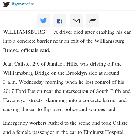
@gwynnefitz
WILLIAMSBURG — A driver died after crashing his car
into a concrete barrier near an exit of the Williamsburg
Bridge, officials said.
Jean Caliste, 29, of Jamiaca Hills, was driving off the
Williamsburg Bridge on the Brooklyn side at around
3 a.m. Wednesday morning when he lost control of his
2017 Ford Fusion near the intersection of South Fifth and
Havemeyer streets, slamming into a concrete barrier and
causing the car to flip over, police and sources said.
Emergency workers rushed to the scene and took Caliste
and a female passenger in the car to Elmhurst Hospital,