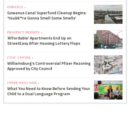
GOWANUS »
Gowanus Canal Superfund Cleanup Begins:
'Youâ€™re Gonna Smell Some Smells'
PROSPECT HEIGHTS »
'Affordable' Apartments End Up on
StreetEasy After Housing Lottery Flops
CIVIC CENTER »
Williamsburg's Controversial Pfizer Rezoning
Approved by City Council
UPPER WEST SIDE »
What You Need to Know Before Sending Your
Child to a Dual Language Program