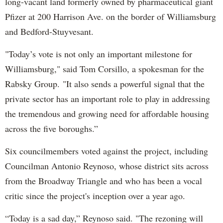
long-vacant land formerly owned by pharmaceutical giant
Pfizer at 200 Harrison Ave. on the border of Williamsburg
and Bedford-Stuyvesant.
"Today’s vote is not only an important milestone for
Williamsburg," said Tom Corsillo, a spokesman for the
Rabsky Group. "It also sends a powerful signal that the
private sector has an important role to play in addressing
the tremendous and growing need for affordable housing
across the five boroughs.”
Six councilmembers voted against the project, including
Councilman Antonio Reynoso, whose district sits across
from the Broadway Triangle and who has been a vocal
critic since the project's inception over a year ago.
“Today is a sad day,” Reynoso said. "The rezoning will