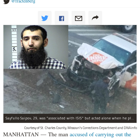
@fractenberg
Sayfullo Saipov, 29, was "associated with ISIS" but acted alone when he plowed his rented truck into pedestrians on Tuesday, the governor said.
Courtesy of St. Charles County, Missouri's Corrections Department and DNAinfo
MANHATTAN — The man
accused of carrying out the