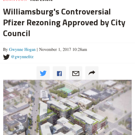
Williamsburg's Controversial
Pfizer Rezoning Approved by City
Council
By
Gwynne Hogan
| November 1, 2017 10:28am
@gwynnefitz