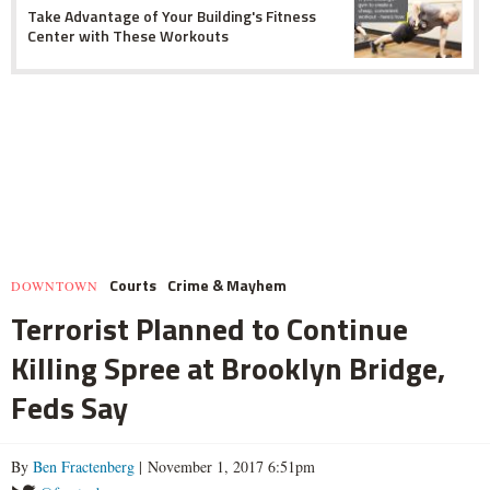
Take Advantage of Your Building's Fitness
Center with These Workouts
Courts
Crime & Mayhem
DOWNTOWN
Terrorist Planned to Continue
Killing Spree at Brooklyn Bridge,
Feds Say
By
Ben Fractenberg
| November 1, 2017 6:51pm