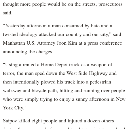
thought more people would be on the streets, prosecutors
said.
“Yesterday afternoon a man consumed by hate and a
twisted ideology attacked our country and our city,” said
Manhattan U.S. Attorney Joon Kim at a press conference
announcing the charges.
“Using a rented a Home Depot truck as a weapon of
terror, the man sped down the West Side Highway and
then intentionally plowed his truck into a pedestrian
walkway and bicycle path, hitting and running over people
who were simply trying to enjoy a sunny afternoon in New
York City."
Saipov killed eight people and injured a dozen others
during the rampage before crashing his truck into a school