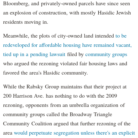
Bloomberg, and privately-owned parcels have since seen
an explosion of construction, with mostly Hasidic Jewish
residents moving in.
Meanwhile, the plots of city-owned land intended
to be
redeveloped for affordable housing have remained vacant,
tied up in a pending lawsuit
filed by
community groups
who argued the rezoning violated fair housing laws and
favored the area's Hasidic community.
While the Rabsky Group maintains that their project at
200 Harrison Ave. has nothing to do with the 2009
rezoning, opponents from an umbrella organization of
community groups called the Broadway Triangle
Community Coalition argued that further rezoning of the
area
would perpetuate segregation unless there's an explicit