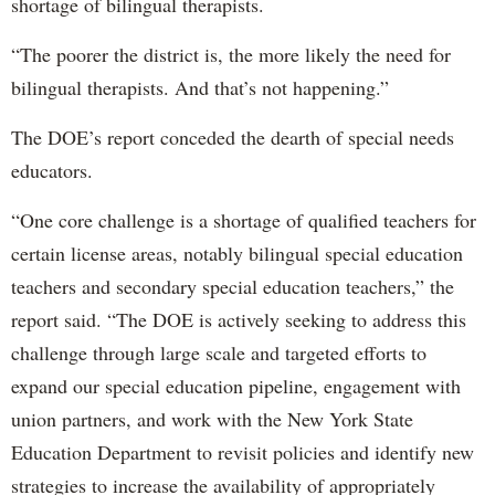
shortage of bilingual therapists.
“The poorer the district is, the more likely the need for
bilingual therapists. And that’s not happening.”
The DOE’s report conceded the dearth of special needs
educators.
“One core challenge is a shortage of qualified teachers for
certain license areas, notably bilingual special education
teachers and secondary special education teachers,” the
report said. “The DOE is actively seeking to address this
challenge through large scale and targeted efforts to
expand our special education pipeline, engagement with
union partners, and work with the New York State
Education Department to revisit policies and identify new
strategies to increase the availability of appropriately