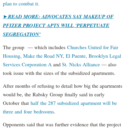
plan to combat it.
►
READ MORE: ADVOCATES SAY MAKEUP OF
PFIZER PROJECT APTS WILL 'PERPETUATE
SEGREGATION'
The group — which includes
Churches United for Fair
Housing,
Make the Road NY,
El Puente,
Brooklyn Legal
Services Corporation A
and
St. Nicks Alliance
— also
took issue with the sizes of the subsidized apartments.
After months of refusing to detail how big the apartments
would be, the Rabsky Group finally said in early
October that
half the 287 subsidized apartment will be
three and four bedrooms
.
Opponents said that was further evidence that the project