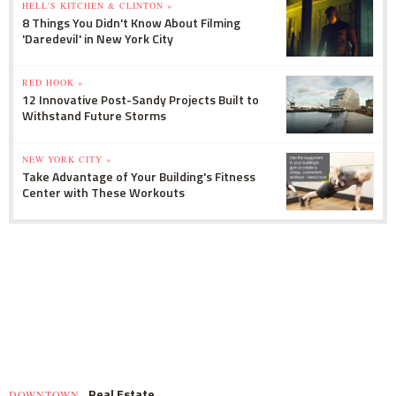
HELL'S KITCHEN & CLINTON »
8 Things You Didn't Know About Filming
'Daredevil' in New York City
RED HOOK »
12 Innovative Post-Sandy Projects Built to
Withstand Future Storms
NEW YORK CITY »
Take Advantage of Your Building's Fitness
Center with These Workouts
Real Estate
DOWNTOWN