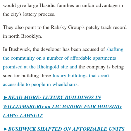
would give large Hasidic families an unfair advantage in
the city's lottery process.
They also point to the Rabsky Group's patchy track record
in north Brooklyn.
In Bushwick, the developer has been accused of
shafting
the community on a number of affordable apartments
promised at the Rheingold site and
the company is being
sued for building three
luxury buildings that aren't
accessible to people in wheelchairs
.
►READ MORE: LUXURY BUILDINGS IN
WILLIAMSBURG an LIC IGNORE FAIR HOUSING
LAWS: LAWSUIT
►
BUSHWICK SHAFTED ON AFFORDABLE UNITS