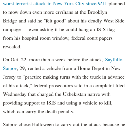
worst terrorist attack in New York City since 9/11
planned
to mow down even more civilians at the Brooklyn
Bridge and said he "felt good" about his deadly West Side
rampage — even asking if he could hang an ISIS flag
from his hospital room window, federal court papers
revealed.
On Oct. 22, more than a week before the attack,
Sayfullo
Saipov
, 29, rented a vehicle from a Home Depot in New
Jersey to “practice making turns with the truck in advance
of his attack,” federal prosecutors said in a complaint filed
Wednesday that charged the Uzbekistan native with
providing support to ISIS and using a vehicle to kill,
which can carry the death penalty.
Saipov chose Halloween to carry out the attack because he