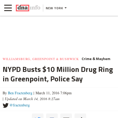
NEW YORK
Crime & Mayhem
WILLIAMSBURG, GREENPOINT & BUSHWICK
NYPD Busts $10 Million Drug Ring
in Greenpoint, Police Say
By
Ben Fractenberg
| March 11, 2016 7:06pm
|
Updated on March 14, 2016 8:27am
@fractenberg