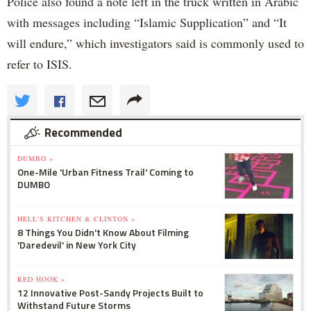
Police also found a note left in the truck written in Arabic
with messages including “Islamic Supplication” and “It
will endure,” which investigators said is commonly used to
refer to ISIS.
Recommended
DUMBO »
One-Mile 'Urban Fitness Trail' Coming to
DUMBO
HELL'S KITCHEN & CLINTON »
8 Things You Didn't Know About Filming
'Daredevil' in New York City
RED HOOK »
12 Innovative Post-Sandy Projects Built to
Withstand Future Storms