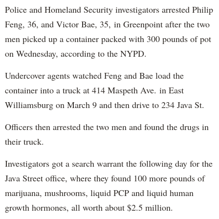
Police and Homeland Security investigators arrested Philip
Feng, 36, and Victor Bae, 35, in Greenpoint after the two
men picked up a container packed with 300 pounds of pot
on Wednesday, according to the NYPD.
Undercover agents watched Feng and Bae load the
container into a truck at 414 Maspeth Ave. in East
Williamsburg on March 9 and then drive to 234 Java St.
Officers then arrested the two men and found the drugs in
their truck.
Investigators got a search warrant the following day for the
Java Street office, where they found 100 more pounds of
marijuana, mushrooms, liquid PCP and liquid human
growth hormones, all worth about $2.5 million.