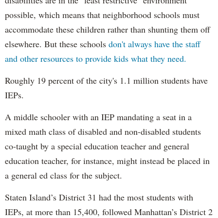
possible, which means that neighborhood schools must
accommodate these children rather than shunting them off
elsewhere. But these schools
don't always have the staff
and other resources to provide kids what they need.
Roughly 19 percent of the city's 1.1 million students have
IEPs.
A middle schooler with an IEP mandating a seat in a
mixed math class of disabled and non-disabled students
co-taught by a special education teacher and general
education teacher, for instance, might instead be placed in
a general ed class for the subject.
Staten Island’s District 31 had the most students with
IEPs, at more than 15,400, followed Manhattan’s District 2