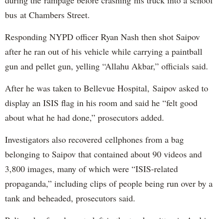
bus at Chambers Street.
Responding NYPD officer Ryan Nash then shot Saipov
after he ran out of his vehicle while carrying a paintball
gun and pellet gun, yelling “Allahu Akbar,” officials said.
After he was taken to Bellevue Hospital, Saipov asked to
display an ISIS flag in his room and said he “felt good
about what he had done,” prosecutors added.
Investigators also recovered cellphones from a bag
belonging to Saipov that contained about 90 videos and
3,800 images, many of which were “ISIS-related
propaganda,” including clips of people being run over by a
tank and beheaded, prosecutors said.