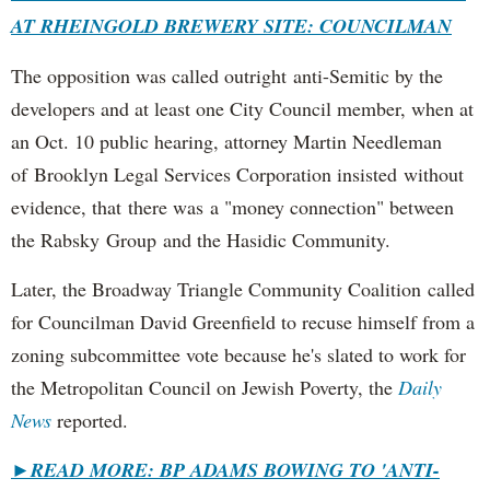
AT RHEINGOLD BREWERY SITE: COUNCILMAN
The opposition was called outright anti-Semitic by the
developers and at least one City Council member, when at
an Oct. 10 public hearing, attorney Martin Needleman
of Brooklyn Legal Services Corporation insisted without
evidence, that there was a "money connection" between
the Rabsky Group and the Hasidic Community.
Later, the Broadway Triangle Community Coalition called
for Councilman David Greenfield to recuse himself from a
zoning subcommittee vote because he's slated to work for
the Metropolitan Council on Jewish Poverty, the
Daily
News
reported.
►
READ MORE: BP ADAMS BOWING TO 'ANTI-