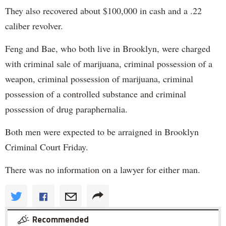
They also recovered about $100,000 in cash and a .22
caliber revolver.
Feng and Bae, who both live in Brooklyn, were charged
with criminal sale of marijuana, criminal possession of a
weapon, criminal possession of marijuana, criminal
possession of a controlled substance and criminal
possession of drug paraphernalia.
Both men were expected to be arraigned in Brooklyn
Criminal Court Friday.
There was no information on a lawyer for either man.
Recommended