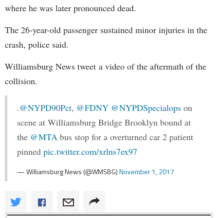
where he was later pronounced dead.
The 26-year-old passenger sustained minor injuries in the
crash, police said.
Williamsburg News tweet a video of the aftermath of the
collision.
.
@NYPD90Pct
,
@FDNY
@NYPDSpecialops
on
scene at Williamsburg Bridge Brooklyn bound at
the
@MTA
bus stop for a overturned car 2 patient
pinned
pic.twitter.com/xrlns7ex97
— Williamsburg News (@WMSBG)
November 1, 2017