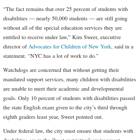
“The fact remains that over 25 percent of students with
disabilities — nearly 50,000 students — are still going
without all of the special education services they are
entitled to receive under law,” Kim Sweet, executive
director of
Advocates for Children of New York,
said in a
statement. “NYC has a lot of work to do.”
Watchdogs are concerned that without getting their
mandated support services, many children with disabilities
are unable to meet their academic and developmental
goals. Only 10 percent of students with disabilities passed
the state English exam given to the city’s third through
eighth graders least year, Sweet pointed out.
Under federal law, the city must ensure that students with
disabilities are in the "least restrictive" environment