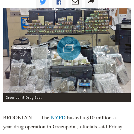
Greenpoint Drug Bust
BROOKLYN — The
NYPD
busted a $10 million-a-
year drug operation in Greenpoint, officials said Friday.