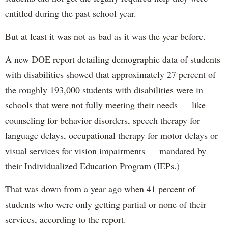
entitled during the past school year.
But at least it was not as bad as it was the year before.
A new DOE report detailing demographic data of students
with disabilities showed that approximately 27 percent of
the roughly 193,000 students with disabilities were in
schools that were not fully meeting their needs — like
counseling for behavior disorders, speech therapy for
language delays, occupational therapy for motor delays or
visual services for vision impairments — mandated by
their Individualized Education Program (IEPs.)
That was down from a year ago when 41 percent of
students who were only getting partial or none of their
services, according to the report.