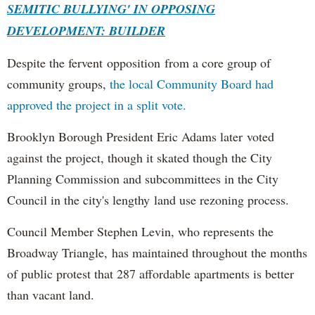
SEMITIC BULLYING' IN OPPOSING
DEVELOPMENT: BUILDER
Despite the fervent opposition from a core group of
community groups,
the local Community Board had
approved the project in a split vote.
Brooklyn Borough President Eric Adams later voted
against the project, though it skated though the City
Planning Commission and subcommittees in the City
Council in the city's lengthy land use rezoning process.
Council Member Stephen Levin, who represents the
Broadway Triangle, has maintained throughout the months
of public protest that 287 affordable apartments is better
than vacant land.