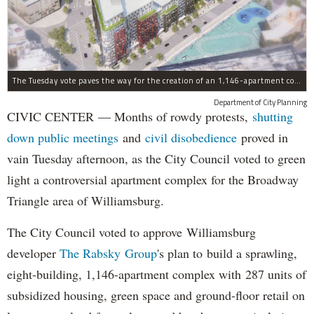
The Tuesday vote paves the way for the creation of an 1,146-apartment complex with 287 subsided units in the Broadway Triangle region of Williamsburg.
Department of City Planning
CIVIC CENTER — Months of rowdy protests,
shutting
down public meetings
and
civil disobedience
proved in
vain Tuesday afternoon, as the City Council voted to green
light a controversial apartment complex for the Broadway
Triangle area of Williamsburg.
The City Council voted to approve Williamsburg
developer
The Rabsky Group
's plan to build a sprawling,
eight-building, 1,146-apartment complex with 287 units of
subsidized housing, green space and ground-floor retail on