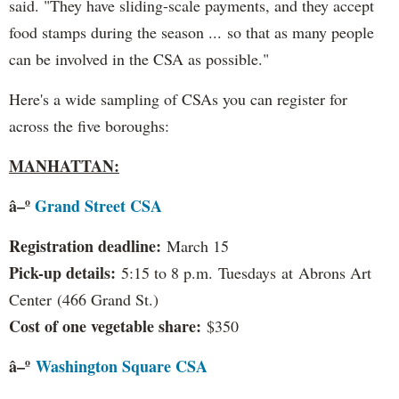
said. "They have sliding-scale payments, and they accept
food stamps during the season ... so that as many people
can be involved in the CSA as possible."
Here's a wide sampling of CSAs you can register for
across the five boroughs:
MANHATTAN:
â–º
Grand Street CSA
Registration deadline:
March 15
Pick-up details:
5:15 to 8 p.m. Tuesdays at Abrons Art
Center (466 Grand St.)
Cost of one vegetable share:
$350
â–º
Washington Square CSA