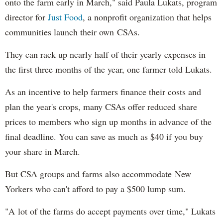
onto the farm early in March," said Paula Lukats, program
director for
Just Food
, a nonprofit organization that helps
communities launch their own CSAs.
They can rack up nearly half of their yearly expenses in
the first three months of the year, one farmer told Lukats.
As an incentive to help farmers finance their costs and
plan the year's crops, many CSAs offer reduced share
prices to members who sign up months in advance of the
final deadline. You can save as much as $40 if you buy
your share in March.
But CSA groups and farms also accommodate New
Yorkers who can't afford to pay a $500 lump sum.
"A lot of the farms do accept payments over time," Lukats