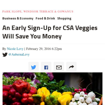
PARK SLOPE, WINDSOR TERRACE & GOWANUS
Business & Economy
Food & Drink
Shopping
An Early Sign-Up for CSA Veggies
Will Save You Money
By
Nicole Levy
| February 29, 2016 6:22pm
@AubernaLevy