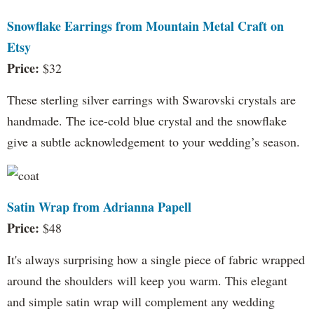
Snowflake Earrings from Mountain Metal Craft on
Etsy
Price:
$32
These sterling silver earrings with Swarovski crystals are
handmade. The ice-cold blue crystal and the snowflake
give a subtle acknowledgement to your wedding’s season.
Satin Wrap from Adrianna Papell
Price:
$48
It's always surprising how a single piece of fabric wrapped
around the shoulders will keep you warm. This elegant
and simple satin wrap will complement any wedding