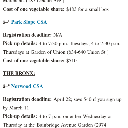
Merchants (187 Dekalb Ave.)
Cost of one vegetable share:
$483 for a small box
Park Slope CSA
â–º
Registration deadline:
N/A
Pick-up details:
4 to 7:30 p.m. Tuesdays; 4 to 7:30 p.m.
Thursdays at Garden of Union (634-640 Union St.)
Cost of one vegetable share:
$510
THE BRONX:
â–º
Norwood
CSA
Registration deadline:
April 22; save $40 if you sign up
by March 11
Pick-up details:
4 to 7 p.m. on either Wednesday or
Thursday at the Bainbridge Avenue Garden (2974