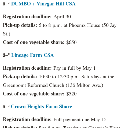
DUMBO + Vinegar Hill CSA
â–º
Registration deadline:
April 30
Pick-up details:
5 to 8 p.m. at Phoenix House (50 Jay
St.)
Cost of one vegetable share:
$650
â–º
Lineage Farm
CSA
Registration deadline:
Pay in full by May 1
Pick-up details:
10:30 to 12:30 p.m. Saturdays at the
Greenpoint Reformed Church (136 Milton Ave.)
Cost of one vegetable share:
$520
C
rown Heights
Farm Share
â–º
Registration deadline:
Full payment due May 15
Pick-up details:
5 to 8 p.m. Tuesdays at
Georgia’s Place