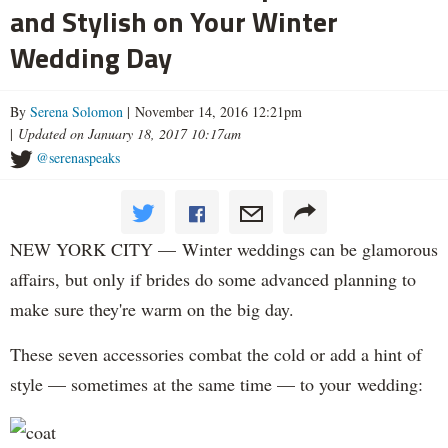
and Stylish on Your Winter
Wedding Day
By
Serena Solomon
| November 14, 2016 12:21pm
|
Updated on January 18, 2017 10:17am
@serenaspeaks
NEW YORK CITY — Winter weddings can be glamorous
affairs, but only if brides do some advanced planning to
make sure they're warm on the big day.
These seven accessories combat the cold or add a hint of
style — sometimes at the same time — to your wedding: