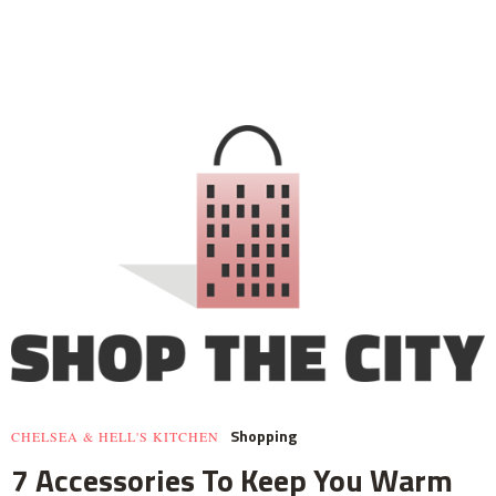
Shopping
CHELSEA & HELL'S KITCHEN
7 Accessories To Keep You Warm