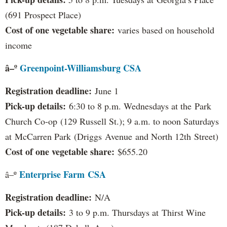
(691 Prospect Place)
Cost of one vegetable share:
varies based on household
income
â–º
Greenpoint-Williamsburg CSA
Registration deadline:
June 1
Pick-up details:
6:30 to 8 p.m. Wednesdays at the Park
Church Co-op (129 Russell St.); 9 a.m. to noon Saturdays
at McCarren Park (Driggs Avenue and North 12th Street)
Cost of one vegetable share:
$655.20
Enterprise Farm
CSA
â–º
Registration deadline:
N/A
Pick-up details:
3 to 9 p.m. Thursdays at Thirst Wine