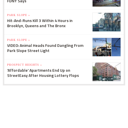
FDNY Says
PARK SLOPE »
Hit-And-Runs Kill 3 Within 4 Hours in
Brooklyn, Queens and The Bronx
PARK SLOPE »
VIDEO: Animal Heads Found Dangling From
Park Slope Street Light
PROSPECT HEIGHTS »
'Affordable' Apartments End Up on
StreetEasy After Housing Lottery Flops