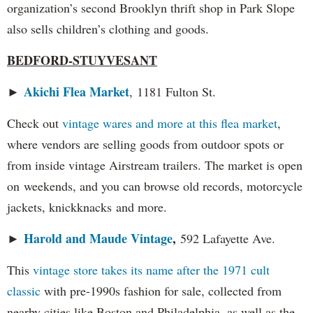
organization’s second Brooklyn thrift shop in Park Slope
also sells children’s clothing and goods.
BEDFORD-STUYVESANT
Akichi Flea Market
►
, 1181 Fulton St.
Check out
vintage wares and more at this flea market
,
where vendors are selling goods from outdoor spots or
from inside vintage Airstream trailers. The market is open
on weekends, and you can browse old records, motorcycle
jackets, knickknacks and more.
Harold and Maude Vintage
,
►
592 Lafayette Ave.
This
vintage store takes its name after the 1971 cult
classic
with pre-1990s fashion for sale, collected from
nearby cities like Boston and Philadelphia, as well as the