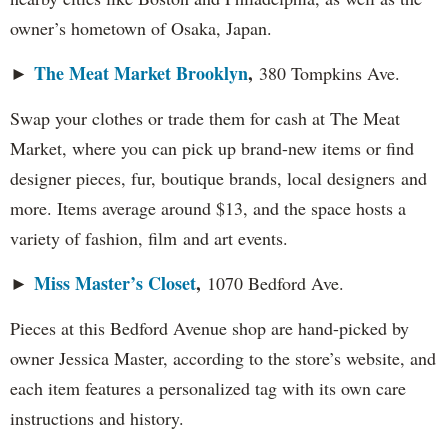
owner’s hometown of Osaka, Japan.
The Meat Market Brooklyn
,
►
380 Tompkins Ave.
Swap your clothes or trade them for cash at The Meat
Market, where you can pick up brand-new items or find
designer pieces, fur, boutique brands, local designers and
more. Items average around $13, and the space hosts a
variety of fashion, film and art events.
Miss Master’s Closet
,
►
1070 Bedford Ave.
Pieces at this Bedford Avenue shop are hand-picked by
owner Jessica Master, according to the store’s website, and
each item features a personalized tag with its own care
instructions and history.