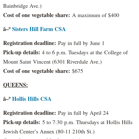
Bainbridge Ave.)
Cost of one vegetable share:
A maximum of $400
â–º
Sisters Hill Farm CSA
Registration deadline:
Pay in full by June 1
Pick-up details:
4 to 6 p.m. Tuesdays at the College of
Mount Saint Vincent (6301 Riverdale Ave.)
Cost of one vegetable share:
$675
QUEENS:
â–º
Hollis Hills CSA
Registration deadline:
Pay in full by April 24
Pick-up details:
5 to 7:30 p.m. Thursdays at Hollis Hills
Jewish Center’s Annex (80-11 210th St.)