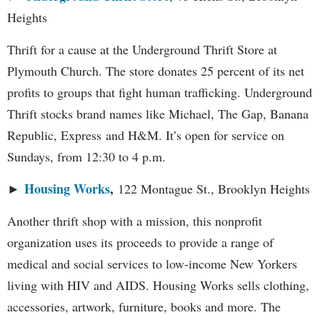
Heights
Thrift for a cause at the Underground Thrift Store at
Plymouth Church. The store donates 25 percent of its net
profits to groups that fight human trafficking. Underground
Thrift stocks brand names like Michael, The Gap, Banana
Republic, Express and H&M. It’s open for service on
Sundays, from 12:30 to 4 p.m.
Housing Works
,
►
122 Montague St., Brooklyn Heights
Another thrift shop with a mission, this nonprofit
organization uses its proceeds to provide a range of
medical and social services to low-income New Yorkers
living with HIV and AIDS. Housing Works sells clothing,
accessories, artwork, furniture, books and more. The