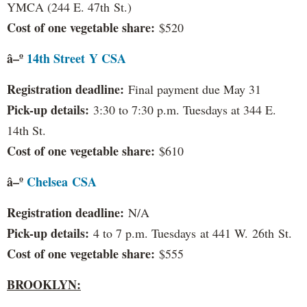
YMCA (244 E. 47th St.)
Cost of one vegetable share:
$520
â–º
14th Street Y CSA
Registration deadline:
Final payment due May 31
Pick-up details:
3:30 to 7:30 p.m. Tuesdays at 344 E.
14th St.
Cost of one vegetable share:
$610
â–º
Chelsea
CSA
Registration deadline:
N/A
Pick-up details:
4 to 7 p.m. Tuesdays at 441 W. 26th St.
Cost of one vegetable share:
$555
BROOKLYN: