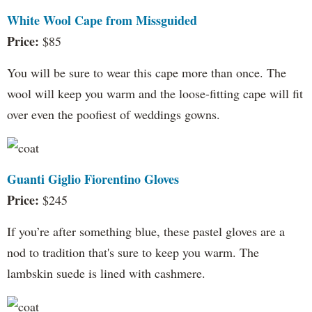
White Wool Cape from Missguided
Price:
$85
You will be sure to wear this cape more than once. The
wool will keep you warm and the loose-fitting cape will fit
over even the poofiest of weddings gowns.
Guanti Giglio Fiorentino Gloves
Price:
$245
If you’re after something blue, these pastel gloves are a
nod to tradition that's sure to keep you warm. The
lambskin suede is lined with cashmere.