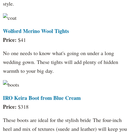
style.
Wolford Merino Wool Tights
Price:
$41
No one needs to know what's going on under a long
wedding gown. These tights will add plenty of hidden
warmth to your big day.
IRO Keira Boot from Blue Cream
Price:
$318
These boots are ideal for the stylish bride The four-inch
heel and mix of textures (suede and leather) will keep you