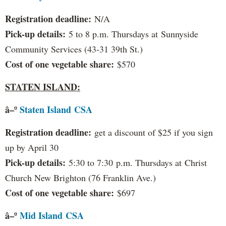
Registration deadline:
N/A
Pick-up details:
5 to 8 p.m. Thursdays at Sunnyside
Community Services (43-31 39th St.)
Cost of one vegetable share:
$570
STATEN ISLAND:
â–º
S
taten Island
CSA
Registration deadline:
get a discount of $25 if you sign
up by April 30
Pick-up details:
5:30 to 7:30 p.m. Thursdays at Christ
Church New Brighton (76 Franklin Ave.)
Cost of one vegetable share:
$697
â–º
Mid Island
CSA