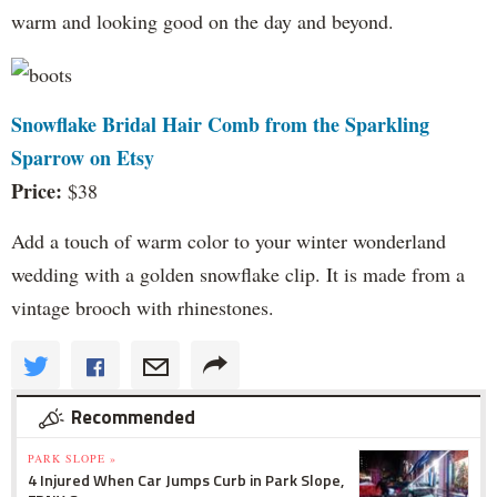
warm and looking good on the day and beyond.
Snowflake Bridal Hair Comb from the Sparkling
Sparrow on Etsy
Price:
$38
Add a touch of warm color to your winter wonderland
wedding with a golden snowflake clip. It is made from a
vintage brooch with rhinestones.
Recommended
PARK SLOPE »
4 Injured When Car Jumps Curb in Park Slope,