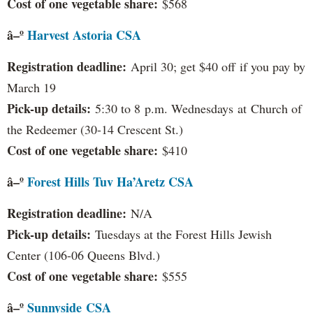
Cost of one vegetable share:
$568
â–º
Harvest Astoria CSA
Registration deadline:
April 30; get $40 off if you pay by
March 19
Pick-up details:
5:30 to 8 p.m. Wednesdays at Church of
the Redeemer (30-14 Crescent St.)
Cost of one vegetable share:
$410
â–º
Forest Hills Tuv Ha’Aretz CSA
Registration deadline:
N/A
Pick-up details:
Tuesdays at the Forest Hills Jewish
Center (106-06 Queens Blvd.)
Cost of one vegetable share:
$555
â–º
Sunnyside
CSA