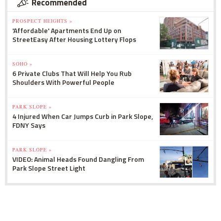
Recommended
PROSPECT HEIGHTS »
'Affordable' Apartments End Up on
StreetEasy After Housing Lottery Flops
SOHO »
6 Private Clubs That Will Help You Rub
Shoulders With Powerful People
PARK SLOPE »
4 Injured When Car Jumps Curb in Park Slope,
FDNY Says
PARK SLOPE »
VIDEO: Animal Heads Found Dangling From
Park Slope Street Light