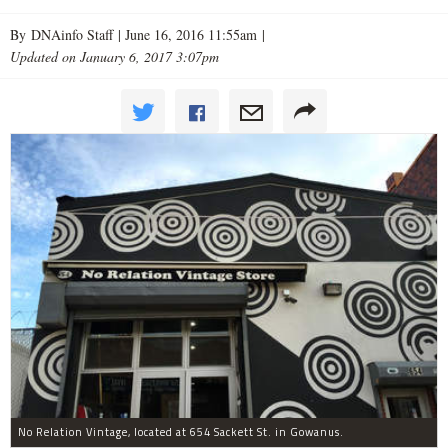
By DNAinfo Staff |
June 16, 2016 11:55am
|
Updated on January 6, 2017 3:07pm
No Relation Vintage, located at 654 Sackett St. in Gowanus.