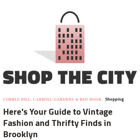
Shopping
COBBLE HILL, CARROLL GARDENS & RED HOOK
Here's Your Guide to Vintage
Fashion and Thrifty Finds in
Brooklyn