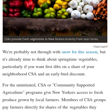
CSAs provide fresh vegetables to New Yorkers directly from local farms.
Flickr/Lars P
We're probably not through with
snow for this season,
but
it's already time to think about springtime vegetables,
particularly if you want first dibs on a share of your
neighborhood CSA and an early-bird discount.
For the uninitiated, CSA or "Community Supported
Agriculture" programs give New Yorkers access to fresh
produce grown by local farmers. Members of CSA groups
pay farmers directly for shares of the vegetables they