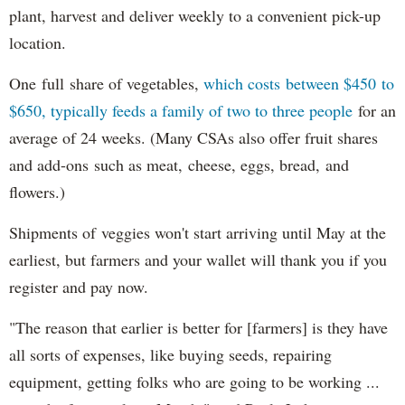
plant, harvest and deliver weekly to a convenient pick-up
location.
One full share of vegetables,
which costs between $450 to
$650, typically feeds a family of two to three people
for an
average of 24 weeks. (Many CSAs also offer fruit shares
and add-ons such as meat, cheese, eggs, bread, and
flowers.)
Shipments of veggies won't start arriving until May at the
earliest, but farmers and your wallet will thank you if you
register and pay now.
"The reason that earlier is better for [farmers] is they have
all sorts of expenses, like buying seeds, repairing
equipment, getting folks who are going to be working ...