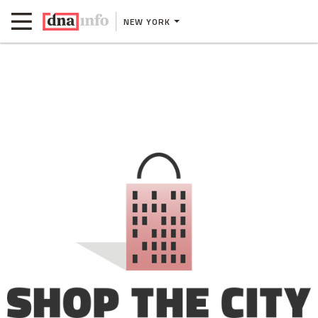
NEW YORK