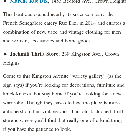
Marche Rue Dix
,
►
1453 Bedford Ave., Crown Heights
This boutique opened nearby its sister company, the
French Senegalese eatery Rue Dix, in 2014 and curates a
combination of new, used and vintage clothing for men
and women, accessories and home goods.
Jackmili Thrift Store
►
, 239 Kingston Ave., Crown
Heights
Come to this Kingston Avenue “variety gallery” (as the
sign says) if you’re looking for decorations, furniture and
knick-knacks, but stay home if you’re looking for a new
wardrobe. Though they have clothes, the place is more
antique shop than vintage spot. This old-fashioned thrift
store is where you’ll find that really one-of-a-kind thing —
if you have the patience to look.