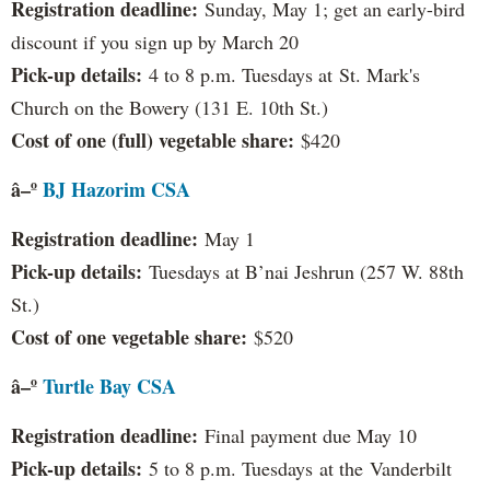
Registration deadline:
Sunday, May 1; get an early-bird
discount if you sign up by March 20
Pick-up details:
4 to 8 p.m. Tuesdays at St. Mark's
Church on the Bowery (131 E. 10th St.)
Cost of one (full) vegetable share:
$420
â–º
BJ Hazorim CSA
Registration deadline:
May 1
Pick-up details:
Tuesdays at B’nai Jeshrun (257 W. 88th
St.)
Cost of one vegetable share:
$520
â–º
Turtle Bay CSA
Registration deadline:
Final payment due May 10
Pick-up details:
5 to 8 p.m. Tuesdays at the Vanderbilt