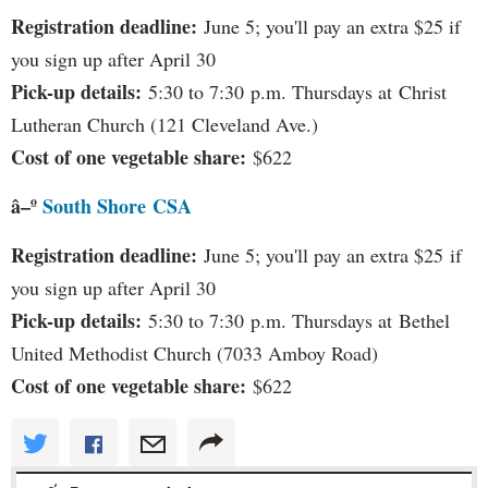
Registration deadline:
June 5; you'll pay an extra $25 if
you sign up after April 30
Pick-up details:
5:30 to 7:30 p.m. Thursdays at Christ
Lutheran Church (121 Cleveland Ave.)
Cost of one vegetable share:
$622
â–º
South Shore
CSA
Registration deadline:
June 5; you'll pay an extra $25 if
you sign up after April 30
Pick-up details:
5:30 to 7:30 p.m. Thursdays at Bethel
United Methodist Church (7033 Amboy Road)
Cost of one vegetable share:
$622