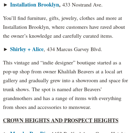
Installation Brooklyn
,
►
433 Nostrand Ave.
You’ll find furniture, gifts, jewelry, clothes and more at
Installation Brooklyn, where customers have raved about
the owner’s knowledge and carefully curated items.
Shirley + Alice
►
, 434 Marcus Garvey Blvd.
This vintage and “indie designer” boutique started as a
pop-up shop from owner Khalilah Beavers at a local art
gallery and gradually grew into a showroom and space for
trunk shows. The spot is named after Beavers’
grandmothers and has a range of items with everything
from shoes and accessories to menswear.
CROWN HEIGHTS AND PROSPECT HEIGHTS