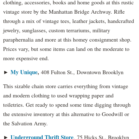
clothing, accessories, books and home goods at this rustic
vintage store by the Manhattan Bridge Archway. Rifle
through a mix of vintage tees, leather jackets, handcrafted
jewelry, sunglasses, custom terrariums, military
paraphernalia and more at this homey consignment shop.
Prices vary, but some items can land on the moderate to
more expensive end.
My Unique
,
►
408 Fulton St., Downtown Brooklyn
This sizable chain store carries everything from vintage
and modern clothing to used wrapping paper and
toiletries. Get ready to spend some time digging through
the extensive inventory at this alternative to Goodwill or
the Salvation Army.
Underground Thrift Store
►
, 75 Hicks St., Brooklyn