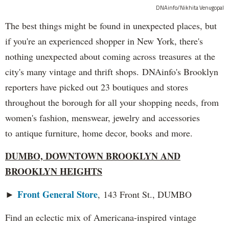
DNAinfo/Nikhita Venugopal
The best things might be found in unexpected places, but
if you're an experienced shopper in New York, there's
nothing unexpected about coming across treasures at the
city's many vintage and thrift shops. DNAinfo's Brooklyn
reporters have picked out 23 boutiques and stores
throughout the borough for all your shopping needs, from
women's fashion, menswear, jewelry and accessories
to antique furniture, home decor, books and more.
DUMBO, DOWNTOWN BROOKLYN AND
BROOKLYN HEIGHTS
Front General Store
►
, 143 Front St., DUMBO
Find an eclectic mix of Americana-inspired vintage