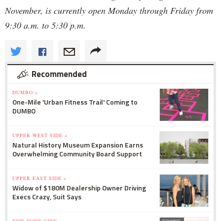
November, is currently open Monday through Friday from
9:30 a.m. to 5:30 p.m.
Recommended
DUMBO »
One-Mile 'Urban Fitness Trail' Coming to
DUMBO
UPPER WEST SIDE »
Natural History Museum Expansion Earns
Overwhelming Community Board Support
UPPER EAST SIDE »
Widow of $180M Dealership Owner Driving
Execs Crazy, Suit Says
NEW YORK CITY »