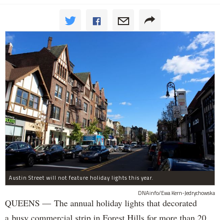
Austin Street will not feature holiday lights this year.
DNAinfo/Ewa Kern-Jedrychowska
QUEENS — The annual holiday lights that decorated
a busy commercial strip in Forest Hills for more than 20