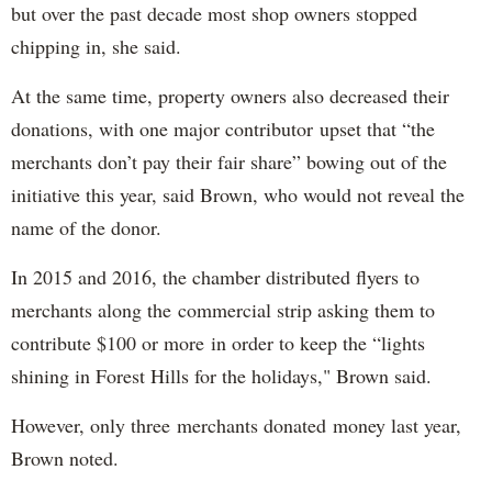
but over the past decade most shop owners stopped
chipping in, she said.
At the same time, property owners also decreased their
donations, with one major contributor upset that “the
merchants don’t pay their fair share” bowing out of the
initiative this year, said Brown, who would not reveal the
name of the donor.
In 2015 and 2016, the chamber distributed flyers to
merchants along the commercial strip asking them to
contribute $100 or more in order to keep the “lights
shining in Forest Hills for the holidays," Brown said.
However, only three merchants donated money last year,
Brown noted.