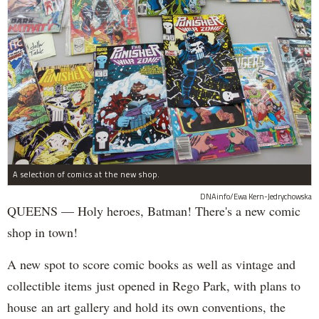
A selection of comics at the new shop.
DNAinfo/Ewa Kern-Jedrychowska
QUEENS — Holy heroes, Batman! There's a new comic
shop in town!
A new spot to score comic books as well as vintage and
collectible items just opened in Rego Park, with plans to
house an art gallery and hold its own conventions, the