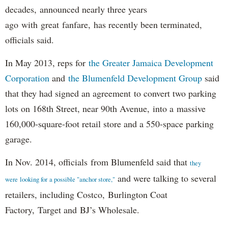
decades, announced nearly three years
ago with great fanfare, has recently been terminated,
officials said.
In May 2013, reps for
the Greater Jamaica Development
Corporation
and
the Blumenfeld Development Group
said
that they had signed an agreement to convert two parking
lots on 168th Street, near 90th Avenue, into a massive
160,000-square-foot retail store and a 550-space parking
garage.
In Nov. 2014, officials from Blumenfeld said that
they
and were talking to several
were looking for a possible "anchor store,"
retailers, including Costco, Burlington Coat
Factory, Target and BJ’s Wholesale.