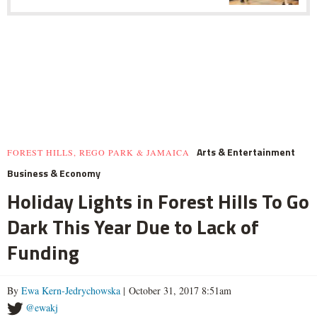
Arts & Entertainment
FOREST HILLS, REGO PARK & JAMAICA
Business & Economy
Holiday Lights in Forest Hills To Go
Dark This Year Due to Lack of
Funding
By
Ewa Kern-Jedrychowska
| October 31, 2017 8:51am
@ewakj