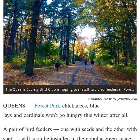
The Queens County Bird Club is hoping to install two bird feeders in Forest Park by the end of November.
DNAinfo/Ewa Kern-Jedrychowska
QUEENS —
Forest Park
chickadees, blue
jays and cardinals won’t go hungry this winter after all.
A pair of bird feeders — one with seeds and the other with
suet — will soon be installed in the popular green space,