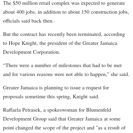
The $50 million retail complex was expected to generate
about 400 jobs, in addition to about 150 construction jobs,
officials said back then.
But the contract has recently been terminated, according
to Hope Knight, the president of the Greater Jamaica
Development Corporation.
“There were a number of milestones that had to be met
and for various reasons were not able to happen,” she said.
Greater Jamaica is planning to issue a request for
proposals sometime this spring, Knight said.
Raffaela Petrasek, a spokeswoman for Blumenfeld
Development Group said that Greater Jamaica at some
point changed the scope of the project and "as a result of