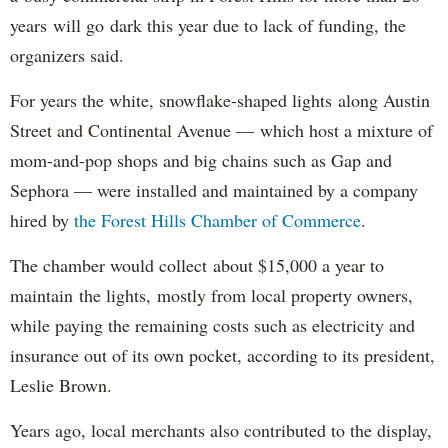
years will go dark this year due to lack of funding, the
organizers said.
For years the white, snowflake-shaped lights along Austin
Street and Continental Avenue — which host a mixture of
mom-and-pop shops and big chains such as Gap and
Sephora — were installed and maintained by a company
hired by
the Forest Hills Chamber of Commerce
.
The chamber would collect about $15,000 a year to
maintain the lights, mostly from local property owners,
while paying the remaining costs such as electricity and
insurance out of its own pocket, according to its president,
Leslie Brown.
Years ago, local merchants also contributed to the display,