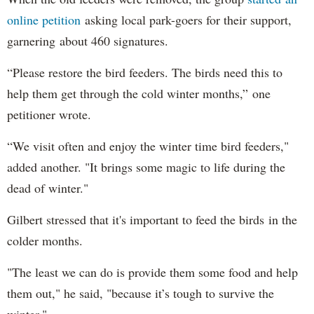
online petition
asking local park-goers for their support,
garnering about 460 signatures.
“Please restore the bird feeders. The birds need this to
help them get through the cold winter months,” one
petitioner wrote.
“We visit often and enjoy the winter time bird feeders,"
added another. "It brings some magic to life during the
dead of winter."
Gilbert stressed that it's important to feed the birds in the
colder months.
"The least we can do is provide them some food and help
them out," he said, "because it’s tough to survive the