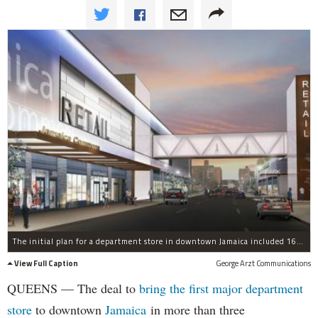
The initial plan for a department store in downtown Jamaica included 160,000 square feet of retail space and a 550-space parking garage.
View Full Caption
George Arzt Communications
QUEENS — The deal to
bring the first major department
store
to downtown
Jamaica
in more than three