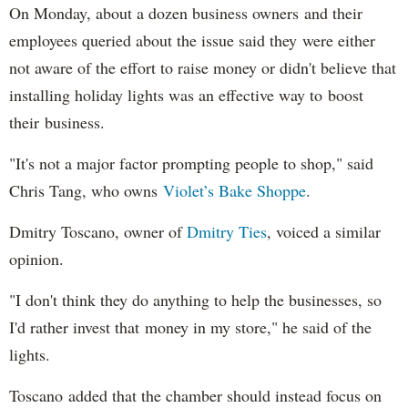
On Monday, about a dozen business owners and their
employees queried about the issue said they were either
not aware of the effort to raise money or didn't believe that
installing holiday lights was an effective way to boost
their business.
"It's not a major factor prompting people to shop," said
Chris Tang, who owns
Violet’s Bake Shoppe
.
Dmitry Toscano, owner of
Dmitry Ties
, voiced a similar
opinion.
"I don't think they do anything to help the businesses, so
I'd rather invest that money in my store," he said of the
lights.
Toscano added that the chamber should instead focus on