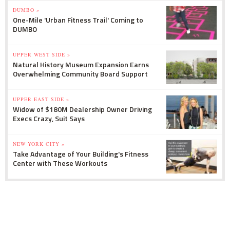
DUMBO »
One-Mile 'Urban Fitness Trail' Coming to
DUMBO
UPPER WEST SIDE »
Natural History Museum Expansion Earns
Overwhelming Community Board Support
UPPER EAST SIDE »
Widow of $180M Dealership Owner Driving
Execs Crazy, Suit Says
NEW YORK CITY »
Take Advantage of Your Building's Fitness
Center with These Workouts