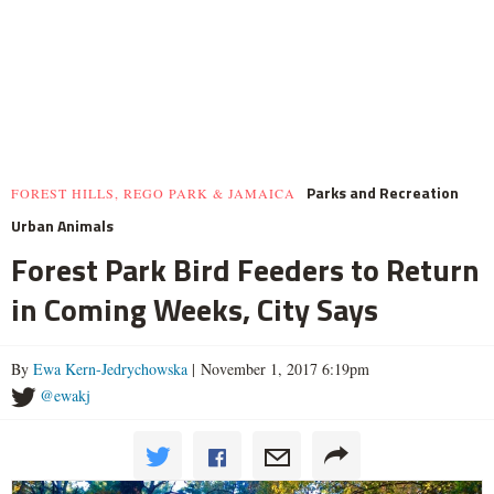
Parks and Recreation
FOREST HILLS, REGO PARK & JAMAICA
Urban Animals
Forest Park Bird Feeders to Return
in Coming Weeks, City Says
By
Ewa Kern-Jedrychowska
| November 1, 2017 6:19pm
@ewakj