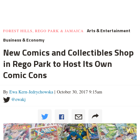
Arts & Entertainment
FOREST HILLS, REGO PARK & JAMAICA
Business & Economy
New Comics and Collectibles Shop
in Rego Park to Host Its Own
Comic Cons
By
Ewa Kern-Jedrychowska
| October 30, 2017 9:15am
@ewakj