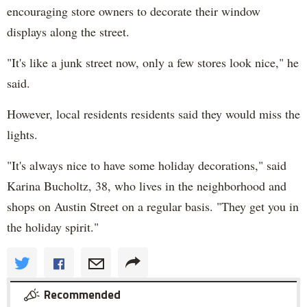
encouraging store owners to decorate their window
displays along the street.
"It's like a junk street now, only a few stores look nice," he
said.
However, local residents residents said they would miss the
lights.
"It's always nice to have some holiday decorations," said
Karina Bucholtz, 38, who lives in the neighborhood and
shops on Austin Street on a regular basis. "They get you in
the holiday spirit."
Recommended