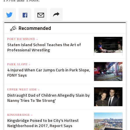
Recommended
PORT RICHMOND »
Staten Island School Teaches the Art of
Professional Wrestling
PARK SLOPE »
4 Injured When Car Jumps Curb in Park Slope,
FDNY Says
UPPER WEST SIDE »
Distraught Dad of Children Allegedly Slain by
Nanny Tries To 'Be Strong'
KINGSBRIDGE »
Kingsbridge Poised to be City's Hottest
Neighborhood in 2017, Report Says