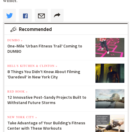
winter."
Recommended
DUMBO »
One-Mile 'Urban Fitness Trail' Coming to
DUMBO
HELL'S KITCHEN & CLINTON »
8 Things You Didn't Know About Filming
'Daredevil' in New York City
RED HOOK »
12 Innovative Post-Sandy Projects Built to
Withstand Future Storms
NEW YORK CITY »
Take Advantage of Your Building's Fitness
Center with These Workouts