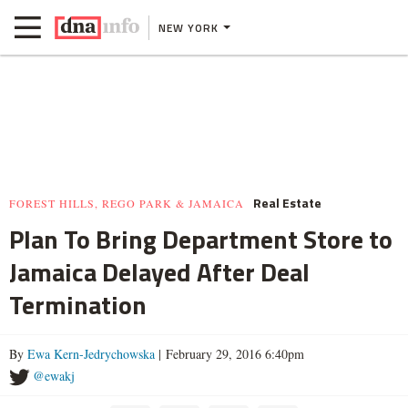
NEW YORK
Real Estate
FOREST HILLS, REGO PARK & JAMAICA
Plan To Bring Department Store to
Jamaica Delayed After Deal
Termination
By
Ewa Kern-Jedrychowska
| February 29, 2016 6:40pm
@ewakj