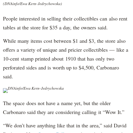
(DNAinfo/Ewa Kern-Jedrychowska)
People interested in selling their collectibles can also rent
tables at the store for $35 a day, the owners said.
While many items cost between $1 and $3, the store also
offers a variety of unique and pricier collectibles — like a
10-cent stamp printed about 1910 that has only two
perforated sides and is worth up to $4,500, Carbonaro
said.
DNAinfo/Ewa Kern-Jedrychowska
The space does not have a name yet, but the older
Carbonaro said they are considering calling it “Wow It.”
“We don’t have anything like that in the area,” said David