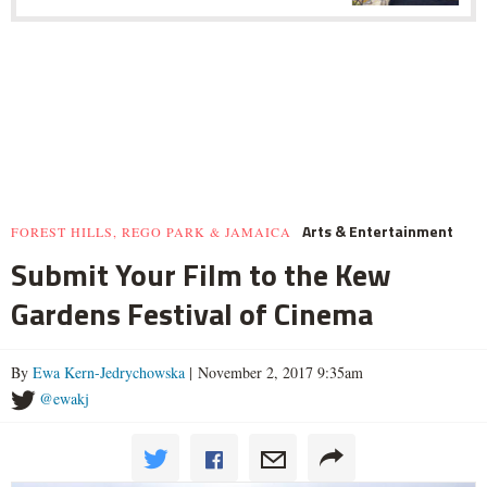
Arts & Entertainment
FOREST HILLS, REGO PARK & JAMAICA
Submit Your Film to the Kew
Gardens Festival of Cinema
By
Ewa Kern-Jedrychowska
| November 2, 2017 9:35am
@ewakj