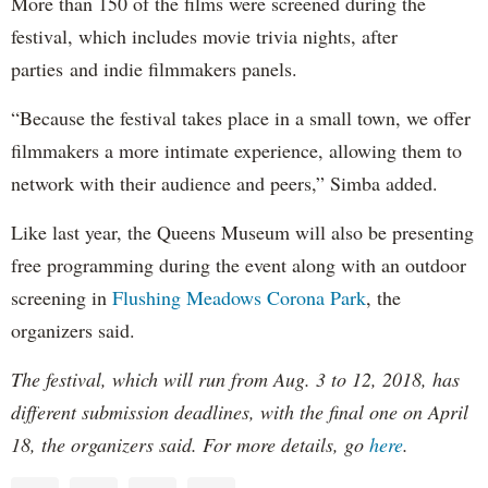
More than 150 of the films were screened during the
festival, which includes movie trivia nights, after
parties and indie filmmakers panels.
“Because the festival takes place in a small town, we offer
filmmakers a more intimate experience, allowing them to
network with their audience and peers,” Simba added.
Like last year, the Queens Museum will also be presenting
free programming during the event along with an outdoor
screening in
Flushing Meadows Corona Park
, the
organizers said.
The festival, which will run from Aug. 3 to 12, 2018, has
different submission deadlines, with the final one on April
18, the organizers said. For more details, go
here
.