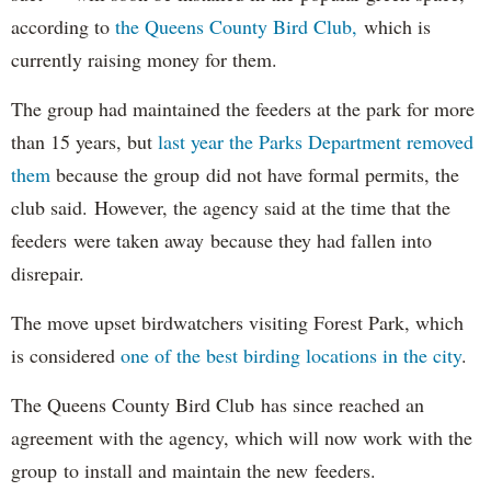
according to
the Queens County Bird Club,
which is
currently raising money for them.
The group had maintained the feeders at the park for more
than 15 years, but
last year the Parks Department removed
them
because the group did not have formal permits, the
club said. However, the agency said at the time that the
feeders were taken away because they had fallen into
disrepair.
The move upset birdwatchers visiting Forest Park, which
is considered
one of the best birding locations in the city
.
The Queens County Bird Club has since reached an
agreement with the agency, which will now work with the
group to install and maintain the new feeders.