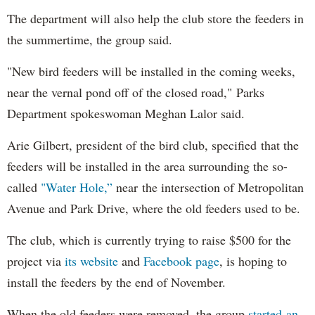
The department will also help the club store the feeders in
the summertime, the group said.
"New bird feeders will be installed in the coming weeks,
near the vernal pond off of the closed road," Parks
Department spokeswoman Meghan Lalor said.
Arie Gilbert, president of the bird club, specified that the
feeders will be installed in the area surrounding the so-
called
"Water Hole,”
near the intersection of Metropolitan
Avenue and Park Drive, where the old feeders used to be.
The club, which is currently trying to raise $500 for the
project via
its website
and
Facebook page
, is hoping to
install the feeders by the end of November.
When the old feeders were removed, the group
started an