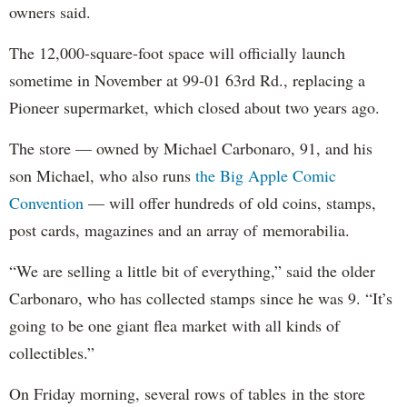
owners said.
The 12,000-square-foot space will officially launch
sometime in November at 99-01 63rd Rd., replacing a
Pioneer supermarket, which closed about two years ago.
The store — owned by Michael Carbonaro, 91, and his
son Michael, who also runs
the Big Apple Comic
Convention
— will offer hundreds of old coins, stamps,
post cards, magazines and an array of memorabilia.
“We are selling a little bit of everything,” said the older
Carbonaro, who has collected stamps since he was 9. “It’s
going to be one giant flea market with all kinds of
collectibles.”
On Friday morning, several rows of tables in the store