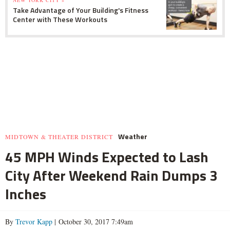
Take Advantage of Your Building's Fitness
Center with These Workouts
Weather
MIDTOWN & THEATER DISTRICT
45 MPH Winds Expected to Lash
City After Weekend Rain Dumps 3
Inches
By
Trevor Kapp
| October 30, 2017 7:49am