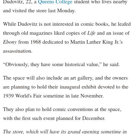
Dudovitz, 22, a
Queens College
student who lives nearby
and visited the store last Monday.
While Dudovitz is not interested in comic books, he leafed
through old magazines liked copies of
Life
and an issue of
Ebony
from 1968 dedicated to Martin Luther King Jr.'s
assassination.
“Obviously, they have some historical value,” he said.
The space will also include an art gallery, and the owners
are planning to hold their inaugural exhibit devoted to the
1939 World's Fair sometime in late November.
They also plan to hold comic conventions at the space,
with the first such event planned for December.
The store, which will have its grand opening sometime in