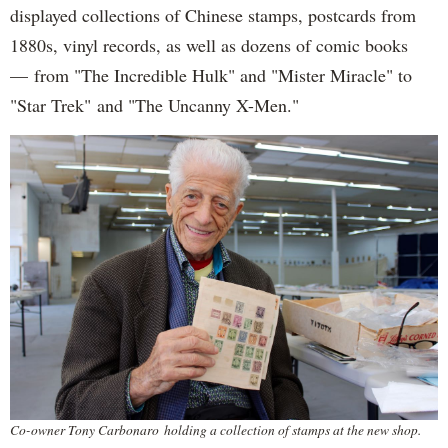
displayed collections of Chinese stamps, postcards from
1880s, vinyl records, as well as dozens of comic books
— from "The Incredible Hulk" and "Mister Miracle" to
"Star Trek" and "The Uncanny X-Men."
Co-owner Tony Carbonaro holding a collection of stamps at the new shop.