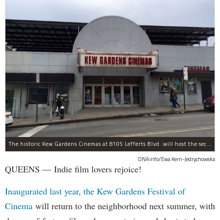
The historic Kew Gardens Cinemas at 8105 Lefferts Blvd. will host the second Kew Gardens Festival of Cinema next summer.
DNAinfo/Ewa Kern-Jedrychowska
QUEENS — Indie film lovers rejoice!
Inaugurated last year
,
the Kew Gardens Festival of
Cinema
will return to the neighborhood next summer, with