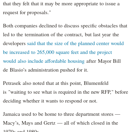
that they felt that it may be more appropriate to issue a
request for proposals."
Both companies declined to discuss specific obstacles that
led to the termination of the contract, but last year the
developers
said that the size of the planned center would
be increased to 265,000 square feet and the project
would also include affordable housing
after Mayor Bill
de Blasio’s administration pushed for it.
Petrasek also noted that at this point, Blumenfeld
is "waiting to see what is required in the new RFP," before
deciding whether it wants to respond or not.
Jamaica used to be home to three department stores —
Macy’s, Mays and Gertz — all of which closed in the
1970s and 1980s.