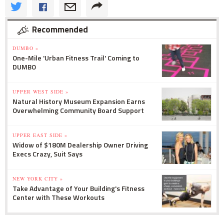
Recommended
DUMBO »
One-Mile 'Urban Fitness Trail' Coming to
DUMBO
UPPER WEST SIDE »
Natural History Museum Expansion Earns
Overwhelming Community Board Support
UPPER EAST SIDE »
Widow of $180M Dealership Owner Driving
Execs Crazy, Suit Says
NEW YORK CITY »
Take Advantage of Your Building's Fitness
Center with These Workouts