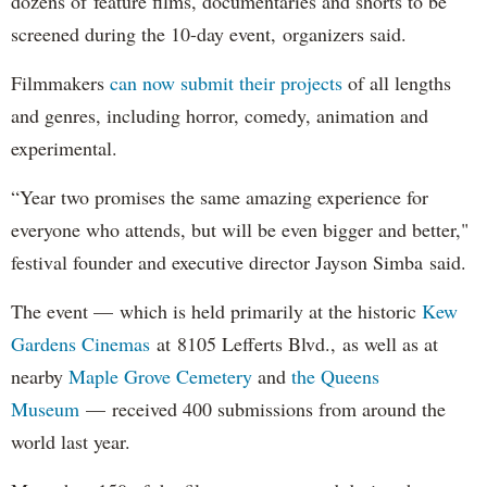
dozens of feature films, documentaries and shorts to be
screened during the 10-day event, organizers said.
Filmmakers
can now submit their projects
of all lengths
and genres, including horror, comedy, animation and
experimental.
“Year two promises the same amazing experience for
everyone who attends, but will be even bigger and better,"
festival founder and executive director Jayson Simba said.
The event — which is held primarily at the historic
Kew
Gardens Cinemas
at 8105 Lefferts Blvd., as well as at
nearby
Maple Grove Cemetery
and
the Queens
Museum
— received 400 submissions from around the
world last year.