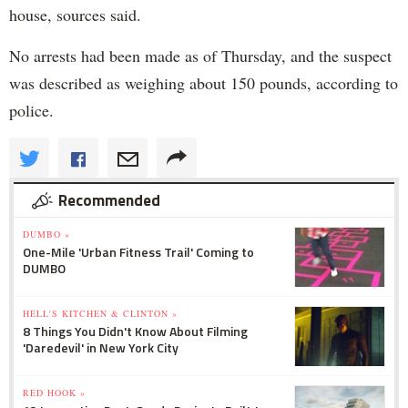
house, sources said.
No arrests had been made as of Thursday, and the suspect
was described as weighing about 150 pounds, according to
police.
Recommended
DUMBO »
One-Mile 'Urban Fitness Trail' Coming to
DUMBO
HELL'S KITCHEN & CLINTON »
8 Things You Didn't Know About Filming
'Daredevil' in New York City
RED HOOK »