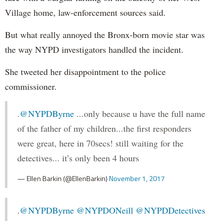
Village home, law-enforcement sources said.
But what really annoyed the Bronx-born movie star was
the way NYPD investigators handled the incident.
She tweeted her disappointment to the police
commissioner.
.
@NYPDByrne
...only because u have the full name
of the father of my children...the first responders
were great, here in 70secs! still waiting for the
detectives... it’s only been 4 hours
— Ellen Barkin (@EllenBarkin)
November 1, 2017
.
@NYPDByrne
@NYPDONeill
@NYPDDetectives