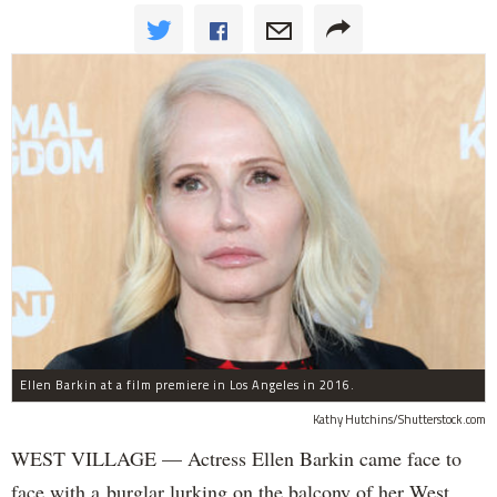
Ellen Barkin at a film premiere in Los Angeles in 2016.
Kathy Hutchins/Shutterstock.com
WEST VILLAGE — Actress Ellen Barkin came face to
face with a burglar lurking on the balcony of her West