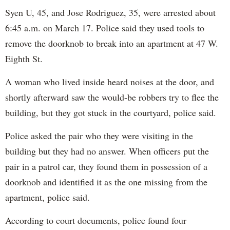
Syen U, 45, and Jose Rodriguez, 35, were arrested about
6:45 a.m. on March 17. Police said they used tools to
remove the doorknob to break into an apartment at 47 W.
Eighth St.
A woman who lived inside heard noises at the door, and
shortly afterward saw the would-be robbers try to flee the
building, but they got stuck in the courtyard, police said.
Police asked the pair who they were visiting in the
building but they had no answer. When officers put the
pair in a patrol car, they found them in possession of a
doorknob and identified it as the one missing from the
apartment, police said.
According to court documents, police found four