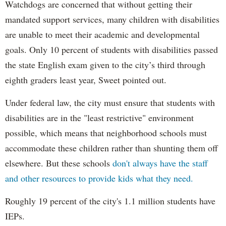
Watchdogs are concerned that without getting their
mandated support services, many children with disabilities
are unable to meet their academic and developmental
goals. Only 10 percent of students with disabilities passed
the state English exam given to the city’s third through
eighth graders least year, Sweet pointed out.
Under federal law, the city must ensure that students with
disabilities are in the "least restrictive" environment
possible, which means that neighborhood schools must
accommodate these children rather than shunting them off
elsewhere. But these schools
don't always have the staff
and other resources to provide kids what they need.
Roughly 19 percent of the city's 1.1 million students have
IEPs.