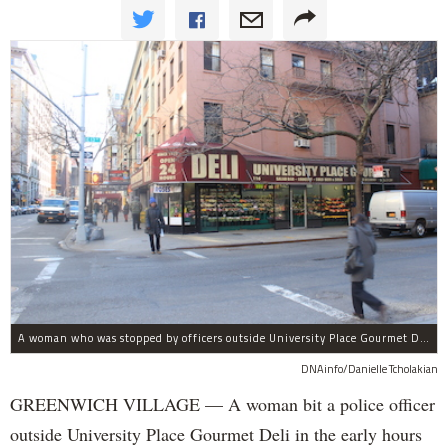
A woman who was stopped by officers outside University Place Gourmet Deli bit one of them, police said.
DNAinfo/Danielle Tcholakian
GREENWICH VILLAGE — A woman bit a police officer
outside University Place Gourmet Deli in the early hours