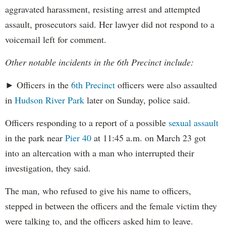
aggravated harassment, resisting arrest and attempted
assault, prosecutors said. Her lawyer did not respond to a
voicemail left for comment.
Other notable incidents in the 6th Precinct include:
► Officers in the
6th Precinct
officers were also assaulted
in
Hudson River Park
later on Sunday, police said.
Officers responding to a report of a possible
sexual assault
in the park near
Pier 40
at 11:45 a.m. on March 23 got
into an altercation with a man who interrupted their
investigation, they said.
The man, who refused to give his name to officers,
stepped in between the officers and the female victim they
were talking to, and the officers asked him to leave.