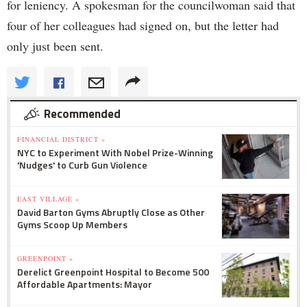
for leniency. A spokesman for the councilwoman said that
four of her colleagues had signed on, but the letter had
only just been sent.
Recommended
FINANCIAL DISTRICT »
NYC to Experiment With Nobel Prize-Winning
'Nudges' to Curb Gun Violence
EAST VILLAGE »
David Barton Gyms Abruptly Close as Other
Gyms Scoop Up Members
GREENPOINT »
Derelict Greenpoint Hospital to Become 500
Affordable Apartments: Mayor