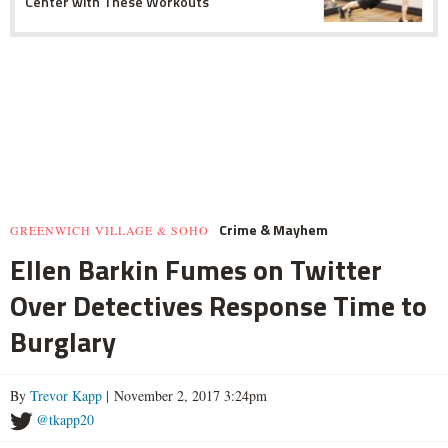
Center with These Workouts
Crime & Mayhem
GREENWICH VILLAGE & SOHO
Ellen Barkin Fumes on Twitter
Over Detectives Response Time to
Burglary
By
Trevor Kapp
| November 2, 2017 3:24pm
@tkapp20