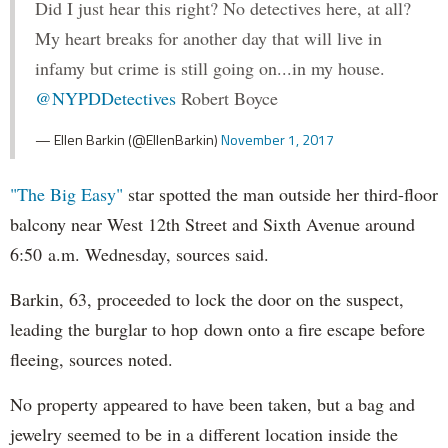
Did I just hear this right? No detectives here, at all?
My heart breaks for another day that will live in
infamy but crime is still going on...in my house.
@NYPDDetectives
Robert Boyce
— Ellen Barkin (@EllenBarkin)
November 1, 2017
"The Big Easy"
star spotted the man outside her third-floor
balcony near West 12th Street and Sixth Avenue around
6:50 a.m. Wednesday, sources said.
Barkin, 63, proceeded to lock the door on the suspect,
leading the burglar to hop down onto a fire escape before
fleeing, sources noted.
No property appeared to have been taken, but a bag and
jewelry seemed to be in a different location inside the