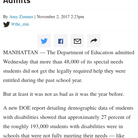
By
Amy Zimmer
| November 2, 2017 2:23pm
@the_zim
MANHATTAN — The Department of Education admitted
Wednesday that more than 48,000 of its special needs
students did not get the legally required help they were
entitled during the past school year.
But at least it was not as bad as it was the year before.
A new DOE report detailing demographic data of students
with disabilities showed that approximately 27 percent of
the roughly 193,000 students with disabilities were in
schools that were not fully meeting their needs — like