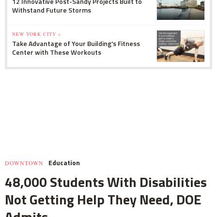
12 Innovative Post-Sandy Projects Built to
Withstand Future Storms
NEW YORK CITY »
Take Advantage of Your Building's Fitness
Center with These Workouts
Education
DOWNTOWN
48,000 Students With Disabilities
Not Getting Help They Need, DOE
Admits