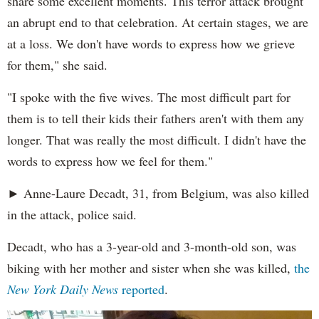
share some excellent moments. This terror attack brought
an abrupt end to that celebration. At certain stages, we are
at a loss. We don't have words to express how we grieve
for them," she said.
"I spoke with the five wives. The most difficult part for
them is to tell their kids their fathers aren't with them any
longer. That was really the most difficult. I didn't have the
words to express how we feel for them."
► Anne-Laure Decadt, 31, from Belgium, was also killed
in the attack, police said.
Decadt, who has a 3-year-old and 3-month-old son, was
biking with her mother and sister when she was killed,
the
New York Daily News
reported
.