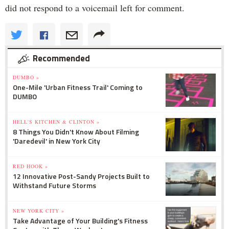
did not respond to a voicemail left for comment.
Recommended
DUMBO »
One-Mile 'Urban Fitness Trail' Coming to
DUMBO
HELL'S KITCHEN & CLINTON »
8 Things You Didn't Know About Filming
'Daredevil' in New York City
RED HOOK »
12 Innovative Post-Sandy Projects Built to
Withstand Future Storms
NEW YORK CITY »
Take Advantage of Your Building's Fitness