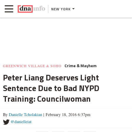
NEW YORK
Crime & Mayhem
GREENWICH VILLAGE & SOHO
Peter Liang Deserves Light
Sentence Due to Bad NYPD
Training: Councilwoman
By
Danielle Tcholakian
| February 18, 2016 6:37pm
@danielleiat