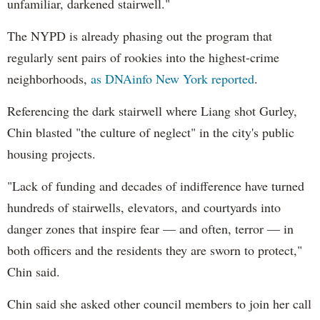
unfamiliar, darkened stairwell."
The NYPD is already phasing out the program that
regularly sent pairs of rookies into the highest-crime
neighborhoods,
as DNAinfo New York reported
.
Referencing the dark stairwell where Liang shot Gurley,
Chin blasted "the culture of neglect" in the city's public
housing projects.
"Lack of funding and decades of indifference have turned
hundreds of stairwells, elevators, and courtyards into
danger zones that inspire fear — and often, terror — in
both officers and the residents they are sworn to protect,"
Chin said.
Chin said she asked other council members to join her call