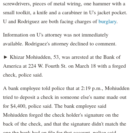
screwdrivers, pieces of metal wiring, one hammer with a
small toolkit, a knife and a carabiner in U's jacket pocket.
U and Rodriguez are both facing charges of
burglary
.
Information on U's attorney was not immediately
available. Rodriguez's attorney declined to comment.
► Khizar Mohiudden, 53, was arrested at the Bank of
America at 224 W. Fourth St. on March 18 with a forged
check, police said.
A bank employee told police that at 2:19 p.m., Mohiudden
tried to deposit a check in someone else's name made out
for $4,400, police said. The bank employee said
Mohiudden forged the check holder's signature on the
back of the check, and that the signature didn't match the
one the bank had on file for that account, police said.