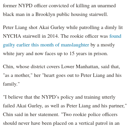
former NYPD officer convicted of killing an unarmed
black man in a Brooklyn public housing stairwell.
Peter Liang shot Akai Gurley while patrolling a dimly lit
NYCHA stairwell in 2014. The rookie officer was
found
guilty earlier this month of manslaughter
by a mostly
white jury and now faces up to 15 years in prison.
Chin, whose district covers Lower Manhattan, said that,
"as a mother," her "heart goes out to Peter Liang and his
family."
"I believe that the NYPD’s policy and training utterly
failed Akai Gurley, as well as Peter Liang and his partner,"
Chin said in her statement. "Two rookie police officers
should never have been placed on a vertical patrol in an