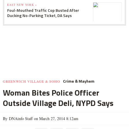
EAST NEW YORK »
Foul-Mouthed Traffic Cop Busted After
Ducking No-Parking Ticket, DA Says
Crime & Mayhem
GREENWICH VILLAGE & SOHO
Woman Bites Police Officer
Outside Village Deli, NYPD Says
By DNAinfo Staff on March 27, 2014 8:12am