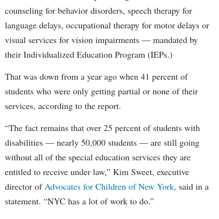
counseling for behavior disorders, speech therapy for
language delays, occupational therapy for motor delays or
visual services for vision impairments — mandated by
their Individualized Education Program (IEPs.)
That was down from a year ago when 41 percent of
students who were only getting partial or none of their
services, according to the report.
“The fact remains that over 25 percent of students with
disabilities — nearly 50,000 students — are still going
without all of the special education services they are
entitled to receive under law,” Kim Sweet, executive
director of
Advocates for Children of New York,
said in a
statement. “NYC has a lot of work to do.”