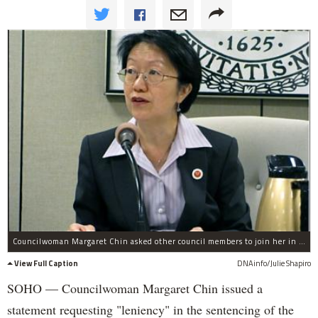
Councilwoman Margaret Chin asked other council members to join her in requesting leniency in the sentencing of Akai Gurley.
View Full Caption
DNAinfo/Julie Shapiro
SOHO — Councilwoman Margaret Chin issued a
statement requesting "leniency" in the sentencing of the