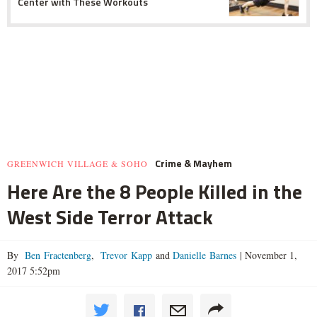
Center with These Workouts
Crime & Mayhem
GREENWICH VILLAGE & SOHO
Here Are the 8 People Killed in the
West Side Terror Attack
By
Ben Fractenberg
,
Trevor Kapp
and
Danielle Barnes
|
November 1,
2017 5:52pm