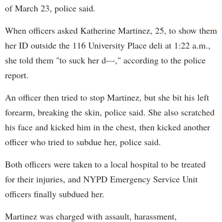
of March 23, police said.
When officers asked Katherine Martinez, 25, to show them
her ID outside the 116 University Place deli at 1:22 a.m.,
she told them "to suck her d---," according to the police
report.
An officer then tried to stop Martinez, but she bit his left
forearm, breaking the skin, police said. She also scratched
his face and kicked him in the chest, then kicked another
officer who tried to subdue her, police said.
Both officers were taken to a local hospital to be treated
for their injuries, and NYPD Emergency Service Unit
officers finally subdued her.
Martinez was charged with assault, harassment,