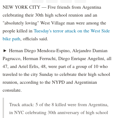
NEW YORK CITY — Five friends from Argentina
celebrating their 30th high school reunion and an
"absolutely loving" West Village man were among the
people killed in
Tuesday's terror attack on the West Side
bike path
, officials said.
► Hernan Diego Mendoza-Espino, Alejandro Damian
Pagrucco, Herman Ferruchi, Diego Enrique Angelini, all
47, and Ariel Erlis, 48, were part of a group of 10 who
traveled to the city Sunday to celebrate their high school
reunion, according to the NYPD and Argentinian
consulate.
Truck attack: 5 of the 8 killed were from Argentina,
in NYC celebrating 30th anniversary of high school