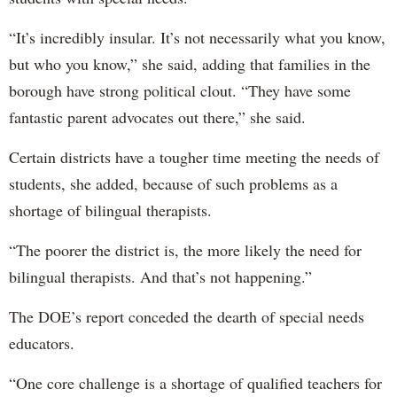
“It’s incredibly insular. It’s not necessarily what you know,
but who you know,” she said, adding that families in the
borough have strong political clout. “They have some
fantastic parent advocates out there,” she said.
Certain districts have a tougher time meeting the needs of
students, she added, because of such problems as a
shortage of bilingual therapists.
“The poorer the district is, the more likely the need for
bilingual therapists. And that’s not happening.”
The DOE’s report conceded the dearth of special needs
educators.
“One core challenge is a shortage of qualified teachers for