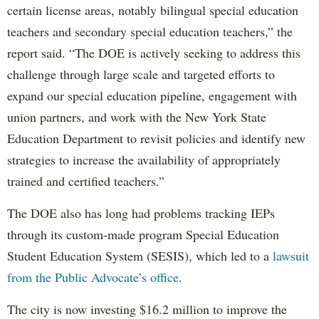
certain license areas, notably bilingual special education
teachers and secondary special education teachers,” the
report said. “The DOE is actively seeking to address this
challenge through large scale and targeted efforts to
expand our special education pipeline, engagement with
union partners, and work with the New York State
Education Department to revisit policies and identify new
strategies to increase the availability of appropriately
trained and certified teachers.”
The DOE also has long had problems tracking IEPs
through its custom-made program Special Education
Student Education System (SESIS), which led to a
lawsuit
from the Public Advocate’s office
.
The city is now investing $16.2 million to improve the