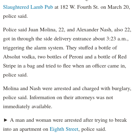
Slaughtered Lamb Pub
at 182 W. Fourth St. on March 20,
police said.
Police said Juan Molina, 22, and Alexander Nash, also 22,
got in through the side delivery entrance about 3:23 a.m.,
triggering the alarm system. They stuffed a bottle of
Absolut vodka, two bottles of Peroni and a bottle of Red
Stripe in a bag and tried to flee when an officer came in,
police said.
Molina and Nash were arrested and charged with burglary,
police said. Information on their attorneys was not
immediately available.
► A man and woman were arrested after trying to break
into an apartment on
Eighth Street
, police said.