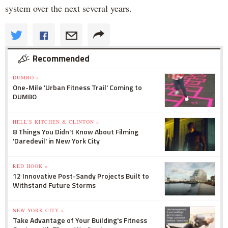
system over the next several years.
Recommended
DUMBO »
One-Mile 'Urban Fitness Trail' Coming to
DUMBO
HELL'S KITCHEN & CLINTON »
8 Things You Didn't Know About Filming
'Daredevil' in New York City
RED HOOK »
12 Innovative Post-Sandy Projects Built to
Withstand Future Storms
NEW YORK CITY »
Take Advantage of Your Building's Fitness