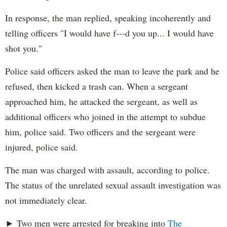
In response, the man replied, speaking incoherently and
telling officers "I would have f---d you up... I would have
shot you."
Police said officers asked the man to leave the park and he
refused, then kicked a trash can. When a sergeant
approached him, he attacked the sergeant, as well as
additional officers who joined in the attempt to subdue
him, police said. Two officers and the sergeant were
injured, police said.
The man was charged with assault, according to police.
The status of the unrelated sexual assault investigation was
not immediately clear.
► Two men were arrested for breaking into
The