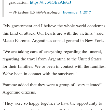
graduation.
https://t.co/IGfrzAluGJ
— AP Eastern U.S. (@APEastRegion)
November 1, 2017
"My government and I believe the whole world condemns
this kind of attack. Our hearts are with the victims," said
Mateo Estreme, Argentina's consul general in New York.
"We are taking care of everything regarding the funeral,
regarding the travel from Argentina to the United States
for their families. We've been in contact with the families.
We've been in contact with the survivors."
Estreme added that they were a group of “very talented”
Argentine citizens.
"They were so happy together to have the opportunity to