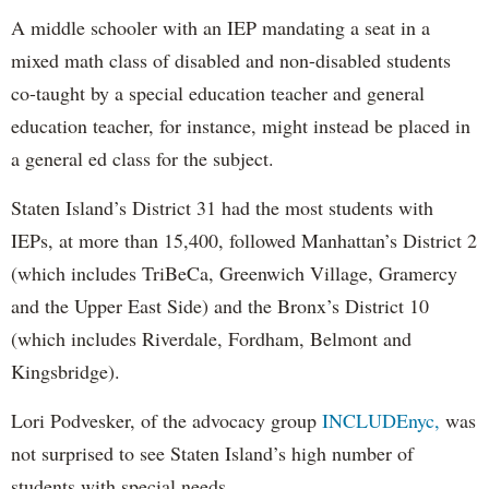
A middle schooler with an IEP mandating a seat in a
mixed math class of disabled and non-disabled students
co-taught by a special education teacher and general
education teacher, for instance, might instead be placed in
a general ed class for the subject.
Staten Island’s District 31 had the most students with
IEPs, at more than 15,400, followed Manhattan’s District 2
(which includes TriBeCa, Greenwich Village, Gramercy
and the Upper East Side) and the Bronx’s District 10
(which includes Riverdale, Fordham, Belmont and
Kingsbridge).
Lori Podvesker, of the advocacy group
INCLUDEnyc,
was
not surprised to see Staten Island’s high number of
students with special needs.