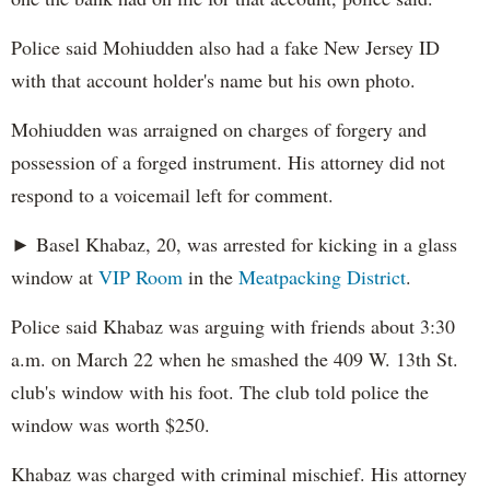
Police said Mohiudden also had a fake New Jersey ID
with that account holder's name but his own photo.
Mohiudden was arraigned on charges of forgery and
possession of a forged instrument. His attorney did not
respond to a voicemail left for comment.
► Basel Khabaz, 20, was arrested for kicking in a glass
window at
VIP Room
in the
Meatpacking District
.
Police said Khabaz was arguing with friends about 3:30
a.m. on March 22 when he smashed the 409 W. 13th St.
club's window with his foot. The club told police the
window was worth $250.
Khabaz was charged with criminal mischief. His attorney