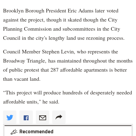
Brooklyn Borough President Eric Adams later voted
against the project, though it skated though the City
Planning Commission and subcommittees in the City
Council in the city's lengthy land use rezoning process.
Council Member Stephen Levin, who represents the
Broadway Triangle, has maintained throughout the months
of public protest that 287 affordable apartments is better
than vacant land.
“This project will produce hundreds of desperately needed
affordable units," he said.
Recommended