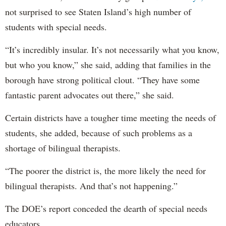
not surprised to see Staten Island’s high number of
students with special needs.
“It’s incredibly insular. It’s not necessarily what you know,
but who you know,” she said, adding that families in the
borough have strong political clout. “They have some
fantastic parent advocates out there,” she said.
Certain districts have a tougher time meeting the needs of
students, she added, because of such problems as a
shortage of bilingual therapists.
“The poorer the district is, the more likely the need for
bilingual therapists. And that’s not happening.”
The DOE’s report conceded the dearth of special needs
educators.