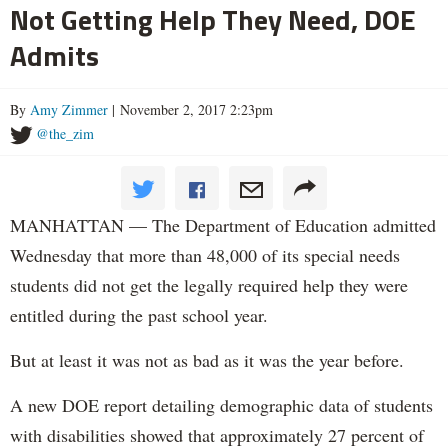
Not Getting Help They Need, DOE
Admits
By
Amy Zimmer
| November 2, 2017 2:23pm
@the_zim
MANHATTAN — The Department of Education admitted
Wednesday that more than 48,000 of its special needs
students did not get the legally required help they were
entitled during the past school year.
But at least it was not as bad as it was the year before.
A new DOE report detailing demographic data of students
with disabilities showed that approximately 27 percent of