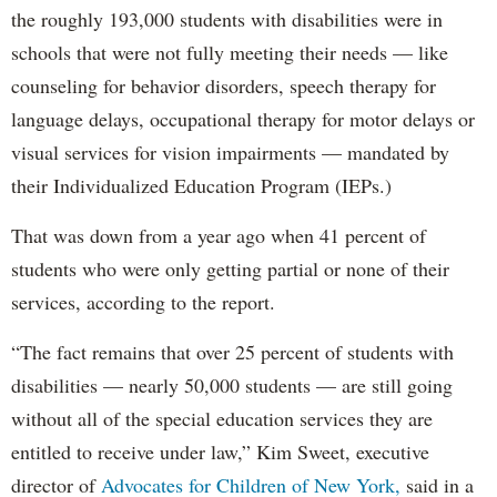
the roughly 193,000 students with disabilities were in
schools that were not fully meeting their needs — like
counseling for behavior disorders, speech therapy for
language delays, occupational therapy for motor delays or
visual services for vision impairments — mandated by
their Individualized Education Program (IEPs.)
That was down from a year ago when 41 percent of
students who were only getting partial or none of their
services, according to the report.
“The fact remains that over 25 percent of students with
disabilities — nearly 50,000 students — are still going
without all of the special education services they are
entitled to receive under law,” Kim Sweet, executive
director of
Advocates for Children of New York,
said in a