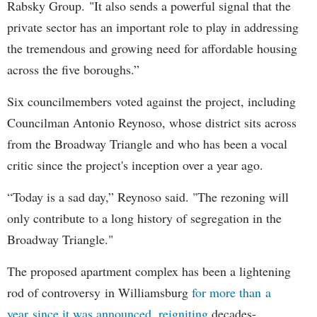
Rabsky Group. "It also sends a powerful signal that the
private sector has an important role to play in addressing
the tremendous and growing need for affordable housing
across the five boroughs.”
Six councilmembers voted against the project, including
Councilman Antonio Reynoso, whose district sits across
from the Broadway Triangle and who has been a vocal
critic since the project's inception over a year ago.
“Today is a sad day,” Reynoso said. "The rezoning will
only contribute to a long history of segregation in the
Broadway Triangle."
The proposed apartment complex has been a lightening
rod of controversy in Williamsburg
for more than a
year since it was announced, reigniting
decades-