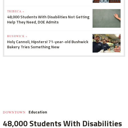
TRIBECA »
48,000 Students With Disabilities Not Getting
Help They Need, DOE Admits
BUSHWICK »
Holy Cannoli, Hipsters! 71-year-old Bushwick
Bakery Tries Something New
Education
DOWNTOWN
48,000 Students With Disabilities