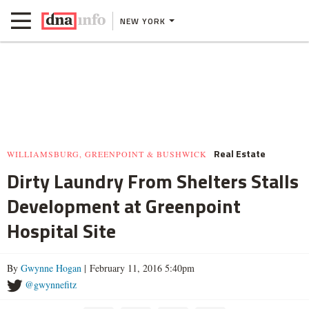
NEW YORK
Real Estate
WILLIAMSBURG, GREENPOINT & BUSHWICK
Dirty Laundry From Shelters Stalls
Development at Greenpoint
Hospital Site
By
Gwynne Hogan
| February 11, 2016 5:40pm
@gwynnefitz