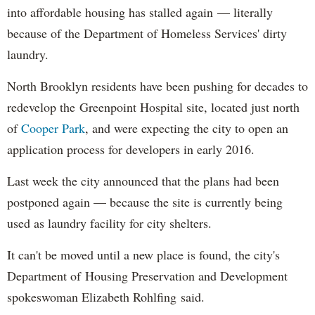
into affordable housing has stalled again — literally
because of the Department of Homeless Services' dirty
laundry.
North Brooklyn residents have been pushing for decades to
redevelop the Greenpoint Hospital site, located just north
of
Cooper Park
, and were expecting the city to open an
application process for developers in early 2016.
Last week the city announced that the plans had been
postponed again — because the site is currently being
used as laundry facility for city shelters.
It can't be moved until a new place is found, the city's
Department of Housing Preservation and Development
spokeswoman Elizabeth Rohlfing said.