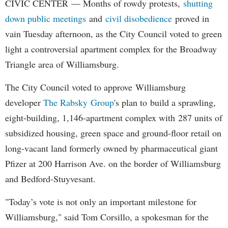
CIVIC CENTER — Months of rowdy protests,
shutting
down public meetings
and
civil disobedience
proved in
vain Tuesday afternoon, as the City Council voted to green
light a controversial apartment complex for the Broadway
Triangle area of Williamsburg.
The City Council voted to approve Williamsburg
developer
The Rabsky Group
's plan to build a sprawling,
eight-building, 1,146-apartment complex with 287 units of
subsidized housing, green space and ground-floor retail on
long-vacant land formerly owned by pharmaceutical giant
Pfizer at 200 Harrison Ave. on the border of Williamsburg
and Bedford-Stuyvesant.
"Today’s vote is not only an important milestone for
Williamsburg," said Tom Corsillo, a spokesman for the