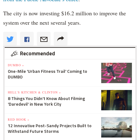
The city is now investing $16.2 million to improve the
system over the next several years.
Recommended
DUMBO »
One-Mile 'Urban Fitness Trail' Coming to
DUMBO
HELL'S KITCHEN & CLINTON »
8 Things You Didn't Know About Filming
'Daredevil' in New York City
RED HOOK »
12 Innovative Post-Sandy Projects Built to
Withstand Future Storms