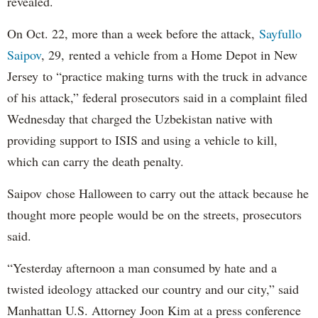
revealed.
On Oct. 22, more than a week before the attack,
Sayfullo
Saipov
, 29, rented a vehicle from a Home Depot in New
Jersey to “practice making turns with the truck in advance
of his attack,” federal prosecutors said in a complaint filed
Wednesday that charged the Uzbekistan native with
providing support to ISIS and using a vehicle to kill,
which can carry the death penalty.
Saipov chose Halloween to carry out the attack because he
thought more people would be on the streets, prosecutors
said.
“Yesterday afternoon a man consumed by hate and a
twisted ideology attacked our country and our city,” said
Manhattan U.S. Attorney Joon Kim at a press conference