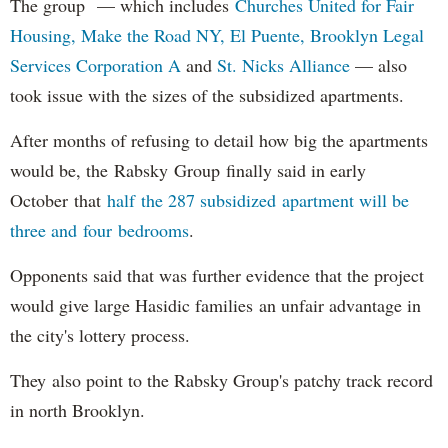
The group — which includes
Churches United for Fair
Housing,
Make the Road NY,
El Puente,
Brooklyn Legal
Services Corporation A
and
St. Nicks Alliance
— also
took issue with the sizes of the subsidized apartments.
After months of refusing to detail how big the apartments
would be, the Rabsky Group finally said in early
October that
half the 287 subsidized apartment will be
three and four bedrooms
.
Opponents said that was further evidence that the project
would give large Hasidic families an unfair advantage in
the city's lottery process.
They also point to the Rabsky Group's patchy track record
in north Brooklyn.