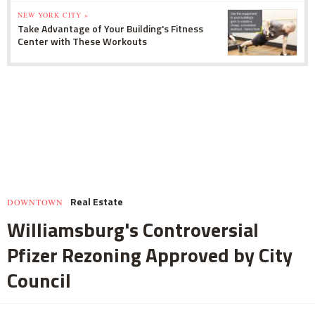
NEW YORK CITY »
Take Advantage of Your Building's Fitness
Center with These Workouts
Real Estate
DOWNTOWN
Williamsburg's Controversial
Pfizer Rezoning Approved by City
Council