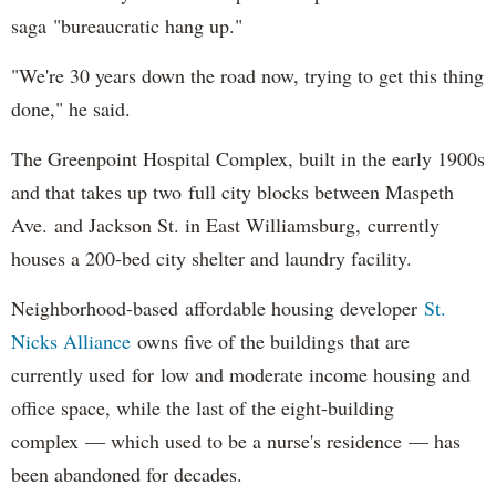
saga "bureaucratic hang up."
"We're 30 years down the road now, trying to get this thing
done," he said.
The Greenpoint Hospital Complex, built in the early 1900s
and that takes up two full city blocks between Maspeth
Ave. and Jackson St. in East Williamsburg, currently
houses a 200-bed city shelter and laundry facility.
Neighborhood-based affordable housing developer
St.
Nicks Alliance
owns five of the buildings that are
currently used for low and moderate income housing and
office space, while the last of the eight-building
complex — which used to be a nurse's residence — has
been abandoned for decades.