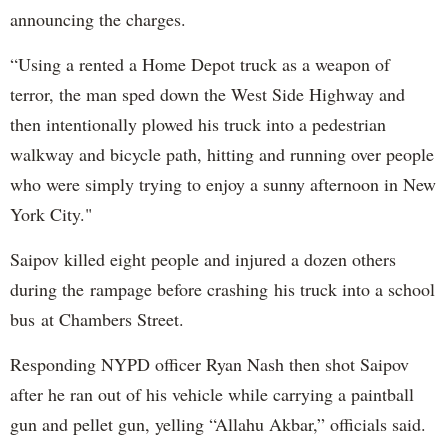
announcing the charges.
“Using a rented a Home Depot truck as a weapon of
terror, the man sped down the West Side Highway and
then intentionally plowed his truck into a pedestrian
walkway and bicycle path, hitting and running over people
who were simply trying to enjoy a sunny afternoon in New
York City."
Saipov killed eight people and injured a dozen others
during the rampage before crashing his truck into a school
bus at Chambers Street.
Responding NYPD officer Ryan Nash then shot Saipov
after he ran out of his vehicle while carrying a paintball
gun and pellet gun, yelling “Allahu Akbar,” officials said.