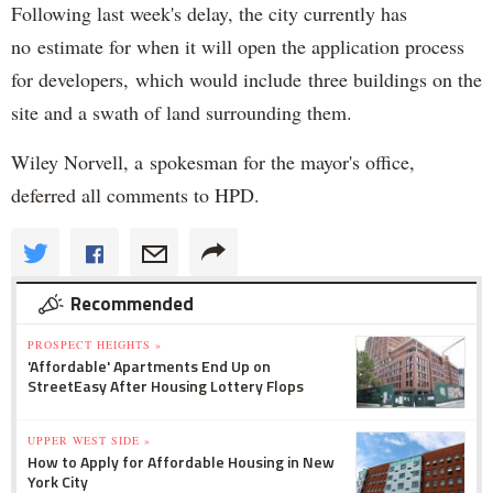
Following last week's delay, the city currently has
no estimate for when it will open the application process
for developers, which would include three buildings on the
site and a swath of land surrounding them.
Wiley Norvell, a spokesman for the mayor's office,
deferred all comments to HPD.
Recommended
PROSPECT HEIGHTS »
'Affordable' Apartments End Up on
StreetEasy After Housing Lottery Flops
UPPER WEST SIDE »
How to Apply for Affordable Housing in New
York City