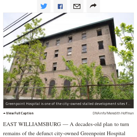
Greenpoint Hospital is one of the city-owned stalled development sites for affordable housing.
View Full Caption
DNAinfo/Meredith Hoffman
EAST WILLIAMSBURG — A decades-old plan to turn
remains of the defunct city-owned Greenpoint Hospital