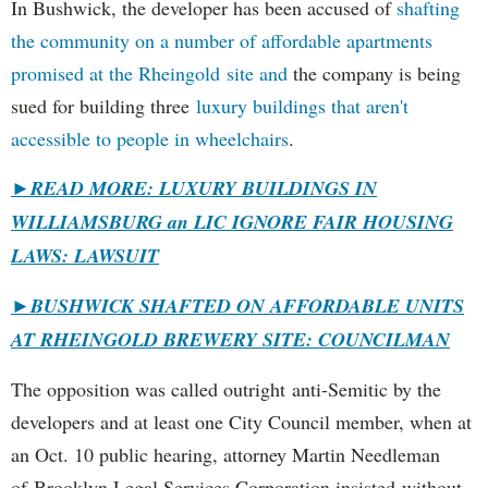
In Bushwick, the developer has been accused of
shafting
the community on a number of affordable apartments
promised at the Rheingold site and
the company is being
sued for building three
luxury buildings that aren't
accessible to people in wheelchairs
.
►READ MORE: LUXURY BUILDINGS IN
WILLIAMSBURG an LIC IGNORE FAIR HOUSING
LAWS: LAWSUIT
►
BUSHWICK SHAFTED ON AFFORDABLE UNITS
AT RHEINGOLD BREWERY SITE: COUNCILMAN
The opposition was called outright anti-Semitic by the
developers and at least one City Council member, when at
an Oct. 10 public hearing, attorney Martin Needleman
of Brooklyn Legal Services Corporation insisted without