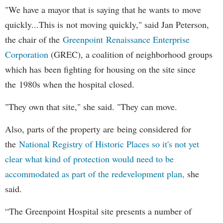
"We have a mayor that is saying that he wants to move
quickly...This is not moving quickly," said Jan Peterson,
the chair of the
Greenpoint Renaissance Enterprise
Corporation
(GREC), a coalition of neighborhood groups
which has been fighting for housing on the site since
the 1980s when the hospital closed.
"They own that site," she said. "They can move.
Also, parts of the property are being considered for
the
National Registry of Historic Places so it's not yet
clear what kind of protection would need to be
accommodated as part of the redevelopment plan,
she
said.
“The Greenpoint Hospital site presents a number of