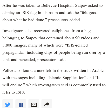
After he was taken to Bellevue Hospital, Saipov asked to
display an ISIS flag in his room and said he “felt good
about what he had done,” prosecutors added.
Investigators also recovered cellphones from a bag
belonging to Saipov that contained about 90 videos and
3,800 images, many of which were “ISIS-related
propaganda,” including clips of people being run over by a
tank and beheaded, prosecutors said.
Police also found a note left in the truck written in Arabic
with messages including “Islamic Supplication” and “It
will endure,” which investigators said is commonly used to
refer to ISIS.