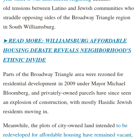
old tensions between Latino and Jewish communities who
straddle opposing sides of the Broadway Triangle region
in South Williamsburg.
►
READ MORE: WILLIAMSBURG AFFORDABLE
HOUSING DEBATE REVEALS NEIGHBORHOOD'S
ETHNIC DIVIDE
Parts of the Broadway Triangle area were rezoned for
residential development in 2009 under Mayor Michael
Bloomberg, and privately-owned parcels have since seen
an explosion of construction, with mostly Hasidic Jewish
residents moving in.
Meanwhile, the plots of city-owned land intended
to be
redeveloped for affordable housing have remained vacant,