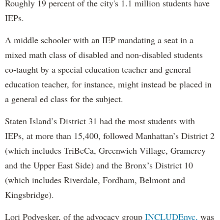
Roughly 19 percent of the city's 1.1 million students have
IEPs.
A middle schooler with an IEP mandating a seat in a
mixed math class of disabled and non-disabled students
co-taught by a special education teacher and general
education teacher, for instance, might instead be placed in
a general ed class for the subject.
Staten Island’s District 31 had the most students with
IEPs, at more than 15,400, followed Manhattan’s District 2
(which includes TriBeCa, Greenwich Village, Gramercy
and the Upper East Side) and the Bronx’s District 10
(which includes Riverdale, Fordham, Belmont and
Kingsbridge).
Lori Podvesker, of the advocacy group
INCLUDEnyc,
was