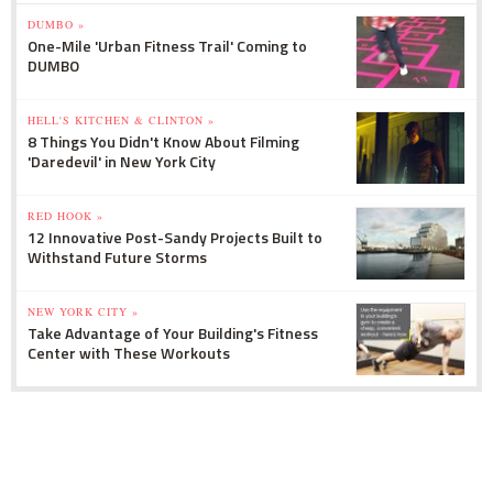
DUMBO »
One-Mile 'Urban Fitness Trail' Coming to
DUMBO
HELL'S KITCHEN & CLINTON »
8 Things You Didn't Know About Filming
'Daredevil' in New York City
RED HOOK »
12 Innovative Post-Sandy Projects Built to
Withstand Future Storms
NEW YORK CITY »
Take Advantage of Your Building's Fitness
Center with These Workouts