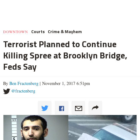
Courts
Crime & Mayhem
DOWNTOWN
Terrorist Planned to Continue
Killing Spree at Brooklyn Bridge,
Feds Say
By
Ben Fractenberg
| November 1, 2017 6:51pm
@fractenberg