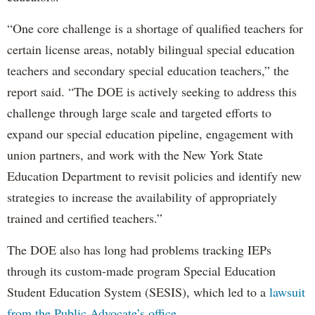
“One core challenge is a shortage of qualified teachers for
certain license areas, notably bilingual special education
teachers and secondary special education teachers,” the
report said. “The DOE is actively seeking to address this
challenge through large scale and targeted efforts to
expand our special education pipeline, engagement with
union partners, and work with the New York State
Education Department to revisit policies and identify new
strategies to increase the availability of appropriately
trained and certified teachers.”
The DOE also has long had problems tracking IEPs
through its custom-made program Special Education
Student Education System (SESIS), which led to a
lawsuit
from the Public Advocate’s office
.