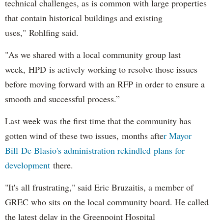
technical challenges, as is common with large properties
that contain historical buildings and existing
uses," Rohlfing said.
"As we shared with a local community group last
week, HPD is actively working to resolve those issues
before moving forward with an RFP in order to ensure a
smooth and successful process.”
Last week was the first time that the community has
gotten wind of these two issues, months afte
r Mayor
Bill De Blasio's administration rekindled plans for
development
there.
"It's all frustrating," said Eric Bruzaitis, a member of
GREC who sits on the local community board. He called
the latest delay in the Greenpoint Hospital