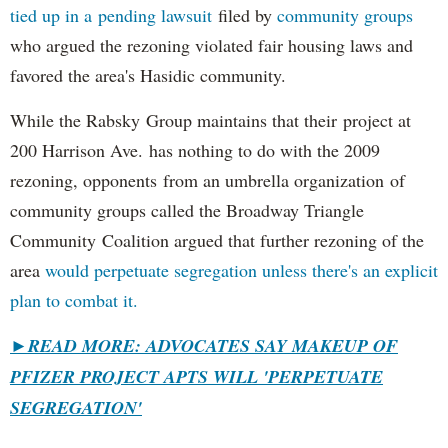
tied up in a pending lawsuit
filed by
community groups
who argued the rezoning violated fair housing laws and
favored the area's Hasidic community.
While the Rabsky Group maintains that their project at
200 Harrison Ave. has nothing to do with the 2009
rezoning, opponents from an umbrella organization of
community groups called the Broadway Triangle
Community Coalition argued that further rezoning of the
area
would perpetuate segregation unless there's an explicit
plan to combat it.
►
READ MORE: ADVOCATES SAY MAKEUP OF
PFIZER PROJECT APTS WILL 'PERPETUATE
SEGREGATION'