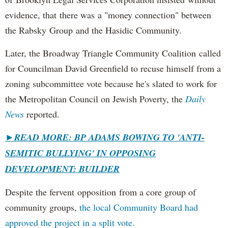
evidence, that there was a "money connection" between
the Rabsky Group and the Hasidic Community.
Later, the Broadway Triangle Community Coalition called
for Councilman David Greenfield to recuse himself from a
zoning subcommittee vote because he's slated to work for
the Metropolitan Council on Jewish Poverty, the
Daily
News
reported.
►
READ MORE: BP ADAMS BOWING TO 'ANTI-
SEMITIC BULLYING' IN OPPOSING
DEVELOPMENT: BUILDER
Despite the fervent opposition from a core group of
community groups,
the local Community Board had
approved the project in a split vote.