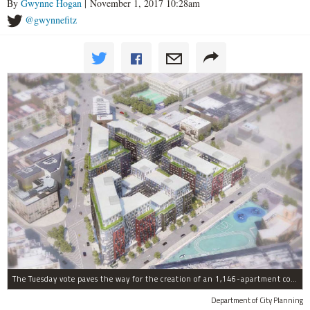
By
Gwynne Hogan
| November 1, 2017 10:28am
@gwynnefitz
The Tuesday vote paves the way for the creation of an 1,146-apartment complex with 287 subsided units in the Broadway Triangle region of Williamsburg.
Department of City Planning