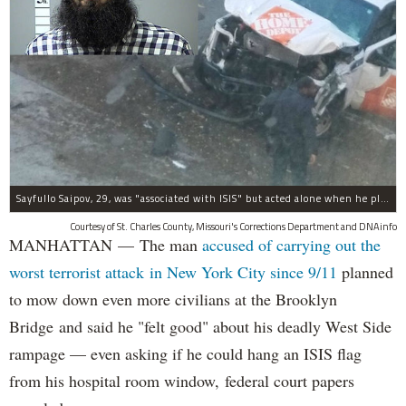
Sayfullo Saipov, 29, was "associated with ISIS" but acted alone when he plowed his rented truck into pedestrians on Tuesday, the governor said.
Courtesy of St. Charles County, Missouri's Corrections Department and DNAinfo
MANHATTAN — The man
accused of carrying out the
worst terrorist attack in New York City since 9/11
planned
to mow down even more civilians at the Brooklyn
Bridge and said he "felt good" about his deadly West Side
rampage — even asking if he could hang an ISIS flag
from his hospital room window, federal court papers