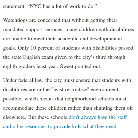
statement. “NYC has a lot of work to do.”
Watchdogs are concerned that without getting their
mandated support services, many children with disabilities
are unable to meet their academic and developmental
goals. Only 10 percent of students with disabilities passed
the state English exam given to the city’s third through
eighth graders least year, Sweet pointed out.
Under federal law, the city must ensure that students with
disabilities are in the "least restrictive" environment
possible, which means that neighborhood schools must
accommodate these children rather than shunting them off
elsewhere. But these schools
don't always have the staff
and other resources to provide kids what they need.