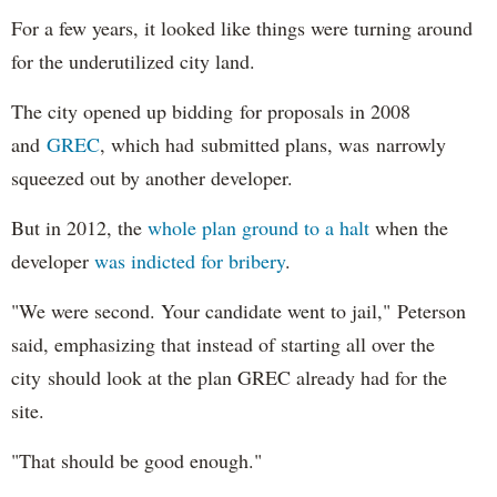
For a few years, it looked like things were turning around
for the underutilized city land.
The city opened up bidding for proposals in 2008
and
GREC
, which had submitted plans, was narrowly
squeezed out by another developer.
But in 2012, the
whole plan ground to a halt
when the
developer
was indicted for bribery
.
"We were second. Your candidate went to jail," Peterson
said, emphasizing that instead of starting all over the
city should look at the plan GREC already had for the
site.
"That should be good enough."