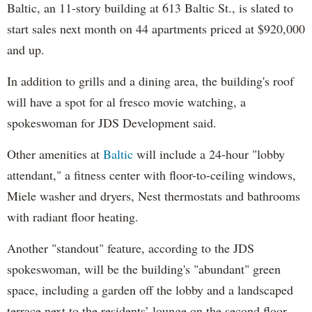
Baltic, an 11-story building at 613 Baltic St., is slated to
start sales next month on 44 apartments priced at $920,000
and up.
In addition to grills and a dining area, the building's roof
will have a spot for al fresco movie watching, a
spokeswoman for JDS Development said.
Other amenities at
Baltic
will include a 24-hour "lobby
attendant," a fitness center with floor-to-ceiling windows,
Miele washer and dryers, Nest thermostats and bathrooms
with radiant floor heating.
Another "standout" feature, according to the JDS
spokeswoman, will be the building's "abundant" green
space, including a garden off the lobby and a landscaped
terrace next to the residents’ lounge on the second floor.