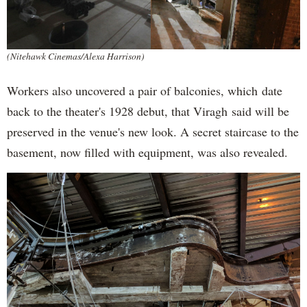
(Nitehawk Cinemas/Alexa Harrison)
Workers also uncovered a pair of balconies, which date
back to the theater's 1928 debut, that Viragh said will be
preserved in the venue's new look. A secret staircase to the
basement, now filled with equipment, was also revealed.