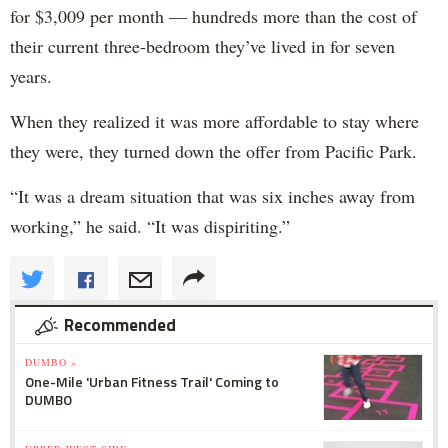
for $3,009 per month — hundreds more than the cost of
their current three-bedroom they’ve lived in for seven
years.
When they realized it was more affordable to stay where
they were, they turned down the offer from Pacific Park.
“It was a dream situation that was six inches away from
working,” he said. “It was dispiriting.”
Recommended
DUMBO »
One-Mile 'Urban Fitness Trail' Coming to
DUMBO