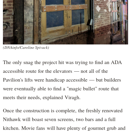
(DNAinfo/Caroline Spivack)
The only snag the project hit was trying to find an ADA
accessible route for the elevators — not all of the
Pavilion's lifts were handicap accessible — but builders
were eventually able to find a "magic bullet" route that
meets their needs, explained Viragh.
Once the construction is complete, the freshly renovated
Nithawk will boast seven screens, two bars and a full
kitchen. Movie fans will have plenty of gourmet grub and