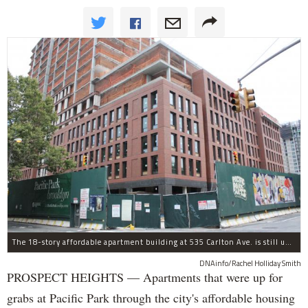
The 18-story affordable apartment building at 535 Carlton Ave. is still under construction in Prospect Heights.
DNAinfo/Rachel Holliday Smith
PROSPECT HEIGHTS — Apartments that were up for
grabs at Pacific Park through the city's affordable housing