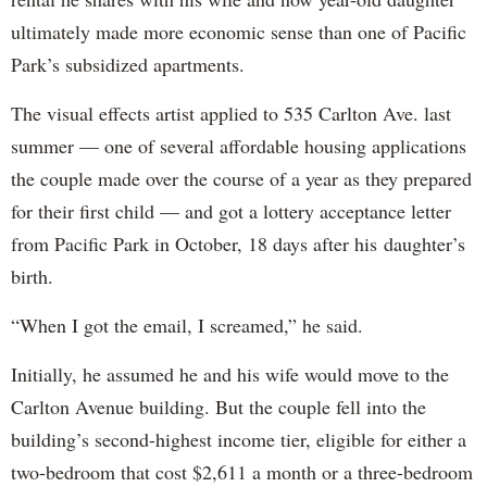
ultimately made more economic sense than one of Pacific
Park’s subsidized apartments.
The visual effects artist applied to 535 Carlton Ave. last
summer — one of several affordable housing applications
the couple made over the course of a year as they prepared
for their first child — and got a lottery acceptance letter
from Pacific Park in October, 18 days after his daughter’s
birth.
“When I got the email, I screamed,” he said.
Initially, he assumed he and his wife would move to the
Carlton Avenue building. But the couple fell into the
building’s second-highest income tier, eligible for either a
two-bedroom that cost $2,611 a month or a three-bedroom