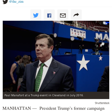
@the_zim
Paul Manafort at a Trump event in Cleveland in July 2016.
Shutterstock
MANHATTAN — President Trump’s former campaign