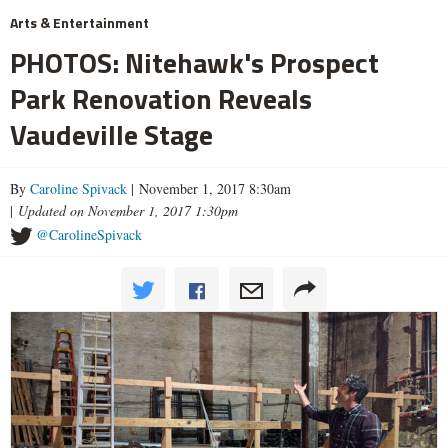
Arts & Entertainment
PHOTOS: Nitehawk's Prospect
Park Renovation Reveals
Vaudeville Stage
By
Caroline Spivack
| November 1, 2017 8:30am
|
Updated on November 1, 2017 1:30pm
@CarolineSpivack