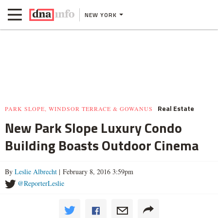
NEW YORK
Real Estate
PARK SLOPE, WINDSOR TERRACE & GOWANUS
New Park Slope Luxury Condo
Building Boasts Outdoor Cinema
By
Leslie Albrecht
| February 8, 2016 3:59pm
@ReporterLeslie