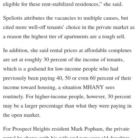
eligible for these rent-stabilized residences,” she said.
Speliotis attributes the vacancies to multiple causes, but
cited more well-off tenants’ choice in the private market as
a reason the highest tier of apartments are a tough sell.
In addition, she said rental prices at affordable complexes
are set at roughly 30 percent of the income of tenants,
which is a godsend for low-income people who had
previously been paying 40, 50 or even 60 percent of their
income toward housing, a situation MHANY sees
routinely. For higher-income people, however, 30 percent
may be a larger percentage than what they were paying in
the open market.
For Prospect Heights resident Mark Popham, the private
rental he shares with his wife and now year-old daughter