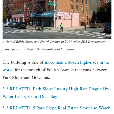
A view of Baltic Street and Fourth Avenue in 2014, when JDS Development
pulled permits to demolish six residential buildings.
The building is one of
more than a dozen high-rises in the
works
for the stretch of Fourth Avenue that runs between
Park Slope and Gowanus.
â–º RELATED: Park Slope Luxury High-Rise Plagued by
Water Leaks, Court Docs Say
â–º RELATED: 5 Park Slope Real Estate Stories to Watch