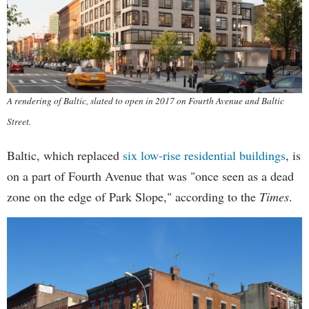
A rendering of Baltic, slated to open in 2017 on Fourth Avenue and Baltic
Street.
Baltic, which replaced
six low-rise residential buildings
, is
on a part of Fourth Avenue that was "once seen as a dead
zone on the edge of Park Slope," according to the
Times
.