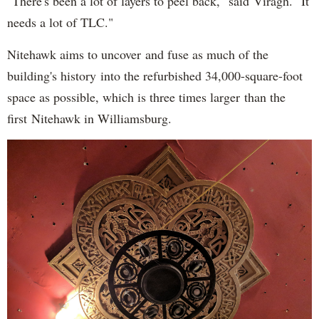
"There's been a lot of layers to peel back," said Viragh. "It
needs a lot of TLC."
Nitehawk aims to uncover and fuse as much of the
building's history into the refurbished 34,000-square-foot
space as possible, which is three times larger than the
first Nitehawk in Williamsburg.