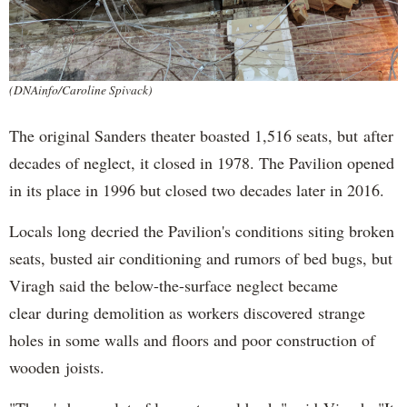
(DNAinfo/Caroline Spivack)
The original Sanders theater boasted 1,516 seats, but after
decades of neglect, it closed in 1978. The Pavilion opened
in its place in 1996 but closed two decades later in 2016.
Locals long decried the Pavilion's conditions siting broken
seats, busted air conditioning and rumors of bed bugs, but
Viragh said the below-the-surface neglect became
clear during demolition as workers discovered strange
holes in some walls and floors and poor construction of
wooden joists.