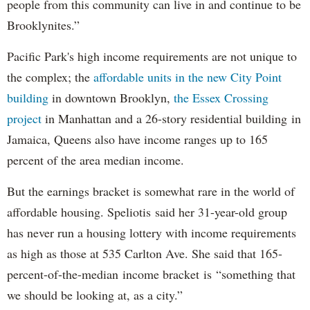
people from this community can live in and continue to be
Brooklynites.”
Pacific Park's high income requirements are not unique to
the complex; the
affordable units in the new City Point
building
in downtown Brooklyn,
the Essex Crossing
project
in Manhattan and a 26-story residential building in
Jamaica, Queens also have income ranges up to 165
percent of the area median income.
But the earnings bracket is somewhat rare in the world of
affordable housing. Speliotis said her 31-year-old group
has never run a housing lottery with income requirements
as high as those at 535 Carlton Ave. She said that 165-
percent-of-the-median income bracket is “something that
we should be looking at, as a city.”