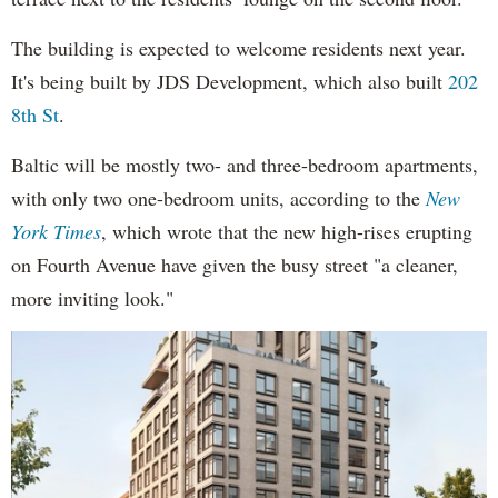
The building is expected to welcome residents next year.
It's being built by JDS Development, which also built
202
8th St
.
Baltic will be mostly two- and three-bedroom apartments,
with only two one-bedroom units, according to the
New
York Times
, which wrote that the new high-rises erupting
on Fourth Avenue have given the busy street "a cleaner,
more inviting look."