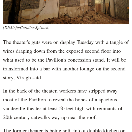
(DNAinfo/Caroline Spivack)
The theater's guts were on display Tuesday with a tangle of
wires draping down from the exposed second floor into
what used to be the Pavilion's concession stand. It will be
transformed into a bar with another lounge on the second
story, Viragh said.
In the back of the theater, workers have stripped away
most of the Pavilion to reveal the bones of a spacious
vaudeville theater at least 50 feet high with remnants of
20th century catwalks way up near the roof.
The former theater is being split into a double kitchen on