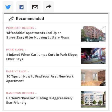
Recommended
PROSPECT HEIGHTS »
'Affordable' Apartments End Up on
StreetEasy After Housing Lottery Flops
PARK SLOPE »
4 Injured When Car Jumps Curb in Park Slope,
FDNY Says
EAST VILLAGE »
10 Tips on How to Find Your First New York
Apartment
HAMILTON HEIGHTS »
Harlem's 'Passive' Building Is Aggressively
Eco-Friendly