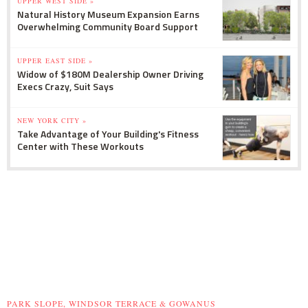
UPPER WEST SIDE »
Natural History Museum Expansion Earns
Overwhelming Community Board Support
UPPER EAST SIDE »
Widow of $180M Dealership Owner Driving
Execs Crazy, Suit Says
NEW YORK CITY »
Take Advantage of Your Building's Fitness
Center with These Workouts
PARK SLOPE, WINDSOR TERRACE & GOWANUS