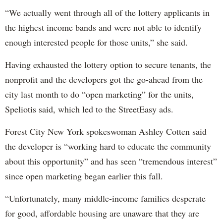
“We actually went through all of the lottery applicants in
the highest income bands and were not able to identify
enough interested people for those units,” she said.
Having exhausted the lottery option to secure tenants, the
nonprofit and the developers got the go-ahead from the
city last month to do “open marketing” for the units,
Speliotis said, which led to the StreetEasy ads.
Forest City New York spokeswoman Ashley Cotten said
the developer is “working hard to educate the community
about this opportunity” and has seen “tremendous interest”
since open marketing began earlier this fall.
“Unfortunately, many middle-income families desperate
for good, affordable housing are unaware that they are