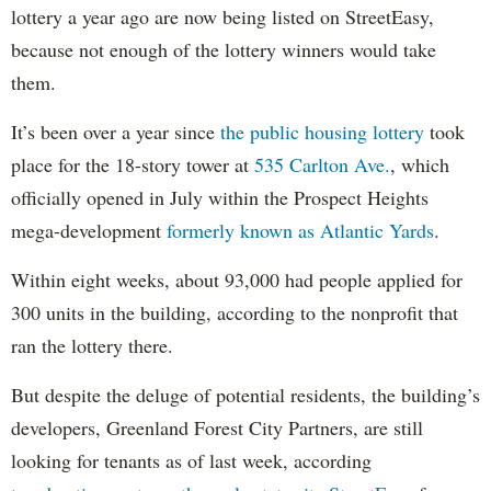
lottery a year ago are now being listed on StreetEasy,
because not enough of the lottery winners would take
them.
It’s been over a year since
the public housing lottery
took
place for the 18-story tower at
535 Carlton Ave.
, which
officially opened in July within the Prospect Heights
mega-development
formerly known as Atlantic Yards
.
Within eight weeks, about 93,000 had people applied for
300 units in the building, according to the nonprofit that
ran the lottery there.
But despite the deluge of potential residents, the building’s
developers, Greenland Forest City Partners, are still
looking for tenants as of last week, according