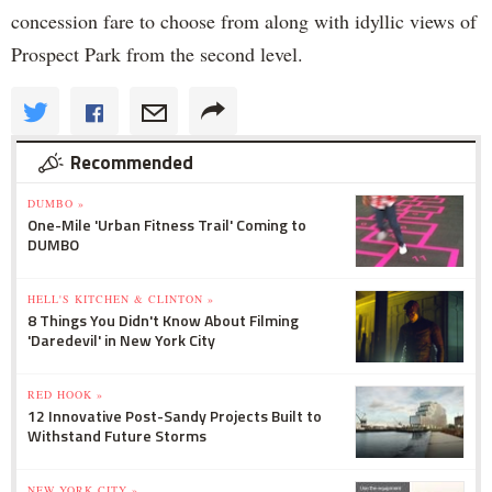
concession fare to choose from along with idyllic views of
Prospect Park from the second level.
Recommended
DUMBO »
One-Mile 'Urban Fitness Trail' Coming to
DUMBO
HELL'S KITCHEN & CLINTON »
8 Things You Didn't Know About Filming
'Daredevil' in New York City
RED HOOK »
12 Innovative Post-Sandy Projects Built to
Withstand Future Storms
NEW YORK CITY »