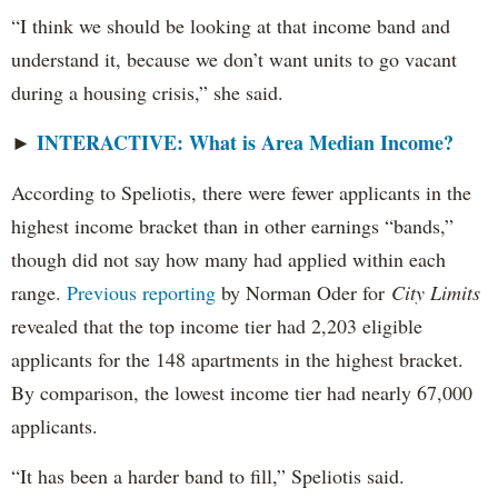
“I think we should be looking at that income band and
understand it, because we don’t want units to go vacant
during a housing crisis,” she said.
INTERACTIVE: What is Area Median Income?
►
According to Speliotis, there were fewer applicants in the
highest income bracket than in other earnings “bands,”
though did not say how many had applied within each
range.
Previous reporting
by Norman Oder for
City Limits
revealed that the top income tier had 2,203 eligible
applicants for the 148 apartments in the highest bracket.
By comparison, the lowest income tier had nearly 67,000
applicants.
“It has been a harder band to fill,” Speliotis said.