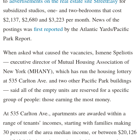
to
advertisements on the real estate site StreetEasy
for
subsidized studios, one- and two-bedrooms that cost
$2,137, $2,680 and $3,223 per month. News of the
postings was
first reported
by the Atlantic Yards/Pacific
Park Report.
When asked what caused the vacancies, Ismene Speliotis
— executive director of Mutual Housing Association of
New York (MHANY), which has run the housing lottery
at 535 Carlton Ave. and two other Pacific Park buildings
— said all of the empty units are reserved for a specific
group of people: those earning the most money.
At 535 Carlton Ave., apartments are awarded within a
range of tenants’ incomes, starting with families making
30 percent of the area median income, or between $20,126