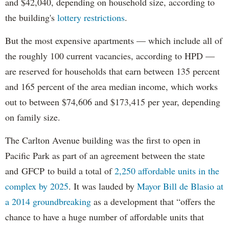
and $42,040, depending on household size, according to
the building's
lottery restrictions
.
But the most expensive apartments — which include all of
the roughly 100 current vacancies, according to HPD —
are reserved for households that earn between 135 percent
and 165 percent of the area median income, which works
out to between $74,606 and $173,415 per year, depending
on family size.
The Carlton Avenue building was the first to open in
Pacific Park as part of an agreement between the state
and GFCP to build a total of
2,250 affordable units in the
complex by 2025
. It was lauded by
Mayor Bill de Blasio at
a 2014 groundbreaking
as a development that “offers the
chance to have a huge number of affordable units that