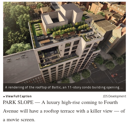
A rendering of the rooftop of Baltic, an 11-story condo building opening at 613 Baltic St., on Fourth Avenue, in Park Slope.
View Full Caption
JDS Development
PARK SLOPE — A luxury high-rise coming to Fourth
Avenue will have a rooftop terrace with a killer view — of
a movie screen.