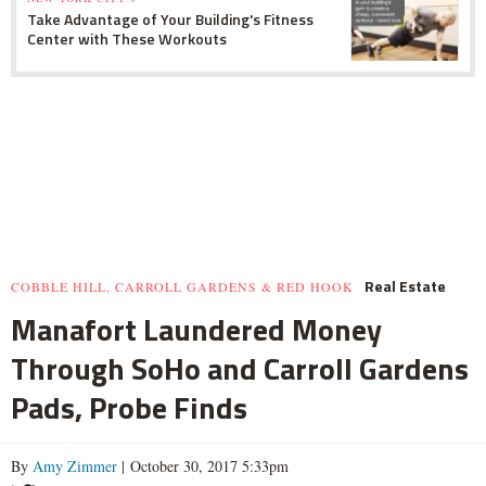
Take Advantage of Your Building's Fitness
Center with These Workouts
Real Estate
COBBLE HILL, CARROLL GARDENS & RED HOOK
Manafort Laundered Money
Through SoHo and Carroll Gardens
Pads, Probe Finds
By
Amy Zimmer
| October 30, 2017 5:33pm