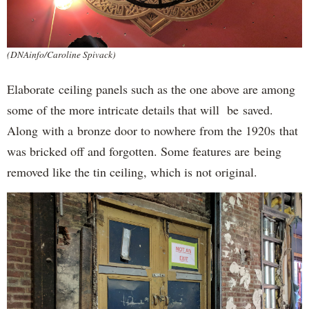
(DNAinfo/Caroline Spivack)
Elaborate ceiling panels such as the one above are among
some of the more intricate details that will be saved.
Along with a bronze door to nowhere from the 1920s that
was bricked off and forgotten. Some features are being
removed like the tin ceiling, which is not original.