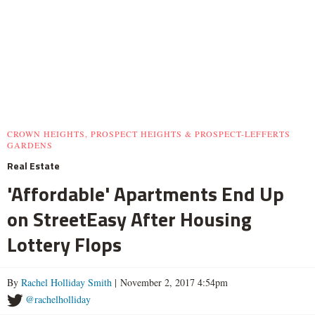
CROWN HEIGHTS, PROSPECT HEIGHTS & PROSPECT-LEFFERTS
GARDENS
Real Estate
'Affordable' Apartments End Up
on StreetEasy After Housing
Lottery Flops
By
Rachel Holliday Smith
| November 2, 2017 4:54pm
@rachelholliday