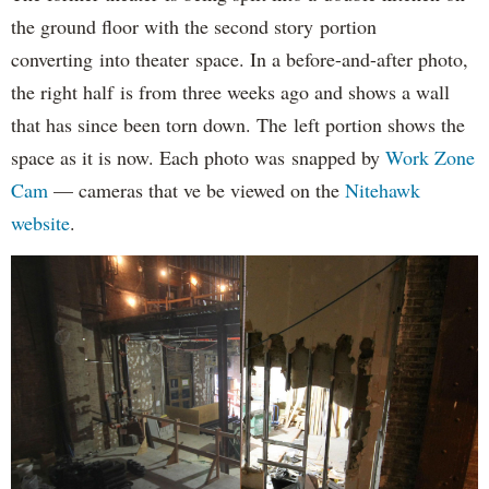
the ground floor with the second story portion
converting into theater space. In a before-and-after photo,
the right half is from three weeks ago and shows a wall
that has since been torn down. The left portion shows the
space as it is now. Each photo was snapped by
Work Zone
Cam
— cameras that ve be viewed on the
Nitehawk
website
.