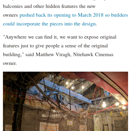
balconies and other hidden features the new
owners
pushed back its opening to March 2018 so builders
could incorporate the pieces into the design
.
"Anywhere we can find it, we want to expose original
features just to give people a sense of the original
building," said Matthew Viragh, Nitehawk Cinemas
owner.