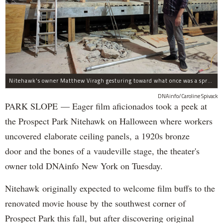
Nitehawk's owner Matthew Viragh gesturing toward what once was a sprawling vaudeville stage with a 50-foot high fly space. The space will be divided into a handful of theaters.
DNAinfo/Caroline Spivack
PARK SLOPE — Eager film aficionados took a peek at
the Prospect Park Nitehawk on Halloween where workers
uncovered elaborate ceiling panels, a 1920s bronze
door and the bones of a vaudeville stage, the theater's
owner told DNAinfo New York on Tuesday.
Nitehawk originally expected to welcome film buffs to the
renovated movie house by the southwest corner of
Prospect Park this fall, but after discovering original