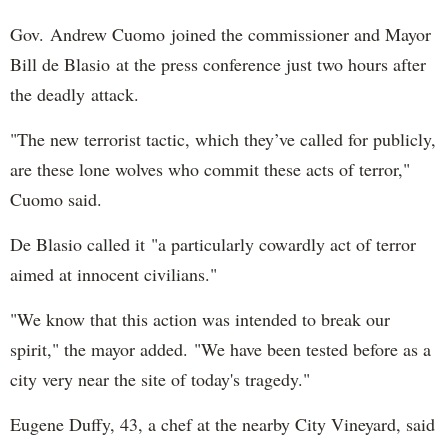
Gov. Andrew Cuomo joined the commissioner and Mayor
Bill de Blasio at the press conference just two hours after
the deadly attack.
"The new terrorist tactic, which they’ve called for publicly,
are these lone wolves who commit these acts of terror,"
Cuomo said.
De Blasio called it "a particularly cowardly act of terror
aimed at innocent civilians."
"We know that this action was intended to break our
spirit," the mayor added. "We have been tested before as a
city very near the site of today's tragedy."
Eugene Duffy, 43, a chef at the nearby City Vineyard, said