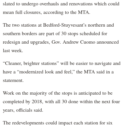
slated to undergo overhauls and renovations which could
mean full closures, according to the MTA.
The two stations at Bedford-Stuyvesant’s northern and
southern borders are part of 30 stops scheduled for
redesign and upgrades, Gov. Andrew Cuomo announced
last week.
“Cleaner, brighter stations” will be easier to navigate and
have a “modernized look and feel,” the MTA said in a
statement.
Work on the majority of the stops is anticipated to be
completed by 2018, with all 30 done within the next four
years, officials said.
The redevelopments could impact each station for six