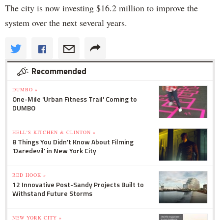
The city is now investing $16.2 million to improve the
system over the next several years.
Recommended
DUMBO »
One-Mile 'Urban Fitness Trail' Coming to
DUMBO
HELL'S KITCHEN & CLINTON »
8 Things You Didn't Know About Filming
'Daredevil' in New York City
RED HOOK »
12 Innovative Post-Sandy Projects Built to
Withstand Future Storms
NEW YORK CITY »