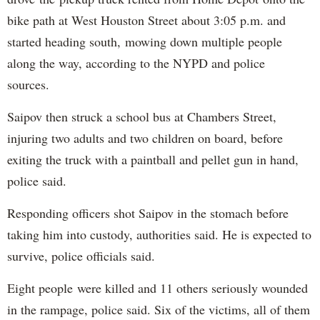
bike path at West Houston Street about 3:05 p.m. and
started heading south, mowing down multiple people
along the way, according to the NYPD and police
sources.
Saipov then struck a school bus at Chambers Street,
injuring two adults and two children on board, before
exiting the truck with a paintball and pellet gun in hand,
police said.
Responding officers shot Saipov in the stomach before
taking him into custody, authorities said. He is expected to
survive, police officials said.
Eight people were killed and 11 others seriously wounded
in the rampage, police said. Six of the victims, all of them