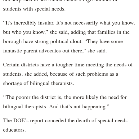
students with special needs.
“It’s incredibly insular. It’s not necessarily what you know,
but who you know,” she said, adding that families in the
borough have strong political clout. “They have some
fantastic parent advocates out there,” she said.
Certain districts have a tougher time meeting the needs of
students, she added, because of such problems as a
shortage of bilingual therapists.
“The poorer the district is, the more likely the need for
bilingual therapists. And that’s not happening.”
The DOE’s report conceded the dearth of special needs
educators.