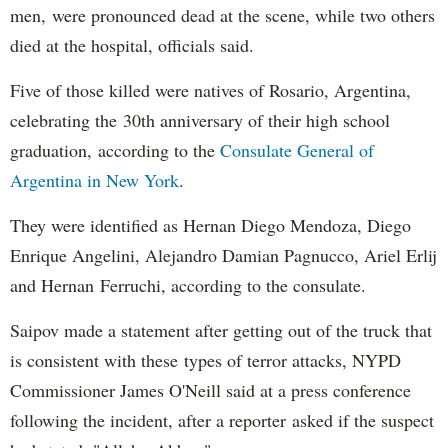
men, were pronounced dead at the scene, while two others
died at the hospital, officials said.
Five of those killed were natives of Rosario, Argentina,
celebrating the 30th anniversary of their high school
graduation, according to the
Consulate General of
Argentina in New York
.
They were identified as Hernan Diego Mendoza, Diego
Enrique Angelini, Alejandro Damian Pagnucco, Ariel Erlij
and Hernan Ferruchi, according to the consulate.
Saipov made a statement after getting out of the truck that
is consistent with these types of terror attacks, NYPD
Commissioner James O'Neill said at a press conference
following the incident, after a reporter asked if the suspect