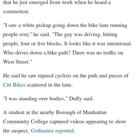
that he just emerged from work when he heard a
commotion.
"I saw a white pickup going down the bike lane running
people over," he said. "The guy was driving, hitting
people, four or five blocks. It looks like it was intentional.
Who drives down a bike path? There was no traffic on
West Street."
He said he saw injured cyclists on the path and pieces of
Citi Bikes
scattered in the lane.
"I was standing over bodies," Duffy said.
A student at the nearby Borough of Manhattan
Community College captured videos appearing to show
the suspect,
Gothamist reported
.