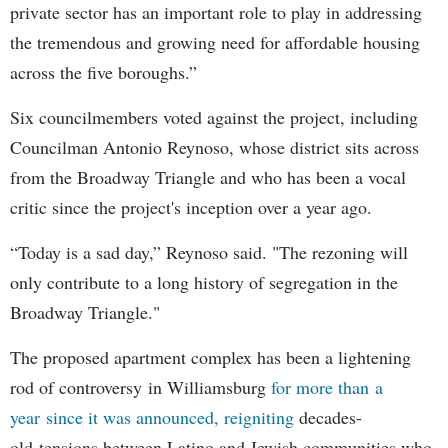
private sector has an important role to play in addressing
the tremendous and growing need for affordable housing
across the five boroughs.”
Six councilmembers voted against the project, including
Councilman Antonio Reynoso, whose district sits across
from the Broadway Triangle and who has been a vocal
critic since the project's inception over a year ago.
“Today is a sad day,” Reynoso said. "The rezoning will
only contribute to a long history of segregation in the
Broadway Triangle."
The proposed apartment complex has been a lightening
rod of controversy in Williamsburg
for more than a
year since it was announced, reigniting
decades-
old tensions between Latino and Jewish communities who