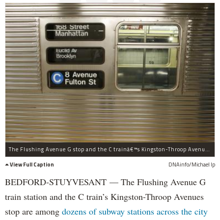
The Flushing Avenue G stop and the C trainâ€™s Kingston-Throop Avenues station may close for six months up to a year, officials said.
View Full Caption
DNAinfo/Michael Ip
BEDFORD-STUYVESANT — The Flushing Avenue G
train station and the C train’s Kingston-Throop Avenues
stop are among
dozens of subway stations across the city