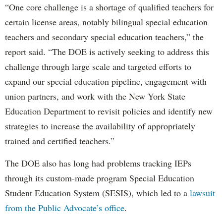
“One core challenge is a shortage of qualified teachers for
certain license areas, notably bilingual special education
teachers and secondary special education teachers,” the
report said. “The DOE is actively seeking to address this
challenge through large scale and targeted efforts to
expand our special education pipeline, engagement with
union partners, and work with the New York State
Education Department to revisit policies and identify new
strategies to increase the availability of appropriately
trained and certified teachers.”
The DOE also has long had problems tracking IEPs
through its custom-made program Special Education
Student Education System (SESIS), which led to a
lawsuit
from the Public Advocate’s office
.