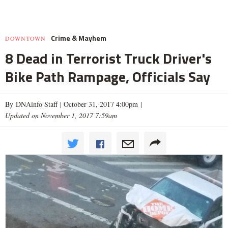
Crime & Mayhem
DOWNTOWN
8 Dead in Terrorist Truck Driver's
Bike Path Rampage, Officials Say
By DNAinfo Staff |
October 31, 2017 4:00pm
|
Updated on November 1, 2017 7:59am