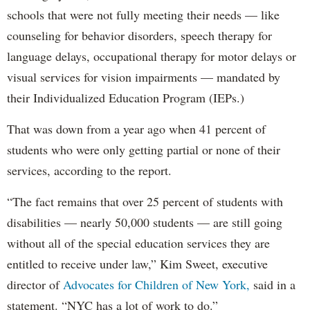
schools that were not fully meeting their needs — like
counseling for behavior disorders, speech therapy for
language delays, occupational therapy for motor delays or
visual services for vision impairments — mandated by
their Individualized Education Program (IEPs.)
That was down from a year ago when 41 percent of
students who were only getting partial or none of their
services, according to the report.
“The fact remains that over 25 percent of students with
disabilities — nearly 50,000 students — are still going
without all of the special education services they are
entitled to receive under law,” Kim Sweet, executive
director of
Advocates for Children of New York,
said in a
statement. “NYC has a lot of work to do.”