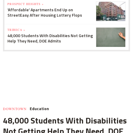
PROSPECT HEIGHTS »
'Affordable' Apartments End Up on
StreetEasy After Housing Lottery Flops
TRIBECA »
48,000 Students With Disabilities Not Getting
Help They Need, DOE Admits
Education
DOWNTOWN
48,000 Students With Disabilities
Not Getting Help They Need, DOE