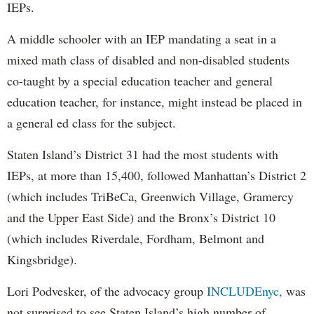
IEPs.
A middle schooler with an IEP mandating a seat in a
mixed math class of disabled and non-disabled students
co-taught by a special education teacher and general
education teacher, for instance, might instead be placed in
a general ed class for the subject.
Staten Island’s District 31 had the most students with
IEPs, at more than 15,400, followed Manhattan’s District 2
(which includes TriBeCa, Greenwich Village, Gramercy
and the Upper East Side) and the Bronx’s District 10
(which includes Riverdale, Fordham, Belmont and
Kingsbridge).
Lori Podvesker, of the advocacy group
INCLUDEnyc,
was
not surprised to see Staten Island’s high number of