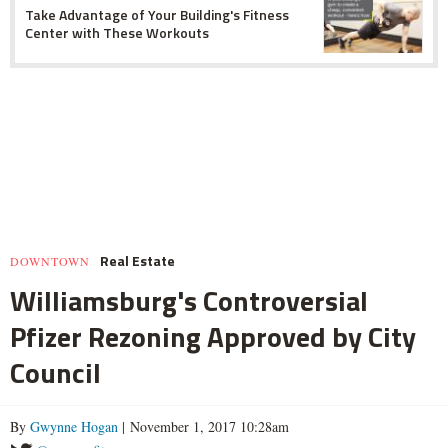
Take Advantage of Your Building's Fitness
Center with These Workouts
Real Estate
DOWNTOWN
Williamsburg's Controversial
Pfizer Rezoning Approved by City
Council
By
Gwynne Hogan
| November 1, 2017 10:28am