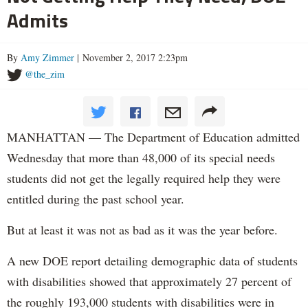
Admits
By
Amy Zimmer
| November 2, 2017 2:23pm
@the_zim
MANHATTAN — The Department of Education admitted
Wednesday that more than 48,000 of its special needs
students did not get the legally required help they were
entitled during the past school year.
But at least it was not as bad as it was the year before.
A new DOE report detailing demographic data of students
with disabilities showed that approximately 27 percent of
the roughly 193,000 students with disabilities were in