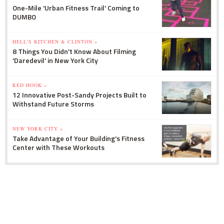
One-Mile 'Urban Fitness Trail' Coming to
DUMBO
HELL'S KITCHEN & CLINTON »
8 Things You Didn't Know About Filming
'Daredevil' in New York City
RED HOOK »
12 Innovative Post-Sandy Projects Built to
Withstand Future Storms
NEW YORK CITY »
Take Advantage of Your Building's Fitness
Center with These Workouts