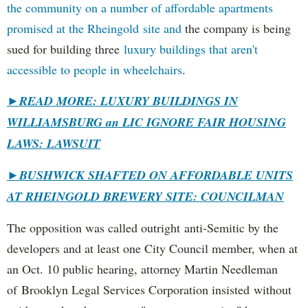
the community on a number of affordable apartments
promised at the Rheingold site and
the company is being
sued for building three
luxury buildings that aren't
accessible to people in wheelchairs
.
►READ MORE: LUXURY BUILDINGS IN
WILLIAMSBURG an LIC IGNORE FAIR HOUSING
LAWS: LAWSUIT
►
BUSHWICK SHAFTED ON AFFORDABLE UNITS
AT RHEINGOLD BREWERY SITE: COUNCILMAN
The opposition was called outright anti-Semitic by the
developers and at least one City Council member, when at
an Oct. 10 public hearing, attorney Martin Needleman
of Brooklyn Legal Services Corporation insisted without