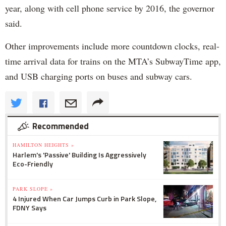
year, along with cell phone service by 2016, the governor
said.
Other improvements include more countdown clocks, real-
time arrival data for trains on the MTA’s SubwayTime app,
and USB charging ports on buses and subway cars.
Recommended
HAMILTON HEIGHTS »
Harlem's 'Passive' Building Is Aggressively
Eco-Friendly
PARK SLOPE »
4 Injured When Car Jumps Curb in Park Slope,
FDNY Says