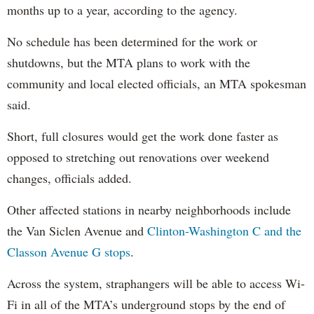
months up to a year, according to the agency.
No schedule has been determined for the work or
shutdowns, but the MTA plans to work with the
community and local elected officials, an MTA spokesman
said.
Short, full closures would get the work done faster as
opposed to stretching out renovations over weekend
changes, officials added.
Other affected stations in nearby neighborhoods include
the Van Siclen Avenue and
Clinton-Washington C and the
Classon Avenue G stops
.
Across the system, straphangers will be able to access Wi-
Fi in all of the MTA’s underground stops by the end of