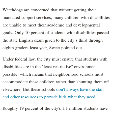
Watchdogs are concerned that without getting their
mandated support services, many children with disabilities
are unable to meet their academic and developmental
goals. Only 10 percent of students with disabilities passed
the state English exam given to the city’s third through
eighth graders least year, Sweet pointed out.
Under federal law, the city must ensure that students with
disabilities are in the "least restrictive" environment
possible, which means that neighborhood schools must
accommodate these children rather than shunting them off
elsewhere. But these schools
don't always have the staff
and other resources to provide kids what they need.
Roughly 19 percent of the city's 1.1 million students have