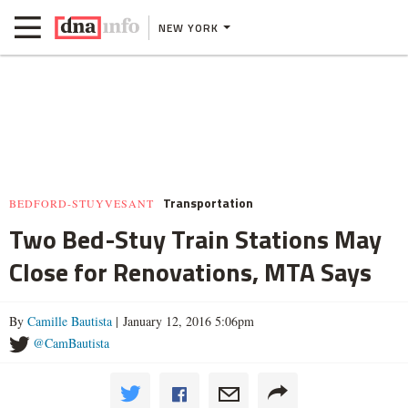
NEW YORK
Transportation
BEDFORD-STUYVESANT
Two Bed-Stuy Train Stations May
Close for Renovations, MTA Says
By
Camille Bautista
| January 12, 2016 5:06pm
@CamBautista