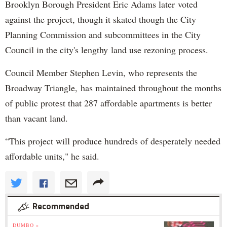
Brooklyn Borough President Eric Adams later voted
against the project, though it skated though the City
Planning Commission and subcommittees in the City
Council in the city's lengthy land use rezoning process.
Council Member Stephen Levin, who represents the
Broadway Triangle, has maintained throughout the months
of public protest that 287 affordable apartments is better
than vacant land.
“This project will produce hundreds of desperately needed
affordable units," he said.
Recommended
DUMBO »