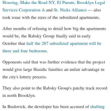
Housing,
Make the Road NY,
El Puente,
Brooklyn Legal
Services Corporation A
and
St. Nicks Alliance
— also
took issue with the sizes of the subsidized apartments.
After months of refusing to detail how big the apartments
would be, the Rabsky Group finally said in early
October that
half the 287 subsidized apartment will be
three and four bedrooms
.
Opponents said that was further evidence that the project
would give large Hasidic families an unfair advantage in
the city's lottery process.
They also point to the Rabsky Group's patchy track record
in north Brooklyn.
In Bushwick, the developer has been accused of
shafting