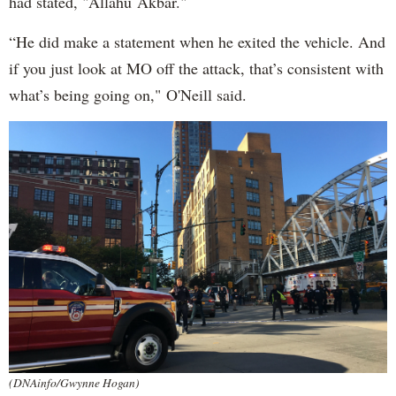
had stated, "Allahu Akbar."
“He did make a statement when he exited the vehicle. And
if you just look at MO off the attack, that’s consistent with
what’s being going on," O'Neill said.
(DNAinfo/Gwynne Hogan)