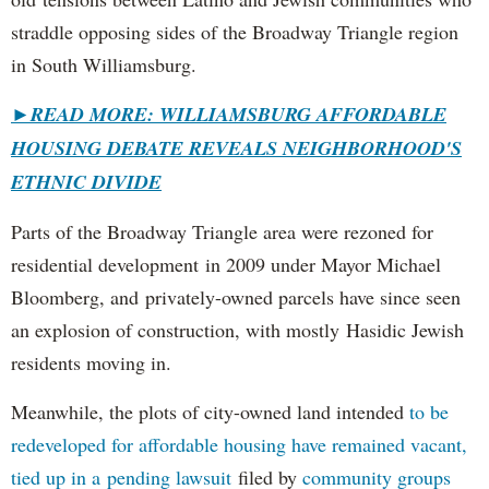
straddle opposing sides of the Broadway Triangle region
in South Williamsburg.
►
READ MORE: WILLIAMSBURG AFFORDABLE
HOUSING DEBATE REVEALS NEIGHBORHOOD'S
ETHNIC DIVIDE
Parts of the Broadway Triangle area were rezoned for
residential development in 2009 under Mayor Michael
Bloomberg, and privately-owned parcels have since seen
an explosion of construction, with mostly Hasidic Jewish
residents moving in.
Meanwhile, the plots of city-owned land intended
to be
redeveloped for affordable housing have remained vacant,
tied up in a pending lawsuit
filed by
community groups