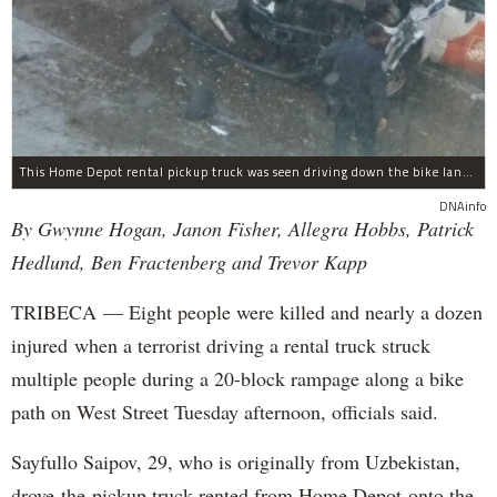
This Home Depot rental pickup truck was seen driving down the bike lane on West Street in TriBeCa running down cyclists.
DNAinfo
By Gwynne Hogan, Janon Fisher, Allegra Hobbs, Patrick
Hedlund, Ben Fractenberg and Trevor Kapp
TRIBECA — Eight people were killed and nearly a dozen
injured when a terrorist driving a rental truck struck
multiple people during a 20-block rampage along a bike
path on West Street Tuesday afternoon, officials said.
Sayfullo Saipov, 29, who is originally from Uzbekistan,
drove the pickup truck rented from Home Depot onto the