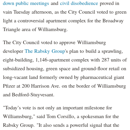
down public meetings
and
civil disobedience
proved in
vain Tuesday afternoon, as the City Council voted to green
light a controversial apartment complex for the Broadway
Triangle area of Williamsburg.
The City Council voted to approve Williamsburg
developer
The Rabsky Group
's plan to build a sprawling,
eight-building, 1,146-apartment complex with 287 units of
subsidized housing, green space and ground-floor retail on
long-vacant land formerly owned by pharmaceutical giant
Pfizer at 200 Harrison Ave. on the border of Williamsburg
and Bedford-Stuyvesant.
"Today’s vote is not only an important milestone for
Williamsburg," said Tom Corsillo, a spokesman for the
Rabsky Group. "It also sends a powerful signal that the