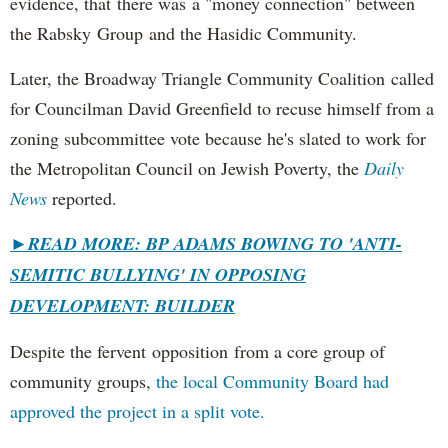
evidence, that there was a "money connection" between
the Rabsky Group and the Hasidic Community.
Later, the Broadway Triangle Community Coalition called
for Councilman David Greenfield to recuse himself from a
zoning subcommittee vote because he's slated to work for
the Metropolitan Council on Jewish Poverty, the
Daily
News
reported.
►
READ MORE: BP ADAMS BOWING TO 'ANTI-
SEMITIC BULLYING' IN OPPOSING
DEVELOPMENT: BUILDER
Despite the fervent opposition from a core group of
community groups,
the local Community Board had
approved the project in a split vote.