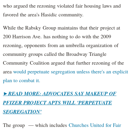
who argued the rezoning violated fair housing laws and
favored the area's Hasidic community.
While the Rabsky Group maintains that their project at
200 Harrison Ave. has nothing to do with the 2009
rezoning, opponents from an umbrella organization of
community groups called the Broadway Triangle
Community Coalition argued that further rezoning of the
area
would perpetuate segregation unless there's an explicit
plan to combat it.
►
READ MORE: ADVOCATES SAY MAKEUP OF
PFIZER PROJECT APTS WILL 'PERPETUATE
SEGREGATION'
The group — which includes
Churches United for Fair