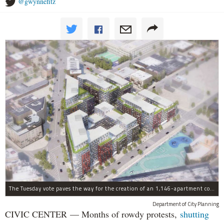
@gwynnefitz
The Tuesday vote paves the way for the creation of an 1,146-apartment complex with 287 subsided units in the Broadway Triangle region of Williamsburg.
Department of City Planning
CIVIC CENTER — Months of rowdy protests,
shutting