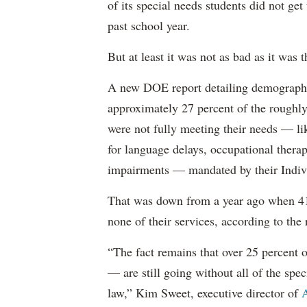
of its special needs students did not get
past school year.
But at least it was not as bad as it was t
A new DOE report detailing demographic 
approximately 27 percent of the roughly 
were not fully meeting their needs — li
for language delays, occupational therap
impairments — mandated by their Indiv
That was down from a year ago when 41 
none of their services, according to the 
“The fact remains that over 25 percent o
— are still going without all of the spec
law,” Kim Sweet, executive director of
A