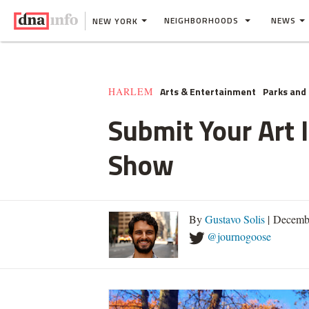
NEIGHBORHOODS
NEWS
NEW YORK
Arts & Entertainment
Parks and
HARLEM
Submit Your Art 
Show
By
Gustavo Solis
| Decemb
@journogoose