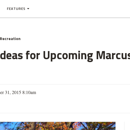
FEATURES
 Recreation
Ideas for Upcoming Marcu
er 31, 2015 8:10am