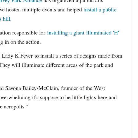
rvey Park Alliance
has organized a public arts
ey’ve hosted multiple events and helped
install a public
 hill.
zation responsible for
installing a giant illuminated 'H'
ng in on the action.
s Lady K Fever to install a series of designs made from
They will illuminate different areas of the park and
” said Savona Bailey-McClain, founder of the West
verwhelming it’s suppose to be little lights here and
he acropolis.”