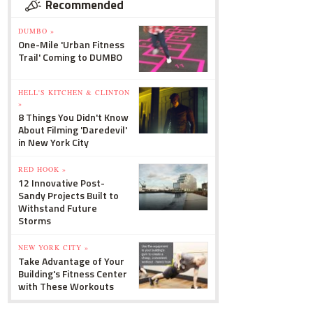
Recommended
DUMBO »
One-Mile 'Urban Fitness
Trail' Coming to DUMBO
HELL'S KITCHEN & CLINTON
»
8 Things You Didn't Know
About Filming 'Daredevil'
in New York City
RED HOOK »
12 Innovative Post-
Sandy Projects Built to
Withstand Future
Storms
NEW YORK CITY »
Take Advantage of Your
Building's Fitness Center
with These Workouts