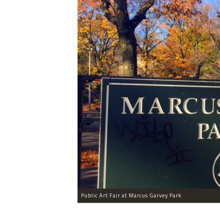
Public Art Fair at Marcus Garvey Park