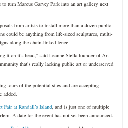
 turn Marcus Garvey Park into an art gallery next
oposals from artists to install more than a dozen public
ons could be anything from life-sized sculptures, multi-
signs along the chain-linked fence.
ing it on it’s head,” said Leanne Stella founder of Art
ommunity that’s really lacking public art or underserved
g tours of the potential sites and are accepting
he added.
t Fair at Randall’s Island
, and is just one of multiple
arlem. A date for the event has not yet been announced.