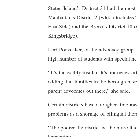
Staten Island’s District 31 had the most
Manhattan’s District 2 (which include
East Side) and the Bronx’s District 10
Kingsbridge).
Lori Podvesker, of the advocacy group
high number of students with special ne
“It’s incredibly insular. It’s not neces
adding that families in the borough have
parent advocates out there,” she said.
Certain districts have a tougher time me
problems as a shortage of bilingual ther
“The poorer the district is, the more lik
happening.”