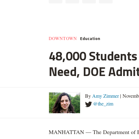
Education
DOWNTOWN
48,000 Students 
Need, DOE Admi
By
Amy Zimmer
| Novemb
@the_zim
MANHATTAN — The Department of Educ