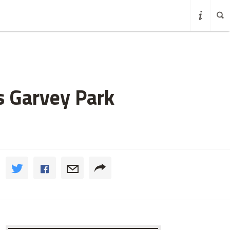
s Garvey Park