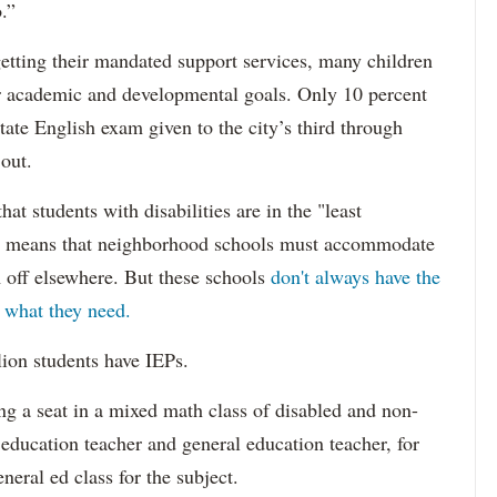
.”
etting their mandated support services, many children
eir academic and developmental goals. Only 10 percent
state English exam given to the city’s third through
 out.
hat students with disabilities are in the "least
ich means that neighborhood schools must accommodate
m off elsewhere. But these schools
don't always have the
s what they need.
lion students have IEPs.
g a seat in a mixed math class of disabled and non-
 education teacher and general education teacher, for
neral ed class for the subject.