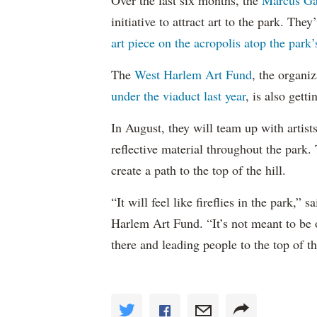
Over the last six months, the
Marcus Ga
initiative to attract art to the park. Th
art piece on the acropolis atop the park’s
The
West Harlem Art Fund
, the organi
under the viaduct last year
, is also getti
In August, they will team up with artist
reflective material throughout the park. 
create a path to the top of the hill.
“It will feel like fireflies in the park,
Harlem Art Fund. “It’s not meant to be o
there and leading people to the top of t