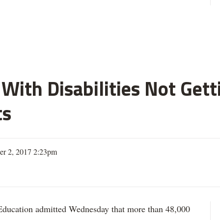
With Disabilities Not Get
ts
er 2, 2017 2:23pm
ation admitted Wednesday that more than 48,000