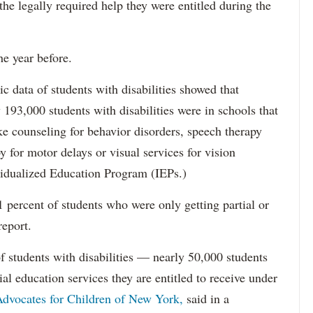
 the legally required help they were entitled during the
he year before.
data of students with disabilities showed that
193,000 students with disabilities were in schools that
ke counseling for behavior disorders, speech therapy
y for motor delays or visual services for vision
idualized Education Program (IEPs.)
percent of students who were only getting partial or
report.
f students with disabilities — nearly 50,000 students
ial education services they are entitled to receive under
dvocates for Children of New York,
said in a