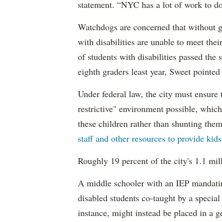
statement. “NYC has a lot of work to do
Watchdogs are concerned that without g
with disabilities are unable to meet th
of students with disabilities passed the 
eighth graders least year, Sweet pointed
Under federal law, the city must ensure t
restrictive" environment possible, wh
these children rather than shunting the
staff and other resources to provide kid
Roughly 19 percent of the city's 1.1 mil
A middle schooler with an IEP mandatin
disabled students co-taught by a special
instance, might instead be placed in a ge