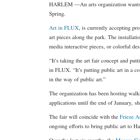
HARLEM —An arts organization wants to
Spring.
Art in FLUX
, is currently accepting pr
art pieces along the park. The installati
media interactive pieces, or colorful de
“It’s taking the art fair concept and putt
in FLUX. “It’s putting public art in a c
in the way of public art.”
The organization has been hosting walkin
applications until the end of January, s
The fair will coincide with the
Frieze Ar
ongoing efforts to bring public art to H