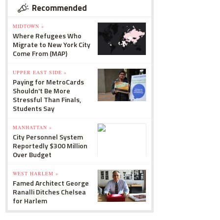
Recommended
MIDTOWN »
Where Refugees Who
Migrate to New York City
Come From (MAP)
UPPER EAST SIDE »
Paying for MetroCards
Shouldn't Be More
Stressful Than Finals,
Students Say
MANHATTAN »
City Personnel System
Reportedly $300 Million
Over Budget
WEST HARLEM »
Famed Architect George
Ranalli Ditches Chelsea
for Harlem