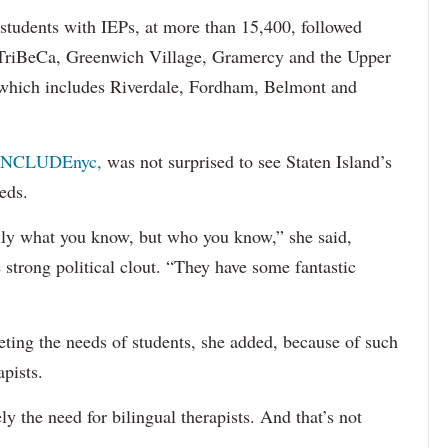
 students with IEPs, at more than 15,400, followed
s TriBeCa, Greenwich Village, Gramercy and the Upper
 (which includes Riverdale, Fordham, Belmont and
INCLUDEnyc,
was not surprised to see Staten Island’s
eds.
sarily what you know, but who you know,” she said,
 strong political clout. “They have some fantastic
eting the needs of students, she added, because of such
apists.
ely the need for bilingual therapists. And that’s not