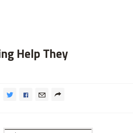
ting Help They