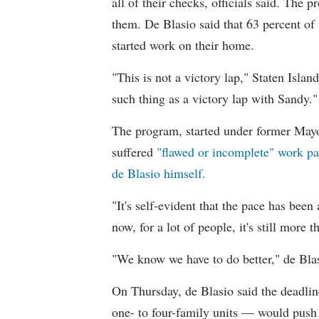
all of their checks, officials said. The
them. De Blasio said that 63 percent of
started work on their home.
"This is not a victory lap," Staten Isl
such thing as a victory lap with Sandy."
The program, started under former Ma
suffered
"flawed or incomplete" work pai
de Blasio himself.
"It's self-evident that the pace has been
now, for a lot of people, it's still more t
"We know we have to do better," de Blas
On Thursday, de Blasio said the deadli
one- to four-family units — would push 