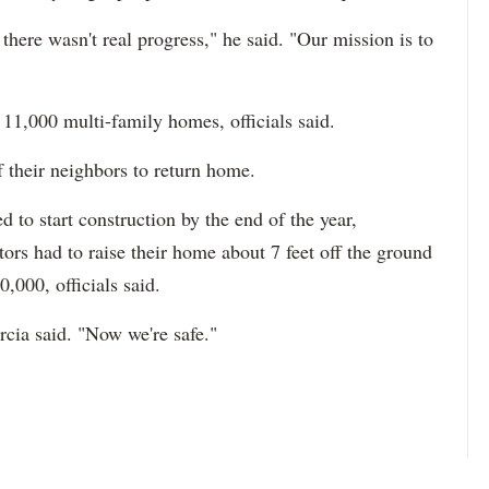
there wasn't real progress," he said. "Our mission is to
 11,000 multi-family homes, officials said.
f their neighbors to return home.
 to start construction by the end of the year,
ctors had to raise their home about 7 feet off the ground
,000, officials said.
cia said. "Now we're safe."