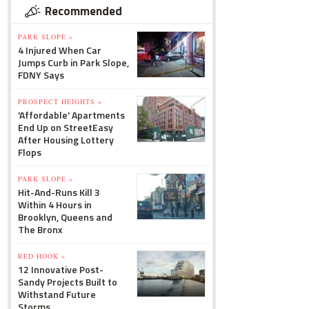
Recommended
PARK SLOPE »
4 Injured When Car
Jumps Curb in Park Slope,
FDNY Says
PROSPECT HEIGHTS »
'Affordable' Apartments
End Up on StreetEasy
After Housing Lottery
Flops
PARK SLOPE »
Hit-And-Runs Kill 3
Within 4 Hours in
Brooklyn, Queens and
The Bronx
RED HOOK »
12 Innovative Post-
Sandy Projects Built to
Withstand Future
Storms