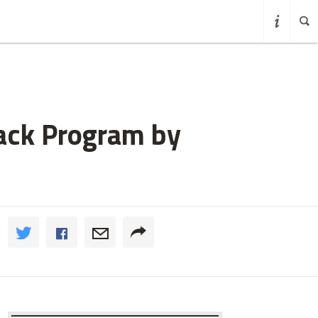
Back Program by