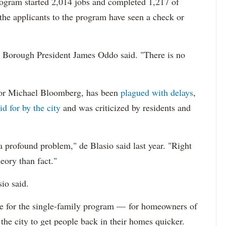
 program started 2,014 jobs and completed 1,217 of
 the applicants to the program have seen a check or
and Borough President James Oddo said. "There is no
yor Michael Bloomberg, has been
plagued with delays
,
d for by the city
and was criticized by residents and
 a profound problem," de Blasio said last year. "Right
heory than fact."
io said.
ne for the single-family program — for homeowners of
the city to get people back in their homes quicker.