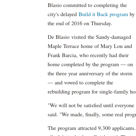
Blasio committed to completing the
city's delayed
Build it Back program
by
the end of 2016 on Thursday.
De Blasio visited the Sandy-damaged
Maple Terrace home of Mary Lou and
Frank Barcia, who recently had their
home completed by the program — on
the three year anniversary of the storm
— and vowed to complete the
rebuilding program for single-family h
"We will not be satisfied until everyon
said. "We made, finally, some real progr
The program attracted 9,300 applicants