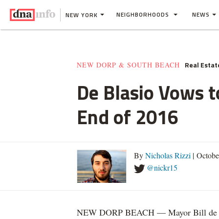
NEIGHBORHOODS
NEWS
NEW YORK
Real Estat
NEW DORP & SOUTH BEACH
De Blasio Vows t
End of 2016
By
Nicholas Rizzi
| Octobe
@nickr15
NEW DORP BEACH — Mayor Bill de