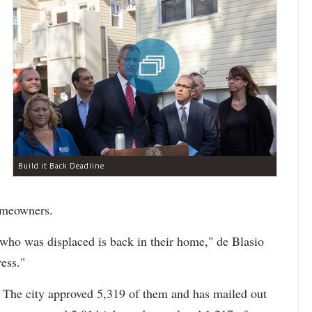
Build it Back Deadline
omeowners.
e who was displaced is back in their home," de Blasio
ess."
. The city approved 5,319 of them and has mailed out