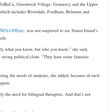
s TriBeCa, Greenwich Village, Gramercy and the Upper
 (which includes Riverdale, Fordham, Belmont and
INCLUDEnyc,
was not surprised to see Staten Island’s
eds.
sarily what you know, but who you know,” she said,
 strong political clout. “They have some fantastic
eting the needs of students, she added, because of such
apists.
ely the need for bilingual therapists. And that’s not