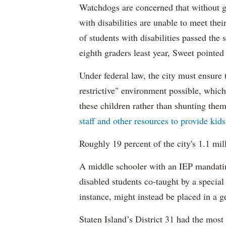
Watchdogs are concerned that without g
with disabilities are unable to meet th
of students with disabilities passed the 
eighth graders least year, Sweet pointed
Under federal law, the city must ensure t
restrictive" environment possible, wh
these children rather than shunting the
staff and other resources to provide kid
Roughly 19 percent of the city's 1.1 mil
A middle schooler with an IEP mandatin
disabled students co-taught by a special
instance, might instead be placed in a ge
Staten Island’s District 31 had the most