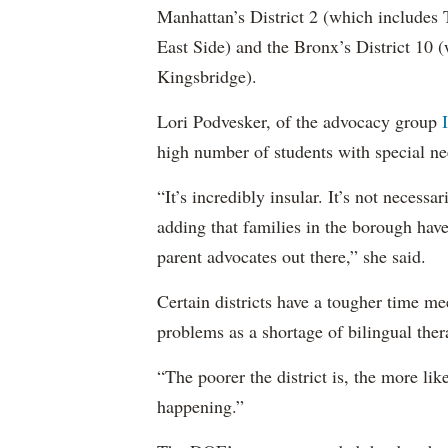
Manhattan’s District 2 (which include
East Side) and the Bronx’s District 10
Kingsbridge).
Lori Podvesker, of the advocacy group
high number of students with special ne
“It’s incredibly insular. It’s not neces
adding that families in the borough have
parent advocates out there,” she said.
Certain districts have a tougher time me
problems as a shortage of bilingual ther
“The poorer the district is, the more lik
happening.”