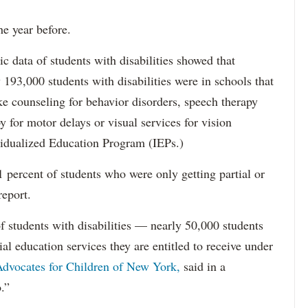
he year before.
data of students with disabilities showed that
193,000 students with disabilities were in schools that
ke counseling for behavior disorders, speech therapy
y for motor delays or visual services for vision
idualized Education Program (IEPs.)
percent of students who were only getting partial or
report.
f students with disabilities — nearly 50,000 students
ial education services they are entitled to receive under
dvocates for Children of New York,
said in a
.”