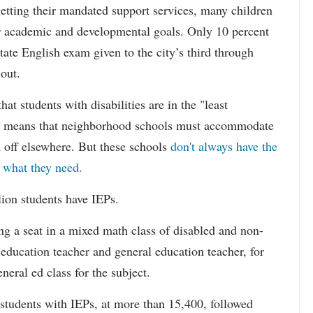
etting their mandated support services, many children
eir academic and developmental goals. Only 10 percent
state English exam given to the city’s third through
 out.
hat students with disabilities are in the "least
ich means that neighborhood schools must accommodate
m off elsewhere. But these schools
don't always have the
s what they need.
lion students have IEPs.
g a seat in a mixed math class of disabled and non-
 education teacher and general education teacher, for
neral ed class for the subject.
 students with IEPs, at more than 15,400, followed