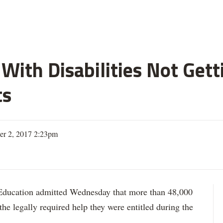
With Disabilities Not Get
ts
er 2, 2017 2:23pm
ation admitted Wednesday that more than 48,000
 the legally required help they were entitled during the