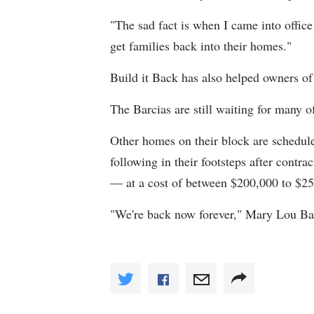
"The sad fact is when I came into office 
get families back into their homes."
Build it Back has also helped owners of
The Barcias are still waiting for many o
Other homes on their block are scheduled
following in their footsteps after contra
— at a cost of between $200,000 to $250
"We're back now forever," Mary Lou Bar