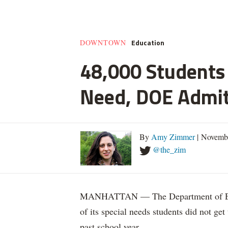
Education
DOWNTOWN
48,000 Students 
Need, DOE Admi
By
Amy Zimmer
| Novemb
@the_zim
MANHATTAN — The Department of Educ
of its special needs students did not get
past school year.