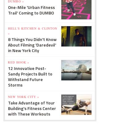
DUMBO »
One-Mile 'Urban Fitness
Trail' Coming to DUMBO
HELL'S KITCHEN & CLINTON
»
8 Things You Didn't Know
About Filming 'Daredevil'
in New York City
RED HOOK »
12 Innovative Post-
Sandy Projects Built to
Withstand Future
Storms
NEW YORK CITY »
Take Advantage of Your
Building's Fitness Center
with These Workouts