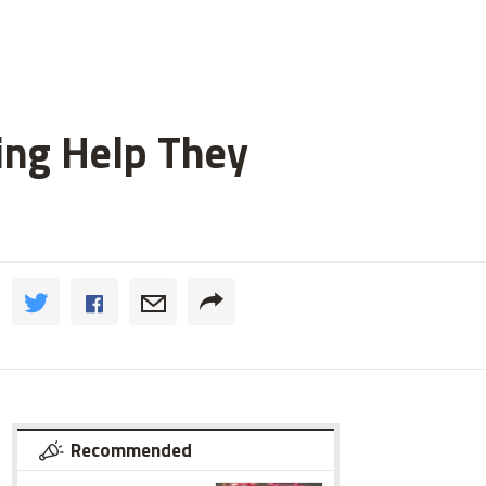
ting Help They
Recommended