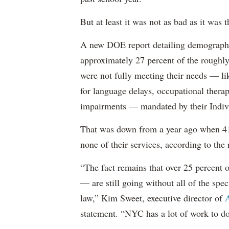
But at least it was not as bad as it was t
A new DOE report detailing demographic 
approximately 27 percent of the roughly 
were not fully meeting their needs — li
for language delays, occupational therap
impairments — mandated by their Indiv
That was down from a year ago when 41 
none of their services, according to the 
“The fact remains that over 25 percent o
— are still going without all of the spec
law,” Kim Sweet, executive director of
A
statement. “NYC has a lot of work to do