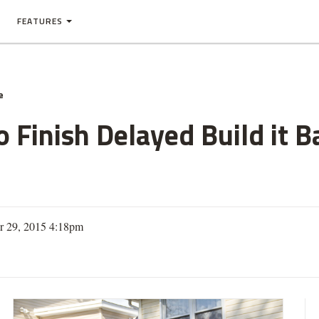
FEATURES
e
o Finish Delayed Build it 
r 29, 2015 4:18pm