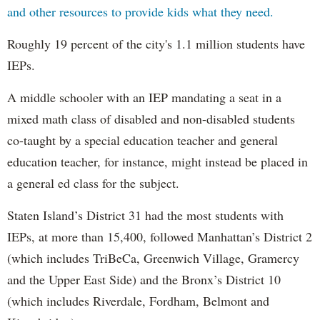
and other resources to provide kids what they need.
Roughly 19 percent of the city's 1.1 million students have
IEPs.
A middle schooler with an IEP mandating a seat in a
mixed math class of disabled and non-disabled students
co-taught by a special education teacher and general
education teacher, for instance, might instead be placed in
a general ed class for the subject.
Staten Island’s District 31 had the most students with
IEPs, at more than 15,400, followed Manhattan’s District 2
(which includes TriBeCa, Greenwich Village, Gramercy
and the Upper East Side) and the Bronx’s District 10
(which includes Riverdale, Fordham, Belmont and