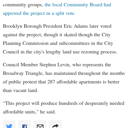
community groups,
the local Community Board had
approved the project in a split vote.
Brooklyn Borough President Eric Adams later voted
against the project, though it skated though the City
Planning Commission and subcommittees in the City
Council in the city's lengthy land use rezoning process.
Council Member Stephen Levin, who represents the
Broadway Triangle, has maintained throughout the months
of public protest that 287 affordable apartments is better
than vacant land.
“This project will produce hundreds of desperately needed
affordable units," he said.