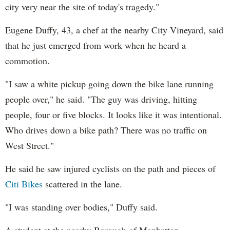
city very near the site of today's tragedy."
Eugene Duffy, 43, a chef at the nearby City Vineyard, said
that he just emerged from work when he heard a
commotion.
"I saw a white pickup going down the bike lane running
people over," he said. "The guy was driving, hitting
people, four or five blocks. It looks like it was intentional.
Who drives down a bike path? There was no traffic on
West Street."
He said he saw injured cyclists on the path and pieces of
Citi Bikes
scattered in the lane.
"I was standing over bodies," Duffy said.
A student at the nearby Borough of Manhattan