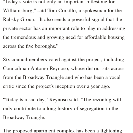
"Today’s vote is not only an important milestone for
Williamsburg," said Tom Corsillo, a spokesman for the
Rabsky Group. "It also sends a powerful signal that the
private sector has an important role to play in addressing
the tremendous and growing need for affordable housing
across the five boroughs.”
Six councilmembers voted against the project, including
Councilman Antonio Reynoso, whose district sits across
from the Broadway Triangle and who has been a vocal
critic since the project's inception over a year ago.
“Today is a sad day,” Reynoso said. "The rezoning will
only contribute to a long history of segregation in the
Broadway Triangle."
The proposed apartment complex has been a lightening