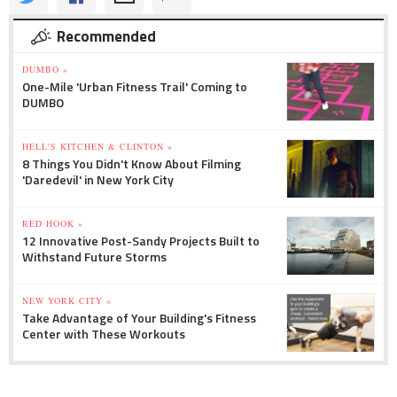
Recommended
DUMBO »
One-Mile 'Urban Fitness Trail' Coming to
DUMBO
HELL'S KITCHEN & CLINTON »
8 Things You Didn't Know About Filming
'Daredevil' in New York City
RED HOOK »
12 Innovative Post-Sandy Projects Built to
Withstand Future Storms
NEW YORK CITY »
Take Advantage of Your Building's Fitness
Center with These Workouts