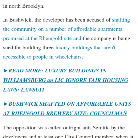
in north Brooklyn.
In Bushwick, the developer has been accused of
shafting
the community on a number of affordable apartments
promised at the Rheingold site and
the company is being
sued for building three
luxury buildings that aren't
accessible to people in wheelchairs
.
►READ MORE: LUXURY BUILDINGS IN
WILLIAMSBURG an LIC IGNORE FAIR HOUSING
LAWS: LAWSUIT
►
BUSHWICK SHAFTED ON AFFORDABLE UNITS
AT RHEINGOLD BREWERY SITE: COUNCILMAN
The opposition was called outright anti-Semitic by the
developers and at least one City Council member, when at