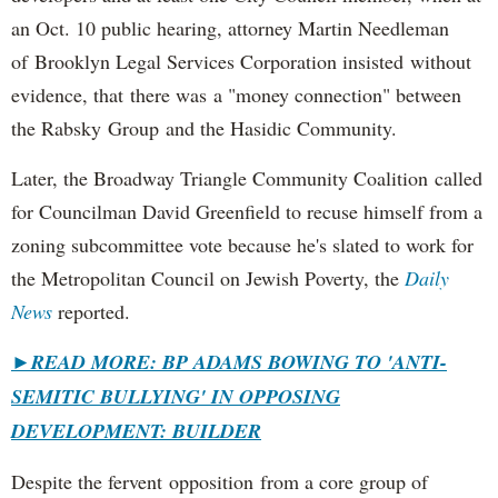
an Oct. 10 public hearing, attorney Martin Needleman
of Brooklyn Legal Services Corporation insisted without
evidence, that there was a "money connection" between
the Rabsky Group and the Hasidic Community.
Later, the Broadway Triangle Community Coalition called
for Councilman David Greenfield to recuse himself from a
zoning subcommittee vote because he's slated to work for
the Metropolitan Council on Jewish Poverty, the
Daily
News
reported.
►
READ MORE: BP ADAMS BOWING TO 'ANTI-
SEMITIC BULLYING' IN OPPOSING
DEVELOPMENT: BUILDER
Despite the fervent opposition from a core group of