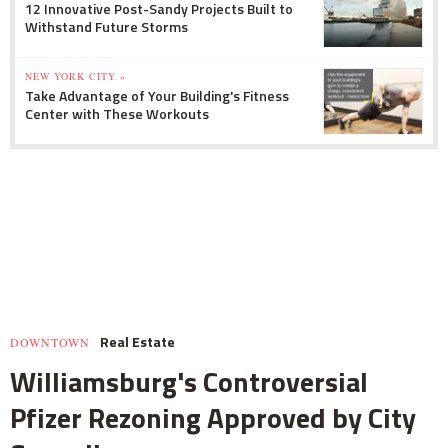
12 Innovative Post-Sandy Projects Built to
Withstand Future Storms
NEW YORK CITY »
Take Advantage of Your Building's Fitness
Center with These Workouts
Real Estate
DOWNTOWN
Williamsburg's Controversial
Pfizer Rezoning Approved by City