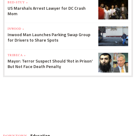
BED-STUY »
US Marshals Arrest Lawyer for DC Crash
Mom
INWOOD »
Inwood Man Launches Parking Swap Group
for Drivers to Share Spots
TRIBECA »
Mayor: Terror Suspect Should 'Rot in Prison'
But Not Face Death Penalty
Education
DOWNTOWN