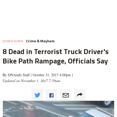
Crime & Mayhem
DOWNTOWN
8 Dead in Terrorist Truck Driver's
Bike Path Rampage, Officials Say
By DNAinfo Staff |
October 31, 2017 4:00pm
|
Updated on November 1, 2017 7:59am