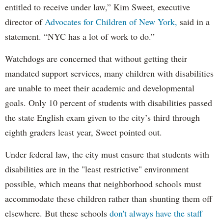
entitled to receive under law,” Kim Sweet, executive
director of
Advocates for Children of New York,
said in a
statement. “NYC has a lot of work to do.”
Watchdogs are concerned that without getting their
mandated support services, many children with disabilities
are unable to meet their academic and developmental
goals. Only 10 percent of students with disabilities passed
the state English exam given to the city’s third through
eighth graders least year, Sweet pointed out.
Under federal law, the city must ensure that students with
disabilities are in the "least restrictive" environment
possible, which means that neighborhood schools must
accommodate these children rather than shunting them off
elsewhere. But these schools
don't always have the staff