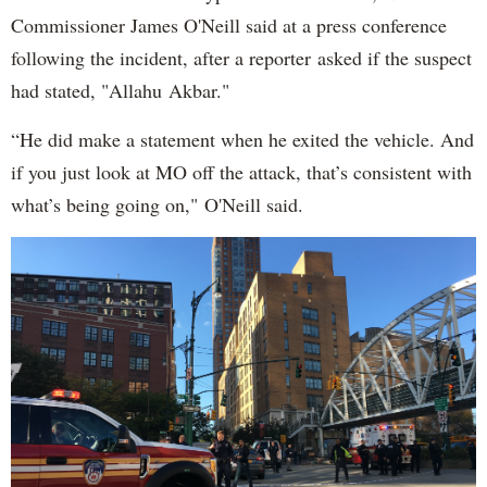
Commissioner James O'Neill said at a press conference
following the incident, after a reporter asked if the suspect
had stated, "Allahu Akbar."
“He did make a statement when he exited the vehicle. And
if you just look at MO off the attack, that’s consistent with
what’s being going on," O'Neill said.