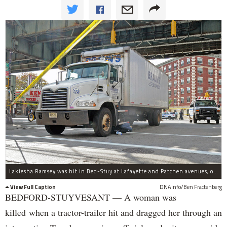
Lakiesha Ramsey was hit in Bed-Stuy at Lafayette and Patchen avenues, officials said.
View Full Caption
DNAinfo/Ben Fractenberg
BEDFORD-STUYVESANT — A woman was
killed when a tractor-trailer hit and dragged her through an