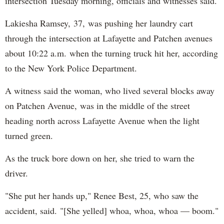
intersection Tuesday morning, officials and witnesses said.
Lakiesha Ramsey, 37, was pushing her laundry cart
through the intersection at Lafayette and Patchen avenues
about 10:22 a.m. when the turning truck hit her, according
to the New York Police Department.
A witness said the woman, who lived several blocks away
on Patchen Avenue, was in the middle of the street
heading north across Lafayette Avenue when the light
turned green.
As the truck bore down on her, she tried to warn the
driver.
"She put her hands up," Renee Best, 25, who saw the
accident, said. "[She yelled] whoa, whoa, whoa — boom."