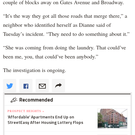
couple of blocks away on Gates Avenue and Broadway.
“It’s the way they got all those roads that merge there,” a
neighbor who identified herself as Dianne said of
Tuesday’s incident. “They need to do something about it.”
“She was coming from doing the laundry. That could’ve
been me, you, that could’ve been anybody.”
The investigation is ongoing.
Recommended
PROSPECT HEIGHTS »
'Affordable' Apartments End Up on
StreetEasy After Housing Lottery Flops