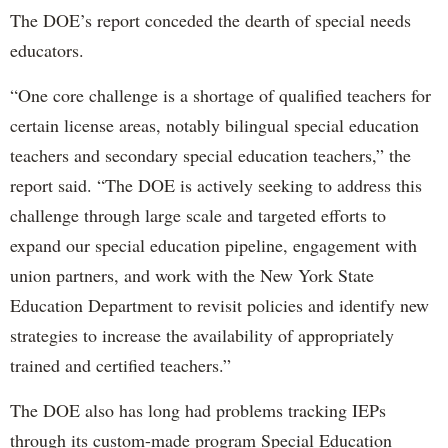
The DOE’s report conceded the dearth of special needs
educators.
“One core challenge is a shortage of qualified teachers for
certain license areas, notably bilingual special education
teachers and secondary special education teachers,” the
report said. “The DOE is actively seeking to address this
challenge through large scale and targeted efforts to
expand our special education pipeline, engagement with
union partners, and work with the New York State
Education Department to revisit policies and identify new
strategies to increase the availability of appropriately
trained and certified teachers.”
The DOE also has long had problems tracking IEPs
through its custom-made program Special Education