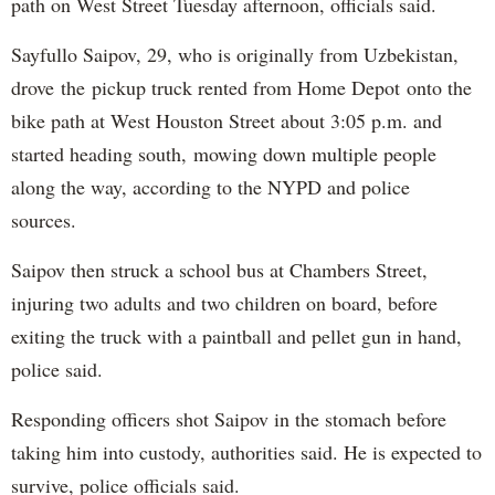
path on West Street Tuesday afternoon, officials said.
Sayfullo Saipov, 29, who is originally from Uzbekistan,
drove the pickup truck rented from Home Depot onto the
bike path at West Houston Street about 3:05 p.m. and
started heading south, mowing down multiple people
along the way, according to the NYPD and police
sources.
Saipov then struck a school bus at Chambers Street,
injuring two adults and two children on board, before
exiting the truck with a paintball and pellet gun in hand,
police said.
Responding officers shot Saipov in the stomach before
taking him into custody, authorities said. He is expected to
survive, police officials said.