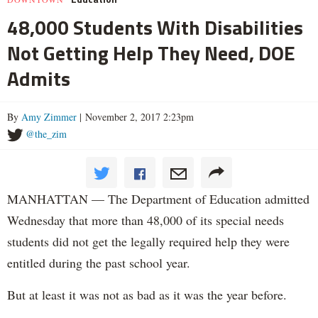
48,000 Students With Disabilities
Not Getting Help They Need, DOE
Admits
By
Amy Zimmer
| November 2, 2017 2:23pm
@the_zim
MANHATTAN — The Department of Education admitted
Wednesday that more than 48,000 of its special needs
students did not get the legally required help they were
entitled during the past school year.
But at least it was not as bad as it was the year before.