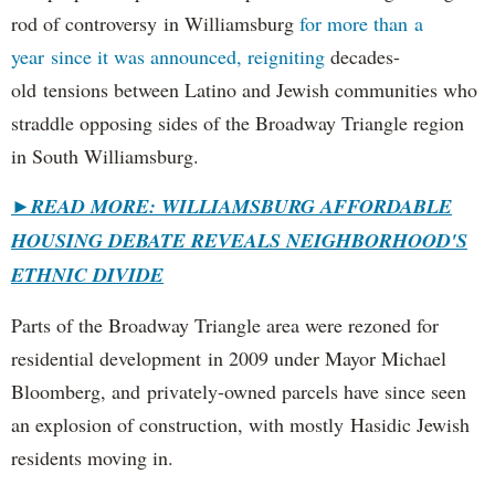
rod of controversy in Williamsburg
for more than a
year since it was announced, reigniting
decades-
old tensions between Latino and Jewish communities who
straddle opposing sides of the Broadway Triangle region
in South Williamsburg.
►
READ MORE: WILLIAMSBURG AFFORDABLE
HOUSING DEBATE REVEALS NEIGHBORHOOD'S
ETHNIC DIVIDE
Parts of the Broadway Triangle area were rezoned for
residential development in 2009 under Mayor Michael
Bloomberg, and privately-owned parcels have since seen
an explosion of construction, with mostly Hasidic Jewish
residents moving in.