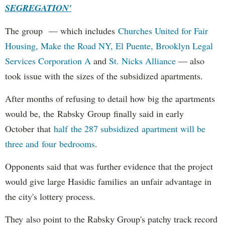
SEGREGATION'
The group — which includes
Churches United for Fair
Housing,
Make the Road NY,
El Puente,
Brooklyn Legal
Services Corporation A
and
St. Nicks Alliance
— also
took issue with the sizes of the subsidized apartments.
After months of refusing to detail how big the apartments
would be, the Rabsky Group finally said in early
October that
half the 287 subsidized apartment will be
three and four bedrooms
.
Opponents said that was further evidence that the project
would give large Hasidic families an unfair advantage in
the city's lottery process.
They also point to the Rabsky Group's patchy track record