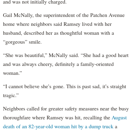
and was not initially charged.
Gail McNally, the superintendent of the Patchen Avenue
home where neighbors said Ramsey lived with her
husband, described her as thoughtful woman with a
“gorgeous” smile.
“She was beautiful,” McNally said. “She had a good heart
and was always cheery, definitely a family-oriented
woman.”
“I cannot believe she’s gone. This is past sad, it’s straight
tragic.”
Neighbors called for greater safety measures near the busy
thoroughfare where Ramsey was hit, recalling the
August
death of an 82-year-old woman hit by a dump truck
a