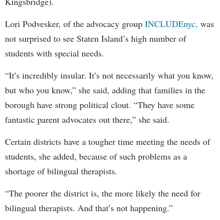
Kingsbridge).
Lori Podvesker, of the advocacy group
INCLUDEnyc,
was
not surprised to see Staten Island’s high number of
students with special needs.
“It’s incredibly insular. It’s not necessarily what you know,
but who you know,” she said, adding that families in the
borough have strong political clout. “They have some
fantastic parent advocates out there,” she said.
Certain districts have a tougher time meeting the needs of
students, she added, because of such problems as a
shortage of bilingual therapists.
“The poorer the district is, the more likely the need for
bilingual therapists. And that’s not happening.”