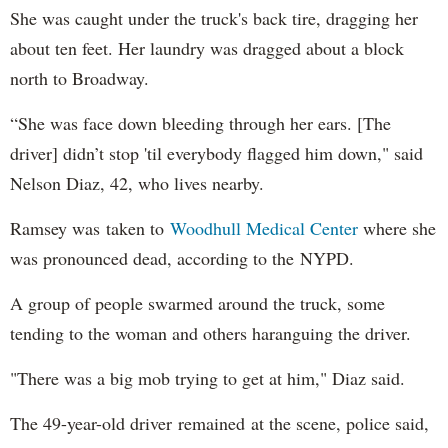
She was caught under the truck's back tire, dragging her
about ten feet. Her laundry was dragged about a block
north to Broadway.
“She was face down bleeding through her ears. [The
driver] didn’t stop 'til everybody flagged him down," said
Nelson Diaz, 42, who lives nearby.
Ramsey was taken to
Woodhull Medical Center
where she
was pronounced dead, according to the NYPD.
A group of people swarmed around the truck, some
tending to the woman and others haranguing the driver.
"There was a big mob trying to get at him," Diaz said.
The 49-year-old driver remained at the scene, police said,