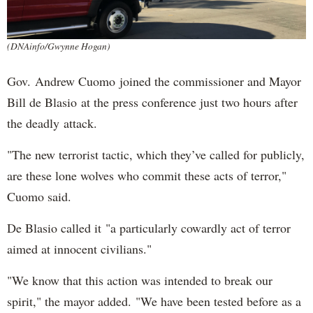
(DNAinfo/Gwynne Hogan)
Gov. Andrew Cuomo joined the commissioner and Mayor
Bill de Blasio at the press conference just two hours after
the deadly attack.
"The new terrorist tactic, which they’ve called for publicly,
are these lone wolves who commit these acts of terror,"
Cuomo said.
De Blasio called it "a particularly cowardly act of terror
aimed at innocent civilians."
"We know that this action was intended to break our
spirit," the mayor added. "We have been tested before as a