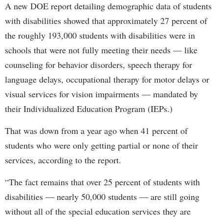
A new DOE report detailing demographic data of students
with disabilities showed that approximately 27 percent of
the roughly 193,000 students with disabilities were in
schools that were not fully meeting their needs — like
counseling for behavior disorders, speech therapy for
language delays, occupational therapy for motor delays or
visual services for vision impairments — mandated by
their Individualized Education Program (IEPs.)
That was down from a year ago when 41 percent of
students who were only getting partial or none of their
services, according to the report.
“The fact remains that over 25 percent of students with
disabilities — nearly 50,000 students — are still going
without all of the special education services they are