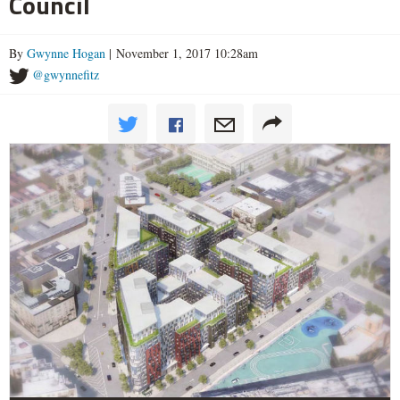
Council
By
Gwynne Hogan
| November 1, 2017 10:28am
@gwynnefitz