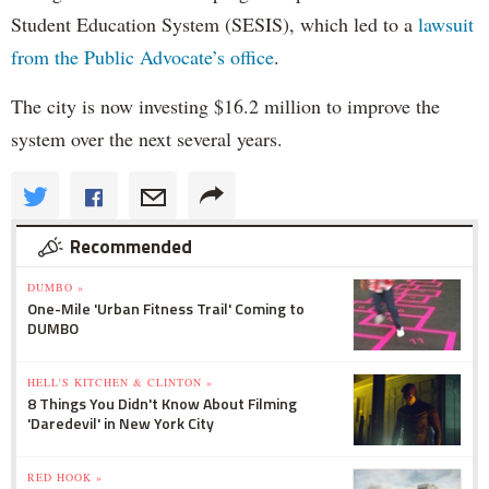
Student Education System (SESIS), which led to a
lawsuit
from the Public Advocate’s office
.
The city is now investing $16.2 million to improve the
system over the next several years.
Recommended
DUMBO »
One-Mile 'Urban Fitness Trail' Coming to
DUMBO
HELL'S KITCHEN & CLINTON »
8 Things You Didn't Know About Filming
'Daredevil' in New York City
RED HOOK »