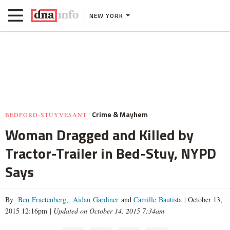
NEW YORK
Crime & Mayhem
BEDFORD-STUYVESANT
Woman Dragged and Killed by
Tractor-Trailer in Bed-Stuy, NYPD
Says
By
Ben Fractenberg
,
Aidan Gardiner
and
Camille Bautista
|
October 13,
2015 12:16pm
|
Updated on October 14, 2015 7:34am