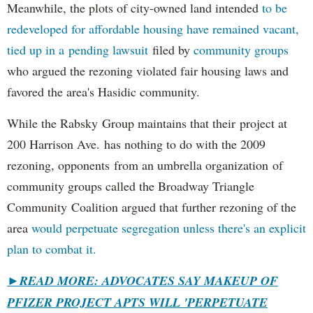
Meanwhile, the plots of city-owned land intended
to be
redeveloped for affordable housing have remained vacant,
tied up in a pending lawsuit
filed by
community groups
who argued the rezoning violated fair housing laws and
favored the area's Hasidic community.
While the Rabsky Group maintains that their project at
200 Harrison Ave. has nothing to do with the 2009
rezoning, opponents from an umbrella organization of
community groups called the Broadway Triangle
Community Coalition argued that further rezoning of the
area
would perpetuate segregation unless there's an explicit
plan to combat it.
►
READ MORE: ADVOCATES SAY MAKEUP OF
PFIZER PROJECT APTS WILL 'PERPETUATE