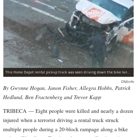
This Home Depot rental pickup truck was seen driving down the bike lane on West Street in TriBeCa running down cyclists.
DNAinfo
By Gwynne Hogan, Janon Fisher, Allegra Hobbs, Patrick
Hedlund, Ben Fractenberg and Trevor Kapp
TRIBECA — Eight people were killed and nearly a dozen
injured when a terrorist driving a rental truck struck
multiple people during a 20-block rampage along a bike