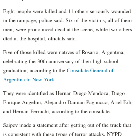
Eight people were killed and 11 others seriously wounded
in the rampage, police said. Six of the victims, all of them
men, were pronounced dead at the scene, while two others
died at the hospital, officials said.
Five of those killed were natives of Rosario, Argentina,
celebrating the 30th anniversary of their high school
graduation, according to the
Consulate General of
Argentina in New York
.
They were identified as Hernan Diego Mendoza, Diego
Enrique Angelini, Alejandro Damian Pagnucco, Ariel Erlij
and Hernan Ferruchi, according to the consulate.
Saipov made a statement after getting out of the truck that
is consistent with these types of terror attacks, NYPD