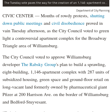
The Tuesday vote paves the way for the creation of an 1,146-apartment complex with 287 subsided units in the Broadway Triangle region of Williamsburg.
Department of City Planning
CIVIC CENTER — Months of rowdy protests,
shutting
down public meetings
and
civil disobedience
proved in
vain Tuesday afternoon, as the City Council voted to green
light a controversial apartment complex for the Broadway
Triangle area of Williamsburg.
The City Council voted to approve Williamsburg
developer
The Rabsky Group
's plan to build a sprawling,
eight-building, 1,146-apartment complex with 287 units of
subsidized housing, green space and ground-floor retail on
long-vacant land formerly owned by pharmaceutical giant
Pfizer at 200 Harrison Ave. on the border of Williamsburg
and Bedford-Stuyvesant.