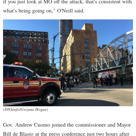
if you just look at MO off the attack, that’s consistent with
what’s being going on," O'Neill said.
(DNAinfo/Gwynne Hogan)
Gov. Andrew Cuomo joined the commissioner and Mayor
Bill de Blasio at the press conference just two hours after