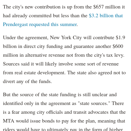
The city's new contribution is up from the $657 million it
had already committed but less than the
$3.2 billion that
Prendergast requested this summer
.
Under the agreement, New York City will contribute $1.9
billion in direct city funding and guarantee another $600
million in alternative revenue not from the city's tax levy.
Sources said it will likely involve some sort of revenue
from real estate development. The state also agreed not to
divert any of the funds.
But the source of the state funding is still unclear and
identified only in the agreement as "state sources." There
is a fear among city officials and transit advocates that the
MTA would issue bonds to pay for the plan, meaning that
riders would have to ultimately pay in the form of higher