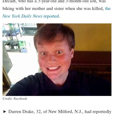
Decadt, who has a 3-year-old and 3-month-old son, was
biking with her mother and sister when she was killed,
the
New York Daily News
reported
.
Credit: Facebook
► Darren Drake, 32, of New Milford, N.J., had reportedly