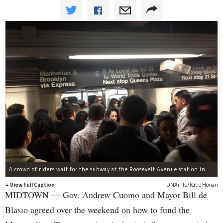
A crowd of riders wait for the subway at the Roosevelt Avenue station in September 2014, the same month as five ridership numbers were broken.
View Full Caption
DNAinfo/Katie Honan
MIDTOWN — Gov. Andrew Cuomo and Mayor Bill de
Blasio agreed over the weekend on how to fund the