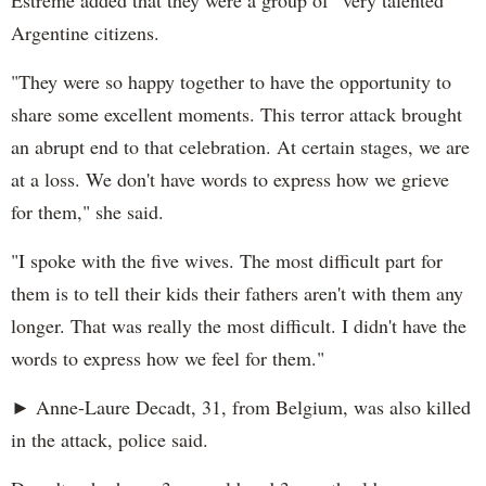
Argentine citizens.
"They were so happy together to have the opportunity to
share some excellent moments. This terror attack brought
an abrupt end to that celebration. At certain stages, we are
at a loss. We don't have words to express how we grieve
for them," she said.
"I spoke with the five wives. The most difficult part for
them is to tell their kids their fathers aren't with them any
longer. That was really the most difficult. I didn't have the
words to express how we feel for them."
► Anne-Laure Decadt, 31, from Belgium, was also killed
in the attack, police said.