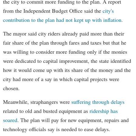
the city to commit more funding to the plan. A report
from the Independent Budget Office said the
city's
contribution to the plan had not kept up with inflation.
The mayor said city riders already paid more than their
fair share of the plan through fares and taxes but that he
was willing to consider more funding only if the monies
were dedicated to capital improvement, the state identified
how it would come up with its share of the money and the
city had more of a say in which capital projects were
chosen.
Meanwhile, straphangers were
suffering through delays
related to old and busted equipment as
ridership has
soared
. The plan will pay for new equipment, repairs and
technology officials say is needed to ease delays.