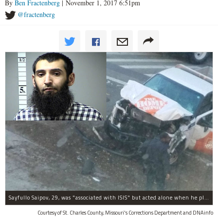
By
Ben Fractenberg
| November 1, 2017 6:51pm
@fractenberg
Sayfullo Saipov, 29, was "associated with ISIS" but acted alone when he plowed his rented truck into pedestrians on Tuesday, the governor said.
Courtesy of St. Charles County, Missouri's Corrections Department and DNAinfo