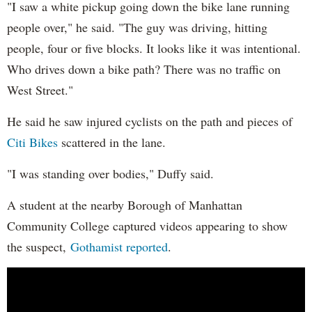
"I saw a white pickup going down the bike lane running
people over," he said. "The guy was driving, hitting
people, four or five blocks. It looks like it was intentional.
Who drives down a bike path? There was no traffic on
West Street."
He said he saw injured cyclists on the path and pieces of
Citi Bikes
scattered in the lane.
"I was standing over bodies," Duffy said.
A student at the nearby Borough of Manhattan
Community College captured videos appearing to show
the suspect,
Gothamist reported
.