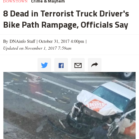
Crime & Mayhem
DOWNTOWN
8 Dead in Terrorist Truck Driver's
Bike Path Rampage, Officials Say
By DNAinfo Staff |
October 31, 2017 4:00pm
|
Updated on November 1, 2017 7:59am