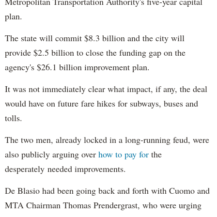
Metropolitan Transportation Authority's five-year capital
plan.
The state will commit $8.3 billion and the city will
provide $2.5 billion to close the funding gap on the
agency's $26.1 billion improvement plan.
It was not immediately clear what impact, if any, the deal
would have on future fare hikes for subways, buses and
tolls.
The two men, already locked in a long-running feud, were
also publicly arguing over
how to pay for
the
desperately needed improvements.
De Blasio had been going back and forth with Cuomo and
MTA Chairman Thomas Prendergrast, who were urging