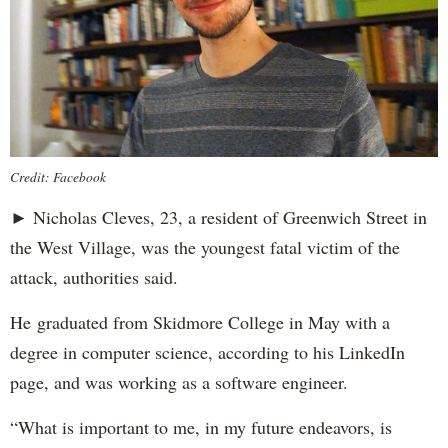
Credit: Facebook
► Nicholas Cleves, 23, a resident of Greenwich Street in
the West Village, was the youngest fatal victim of the
attack, authorities said.
He graduated from Skidmore College in May with a
degree in computer science, according to his LinkedIn
page, and was working as a software engineer.
“What is important to me, in my future endeavors, is