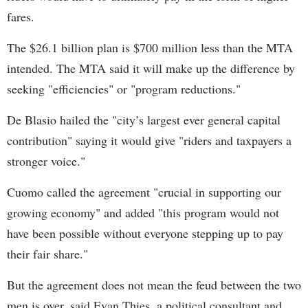
fares.
The $26.1 billion plan is $700 million less than the MTA
intended. The MTA said it will make up the difference by
seeking "efficiencies" or "program reductions."
De Blasio hailed the "city’s largest ever general capital
contribution" saying it would give "riders and taxpayers a
stronger voice."
Cuomo called the agreement "crucial in supporting our
growing economy" and added "this program would not
have been possible without everyone stepping up to pay
their fair share."
But the agreement does not mean the feud between the two
men is over, said Evan Thies, a political consultant and