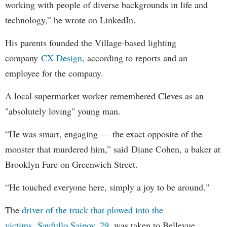
working with people of diverse backgrounds in life and
technology,” he wrote on LinkedIn.
His parents founded the Village-based lighting
company
CX Design
, according to reports and an
employee for the company.
A local supermarket worker remembered Cleves as an
"absolutely loving" young man.
“He was smart, engaging — the exact opposite of the
monster that murdered him,” said Diane Cohen, a baker at
Brooklyn Fare on Greenwich Street.
“He touched everyone here, simply a joy to be around."
The
driver of the truck that plowed into the
victims, Sayfullo Saipov, 29
, was taken to Bellevue