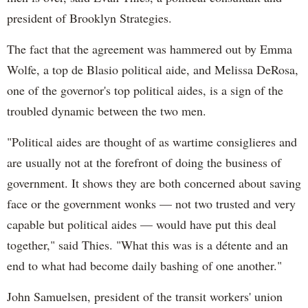
president of Brooklyn Strategies.
The fact that the agreement was hammered out by Emma
Wolfe, a top de Blasio political aide, and Melissa DeRosa,
one of the governor's top political aides, is a sign of the
troubled dynamic between the two men.
"Political aides are thought of as wartime consiglieres and
are usually not at the forefront of doing the business of
government. It shows they are both concerned about saving
face or the government wonks — not two trusted and very
capable but political aides — would have put this deal
together," said Thies. "What this was is a détente and an
end to what had become daily bashing of one another."
John Samuelsen, president of the transit workers' union