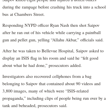
during the rampage before crashing his truck into a school
bus at Chambers Street.
Responding NYPD officer Ryan Nash then shot Saipov
after he ran out of his vehicle while carrying a paintball
gun and pellet gun, yelling “Allahu Akbar,” officials said.
After he was taken to Bellevue Hospital, Saipov asked to
display an ISIS flag in his room and said he “felt good
about what he had done,” prosecutors added.
Investigators also recovered cellphones from a bag
belonging to Saipov that contained about 90 videos and
3,800 images, many of which were “ISIS-related
propaganda,” including clips of people being run over by a
tank and beheaded, prosecutors said.