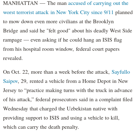
MANHATTAN — The man
accused of carrying out the
worst terrorist attack in New York City since 9/11
planned
to mow down even more civilians at the Brooklyn
Bridge and said he "felt good" about his deadly West Side
rampage — even asking if he could hang an ISIS flag
from his hospital room window, federal court papers
revealed.
On Oct. 22, more than a week before the attack,
Sayfullo
Saipov
, 29, rented a vehicle from a Home Depot in New
Jersey to “practice making turns with the truck in advance
of his attack,” federal prosecutors said in a complaint filed
Wednesday that charged the Uzbekistan native with
providing support to ISIS and using a vehicle to kill,
which can carry the death penalty.