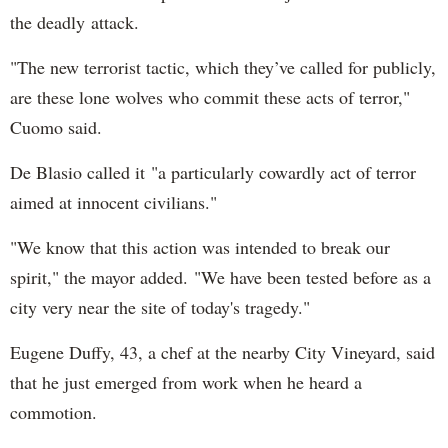
the deadly attack.
"The new terrorist tactic, which they’ve called for publicly,
are these lone wolves who commit these acts of terror,"
Cuomo said.
De Blasio called it "a particularly cowardly act of terror
aimed at innocent civilians."
"We know that this action was intended to break our
spirit," the mayor added. "We have been tested before as a
city very near the site of today's tragedy."
Eugene Duffy, 43, a chef at the nearby City Vineyard, said
that he just emerged from work when he heard a
commotion.