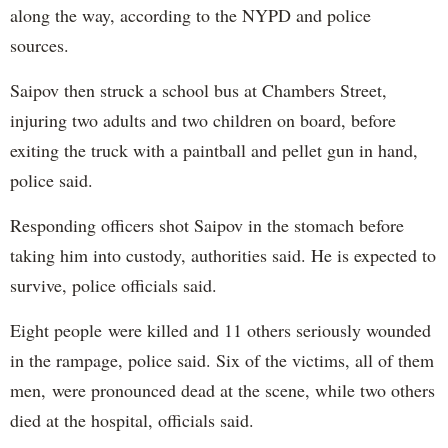
along the way, according to the NYPD and police
sources.
Saipov then struck a school bus at Chambers Street,
injuring two adults and two children on board, before
exiting the truck with a paintball and pellet gun in hand,
police said.
Responding officers shot Saipov in the stomach before
taking him into custody, authorities said. He is expected to
survive, police officials said.
Eight people were killed and 11 others seriously wounded
in the rampage, police said. Six of the victims, all of them
men, were pronounced dead at the scene, while two others
died at the hospital, officials said.