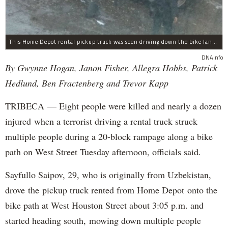
This Home Depot rental pickup truck was seen driving down the bike lane on West Street in TriBeCa running down cyclists.
DNAinfo
By Gwynne Hogan, Janon Fisher, Allegra Hobbs, Patrick
Hedlund, Ben Fractenberg and Trevor Kapp
TRIBECA — Eight people were killed and nearly a dozen
injured when a terrorist driving a rental truck struck
multiple people during a 20-block rampage along a bike
path on West Street Tuesday afternoon, officials said.
Sayfullo Saipov, 29, who is originally from Uzbekistan,
drove the pickup truck rented from Home Depot onto the
bike path at West Houston Street about 3:05 p.m. and
started heading south, mowing down multiple people