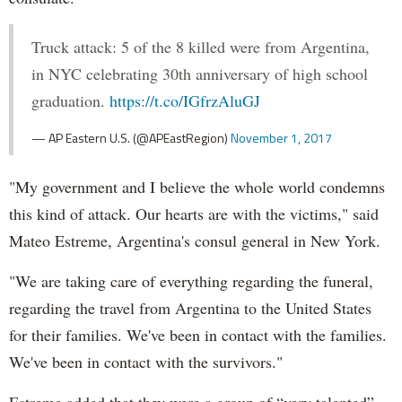
Truck attack: 5 of the 8 killed were from Argentina,
in NYC celebrating 30th anniversary of high school
graduation.
https://t.co/IGfrzAluGJ
— AP Eastern U.S. (@APEastRegion)
November 1, 2017
"My government and I believe the whole world condemns
this kind of attack. Our hearts are with the victims," said
Mateo Estreme, Argentina's consul general in New York.
"We are taking care of everything regarding the funeral,
regarding the travel from Argentina to the United States
for their families. We've been in contact with the families.
We've been in contact with the survivors."
Estreme added that they were a group of “very talented”