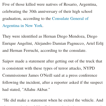
Five of those killed were natives of Rosario, Argentina,
celebrating the 30th anniversary of their high school
graduation, according to the
Consulate General of
Argentina in New York
.
They were identified as Hernan Diego Mendoza, Diego
Enrique Angelini, Alejandro Damian Pagnucco, Ariel Erlij
and Hernan Ferruchi, according to the consulate.
Saipov made a statement after getting out of the truck that
is consistent with these types of terror attacks, NYPD
Commissioner James O'Neill said at a press conference
following the incident, after a reporter asked if the suspect
had stated, "Allahu Akbar."
“He did make a statement when he exited the vehicle. And