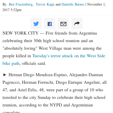
By
Ben Fractenberg
,
Trevor Kapp
and
Danielle Barnes
|
November 1,
2017 5:52pm
NEW YORK CITY — Five friends from Argentina
celebrating their 30th high school reunion and an
"absolutely loving" West Village man were among the
people killed in
Tuesday's terror attack on the West Side
bike path
, officials said.
► Hernan Diego Mendoza-Espino, Alejandro Damian
Pagrucco, Herman Ferruchi, Diego Enrique Angelini, all
47, and Ariel Erlis, 48, were part of a group of 10 who
traveled to the city Sunday to celebrate their high school
reunion, according to the NYPD and Argentinian
consulate.