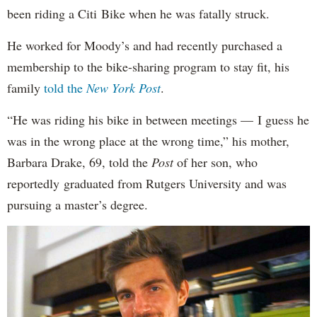
been riding a Citi Bike when he was fatally struck.
He worked for Moody’s and had recently purchased a
membership to the bike-sharing program to stay fit, his
family
told the
New York Post
.
“He was riding his bike in between meetings — I guess he
was in the wrong place at the wrong time,” his mother,
Barbara Drake, 69, told the
Post
of her son, who
reportedly
graduated from Rutgers University and was
pursuing a master’s degree.