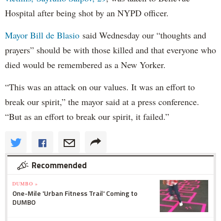
Hospital after being shot by an NYPD officer.
Mayor Bill de Blasio
said Wednesday our “thoughts and
prayers” should be with those killed and that everyone who
died would be remembered as a New Yorker.
“This was an attack on our values. It was an effort to
break our spirit,” the mayor said at a press conference.
“But as an effort to break our spirit, it failed.”
Recommended
DUMBO »
One-Mile 'Urban Fitness Trail' Coming to
DUMBO