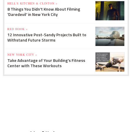
HELL'S KITCHEN & CLINTON »
8 Things You Didn't Know About Filming
'Daredevil' in New York City
RED HOOK »
12 Innovative Post-Sandy Projects Built to
Withstand Future Storms
NEW YORK CITY »
Take Advantage of Your Building's Fitness
Center with These Workouts