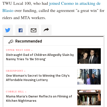
TWU Local 100, who had
joined Cuomo in attacking de
Blasio
over funding, called the agreement "a great win" for
riders and MTA workers.
Recommended
UPPER WEST SIDE »
Distraught Dad of Children Allegedly Slain by
Nanny Tries To 'Be Strong'
GREENPOINT »
One Woman's Secret to Winning the City's
Affordable Housing Lottery
COBBLE HILL »
Mama Maria's Owner Reflects on Filming of
Kitchen Nightmares