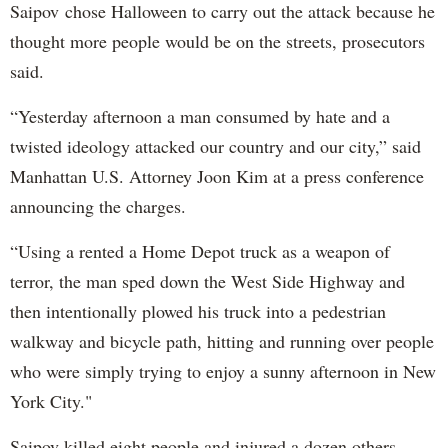
Saipov chose Halloween to carry out the attack because he
thought more people would be on the streets, prosecutors
said.
“Yesterday afternoon a man consumed by hate and a
twisted ideology attacked our country and our city,” said
Manhattan U.S. Attorney Joon Kim at a press conference
announcing the charges.
“Using a rented a Home Depot truck as a weapon of
terror, the man sped down the West Side Highway and
then intentionally plowed his truck into a pedestrian
walkway and bicycle path, hitting and running over people
who were simply trying to enjoy a sunny afternoon in New
York City."
Saipov killed eight people and injured a dozen others