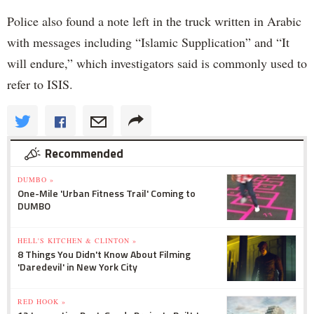
Police also found a note left in the truck written in Arabic
with messages including “Islamic Supplication” and “It
will endure,” which investigators said is commonly used to
refer to ISIS.
Recommended
DUMBO »
One-Mile 'Urban Fitness Trail' Coming to
DUMBO
HELL'S KITCHEN & CLINTON »
8 Things You Didn't Know About Filming
'Daredevil' in New York City
RED HOOK »