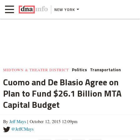
NEW YORK
Politics
Transportation
MIDTOWN & THEATER DISTRICT
Cuomo and De Blasio Agree on
Plan to Fund $26.1 Billion MTA
Capital Budget
By
Jeff Mays
| October 12, 2015 12:09pm
@JeffCMays