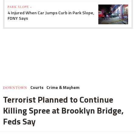
PARK SLOPE »
4 Injured When Car Jumps Curb in Park Slope,
FDNY Says
Courts
Crime & Mayhem
DOWNTOWN
Terrorist Planned to Continue
Killing Spree at Brooklyn Bridge,
Feds Say