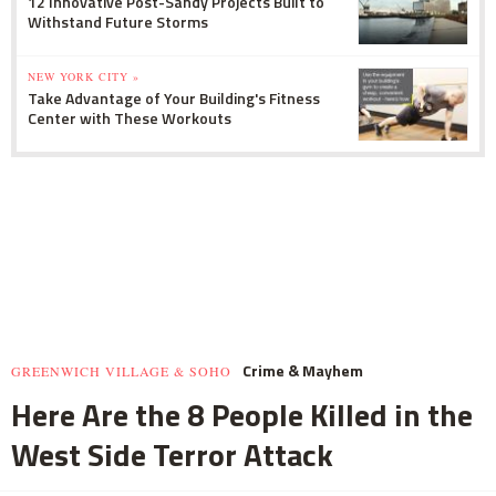
12 Innovative Post-Sandy Projects Built to
Withstand Future Storms
NEW YORK CITY »
Take Advantage of Your Building's Fitness
Center with These Workouts
Crime & Mayhem
GREENWICH VILLAGE & SOHO
Here Are the 8 People Killed in the
West Side Terror Attack