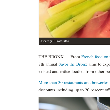
Asparagi & Prosciutto
THE BRONX — From
French food on 
7th annual
Savor the Bronx
aims to expo
existed and entice foodies from other b
More than 30 restaurants and breweries
discounts including up to 20 percent off 