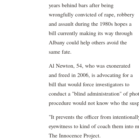
years behind bars after being
wrongfully convicted of rape, robbery
and assault during the 1980s hopes a
bill currently making its way through
Albany could help others avoid the
same fate.
Al Newton, 54, who was exonerated
and freed in 2006, is advocating for a
bill that would force investigators to
conduct a "blind administration" of phot
procedure would not know who the suspec
"It prevents the officer from intentional
eyewitness to kind of coach them into 
The Innocence Project.