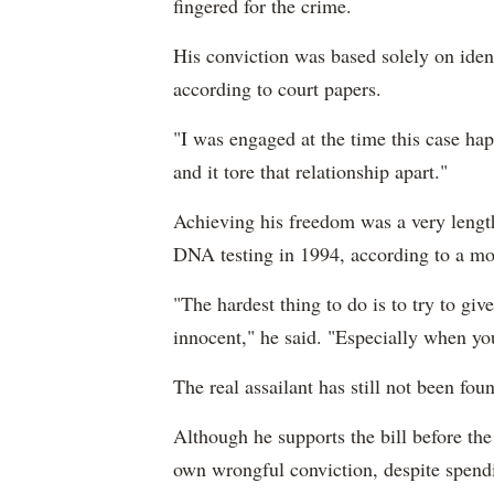
fingered for the crime.
His conviction was based solely on ident
according to court papers.
"I was engaged at the time this case ha
and it tore that relationship apart."
Achieving his freedom was a very length
DNA testing in 1994, according to a mot
"The hardest thing to do is to try to give
innocent," he said. "Especially when yo
The real assailant has still not been fo
Although he supports the bill before the
own wrongful conviction, despite spend