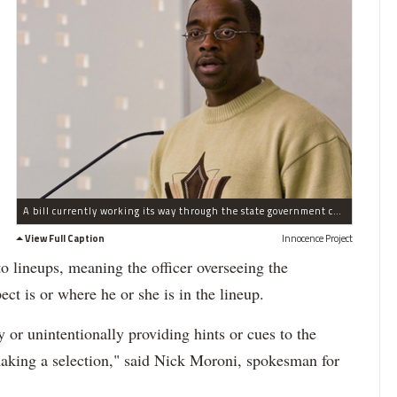
A bill currently working its way through the state government could help prevent people like Al Newton from being wrongfully convicted, according to The Innocence Project.
View Full Caption
Innocence Project
o lineups, meaning the officer overseeing the
t is or where he or she is in the lineup.
ly or unintentionally providing hints or cues to the
making a selection," said Nick Moroni, spokesman for