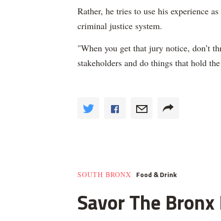
Rather, he tries to use his experience a
criminal justice system.
"When you get that jury notice, don’t t
stakeholders and do things that hold th
Food & Drink
SOUTH BRONX
Savor The Bronx F