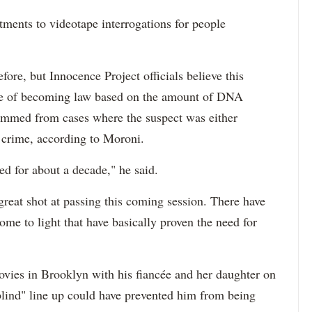
tments to videotape interrogations for people
fore, but Innocence Project officials believe this
nce of becoming law based on the amount of DNA
emmed from cases where the suspect was either
e crime, according to Moroni.
ed for about a decade," he said.
 great shot at passing this coming session. There have
ome to light that have basically proven the need for
vies in Brooklyn with his fiancée and her daughter on
 "blind" line up could have prevented him from being