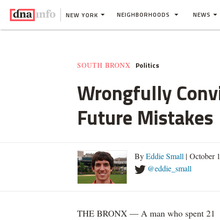
NEIGHBORHOODS
NEWS
NEW YORK
Politics
SOUTH BRONX
Wrongfully Convi
Future Mistakes
By
Eddie Small
| October 
@eddie_small
THE BRONX — A man who spent 21