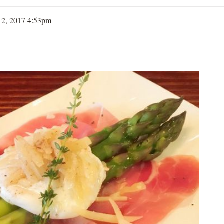
 2, 2017 4:53pm