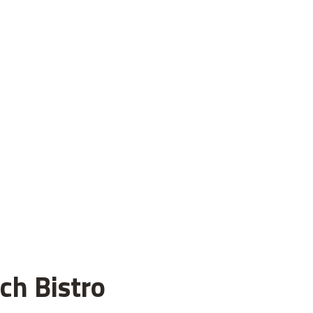
ch Bistro