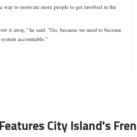
s a way to motivate more people to get involved in the
hrow it away," he said. "Go, because we need to become
e system accountable."
eatures City Island's Fren