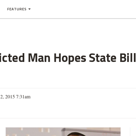
FEATURES
cted Man Hopes State Bill
12, 2015 7:31am