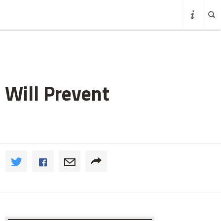
 Will Prevent