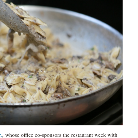
.
, whose office co-sponsors the restaurant week with