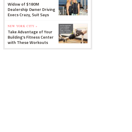
Widow of $180M
Dealership Owner Driving
Execs Crazy, Suit Says
NEW YORK CITY »
Take Advantage of Your
Building's Fitness Center
with These Workouts