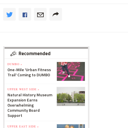
Recommended
DUMBO »
One-Mile 'Urban Fitness
Trail' Coming to DUMBO
UPPER WEST SIDE »
Natural History Museum
Expansion Earns
Overwhelming
Community Board
Support
UPPER EAST SIDE »