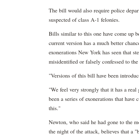
The bill would also require police depar
suspected of class A-1 felonies.
Bills similar to this one have come up be
current version has a much better cha
exonerations New York has seen that st
misidentified or falsely confessed to th
"Versions of this bill have been introduc
"We feel very strongly that it has a real
been a series of exonerations that have c
this."
Newton, who said he had gone to the mo
the night of the attack, believes that a