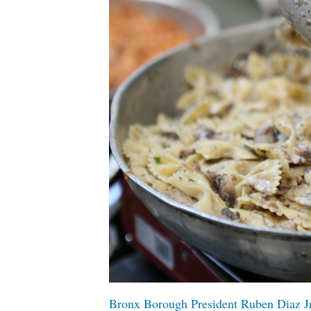
Bronx Borough President Ruben Diaz Jr