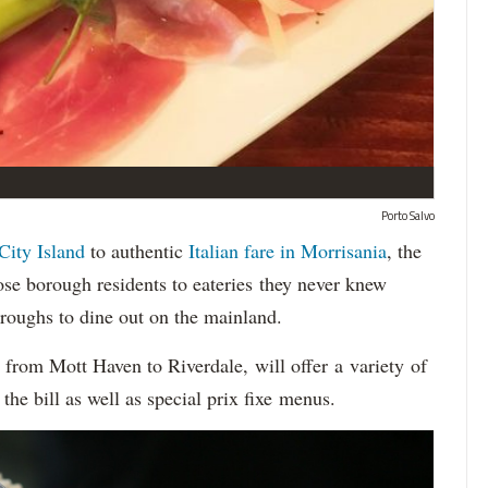
Porto Salvo
City Island
to authentic
Italian fare in Morrisania
, the
se borough residents to eateries they never knew
oroughs to dine out on the mainland.
, from Mott Haven to Riverdale, will offer a variety of
the bill as well as special prix fixe menus.