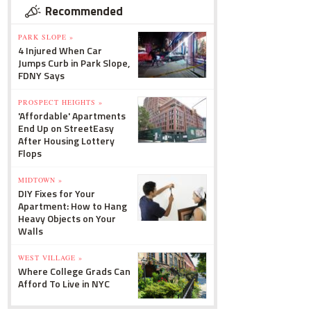
Recommended
PARK SLOPE »
4 Injured When Car
Jumps Curb in Park Slope,
FDNY Says
PROSPECT HEIGHTS »
'Affordable' Apartments
End Up on StreetEasy
After Housing Lottery
Flops
MIDTOWN »
DIY Fixes for Your
Apartment: How to Hang
Heavy Objects on Your
Walls
WEST VILLAGE »
Where College Grads Can
Afford To Live in NYC