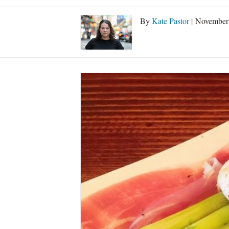
By
Kate Pastor
| November