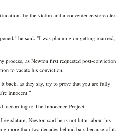
ifications by the victim and a convenience store clerk,
ppened," he said. "I was planning on getting married,
y process, as Newton first requested post-conviction
ion to vacate his conviction.
 it back, as they say, try to prove that you are fully
u're innocent."
und, according to The Innocence Project.
 Legislature, Newton said he is not bitter about his
ing more than two decades behind bars because of it.