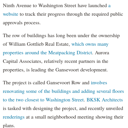
Ninth Avenue to Washington Street have launched
a
website
to track their progress through the required public
approvals process.
The row of buildings has long been under the ownership
of William Gottlieb Real Estate,
which owns many
properties around the Meatpacking District
. Aurora
Capital Associates, relatively recent partners in the
properties, is leading the Gansevoort development.
The project is called Gansevoort Row and
involves
renovating some of the buildings and adding several floors
to the two closest to Washington Street
.
BKSK Architects
is tasked with designing the project, and recently unveiled
renderings
at a small neighborhood meeting showing their
plans.