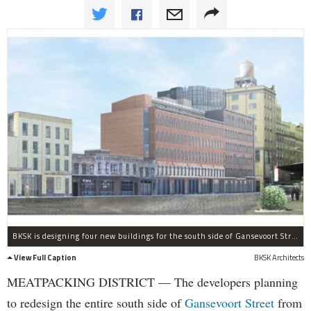
BKSK is designing four new buildings for the south side of Gansevoort Street betwee Ninth Avenue and Washington Street.
View Full Caption
BKSK Architects
MEATPACKING DISTRICT — The developers planning
to redesign the entire south side of
Gansevoort Street
from