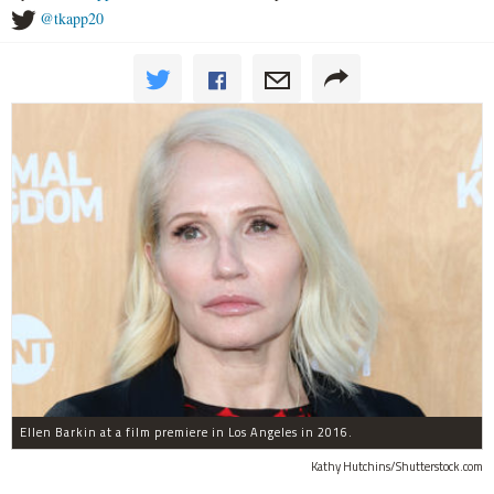
@tkapp20
Ellen Barkin at a film premiere in Los Angeles in 2016.
Kathy Hutchins/Shutterstock.com