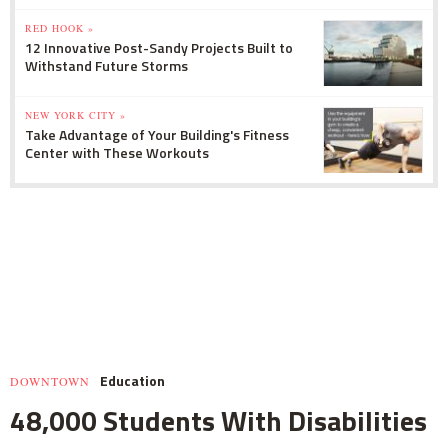
RED HOOK »
12 Innovative Post-Sandy Projects Built to
Withstand Future Storms
NEW YORK CITY »
Take Advantage of Your Building's Fitness
Center with These Workouts
Education
DOWNTOWN
48,000 Students With Disabilities