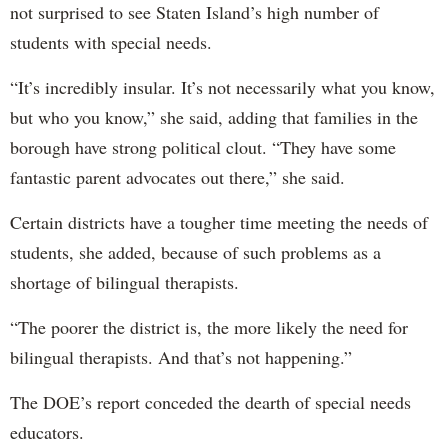
not surprised to see Staten Island’s high number of
students with special needs.
“It’s incredibly insular. It’s not necessarily what you know,
but who you know,” she said, adding that families in the
borough have strong political clout. “They have some
fantastic parent advocates out there,” she said.
Certain districts have a tougher time meeting the needs of
students, she added, because of such problems as a
shortage of bilingual therapists.
“The poorer the district is, the more likely the need for
bilingual therapists. And that’s not happening.”
The DOE’s report conceded the dearth of special needs
educators.