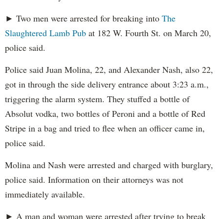
► Two men were arrested for breaking into
The
Slaughtered Lamb Pub
at 182 W. Fourth St. on March 20,
police said.
Police said Juan Molina, 22, and Alexander Nash, also 22,
got in through the side delivery entrance about 3:23 a.m.,
triggering the alarm system. They stuffed a bottle of
Absolut vodka, two bottles of Peroni and a bottle of Red
Stripe in a bag and tried to flee when an officer came in,
police said.
Molina and Nash were arrested and charged with burglary,
police said. Information on their attorneys was not
immediately available.
► A man and woman were arrested after trying to break