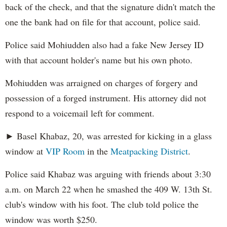
back of the check, and that the signature didn't match the
one the bank had on file for that account, police said.
Police said Mohiudden also had a fake New Jersey ID
with that account holder's name but his own photo.
Mohiudden was arraigned on charges of forgery and
possession of a forged instrument. His attorney did not
respond to a voicemail left for comment.
► Basel Khabaz, 20, was arrested for kicking in a glass
window at
VIP Room
in the
Meatpacking District
.
Police said Khabaz was arguing with friends about 3:30
a.m. on March 22 when he smashed the 409 W. 13th St.
club's window with his foot. The club told police the
window was worth $250.