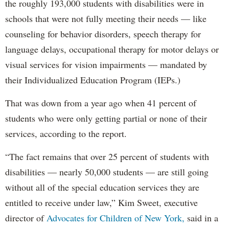
the roughly 193,000 students with disabilities were in
schools that were not fully meeting their needs — like
counseling for behavior disorders, speech therapy for
language delays, occupational therapy for motor delays or
visual services for vision impairments — mandated by
their Individualized Education Program (IEPs.)
That was down from a year ago when 41 percent of
students who were only getting partial or none of their
services, according to the report.
“The fact remains that over 25 percent of students with
disabilities — nearly 50,000 students — are still going
without all of the special education services they are
entitled to receive under law,” Kim Sweet, executive
director of
Advocates for Children of New York,
said in a