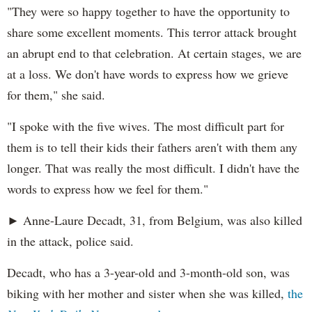
"They were so happy together to have the opportunity to
share some excellent moments. This terror attack brought
an abrupt end to that celebration. At certain stages, we are
at a loss. We don't have words to express how we grieve
for them," she said.
"I spoke with the five wives. The most difficult part for
them is to tell their kids their fathers aren't with them any
longer. That was really the most difficult. I didn't have the
words to express how we feel for them."
► Anne-Laure Decadt, 31, from Belgium, was also killed
in the attack, police said.
Decadt, who has a 3-year-old and 3-month-old son, was
biking with her mother and sister when she was killed,
the