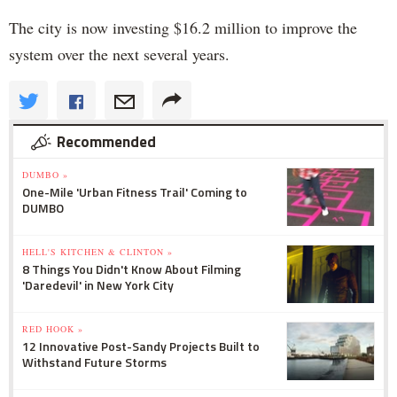
The city is now investing $16.2 million to improve the
system over the next several years.
Recommended
DUMBO »
One-Mile 'Urban Fitness Trail' Coming to
DUMBO
HELL'S KITCHEN & CLINTON »
8 Things You Didn't Know About Filming
'Daredevil' in New York City
RED HOOK »
12 Innovative Post-Sandy Projects Built to
Withstand Future Storms