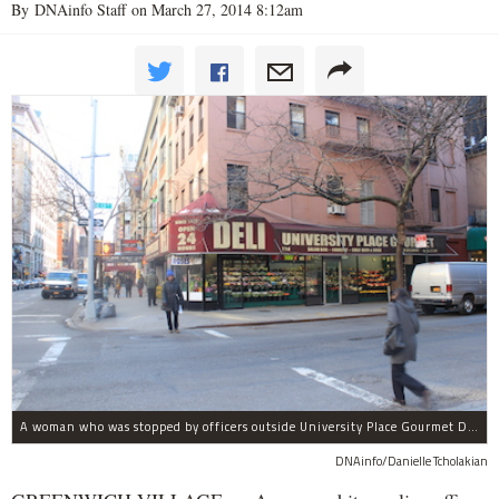
By DNAinfo Staff on March 27, 2014 8:12am
A woman who was stopped by officers outside University Place Gourmet Deli bit one of them, police said.
DNAinfo/Danielle Tcholakian