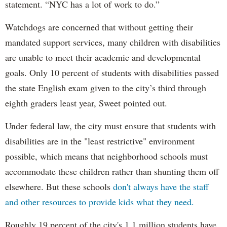
statement. “NYC has a lot of work to do.”
Watchdogs are concerned that without getting their
mandated support services, many children with disabilities
are unable to meet their academic and developmental
goals. Only 10 percent of students with disabilities passed
the state English exam given to the city’s third through
eighth graders least year, Sweet pointed out.
Under federal law, the city must ensure that students with
disabilities are in the "least restrictive" environment
possible, which means that neighborhood schools must
accommodate these children rather than shunting them off
elsewhere. But these schools
don't always have the staff
and other resources to provide kids what they need.
Roughly 19 percent of the city's 1.1 million students have