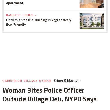
Apartment
HAMILTON HEIGHTS »
Harlem's 'Passive' Building Is Aggressively
Eco-Friendly
Crime & Mayhem
GREENWICH VILLAGE & SOHO
Woman Bites Police Officer
Outside Village Deli, NYPD Says