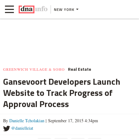
NEW YORK
Real Estate
GREENWICH VILLAGE & SOHO
Gansevoort Developers Launch
Website to Track Progress of
Approval Process
By
Danielle Tcholakian
| September 17, 2015 4:34pm
@danielleiat