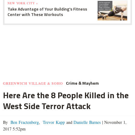
NEW YORK CITY »
Take Advantage of Your Building's Fitness
Center with These Workouts
Crime & Mayhem
GREENWICH VILLAGE & SOHO
Here Are the 8 People Killed in the
West Side Terror Attack
By
Ben Fractenberg
,
Trevor Kapp
and
Danielle Barnes
|
November 1,
2017 5:52pm