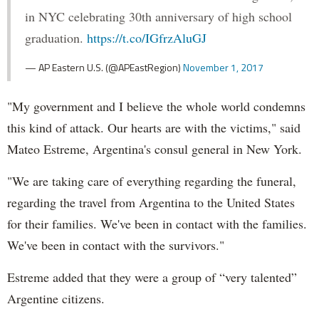
in NYC celebrating 30th anniversary of high school
graduation.
https://t.co/IGfrzAluGJ
— AP Eastern U.S. (@APEastRegion)
November 1, 2017
"My government and I believe the whole world condemns
this kind of attack. Our hearts are with the victims," said
Mateo Estreme, Argentina's consul general in New York.
"We are taking care of everything regarding the funeral,
regarding the travel from Argentina to the United States
for their families. We've been in contact with the families.
We've been in contact with the survivors."
Estreme added that they were a group of “very talented”
Argentine citizens.