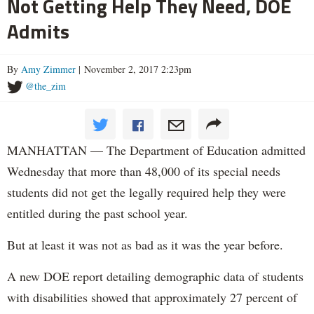
Not Getting Help They Need, DOE
Admits
By
Amy Zimmer
| November 2, 2017 2:23pm
@the_zim
MANHATTAN — The Department of Education admitted
Wednesday that more than 48,000 of its special needs
students did not get the legally required help they were
entitled during the past school year.
But at least it was not as bad as it was the year before.
A new DOE report detailing demographic data of students
with disabilities showed that approximately 27 percent of