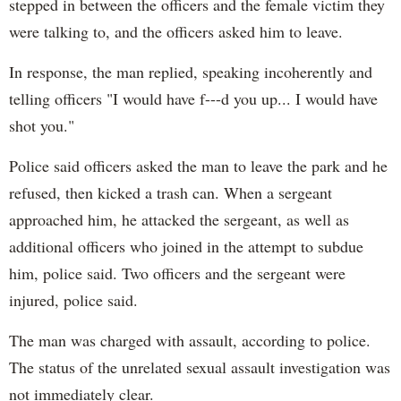
stepped in between the officers and the female victim they
were talking to, and the officers asked him to leave.
In response, the man replied, speaking incoherently and
telling officers "I would have f---d you up... I would have
shot you."
Police said officers asked the man to leave the park and he
refused, then kicked a trash can. When a sergeant
approached him, he attacked the sergeant, as well as
additional officers who joined in the attempt to subdue
him, police said. Two officers and the sergeant were
injured, police said.
The man was charged with assault, according to police.
The status of the unrelated sexual assault investigation was
not immediately clear.