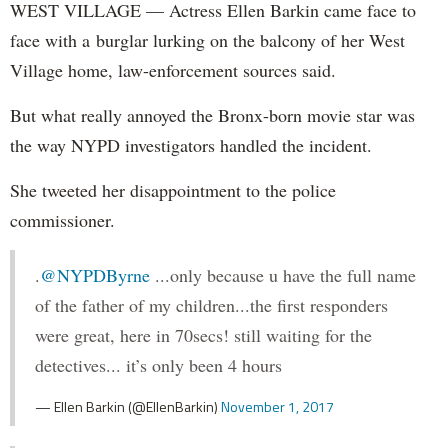
WEST VILLAGE — Actress Ellen Barkin came face to
face with a burglar lurking on the balcony of her West
Village home, law-enforcement sources said.
But what really annoyed the Bronx-born movie star was
the way NYPD investigators handled the incident.
She tweeted her disappointment to the police
commissioner.
.
@NYPDByrne
...only because u have the full name
of the father of my children...the first responders
were great, here in 70secs! still waiting for the
detectives... it’s only been 4 hours
— Ellen Barkin (@EllenBarkin)
November 1, 2017