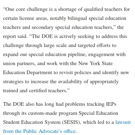
“One core challenge is a shortage of qualified teachers for
certain license areas, notably bilingual special education
teachers and secondary special education teachers,” the
report said. “The DOE is actively seeking to address this
challenge through large scale and targeted efforts to
expand our special education pipeline, engagement with
union partners, and work with the New York State
Education Department to revisit policies and identify new
strategies to increase the availability of appropriately
trained and certified teachers.”
The DOE also has long had problems tracking IEPs
through its custom-made program Special Education
Student Education System (SESIS), which led to a
lawsuit
from the Public Advocate’s office
.