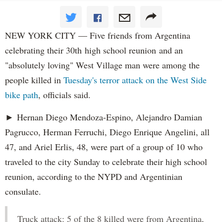
NEW YORK CITY — Five friends from Argentina
celebrating their 30th high school reunion and an
"absolutely loving" West Village man were among the
people killed in
Tuesday's terror attack on the West Side
bike path
, officials said.
► Hernan Diego Mendoza-Espino, Alejandro Damian
Pagrucco, Herman Ferruchi, Diego Enrique Angelini, all
47, and Ariel Erlis, 48, were part of a group of 10 who
traveled to the city Sunday to celebrate their high school
reunion, according to the NYPD and Argentinian
consulate.
Truck attack: 5 of the 8 killed were from Argentina,