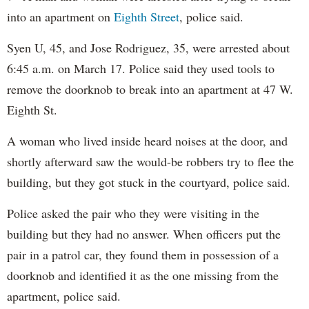
into an apartment on
Eighth Street
, police said.
Syen U, 45, and Jose Rodriguez, 35, were arrested about
6:45 a.m. on March 17. Police said they used tools to
remove the doorknob to break into an apartment at 47 W.
Eighth St.
A woman who lived inside heard noises at the door, and
shortly afterward saw the would-be robbers try to flee the
building, but they got stuck in the courtyard, police said.
Police asked the pair who they were visiting in the
building but they had no answer. When officers put the
pair in a patrol car, they found them in possession of a
doorknob and identified it as the one missing from the
apartment, police said.