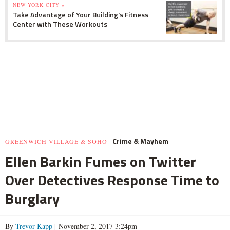
NEW YORK CITY »
Take Advantage of Your Building's Fitness
Center with These Workouts
Crime & Mayhem
GREENWICH VILLAGE & SOHO
Ellen Barkin Fumes on Twitter
Over Detectives Response Time to
Burglary
By
Trevor Kapp
| November 2, 2017 3:24pm