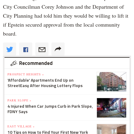
City Councilman Corey Johnson and the Department of
City Planning had told him they would be willing to lift it
if Epstein secured approval from the local community
board.
Recommended
PROSPECT HEIGHTS »
'Affordable' Apartments End Up on
StreetEasy After Housing Lottery Flops
PARK SLOPE »
4 Injured When Car Jumps Curb in Park Slope,
FDNY Says
EAST VILLAGE »
10 Tips on How to Find Your First New York