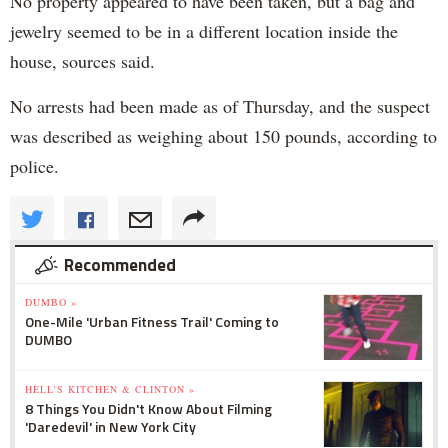
No property appeared to have been taken, but a bag and
jewelry seemed to be in a different location inside the
house, sources said.
No arrests had been made as of Thursday, and the suspect
was described as weighing about 150 pounds, according to
police.
Recommended
DUMBO »
One-Mile 'Urban Fitness Trail' Coming to
DUMBO
HELL'S KITCHEN & CLINTON »
8 Things You Didn't Know About Filming
'Daredevil' in New York City