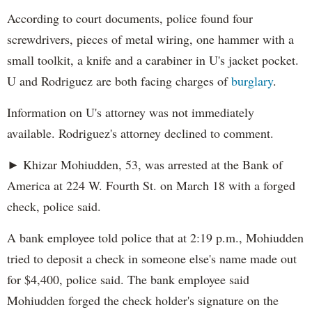
According to court documents, police found four
screwdrivers, pieces of metal wiring, one hammer with a
small toolkit, a knife and a carabiner in U's jacket pocket.
U and Rodriguez are both facing charges of
burglary
.
Information on U's attorney was not immediately
available. Rodriguez's attorney declined to comment.
► Khizar Mohiudden, 53, was arrested at the Bank of
America at 224 W. Fourth St. on March 18 with a forged
check, police said.
A bank employee told police that at 2:19 p.m., Mohiudden
tried to deposit a check in someone else's name made out
for $4,400, police said. The bank employee said
Mohiudden forged the check holder's signature on the