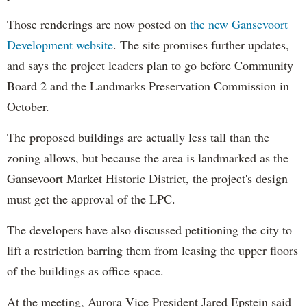
Those renderings are now posted on
the new Gansevoort
Development website
. The site promises further updates,
and says the project leaders plan to go before Community
Board 2 and the Landmarks Preservation Commission in
October.
The proposed buildings are actually less tall than the
zoning allows, but because the area is landmarked as the
Gansevoort Market Historic District, the project's design
must get the approval of the LPC.
The developers have also discussed petitioning the city to
lift a restriction barring them from leasing the upper floors
of the buildings as office space.
At the meeting, Aurora Vice President Jared Epstein said