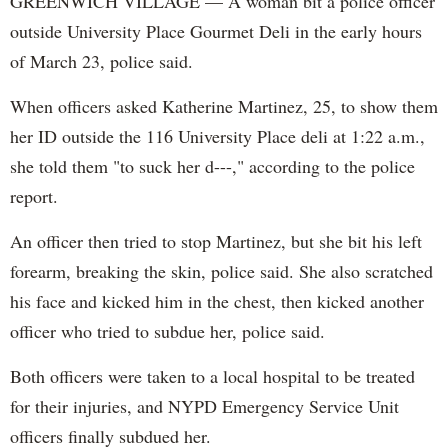
GREENWICH VILLAGE — A woman bit a police officer
outside University Place Gourmet Deli in the early hours
of March 23, police said.
When officers asked Katherine Martinez, 25, to show them
her ID outside the 116 University Place deli at 1:22 a.m.,
she told them "to suck her d---," according to the police
report.
An officer then tried to stop Martinez, but she bit his left
forearm, breaking the skin, police said. She also scratched
his face and kicked him in the chest, then kicked another
officer who tried to subdue her, police said.
Both officers were taken to a local hospital to be treated
for their injuries, and NYPD Emergency Service Unit
officers finally subdued her.