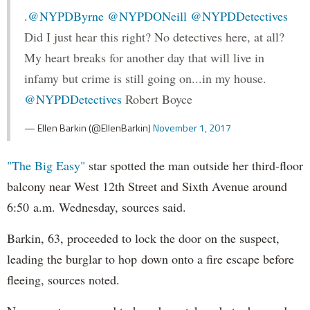
.
@NYPDByrne
@NYPDONeill
@NYPDDetectives
Did I just hear this right? No detectives here, at all?
My heart breaks for another day that will live in
infamy but crime is still going on...in my house.
@NYPDDetectives
Robert Boyce
— Ellen Barkin (@EllenBarkin)
November 1, 2017
"The Big Easy"
star spotted the man outside her third-floor
balcony near West 12th Street and Sixth Avenue around
6:50 a.m. Wednesday, sources said.
Barkin, 63, proceeded to lock the door on the suspect,
leading the burglar to hop down onto a fire escape before
fleeing, sources noted.