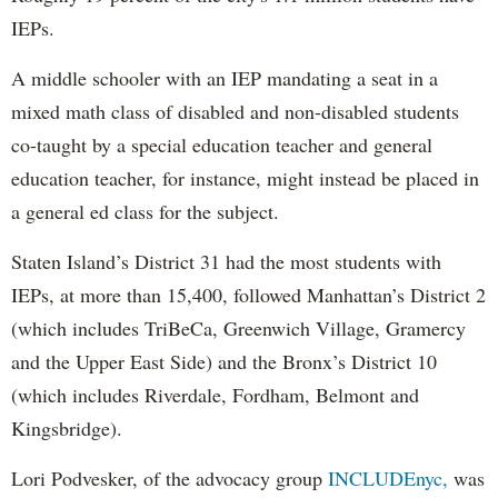
IEPs.
A middle schooler with an IEP mandating a seat in a
mixed math class of disabled and non-disabled students
co-taught by a special education teacher and general
education teacher, for instance, might instead be placed in
a general ed class for the subject.
Staten Island’s District 31 had the most students with
IEPs, at more than 15,400, followed Manhattan’s District 2
(which includes TriBeCa, Greenwich Village, Gramercy
and the Upper East Side) and the Bronx’s District 10
(which includes Riverdale, Fordham, Belmont and
Kingsbridge).
Lori Podvesker, of the advocacy group
INCLUDEnyc,
was