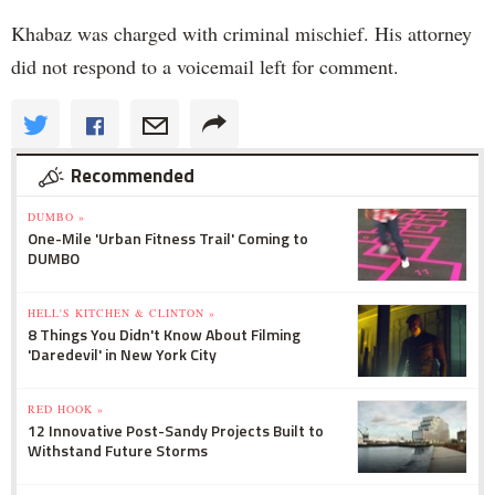
Khabaz was charged with criminal mischief. His attorney
did not respond to a voicemail left for comment.
Recommended
DUMBO »
One-Mile 'Urban Fitness Trail' Coming to
DUMBO
HELL'S KITCHEN & CLINTON »
8 Things You Didn't Know About Filming
'Daredevil' in New York City
RED HOOK »
12 Innovative Post-Sandy Projects Built to
Withstand Future Storms