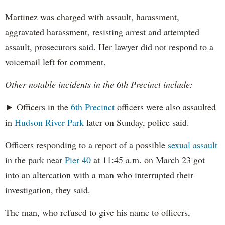
Martinez was charged with assault, harassment,
aggravated harassment, resisting arrest and attempted
assault, prosecutors said. Her lawyer did not respond to a
voicemail left for comment.
Other notable incidents in the 6th Precinct include:
► Officers in the
6th Precinct
officers were also assaulted
in
Hudson River Park
later on Sunday, police said.
Officers responding to a report of a possible
sexual assault
in the park near
Pier 40
at 11:45 a.m. on March 23 got
into an altercation with a man who interrupted their
investigation, they said.
The man, who refused to give his name to officers,