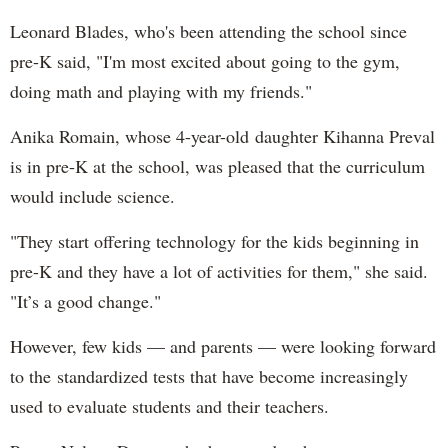
Leonard Blades, who's been attending the school since
pre-K said, "I'm most excited about going to the gym,
doing math and playing with my friends."
Anika Romain, whose 4-year-old daughter Kihanna Preval
is in pre-K at the school, was pleased that the curriculum
would include science.
"They start offering technology for the kids beginning in
pre-K and they have a lot of activities for them," she said.
"It’s a good change."
However, few kids — and parents — were looking forward
to the standardized tests that have become increasingly
used to evaluate students and their teachers.