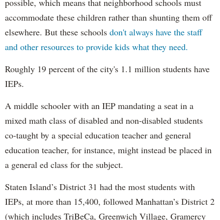
possible, which means that neighborhood schools must
accommodate these children rather than shunting them off
elsewhere. But these schools
don't always have the staff
and other resources to provide kids what they need.
Roughly 19 percent of the city's 1.1 million students have
IEPs.
A middle schooler with an IEP mandating a seat in a
mixed math class of disabled and non-disabled students
co-taught by a special education teacher and general
education teacher, for instance, might instead be placed in
a general ed class for the subject.
Staten Island’s District 31 had the most students with
IEPs, at more than 15,400, followed Manhattan’s District 2
(which includes TriBeCa, Greenwich Village, Gramercy