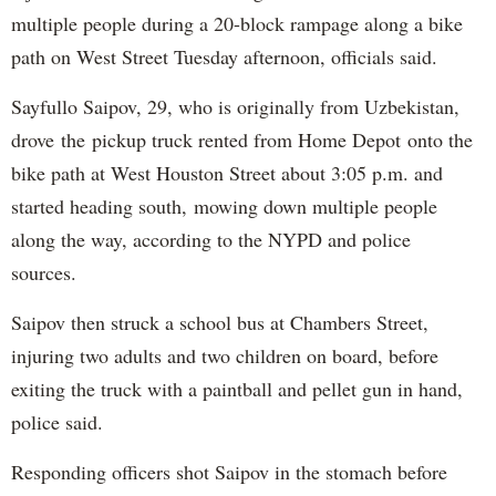
multiple people during a 20-block rampage along a bike
path on West Street Tuesday afternoon, officials said.
Sayfullo Saipov, 29, who is originally from Uzbekistan,
drove the pickup truck rented from Home Depot onto the
bike path at West Houston Street about 3:05 p.m. and
started heading south, mowing down multiple people
along the way, according to the NYPD and police
sources.
Saipov then struck a school bus at Chambers Street,
injuring two adults and two children on board, before
exiting the truck with a paintball and pellet gun in hand,
police said.
Responding officers shot Saipov in the stomach before