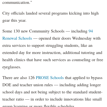
communication."
City officials lauded several programs kicking into high
gear this year.
Some 130 new Community Schools — including
94
Renewal Schools
— opened their doors Wednesday with
extra services to support struggling students, like an
extended day for more instruction, additional tutoring and
health clinics that have such services as counseling or free
eyeglasses.
There are also 126
PROSE Schools
that applied to bypass
DOE and teacher union rules — including adding longer
school days and not being subject to the standard student-
teacher ratio — in order to include innovations like small
group learning or more flexible schedules.