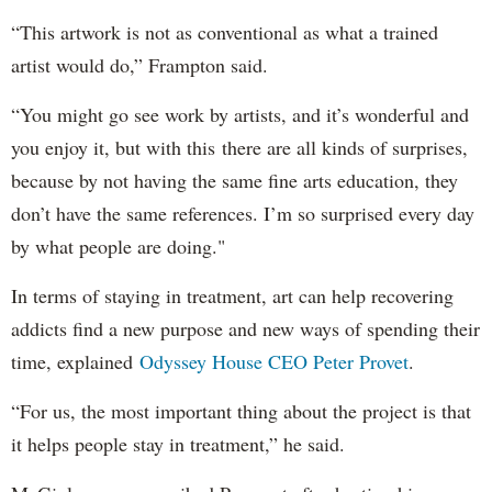
“This artwork is not as conventional as what a trained
artist would do,” Frampton said.
“You might go see work by artists, and it’s wonderful and
you enjoy it, but with this there are all kinds of surprises,
because by not having the same fine arts education, they
don’t have the same references. I’m so surprised every day
by what people are doing."
In terms of staying in treatment, art can help recovering
addicts find a new purpose and new ways of spending their
time, explained
Odyssey House CEO Peter Provet
.
“For us, the most important thing about the project is that
it helps people stay in treatment,” he said.