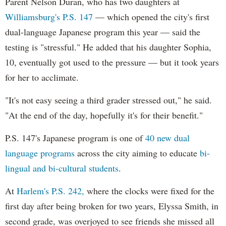
Parent Nelson Duran, who has two daughters at
Williamsburg's P.S. 147
— which opened the city's first
dual-language Japanese program this year — said the
testing is "stressful." He added that his daughter Sophia,
10, eventually got used to the pressure — but it took years
for her to acclimate.
"It's not easy seeing a third grader stressed out," he said.
"At the end of the day, hopefully it's for their benefit."
P.S. 147's Japanese program is one of
40 new dual
language programs
across the city aiming to educate
bi-
lingual and bi-cultural students
.
At
Harlem's P.S. 242,
where the clocks were fixed for the
first day after being broken for two years, Elyssa Smith, in
second grade, was overjoyed to see friends she missed all