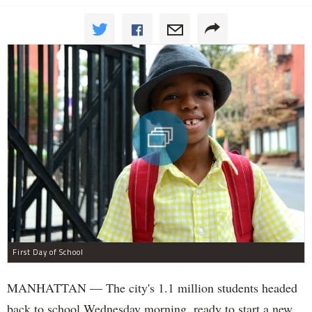
First Day of School
MANHATTAN — The city's 1.1 million students headed
back to school Wednesday morning, ready to start a new