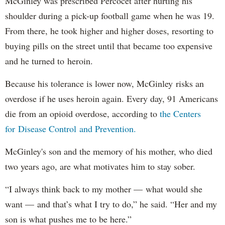
McGinley was prescribed Percocet after hurting his
shoulder during a pick-up football game when he was 19.
From there, he took higher and higher doses, resorting to
buying pills on the street until that became too expensive
and he turned to heroin.
Because his tolerance is lower now, McGinley risks an
overdose if he uses heroin again. Every day, 91 Americans
die from an opioid overdose, according to
the Centers
for Disease Control and Prevention.
McGinley's son and the memory of his mother, who died
two years ago, are what motivates him to stay sober.
“I always think back to my mother — what would she
want — and that’s what I try to do,” he said. “Her and my
son is what pushes me to be here.”