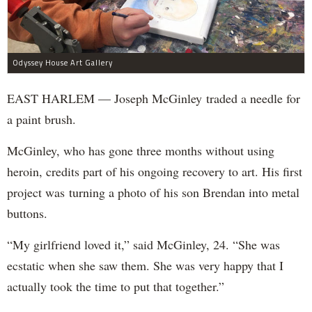
Odyssey House Art Gallery
EAST HARLEM — Joseph McGinley traded a needle for
a paint brush.
McGinley, who has gone three months without using
heroin, credits part of his ongoing recovery to art. His first
project was turning a photo of his son Brendan into metal
buttons.
“My girlfriend loved it,” said McGinley, 24. “She was
ecstatic when she saw them. She was very happy that I
actually took the time to put that together.”