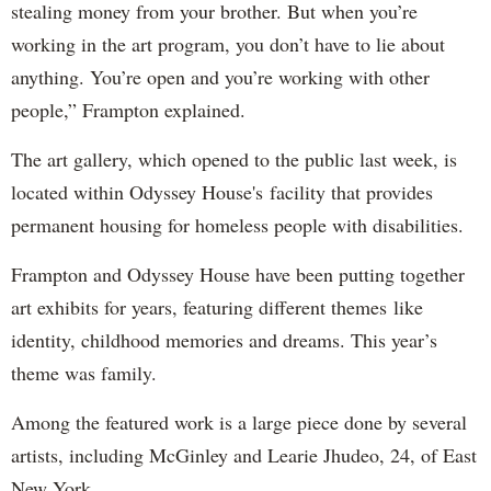
stealing money from your brother. But when you’re
working in the art program, you don’t have to lie about
anything. You’re open and you’re working with other
people,” Frampton explained.
The art gallery, which opened to the public last week, is
located within Odyssey House's facility that provides
permanent housing for homeless people with disabilities.
Frampton and Odyssey House have been putting together
art exhibits for years, featuring different themes like
identity, childhood memories and dreams. This year’s
theme was family.
Among the featured work is a large piece done by several
artists, including McGinley and Learie Jhudeo, 24, of East
New York.