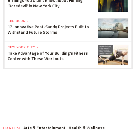
8 Things You Didn't Know About Filming
'Daredevil' in New York City
RED HOOK »
12 Innovative Post-Sandy Projects Built to
Withstand Future Storms
NEW YORK CITY »
Take Advantage of Your Building's Fitness
Center with These Workouts
Arts & Entertainment
Health & Wellness
HARLEM