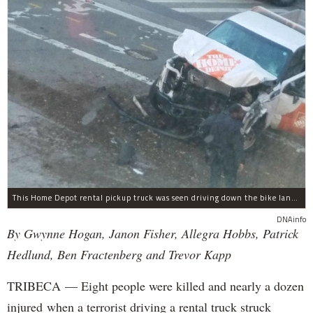
This Home Depot rental pickup truck was seen driving down the bike lane on West Street in TriBeCa running down cyclists.
DNAinfo
By Gwynne Hogan, Janon Fisher, Allegra Hobbs, Patrick
Hedlund, Ben Fractenberg and Trevor Kapp
TRIBECA — Eight people were killed and nearly a dozen
injured when a terrorist driving a rental truck struck