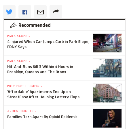
Recommended
PARK SLOPE »
4 Injured When Car Jumps Curb in Park Slope,
FDNY Says
PARK SLOPE »
Hit-And-Runs Kill 3 Within 4 Hours in
Brooklyn, Queens and The Bronx
PROSPECT HEIGHTS »
'Affordable' Apartments End Up on
StreetEasy After Housing Lottery Flops
ARDEN HEIGHTS »
Families Torn Apart By Opioid Epidemic