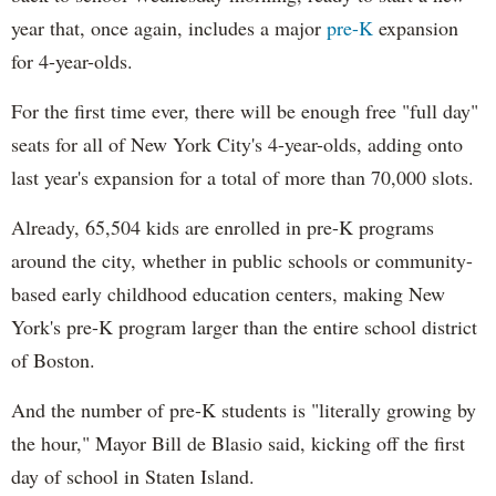
year that, once again, includes a major
pre-K
expansion
for 4-year-olds.
For the first time ever, there will be enough free "full day"
seats for all of New York City's 4-year-olds, adding onto
last year's expansion for a total of more than 70,000 slots.
Already, 65,504 kids are enrolled in pre-K programs
around the city, whether in public schools or community-
based early childhood education centers, making New
York's pre-K program larger than the entire school district
of Boston.
And the number of pre-K students is "literally growing by
the hour," Mayor Bill de Blasio said, kicking off the first
day of school in Staten Island.