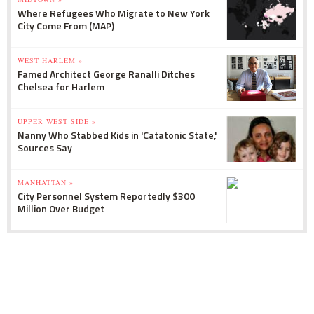
Where Refugees Who Migrate to New York
City Come From (MAP)
WEST HARLEM »
Famed Architect George Ranalli Ditches
Chelsea for Harlem
UPPER WEST SIDE »
Nanny Who Stabbed Kids in 'Catatonic State,'
Sources Say
MANHATTAN »
City Personnel System Reportedly $300
Million Over Budget