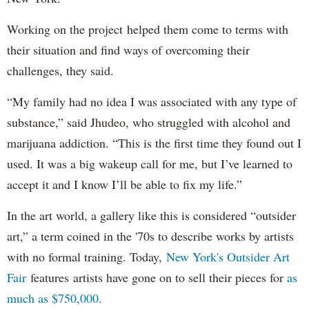
Working on the project helped them come to terms with
their situation and find ways of overcoming their
challenges, they said.
“My family had no idea I was associated with any type of
substance,” said Jhudeo, who struggled with alcohol and
marijuana addiction. “This is the first time they found out I
used. It was a big wakeup call for me, but I’ve learned to
accept it and I know I’ll be able to fix my life.”
In the art world, a gallery like this is considered “outsider
art,” a term coined in the '70s to describe works by artists
with no formal training. Today,
New York's Outsider Art
Fair
features artists have gone on to sell their pieces for
as
much as $750,000.