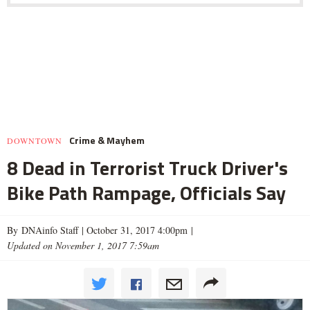
Crime & Mayhem
DOWNTOWN
8 Dead in Terrorist Truck Driver's
Bike Path Rampage, Officials Say
By DNAinfo Staff |
October 31, 2017 4:00pm
|
Updated on November 1, 2017 7:59am