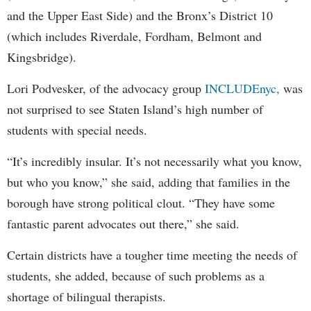
and the Upper East Side) and the Bronx’s District 10
(which includes Riverdale, Fordham, Belmont and
Kingsbridge).
Lori Podvesker, of the advocacy group
INCLUDEnyc,
was
not surprised to see Staten Island’s high number of
students with special needs.
“It’s incredibly insular. It’s not necessarily what you know,
but who you know,” she said, adding that families in the
borough have strong political clout. “They have some
fantastic parent advocates out there,” she said.
Certain districts have a tougher time meeting the needs of
students, she added, because of such problems as a
shortage of bilingual therapists.