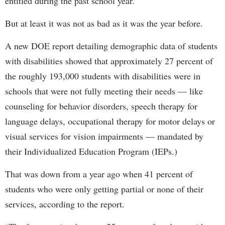
entitled during the past school year.
But at least it was not as bad as it was the year before.
A new DOE report detailing demographic data of students
with disabilities showed that approximately 27 percent of
the roughly 193,000 students with disabilities were in
schools that were not fully meeting their needs — like
counseling for behavior disorders, speech therapy for
language delays, occupational therapy for motor delays or
visual services for vision impairments — mandated by
their Individualized Education Program (IEPs.)
That was down from a year ago when 41 percent of
students who were only getting partial or none of their
services, according to the report.