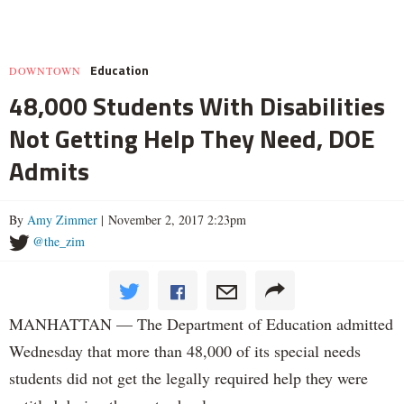
Education
DOWNTOWN
48,000 Students With Disabilities
Not Getting Help They Need, DOE
Admits
By
Amy Zimmer
| November 2, 2017 2:23pm
@the_zim
MANHATTAN — The Department of Education admitted
Wednesday that more than 48,000 of its special needs
students did not get the legally required help they were