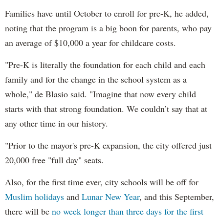
Families have until October to enroll for pre-K, he added,
noting that the program is a big boon for parents, who pay
an average of $10,000 a year for childcare costs.
"Pre-K is literally the foundation for each child and each
family and for the change in the school system as a
whole," de Blasio said. "Imagine that now every child
starts with that strong foundation. We couldn’t say that at
any other time in our history.
"Prior to the mayor's pre-K expansion, the city offered just
20,000 free "full day" seats.
Also, for the first time ever, city schools will be off for
Muslim holidays
and
Lunar New Year
, and this September,
there will be
no week longer than three days for the first