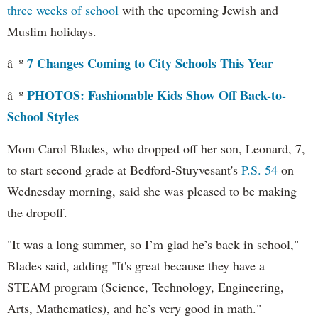
three weeks of school
with the upcoming Jewish and
Muslim holidays.
7 Changes Coming to City Schools This Year
â–º
PHOTOS: Fashionable Kids Show Off Back-to-
â–º
School Styles
Mom Carol Blades, who dropped off her son, Leonard, 7,
to start second grade at Bedford-Stuyvesant's
P.S. 54
on
Wednesday morning, said she was pleased to be making
the dropoff.
"It was a long summer, so I’m glad he’s back in school,"
Blades said, adding "It's great because they have a
STEAM program (Science, Technology, Engineering,
Arts, Mathematics), and he’s very good in math."