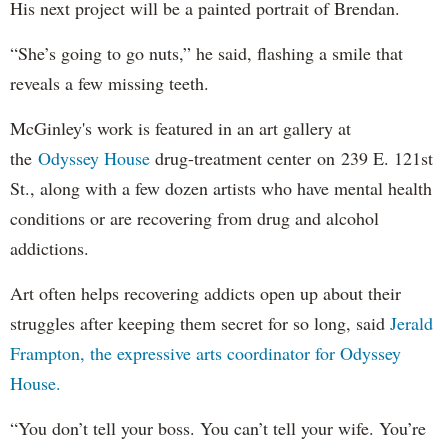
His next project will be a painted portrait of Brendan.
“She’s going to go nuts,” he said, flashing a smile that
reveals a few missing teeth.
McGinley's work is featured in an art gallery at
the
Odyssey House
drug-treatment center on 239 E. 121st
St., along with a few dozen artists who have mental health
conditions or are recovering from drug and alcohol
addictions.
Art often helps recovering addicts open up about their
struggles after keeping them secret for so long, said
Jerald
Frampton, the expressive arts coordinator for Odyssey
House.
“You don’t tell your boss. You can’t tell your wife. You’re