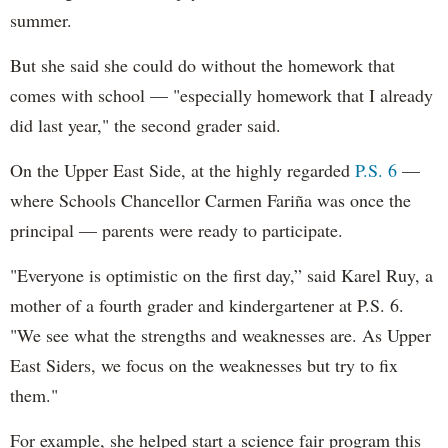
summer.
But she said she could do without the homework that
comes with school — "especially homework that I already
did last year," the second grader said.
On the Upper East Side, at the highly regarded
P.S. 6
—
where Schools Chancellor Carmen Fariña was once the
principal — parents were ready to participate.
"Everyone is optimistic on the first day,” said Karel Ruy, a
mother of a fourth grader and kindergartener at P.S. 6.
"We see what the strengths and weaknesses are. As Upper
East Siders, we focus on the weaknesses but try to fix
them."
For example, she helped start a science fair program this