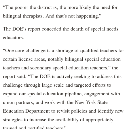
“The poorer the district is, the more likely the need for
bilingual therapists. And that’s not happening.”
The DOE’s report conceded the dearth of special needs
educators.
“One core challenge is a shortage of qualified teachers for
certain license areas, notably bilingual special education
teachers and secondary special education teachers,” the
report said. “The DOE is actively seeking to address this
challenge through large scale and targeted efforts to
expand our special education pipeline, engagement with
union partners, and work with the New York State
Education Department to revisit policies and identify new
strategies to increase the availability of appropriately
trained and certified teachers.”