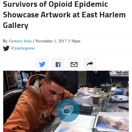
Survivors of Opioid Epidemic
Showcase Artwork at East Harlem
Gallery
By
Gustavo Solis
| November 1, 2017 3:38pm
@journogoose