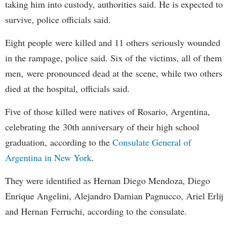
taking him into custody, authorities said. He is expected to
survive, police officials said.
Eight people were killed and 11 others seriously wounded
in the rampage, police said. Six of the victims, all of them
men, were pronounced dead at the scene, while two others
died at the hospital, officials said.
Five of those killed were natives of Rosario, Argentina,
celebrating the 30th anniversary of their high school
graduation, according to the
Consulate General of
Argentina in New York
.
They were identified as Hernan Diego Mendoza, Diego
Enrique Angelini, Alejandro Damian Pagnucco, Ariel Erlij
and Hernan Ferruchi, according to the consulate.