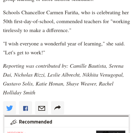
Schools Chancellor Carmen Fariña, who is celebrating her
50th first-day-of-school, commended teachers for "working
tirelessly to make a difference."
"I wish everyone a wonderful year of learning," she said.
"Let’s get to work!"
Reporting was contributed by: Camille Bautista, Serena
Dai, Nicholas Rizzi, Leslie Albrecht, Nikhita Venugopal,
Gustavo Solis, Katie Honan, Shaye Weaver, Rachel
Holliday Smith
Recommended
MIDTOWN »