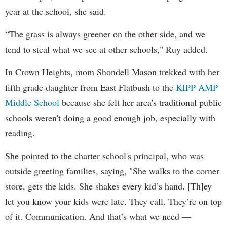
year at the school, she said.
“The grass is always greener on the other side, and we
tend to steal what we see at other schools," Ruy added.
In Crown Heights, mom Shondell Mason trekked with her
fifth grade daughter from East Flatbush to the
KIPP AMP
Middle School
because she felt her area's traditional public
schools weren't doing a good enough job, especially with
reading.
She pointed to the charter school's principal, who was
outside greeting families, saying, "She walks to the corner
store, gets the kids. She shakes every kid’s hand. [Th]ey
let you know your kids were late. They call. They’re on top
of it. Communication. And that’s what we need —