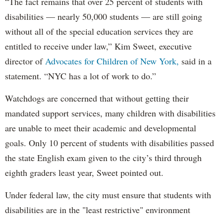
“The fact remains that over 25 percent of students with
disabilities — nearly 50,000 students — are still going
without all of the special education services they are
entitled to receive under law,” Kim Sweet, executive
director of
Advocates for Children of New York,
said in a
statement. “NYC has a lot of work to do.”
Watchdogs are concerned that without getting their
mandated support services, many children with disabilities
are unable to meet their academic and developmental
goals. Only 10 percent of students with disabilities passed
the state English exam given to the city’s third through
eighth graders least year, Sweet pointed out.
Under federal law, the city must ensure that students with
disabilities are in the "least restrictive" environment