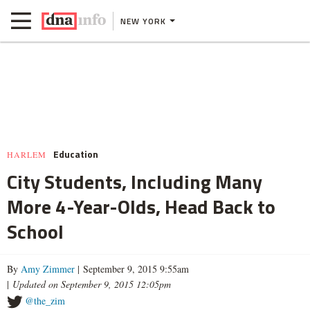
NEW YORK
Education
HARLEM
City Students, Including Many
More 4-Year-Olds, Head Back to
School
By
Amy Zimmer
| September 9, 2015 9:55am
|
Updated on September 9, 2015 12:05pm
@the_zim