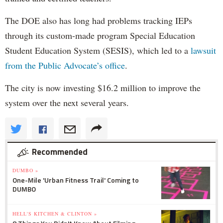
The DOE also has long had problems tracking IEPs
through its custom-made program Special Education
Student Education System (SESIS), which led to a
lawsuit
from the Public Advocate’s office
.
The city is now investing $16.2 million to improve the
system over the next several years.
Recommended
DUMBO »
One-Mile 'Urban Fitness Trail' Coming to
DUMBO
HELL'S KITCHEN & CLINTON »