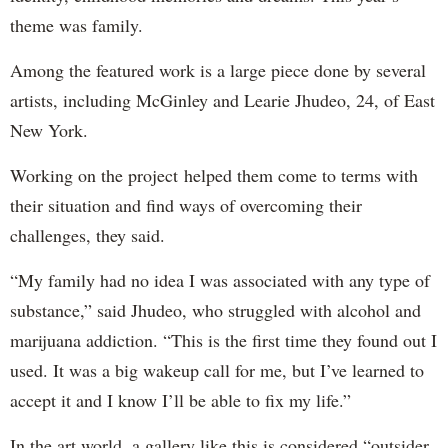
theme was family.
Among the featured work is a large piece done by several
artists, including McGinley and Learie Jhudeo, 24, of East
New York.
Working on the project helped them come to terms with
their situation and find ways of overcoming their
challenges, they said.
“My family had no idea I was associated with any type of
substance,” said Jhudeo, who struggled with alcohol and
marijuana addiction. “This is the first time they found out I
used. It was a big wakeup call for me, but I’ve learned to
accept it and I know I’ll be able to fix my life.”
In the art world, a gallery like this is considered “outsider