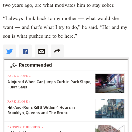
two years ago, are what motivates him to stay sober.
“I always think back to my mother — what would she
want — and that’s what I try to do,” he said. “Her and my
son is what pushes me to be here.”
Recommended
PARK SLOPE »
4 Injured When Car Jumps Curb in Park Slope,
FDNY Says
PARK SLOPE »
Hit-And-Runs Kill 3 Within 4 Hours in
Brooklyn, Queens and The Bronx
PROSPECT HEIGHTS »