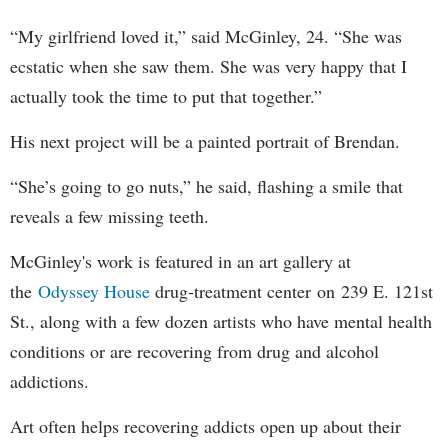
“My girlfriend loved it,” said McGinley, 24. “She was
ecstatic when she saw them. She was very happy that I
actually took the time to put that together.”
His next project will be a painted portrait of Brendan.
“She’s going to go nuts,” he said, flashing a smile that
reveals a few missing teeth.
McGinley's work is featured in an art gallery at
the
Odyssey House
drug-treatment center on 239 E. 121st
St., along with a few dozen artists who have mental health
conditions or are recovering from drug and alcohol
addictions.
Art often helps recovering addicts open up about their