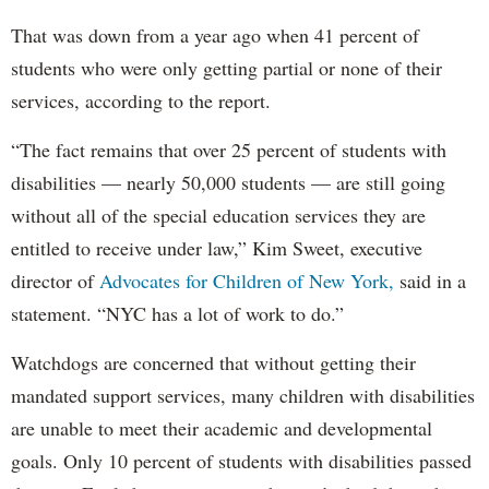
That was down from a year ago when 41 percent of
students who were only getting partial or none of their
services, according to the report.
“The fact remains that over 25 percent of students with
disabilities — nearly 50,000 students — are still going
without all of the special education services they are
entitled to receive under law,” Kim Sweet, executive
director of
Advocates for Children of New York,
said in a
statement. “NYC has a lot of work to do.”
Watchdogs are concerned that without getting their
mandated support services, many children with disabilities
are unable to meet their academic and developmental
goals. Only 10 percent of students with disabilities passed