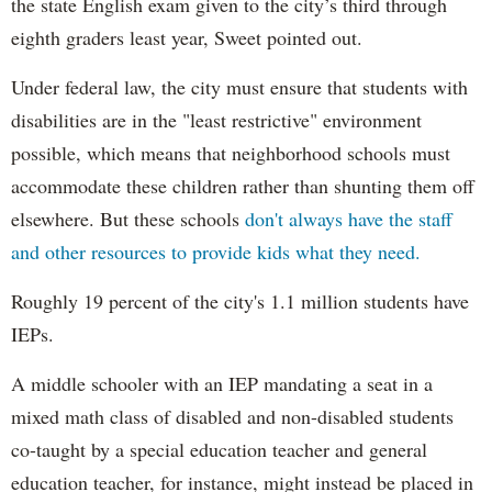
the state English exam given to the city’s third through
eighth graders least year, Sweet pointed out.
Under federal law, the city must ensure that students with
disabilities are in the "least restrictive" environment
possible, which means that neighborhood schools must
accommodate these children rather than shunting them off
elsewhere. But these schools
don't always have the staff
and other resources to provide kids what they need.
Roughly 19 percent of the city's 1.1 million students have
IEPs.
A middle schooler with an IEP mandating a seat in a
mixed math class of disabled and non-disabled students
co-taught by a special education teacher and general
education teacher, for instance, might instead be placed in