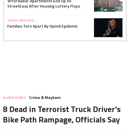
'Affordable' Apartments End Up on
StreetEasy After Housing Lottery Flops
ARDEN HEIGHTS »
Families Torn Apart By Opioid Epidemic
Crime & Mayhem
DOWNTOWN
8 Dead in Terrorist Truck Driver's
Bike Path Rampage, Officials Say