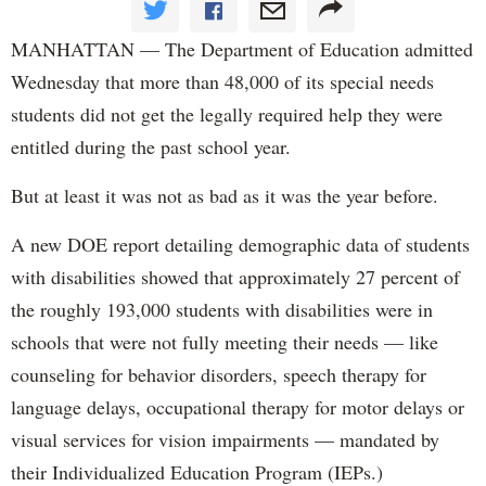
MANHATTAN — The Department of Education admitted
Wednesday that more than 48,000 of its special needs
students did not get the legally required help they were
entitled during the past school year.
But at least it was not as bad as it was the year before.
A new DOE report detailing demographic data of students
with disabilities showed that approximately 27 percent of
the roughly 193,000 students with disabilities were in
schools that were not fully meeting their needs — like
counseling for behavior disorders, speech therapy for
language delays, occupational therapy for motor delays or
visual services for vision impairments — mandated by
their Individualized Education Program (IEPs.)