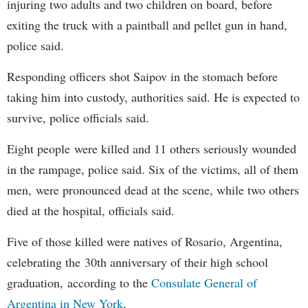
injuring two adults and two children on board, before
exiting the truck with a paintball and pellet gun in hand,
police said.
Responding officers shot Saipov in the stomach before
taking him into custody, authorities said. He is expected to
survive, police officials said.
Eight people were killed and 11 others seriously wounded
in the rampage, police said. Six of the victims, all of them
men, were pronounced dead at the scene, while two others
died at the hospital, officials said.
Five of those killed were natives of Rosario, Argentina,
celebrating the 30th anniversary of their high school
graduation, according to the
Consulate General of
Argentina in New York
.