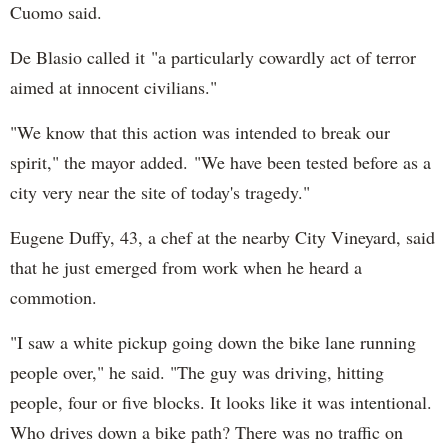
Cuomo said.
De Blasio called it "a particularly cowardly act of terror
aimed at innocent civilians."
"We know that this action was intended to break our
spirit," the mayor added. "We have been tested before as a
city very near the site of today's tragedy."
Eugene Duffy, 43, a chef at the nearby City Vineyard, said
that he just emerged from work when he heard a
commotion.
"I saw a white pickup going down the bike lane running
people over," he said. "The guy was driving, hitting
people, four or five blocks. It looks like it was intentional.
Who drives down a bike path? There was no traffic on