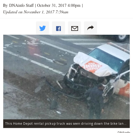
By DNAinfo Staff |
October 31, 2017 4:00pm
|
Updated on November 1, 2017 7:59am
This Home Depot rental pickup truck was seen driving down the bike lane on West Street in TriBeCa running down cyclists.
DNAinfo