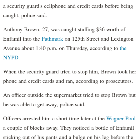
a security guard's cellphone and credit cards before being
caught, police said.
Anthony Brown, 27, was caught stuffing $36 worth of
Enfamil into the
Pathmark
on 125th Street and Lexington
Avenue about 1:40 p.m. on Thursday, according to
the
NYPD.
When the security guard tried to stop him, Brown took her
phone and credit cards and ran, according to prosecutors.
An officer outside the supermarket tried to stop Brown but
he was able to get away, police said.
Officers arrested him a short time later at the
Wagner Pool
a couple of blocks away. They noticed a bottle of Enfamil
sticking out of his pants and a bulge on his leg before the