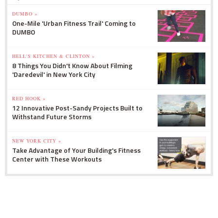
DUMBO »
One-Mile 'Urban Fitness Trail' Coming to
DUMBO
HELL'S KITCHEN & CLINTON »
8 Things You Didn't Know About Filming
'Daredevil' in New York City
RED HOOK »
12 Innovative Post-Sandy Projects Built to
Withstand Future Storms
NEW YORK CITY »
Take Advantage of Your Building's Fitness
Center with These Workouts