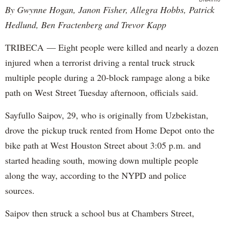
By Gwynne Hogan, Janon Fisher, Allegra Hobbs, Patrick
Hedlund, Ben Fractenberg and Trevor Kapp
TRIBECA — Eight people were killed and nearly a dozen
injured when a terrorist driving a rental truck struck
multiple people during a 20-block rampage along a bike
path on West Street Tuesday afternoon, officials said.
Sayfullo Saipov, 29, who is originally from Uzbekistan,
drove the pickup truck rented from Home Depot onto the
bike path at West Houston Street about 3:05 p.m. and
started heading south, mowing down multiple people
along the way, according to the NYPD and police
sources.
Saipov then struck a school bus at Chambers Street,