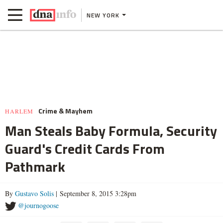
NEW YORK
Crime & Mayhem
HARLEM
Man Steals Baby Formula, Security
Guard's Credit Cards From
Pathmark
By
Gustavo Solis
| September 8, 2015 3:28pm
@journogoose