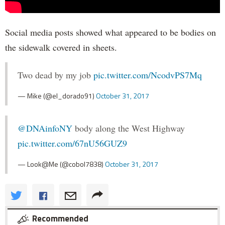
Social media posts showed what appeared to be bodies on
the sidewalk covered in sheets.
Two dead by my job
pic.twitter.com/NcodvPS7Mq
— Mike (@el_dorado91)
October 31, 2017
@DNAinfoNY
body along the West Highway
pic.twitter.com/67nU56GUZ9
— Look@Me (@cobol7838)
October 31, 2017
Recommended