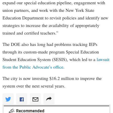
expand our special education pipeline, engagement with
union partners, and work with the New York State
Education Department to revisit policies and identify new
strategies to increase the availability of appropriately
trained and certified teachers.”
The DOE also has long had problems tracking IEPs
through its custom-made program Special Education
Student Education System (SESIS), which led to a
lawsuit
from the Public Advocate’s office
.
The city is now investing $16.2 million to improve the
system over the next several years.
Recommended