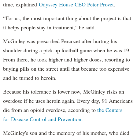
time, explained
Odyssey House CEO Peter Provet
.
“For us, the most important thing about the project is that
it helps people stay in treatment,” he said.
McGinley was prescribed Percocet after hurting his
shoulder during a pick-up football game when he was 19.
From there, he took higher and higher doses, resorting to
buying pills on the street until that became too expensive
and he turned to heroin.
Because his tolerance is lower now, McGinley risks an
overdose if he uses heroin again. Every day, 91 Americans
die from an opioid overdose, according to
the Centers
for Disease Control and Prevention.
McGinley's son and the memory of his mother, who died