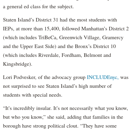
a general ed class for the subject.
Staten Island’s District 31 had the most students with
IEPs, at more than 15,400, followed Manhattan’s District 2
(which includes TriBeCa, Greenwich Village, Gramercy
and the Upper East Side) and the Bronx’s District 10
(which includes Riverdale, Fordham, Belmont and
Kingsbridge).
Lori Podvesker, of the advocacy group
INCLUDEnyc,
was
not surprised to see Staten Island’s high number of
students with special needs.
“It’s incredibly insular. It’s not necessarily what you know,
but who you know,” she said, adding that families in the
borough have strong political clout. “They have some