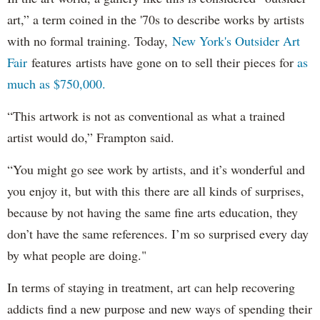
art,” a term coined in the '70s to describe works by artists
with no formal training. Today,
New York's Outsider Art
Fair
features artists have gone on to sell their pieces for
as
much as $750,000.
“This artwork is not as conventional as what a trained
artist would do,” Frampton said.
“You might go see work by artists, and it’s wonderful and
you enjoy it, but with this there are all kinds of surprises,
because by not having the same fine arts education, they
don’t have the same references. I’m so surprised every day
by what people are doing."
In terms of staying in treatment, art can help recovering
addicts find a new purpose and new ways of spending their