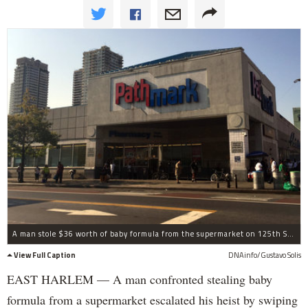
A man stole $36 worth of baby formula from the supermarket on 125th Street and Lexington Avenue on September 3. When a guard confronted him about the theft, he took her phone and credit cards, police said.
View Full Caption
DNAinfo/Gustavo Solis
EAST HARLEM — A man confronted stealing baby
formula from a supermarket escalated his heist by swiping