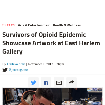
Arts & Entertainment
Health & Wellness
HARLEM
Survivors of Opioid Epidemic
Showcase Artwork at East Harlem
Gallery
By
Gustavo Solis
| November 1, 2017 3:38pm
@journogoose