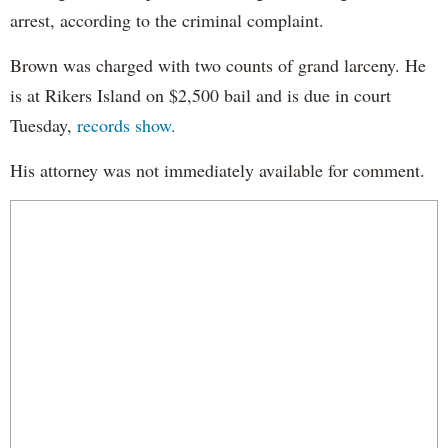
arrest, according to the criminal complaint.
Brown was charged with two counts of grand larceny. He
is at Rikers Island on $2,500 bail and is due in court
Tuesday,
records show.
His attorney was not immediately available for comment.