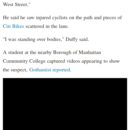
West Street."
He said he saw injured cyclists on the path and pieces of
Citi Bikes
scattered in the lane.
"I was standing over bodies," Duffy said.
A student at the nearby Borough of Manhattan
Community College captured videos appearing to show
the suspect,
Gothamist reported
.