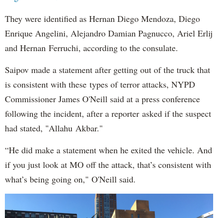
They were identified as Hernan Diego Mendoza, Diego
Enrique Angelini, Alejandro Damian Pagnucco, Ariel Erlij
and Hernan Ferruchi, according to the consulate.
Saipov made a statement after getting out of the truck that
is consistent with these types of terror attacks, NYPD
Commissioner James O'Neill said at a press conference
following the incident, after a reporter asked if the suspect
had stated, "Allahu Akbar."
“He did make a statement when he exited the vehicle. And
if you just look at MO off the attack, that’s consistent with
what’s being going on," O'Neill said.