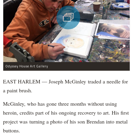
Odyssey House Art Gallery
EAST HARLEM — Joseph McGinley traded a needle for
a paint brush.
McGinley, who has gone three months without using
heroin, credits part of his ongoing recovery to art. His first
project was turning a photo of his son Brendan into metal
buttons.