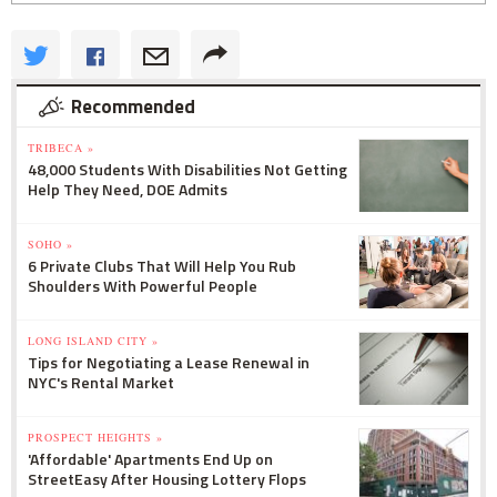
Recommended
TRIBECA »
48,000 Students With Disabilities Not Getting
Help They Need, DOE Admits
SOHO »
6 Private Clubs That Will Help You Rub
Shoulders With Powerful People
LONG ISLAND CITY »
Tips for Negotiating a Lease Renewal in
NYC's Rental Market
PROSPECT HEIGHTS »
'Affordable' Apartments End Up on
StreetEasy After Housing Lottery Flops