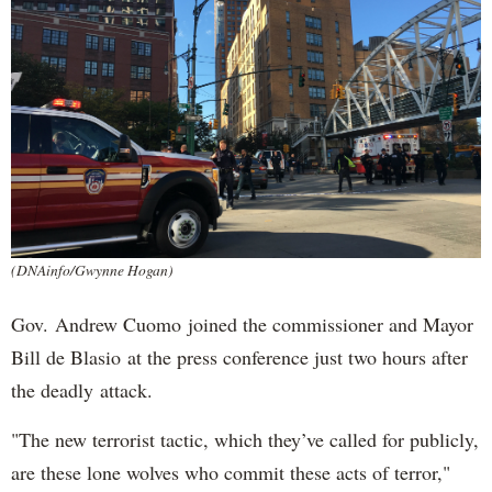
(DNAinfo/Gwynne Hogan)
Gov. Andrew Cuomo joined the commissioner and Mayor
Bill de Blasio at the press conference just two hours after
the deadly attack.
"The new terrorist tactic, which they’ve called for publicly,
are these lone wolves who commit these acts of terror,"