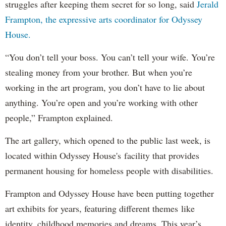
struggles after keeping them secret for so long, said
Jerald
Frampton, the expressive arts coordinator for Odyssey
House.
“You don’t tell your boss. You can’t tell your wife. You’re
stealing money from your brother. But when you’re
working in the art program, you don’t have to lie about
anything. You’re open and you’re working with other
people,” Frampton explained.
The art gallery, which opened to the public last week, is
located within Odyssey House's facility that provides
permanent housing for homeless people with disabilities.
Frampton and Odyssey House have been putting together
art exhibits for years, featuring different themes like
identity, childhood memories and dreams. This year’s