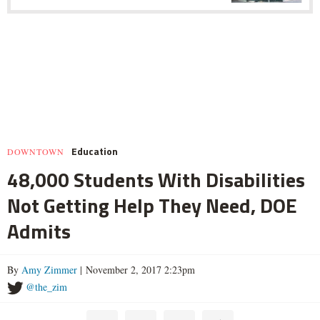
Education
DOWNTOWN
48,000 Students With Disabilities
Not Getting Help They Need, DOE
Admits
By
Amy Zimmer
| November 2, 2017 2:23pm
@the_zim