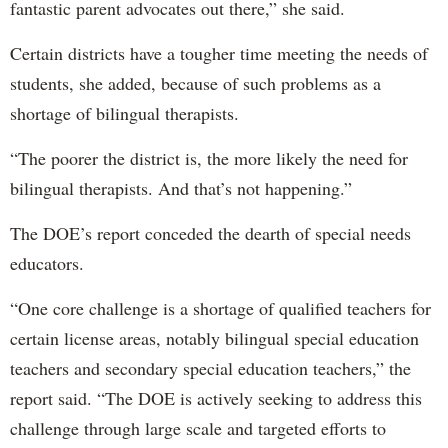
fantastic parent advocates out there,” she said.
Certain districts have a tougher time meeting the needs of
students, she added, because of such problems as a
shortage of bilingual therapists.
“The poorer the district is, the more likely the need for
bilingual therapists. And that’s not happening.”
The DOE’s report conceded the dearth of special needs
educators.
“One core challenge is a shortage of qualified teachers for
certain license areas, notably bilingual special education
teachers and secondary special education teachers,” the
report said. “The DOE is actively seeking to address this
challenge through large scale and targeted efforts to