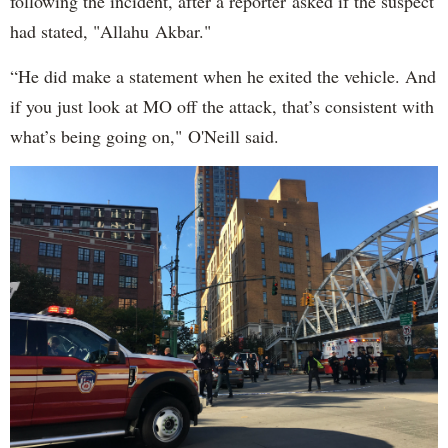
following the incident, after a reporter asked if the suspect
had stated, "Allahu Akbar."
“He did make a statement when he exited the vehicle. And
if you just look at MO off the attack, that’s consistent with
what’s being going on," O'Neill said.