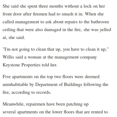
She said she spent three months without a lock on her
front door after firemen had to smash it in. When she
called management to ask about repairs to the bathroom
ceiling that were also damaged in the fire, she was yelled
at, she said.
"I'm not going to clean that up, you have to clean it up,"
Willis said a woman at the management company
Keystone Properties told her.
Five apartments on the top two floors were deemed
uninhabitable by Department of Buildings following the
fire, according to records.
Meanwhile, repairmen have been patching up
several apartments on the lower floors that are rented to