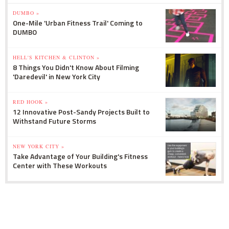
DUMBO »
One-Mile 'Urban Fitness Trail' Coming to
DUMBO
HELL'S KITCHEN & CLINTON »
8 Things You Didn't Know About Filming
'Daredevil' in New York City
RED HOOK »
12 Innovative Post-Sandy Projects Built to
Withstand Future Storms
NEW YORK CITY »
Take Advantage of Your Building's Fitness
Center with These Workouts