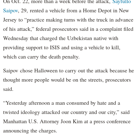
On Oct. 22, more than a week before the attack,
Sayfullo
Saipov
, 29, rented a vehicle from a Home Depot in New
Jersey to “practice making turns with the truck in advance
of his attack,” federal prosecutors said in a complaint filed
Wednesday that charged the Uzbekistan native with
providing support to ISIS and using a vehicle to kill,
which can carry the death penalty.
Saipov chose Halloween to carry out the attack because he
thought more people would be on the streets, prosecutors
said.
“Yesterday afternoon a man consumed by hate and a
twisted ideology attacked our country and our city,” said
Manhattan U.S. Attorney Joon Kim at a press conference
announcing the charges.