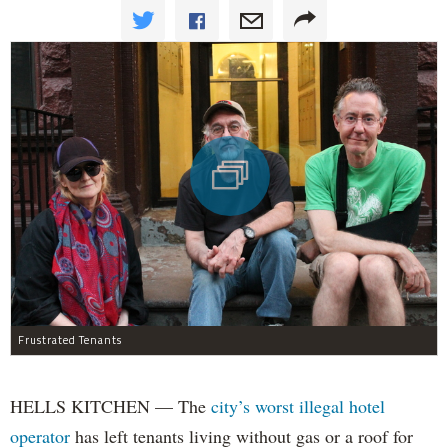
Frustrated Tenants
HELLS KITCHEN — The
city’s worst illegal hotel
operator
has left tenants living without gas or a roof for