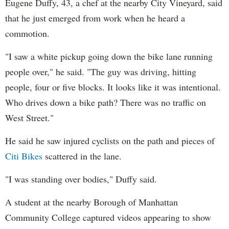
Eugene Duffy, 43, a chef at the nearby City Vineyard, said
that he just emerged from work when he heard a
commotion.
"I saw a white pickup going down the bike lane running
people over," he said. "The guy was driving, hitting
people, four or five blocks. It looks like it was intentional.
Who drives down a bike path? There was no traffic on
West Street."
He said he saw injured cyclists on the path and pieces of
Citi Bikes
scattered in the lane.
"I was standing over bodies," Duffy said.
A student at the nearby Borough of Manhattan
Community College captured videos appearing to show