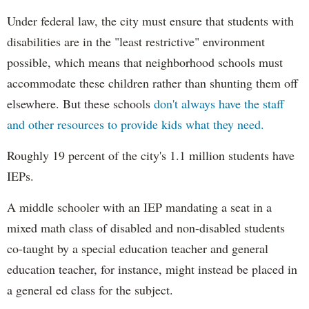
Under federal law, the city must ensure that students with
disabilities are in the "least restrictive" environment
possible, which means that neighborhood schools must
accommodate these children rather than shunting them off
elsewhere. But these schools
don't always have the staff
and other resources to provide kids what they need.
Roughly 19 percent of the city's 1.1 million students have
IEPs.
A middle schooler with an IEP mandating a seat in a
mixed math class of disabled and non-disabled students
co-taught by a special education teacher and general
education teacher, for instance, might instead be placed in
a general ed class for the subject.