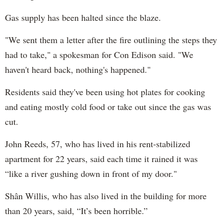
Gas supply has been halted since the blaze.
"We sent them a letter after the fire outlining the steps they
had to take," a spokesman for Con Edison said. "We
haven't heard back, nothing's happened."
Residents said they've been using hot plates for cooking
and eating mostly cold food or take out since the gas was
cut.
John Reeds, 57, who has lived in his rent-stabilized
apartment for 22 years, said each time it rained it was
“like a river gushing down in front of my door."
Shân Willis, who has also lived in the building for more
than 20 years, said, “It’s been horrible.”