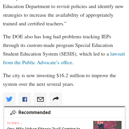
Education Department to revisit policies and identify new
strategies to increase the availability of appropriately
trained and certified teachers.”
The DOE also has long had problems tracking IEPs
through its custom-made program Special Education
Student Education System (SESIS), which led to a
lawsuit
from the Public Advocate’s office
.
The city is now investing $16.2 million to improve the
system over the next several years.
Recommended
DUMBO »
One-Mile 'Urban Fitness Trail' Coming to