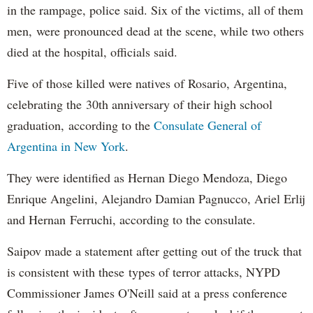
in the rampage, police said. Six of the victims, all of them
men, were pronounced dead at the scene, while two others
died at the hospital, officials said.
Five of those killed were natives of Rosario, Argentina,
celebrating the 30th anniversary of their high school
graduation, according to the
Consulate General of
Argentina in New York
.
They were identified as Hernan Diego Mendoza, Diego
Enrique Angelini, Alejandro Damian Pagnucco, Ariel Erlij
and Hernan Ferruchi, according to the consulate.
Saipov made a statement after getting out of the truck that
is consistent with these types of terror attacks, NYPD
Commissioner James O'Neill said at a press conference