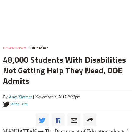
Education
DOWNTOWN
48,000 Students With Disabilities
Not Getting Help They Need, DOE
Admits
By
Amy Zimmer
| November 2, 2017 2:23pm
@the_zim
MANHATTAN — The Department of Education admitted