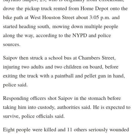
drove the pickup truck rented from Home Depot onto the
bike path at West Houston Street about 3:05 p.m. and
started heading south, mowing down multiple people
along the way, according to the NYPD and police
sources.
Saipov then struck a school bus at Chambers Street,
injuring two adults and two children on board, before
exiting the truck with a paintball and pellet gun in hand,
police said.
Responding officers shot Saipov in the stomach before
taking him into custody, authorities said. He is expected to
survive, police officials said.
Eight people were killed and 11 others seriously wounded