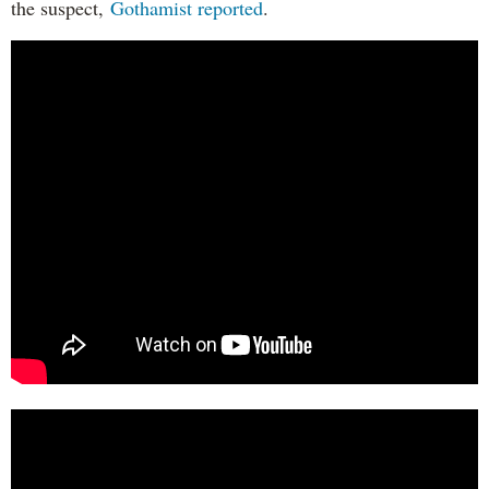
the suspect,
Gothamist reported
.