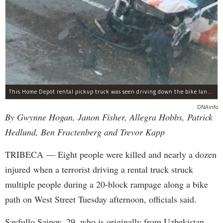
This Home Depot rental pickup truck was seen driving down the bike lane on West Street in TriBeCa running down cyclists.
DNAinfo
By Gwynne Hogan, Janon Fisher, Allegra Hobbs, Patrick
Hedlund, Ben Fractenberg and Trevor Kapp
TRIBECA — Eight people were killed and nearly a dozen
injured when a terrorist driving a rental truck struck
multiple people during a 20-block rampage along a bike
path on West Street Tuesday afternoon, officials said.
Sayfullo Saipov, 29, who is originally from Uzbekistan,