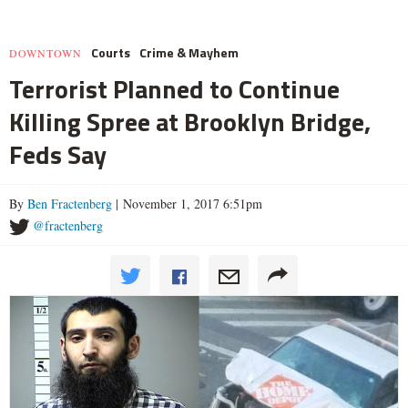
Courts
Crime & Mayhem
DOWNTOWN
Terrorist Planned to Continue
Killing Spree at Brooklyn Bridge,
Feds Say
By
Ben Fractenberg
| November 1, 2017 6:51pm
@fractenberg