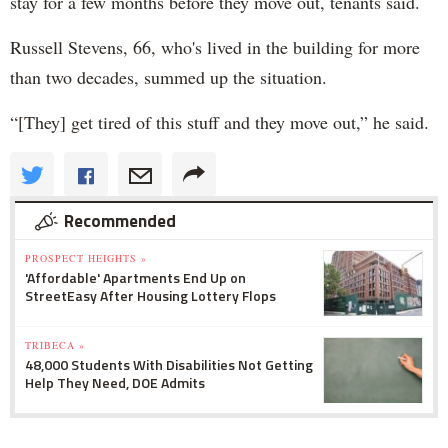
stay for a few months before they move out, tenants said.
Russell Stevens, 66, who's lived in the building for more
than two decades, summed up the situation.
“[They] get tired of this stuff and they move out,” he said.
Recommended
PROSPECT HEIGHTS »
'Affordable' Apartments End Up on
StreetEasy After Housing Lottery Flops
TRIBECA »
48,000 Students With Disabilities Not Getting
Help They Need, DOE Admits