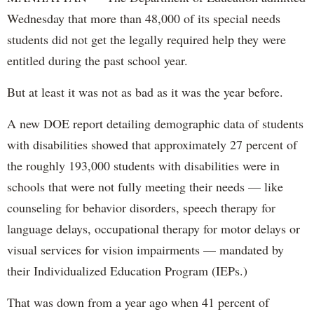
Wednesday that more than 48,000 of its special needs
students did not get the legally required help they were
entitled during the past school year.
But at least it was not as bad as it was the year before.
A new DOE report detailing demographic data of students
with disabilities showed that approximately 27 percent of
the roughly 193,000 students with disabilities were in
schools that were not fully meeting their needs — like
counseling for behavior disorders, speech therapy for
language delays, occupational therapy for motor delays or
visual services for vision impairments — mandated by
their Individualized Education Program (IEPs.)
That was down from a year ago when 41 percent of