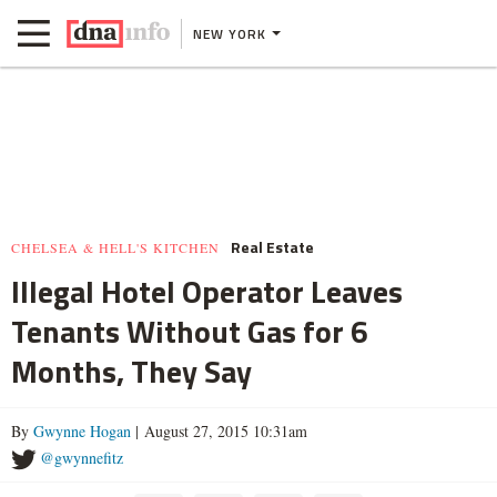
NEW YORK
Real Estate
CHELSEA & HELL'S KITCHEN
Illegal Hotel Operator Leaves
Tenants Without Gas for 6
Months, They Say
By
Gwynne Hogan
| August 27, 2015 10:31am
@gwynnefitz