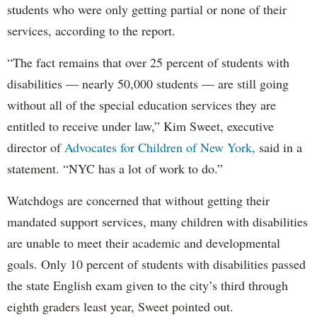
students who were only getting partial or none of their
services, according to the report.
“The fact remains that over 25 percent of students with
disabilities — nearly 50,000 students — are still going
without all of the special education services they are
entitled to receive under law,” Kim Sweet, executive
director of
Advocates for Children of New York,
said in a
statement. “NYC has a lot of work to do.”
Watchdogs are concerned that without getting their
mandated support services, many children with disabilities
are unable to meet their academic and developmental
goals. Only 10 percent of students with disabilities passed
the state English exam given to the city’s third through
eighth graders least year, Sweet pointed out.