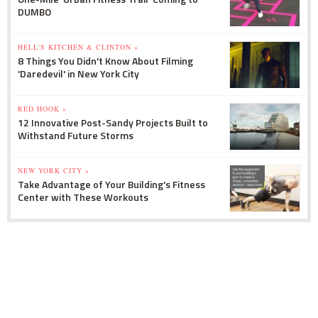
DUMBO
HELL'S KITCHEN & CLINTON »
8 Things You Didn't Know About Filming
'Daredevil' in New York City
RED HOOK »
12 Innovative Post-Sandy Projects Built to
Withstand Future Storms
NEW YORK CITY »
Take Advantage of Your Building's Fitness
Center with These Workouts