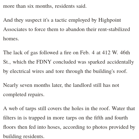
more than six months, residents said.
And they suspect it's a tactic employed by Highpoint
Associates to force them to abandon their rent-stabilized
homes.
The lack of gas followed a fire on Feb. 4 at 412 W. 46th
St., which the FDNY concluded was sparked accidentally
by electrical wires and tore through the building's roof.
Nearly seven months later, the landlord still has not
completed repairs.
A web of tarps still covers the holes in the roof. Water that
filters in is trapped in more tarps on the fifth and fourth
floors then fed into hoses, according to photos provided by
building residents.