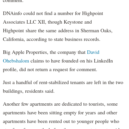
DNAinfo could not find a number for Highpoint
Associates LLC XII, though Keystone and
Highpoint share the same address in Sherman Oaks,
California, according to state business records.
Big Apple Properties, the company that
David
Ohebshalom
claims to have founded on his LinkedIn
profile, did not return a request for comment.
Just a handful of rent-stabilized tenants are left in the two
buildings, residents said.
Another few apartments are dedicated to tourists, some
apartments have been sitting empty for years and other
apartments have been rented out to younger people who