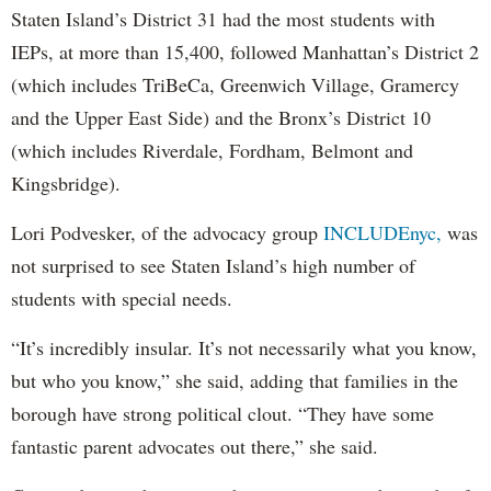
Staten Island’s District 31 had the most students with
IEPs, at more than 15,400, followed Manhattan’s District 2
(which includes TriBeCa, Greenwich Village, Gramercy
and the Upper East Side) and the Bronx’s District 10
(which includes Riverdale, Fordham, Belmont and
Kingsbridge).
Lori Podvesker, of the advocacy group
INCLUDEnyc,
was
not surprised to see Staten Island’s high number of
students with special needs.
“It’s incredibly insular. It’s not necessarily what you know,
but who you know,” she said, adding that families in the
borough have strong political clout. “They have some
fantastic parent advocates out there,” she said.