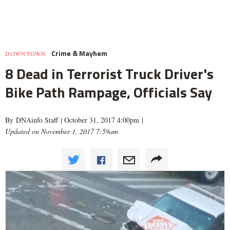
Crime & Mayhem
DOWNTOWN
8 Dead in Terrorist Truck Driver's
Bike Path Rampage, Officials Say
By DNAinfo Staff |
October 31, 2017 4:00pm
|
Updated on November 1, 2017 7:59am