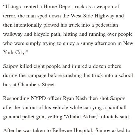
“Using a rented a Home Depot truck as a weapon of
terror, the man sped down the West Side Highway and
then intentionally plowed his truck into a pedestrian
walkway and bicycle path, hitting and running over people
who were simply trying to enjoy a sunny afternoon in New
York City."
Saipov killed eight people and injured a dozen others
during the rampage before crashing his truck into a school
bus at Chambers Street.
Responding NYPD officer Ryan Nash then shot Saipov
after he ran out of his vehicle while carrying a paintball
gun and pellet gun, yelling “Allahu Akbar,” officials said.
After he was taken to Bellevue Hospital, Saipov asked to