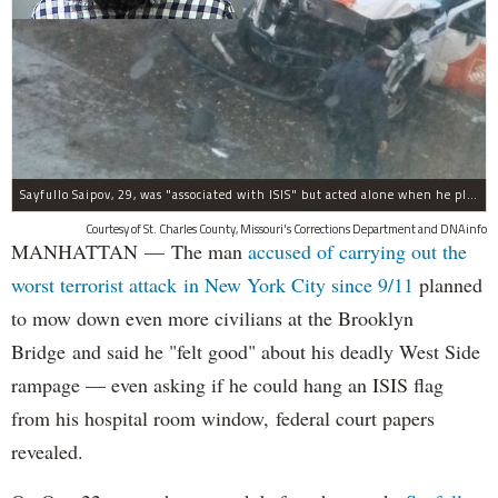
Sayfullo Saipov, 29, was "associated with ISIS" but acted alone when he plowed his rented truck into pedestrians on Tuesday, the governor said.
Courtesy of St. Charles County, Missouri's Corrections Department and DNAinfo
MANHATTAN — The man
accused of carrying out the
worst terrorist attack in New York City since 9/11
planned
to mow down even more civilians at the Brooklyn
Bridge and said he "felt good" about his deadly West Side
rampage — even asking if he could hang an ISIS flag
from his hospital room window, federal court papers
revealed.