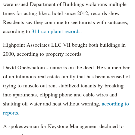
were issued Department of Buildings violations multiple
times for acting like a hotel since 2012, records show.
Residents say they continue to see tourists with suitcases,
according to
311 complaint records.
Highpoint Associates LLC VII bought both buildings in
2000, according to property records.
David Ohebshalom’s name is on the deed. He’s a member
of an infamous real estate family that has been accused of
trying to muscle out rent stabilized tenants by breaking
into apartments, clipping phone and cable wires and
shutting off water and heat without warning,
according to
reports
.
A spokeswoman for Keystone Management declined to
comment.