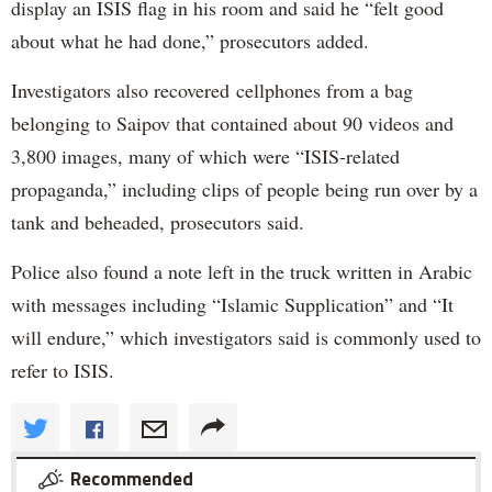
display an ISIS flag in his room and said he “felt good
about what he had done,” prosecutors added.
Investigators also recovered cellphones from a bag
belonging to Saipov that contained about 90 videos and
3,800 images, many of which were “ISIS-related
propaganda,” including clips of people being run over by a
tank and beheaded, prosecutors said.
Police also found a note left in the truck written in Arabic
with messages including “Islamic Supplication” and “It
will endure,” which investigators said is commonly used to
refer to ISIS.
Recommended