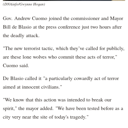
(DNAinfo/Gwynne Hogan)
Gov. Andrew Cuomo joined the commissioner and Mayor
Bill de Blasio at the press conference just two hours after
the deadly attack.
"The new terrorist tactic, which they’ve called for publicly,
are these lone wolves who commit these acts of terror,"
Cuomo said.
De Blasio called it "a particularly cowardly act of terror
aimed at innocent civilians."
"We know that this action was intended to break our
spirit," the mayor added. "We have been tested before as a
city very near the site of today's tragedy."