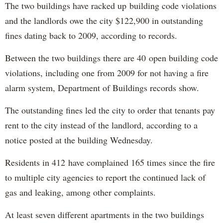
The two buildings have racked up building code violations
and the landlords owe the city $122,900 in outstanding
fines dating back to 2009, according to records.
Between the two buildings there are 40 open building code
violations, including one from 2009 for not having a fire
alarm system, Department of Buildings records show.
The outstanding fines led the city to order that tenants pay
rent to the city instead of the landlord, according to a
notice posted at the building Wednesday.
Residents in 412 have complained 165 times since the fire
to multiple city agencies to report the continued lack of
gas and leaking, among other complaints.
At least seven different apartments in the two buildings