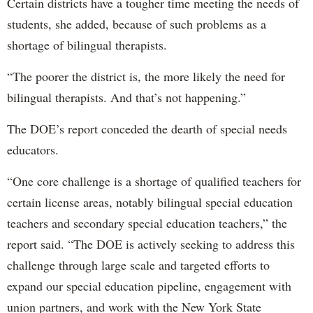
Certain districts have a tougher time meeting the needs of
students, she added, because of such problems as a
shortage of bilingual therapists.
“The poorer the district is, the more likely the need for
bilingual therapists. And that’s not happening.”
The DOE’s report conceded the dearth of special needs
educators.
“One core challenge is a shortage of qualified teachers for
certain license areas, notably bilingual special education
teachers and secondary special education teachers,” the
report said. “The DOE is actively seeking to address this
challenge through large scale and targeted efforts to
expand our special education pipeline, engagement with
union partners, and work with the New York State