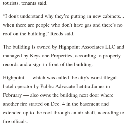
tourists, tenants said.
“I don't understand why they’re putting in new cabinets...
when there are people who don’t have gas and there’s no
roof on the building,” Reeds said.
The building is owned by Highpoint Associates LLC and
managed by Keystone Properties, according to property
records and a sign in front of the building.
Highpoint — which was called the city's worst illegal
hotel operator by Public Advocate Letitia James in
February — also owns the building next door where
another fire started on Dec. 4 in the basement and
extended up to the roof through an air shaft, according to
fire officals.