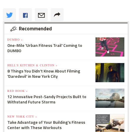
Recommended
DUMBO »
One-Mile 'Urban Fitness Trail' Coming to
DUMBO
HELL'S KITCHEN & CLINTON »
8 Things You Didn't Know About Filming
'Daredevil' in New York City
RED HOOK »
12 Innovative Post-Sandy Projects Built to
Withstand Future Storms
NEW YORK CITY »
Take Advantage of Your Building's Fitness
Center with These Workouts