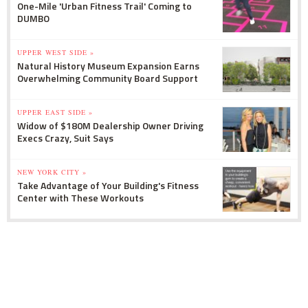
One-Mile 'Urban Fitness Trail' Coming to
DUMBO
UPPER WEST SIDE »
Natural History Museum Expansion Earns
Overwhelming Community Board Support
UPPER EAST SIDE »
Widow of $180M Dealership Owner Driving
Execs Crazy, Suit Says
NEW YORK CITY »
Take Advantage of Your Building's Fitness
Center with These Workouts