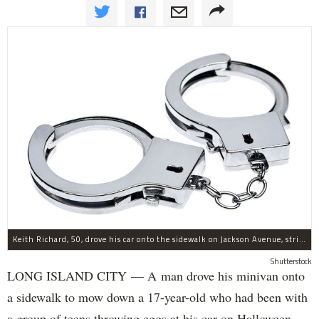
Keith Richard, 50, drove his car onto the sidewalk on Jackson Avenue, striking a 17-year-old boy, police said.
Shutterstock
LONG ISLAND CITY — A man drove his minivan onto
a sidewalk to mow down a 17-year-old who had been with
a group of teens throwing eggs at his car on Halloween