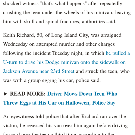
shocked witness "that's what happens" after repeatedly
crushing the teen under the wheels of his minivan, leaving
him with skull and spinal fractures, authorities said.
Keith Richard, 50, of Long Island City, was arraigned
Wednesday on attempted murder and other charges
following the incident Tuesday night, in which
he pulled a
U-turn to drive his Dodge minivan onto the sidewalk on
Jackson Avenue near 23rd Street
and struck the teen, who
was with a group egging his car, police said.
READ MORE:
Driver Mows Down Teen Who
►
Threw Eggs at His Car on Halloween, Police Say
An eyewitness told police that after Richard ran over the
victim, he reversed his van over him again before driving
forward over the teen a third time, according to the