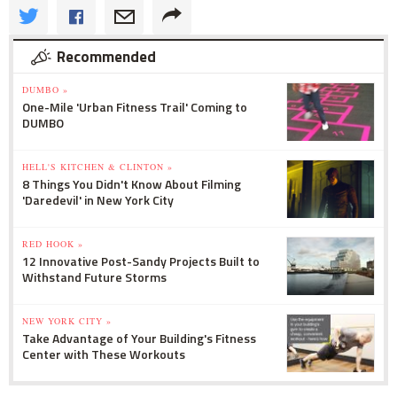
Recommended
DUMBO »
One-Mile 'Urban Fitness Trail' Coming to
DUMBO
HELL'S KITCHEN & CLINTON »
8 Things You Didn't Know About Filming
'Daredevil' in New York City
RED HOOK »
12 Innovative Post-Sandy Projects Built to
Withstand Future Storms
NEW YORK CITY »
Take Advantage of Your Building's Fitness
Center with These Workouts