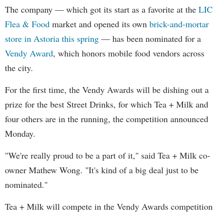
The company — which got its start as a favorite at the
LIC
Flea & Food
market and opened its own
brick-and-mortar
store in Astoria this spring
— has been nominated for a
Vendy Award
, which honors mobile food vendors across
the city.
For the first time, the Vendy Awards will be dishing out a
prize for the best Street Drinks, for which Tea + Milk and
four others are in the running, the competition announced
Monday.
"We're really proud to be a part of it," said Tea + Milk co-
owner Mathew Wong. "It's kind of a big deal just to be
nominated."
Tea + Milk will compete in the Vendy Awards competition