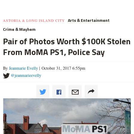
Arts & Entertainment
ASTORIA & LONG ISLAND CITY
Crime & Mayhem
Pair of Photos Worth $100K Stolen
From MoMA PS1, Police Say
By
Jeanmarie Evelly
| October 31, 2017 6:55pm
@jeanmarieevelly