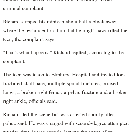
criminal complaint.
Richard stopped his minivan about half a block away,
where the bystander told him that he might have killed the
teen, the complaint says.
"That's what happens," Richard replied, according to the
complaint.
The teen was taken to Elmhurst Hospital and treated for a
fractured skull base, multiple spinal fractures, bruised
lungs, a broken right femur, a pelvic fracture and a broken
right ankle, officials said.
Richard fled the scene but was arrested shortly after,
police said. He was charged with second-degree attempted
murder, first-degree assault, leaving the scene of an