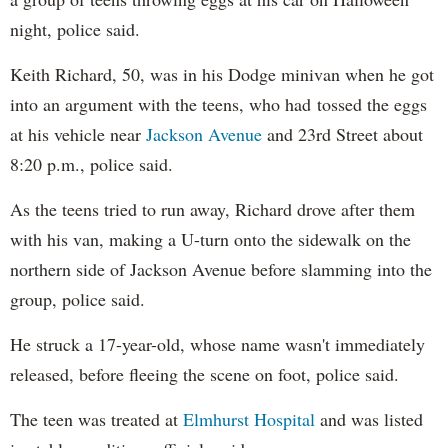
night, police said.
Keith Richard, 50, was in his Dodge minivan when he got
into an argument with the teens, who had tossed the eggs
at his vehicle near
Jackson Avenue
and 23rd Street about
8:20 p.m., police said.
As the teens tried to run away, Richard drove after them
with his van, making a U-turn onto the sidewalk on the
northern side of Jackson Avenue before slamming into the
group, police said.
He struck a 17-year-old, whose name wasn't immediately
released, before fleeing the scene on foot, police said.
The teen was treated at
Elmhurst Hospital
and was listed