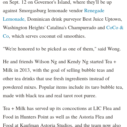
on Sept. 12 on Governor's Island, where they'll be up
against Smorgasburg lemonade vendor
Renegade
Lemonade,
Dominican drink purveyor Best Juice Uptown,
Washington Heights' Catalina's Champurrado and
CoCo &
Co
, which serves coconut oil smoothies.
"We're honored to be picked as one of them," said Wong.
He and friends Wilson Ng and Kendy Ng started Tea +
Milk in 2013, with the goal of selling bubble teas and
other tea drinks that use fresh ingredients instead of
powdered mixes. Popular items include its taro bubble tea,
made with black tea and real tarot root puree.
Tea + Milk has served up its concoctions at LIC Flea and
Food in Hunters Point as well as the Astoria Flea and
Food at Kaufman Astoria Studios, and the team now also