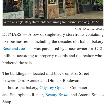
A row of single-story storefronts containing five businesses along 31st Street in Astoria was sold for $7.2 million.
DNAinfo/Jeanmarie Evelly
DITMARS — A row of single-story storefronts containing
five businesses — including the decades-old Italian bakery
Rose and Joe's
— was purchased by a new owner for $7.2
million, according to property records and the realtor who
brokered the sale.
The buildings — located mid-block on 31st Street
between 23rd Avenue and Ditmars Boulevard
— house the bakery,
Odyssey Optical
, Computer
and Smartphone Repair,
Beauty Brows
and Astoria Smoke
Shop.