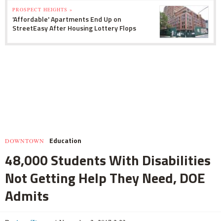
PROSPECT HEIGHTS »
'Affordable' Apartments End Up on
StreetEasy After Housing Lottery Flops
Education
DOWNTOWN
48,000 Students With Disabilities
Not Getting Help They Need, DOE
Admits