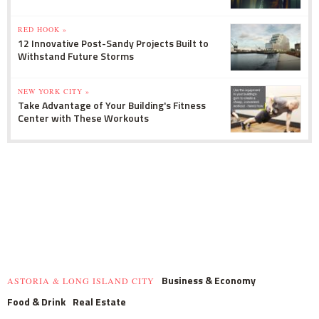
RED HOOK »
12 Innovative Post-Sandy Projects Built to
Withstand Future Storms
NEW YORK CITY »
Take Advantage of Your Building's Fitness
Center with These Workouts
Business & Economy
ASTORIA & LONG ISLAND CITY
Food & Drink
Real Estate