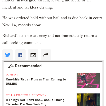
incident and reckless driving.
He was ordered held without bail and is due back in court
Nov. 14, records show.
Richard's defense attorney did not immediately return a
call seeking comment.
Recommended
DUMBO »
One-Mile 'Urban Fitness Trail' Coming to
DUMBO
HELL'S KITCHEN & CLINTON »
8 Things You Didn't Know About Filming
'Daredevil' in New York City