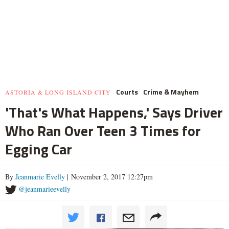
Courts
Crime & Mayhem
ASTORIA & LONG ISLAND CITY
'That's What Happens,' Says Driver
Who Ran Over Teen 3 Times for
Egging Car
By
Jeanmarie Evelly
| November 2, 2017 12:27pm
@jeanmarieevelly