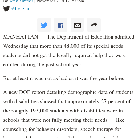
By
Amy Zimmer
| November 2, 2017 2:23pm
@the_zim
MANHATTAN — The Department of Education admitted
Wednesday that more than 48,000 of its special needs
students did not get the legally required help they were
entitled during the past school year.
But at least it was not as bad as it was the year before.
A new DOE report detailing demographic data of students
with disabilities showed that approximately 27 percent of
the roughly 193,000 students with disabilities were in
schools that were not fully meeting their needs — like
counseling for behavior disorders, speech therapy for
language delays, occupational therapy for motor delays or