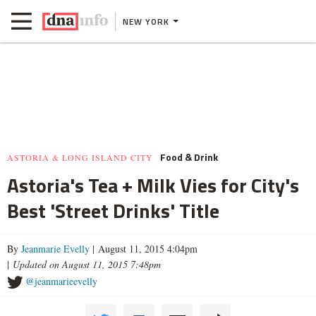
NEW YORK
Food & Drink
ASTORIA & LONG ISLAND CITY
Astoria's Tea + Milk Vies for City's
Best 'Street Drinks' Title
By
Jeanmarie Evelly
| August 11, 2015 4:04pm
|
Updated on August 11, 2015 7:48pm
@jeanmarieevelly