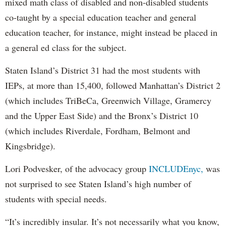
mixed math class of disabled and non-disabled students
co-taught by a special education teacher and general
education teacher, for instance, might instead be placed in
a general ed class for the subject.
Staten Island’s District 31 had the most students with
IEPs, at more than 15,400, followed Manhattan’s District 2
(which includes TriBeCa, Greenwich Village, Gramercy
and the Upper East Side) and the Bronx’s District 10
(which includes Riverdale, Fordham, Belmont and
Kingsbridge).
Lori Podvesker, of the advocacy group
INCLUDEnyc,
was
not surprised to see Staten Island’s high number of
students with special needs.
“It’s incredibly insular. It’s not necessarily what you know,