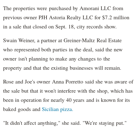
The properties were purchased by Amorani LLC from
previous owner PJH Astoria Realty LLC for $7.2 million
in a sale that closed on Sept. 18, city records show.
Swain Weiner, a partner at Greiner-Maltz Real Estate
who represented both parties in the deal, said the new
owner isn't planning to make any changes to the
property and that the existing businesses will remain.
Rose and Joe's owner Anna Porretto said she was aware of
the sale but that it won't interfere with the shop, which has
been in operation for nearly 40 years and is known for its
baked goods and
Sicilian pizza.
"It didn't affect anything," she said. "We're staying put."