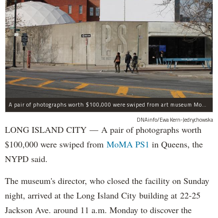
A pair of photographs worth $100,000 were swiped from art museum MoMA PS1 in Long Island City, according to the NYPD.
DNAinfo/Ewa Kern-Jedrychowska
LONG ISLAND CITY — A pair of photographs worth
$100,000 were swiped from
MoMA PS1
in Queens, the
NYPD said.
The museum's director, who closed the facility on Sunday
night, arrived at the Long Island City building at 22-25
Jackson Ave. around 11 a.m. Monday to discover the