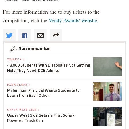
For more information and to buy tickets to the
competition, visit the
Vendy Awards' website.
Recommended
TRIBECA »
48,000 Students With Disabilities Not Getting
Help They Need, DOE Admits
PARK SLOPE »
Millennium Principal Wants Students to
Learn from Each Other
UPPER WEST SIDE »
Upper West Side Gets its First Solar-
Powered Trash Can