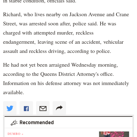
in stable condition, officials said.
Richard, who lives nearby on Jackson Avenue and Crane
Street, was arrested soon after, police said. He was
charged with attempted murder, reckless
endangerment, leaving scene of an accident, vehicular
assault and reckless driving, according to police.
He had not yet been arraigned Wednesday morning,
according to the Queens District Attorney's office.
Information on his defense attorney was not immediately
available.
Recommended
DUMBO »