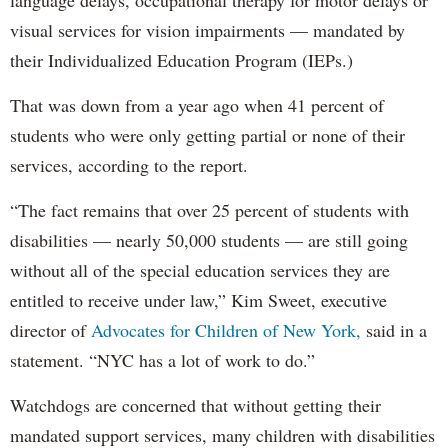
visual services for vision impairments — mandated by
their Individualized Education Program (IEPs.)
That was down from a year ago when 41 percent of
students who were only getting partial or none of their
services, according to the report.
“The fact remains that over 25 percent of students with
disabilities — nearly 50,000 students — are still going
without all of the special education services they are
entitled to receive under law,” Kim Sweet, executive
director of
Advocates for Children of New York,
said in a
statement. “NYC has a lot of work to do.”
Watchdogs are concerned that without getting their
mandated support services, many children with disabilities