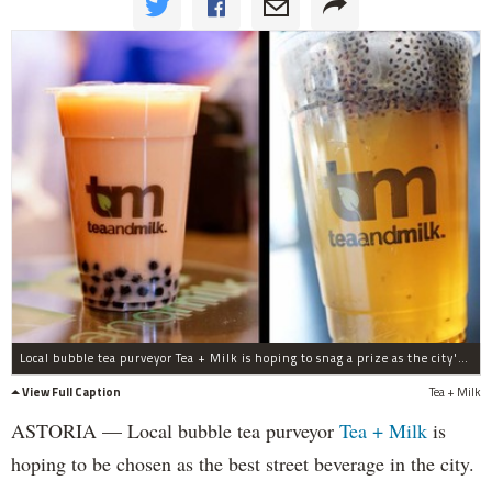
Local bubble tea purveyor Tea + Milk is hoping to snag a prize as the city's best street beverage at the Vendy Awards next month.
View Full Caption
Tea + Milk
ASTORIA — Local bubble tea purveyor
Tea + Milk
is
hoping to be chosen as the best street beverage in the city.