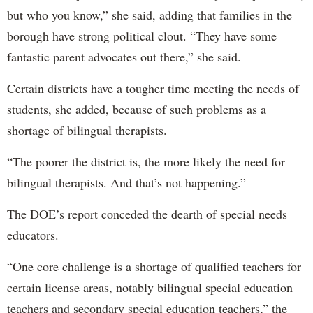
but who you know,” she said, adding that families in the
borough have strong political clout. “They have some
fantastic parent advocates out there,” she said.
Certain districts have a tougher time meeting the needs of
students, she added, because of such problems as a
shortage of bilingual therapists.
“The poorer the district is, the more likely the need for
bilingual therapists. And that’s not happening.”
The DOE’s report conceded the dearth of special needs
educators.
“One core challenge is a shortage of qualified teachers for
certain license areas, notably bilingual special education
teachers and secondary special education teachers,” the