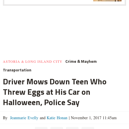
Crime & Mayhem
ASTORIA & LONG ISLAND CITY
Transportation
Driver Mows Down Teen Who
Threw Eggs at His Car on
Halloween, Police Say
By
Jeanmarie Evelly
and
Katie Honan
|
November 1, 2017 11:45am