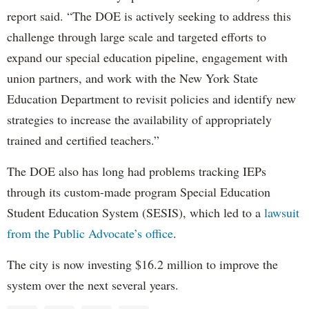
report said. “The DOE is actively seeking to address this
challenge through large scale and targeted efforts to
expand our special education pipeline, engagement with
union partners, and work with the New York State
Education Department to revisit policies and identify new
strategies to increase the availability of appropriately
trained and certified teachers.”
The DOE also has long had problems tracking IEPs
through its custom-made program Special Education
Student Education System (SESIS), which led to a
lawsuit
from the Public Advocate’s office
.
The city is now investing $16.2 million to improve the
system over the next several years.