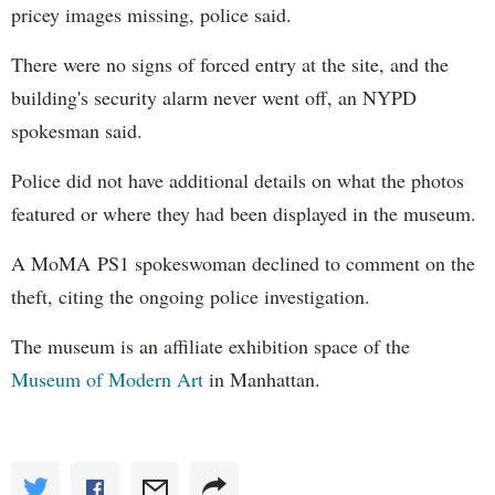
pricey images missing, police said.
There were no signs of forced entry at the site, and the
building's security alarm never went off, an NYPD
spokesman said.
Police did not have additional details on what the photos
featured or where they had been displayed in the museum.
A MoMA PS1 spokeswoman declined to comment on the
theft, citing the ongoing police investigation.
The museum is an affiliate exhibition space of the
Museum of Modern Art
in Manhattan.