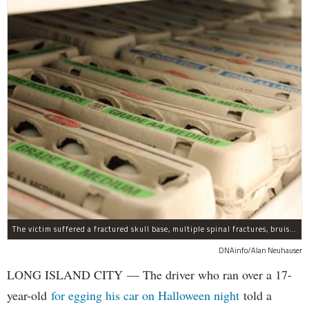
The victim suffered a fractured skull base, multiple spinal fractures, bruised lungs and other injuries.
DNAinfo/Alan Neuhauser
LONG ISLAND CITY — The driver who ran over a 17-
year-old
for egging his car on Halloween night
told a