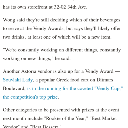
has its own storefront at 32-02 34th Ave.
Wong said they're still deciding which of their beverages
to serve at the Vendy Awards, but says they'll likely offer
two drinks, at least one of which will be a new item.
"We're constantly working on different things, constantly
working on new things," he said.
Another Astoria vendor is also up for a Vendy Award —
Souvlaki Lady
, a popular Greek food cart on Ditmars
Boulevard,
is in the running for the coveted "Vendy Cup,"
the competition's top prize
.
Other categories to be presented with prizes at the event
next month include "Rookie of the Year," "Best Market
Vendor" and "Best Dessert."