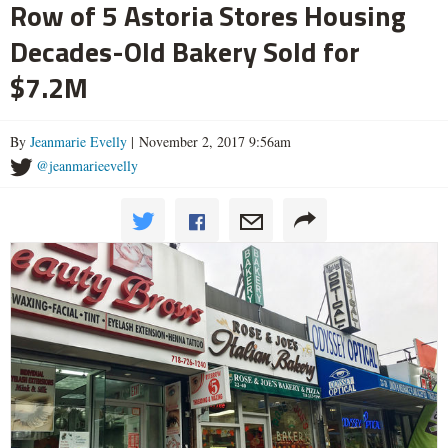
Row of 5 Astoria Stores Housing
Decades-Old Bakery Sold for
$7.2M
By
Jeanmarie Evelly
| November 2, 2017 9:56am
@jeanmarieevelly