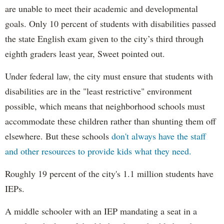
are unable to meet their academic and developmental
goals. Only 10 percent of students with disabilities passed
the state English exam given to the city’s third through
eighth graders least year, Sweet pointed out.
Under federal law, the city must ensure that students with
disabilities are in the "least restrictive" environment
possible, which means that neighborhood schools must
accommodate these children rather than shunting them off
elsewhere. But these schools
don't always have the staff
and other resources to provide kids what they need.
Roughly 19 percent of the city's 1.1 million students have
IEPs.
A middle schooler with an IEP mandating a seat in a