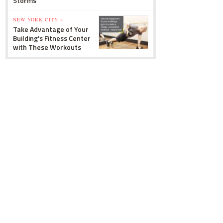
Storms
NEW YORK CITY »
Take Advantage of Your
Building's Fitness Center
with These Workouts