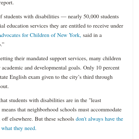
report.
f students with disabilities — nearly 50,000 students
ial education services they are entitled to receive under
dvocates for Children of New York,
said in a
.”
etting their mandated support services, many children
eir academic and developmental goals. Only 10 percent
state English exam given to the city’s third through
 out.
hat students with disabilities are in the "least
ich means that neighborhood schools must accommodate
m off elsewhere. But these schools
don't always have the
s what they need.