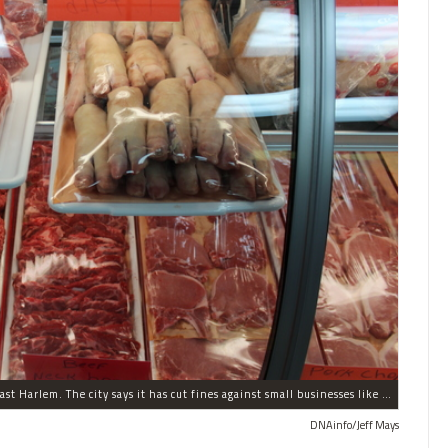
A small business, Midtown Fish & Meat Market in East Harlem. The city says it has cut fines against small businesses like this one in half.
DNAinfo/Jeff Mays