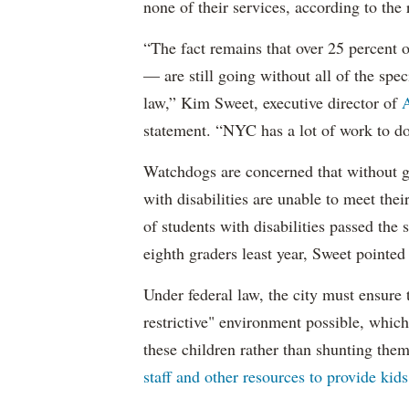
none of their services, according to the 
“The fact remains that over 25 percent o
— are still going without all of the spec
law,” Kim Sweet, executive director of
A
statement. “NYC has a lot of work to do
Watchdogs are concerned that without g
with disabilities are unable to meet th
of students with disabilities passed the 
eighth graders least year, Sweet pointed
Under federal law, the city must ensure t
restrictive" environment possible, wh
these children rather than shunting the
staff and other resources to provide kid