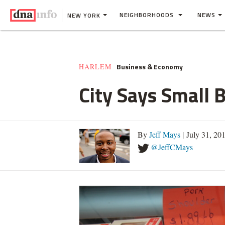
NEIGHBORHOODS
NEWS
NEW YORK
Business & Economy
HARLEM
City Says Small 
By
Jeff Mays
| July 31, 20
@JeffCMays