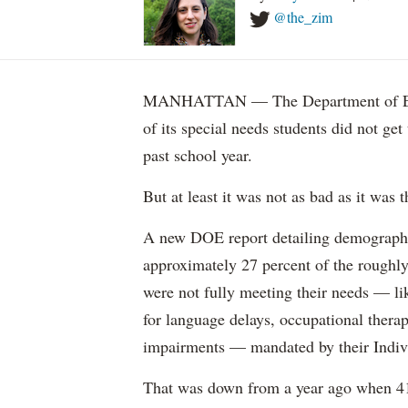
@the_zim
MANHATTAN — The Department of Educ
of its special needs students did not get
past school year.
But at least it was not as bad as it was t
A new DOE report detailing demographic 
approximately 27 percent of the roughly 
were not fully meeting their needs — li
for language delays, occupational therap
impairments — mandated by their Indiv
That was down from a year ago when 41 