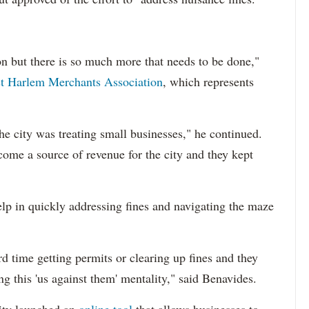
ction but there is so much more that needs to be done,"
t Harlem Merchants Association
, which represents
he city was treating small businesses," he continued.
come a source of revenue for the city and they kept
lp in quickly addressing fines and navigating the maze
d time getting permits or clearing up fines and they
ing this 'us against them' mentality," said Benavides.