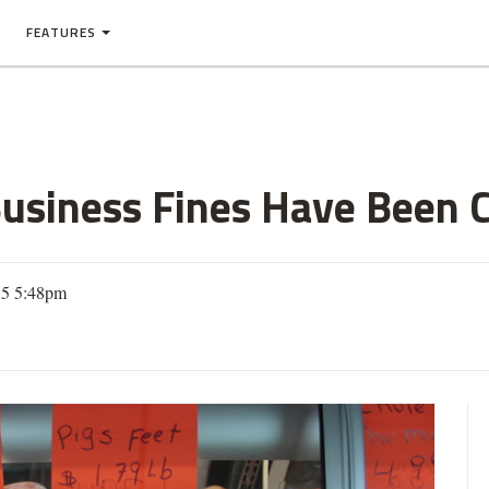
FEATURES
Business Fines Have Been C
15 5:48pm