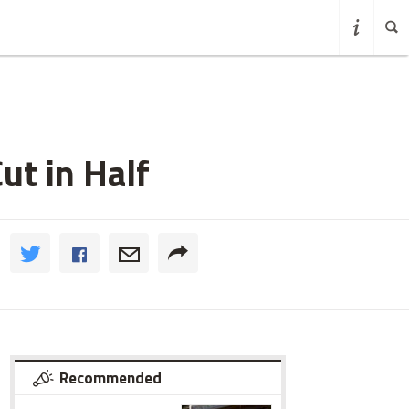
ut in Half
Recommended