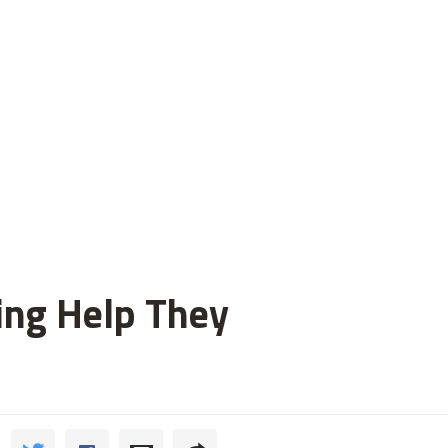
ting Help They