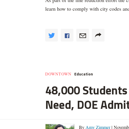
As part of the fine reduction effort the
learn how to comply with city codes an
Education
DOWNTOWN
48,000 Students 
Need, DOE Admi
By
Amy Zimmer
| Novemb