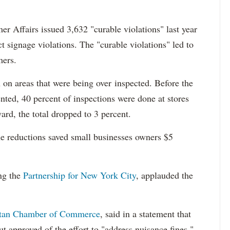
 Affairs issued 3,632 "curable violations" last year
ect signage violations. The "curable violations" led to
mers.
 on areas that were being over inspected. Before the
ed, 40 percent of inspections were done at stores
ard, the total dropped to 3 percent.
 reductions saved small businesses owners $5
ing the
Partnership for New York City
, applauded the
tan Chamber of Commerce
, said in a statement that
ut approved of the effort to "address nuisance fines."