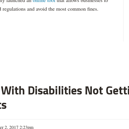
 city launched an
online tool
that allows businesses to
d regulations and avoid the most common fines.
With Disabilities Not Get
ts
er 2, 2017 2:23pm