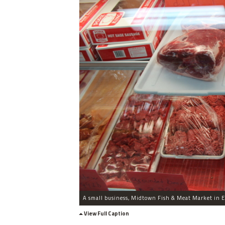
View Full Caption