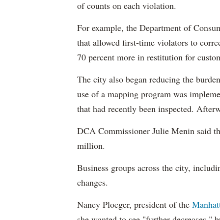
of counts on each violation.
For example, the Department of Consumer
that allowed first-time violators to corr
70 percent more in restitution for custo
The city also began reducing the burden
use of a mapping program was implement
that had recently been inspected. Afterw
DCA Commissioner Julie Menin said the
million.
Business groups across the city, includ
changes.
Nancy Ploeger, president of the
Manhat
she wanted to see "further decreases," b