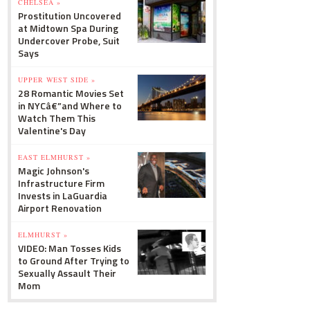
CHELSEA »
Prostitution Uncovered
at Midtown Spa During
Undercover Probe, Suit
Says
UPPER WEST SIDE »
28 Romantic Movies Set
in NYCâ€”and Where to
Watch Them This
Valentine's Day
EAST ELMHURST »
Magic Johnson's
Infrastructure Firm
Invests in LaGuardia
Airport Renovation
ELMHURST »
VIDEO: Man Tosses Kids
to Ground After Trying to
Sexually Assault Their
Mom