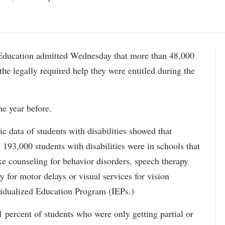
ation admitted Wednesday that more than 48,000
 the legally required help they were entitled during the
he year before.
data of students with disabilities showed that
193,000 students with disabilities were in schools that
ke counseling for behavior disorders, speech therapy
y for motor delays or visual services for vision
idualized Education Program (IEPs.)
percent of students who were only getting partial or