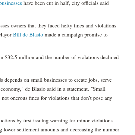
businesses
have been cut in half, city officials said
ses owners that they faced hefty fines and violations
 Mayor
Bill de Blasio
made a campaign promise to
m $32.5 million and the number of violations declined
s depends on small businesses to create jobs, serve
s economy," de Blasio said in a statement. "Small
not onerous fines for violations that don’t pose any
ctions by first issuing warning for minor violations
ng lower settlement amounts and decreasing the number