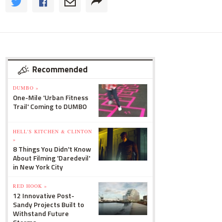
Recommended
DUMBO »
One-Mile 'Urban Fitness
Trail' Coming to DUMBO
HELL'S KITCHEN & CLINTON
»
8 Things You Didn't Know
About Filming 'Daredevil'
in New York City
RED HOOK »
12 Innovative Post-
Sandy Projects Built to
Withstand Future