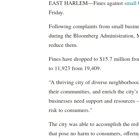
EAST HARLEM—Fines against
small 
Friday.
Following complaints from small busines
during the Bloomberg Administration,
reduce them.
Fines have dropped to $15.7 million fro
to 11,923 from 19,409.
“A thriving city of diverse neighborhood
their communities, and enrich the city’
businesses need support and resources – 
risk to consumers."
The city was able to accomplish the redu
that pose no harm to consumers, offeri