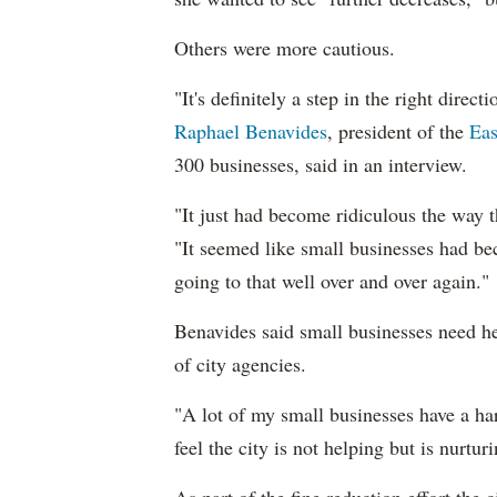
Others were more cautious.
"It's definitely a step in the right dire
Raphael Benavides
, president of the
Eas
300 businesses, said in an interview.
"It just had become ridiculous the way t
"It seemed like small businesses had be
going to that well over and over again."
Benavides said small businesses need he
of city agencies.
"A lot of my small businesses have a har
feel the city is not helping but is nurtur