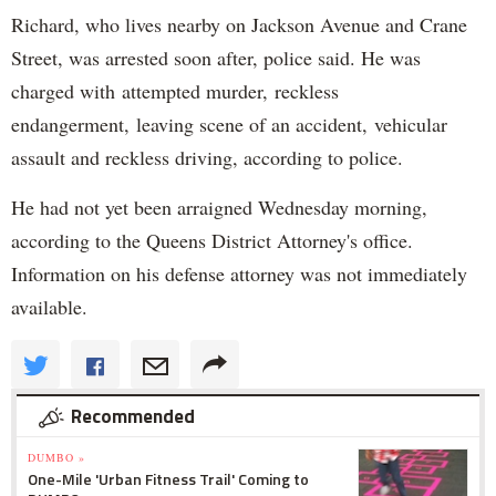
Richard, who lives nearby on Jackson Avenue and Crane
Street, was arrested soon after, police said. He was
charged with attempted murder, reckless
endangerment, leaving scene of an accident, vehicular
assault and reckless driving, according to police.
He had not yet been arraigned Wednesday morning,
according to the Queens District Attorney's office.
Information on his defense attorney was not immediately
available.
Recommended
DUMBO »
One-Mile 'Urban Fitness Trail' Coming to