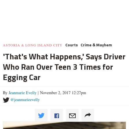
Courts
Crime & Mayhem
ASTORIA & LONG ISLAND CITY
'That's What Happens,' Says Driver
Who Ran Over Teen 3 Times for
Egging Car
By
Jeanmarie Evelly
| November 2, 2017 12:27pm
@jeanmarieevelly