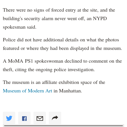
There were no signs of forced entry at the site, and the
building's security alarm never went off, an NYPD
spokesman said.
Police did not have additional details on what the photos
featured or where they had been displayed in the museum.
A MoMA PS1 spokeswoman declined to comment on the
theft, citing the ongoing police investigation.
The museum is an affiliate exhibition space of the
Museum of Modern Art
in Manhattan.