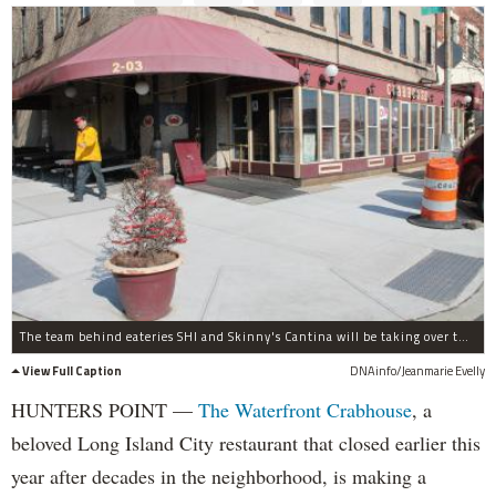
The team behind eateries SHI and Skinny's Cantina will be taking over the Waterfront Crabhouse.
View Full Caption
DNAinfo/Jeanmarie Evelly
HUNTERS POINT —
The Waterfront Crabhouse
, a
beloved Long Island City restaurant that closed earlier this
year after decades in the neighborhood, is making a