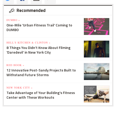
Recommended
DUMBO »
One-Mile 'Urban Fitness Trail' Coming to
DUMBO
HELL'S KITCHEN & CLINTON »
8 Things You Didn't Know About Filming
'Daredevil' in New York City
RED HOOK »
12 Innovative Post-Sandy Projects Built to
Withstand Future Storms
NEW YORK CITY »
Take Advantage of Your Building's Fitness
Center with These Workouts