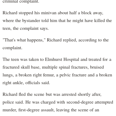
criminal complaint.
Richard stopped his minivan about half a block away,
where the bystander told him that he might have killed the
teen, the complaint says.
"That's what happens," Richard replied, according to the
complaint.
The teen was taken to Elmhurst Hospital and treated for a
fractured skull base, multiple spinal fractures, bruised
lungs, a broken right femur, a pelvic fracture and a broken
right ankle, officials said.
Richard fled the scene but was arrested shortly after,
police said. He was charged with second-degree attempted
murder, first-degree assault, leaving the scene of an