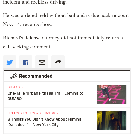
incident and reckless driving.
He was ordered held without bail and is due back in court
Nov. 14, records show.
Richard's defense attorney did not immediately return a
call seeking comment.
Recommended
DUMBO »
One-Mile 'Urban Fitness Trail' Coming to
DUMBO
HELL'S KITCHEN & CLINTON »
8 Things You Didn't Know About Filming
'Daredevil' in New York City