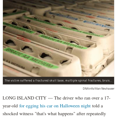
The victim suffered a fractured skull base, multiple spinal fractures, bruised lungs and other injuries.
DNAinfo/Alan Neuhauser
LONG ISLAND CITY — The driver who ran over a 17-
year-old
for egging his car on Halloween night
told a
shocked witness "that's what happens" after repeatedly