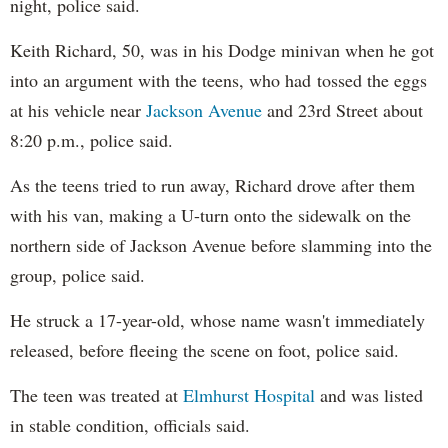
night, police said.
Keith Richard, 50, was in his Dodge minivan when he got
into an argument with the teens, who had tossed the eggs
at his vehicle near
Jackson Avenue
and 23rd Street about
8:20 p.m., police said.
As the teens tried to run away, Richard drove after them
with his van, making a U-turn onto the sidewalk on the
northern side of Jackson Avenue before slamming into the
group, police said.
He struck a 17-year-old, whose name wasn't immediately
released, before fleeing the scene on foot, police said.
The teen was treated at
Elmhurst Hospital
and was listed
in stable condition, officials said.