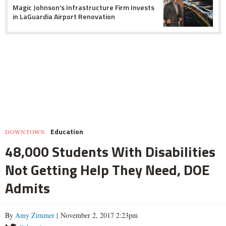
Magic Johnson's Infrastructure Firm Invests
in LaGuardia Airport Renovation
Education
DOWNTOWN
48,000 Students With Disabilities
Not Getting Help They Need, DOE
Admits
By
Amy Zimmer
| November 2, 2017 2:23pm