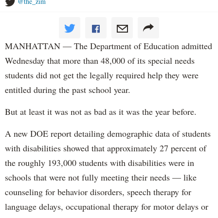
@the_zim
MANHATTAN — The Department of Education admitted
Wednesday that more than 48,000 of its special needs
students did not get the legally required help they were
entitled during the past school year.
But at least it was not as bad as it was the year before.
A new DOE report detailing demographic data of students
with disabilities showed that approximately 27 percent of
the roughly 193,000 students with disabilities were in
schools that were not fully meeting their needs — like
counseling for behavior disorders, speech therapy for
language delays, occupational therapy for motor delays or