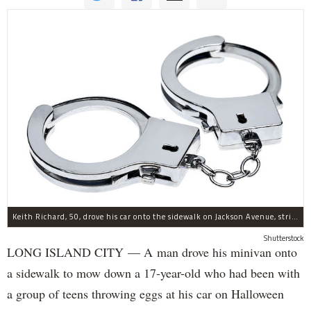
Keith Richard, 50, drove his car onto the sidewalk on Jackson Avenue, striking a 17-year-old boy, police said.
Shutterstock
LONG ISLAND CITY — A man drove his minivan onto
a sidewalk to mow down a 17-year-old who had been with
a group of teens throwing eggs at his car on Halloween