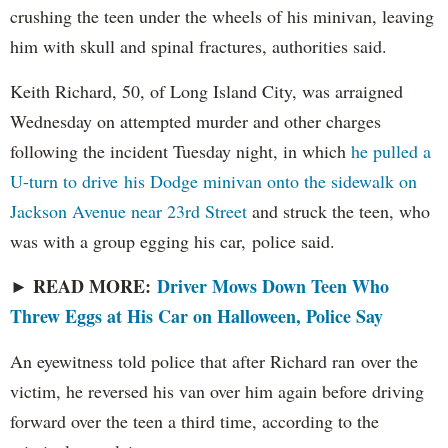
crushing the teen under the wheels of his minivan, leaving
him with skull and spinal fractures, authorities said.
Keith Richard, 50, of Long Island City, was arraigned
Wednesday on attempted murder and other charges
following the incident Tuesday night, in which
he pulled a
U-turn to drive his Dodge minivan onto the sidewalk on
Jackson Avenue near 23rd Street
and struck the teen, who
was with a group egging his car, police said.
READ MORE:
Driver Mows Down Teen Who
►
Threw Eggs at His Car on Halloween, Police Say
An eyewitness told police that after Richard ran over the
victim, he reversed his van over him again before driving
forward over the teen a third time, according to the