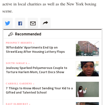
active in local charities as well as the New York boxing
scene.
Recommended
PROSPECT HEIGHTS »
'Affordable' Apartments End Up on
StreetEasy After Housing Lottery Flops
SOUTH JAMAICA »
Jealousy Sparked Polyamorous Couple to
Torture Harlem Mom, Court Docs Show
CARROLL GARDENS »
7 Things to Know About Sending Your Kid to a
Gifted and Talented School
EAST ELMHURST »