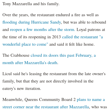
Tony Mazzarella and his family.
Over the years, the restaurant endured a fire as well as
flooding during Hurricane Sandy
, but was able to rebound
and
reopen a few months after the storm.
Loyal patrons at
the time of its reopening in 2013
called the restaurant "a
wonderful place to come"
and said it felt like home.
The Crabhouse
closed its doors this past February, a
month after Mazzarella's death
.
Licul said he's leasing the restaurant from the late owner's
family, but that they are not directly involved in the
eatery's new iteration.
Meanwhile, Queens Community Board 2
plans to name a
street corner near the restaurant after Mazzarella
, who was