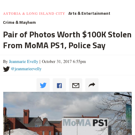
Arts & Entertainment
ASTORIA & LONG ISLAND CITY
Crime & Mayhem
Pair of Photos Worth $100K Stolen
From MoMA PS1, Police Say
By
Jeanmarie Evelly
| October 31, 2017 6:55pm
@jeanmarieevelly