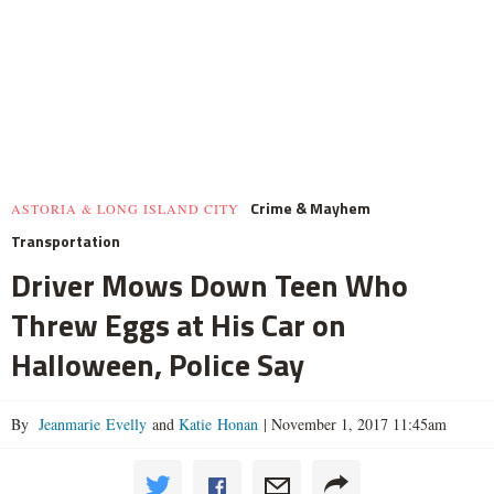
Crime & Mayhem
ASTORIA & LONG ISLAND CITY
Transportation
Driver Mows Down Teen Who
Threw Eggs at His Car on
Halloween, Police Say
By
Jeanmarie Evelly
and
Katie Honan
|
November 1, 2017 11:45am