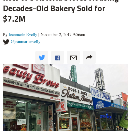
Decades-Old Bakery Sold for
$7.2M
By
Jeanmarie Evelly
| November 2, 2017 9:56am
@jeanmarieevelly