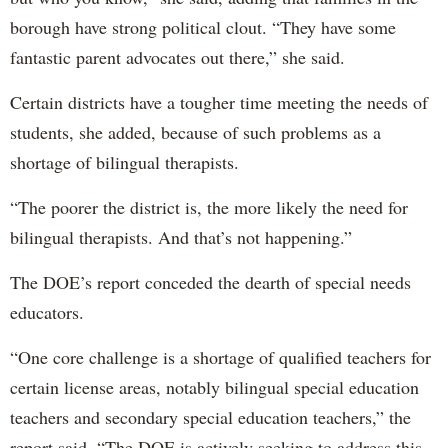
borough have strong political clout. “They have some
fantastic parent advocates out there,” she said.
Certain districts have a tougher time meeting the needs of
students, she added, because of such problems as a
shortage of bilingual therapists.
“The poorer the district is, the more likely the need for
bilingual therapists. And that’s not happening.”
The DOE’s report conceded the dearth of special needs
educators.
“One core challenge is a shortage of qualified teachers for
certain license areas, notably bilingual special education
teachers and secondary special education teachers,” the
report said. “The DOE is actively seeking to address this