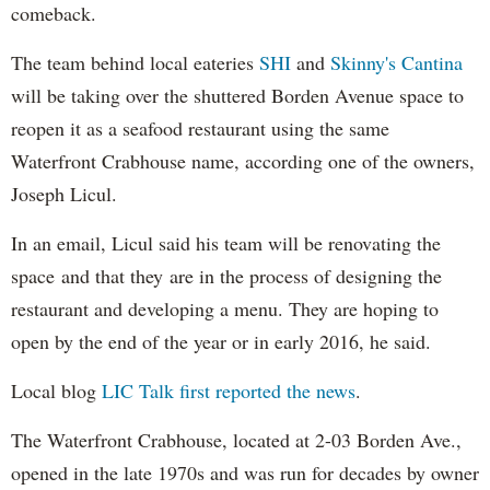
comeback.
The team behind local eateries
SHI
and
Skinny's Cantina
will be taking over the shuttered Borden Avenue space to
reopen it as a seafood restaurant using the same
Waterfront Crabhouse name, according one of the owners,
Joseph Licul.
In an email, Licul said his team will be renovating the
space and that they are in the process of designing the
restaurant and developing a menu. They are hoping to
open by the end of the year or in early 2016, he said.
Local blog
LIC Talk first reported the news
.
The Waterfront Crabhouse, located at 2-03 Borden Ave.,
opened in the late 1970s and was run for decades by owner