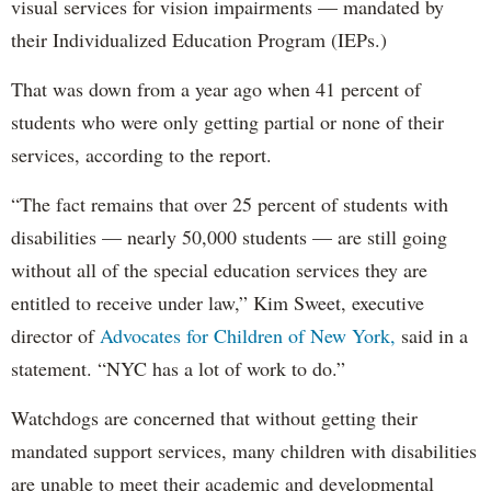
visual services for vision impairments — mandated by
their Individualized Education Program (IEPs.)
That was down from a year ago when 41 percent of
students who were only getting partial or none of their
services, according to the report.
“The fact remains that over 25 percent of students with
disabilities — nearly 50,000 students — are still going
without all of the special education services they are
entitled to receive under law,” Kim Sweet, executive
director of
Advocates for Children of New York,
said in a
statement. “NYC has a lot of work to do.”
Watchdogs are concerned that without getting their
mandated support services, many children with disabilities
are unable to meet their academic and developmental