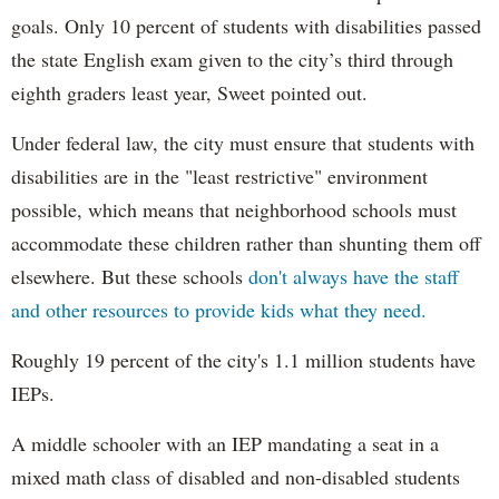
goals. Only 10 percent of students with disabilities passed
the state English exam given to the city’s third through
eighth graders least year, Sweet pointed out.
Under federal law, the city must ensure that students with
disabilities are in the "least restrictive" environment
possible, which means that neighborhood schools must
accommodate these children rather than shunting them off
elsewhere. But these schools
don't always have the staff
and other resources to provide kids what they need.
Roughly 19 percent of the city's 1.1 million students have
IEPs.
A middle schooler with an IEP mandating a seat in a
mixed math class of disabled and non-disabled students