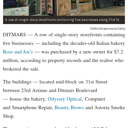
A row of single-story storefronts containing five businesses along 31st Street in Astoria was sold for $7.2 million.
DNAinfo/Jeanmarie Evelly
DITMARS — A row of single-story storefronts containing
five businesses — including the decades-old Italian bakery
Rose and Joe's
— was purchased by a new owner for $7.2
million, according to property records and the realtor who
brokered the sale.
The buildings — located mid-block on 31st Street
between 23rd Avenue and Ditmars Boulevard
— house the bakery,
Odyssey Optical
, Computer
and Smartphone Repair,
Beauty Brows
and Astoria Smoke
Shop.