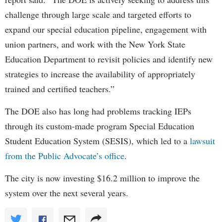
challenge through large scale and targeted efforts to
expand our special education pipeline, engagement with
union partners, and work with the New York State
Education Department to revisit policies and identify new
strategies to increase the availability of appropriately
trained and certified teachers.”
The DOE also has long had problems tracking IEPs
through its custom-made program Special Education
Student Education System (SESIS), which led to a
lawsuit
from the Public Advocate’s office
.
The city is now investing $16.2 million to improve the
system over the next several years.