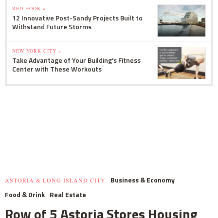
RED HOOK »
12 Innovative Post-Sandy Projects Built to
Withstand Future Storms
NEW YORK CITY »
Take Advantage of Your Building's Fitness
Center with These Workouts
Business & Economy
ASTORIA & LONG ISLAND CITY
Food & Drink
Real Estate
Row of 5 Astoria Stores Housing