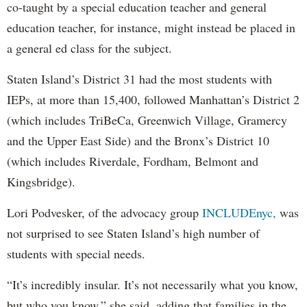
co-taught by a special education teacher and general
education teacher, for instance, might instead be placed in
a general ed class for the subject.
Staten Island’s District 31 had the most students with
IEPs, at more than 15,400, followed Manhattan’s District 2
(which includes TriBeCa, Greenwich Village, Gramercy
and the Upper East Side) and the Bronx’s District 10
(which includes Riverdale, Fordham, Belmont and
Kingsbridge).
Lori Podvesker, of the advocacy group
INCLUDEnyc,
was
not surprised to see Staten Island’s high number of
students with special needs.
“It’s incredibly insular. It’s not necessarily what you know,
but who you know,” she said, adding that families in the