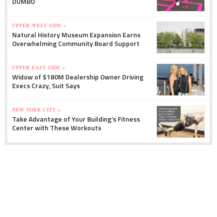
DUMBO
UPPER WEST SIDE »
Natural History Museum Expansion Earns
Overwhelming Community Board Support
UPPER EAST SIDE »
Widow of $180M Dealership Owner Driving
Execs Crazy, Suit Says
NEW YORK CITY »
Take Advantage of Your Building's Fitness
Center with These Workouts