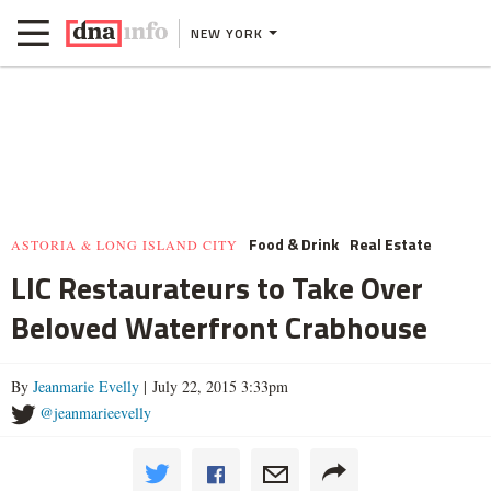
NEW YORK
Food & Drink
Real Estate
ASTORIA & LONG ISLAND CITY
LIC Restaurateurs to Take Over
Beloved Waterfront Crabhouse
By
Jeanmarie Evelly
| July 22, 2015 3:33pm
@jeanmarieevelly