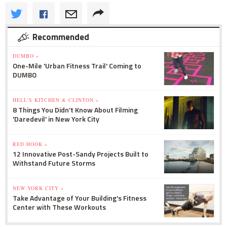
Recommended
DUMBO »
One-Mile 'Urban Fitness Trail' Coming to
DUMBO
HELL'S KITCHEN & CLINTON »
8 Things You Didn't Know About Filming
'Daredevil' in New York City
RED HOOK »
12 Innovative Post-Sandy Projects Built to
Withstand Future Storms
NEW YORK CITY »
Take Advantage of Your Building's Fitness
Center with These Workouts