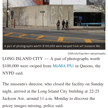
A pair of photographs worth $100,000 were swiped from art museum MoMA PS1 in Long Island City, according to the NYPD.
DNAinfo/Ewa Kern-Jedrychowska
LONG ISLAND CITY — A pair of photographs worth
$100,000 were swiped from
MoMA PS1
in Queens, the
NYPD said.
The museum's director, who closed the facility on Sunday
night, arrived at the Long Island City building at 22-25
Jackson Ave. around 11 a.m. Monday to discover the
pricey images missing, police said.