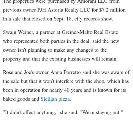
The properties were purchased by Amorani LLC from
previous owner PJH Astoria Realty LLC for $7.2 million
in a sale that closed on Sept. 18, city records show.
Swain Weiner, a partner at Greiner-Maltz Real Estate
who represented both parties in the deal, said the new
owner isn't planning to make any changes to the
property and that the existing businesses will remain.
Rose and Joe's owner Anna Porretto said she was aware of
the sale but that it won't interfere with the shop, which has
been in operation for nearly 40 years and is known for its
baked goods and
Sicilian pizza.
"It didn't affect anything," she said. "We're staying put."