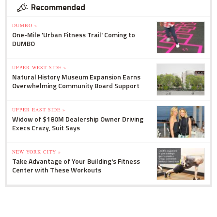
Recommended
DUMBO »
One-Mile 'Urban Fitness Trail' Coming to
DUMBO
UPPER WEST SIDE »
Natural History Museum Expansion Earns
Overwhelming Community Board Support
UPPER EAST SIDE »
Widow of $180M Dealership Owner Driving
Execs Crazy, Suit Says
NEW YORK CITY »
Take Advantage of Your Building's Fitness
Center with These Workouts