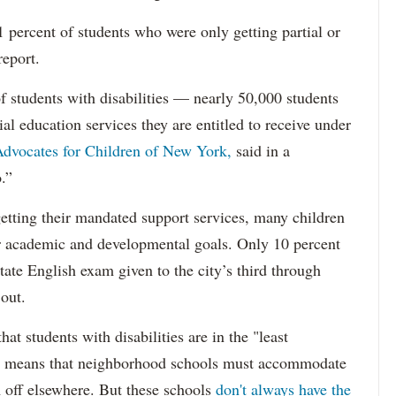
percent of students who were only getting partial or
report.
f students with disabilities — nearly 50,000 students
ial education services they are entitled to receive under
dvocates for Children of New York,
said in a
.”
etting their mandated support services, many children
eir academic and developmental goals. Only 10 percent
state English exam given to the city’s third through
 out.
hat students with disabilities are in the "least
ich means that neighborhood schools must accommodate
m off elsewhere. But these schools
don't always have the