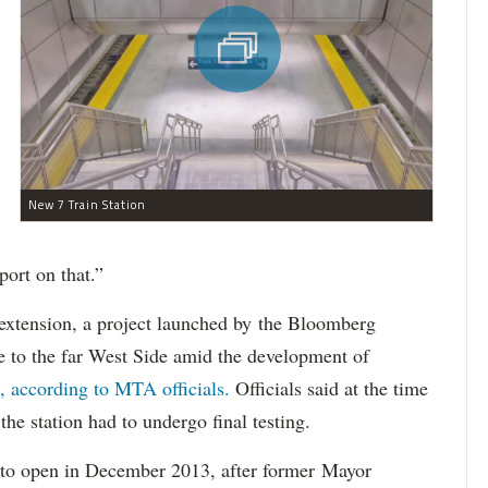
New 7 Train Station
port on that.”
 extension, a project launched by the Bloomberg
e to the far West Side amid the development of
 according to MTA officials.
Officials said at the time
he station had to undergo final testing.
 to open in December 2013, after former Mayor