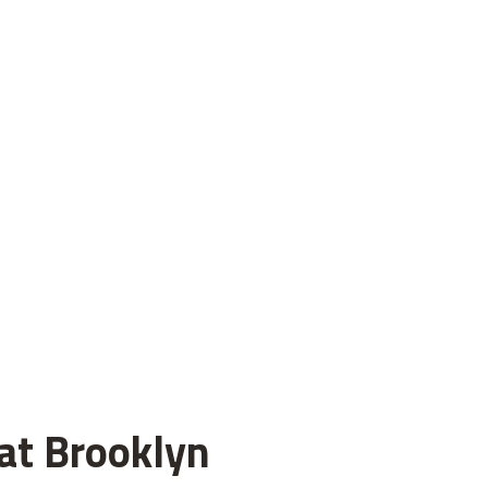
 at Brooklyn