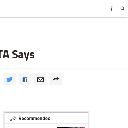
TA Says
Recommended