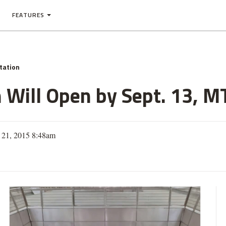
FEATURES
tation
n Will Open by Sept. 13, M
y 21, 2015 8:48am