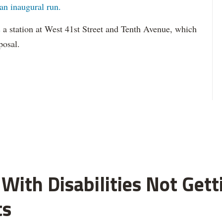
an inaugural run.
s
a station at West 41st Street and Tenth Avenue, which
posal.
With Disabilities Not Get
ts