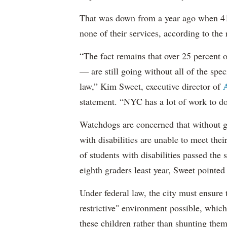
That was down from a year ago when 41 
none of their services, according to the 
“The fact remains that over 25 percent o
— are still going without all of the spec
law,” Kim Sweet, executive director of
A
statement. “NYC has a lot of work to do
Watchdogs are concerned that without g
with disabilities are unable to meet th
of students with disabilities passed the 
eighth graders least year, Sweet pointed
Under federal law, the city must ensure t
restrictive" environment possible, wh
these children rather than shunting the