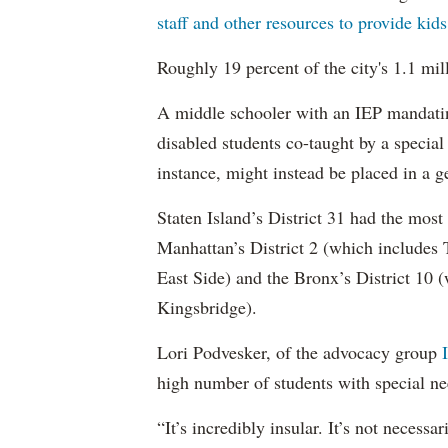
staff and other resources to provide kid
Roughly 19 percent of the city's 1.1 mil
A middle schooler with an IEP mandatin
disabled students co-taught by a special
instance, might instead be placed in a ge
Staten Island’s District 31 had the most
Manhattan’s District 2 (which include
East Side) and the Bronx’s District 10
Kingsbridge).
Lori Podvesker, of the advocacy group
high number of students with special ne
“It’s incredibly insular. It’s not neces