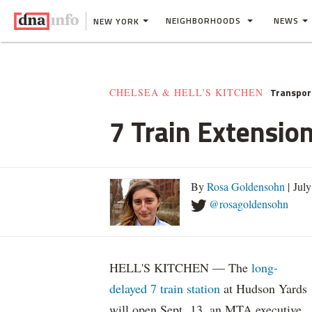
NEIGHBORHOODS
NEWS
NEW YORK
Transpor
CHELSEA & HELL'S KITCHEN
7 Train Extensio
By
Rosa Goldensohn
| Jul
@rosagoldensohn
HELL'S KITCHEN — The
long-
delayed 7 train station
at Hudson Yards
will open Sept. 13, an MTA executive