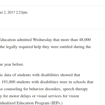
er 2, 2017 2:23pm
ation admitted Wednesday that more than 48,000
 the legally required help they were entitled during the
he year before.
data of students with disabilities showed that
193,000 students with disabilities were in schools that
ke counseling for behavior disorders, speech therapy
y for motor delays or visual services for vision
idualized Education Program (IEPs.)