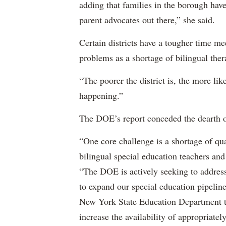
adding that families in the borough have
parent advocates out there,” she said.
Certain districts have a tougher time me
problems as a shortage of bilingual ther
“The poorer the district is, the more lik
happening.”
The DOE’s report conceded the dearth o
“One core challenge is a shortage of qual
bilingual special education teachers and
“The DOE is actively seeking to address 
to expand our special education pipelin
New York State Education Department to 
increase the availability of appropriately