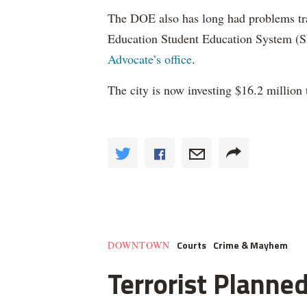
The DOE also has long had problems tr
Education Student Education System (S
Advocate’s office
.
The city is now investing $16.2 million 
Courts
Crime & Mayhem
DOWNTOWN
Terrorist Planned