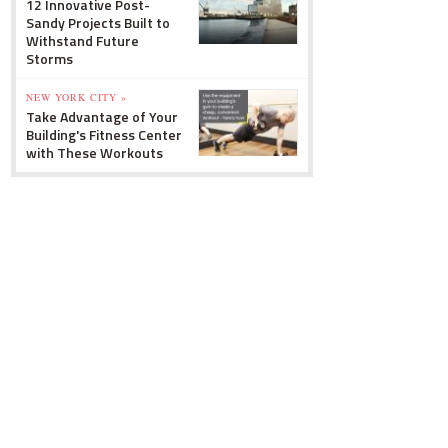
12 Innovative Post-
Sandy Projects Built to
Withstand Future
Storms
NEW YORK CITY »
Take Advantage of Your
Building's Fitness Center
with These Workouts