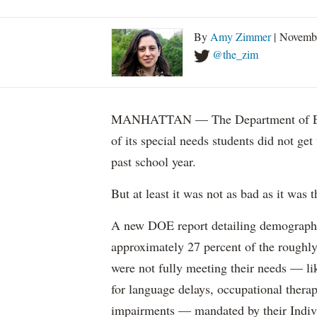
By
Amy Zimmer
| Novemb
@the_zim
MANHATTAN — The Department of Educ
of its special needs students did not get
past school year.
But at least it was not as bad as it was t
A new DOE report detailing demographic 
approximately 27 percent of the roughly 
were not fully meeting their needs — li
for language delays, occupational therap
impairments — mandated by their Indiv