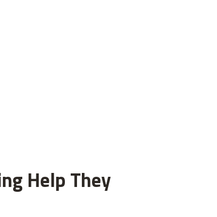
ting Help They