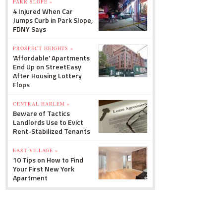
PARK SLOPE »
4 Injured When Car
Jumps Curb in Park Slope,
FDNY Says
PROSPECT HEIGHTS »
'Affordable' Apartments
End Up on StreetEasy
After Housing Lottery
Flops
CENTRAL HARLEM »
Beware of Tactics
Landlords Use to Evict
Rent-Stabilized Tenants
EAST VILLAGE »
10 Tips on How to Find
Your First New York
Apartment