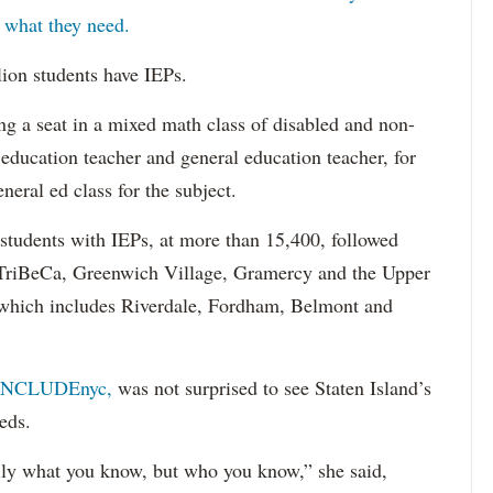
s what they need.
lion students have IEPs.
g a seat in a mixed math class of disabled and non-
 education teacher and general education teacher, for
neral ed class for the subject.
 students with IEPs, at more than 15,400, followed
s TriBeCa, Greenwich Village, Gramercy and the Upper
 (which includes Riverdale, Fordham, Belmont and
INCLUDEnyc,
was not surprised to see Staten Island’s
eds.
sarily what you know, but who you know,” she said,