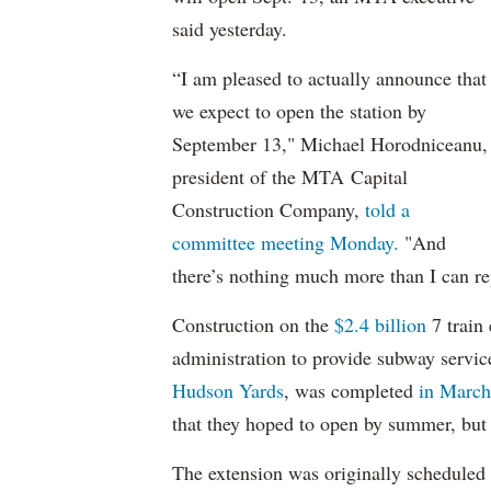
said yesterday.
“I am pleased to actually announce that
we expect to open the station by
September 13," Michael Horodniceanu,
president of the MTA Capital
Construction Company,
told a
committee meeting Monday.
"And
there’s nothing much more than I can re
Construction on the
$2.4 billion
7 train
administration to provide subway servic
Hudson Yards
, was completed
in March,
that they hoped to open by summer, but t
The extension was originally scheduled