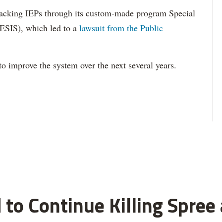
acking IEPs through its custom-made program Special
ESIS), which led to a
lawsuit from the Public
to improve the system over the next several years.
 to Continue Killing Spree