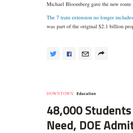
Michael Bloomberg gave the new route
The 7 train extension no longer include
was part of the original $2.1 billion pro
Education
DOWNTOWN
48,000 Students 
Need, DOE Admi