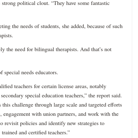
 strong political clout. “They have some fantastic
eting the needs of students, she added, because of such
apists.
ely the need for bilingual therapists. And that’s not
f special needs educators.
ified teachers for certain license areas, notably
 secondary special education teachers,” the report said.
this challenge through large scale and targeted efforts
e, engagement with union partners, and work with the
revisit policies and identify new strategies to
 trained and certified teachers.”