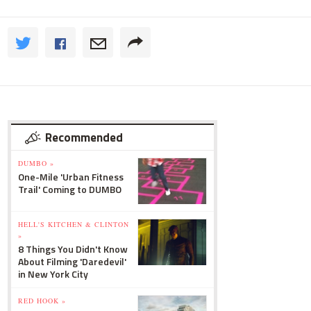
Recommended
DUMBO »
One-Mile 'Urban Fitness
Trail' Coming to DUMBO
HELL'S KITCHEN & CLINTON
»
8 Things You Didn't Know
About Filming 'Daredevil'
in New York City
RED HOOK »