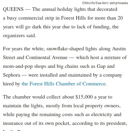
DNAinfo/Ewa Kern-Jedrychowska
QUEENS — The annual holiday lights that decorated
a busy commercial strip in Forest Hills for more than 20
years will go dark this year due to lack of funding, the
organizers said.
For years the white, snowflake-shaped lights along Austin
Street and Continental Avenue — which host a mixture of
mom-and-pop shops and big chains such as Gap and
Sephora — were installed and maintained by a company
hired by
the Forest Hills Chamber of Commerce
.
The chamber would collect about $15,000 a year to
maintain the lights, mostly from local property owners,
while paying the remaining costs such as electricity and
insurance out of its own pocket, according to its president,