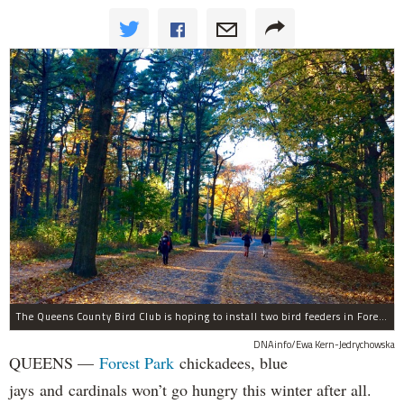
The Queens County Bird Club is hoping to install two bird feeders in Forest Park by the end of November.
DNAinfo/Ewa Kern-Jedrychowska
QUEENS —
Forest Park
chickadees, blue
jays and cardinals won’t go hungry this winter after all.