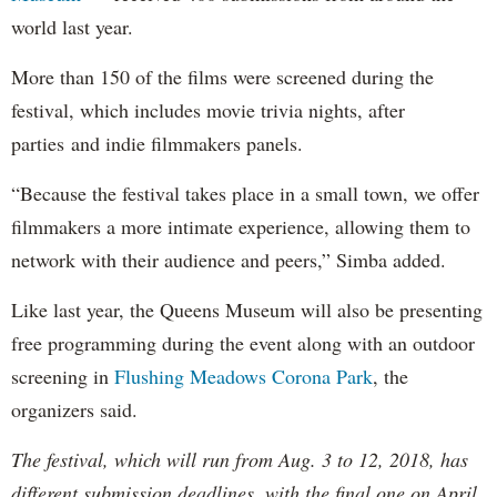
world last year.
More than 150 of the films were screened during the
festival, which includes movie trivia nights, after
parties and indie filmmakers panels.
“Because the festival takes place in a small town, we offer
filmmakers a more intimate experience, allowing them to
network with their audience and peers,” Simba added.
Like last year, the Queens Museum will also be presenting
free programming during the event along with an outdoor
screening in
Flushing Meadows Corona Park
, the
organizers said.
The festival, which will run from Aug. 3 to 12, 2018, has
different submission deadlines, with the final one on April