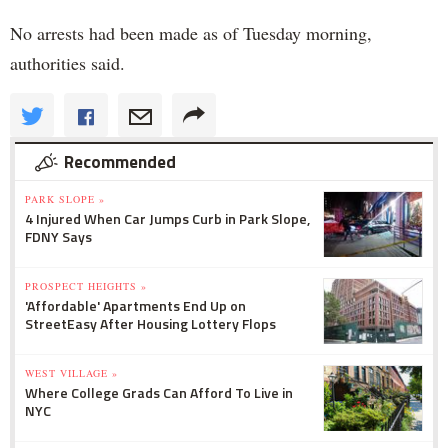
No arrests had been made as of Tuesday morning,
authorities said.
Recommended
PARK SLOPE »
4 Injured When Car Jumps Curb in Park Slope,
FDNY Says
PROSPECT HEIGHTS »
'Affordable' Apartments End Up on
StreetEasy After Housing Lottery Flops
WEST VILLAGE »
Where College Grads Can Afford To Live in
NYC