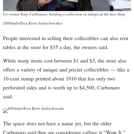
Co-owner Tony Carbonaro holding a collection of stamps at the new shop.
(DNAinfo/Ewa Kern-Jedrychowska)
People interested in selling their collectibles can also rent
tables at the store for $35 a day, the owners said.
While many items cost between $1 and $3, the store also
offers a variety of unique and pricier collectibles — like a
10-cent stamp printed about 1910 that has only two
perforated sides and is worth up to $4,500, Carbonaro
said.
DNAinfo/Ewa Kern-Jedrychowska
The space does not have a name yet, but the older
Carbonaro said they are considering calling it “Wow It.”