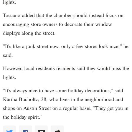
lights.
Toscano added that the chamber should instead focus on
encouraging store owners to decorate their window
displays along the street.
"It's like a junk street now, only a few stores look nice," he
said.
However, local residents residents said they would miss the
lights.
"It's always nice to have some holiday decorations," said
Karina Bucholtz, 38, who lives in the neighborhood and
shops on Austin Street on a regular basis. "They get you in
the holiday spirit."