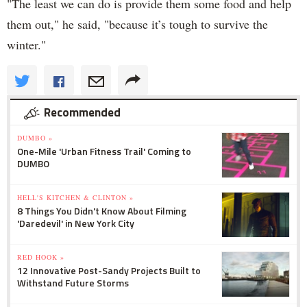
"The least we can do is provide them some food and help
them out," he said, "because it’s tough to survive the
winter."
Recommended
DUMBO »
One-Mile 'Urban Fitness Trail' Coming to
DUMBO
HELL'S KITCHEN & CLINTON »
8 Things You Didn't Know About Filming
'Daredevil' in New York City
RED HOOK »
12 Innovative Post-Sandy Projects Built to
Withstand Future Storms