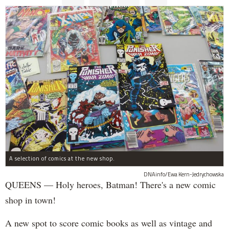
A selection of comics at the new shop.
DNAinfo/Ewa Kern-Jedrychowska
QUEENS — Holy heroes, Batman! There's a new comic
shop in town!
A new spot to score comic books as well as vintage and