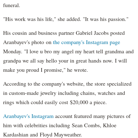
funeral.
"His work was his life," she added. "It was his passion."
His cousin and business partner Gabriel Jacobs posted
Aranbayev's photo on
the company's Instagram page
Monday. "I love u bro my angel my heart tell grandma and
grandpa we all say hello your in great hands now. I will
make you proud I promise," he wrote.
According to the company's website, the store specialized
in custom-made jewelry including chains, watches and
rings which could easily cost $20,000 a piece.
Aranbayev's Instagram
account featured many pictures of
him with celebrities including Sean Combs, Khloe
Kardashian and Floyd Mayweather.