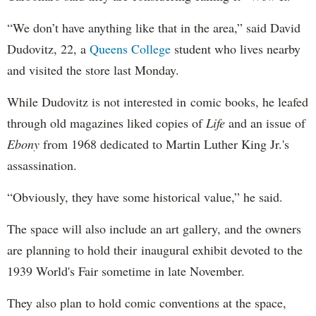
“We don’t have anything like that in the area,” said David
Dudovitz, 22, a
Queens College
student who lives nearby
and visited the store last Monday.
While Dudovitz is not interested in comic books, he leafed
through old magazines liked copies of
Life
and an issue of
Ebony
from 1968 dedicated to Martin Luther King Jr.'s
assassination.
“Obviously, they have some historical value,” he said.
The space will also include an art gallery, and the owners
are planning to hold their inaugural exhibit devoted to the
1939 World's Fair sometime in late November.
They also plan to hold comic conventions at the space,