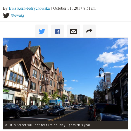
By
Ewa Kern-Jedrychowska
| October 31, 2017 8:51am
@ewakj
Austin Street will not feature holiday lights this year.