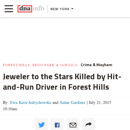
NEW YORK
Crime & Mayhem
FOREST HILLS, REGO PARK & JAMAICA
Jeweler to the Stars Killed by Hit-
and-Run Driver in Forest Hills
By
Ewa Kern-Jedrychowska
and
Aidan Gardiner
|
July 21, 2015
10:10am