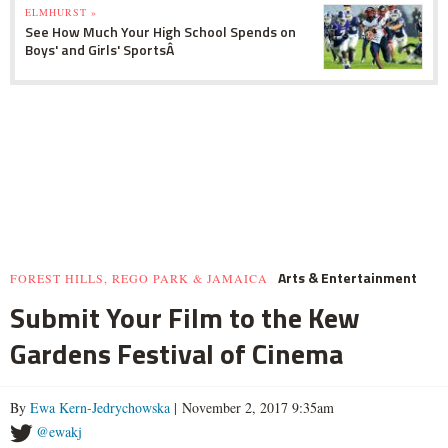
ELMHURST »
See How Much Your High School Spends on
Boys' and Girls' SportsÂ
Arts & Entertainment
FOREST HILLS, REGO PARK & JAMAICA
Submit Your Film to the Kew
Gardens Festival of Cinema
By
Ewa Kern-Jedrychowska
| November 2, 2017 9:35am
@ewakj