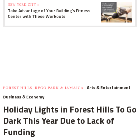
NEW YORK CITY »
Take Advantage of Your Building's Fitness
Center with These Workouts
Arts & Entertainment
FOREST HILLS, REGO PARK & JAMAICA
Business & Economy
Holiday Lights in Forest Hills To Go
Dark This Year Due to Lack of
Funding