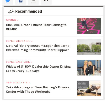
Recommended
DUMBO »
One-Mile 'Urban Fitness Trail' Coming to
DUMBO
UPPER WEST SIDE »
Natural History Museum Expansion Earns
Overwhelming Community Board Support
UPPER EAST SIDE »
Widow of $180M Dealership Owner Driving
Execs Crazy, Suit Says
NEW YORK CITY »
Take Advantage of Your Building's Fitness
Center with These Workouts