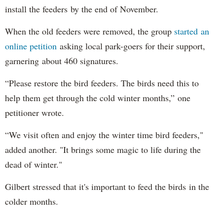
install the feeders by the end of November.
When the old feeders were removed, the group
started an
online petition
asking local park-goers for their support,
garnering about 460 signatures.
“Please restore the bird feeders. The birds need this to
help them get through the cold winter months,” one
petitioner wrote.
“We visit often and enjoy the winter time bird feeders,"
added another. "It brings some magic to life during the
dead of winter."
Gilbert stressed that it's important to feed the birds in the
colder months.