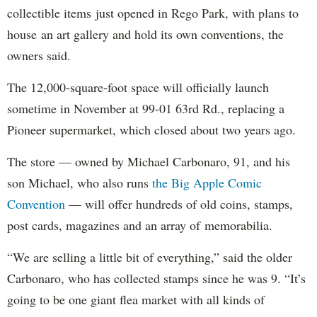
collectible items just opened in Rego Park, with plans to
house an art gallery and hold its own conventions, the
owners said.
The 12,000-square-foot space will officially launch
sometime in November at 99-01 63rd Rd., replacing a
Pioneer supermarket, which closed about two years ago.
The store — owned by Michael Carbonaro, 91, and his
son Michael, who also runs
the Big Apple Comic
Convention
— will offer hundreds of old coins, stamps,
post cards, magazines and an array of memorabilia.
“We are selling a little bit of everything,” said the older
Carbonaro, who has collected stamps since he was 9. “It’s
going to be one giant flea market with all kinds of