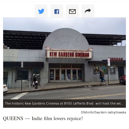
The historic Kew Gardens Cinemas at 8105 Lefferts Blvd. will host the second Kew Gardens Festival of Cinema next summer.
DNAinfo/Ewa Kern-Jedrychowska
QUEENS — Indie film lovers rejoice!