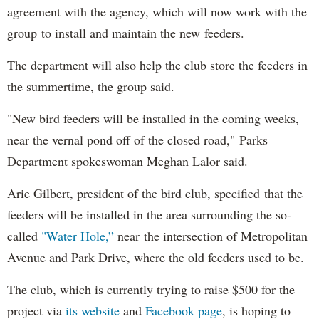
agreement with the agency, which will now work with the
group to install and maintain the new feeders.
The department will also help the club store the feeders in
the summertime, the group said.
"New bird feeders will be installed in the coming weeks,
near the vernal pond off of the closed road," Parks
Department spokeswoman Meghan Lalor said.
Arie Gilbert, president of the bird club, specified that the
feeders will be installed in the area surrounding the so-
called
"Water Hole,”
near the intersection of Metropolitan
Avenue and Park Drive, where the old feeders used to be.
The club, which is currently trying to raise $500 for the
project via
its website
and
Facebook page
, is hoping to