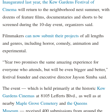
Inaugurated last year
,
the Kew Gardens Festival of
Cinema
will return to the neighborhood next summer, with
dozens of feature films, documentaries and shorts to be
screened during the 10-day event, organizers said.
Filmmakers
can now submit their projects
of all lengths
and genres, including horror, comedy, animation and
experimental.
“Year two promises the same amazing experience for
everyone who attends, but will be even bigger and better,"
festival founder and executive director Jayson Simba said.
The event — which is held primarily at the historic
Kew
Gardens Cinemas
at 8105 Lefferts Blvd., as well as at
nearby
Maple Grove Cemetery
and
the Queens
Museum
— received 400 submissions from around the