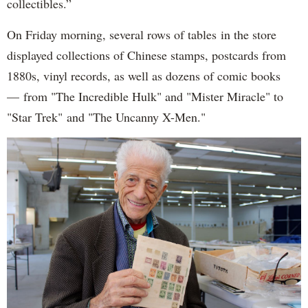
collectibles.”
On Friday morning, several rows of tables in the store
displayed collections of Chinese stamps, postcards from
1880s, vinyl records, as well as dozens of comic books
— from "The Incredible Hulk" and "Mister Miracle" to
"Star Trek" and "The Uncanny X-Men."