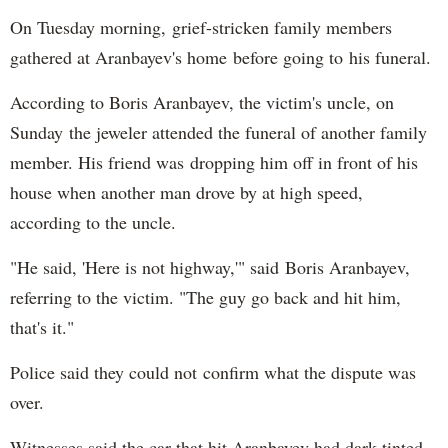
On Tuesday morning, grief-stricken family members
gathered at Aranbayev's home before going to his funeral.
According to Boris Aranbayev, the victim's uncle, on
Sunday the jeweler attended the funeral of another family
member. His friend was dropping him off in front of his
house when another man drove by at high speed,
according to the uncle.
"He said, 'Here is not highway,'" said Boris Aranbayev,
referring to the victim. "The guy go back and hit him,
that's it."
Police said they could not confirm what the dispute was
over.
Witnesses said the car that hit Aranbayev had dark tinted