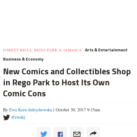
Arts & Entertainment
FOREST HILLS, REGO PARK & JAMAICA
Business & Economy
New Comics and Collectibles Shop
in Rego Park to Host Its Own
Comic Cons
By
Ewa Kern-Jedrychowska
| October 30, 2017 9:15am
@ewakj