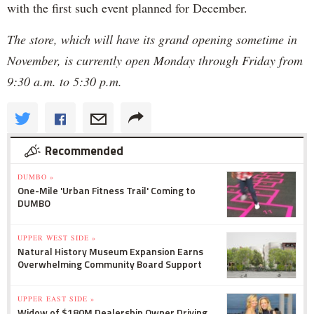
with the first such event planned for December.
The store, which will have its grand opening sometime in
November, is currently open Monday through Friday from
9:30 a.m. to 5:30 p.m.
Recommended
DUMBO »
One-Mile 'Urban Fitness Trail' Coming to
DUMBO
UPPER WEST SIDE »
Natural History Museum Expansion Earns
Overwhelming Community Board Support
UPPER EAST SIDE »
Widow of $180M Dealership Owner Driving