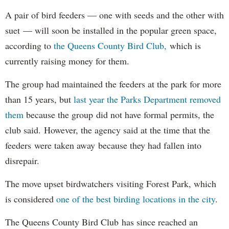
A pair of bird feeders — one with seeds and the other with
suet — will soon be installed in the popular green space,
according to
the Queens County Bird Club,
which is
currently raising money for them.
The group had maintained the feeders at the park for more
than 15 years, but
last year the Parks Department removed
them
because the group did not have formal permits, the
club said. However, the agency said at the time that the
feeders were taken away because they had fallen into
disrepair.
The move upset birdwatchers visiting Forest Park, which
is considered
one of the best birding locations in the city
.
The Queens County Bird Club has since reached an