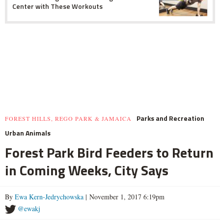
Center with These Workouts
Parks and Recreation
FOREST HILLS, REGO PARK & JAMAICA
Urban Animals
Forest Park Bird Feeders to Return
in Coming Weeks, City Says
By
Ewa Kern-Jedrychowska
| November 1, 2017 6:19pm
@ewakj