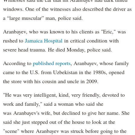
windows. One of the witnesses also described the driver as
a “large muscular” man, police said.
Aranbayev, who was known to his clients as "Eric," was
rushed to
Jamaica Hospital
in critical condition with
severe head trauma. He died Monday, police said.
According to
published reports
, Aranbayev, whose family
came to the U.S. from Uzbekistan in the 1980s, opened
the store with his cousin and uncle in 2009.
"He was very intelligent, kind, very friendly, devoted to
work and family," said a woman who said she
was Aranbayev's wife, but declined to give her name. She
said she just stepped out of the house to look at the
"scene" where Aranbayev was struck before going to the