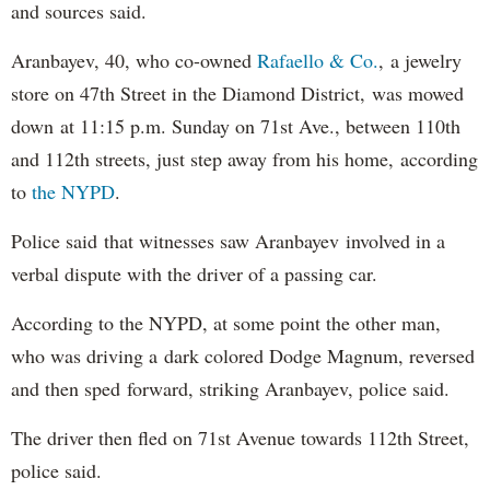
and sources said.
Aranbayev, 40, who co-owned
Rafaello & Co.
, a jewelry
store on 47th Street in the Diamond District, was mowed
down at 11:15 p.m. Sunday on 71st Ave., between 110th
and 112th streets, just step away from his home, according
to
the NYPD
.
Police said that witnesses saw Aranbayev involved in a
verbal dispute with the driver of a passing car.
According to the NYPD, at some point the other man,
who was driving a dark colored Dodge Magnum, reversed
and then sped forward, striking Aranbayev, police said.
The driver then fled on 71st Avenue towards 112th Street,
police said.