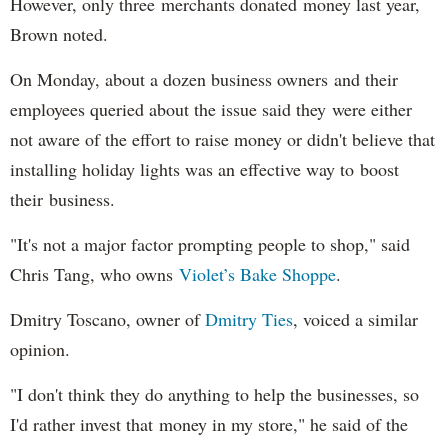
However, only three merchants donated money last year,
Brown noted.
On Monday, about a dozen business owners and their
employees queried about the issue said they were either
not aware of the effort to raise money or didn't believe that
installing holiday lights was an effective way to boost
their business.
"It's not a major factor prompting people to shop," said
Chris Tang, who owns
Violet’s Bake Shoppe
.
Dmitry Toscano, owner of
Dmitry Ties
, voiced a similar
opinion.
"I don't think they do anything to help the businesses, so
I'd rather invest that money in my store," he said of the