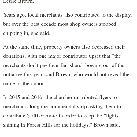
Leslie Brown.
Years ago, local merchants also contributed to the display,
but over the past decade most shop owners stopped
chipping in, she said.
At the same time, property owners also decreased their
donations, with one major contributor upset that “the
merchants don’t pay their fair share” bowing out of the
initiative this year, said Brown, who would not reveal the
name of the donor.
In 2015 and 2016, the chamber distributed flyers to
merchants along the commercial strip asking them to
contribute $100 or more in order to keep the “lights
shining in Forest Hills for the holidays," Brown said.