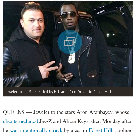
Jeweler to the Stars Killed by Hit-and-Run Driver in Forest Hills
QUEENS — Jeweler to the stars Aron Aranbayev, whose
clients included
Jay-Z and Alicia Keys, died Monday after
he
was intentionally struck
by a car in
Forest Hills
, police