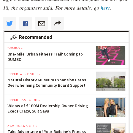
18, the organizers said. For more details, go
here
.
Recommended
DUMBO »
One-Mile 'Urban Fitness Trail' Coming to
DUMBO
UPPER WEST SIDE »
Natural History Museum Expansion Earns
Overwhelming Community Board Support
UPPER EAST SIDE »
Widow of $180M Dealership Owner Driving
Execs Crazy, Suit Says
NEW YORK CITY »
Take Advantage of Your Building's Fitness