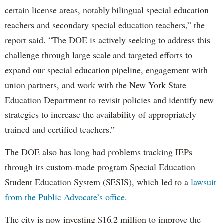
certain license areas, notably bilingual special education
teachers and secondary special education teachers,” the
report said. “The DOE is actively seeking to address this
challenge through large scale and targeted efforts to
expand our special education pipeline, engagement with
union partners, and work with the New York State
Education Department to revisit policies and identify new
strategies to increase the availability of appropriately
trained and certified teachers.”
The DOE also has long had problems tracking IEPs
through its custom-made program Special Education
Student Education System (SESIS), which led to a
lawsuit
from the Public Advocate’s office
.
The city is now investing $16.2 million to improve the