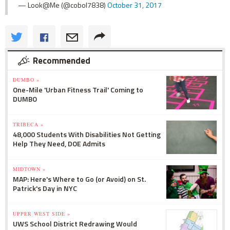
— Look@Me (@cobol7838)
October 31, 2017
Recommended
DUMBO »
One-Mile 'Urban Fitness Trail' Coming to
DUMBO
TRIBECA »
48,000 Students With Disabilities Not Getting
Help They Need, DOE Admits
MIDTOWN »
MAP: Here's Where to Go (or Avoid) on St.
Patrick's Day in NYC
UPPER WEST SIDE »
UWS School District Redrawing Would