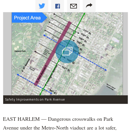
Safety Improvements on Park Avenue
EAST HARLEM — Dangerous crosswalks on Park
Avenue under the Metro-North viaduct are a lot safer,