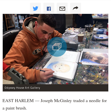
Odyssey House Art Gallery
EAST HARLEM — Joseph McGinley traded a needle for
a paint brush.