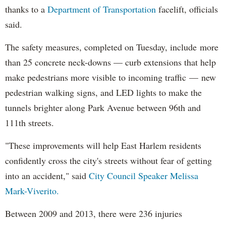
thanks to a
Department of Transportation
facelift, officials
said.
The safety measures, completed on Tuesday, include more
than 25 concrete neck-downs — curb extensions that help
make pedestrians more visible to incoming traffic — new
pedestrian walking signs, and LED lights to make the
tunnels brighter along Park Avenue between 96th and
111th streets.
"These improvements will help East Harlem residents
confidently cross the city's streets without fear of getting
into an accident," said
City Council Speaker Melissa
Mark-Viverito.
Between 2009 and 2013, there were 236 injuries