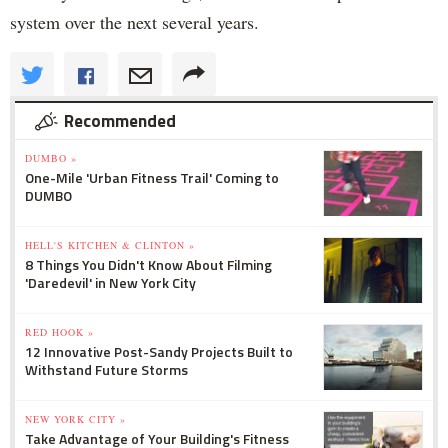
system over the next several years.
Recommended
DUMBO »
One-Mile 'Urban Fitness Trail' Coming to
DUMBO
HELL'S KITCHEN & CLINTON »
8 Things You Didn't Know About Filming
'Daredevil' in New York City
RED HOOK »
12 Innovative Post-Sandy Projects Built to
Withstand Future Storms
NEW YORK CITY »
Take Advantage of Your Building's Fitness