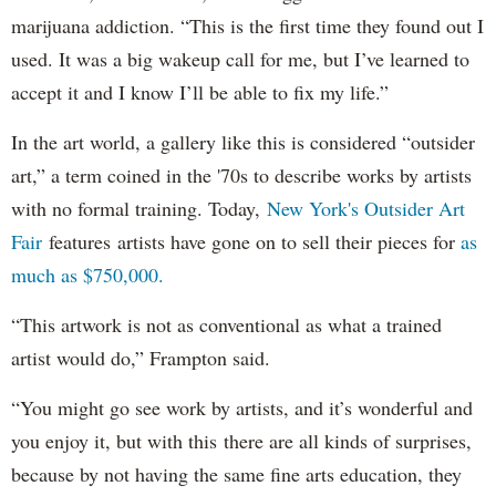
marijuana addiction. “This is the first time they found out I
used. It was a big wakeup call for me, but I’ve learned to
accept it and I know I’ll be able to fix my life.”
In the art world, a gallery like this is considered “outsider
art,” a term coined in the '70s to describe works by artists
with no formal training. Today,
New York's Outsider Art
Fair
features artists have gone on to sell their pieces for
as
much as $750,000.
“This artwork is not as conventional as what a trained
artist would do,” Frampton said.
“You might go see work by artists, and it’s wonderful and
you enjoy it, but with this there are all kinds of surprises,
because by not having the same fine arts education, they