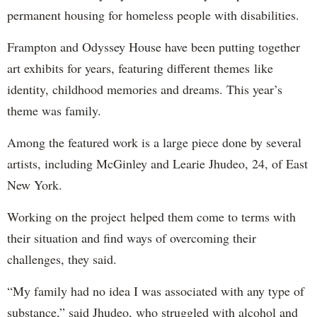
permanent housing for homeless people with disabilities.
Frampton and Odyssey House have been putting together
art exhibits for years, featuring different themes like
identity, childhood memories and dreams. This year’s
theme was family.
Among the featured work is a large piece done by several
artists, including McGinley and Learie Jhudeo, 24, of East
New York.
Working on the project helped them come to terms with
their situation and find ways of overcoming their
challenges, they said.
“My family had no idea I was associated with any type of
substance,” said Jhudeo, who struggled with alcohol and