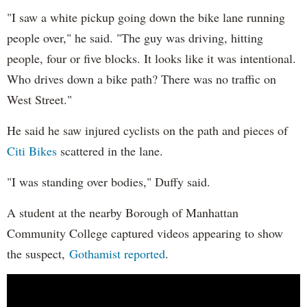
"I saw a white pickup going down the bike lane running
people over," he said. "The guy was driving, hitting
people, four or five blocks. It looks like it was intentional.
Who drives down a bike path? There was no traffic on
West Street."
He said he saw injured cyclists on the path and pieces of
Citi Bikes
scattered in the lane.
"I was standing over bodies," Duffy said.
A student at the nearby Borough of Manhattan
Community College captured videos appearing to show
the suspect,
Gothamist reported
.