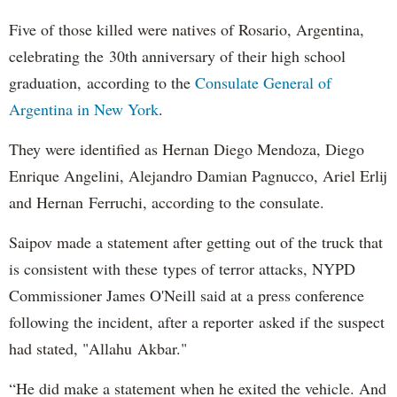
Five of those killed were natives of Rosario, Argentina,
celebrating the 30th anniversary of their high school
graduation, according to the
Consulate General of
Argentina in New York
.
They were identified as Hernan Diego Mendoza, Diego
Enrique Angelini, Alejandro Damian Pagnucco, Ariel Erlij
and Hernan Ferruchi, according to the consulate.
Saipov made a statement after getting out of the truck that
is consistent with these types of terror attacks, NYPD
Commissioner James O'Neill said at a press conference
following the incident, after a reporter asked if the suspect
had stated, "Allahu Akbar."
“He did make a statement when he exited the vehicle. And