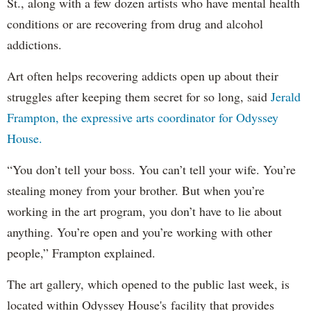
St., along with a few dozen artists who have mental health
conditions or are recovering from drug and alcohol
addictions.
Art often helps recovering addicts open up about their
struggles after keeping them secret for so long, said
Jerald
Frampton, the expressive arts coordinator for Odyssey
House.
“You don’t tell your boss. You can’t tell your wife. You’re
stealing money from your brother. But when you’re
working in the art program, you don’t have to lie about
anything. You’re open and you’re working with other
people,” Frampton explained.
The art gallery, which opened to the public last week, is
located within Odyssey House's facility that provides