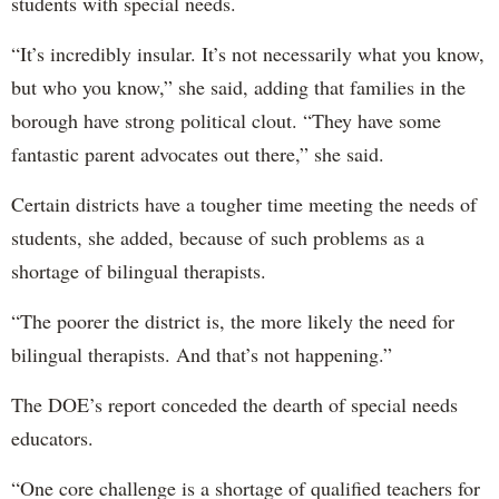
students with special needs.
“It’s incredibly insular. It’s not necessarily what you know,
but who you know,” she said, adding that families in the
borough have strong political clout. “They have some
fantastic parent advocates out there,” she said.
Certain districts have a tougher time meeting the needs of
students, she added, because of such problems as a
shortage of bilingual therapists.
“The poorer the district is, the more likely the need for
bilingual therapists. And that’s not happening.”
The DOE’s report conceded the dearth of special needs
educators.
“One core challenge is a shortage of qualified teachers for