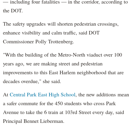
— including four fatalities — in the corridor, according to
the DOT.
The safety upgrades will shorten pedestrian crossings,
enhance visibility and calm traffic, said DOT
Commissioner Polly Trottenberg.
"With the building of the Metro-North viaduct over 100
years ago, we are making street and pedestrian
improvements to this East Harlem neighborhood that are
decades overdue," she said.
At
Central Park East High School
, the new additions mean
a safer commute for the 450 students who cross Park
Avenue to take the 6 train at 103rd Street every day, said
Principal Bennet Lieberman.