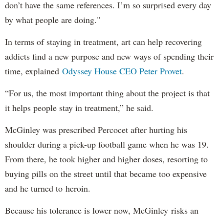
don’t have the same references. I’m so surprised every day
by what people are doing."
In terms of staying in treatment, art can help recovering
addicts find a new purpose and new ways of spending their
time, explained
Odyssey House CEO Peter Provet
.
“For us, the most important thing about the project is that
it helps people stay in treatment,” he said.
McGinley was prescribed Percocet after hurting his
shoulder during a pick-up football game when he was 19.
From there, he took higher and higher doses, resorting to
buying pills on the street until that became too expensive
and he turned to heroin.
Because his tolerance is lower now, McGinley risks an