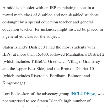
A middle schooler with an IEP mandating a seat in a
mixed math class of disabled and non-disabled students
co-taught by a special education teacher and general
education teacher, for instance, might instead be placed in
a general ed class for the subject.
Staten Island’s District 31 had the most students with
IEPs, at more than 15,400, followed Manhattan’s District 2
(which includes TriBeCa, Greenwich Village, Gramercy
and the Upper East Side) and the Bronx’s District 10
(which includes Riverdale, Fordham, Belmont and
Kingsbridge).
Lori Podvesker, of the advocacy group
INCLUDEnyc,
was
not surprised to see Staten Island’s high number of