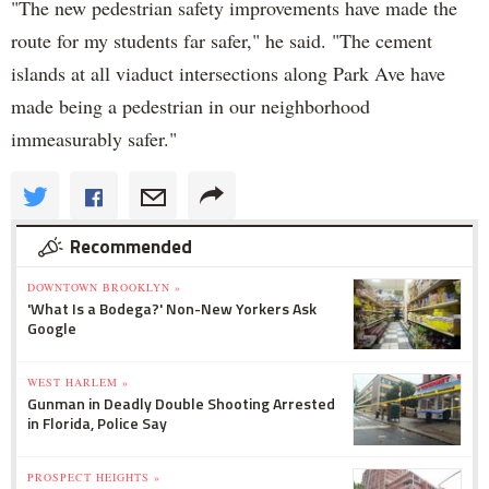
"The new pedestrian safety improvements have made the
route for my students far safer," he said. "The cement
islands at all viaduct intersections along Park Ave have
made being a pedestrian in our neighborhood
immeasurably safer."
Recommended
DOWNTOWN BROOKLYN »
'What Is a Bodega?' Non-New Yorkers Ask
Google
WEST HARLEM »
Gunman in Deadly Double Shooting Arrested
in Florida, Police Say
PROSPECT HEIGHTS »