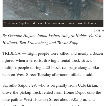
This Home Depot rental pickup truck was seen driving down the bike lane on West Street in TriBeCa running down cyclists.
DNAinfo
By Gwynne Hogan, Janon Fisher, Allegra Hobbs, Patrick
Hedlund, Ben Fractenberg and Trevor Kapp
TRIBECA — Eight people were killed and nearly a dozen
injured when a terrorist driving a rental truck struck
multiple people during a 20-block rampage along a bike
path on West Street Tuesday afternoon, officials said.
Sayfullo Saipov, 29, who is originally from Uzbekistan,
drove the pickup truck rented from Home Depot onto the
bike path at West Houston Street about 3:05 p.m. and