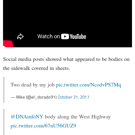
Social media posts showed what appeared to be bodies on
the sidewalk covered in sheets.
Two dead by my job
pic.twitter.com/NcodvPS7Mq
— Mike (@el_dorado91)
October 31, 2017
@DNAinfoNY
body along the West Highway
pic.twitter.com/67nU56GUZ9