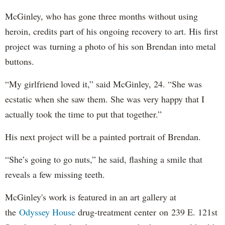
McGinley, who has gone three months without using
heroin, credits part of his ongoing recovery to art. His first
project was turning a photo of his son Brendan into metal
buttons.
“My girlfriend loved it,” said McGinley, 24. “She was
ecstatic when she saw them. She was very happy that I
actually took the time to put that together.”
His next project will be a painted portrait of Brendan.
“She’s going to go nuts,” he said, flashing a smile that
reveals a few missing teeth.
McGinley's work is featured in an art gallery at
the
Odyssey House
drug-treatment center on 239 E. 121st