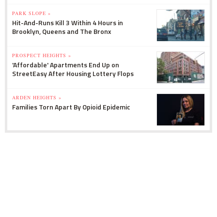
PARK SLOPE »
Hit-And-Runs Kill 3 Within 4 Hours in
Brooklyn, Queens and The Bronx
PROSPECT HEIGHTS »
'Affordable' Apartments End Up on
StreetEasy After Housing Lottery Flops
ARDEN HEIGHTS »
Families Torn Apart By Opioid Epidemic