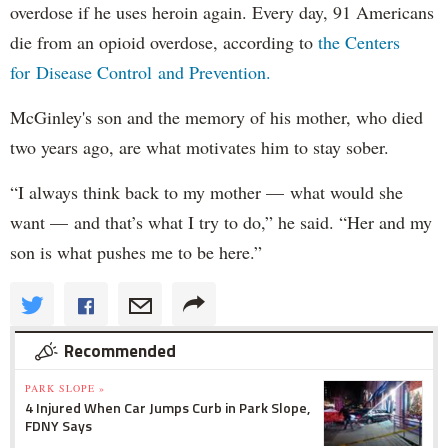
overdose if he uses heroin again. Every day, 91 Americans
die from an opioid overdose, according to
the Centers
for Disease Control and Prevention.
McGinley's son and the memory of his mother, who died
two years ago, are what motivates him to stay sober.
“I always think back to my mother — what would she
want — and that’s what I try to do,” he said. “Her and my
son is what pushes me to be here.”
Recommended
PARK SLOPE »
4 Injured When Car Jumps Curb in Park Slope,
FDNY Says