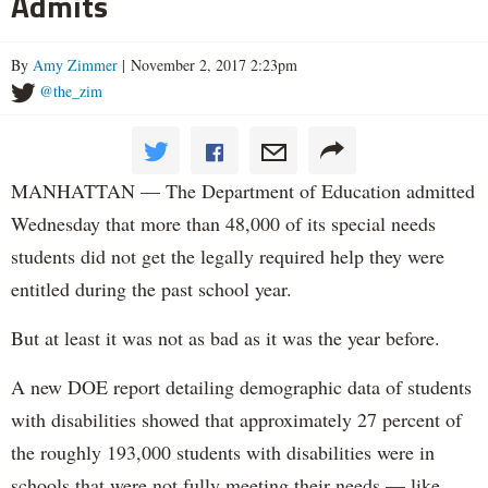
Admits
By
Amy Zimmer
| November 2, 2017 2:23pm
@the_zim
MANHATTAN — The Department of Education admitted
Wednesday that more than 48,000 of its special needs
students did not get the legally required help they were
entitled during the past school year.
But at least it was not as bad as it was the year before.
A new DOE report detailing demographic data of students
with disabilities showed that approximately 27 percent of
the roughly 193,000 students with disabilities were in
schools that were not fully meeting their needs — like