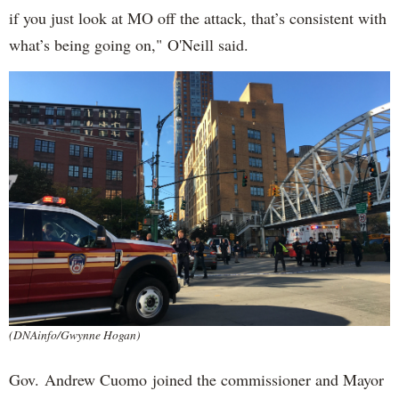
if you just look at MO off the attack, that’s consistent with
what’s being going on," O'Neill said.
(DNAinfo/Gwynne Hogan)
Gov. Andrew Cuomo joined the commissioner and Mayor