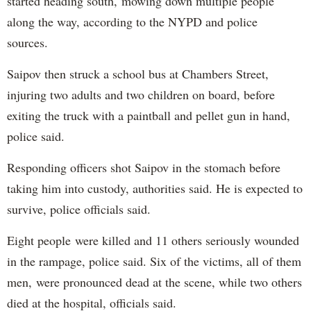
started heading south, mowing down multiple people
along the way, according to the NYPD and police
sources.
Saipov then struck a school bus at Chambers Street,
injuring two adults and two children on board, before
exiting the truck with a paintball and pellet gun in hand,
police said.
Responding officers shot Saipov in the stomach before
taking him into custody, authorities said. He is expected to
survive, police officials said.
Eight people were killed and 11 others seriously wounded
in the rampage, police said. Six of the victims, all of them
men, were pronounced dead at the scene, while two others
died at the hospital, officials said.