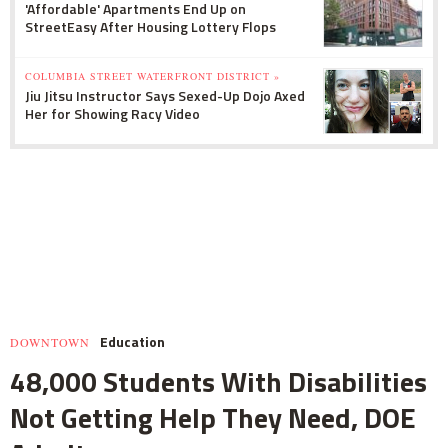
'Affordable' Apartments End Up on
StreetEasy After Housing Lottery Flops
COLUMBIA STREET WATERFRONT DISTRICT »
Jiu Jitsu Instructor Says Sexed-Up Dojo Axed
Her for Showing Racy Video
Education
DOWNTOWN
48,000 Students With Disabilities
Not Getting Help They Need, DOE