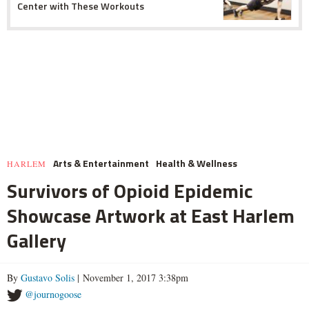
Center with These Workouts
Arts & Entertainment
Health & Wellness
HARLEM
Survivors of Opioid Epidemic
Showcase Artwork at East Harlem
Gallery
By
Gustavo Solis
| November 1, 2017 3:38pm
@journogoose