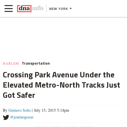
NEW YORK
Transportation
HARLEM
Crossing Park Avenue Under the
Elevated Metro-North Tracks Just
Got Safer
By
Gustavo Solis
| July 15, 2015 5:14pm
@journogoose