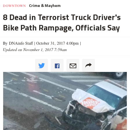
Crime & Mayhem
DOWNTOWN
8 Dead in Terrorist Truck Driver's
Bike Path Rampage, Officials Say
By DNAinfo Staff |
October 31, 2017 4:00pm
|
Updated on November 1, 2017 7:59am