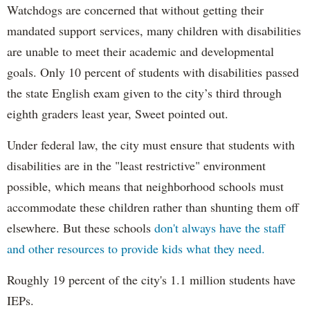
Watchdogs are concerned that without getting their
mandated support services, many children with disabilities
are unable to meet their academic and developmental
goals. Only 10 percent of students with disabilities passed
the state English exam given to the city’s third through
eighth graders least year, Sweet pointed out.
Under federal law, the city must ensure that students with
disabilities are in the "least restrictive" environment
possible, which means that neighborhood schools must
accommodate these children rather than shunting them off
elsewhere. But these schools
don't always have the staff
and other resources to provide kids what they need.
Roughly 19 percent of the city's 1.1 million students have
IEPs.