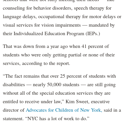
counseling for behavior disorders, speech therapy for
language delays, occupational therapy for motor delays or
visual services for vision impairments — mandated by
their Individualized Education Program (IEPs.)
That was down from a year ago when 41 percent of
students who were only getting partial or none of their
services, according to the report.
“The fact remains that over 25 percent of students with
disabilities — nearly 50,000 students — are still going
without all of the special education services they are
entitled to receive under law,” Kim Sweet, executive
director of
Advocates for Children of New York,
said in a
statement. “NYC has a lot of work to do.”