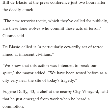
Bill de Blasio at the press conference just two hours after
the deadly attack.
"The new terrorist tactic, which they’ve called for publicly,
are these lone wolves who commit these acts of terror,"
Cuomo said.
De Blasio called it "a particularly cowardly act of terror
aimed at innocent civilians."
"We know that this action was intended to break our
spirit," the mayor added. "We have been tested before as a
city very near the site of today's tragedy."
Eugene Duffy, 43, a chef at the nearby City Vineyard, said
that he just emerged from work when he heard a
commotion.