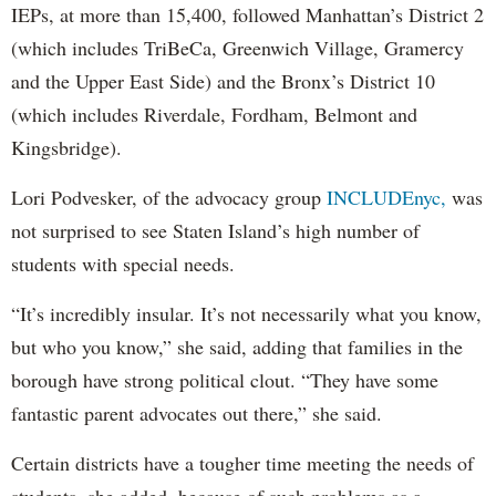
IEPs, at more than 15,400, followed Manhattan’s District 2
(which includes TriBeCa, Greenwich Village, Gramercy
and the Upper East Side) and the Bronx’s District 10
(which includes Riverdale, Fordham, Belmont and
Kingsbridge).
Lori Podvesker, of the advocacy group
INCLUDEnyc,
was
not surprised to see Staten Island’s high number of
students with special needs.
“It’s incredibly insular. It’s not necessarily what you know,
but who you know,” she said, adding that families in the
borough have strong political clout. “They have some
fantastic parent advocates out there,” she said.
Certain districts have a tougher time meeting the needs of