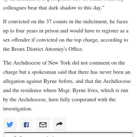
colleagues bear that dark shadow to this day."
If convicted on the 37 counts in the indictment, he faces
up to four years in prison and would have to register as a
sex offender if convicted on the top charge, according to
the Bronx District Attorney's Office.
The Archdiocese of New York did not comment on the
charge but a spokesman said that there has never been an
allegation against Byrne before, and that the Archdiocese
and the residence where Msgr. Byrne lives, which is run
by the Archdiocese, have fully cooperated with the
investigation.