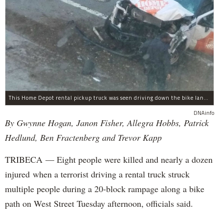
This Home Depot rental pickup truck was seen driving down the bike lane on West Street in TriBeCa running down cyclists.
DNAinfo
By Gwynne Hogan, Janon Fisher, Allegra Hobbs, Patrick
Hedlund, Ben Fractenberg and Trevor Kapp
TRIBECA — Eight people were killed and nearly a dozen
injured when a terrorist driving a rental truck struck
multiple people during a 20-block rampage along a bike
path on West Street Tuesday afternoon, officials said.