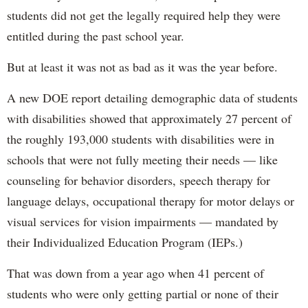
students did not get the legally required help they were
entitled during the past school year.
But at least it was not as bad as it was the year before.
A new DOE report detailing demographic data of students
with disabilities showed that approximately 27 percent of
the roughly 193,000 students with disabilities were in
schools that were not fully meeting their needs — like
counseling for behavior disorders, speech therapy for
language delays, occupational therapy for motor delays or
visual services for vision impairments — mandated by
their Individualized Education Program (IEPs.)
That was down from a year ago when 41 percent of
students who were only getting partial or none of their