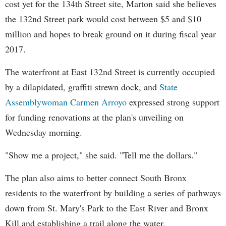
cost yet for the 134th Street site, Marton said she believes
the 132nd Street park would cost between $5 and $10
million and hopes to break ground on it during fiscal year
2017.
The waterfront at East 132nd Street is currently occupied
by a dilapidated, graffiti strewn dock, and
State
Assemblywoman Carmen Arroyo
expressed strong support
for funding renovations at the plan's unveiling on
Wednesday morning.
"Show me a project," she said. "Tell me the dollars."
The plan also aims to better connect South Bronx
residents to the waterfront by building a series of pathways
down from St. Mary's Park to the East River and Bronx
Kill and establishing a trail along the water.