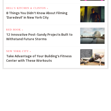
HELL'S KITCHEN & CLINTON »
8 Things You Didn't Know About Filming
'Daredevil' in New York City
RED HOOK »
12 Innovative Post-Sandy Projects Built to
Withstand Future Storms
NEW YORK CITY »
Take Advantage of Your Building's Fitness
Center with These Workouts