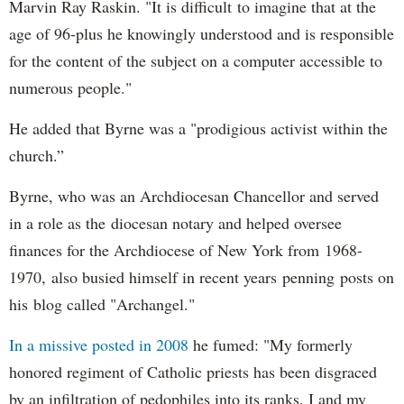
Marvin Ray Raskin. "It is difficult to imagine that at the
age of 96-plus he knowingly understood and is responsible
for the content of the subject on a computer accessible to
numerous people."
He added that Byrne was a "prodigious activist within the
church.”
Byrne, who was an Archdiocesan Chancellor and served
in a role as the diocesan notary and helped oversee
finances for the Archdiocese of New York from 1968-
1970, also busied himself in recent years penning posts on
his blog called "Archangel."
In a missive posted in 2008
he fumed: "My formerly
honored regiment of Catholic priests has been disgraced
by an infiltration of pedophiles into its ranks. I and my