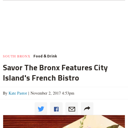
Food & Drink
SOUTH BRONX
Savor The Bronx Features City
Island's French Bistro
By
Kate Pastor
| November 2, 2017 4:53pm