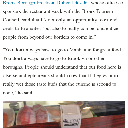
Bronx Borough President Ruben Diaz Jr.
, whose office co-
sponsors the restaurant week with the Bronx Tourism
Council, said that it's not only an opportunity to extend
deals to Bronxites "but also to really compel and entice
people from beyond our borders to come in."
"You don't always have to go to Manhattan for great food.
You don't always have to go to Brooklyn or other
boroughs. People should understand that our food here is
diverse and epicureans should know that if they want to
really wet those taste buds that the cuisine is second to
none," he said.