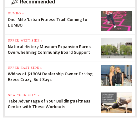
Recommended
DUMBO »
One-Mile 'Urban Fitness Trail' Coming to
DUMBO
UPPER WEST SIDE »
Natural History Museum Expansion Earns
Overwhelming Community Board Support
UPPER EAST SIDE »
Widow of $180M Dealership Owner Driving
Execs Crazy, Suit Says
NEW YORK CITY »
Take Advantage of Your Building's Fitness
Center with These Workouts