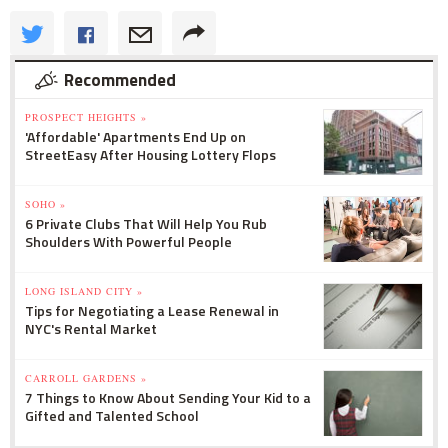
Recommended
PROSPECT HEIGHTS »
'Affordable' Apartments End Up on
StreetEasy After Housing Lottery Flops
SOHO »
6 Private Clubs That Will Help You Rub
Shoulders With Powerful People
LONG ISLAND CITY »
Tips for Negotiating a Lease Renewal in
NYC's Rental Market
CARROLL GARDENS »
7 Things to Know About Sending Your Kid to a
Gifted and Talented School