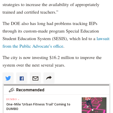
strategies to increase the availability of appropriately
trained and certified teachers.”
The DOE also has long had problems tracking IEPs
through its custom-made program Special Education
Student Education System (SESIS), which led to a
lawsuit
from the Public Advocate’s office
.
The city is now investing $16.2 million to improve the
system over the next several years.
Recommended
DUMBO »
One-Mile 'Urban Fitness Trail' Coming to
DUMBO