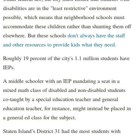
disabilities are in the "least restrictive" environment
possible, which means that neighborhood schools must
accommodate these children rather than shunting them off
elsewhere. But these schools
don't always have the staff
and other resources to provide kids what they need.
Roughly 19 percent of the city's 1.1 million students have
IEPs.
A middle schooler with an IEP mandating a seat in a
mixed math class of disabled and non-disabled students
co-taught by a special education teacher and general
education teacher, for instance, might instead be placed in
a general ed class for the subject.
Staten Island’s District 31 had the most students with