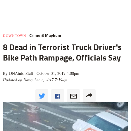
Crime & Mayhem
DOWNTOWN
8 Dead in Terrorist Truck Driver's
Bike Path Rampage, Officials Say
By DNAinfo Staff |
October 31, 2017 4:00pm
|
Updated on November 1, 2017 7:59am