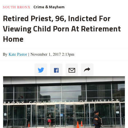
Crime & Mayhem
SOUTH BRONX
Retired Priest, 96, Indicted For
Viewing Child Porn At Retirement
Home
By
Kate Pastor
| November 1, 2017 2:13pm