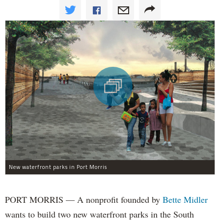
New waterfront parks in Port Morris
PORT MORRIS — A nonprofit founded by
Bette Midler
wants to build two new waterfront parks in the South