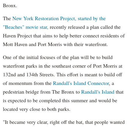
Bronx.
The
New York Restoration Project, started by the
"Beaches" movie star,
recently released a plan called the
Haven Project that aims to help better connect residents of
Mott Haven and Port Morris with their waterfront.
One of the initial focuses of the plan will be to build
waterfront parks in the southeast corner of Port Morris at
132nd and 134th Streets. This effort is meant to build off
of momentum from the
Randall's Island Connector
, a
pedestrian bridge from The Bronx to
Randall's Island
that
is expected to be completed this summer and would be
located very close to both parks.
"It became very clear, right off the bat, that people wanted