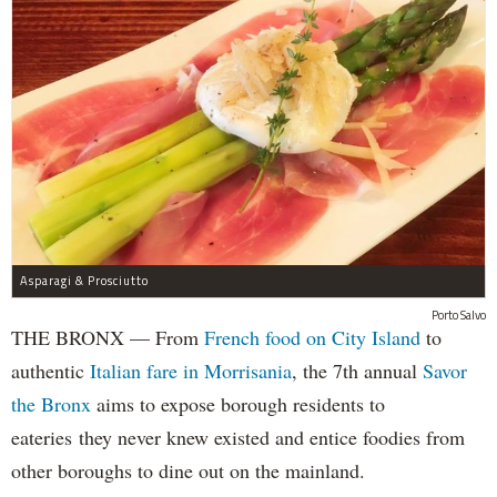
Asparagi & Prosciutto
Porto Salvo
THE BRONX — From
French food on City Island
to
authentic
Italian fare in Morrisania
, the 7th annual
Savor
the Bronx
aims to expose borough residents to
eateries they never knew existed and entice foodies from
other boroughs to dine out on the mainland.