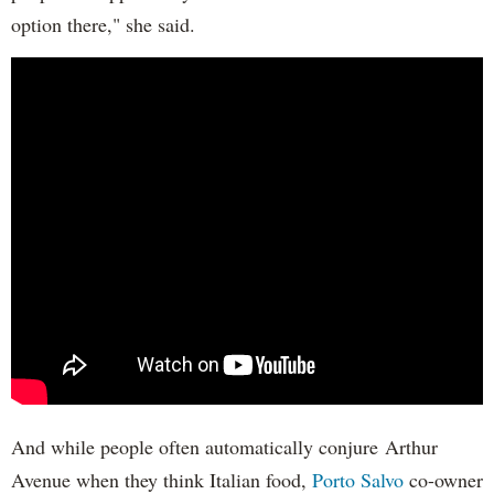
option there," she said.
And while people often automatically conjure Arthur
Avenue when they think Italian food,
Porto Salvo
co-owner