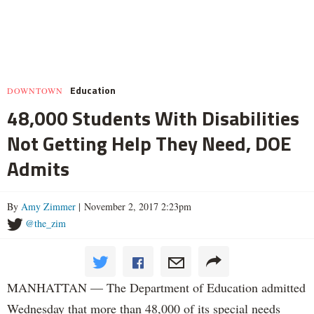
Education
DOWNTOWN
48,000 Students With Disabilities
Not Getting Help They Need, DOE
Admits
By
Amy Zimmer
| November 2, 2017 2:23pm
@the_zim
MANHATTAN — The Department of Education admitted
Wednesday that more than 48,000 of its special needs