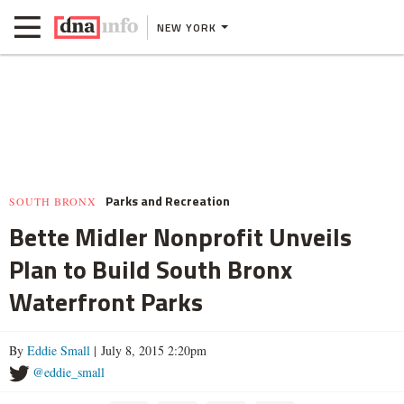
NEW YORK
Parks and Recreation
SOUTH BRONX
Bette Midler Nonprofit Unveils
Plan to Build South Bronx
Waterfront Parks
By
Eddie Small
| July 8, 2015 2:20pm
@eddie_small