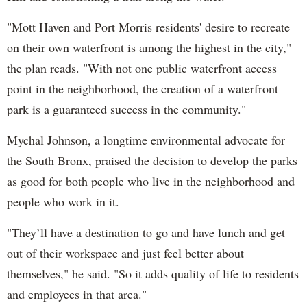
"Mott Haven and Port Morris residents' desire to recreate
on their own waterfront is among the highest in the city,"
the plan reads. "With not one public waterfront access
point in the neighborhood, the creation of a waterfront
park is a guaranteed success in the community."
Mychal Johnson, a longtime environmental advocate for
the South Bronx, praised the decision to develop the parks
as good for both people who live in the neighborhood and
people who work in it.
"They’ll have a destination to go and have lunch and get
out of their workspace and just feel better about
themselves," he said. "So it adds quality of life to residents
and employees in that area."