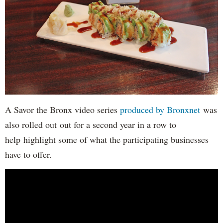
A Savor the Bronx video series
produced by Bronxnet
was
also rolled out out for a second year in a row to
help highlight some of what the participating businesses
have to offer.