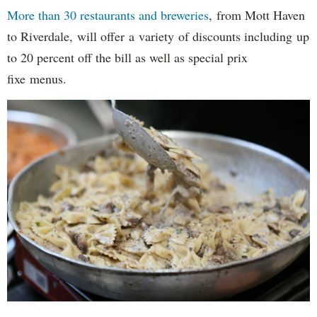
More than 30 restaurants and breweries
, from Mott Haven
to Riverdale, will offer a variety of discounts including up
to 20 percent off the bill as well as special prix
fixe menus.