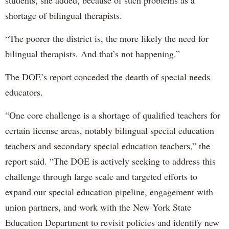
students, she added, because of such problems as a
shortage of bilingual therapists.
“The poorer the district is, the more likely the need for
bilingual therapists. And that’s not happening.”
The DOE’s report conceded the dearth of special needs
educators.
“One core challenge is a shortage of qualified teachers for
certain license areas, notably bilingual special education
teachers and secondary special education teachers,” the
report said. “The DOE is actively seeking to address this
challenge through large scale and targeted efforts to
expand our special education pipeline, engagement with
union partners, and work with the New York State
Education Department to revisit policies and identify new