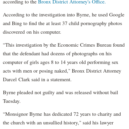
according to the
Bronx District Attorney's Office.
According to the investigation into Byrne, he used Google
and Bing to find the at least 37 child pornography photos
discovered on his computer.
“This investigation by the Economic Crimes Bureau found
that the defendant had dozens of photographs on his
computer of girls ages 8 to 14 years old performing sex
acts with men or posing naked," Bronx District Attorney
Darcel Clark said in a statement.
Byrne pleaded not guilty and was released without bail
Tuesday.
“Monsignor Byrne has dedicated 72 years to charity and
the church with an unsullied history," said his lawyer