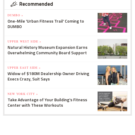
Recommended
DUMBO »
One-Mile 'Urban Fitness Trail' Coming to
DUMBO
UPPER WEST SIDE »
Natural History Museum Expansion Earns
Overwhelming Community Board Support
UPPER EAST SIDE »
Widow of $180M Dealership Owner Driving
Execs Crazy, Suit Says
NEW YORK CITY »
Take Advantage of Your Building's Fitness
Center with These Workouts