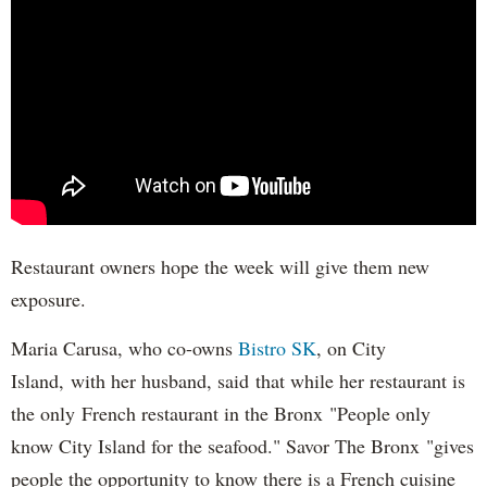
Restaurant owners hope the week will give them new
exposure.
Maria Carusa, who co-owns
Bistro SK
, on City
Island, with her husband, said that while her restaurant is
the only French restaurant in the Bronx "People only
know City Island for the seafood." Savor The Bronx "gives
people the opportunity to know there is a French cuisine