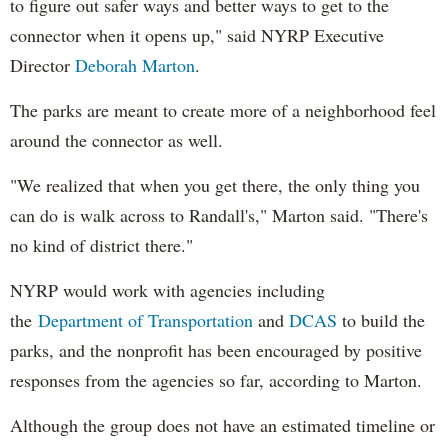
to figure out safer ways and better ways to get to the
connector when it opens up," said NYRP Executive
Director
Deborah Marton
.
The parks are meant to create more of a neighborhood feel
around the connector as well.
"We realized that when you get there, the only thing you
can do is walk across to Randall's," Marton said. "There's
no kind of district there."
NYRP would work with agencies including
the
Department of Transportation
and
DCAS
to build the
parks, and the nonprofit has been encouraged by positive
responses from the agencies so far, according to Marton.
Although the group does not have an estimated timeline or