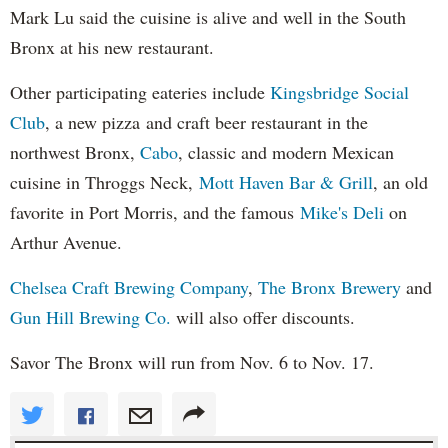
Mark Lu said the cuisine is alive and well in the South
Bronx at his new restaurant.
Other participating eateries include
Kingsbridge Social
Club
, a new pizza and craft beer restaurant in the
northwest Bronx,
Cabo
, classic and modern Mexican
cuisine in Throggs Neck,
Mott Haven Bar & Grill
, an old
favorite in Port Morris, and the famous
Mike's Deli
on
Arthur Avenue.
Chelsea Craft Brewing Company
,
The Bronx Brewery
and
Gun Hill Brewing Co.
will also offer discounts.
Savor The Bronx will run from Nov. 6 to Nov. 17.