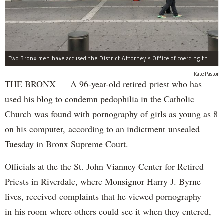
Two Bronx men have accused the District Attorney's Office of coercing them to lie as witnesses in more than two dozen criminal cases, according to separate notifications filed with the city.
Kate Pastor
THE BRONX — A 96-year-old retired priest who has
used his blog to condemn pedophilia in the Catholic
Church was found with pornography of girls as young as 8
on his computer, according to an indictment unsealed
Tuesday in Bronx Supreme Court.
Officials at the the St. John Vianney Center for Retired
Priests in Riverdale, where Monsignor Harry J. Byrne
lives, received complaints that he viewed pornography
in his room where others could see it when they entered,