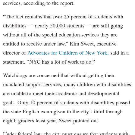
services, according to the report.
“The fact remains that over 25 percent of students with
disabilities — nearly 50,000 students — are still going
without all of the special education services they are
entitled to receive under law,” Kim Sweet, executive
director of
Advocates for Children of New York,
said in a
statement. “NYC has a lot of work to do.”
Watchdogs are concerned that without getting their
mandated support services, many children with disabilities
are unable to meet their academic and developmental
goals. Only 10 percent of students with disabilities passed
the state English exam given to the city’s third through
eighth graders least year, Sweet pointed out.
Under federal law, the city must ensure that students with