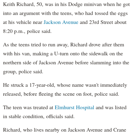
Keith Richard, 50, was in his Dodge minivan when he got
into an argument with the teens, who had tossed the eggs
at his vehicle near
Jackson Avenue
and 23rd Street about
8:20 p.m., police said.
As the teens tried to run away, Richard drove after them
with his van, making a U-turn onto the sidewalk on the
northern side of Jackson Avenue before slamming into the
group, police said.
He struck a 17-year-old, whose name wasn't immediately
released, before fleeing the scene on foot, police said.
The teen was treated at
Elmhurst Hospital
and was listed
in stable condition, officials said.
Richard, who lives nearby on Jackson Avenue and Crane