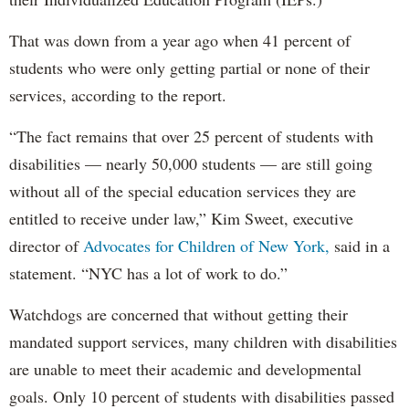
That was down from a year ago when 41 percent of
students who were only getting partial or none of their
services, according to the report.
“The fact remains that over 25 percent of students with
disabilities — nearly 50,000 students — are still going
without all of the special education services they are
entitled to receive under law,” Kim Sweet, executive
director of
Advocates for Children of New York,
said in a
statement. “NYC has a lot of work to do.”
Watchdogs are concerned that without getting their
mandated support services, many children with disabilities
are unable to meet their academic and developmental
goals. Only 10 percent of students with disabilities passed