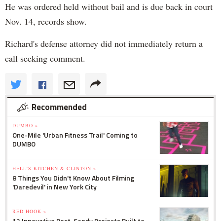
He was ordered held without bail and is due back in court
Nov. 14, records show.
Richard's defense attorney did not immediately return a
call seeking comment.
Recommended
DUMBO »
One-Mile 'Urban Fitness Trail' Coming to
DUMBO
HELL'S KITCHEN & CLINTON »
8 Things You Didn't Know About Filming
'Daredevil' in New York City
RED HOOK »
12 Innovative Post-Sandy Projects Built to