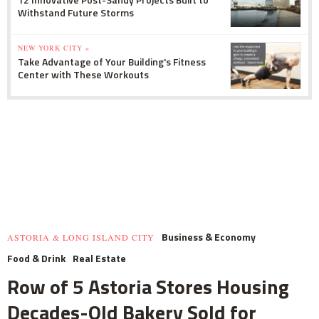
Withstand Future Storms
NEW YORK CITY »
Take Advantage of Your Building's Fitness
Center with These Workouts
Business & Economy
ASTORIA & LONG ISLAND CITY
Food & Drink
Real Estate
Row of 5 Astoria Stores Housing
Decades-Old Bakery Sold for