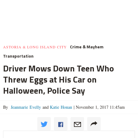
Crime & Mayhem
ASTORIA & LONG ISLAND CITY
Transportation
Driver Mows Down Teen Who
Threw Eggs at His Car on
Halloween, Police Say
By
Jeanmarie Evelly
and
Katie Honan
|
November 1, 2017 11:45am