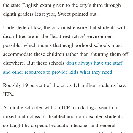
the state English exam given to the city’s third through
eighth graders least year, Sweet pointed out.
Under federal law, the city must ensure that students with
disabilities are in the "least restrictive" environment
possible, which means that neighborhood schools must
accommodate these children rather than shunting them off
elsewhere. But these schools
don't always have the staff
and other resources to provide kids what they need.
Roughly 19 percent of the city's 1.1 million students have
IEPs.
A middle schooler with an IEP mandating a seat in a
mixed math class of disabled and non-disabled students
co-taught by a special education teacher and general