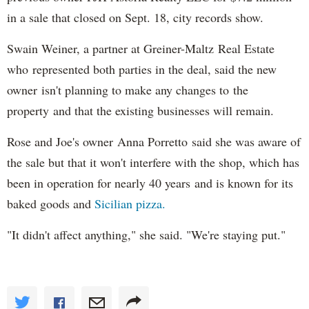
in a sale that closed on Sept. 18, city records show.
Swain Weiner, a partner at Greiner-Maltz Real Estate
who represented both parties in the deal, said the new
owner isn't planning to make any changes to the
property and that the existing businesses will remain.
Rose and Joe's owner Anna Porretto said she was aware of
the sale but that it won't interfere with the shop, which has
been in operation for nearly 40 years and is known for its
baked goods and
Sicilian pizza.
"It didn't affect anything," she said. "We're staying put."