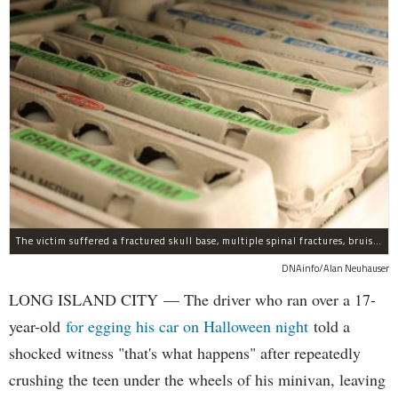
The victim suffered a fractured skull base, multiple spinal fractures, bruised lungs and other injuries.
DNAinfo/Alan Neuhauser
LONG ISLAND CITY — The driver who ran over a 17-
year-old
for egging his car on Halloween night
told a
shocked witness "that's what happens" after repeatedly
crushing the teen under the wheels of his minivan, leaving