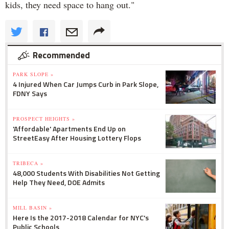
kids, they need space to hang out."
Recommended
PARK SLOPE »
4 Injured When Car Jumps Curb in Park Slope,
FDNY Says
PROSPECT HEIGHTS »
'Affordable' Apartments End Up on
StreetEasy After Housing Lottery Flops
TRIBECA »
48,000 Students With Disabilities Not Getting
Help They Need, DOE Admits
MILL BASIN »
Here Is the 2017-2018 Calendar for NYC's
Public Schools