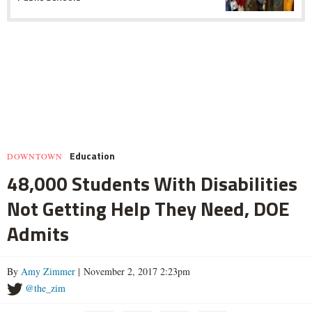
Education
DOWNTOWN
48,000 Students With Disabilities
Not Getting Help They Need, DOE
Admits
By
Amy Zimmer
| November 2, 2017 2:23pm
@the_zim