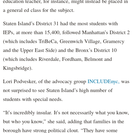
education teacher, for instance, might instead be placed in
a general ed class for the subject.
Staten Island’s District 31 had the most students with
IEPs, at more than 15,400, followed Manhattan’s District 2
(which includes TriBeCa, Greenwich Village, Gramercy
and the Upper East Side) and the Bronx’s District 10
(which includes Riverdale, Fordham, Belmont and
Kingsbridge).
Lori Podvesker, of the advocacy group
INCLUDEnyc,
was
not surprised to see Staten Island’s high number of
students with special needs.
“It’s incredibly insular. It’s not necessarily what you know,
but who you know,” she said, adding that families in the
borough have strong political clout. “They have some