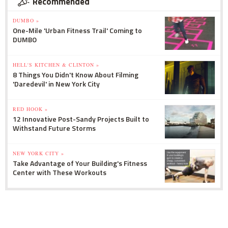
Recommended
DUMBO »
One-Mile 'Urban Fitness Trail' Coming to
DUMBO
HELL'S KITCHEN & CLINTON »
8 Things You Didn't Know About Filming
'Daredevil' in New York City
RED HOOK »
12 Innovative Post-Sandy Projects Built to
Withstand Future Storms
NEW YORK CITY »
Take Advantage of Your Building's Fitness
Center with These Workouts