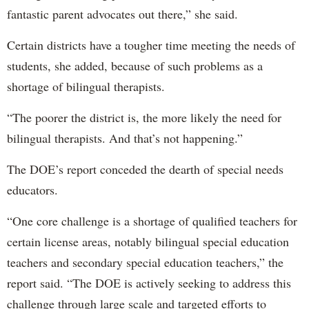
fantastic parent advocates out there,” she said.
Certain districts have a tougher time meeting the needs of
students, she added, because of such problems as a
shortage of bilingual therapists.
“The poorer the district is, the more likely the need for
bilingual therapists. And that’s not happening.”
The DOE’s report conceded the dearth of special needs
educators.
“One core challenge is a shortage of qualified teachers for
certain license areas, notably bilingual special education
teachers and secondary special education teachers,” the
report said. “The DOE is actively seeking to address this
challenge through large scale and targeted efforts to