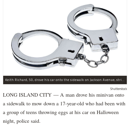
Keith Richard, 50, drove his car onto the sidewalk on Jackson Avenue, striking a 17-year-old boy, police said.
Shutterstock
LONG ISLAND CITY — A man drove his minivan onto
a sidewalk to mow down a 17-year-old who had been with
a group of teens throwing eggs at his car on Halloween
night, police said.