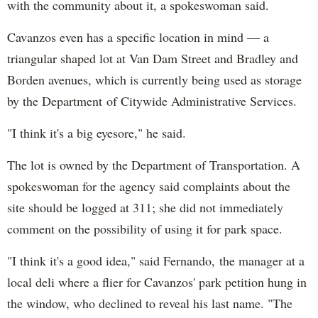
with the community about it, a spokeswoman said.
Cavanzos even has a specific location in mind — a
triangular shaped lot at Van Dam Street and Bradley and
Borden avenues, which is currently being used as storage
by the Department of Citywide Administrative Services.
"I think it's a big eyesore," he said.
The lot is owned by the Department of Transportation. A
spokeswoman for the agency said complaints about the
site should be logged at 311; she did not immediately
comment on the possibility of using it for park space.
"I think it's a good idea," said Fernando, the manager at a
local deli where a flier for Cavanzos' park petition hung in
the window, who declined to reveal his last name. "The