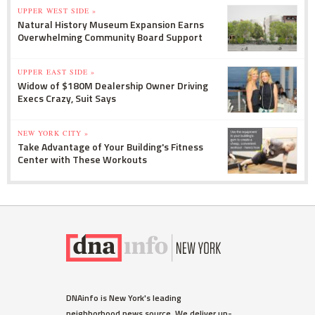
UPPER WEST SIDE »
Natural History Museum Expansion Earns
Overwhelming Community Board Support
UPPER EAST SIDE »
Widow of $180M Dealership Owner Driving
Execs Crazy, Suit Says
NEW YORK CITY »
Take Advantage of Your Building's Fitness
Center with These Workouts
DNAinfo is New York's leading
neighborhood news source. We deliver up-