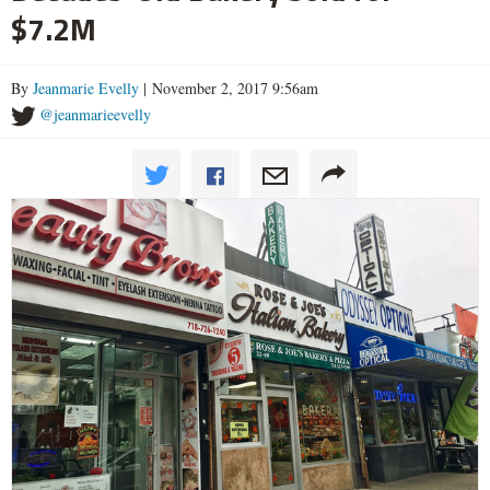
$7.2M
By
Jeanmarie Evelly
| November 2, 2017 9:56am
@jeanmarieevelly