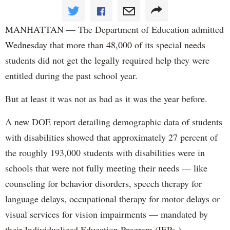
MANHATTAN — The Department of Education admitted
Wednesday that more than 48,000 of its special needs
students did not get the legally required help they were
entitled during the past school year.
But at least it was not as bad as it was the year before.
A new DOE report detailing demographic data of students
with disabilities showed that approximately 27 percent of
the roughly 193,000 students with disabilities were in
schools that were not fully meeting their needs — like
counseling for behavior disorders, speech therapy for
language delays, occupational therapy for motor delays or
visual services for vision impairments — mandated by
their Individualized Education Program (IEPs.)