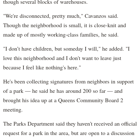
though several blocks of warehouses.
"We're disconnected, pretty much," Cavanzos said.
Though the neighborhood is small, it is close-knit and
made up of mostly working-class families, he said.
"I don’t have children, but someday I will," he added. "I
love this neighborhood and I don't want to leave just
because I feel like nothing's here."
He's been collecting signatures from neighbors in support
of a park — he said he has around 200 so far — and
brought his idea up at a Queens Community Board 2
meeting.
The Parks Department said they haven't received an official
request for a park in the area, but are open to a discussion