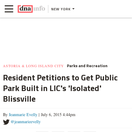
NEW YORK
Parks and Recreation
ASTORIA & LONG ISLAND CITY
Resident Petitions to Get Public
Park Built in LIC's 'Isolated'
Blissville
By
Jeanmarie Evelly
| July 6, 2015 4:44pm
@jeanmarieevelly