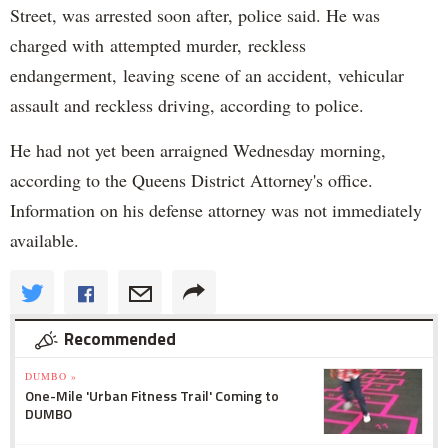
Street, was arrested soon after, police said. He was
charged with attempted murder, reckless
endangerment, leaving scene of an accident, vehicular
assault and reckless driving, according to police.
He had not yet been arraigned Wednesday morning,
according to the Queens District Attorney's office.
Information on his defense attorney was not immediately
available.
Recommended
DUMBO »
One-Mile 'Urban Fitness Trail' Coming to
DUMBO