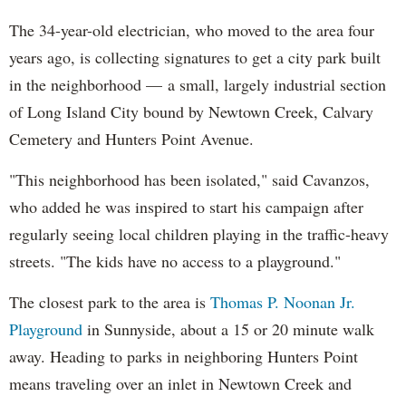
The 34-year-old electrician, who moved to the area four
years ago, is collecting signatures to get a city park built
in the neighborhood — a small, largely industrial section
of Long Island City bound by Newtown Creek, Calvary
Cemetery and Hunters Point Avenue.
"This neighborhood has been isolated," said Cavanzos,
who added he was inspired to start his campaign after
regularly seeing local children playing in the traffic-heavy
streets. "The kids have no access to a playground."
The closest park to the area is
Thomas P. Noonan Jr.
Playground
in Sunnyside, about a 15 or 20 minute walk
away. Heading to parks in neighboring Hunters Point
means traveling over an inlet in Newtown Creek and