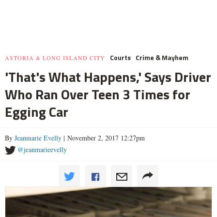
Courts
Crime & Mayhem
ASTORIA & LONG ISLAND CITY
'That's What Happens,' Says Driver
Who Ran Over Teen 3 Times for
Egging Car
By
Jeanmarie Evelly
| November 2, 2017 12:27pm
@jeanmarieevelly