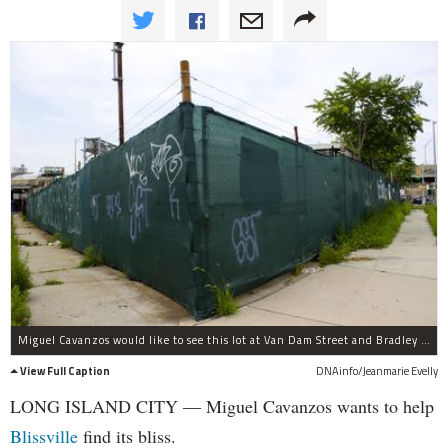
Miguel Cavanzos would like to see this lot at Van Dam Street and Bradley Avenue turned into a public park or playground.
View Full Caption
DNAinfo/Jeanmarie Evelly
LONG ISLAND CITY — Miguel Cavanzos wants to help
Blissville
find its bliss.