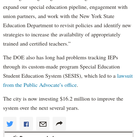
expand our special education pipeline, engagement with
union partners, and work with the New York State
Education Department to revisit policies and identify new
strategies to increase the availability of appropriately
trained and certified teachers.”
The DOE also has long had problems tracking IEPs
through its custom-made program Special Education
Student Education System (SESIS), which led to a
lawsuit
from the Public Advocate’s office
.
The city is now investing $16.2 million to improve the
system over the next several years.