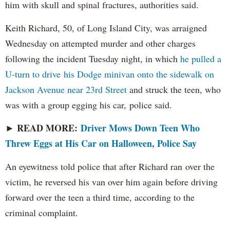
him with skull and spinal fractures, authorities said.
Keith Richard, 50, of Long Island City, was arraigned
Wednesday on attempted murder and other charges
following the incident Tuesday night, in which
he pulled a
U-turn to drive his Dodge minivan onto the sidewalk on
Jackson Avenue near 23rd Street
and struck the teen, who
was with a group egging his car, police said.
READ MORE:
Driver Mows Down Teen Who
►
Threw Eggs at His Car on Halloween, Police Say
An eyewitness told police that after Richard ran over the
victim, he reversed his van over him again before driving
forward over the teen a third time, according to the
criminal complaint.