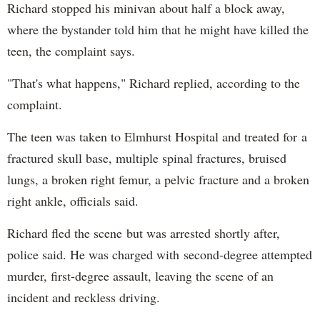
Richard stopped his minivan about half a block away,
where the bystander told him that he might have killed the
teen, the complaint says.
"That's what happens," Richard replied, according to the
complaint.
The teen was taken to Elmhurst Hospital and treated for a
fractured skull base, multiple spinal fractures, bruised
lungs, a broken right femur, a pelvic fracture and a broken
right ankle, officials said.
Richard fled the scene but was arrested shortly after,
police said. He was charged with second-degree attempted
murder, first-degree assault, leaving the scene of an
incident and reckless driving.