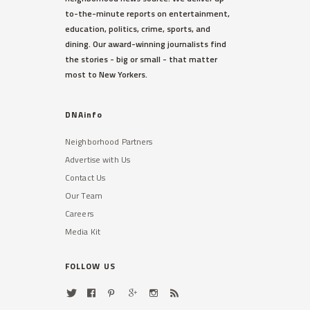
to-the-minute reports on entertainment,
education, politics, crime, sports, and
dining. Our award-winning journalists find
the stories - big or small - that matter
most to New Yorkers.
DNAinfo
Neighborhood Partners
Advertise with Us
Contact Us
Our Team
Careers
Media Kit
FOLLOW US