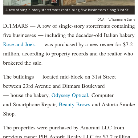
A row of single-story storefronts containing five businesses along 31st Street in Astoria was sold for $7.2 million.
DNAinfo/Jeanmarie Evelly
DITMARS — A row of single-story storefronts containing
five businesses — including the decades-old Italian bakery
Rose and Joe's
— was purchased by a new owner for $7.2
million, according to property records and the realtor who
brokered the sale.
The buildings — located mid-block on 31st Street
between 23rd Avenue and Ditmars Boulevard
— house the bakery,
Odyssey Optical
, Computer
and Smartphone Repair,
Beauty Brows
and Astoria Smoke
Shop.
The properties were purchased by Amorani LLC from
previous owner PJH Astoria Realty LLC for $7.2 million