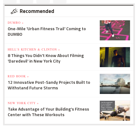
Recommended
DUMBO »
One-Mile 'Urban Fitness Trail' Coming to
DUMBO
HELL'S KITCHEN & CLINTON »
8 Things You Didn't Know About Filming
'Daredevil' in New York City
RED HOOK »
12 Innovative Post-Sandy Projects Built to
Withstand Future Storms
NEW YORK CITY »
Take Advantage of Your Building's Fitness
Center with These Workouts