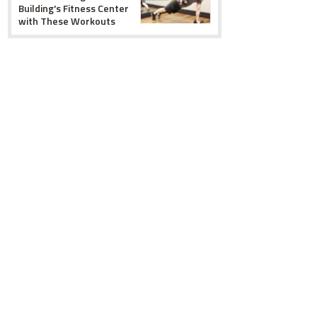
Building's Fitness Center
with These Workouts