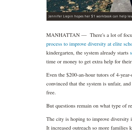
Jennifer Liepin hopes her $1 workbook can help leve
MANHATTAN — There's a lot of focus 
process to improve diversity at elite sch
kindergarten, the system already starts
time or money to get extra help for their
Even the $200-an-hour tutors of 4-year-o
convinced that the system is unfair, an
free.
But questions remain on what type of res
The city is hoping to improve diversity 
It increased outreach so more families k