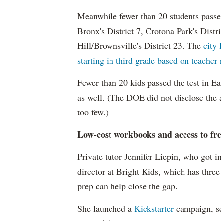
Meanwhile fewer than 20 students passe
Bronx's District 7, Crotona Park's Distr
Hill/Brownsville's District 23. The
city 
starting in third grade based on teacher
Fewer than 20 kids passed the test in E
as well. (The DOE did not disclose the 
too few.)
Low-cost workbooks and access to fre
Private tutor Jennifer Liepin, who got i
director at Bright Kids, which has three
prep can help close the gap.
She launched a
Kickstarter
campaign, se