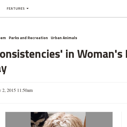
FEATURES
hem
Parks and Recreation
Urban Animals
consistencies' in Woman's
ay
y 2, 2015 11:50am