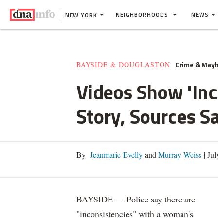
NEIGHBORHOODS
NEWS
NEW YORK
Crime & May
BAYSIDE & DOUGLASTON
Videos Show 'In
Story, Sources S
By
Jeanmarie Evelly
and
Murray Weiss
|
Jul
BAYSIDE — Police say there are
"inconsistencies" with a woman's