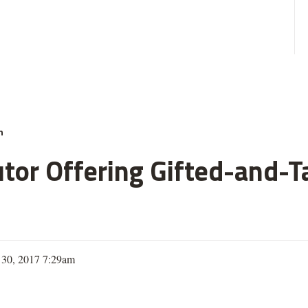
n
or Offering Gifted-and-T
 30, 2017 7:29am