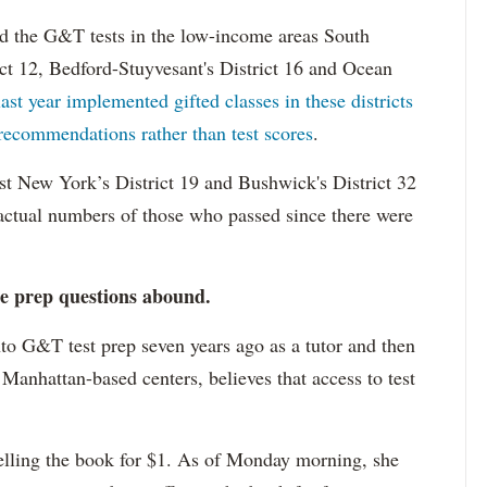
d the G&T tests in the low-income areas South
ict 12, Bedford-Stuyvesant's District 16 and Ocean
last year implemented gifted classes in these districts
 recommendations rather than test scores
.
ast New York’s District 19 and Bushwick's District 32
actual numbers of those who passed since there were
e prep questions abound.
nto G&T test prep seven years ago as a tutor and then
 Manhattan-based centers, believes that access to test
lling the book for $1. As of Monday morning, she