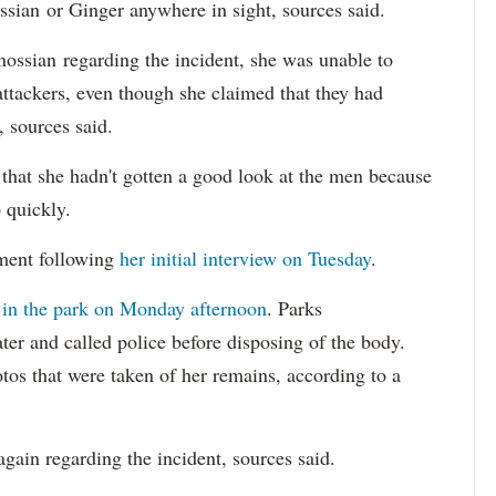
ossian or Ginger anywhere in sight, sources said.
nossian regarding the incident, she was unable to
attackers, even though she claimed that they had
, sources said.
that she hadn't gotten a good look at the men because
 quickly.
mment following
her initial interview on Tuesday
.
 in the park on Monday afternoon
. Parks
er and called police before disposing of the body.
tos that were taken of her remains, according to a
again regarding the incident, sources said.