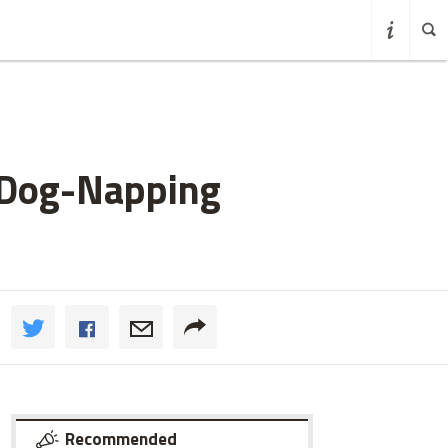
 Dog-Napping
Recommended