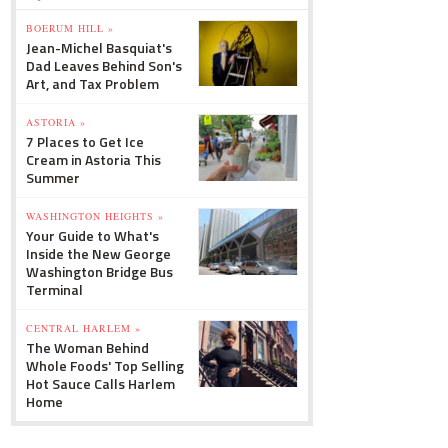
BOERUM HILL »
Jean-Michel Basquiat's
Dad Leaves Behind Son's
Art, and Tax Problem
ASTORIA »
7 Places to Get Ice
Cream in Astoria This
Summer
WASHINGTON HEIGHTS »
Your Guide to What's
Inside the New George
Washington Bridge Bus
Terminal
CENTRAL HARLEM »
The Woman Behind
Whole Foods' Top Selling
Hot Sauce Calls Harlem
Home