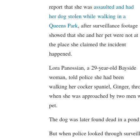
report that she was
assaulted and had
her dog stolen while walking in a
Queens Park
, after surveillance footage
showed that she and her pet were not at
the place she claimed the incident
happened.
Lora Panossian, a 29-year-old Bayside
woman, told police she had been
walking her cocker spaniel, Ginger, thro
when she was approached by two men wh
pet.
The dog was later found dead in a pond
But when police looked through surveill