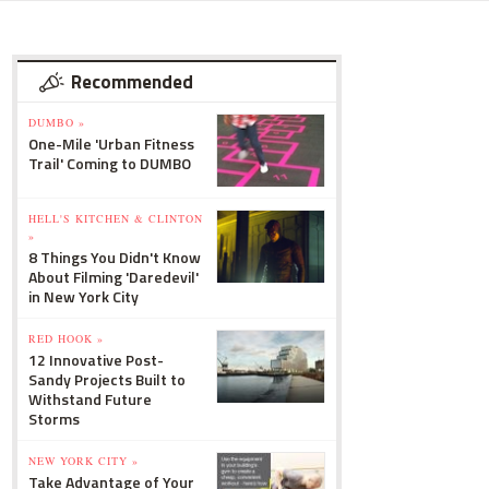
Recommended
DUMBO »
One-Mile 'Urban Fitness
Trail' Coming to DUMBO
HELL'S KITCHEN & CLINTON
»
8 Things You Didn't Know
About Filming 'Daredevil'
in New York City
RED HOOK »
12 Innovative Post-
Sandy Projects Built to
Withstand Future
Storms
NEW YORK CITY »
Take Advantage of Your