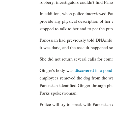
robbery, investigators couldn't find Pan
In addition, when police interviewed Pa
provide any physical description of her 
stopped to talk to her and to pet the pup
Panossian had previously told DNAinfo 
it was dark, and the assault happened so
She did not return several calls for co
Ginger's body was
discovered in a pond
employees removed the dog from the wat
Panossian identified Ginger through pho
Parks spokeswoman.
Police will try to speak with Panossian 