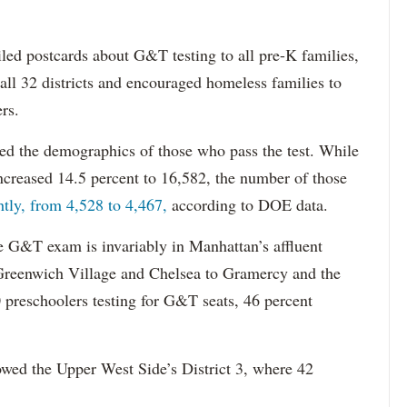
iled postcards about G&T testing to all pre-K families,
all 32 districts and encouraged homeless families to
ers.
ed the demographics of those who pass the test. While
increased 14.5 percent to 16,582, the number of those
htly, from 4,528 to 4,467,
according to DOE data.
e G&T exam is invariably in Manhattan’s affluent
Greenwich Village and Chelsea to Gramercy and the
 preschoolers testing for G&T seats, 46 percent
lowed the Upper West Side’s District 3, where 42