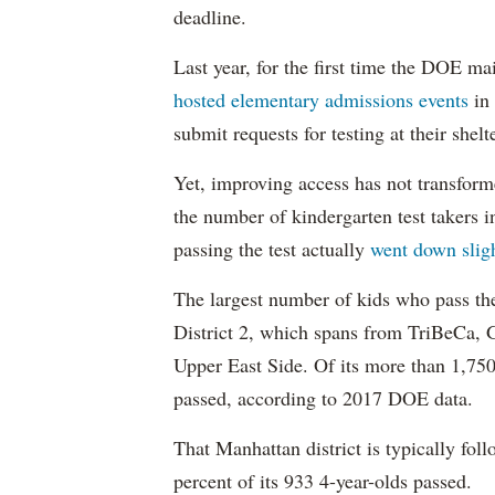
deadline.
Last year, for the first time the DOE ma
hosted elementary admissions events
in 
submit requests for testing at their shelt
Yet, improving access has not transform
the number of kindergarten test takers 
passing the test actually
went down slig
The largest number of kids who pass th
District 2, which spans from TriBeCa, 
Upper East Side. Of its more than 1,750
passed, according to 2017 DOE data.
That Manhattan district is typically fol
percent of its 933 4-year-olds passed.