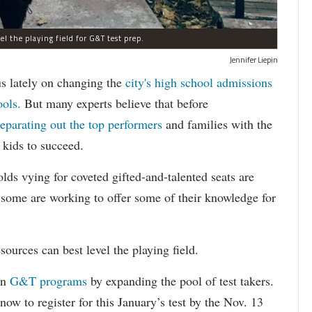
l the playing field for G&T test prep.
Jennifer Liepin
lately on changing the
city's high school admissions
ools.
But many experts believe that before
separating out the top performers
and families with the
 kids to succeed.
lds vying for coveted gifted-and-talented seats are
d some are working to offer some of their knowledge for
ources can best level the playing field.
in
G&T programs
by expanding the pool of test takers.
now to register for this January’s test by the Nov. 13