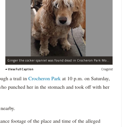
Ginger the cocker spaniel was found dead in Crocheron Park Monday, according to the Parks Department.
View Full Caption
Criagslist
ugh a trail in
Crocheron Park
at 10 p.m. on Saturday,
o punched her in the stomach and took off with her
 nearby.
ance footage of the place and time of the alleged