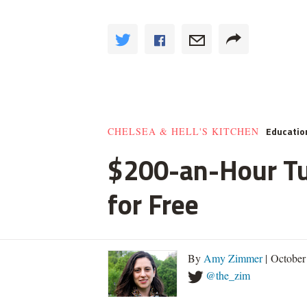
Educatio
CHELSEA & HELL'S KITCHEN
$200-an-Hour Tut
for Free
By
Amy Zimmer
| October
@the_zim