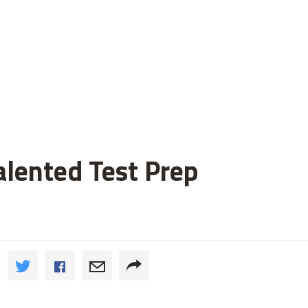
alented Test Prep