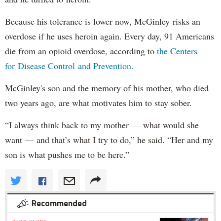
Because his tolerance is lower now, McGinley risks an
overdose if he uses heroin again. Every day, 91 Americans
die from an opioid overdose, according to
the Centers
for Disease Control and Prevention.
McGinley's son and the memory of his mother, who died
two years ago, are what motivates him to stay sober.
“I always think back to my mother — what would she
want — and that’s what I try to do,” he said. “Her and my
son is what pushes me to be here.”
Recommended