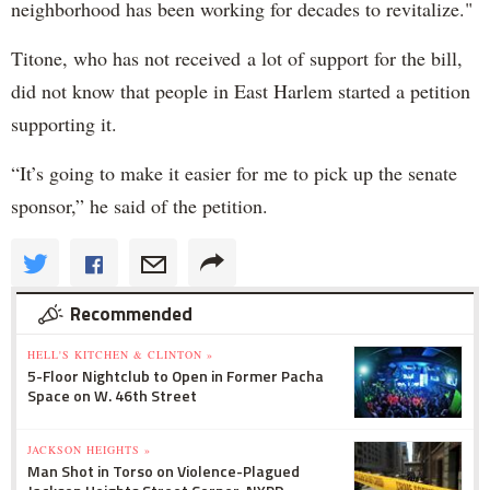
neighborhood has been working for decades to revitalize."
Titone, who has not received a lot of support for the bill,
did not know that people in East Harlem started a petition
supporting it.
“It’s going to make it easier for me to pick up the senate
sponsor,” he said of the petition.
Recommended
HELL'S KITCHEN & CLINTON »
5-Floor Nightclub to Open in Former Pacha
Space on W. 46th Street
JACKSON HEIGHTS »
Man Shot in Torso on Violence-Plagued