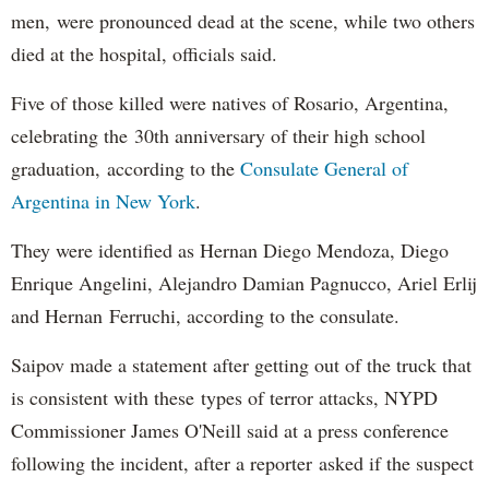
men, were pronounced dead at the scene, while two others
died at the hospital, officials said.
Five of those killed were natives of Rosario, Argentina,
celebrating the 30th anniversary of their high school
graduation, according to the
Consulate General of
Argentina in New York
.
They were identified as Hernan Diego Mendoza, Diego
Enrique Angelini, Alejandro Damian Pagnucco, Ariel Erlij
and Hernan Ferruchi, according to the consulate.
Saipov made a statement after getting out of the truck that
is consistent with these types of terror attacks, NYPD
Commissioner James O'Neill said at a press conference
following the incident, after a reporter asked if the suspect