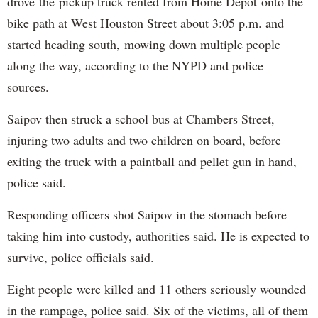
drove the pickup truck rented from Home Depot onto the
bike path at West Houston Street about 3:05 p.m. and
started heading south, mowing down multiple people
along the way, according to the NYPD and police
sources.
Saipov then struck a school bus at Chambers Street,
injuring two adults and two children on board, before
exiting the truck with a paintball and pellet gun in hand,
police said.
Responding officers shot Saipov in the stomach before
taking him into custody, authorities said. He is expected to
survive, police officials said.
Eight people were killed and 11 others seriously wounded
in the rampage, police said. Six of the victims, all of them