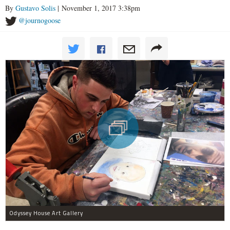
By
Gustavo Solis
| November 1, 2017 3:38pm
@journogoose
Odyssey House Art Gallery