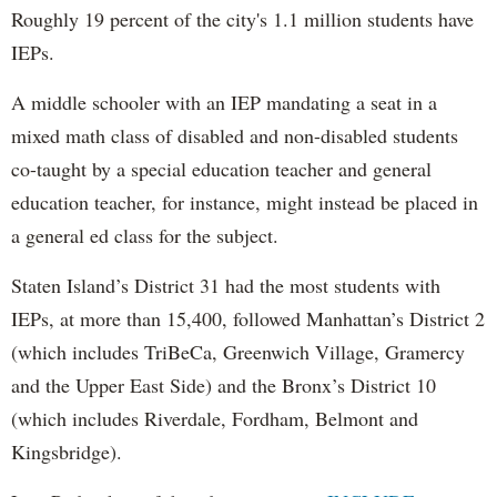
Roughly 19 percent of the city's 1.1 million students have
IEPs.
A middle schooler with an IEP mandating a seat in a
mixed math class of disabled and non-disabled students
co-taught by a special education teacher and general
education teacher, for instance, might instead be placed in
a general ed class for the subject.
Staten Island’s District 31 had the most students with
IEPs, at more than 15,400, followed Manhattan’s District 2
(which includes TriBeCa, Greenwich Village, Gramercy
and the Upper East Side) and the Bronx’s District 10
(which includes Riverdale, Fordham, Belmont and
Kingsbridge).