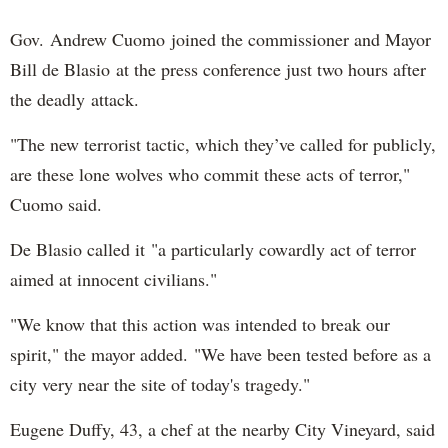
Gov. Andrew Cuomo joined the commissioner and Mayor
Bill de Blasio at the press conference just two hours after
the deadly attack.
"The new terrorist tactic, which they’ve called for publicly,
are these lone wolves who commit these acts of terror,"
Cuomo said.
De Blasio called it "a particularly cowardly act of terror
aimed at innocent civilians."
"We know that this action was intended to break our
spirit," the mayor added. "We have been tested before as a
city very near the site of today's tragedy."
Eugene Duffy, 43, a chef at the nearby City Vineyard, said