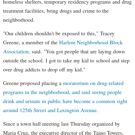
homeless shelters, temporary residency programs and drug
treatment facilities, bring drugs and crime to the
neighborhood.
"Our children shouldn't be exposed to this," Tracey
Greene, a member of the
Harlem Neighborhood Block
Association,
said. "You got people that are laying down
outside the school. I got to take my kid to school and step
over drug addicts to drop off my kid."
Greene proposed placing a
moratorium on drug-related
programs in the neighborhood, and said seeing people
drink and urinate in public have become a common sight
around 125th Street and Lexington Avenue.
Since a town hall meeting last Thursday organized by
Maria Cruz, the executive director of the Taino Towers,