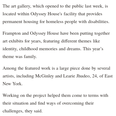
The art gallery, which opened to the public last week, is
located within Odyssey House's facility that provides
permanent housing for homeless people with disabilities.
Frampton and Odyssey House have been putting together
art exhibits for years, featuring different themes like
identity, childhood memories and dreams. This year’s
theme was family.
Among the featured work is a large piece done by several
artists, including McGinley and Learie Jhudeo, 24, of East
New York.
Working on the project helped them come to terms with
their situation and find ways of overcoming their
challenges, they said.