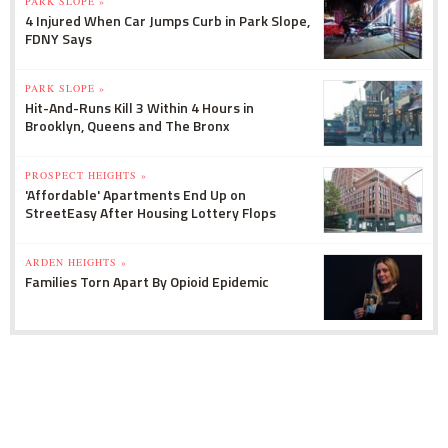
PARK SLOPE »
4 Injured When Car Jumps Curb in Park Slope,
FDNY Says
PARK SLOPE »
Hit-And-Runs Kill 3 Within 4 Hours in
Brooklyn, Queens and The Bronx
PROSPECT HEIGHTS »
'Affordable' Apartments End Up on
StreetEasy After Housing Lottery Flops
ARDEN HEIGHTS »
Families Torn Apart By Opioid Epidemic