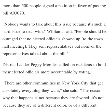
more than 500 people signed a petition in favor of passing
bill A03070.
“Nobody wants to talk about this issue because it’s such a
hard issue to deal with," Williams said. "People should be
outraged that no elected officials showed up [to the town
hall meeting]. They sent representatives but none of the
representatives talked about the bill."
District Leader Peggy Morales called on residents to hold
their elected officials more accountable by voting.
“There are other communities in New York City that get
absolutely everything they want,” she said. “The reason
why that happens is not because they are favored, it’s not
because they are of a different color, or of a different