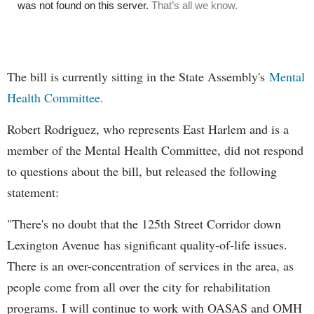
The bill is currently sitting in the State Assembly's
Mental
Health Committee.
Robert Rodriguez, who represents East Harlem and is a
member of the Mental Health Committee, did not respond
to questions about the bill, but released the following
statement:
"There's no doubt that the 125th Street Corridor down
Lexington Avenue has significant quality-of-life issues.
There is an over-concentration of services in the area, as
people come from all over the city for rehabilitation
programs. I will continue to work with OASAS and OMH