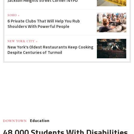
Jackson Heights Street Corner: NYPD
SOHO »
6 Private Clubs That Will Help You Rub
Shoulders With Powerful People
NEW YORK CITY »
New York's Oldest Restaurants Keep Cooking
Despite Centuries of Turmoil
Education
DOWNTOWN
48,000 Students With Disabilities