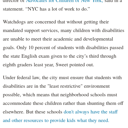
statement. “NYC has a lot of work to do.”
Watchdogs are concerned that without getting their
mandated support services, many children with disabilities
are unable to meet their academic and developmental
goals. Only 10 percent of students with disabilities passed
the state English exam given to the city’s third through
eighth graders least year, Sweet pointed out.
Under federal law, the city must ensure that students with
disabilities are in the "least restrictive" environment
possible, which means that neighborhood schools must
accommodate these children rather than shunting them off
elsewhere. But these schools
don't always have the staff
and other resources to provide kids what they need.