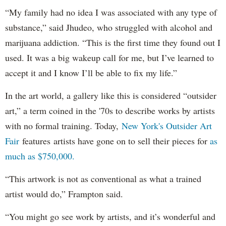
“My family had no idea I was associated with any type of
substance,” said Jhudeo, who struggled with alcohol and
marijuana addiction. “This is the first time they found out I
used. It was a big wakeup call for me, but I’ve learned to
accept it and I know I’ll be able to fix my life.”
In the art world, a gallery like this is considered “outsider
art,” a term coined in the '70s to describe works by artists
with no formal training. Today,
New York's Outsider Art
Fair
features artists have gone on to sell their pieces for
as
much as $750,000.
“This artwork is not as conventional as what a trained
artist would do,” Frampton said.
“You might go see work by artists, and it’s wonderful and