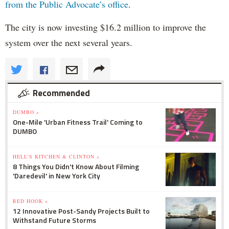
from the Public Advocate’s office
.
The city is now investing $16.2 million to improve the
system over the next several years.
Recommended
DUMBO »
One-Mile 'Urban Fitness Trail' Coming to
DUMBO
HELL'S KITCHEN & CLINTON »
8 Things You Didn't Know About Filming
'Daredevil' in New York City
RED HOOK »
12 Innovative Post-Sandy Projects Built to
Withstand Future Storms