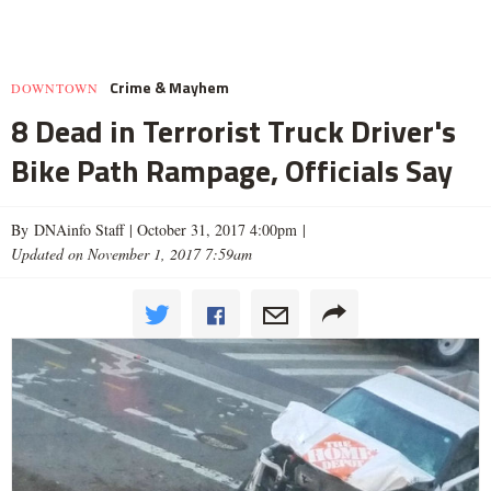
Crime & Mayhem
DOWNTOWN
8 Dead in Terrorist Truck Driver's
Bike Path Rampage, Officials Say
By DNAinfo Staff |
October 31, 2017 4:00pm
|
Updated on November 1, 2017 7:59am