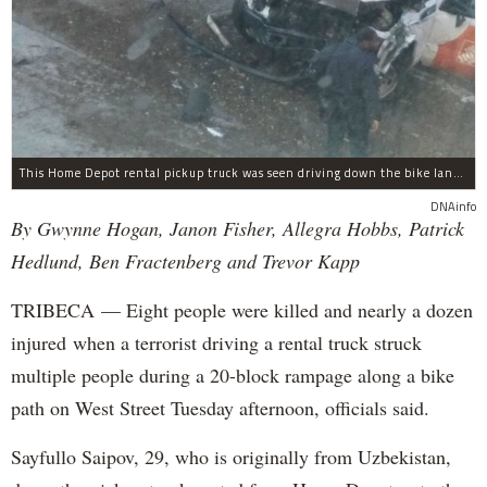
This Home Depot rental pickup truck was seen driving down the bike lane on West Street in TriBeCa running down cyclists.
DNAinfo
By Gwynne Hogan, Janon Fisher, Allegra Hobbs, Patrick
Hedlund, Ben Fractenberg and Trevor Kapp
TRIBECA — Eight people were killed and nearly a dozen
injured when a terrorist driving a rental truck struck
multiple people during a 20-block rampage along a bike
path on West Street Tuesday afternoon, officials said.
Sayfullo Saipov, 29, who is originally from Uzbekistan,