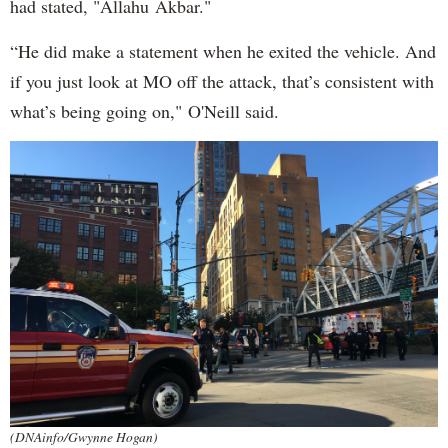
had stated, "Allahu Akbar."
“He did make a statement when he exited the vehicle. And
if you just look at MO off the attack, that’s consistent with
what’s being going on," O'Neill said.
(DNAinfo/Gwynne Hogan)