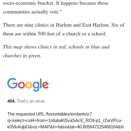
socio-economic bracket. It happens because these
communities actually vote.”
There are nine clinics in Harlem and East Harlem. Six of
them are within 500 feet of a church or a school.
This map shows clinics in red, schools in blue and
churches in green.