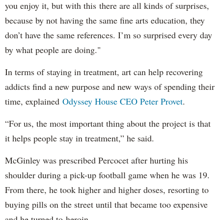
you enjoy it, but with this there are all kinds of surprises,
because by not having the same fine arts education, they
don’t have the same references. I’m so surprised every day
by what people are doing."
In terms of staying in treatment, art can help recovering
addicts find a new purpose and new ways of spending their
time, explained
Odyssey House CEO Peter Provet
.
“For us, the most important thing about the project is that
it helps people stay in treatment,” he said.
McGinley was prescribed Percocet after hurting his
shoulder during a pick-up football game when he was 19.
From there, he took higher and higher doses, resorting to
buying pills on the street until that became too expensive
and he turned to heroin.