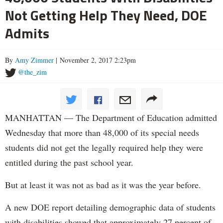
Not Getting Help They Need, DOE
Admits
By
Amy Zimmer
| November 2, 2017 2:23pm
@the_zim
MANHATTAN — The Department of Education admitted
Wednesday that more than 48,000 of its special needs
students did not get the legally required help they were
entitled during the past school year.
But at least it was not as bad as it was the year before.
A new DOE report detailing demographic data of students
with disabilities showed that approximately 27 percent of