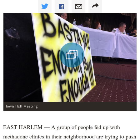
Town Hall Meeting
EAST HARLEM — A group of people fed up with
methadone clinics in their neighborhood are trying to push