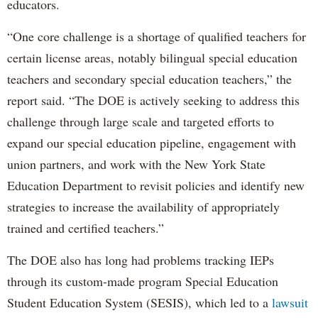
educators.
“One core challenge is a shortage of qualified teachers for
certain license areas, notably bilingual special education
teachers and secondary special education teachers,” the
report said. “The DOE is actively seeking to address this
challenge through large scale and targeted efforts to
expand our special education pipeline, engagement with
union partners, and work with the New York State
Education Department to revisit policies and identify new
strategies to increase the availability of appropriately
trained and certified teachers.”
The DOE also has long had problems tracking IEPs
through its custom-made program Special Education
Student Education System (SESIS), which led to a
lawsuit