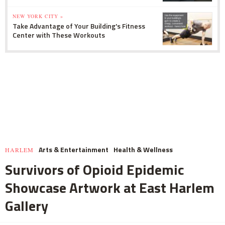
NEW YORK CITY »
Take Advantage of Your Building's Fitness
Center with These Workouts
Arts & Entertainment
Health & Wellness
HARLEM
Survivors of Opioid Epidemic
Showcase Artwork at East Harlem
Gallery