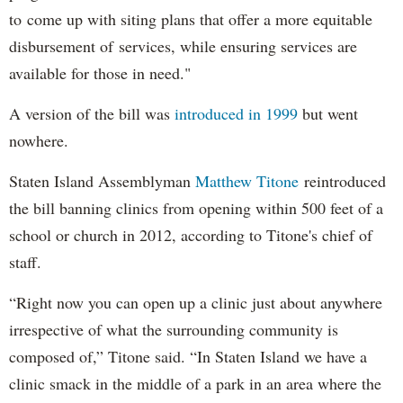
to come up with siting plans that offer a more equitable
disbursement of services, while ensuring services are
available for those in need."
A version of the bill was
introduced in 1999
but went
nowhere.
Staten Island Assemblyman
Matthew Titone
reintroduced
the bill banning clinics from opening within 500 feet of a
school or church in 2012, according to Titone's chief of
staff.
“Right now you can open up a clinic just about anywhere
irrespective of what the surrounding community is
composed of,” Titone said. “In Staten Island we have a
clinic smack in the middle of a park in an area where the