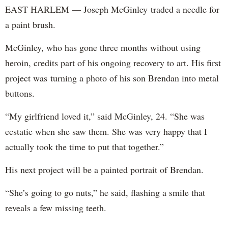
EAST HARLEM — Joseph McGinley traded a needle for
a paint brush.
McGinley, who has gone three months without using
heroin, credits part of his ongoing recovery to art. His first
project was turning a photo of his son Brendan into metal
buttons.
“My girlfriend loved it,” said McGinley, 24. “She was
ecstatic when she saw them. She was very happy that I
actually took the time to put that together.”
His next project will be a painted portrait of Brendan.
“She’s going to go nuts,” he said, flashing a smile that
reveals a few missing teeth.