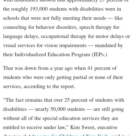
the roughly 193,000 students with disabilities were in
schools that were not fully meeting their needs — like
counseling for behavior disorders, speech therapy for
language delays, occupational therapy for motor delays or
visual services for vision impairments — mandated by
their Individualized Education Program (IEPs.)
That was down from a year ago when 41 percent of
students who were only getting partial or none of their
services, according to the report.
“The fact remains that over 25 percent of students with
disabilities — nearly 50,000 students — are still going
without all of the special education services they are
entitled to receive under law,” Kim Sweet, executive
director of
Advocates for Children of New York,
said in a