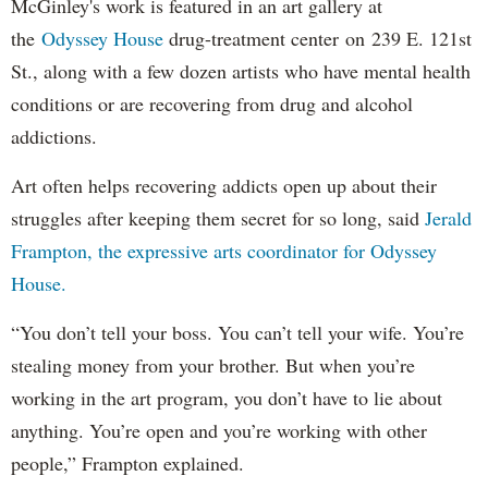
McGinley's work is featured in an art gallery at
the
Odyssey House
drug-treatment center on 239 E. 121st
St., along with a few dozen artists who have mental health
conditions or are recovering from drug and alcohol
addictions.
Art often helps recovering addicts open up about their
struggles after keeping them secret for so long, said
Jerald
Frampton, the expressive arts coordinator for Odyssey
House.
“You don’t tell your boss. You can’t tell your wife. You’re
stealing money from your brother. But when you’re
working in the art program, you don’t have to lie about
anything. You’re open and you’re working with other
people,” Frampton explained.