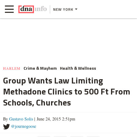
NEW YORK
Crime & Mayhem
Health & Wellness
HARLEM
Group Wants Law Limiting
Methadone Clinics to 500 Ft From
Schools, Churches
By
Gustavo Solis
| June 24, 2015 2:51pm
@journogoose