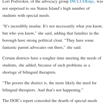
Lori Podvesker, of the advocacy group
INCLUDEnyc,
was
not surprised to see Staten Island’s high number of
students with special needs.
“It’s incredibly insular. It’s not necessarily what you know,
but who you know,” she said, adding that families in the
borough have strong political clout. “They have some
fantastic parent advocates out there,” she said.
Certain districts have a tougher time meeting the needs of
students, she added, because of such problems as a
shortage of bilingual therapists.
“The poorer the district is, the more likely the need for
bilingual therapists. And that’s not happening.”
The DOE’s report conceded the dearth of special needs