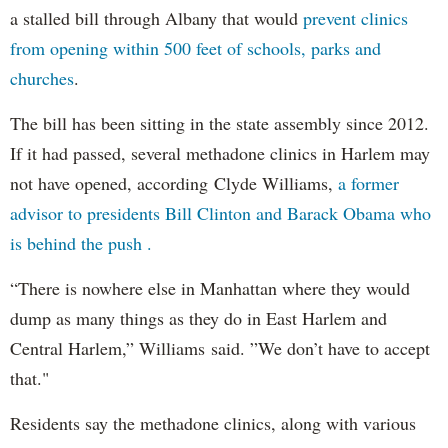
a stalled bill through Albany that would
prevent clinics
from opening within 500 feet of schools, parks and
churches
.
The bill has been sitting in the state assembly since 2012.
If it had passed, several methadone clinics in Harlem may
not have opened, according Clyde Williams,
a former
advisor to presidents Bill Clinton and Barack Obama who
is behind the push .
“There is nowhere else in Manhattan where they would
dump as many things as they do in East Harlem and
Central Harlem,” Williams said. ”We don’t have to accept
that."
Residents say the methadone clinics, along with various