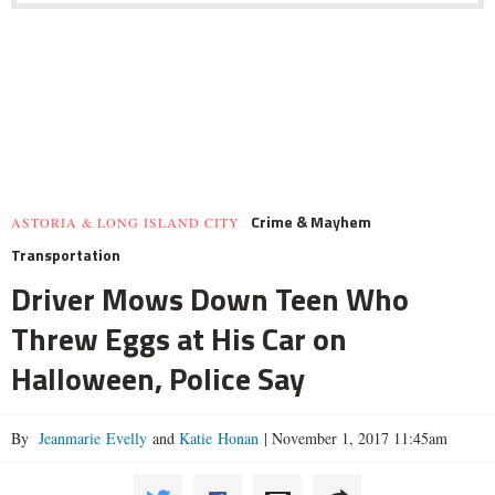
Crime & Mayhem
ASTORIA & LONG ISLAND CITY
Transportation
Driver Mows Down Teen Who
Threw Eggs at His Car on
Halloween, Police Say
By
Jeanmarie Evelly
and
Katie Honan
|
November 1, 2017 11:45am