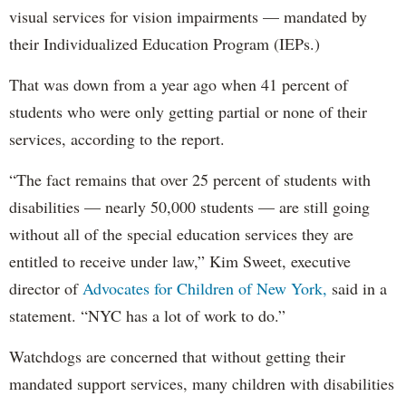
visual services for vision impairments — mandated by
their Individualized Education Program (IEPs.)
That was down from a year ago when 41 percent of
students who were only getting partial or none of their
services, according to the report.
“The fact remains that over 25 percent of students with
disabilities — nearly 50,000 students — are still going
without all of the special education services they are
entitled to receive under law,” Kim Sweet, executive
director of
Advocates for Children of New York,
said in a
statement. “NYC has a lot of work to do.”
Watchdogs are concerned that without getting their
mandated support services, many children with disabilities