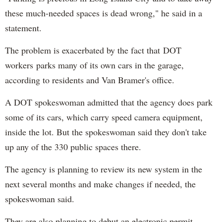
these much-needed spaces is dead wrong," he said in a
statement.
The problem is exacerbated by the fact that DOT
workers parks many of its own cars in the garage,
according to residents and Van Bramer's office.
A DOT spokeswoman admitted that the agency does park
some of its cars, which carry speed camera equipment,
inside the lot. But the spokeswoman said they don't take
up any of the 330 public spaces there.
The agency is planning to review its new system in the
next several months and make changes if needed, the
spokeswoman said.
They are also planning to debut an electronic permit