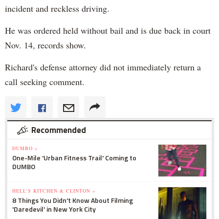
incident and reckless driving.
He was ordered held without bail and is due back in court
Nov. 14, records show.
Richard's defense attorney did not immediately return a
call seeking comment.
Recommended
DUMBO »
One-Mile 'Urban Fitness Trail' Coming to
DUMBO
HELL'S KITCHEN & CLINTON »
8 Things You Didn't Know About Filming
'Daredevil' in New York City