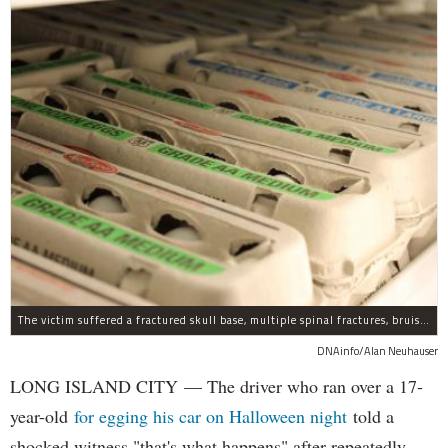
The victim suffered a fractured skull base, multiple spinal fractures, bruised lungs and other injuries.
DNAinfo/Alan Neuhauser
LONG ISLAND CITY — The driver who ran over a 17-
year-old
for egging his car on Halloween night
told a
shocked witness "that's what happens" after repeatedly