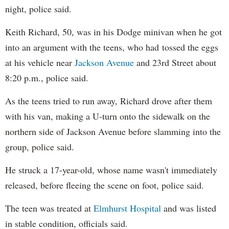
night, police said.
Keith Richard, 50, was in his Dodge minivan when he got
into an argument with the teens, who had tossed the eggs
at his vehicle near
Jackson Avenue
and 23rd Street about
8:20 p.m., police said.
As the teens tried to run away, Richard drove after them
with his van, making a U-turn onto the sidewalk on the
northern side of Jackson Avenue before slamming into the
group, police said.
He struck a 17-year-old, whose name wasn't immediately
released, before fleeing the scene on foot, police said.
The teen was treated at
Elmhurst Hospital
and was listed
in stable condition, officials said.