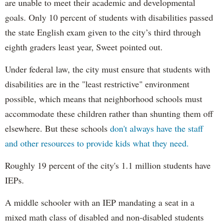
are unable to meet their academic and developmental
goals. Only 10 percent of students with disabilities passed
the state English exam given to the city’s third through
eighth graders least year, Sweet pointed out.
Under federal law, the city must ensure that students with
disabilities are in the "least restrictive" environment
possible, which means that neighborhood schools must
accommodate these children rather than shunting them off
elsewhere. But these schools
don't always have the staff
and other resources to provide kids what they need.
Roughly 19 percent of the city's 1.1 million students have
IEPs.
A middle schooler with an IEP mandating a seat in a
mixed math class of disabled and non-disabled students