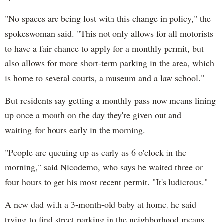
"No spaces are being lost with this change in policy," the
spokeswoman said. "This not only allows for all motorists
to have a fair chance to apply for a monthly permit, but
also allows for more short-term parking in the area, which
is home to several courts, a museum and a law school."
But residents say getting a monthly pass now means lining
up once a month on the day they're given out and
waiting for hours early in the morning.
"People are queuing up as early as 6 o'clock in the
morning," said Nicodemo, who says he waited three or
four hours to get his most recent permit. "It's ludicrous."
A new dad with a 3-month-old baby at home, he said
trying to find street parking in the neighborhood means