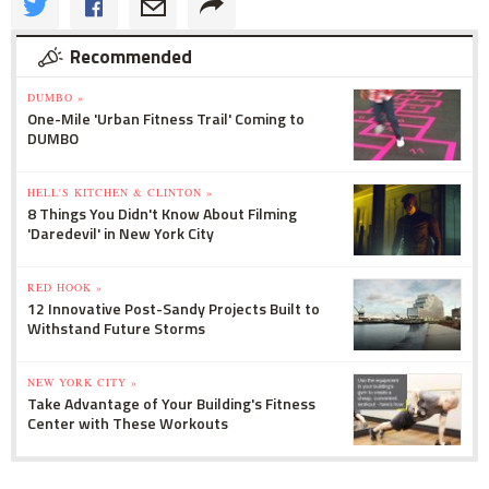
Recommended
DUMBO »
One-Mile 'Urban Fitness Trail' Coming to
DUMBO
HELL'S KITCHEN & CLINTON »
8 Things You Didn't Know About Filming
'Daredevil' in New York City
RED HOOK »
12 Innovative Post-Sandy Projects Built to
Withstand Future Storms
NEW YORK CITY »
Take Advantage of Your Building's Fitness
Center with These Workouts