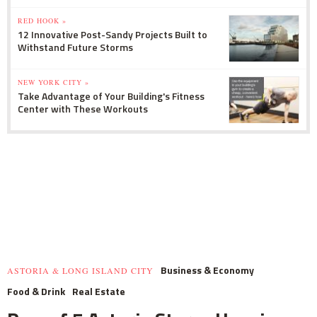
RED HOOK »
12 Innovative Post-Sandy Projects Built to
Withstand Future Storms
NEW YORK CITY »
Take Advantage of Your Building's Fitness
Center with These Workouts
Business & Economy
ASTORIA & LONG ISLAND CITY
Food & Drink
Real Estate