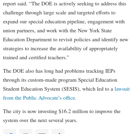
report said. “The DOE is actively seeking to address this
challenge through large scale and targeted efforts to
expand our special education pipeline, engagement with
union partners, and work with the New York State
Education Department to revisit policies and identify new
strategies to increase the availability of appropriately
trained and certified teachers.”
The DOE also has long had problems tracking IEPs
through its custom-made program Special Education
Student Education System (SESIS), which led to a
lawsuit
from the Public Advocate’s office
.
The city is now investing $16.2 million to improve the
system over the next several years.