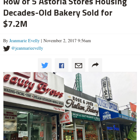
Row of 5 Astoria Stores Housing
Decades-Old Bakery Sold for
$7.2M
By
Jeanmarie Evelly
| November 2, 2017 9:56am
@jeanmarieevelly