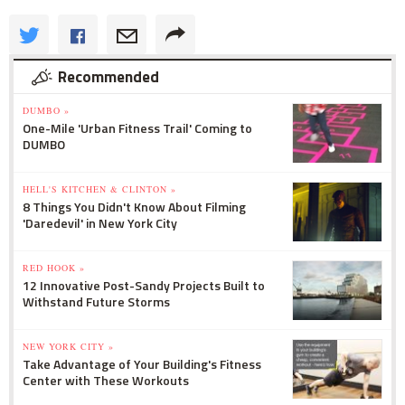
Recommended
DUMBO »
One-Mile 'Urban Fitness Trail' Coming to
DUMBO
HELL'S KITCHEN & CLINTON »
8 Things You Didn't Know About Filming
'Daredevil' in New York City
RED HOOK »
12 Innovative Post-Sandy Projects Built to
Withstand Future Storms
NEW YORK CITY »
Take Advantage of Your Building's Fitness
Center with These Workouts