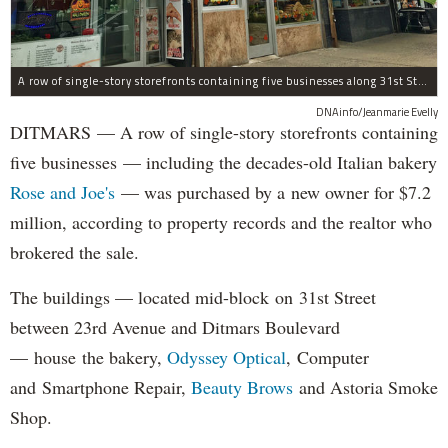
A row of single-story storefronts containing five businesses along 31st Street in Astoria was sold for $7.2 million.
DNAinfo/Jeanmarie Evelly
DITMARS — A row of single-story storefronts containing
five businesses — including the decades-old Italian bakery
Rose and Joe's
— was purchased by a new owner for $7.2
million, according to property records and the realtor who
brokered the sale.
The buildings — located mid-block on 31st Street
between 23rd Avenue and Ditmars Boulevard
— house the bakery,
Odyssey Optical
, Computer
and Smartphone Repair,
Beauty Brows
and Astoria Smoke
Shop.