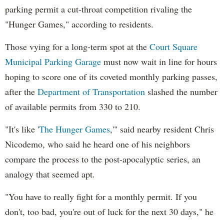
parking permit a cut-throat competition rivaling the
"Hunger Games," according to residents.
Those vying for a long-term spot at the
Court Square
Municipal Parking Garage
must now wait in line for hours
hoping to score one of its coveted monthly parking passes,
after the
Department of Transportation
slashed the number
of available permits from 330 to 210.
"It's like '
The Hunger Games
,'"
said nearby resident Chris
Nicodemo, who said he heard one of his neighbors
compare the process to the post-apocalyptic series, an
analogy that seemed apt.
"You have to really fight for a monthly permit. If you
don't, too bad, you're out of luck for the next 30 days," he