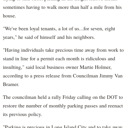
sometimes having to walk more than half a mile from his
house.
"We've been loyal tenants, a lot of us...for seven, eight
years," he said of himself and his neighbors.
"Having individuals take precious time away from work to
stand in line for a permit each month is ridiculous and
insulting," said local business owner Martie Holmer,
according to a press release from Councilman Jimmy Van
Bramer.
The councilman held a rally Friday calling on the DOT to
restore the number of monthly parking passes and reenact
its previous policy.
"Parking is precious in Long Island City and to take away