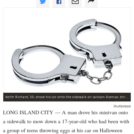
Keith Richard, 50, drove his car onto the sidewalk on Jackson Avenue, striking a 17-year-old boy, police said.
Shutterstock
LONG ISLAND CITY — A man drove his minivan onto
a sidewalk to mow down a 17-year-old who had been with
a group of teens throwing eggs at his car on Halloween