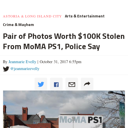
Arts & Entertainment
ASTORIA & LONG ISLAND CITY
Crime & Mayhem
Pair of Photos Worth $100K Stolen
From MoMA PS1, Police Say
By
Jeanmarie Evelly
| October 31, 2017 6:55pm
@jeanmarieevelly