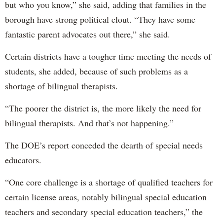
but who you know,” she said, adding that families in the
borough have strong political clout. “They have some
fantastic parent advocates out there,” she said.
Certain districts have a tougher time meeting the needs of
students, she added, because of such problems as a
shortage of bilingual therapists.
“The poorer the district is, the more likely the need for
bilingual therapists. And that’s not happening.”
The DOE’s report conceded the dearth of special needs
educators.
“One core challenge is a shortage of qualified teachers for
certain license areas, notably bilingual special education
teachers and secondary special education teachers,” the