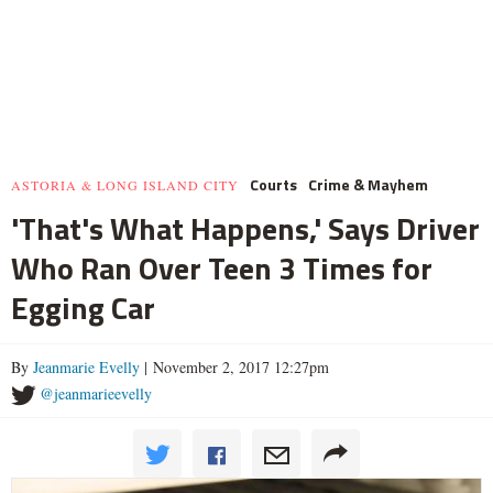
Courts
Crime & Mayhem
ASTORIA & LONG ISLAND CITY
'That's What Happens,' Says Driver
Who Ran Over Teen 3 Times for
Egging Car
By
Jeanmarie Evelly
| November 2, 2017 12:27pm
@jeanmarieevelly