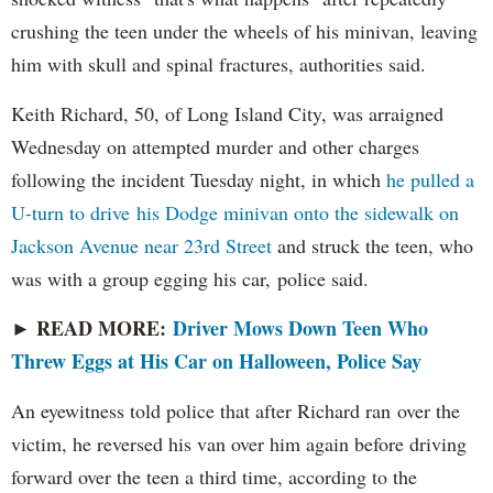
crushing the teen under the wheels of his minivan, leaving
him with skull and spinal fractures, authorities said.
Keith Richard, 50, of Long Island City, was arraigned
Wednesday on attempted murder and other charges
following the incident Tuesday night, in which
he pulled a
U-turn to drive his Dodge minivan onto the sidewalk on
Jackson Avenue near 23rd Street
and struck the teen, who
was with a group egging his car, police said.
READ MORE:
Driver Mows Down Teen Who
►
Threw Eggs at His Car on Halloween, Police Say
An eyewitness told police that after Richard ran over the
victim, he reversed his van over him again before driving
forward over the teen a third time, according to the