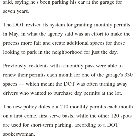
said, saying he's been parking his car at the garage for
seven years.
The DOT revised its system for granting monthly permits
in May, in what the agency said was an effort to make the
process more fair and create additional spaces for those
looking to park in the neighborhood for just the day.
Previously, residents with a monthly pass were able to
renew their permits each month for one of the garage's 330
spaces — which meant the DOT was often turning away
drivers who wanted to purchase day permits at the lot.
The new policy doles out 210 monthly permits each month
on a first-come, first-serve basis, while the other 120 spots
are used for short-term parking, according to a DOT
spokeswoman.