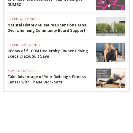
DUMBO
UPPER WEST SIDE »
Natural History Museum Expansion Earns
Overwhelming Community Board Support
UPPER EAST SIDE »
Widow of $180M Dealership Owner Driving
Execs Crazy, Suit Says
NEW YORK CITY »
Take Advantage of Your Building's Fitness
Center with These Workouts