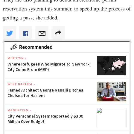
reservation system this summer, to speed up the process of
getting a pass, she added.
Recommended
MIDTOWN »
Where Refugees Who Migrate to New York
City Come From (MAP)
WEST HARLEM »
Famed Architect George Ranalli Ditches
Chelsea for Harlem
MANHATTAN »
City Personnel System Reportedly $300
Million Over Budget