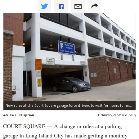
New rules at the Court Square garage force drivers to wait for hours for monthly parking permits, residents say.
View Full Caption
DNAinfo/Jeanmarie Evelly
COURT SQUARE — A change in rules at a parking
garage in Long Island City has made getting a monthly