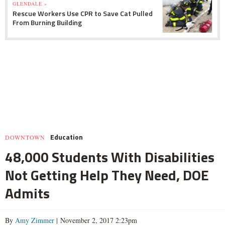
GLENDALE »
Rescue Workers Use CPR to Save Cat Pulled
From Burning Building
Education
DOWNTOWN
48,000 Students With Disabilities
Not Getting Help They Need, DOE
Admits
By
Amy Zimmer
| November 2, 2017 2:23pm