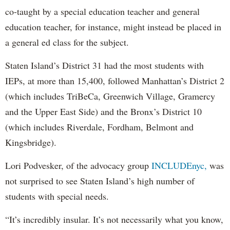
co-taught by a special education teacher and general
education teacher, for instance, might instead be placed in
a general ed class for the subject.
Staten Island’s District 31 had the most students with
IEPs, at more than 15,400, followed Manhattan’s District 2
(which includes TriBeCa, Greenwich Village, Gramercy
and the Upper East Side) and the Bronx’s District 10
(which includes Riverdale, Fordham, Belmont and
Kingsbridge).
Lori Podvesker, of the advocacy group
INCLUDEnyc,
was
not surprised to see Staten Island’s high number of
students with special needs.
“It’s incredibly insular. It’s not necessarily what you know,