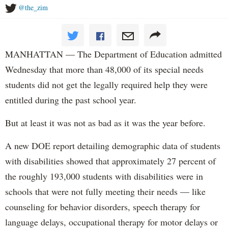
@the_zim
MANHATTAN — The Department of Education admitted
Wednesday that more than 48,000 of its special needs
students did not get the legally required help they were
entitled during the past school year.
But at least it was not as bad as it was the year before.
A new DOE report detailing demographic data of students
with disabilities showed that approximately 27 percent of
the roughly 193,000 students with disabilities were in
schools that were not fully meeting their needs — like
counseling for behavior disorders, speech therapy for
language delays, occupational therapy for motor delays or