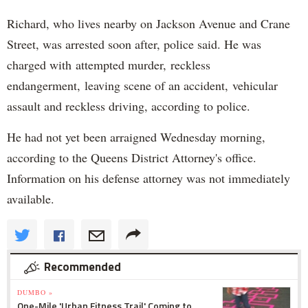
Richard, who lives nearby on Jackson Avenue and Crane
Street, was arrested soon after, police said. He was
charged with attempted murder, reckless
endangerment, leaving scene of an accident, vehicular
assault and reckless driving, according to police.
He had not yet been arraigned Wednesday morning,
according to the Queens District Attorney's office.
Information on his defense attorney was not immediately
available.
Recommended
DUMBO »
One-Mile 'Urban Fitness Trail' Coming to