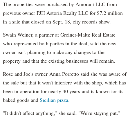
The properties were purchased by Amorani LLC from
previous owner PJH Astoria Realty LLC for $7.2 million
in a sale that closed on Sept. 18, city records show.
Swain Weiner, a partner at Greiner-Maltz Real Estate
who represented both parties in the deal, said the new
owner isn't planning to make any changes to the
property and that the existing businesses will remain.
Rose and Joe's owner Anna Porretto said she was aware of
the sale but that it won't interfere with the shop, which has
been in operation for nearly 40 years and is known for its
baked goods and
Sicilian pizza.
"It didn't affect anything," she said. "We're staying put."