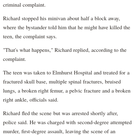
criminal complaint.
Richard stopped his minivan about half a block away,
where the bystander told him that he might have killed the
teen, the complaint says.
"That's what happens," Richard replied, according to the
complaint.
The teen was taken to Elmhurst Hospital and treated for a
fractured skull base, multiple spinal fractures, bruised
lungs, a broken right femur, a pelvic fracture and a broken
right ankle, officials said.
Richard fled the scene but was arrested shortly after,
police said. He was charged with second-degree attempted
murder, first-degree assault, leaving the scene of an