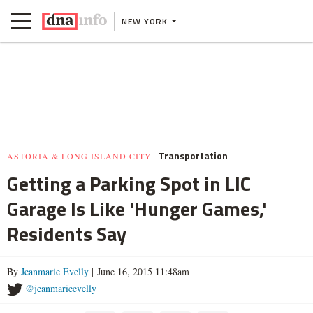
NEW YORK
Transportation
ASTORIA & LONG ISLAND CITY
Getting a Parking Spot in LIC
Garage Is Like 'Hunger Games,'
Residents Say
By
Jeanmarie Evelly
| June 16, 2015 11:48am
@jeanmarieevelly