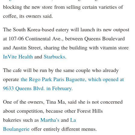
blocking the new store from selling certain varieties of
coffee, its owners said.
The South Korea-based eatery will launch its new outpost
at 107-06 Continental Ave., between Queens Boulevard
and Austin Street, sharing the building with vitamin store
InVite Health
and
Starbucks
.
The cafe will be run by the same couple who already
operate
the Rego Park Paris Baguette, which opened at
9633 Queens Blvd. in February.
One of the owners, Tina Ma, said she is not concerned
about competition, because other Forest Hills
bakeries such as
Martha’s
and
La
Boulangerie
offer entirely different menus.