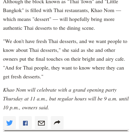
Although the block known as "Thai Town" and "Little
Bangkok" is filled with Thai restaurants, Khao Nom —
which means "dessert" — will hopefully bring more
authentic Thai desserts to the dining scene.
"We don't have fresh Thai desserts, and we want people to
know about Thai desserts," she said as she and other
owners put the final touches on their bright and airy cafe.
"And for Thai people, they want to know where they can
get fresh desserts."
Khao Nom will celebrate with a grand opening party
Thursday at 11 a.m., but regular hours will be 9 a.m. until
10 p.m., owners said.