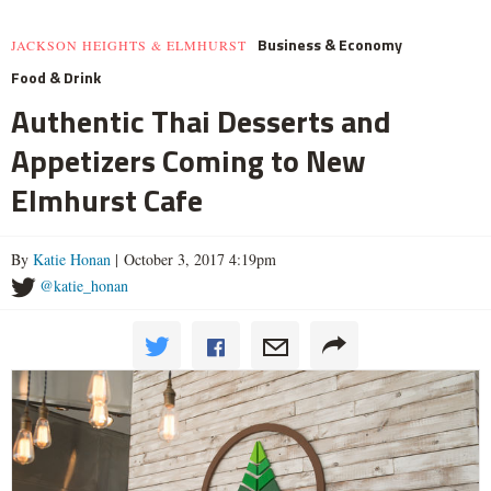
Business & Economy
JACKSON HEIGHTS & ELMHURST
Food & Drink
Authentic Thai Desserts and
Appetizers Coming to New
Elmhurst Cafe
By
Katie Honan
| October 3, 2017 4:19pm
@katie_honan