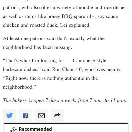
patrons, will also offer a variety of noodle and rice dishes,
as well as items like honey BBQ spare ribs, soy sauce
chicken and roasted duck, Lei explained.
At least one patrons said that’s exactly what the
neighborhood has been missing.
“That’s what I’m looking for — Cantonese-style
barbecue dishes,” said Ron Chan, 40, who lives nearby.
“Right now, there is nothing authentic in the
neighborhood.”
The bakery is open 7 days a week, from 7 a.m. to 11 p.m.
Recommended