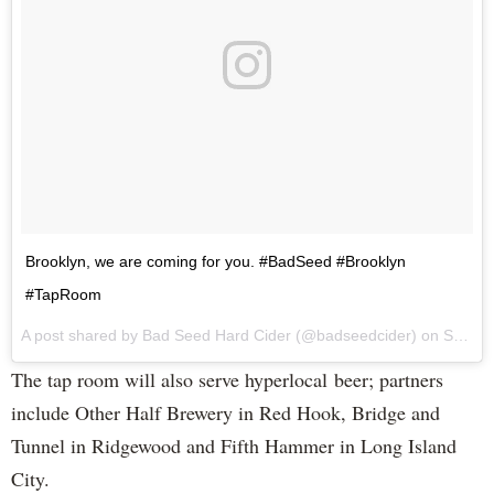
Brooklyn, we are coming for you. #BadSeed #Brooklyn
#TapRoom
A post shared by Bad Seed Hard Cider (@badseedcider) on
Sep 7, 2017 at 12:18pm PDT
The tap room will also serve hyperlocal beer; partners
include Other Half Brewery in Red Hook, Bridge and
Tunnel in Ridgewood and Fifth Hammer in Long Island
City.