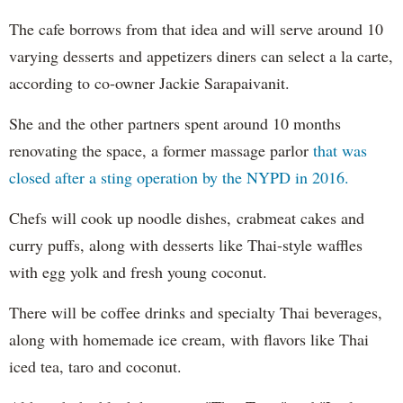
The cafe borrows from that idea and will serve around 10
varying desserts and appetizers diners can select a la carte,
according to co-owner Jackie Sarapaivanit.
She and the other partners spent around 10 months
renovating the space, a former massage parlor
that was
closed after a sting operation by the NYPD in 2016.
Chefs will cook up noodle dishes, crabmeat cakes and
curry puffs, along with desserts like Thai-style waffles
with egg yolk and fresh young coconut.
There will be coffee drinks and specialty Thai beverages,
along with homemade ice cream, with flavors like Thai
iced tea, taro and coconut.