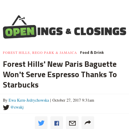
Food & Drink
FOREST HILLS, REGO PARK & JAMAICA
Forest Hills' New Paris Baguette
Won't Serve Espresso Thanks To
Starbucks
By
Ewa Kern-Jedrychowska
| October 27, 2017 9:31am
@ewakj