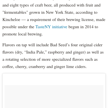
and eight types of craft beer, all produced with fruit and
"fermentables" grown in New York State, according to
Kincheloe — a requirement of their brewing license, made
possible under the
TasteNY initiative
begun in 2014 to
promote local brewing.
Flavors on tap will include Bad Seed’s four original cider
flavors (dry, “India Pale,” raspberry and ginger) as well as
a rotating selection of more specialized flavors such as
coffee, cherry, cranberry and ginger lime ciders.