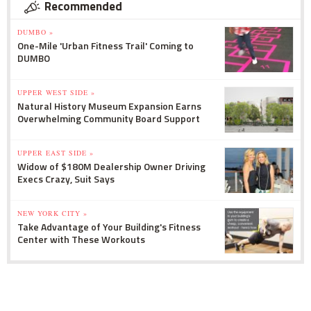
Recommended
DUMBO »
One-Mile 'Urban Fitness Trail' Coming to
DUMBO
UPPER WEST SIDE »
Natural History Museum Expansion Earns
Overwhelming Community Board Support
UPPER EAST SIDE »
Widow of $180M Dealership Owner Driving
Execs Crazy, Suit Says
NEW YORK CITY »
Take Advantage of Your Building's Fitness
Center with These Workouts