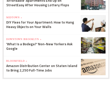
'Affordable' Apartments End Up on
StreetEasy After Housing Lottery Flops
MIDTOWN »
DIY Fixes for Your Apartment: How to Hang
Heavy Objects on Your Walls
DOWNTOWN BROOKLYN »
'What Is a Bodega?' Non-New Yorkers Ask
Google
BLOOMFIELD »
Amazon Distribution Center on Staten Island
to Bring 2,250 Full-Time Jobs