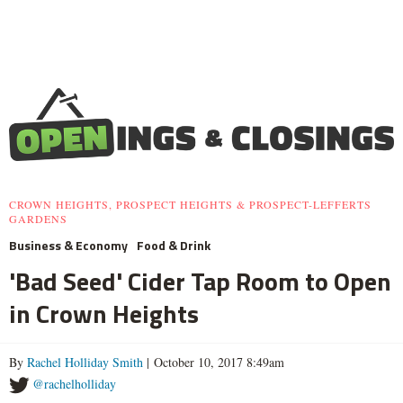
CROWN HEIGHTS, PROSPECT HEIGHTS & PROSPECT-LEFFERTS
GARDENS
Business & Economy
Food & Drink
'Bad Seed' Cider Tap Room to Open
in Crown Heights
By
Rachel Holliday Smith
| October 10, 2017 8:49am
@rachelholliday