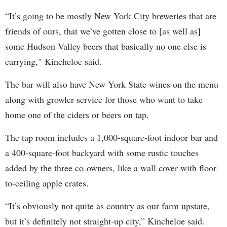
“It’s going to be mostly New York City breweries that are
friends of ours, that we’ve gotten close to [as well as]
some Hudson Valley beers that basically no one else is
carrying," Kincheloe said.
The bar will also have New York State wines on the menu
along with growler service for those who want to take
home one of the ciders or beers on tap.
The tap room includes a 1,000-square-foot indoor bar and
a 400-square-foot backyard with some rustic touches
added by the three co-owners, like a wall cover with floor-
to-ceiling apple crates.
“It’s obviously not quite as country as our farm upstate,
but it’s definitely not straight-up city,” Kincheloe said.