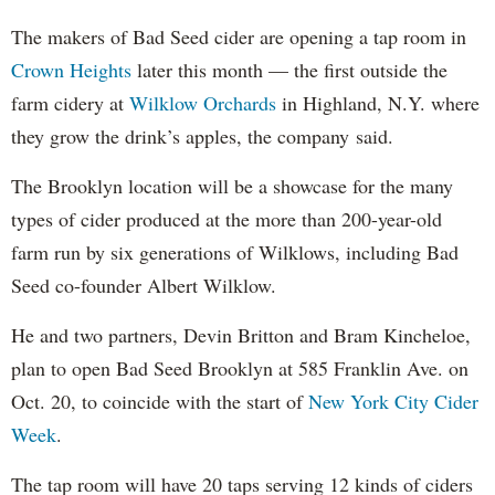
The makers of Bad Seed cider are opening a tap room in
Crown Heights
later this month — the first outside the
farm cidery at
Wilklow Orchards
in Highland, N.Y. where
they grow the drink’s apples, the company said.
The Brooklyn location will be a showcase for the many
types of cider produced at the more than 200-year-old
farm run by six generations of Wilklows, including Bad
Seed co-founder Albert Wilklow.
He and two partners, Devin Britton and Bram Kincheloe,
plan to open Bad Seed Brooklyn at 585 Franklin Ave. on
Oct. 20, to coincide with the start of
New York City Cider
Week
.
The tap room will have 20 taps serving 12 kinds of ciders