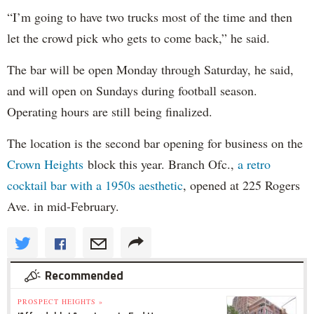
“I’m going to have two trucks most of the time and then
let the crowd pick who gets to come back,” he said.
The bar will be open Monday through Saturday, he said,
and will open on Sundays during football season.
Operating hours are still being finalized.
The location is the second bar opening for business on the
Crown Heights
block this year. Branch Ofc.,
a retro
cocktail bar with a 1950s aesthetic
, opened at 225 Rogers
Ave. in mid-February.
Recommended
PROSPECT HEIGHTS »