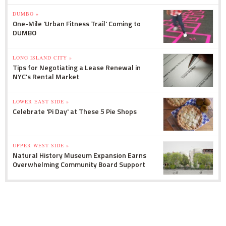
DUMBO »
One-Mile 'Urban Fitness Trail' Coming to
DUMBO
LONG ISLAND CITY »
Tips for Negotiating a Lease Renewal in
NYC's Rental Market
LOWER EAST SIDE »
Celebrate 'Pi Day' at These 5 Pie Shops
UPPER WEST SIDE »
Natural History Museum Expansion Earns
Overwhelming Community Board Support