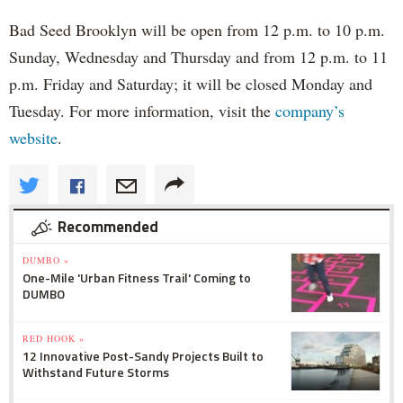
Bad Seed Brooklyn will be open from 12 p.m. to 10 p.m.
Sunday, Wednesday and Thursday and from 12 p.m. to 11
p.m. Friday and Saturday; it will be closed Monday and
Tuesday. For more information, visit the
company’s
website
.
Recommended
DUMBO »
One-Mile 'Urban Fitness Trail' Coming to
DUMBO
RED HOOK »
12 Innovative Post-Sandy Projects Built to
Withstand Future Storms