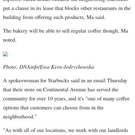
put a clause in its lease that blocks other restaurants in the
building from offering such products, Ma said.
The bakery will be able to sell regular coffee though, Ma
noted.
Photo: DNAinfo/Ewa Kern-Jedrychowska
A spokeswoman for Starbucks said in an email Thursday
that their store on Continental Avenue has served the
community for over 10 years, and it's "one of many coffee
options that customers can choose from in the
neighborhood."
"As with all of our locations, we work with our landlords