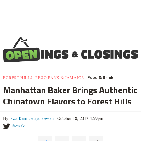
Food & Drink
FOREST HILLS, REGO PARK & JAMAICA
Manhattan Baker Brings Authentic
Chinatown Flavors to Forest Hills
By
Ewa Kern-Jedrychowska
| October 18, 2017 4:59pm
@ewakj