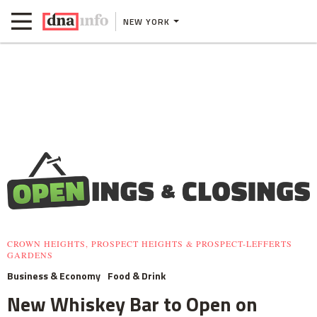
NEW YORK
CROWN HEIGHTS, PROSPECT HEIGHTS & PROSPECT-LEFFERTS
GARDENS
Business & Economy
Food & Drink
New Whiskey Bar to Open on