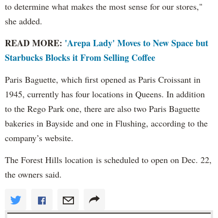
to determine what makes the most sense for our stores,"
she added.
READ MORE:
'Arepa Lady' Moves to New Space but
Starbucks Blocks it From Selling Coffee
Paris Baguette, which first opened as Paris Croissant in
1945, currently has four locations in Queens. In addition
to the Rego Park one, there are also two Paris Baguette
bakeries in Bayside and one in Flushing, according to the
company’s website.
The Forest Hills location is scheduled to open on Dec. 22,
the owners said.