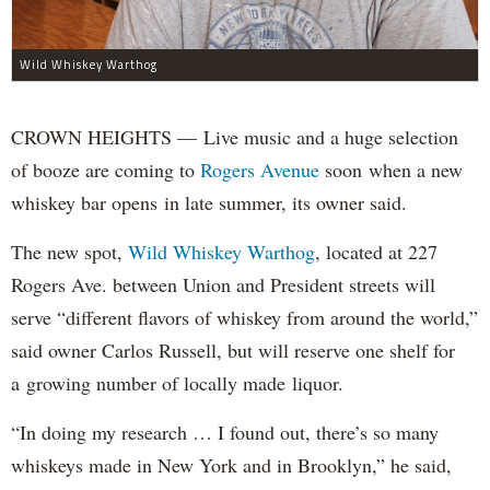
Wild Whiskey Warthog
CROWN HEIGHTS — Live music and a huge selection
of booze are coming to
Rogers Avenue
soon when a new
whiskey bar opens in late summer, its owner said.
The new spot,
Wild Whiskey Warthog
, located at 227
Rogers Ave. between Union and President streets will
serve “different flavors of whiskey from around the world,”
said owner Carlos Russell, but will reserve one shelf for
a growing number of locally made liquor.
“In doing my research … I found out, there’s so many
whiskeys made in New York and in Brooklyn,” he said,