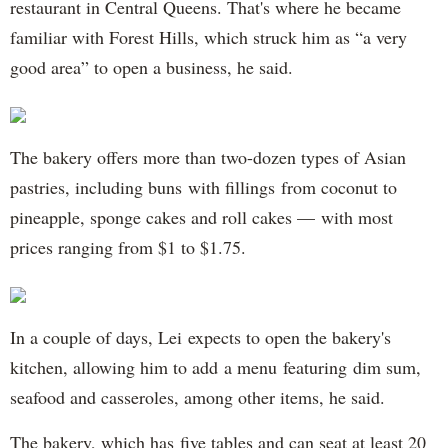
restaurant in Central Queens. That's where he became
familiar with Forest Hills, which struck him as “a very
good area” to open a business, he said.
The bakery offers more than two-dozen types of Asian
pastries, including buns with fillings from coconut to
pineapple, sponge cakes and roll cakes — with most
prices ranging from $1 to $1.75.
In a couple of days, Lei expects to open the bakery's
kitchen, allowing him to add a menu featuring dim sum,
seafood and casseroles, among other items, he said.
The bakery, which has five tables and can seat at least 20