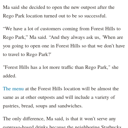
Ma said she decided to open the new outpost after the
Rego Park location turned out to be so successful.
“We have a lot of customers coming from Forest Hills to
Rego Park,” Ma said. “And they always ask us, 'When are
you going to open one in Forest Hills so that we don’t have
to travel to Rego Park?'
"Forest Hills has a lot more traffic than Rego Park," she
added.
The menu
at the Forest Hills location will be almost the
same as at other outposts and will include a variety of
pastries, bread, soups and sandwiches.
The only difference, Ma said, is that it won’t serve any
espresso-based drinks because the neighboring Starbucks