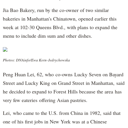
Jia Bao Bakery, run by the co-owner of two similar
bakeries in Manhattan's Chinatown, opened earlier this
week at 102-30 Queens Blvd., with plans to expand the
menu to include dim sum and other dishes.
Photos: DNAinfo/Ewa Kern-Jedrychowska
Peng Huan Lei, 62, who co-owns Lucky Seven on Bayard
Street and Lucky King on Grand Street in Manhattan, said
he decided to expand to Forest Hills because the area has
very few eateries offering Asian pastries.
Lei, who came to the U.S. from China in 1982, said that
one of his first jobs in New York was at a Chinese