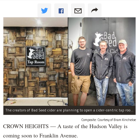
The creators of Bad Seed cider are planning to open a cider-centric tap room in Crown Heigths, left.
Composite: Courtesy of Bram Kincheloe
CROWN HEIGHTS — A taste of the Hudson Valley is
coming soon to Franklin Avenue.