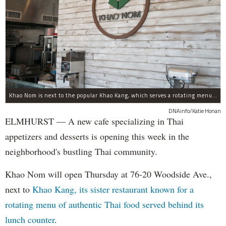
Khao Nom is next to the popular Khao Kang, which serves a rotating menu of authentic Thai food.
DNAinfo/Katie Honan
ELMHURST — A new cafe specializing in Thai
appetizers and desserts is opening this week in the
neighborhood's bustling Thai community.
Khao Nom will open Thursday at 76-20 Woodside Ave.,
next to
Khao Kang, its sister restaurant known for a
rotating menu of authentic Thai food served behind its
lunch counter
.