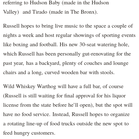
referring to Hudson Baby (made in the Hudson
Valley) and Tirado (made in The Bronx).
Russell hopes to bring live music to the space a couple of
nights a week and host regular showings of sporting events
like boxing and football. His new 30-seat watering hole,
which Russell has been personally gut-renovating for the
past year, has a backyard, plenty of couches and lounge
chairs and a long, curved wooden bar with stools.
Wild Whiskey Warthog will have a full bar, of course
(Russell is still waiting for final approval for his liquor
license from the state before he’ll open), but the spot will
have no food service. Instead, Russell hopes to organize
a rotating line-up of food trucks outside the new spot to
feed hungry customers.