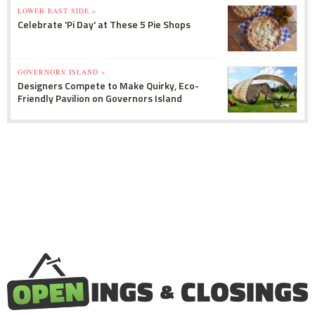
LOWER EAST SIDE »
Celebrate 'Pi Day' at These 5 Pie Shops
GOVERNORS ISLAND »
Designers Compete to Make Quirky, Eco-
Friendly Pavilion on Governors Island