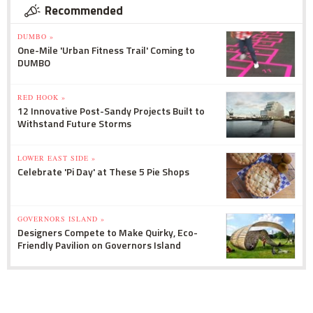
Recommended
DUMBO »
One-Mile 'Urban Fitness Trail' Coming to
DUMBO
RED HOOK »
12 Innovative Post-Sandy Projects Built to
Withstand Future Storms
LOWER EAST SIDE »
Celebrate 'Pi Day' at These 5 Pie Shops
GOVERNORS ISLAND »
Designers Compete to Make Quirky, Eco-
Friendly Pavilion on Governors Island