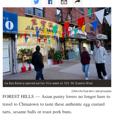
Jia Bao Bakery opened earlier this week at 102-30 Queens Blvd.
DNAinfo/Ewa Kern-Jedrychowska
FOREST HILLS — Asian pastry lovers no longer have to
travel to Chinatown to taste these authentic egg custard
tarts, sesame balls or roast pork buns.