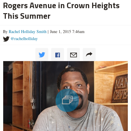
Rogers Avenue in Crown Heights
This Summer
By
Rachel Holliday Smith
| June 1, 2015 7:46am
@rachelholliday