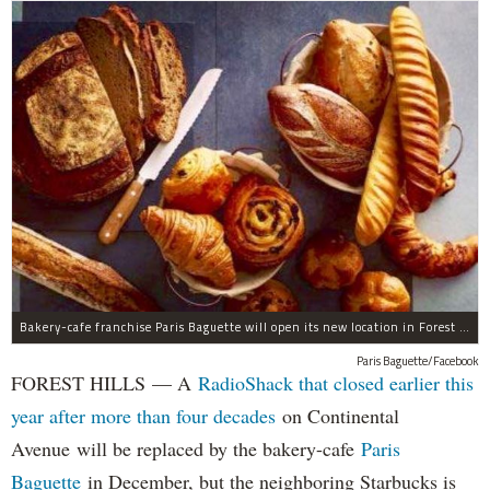
Bakery-cafe franchise Paris Baguette will open its new location in Forest Hills in December, the owners said.
Paris Baguette/Facebook
FOREST HILLS — A
RadioShack that closed earlier this
year after more than four decades
on Continental
Avenue will be replaced by the bakery-cafe
Paris
Baguette
in December, but the neighboring Starbucks is