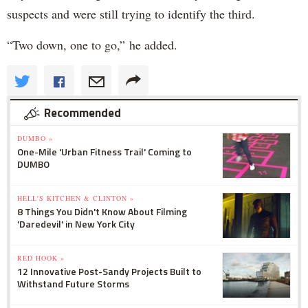
suspects and were still trying to identify the third.
“Two down, one to go,” he added.
Recommended
DUMBO »
One-Mile 'Urban Fitness Trail' Coming to
DUMBO
HELL'S KITCHEN & CLINTON »
8 Things You Didn't Know About Filming
'Daredevil' in New York City
RED HOOK »
12 Innovative Post-Sandy Projects Built to
Withstand Future Storms