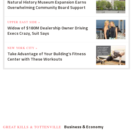
Natural History Museum Expansion Earns
Overwhelming Community Board Support
UPPER EAST SIDE »
Widow of $180M Dealership Owner Driving
Execs Crazy, Suit Says
NEW YORK CITY »
Take Advantage of Your Building's Fitness
Center with These Workouts
Business & Economy
GREAT KILLS & TOTTENVILLE