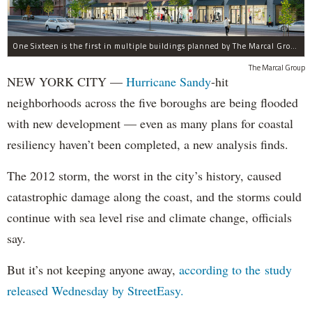
One Sixteen is the first in multiple buildings planned by The Marcal Group for Beach 116th Street in Rockaway Park, which was devastated by Hurricane Sandy.
The Marcal Group
NEW YORK CITY —
Hurricane Sandy
-hit
neighborhoods across the five boroughs are being flooded
with new development — even as many plans for coastal
resiliency haven’t been completed, a new analysis finds.
The 2012 storm, the worst in the city’s history, caused
catastrophic damage along the coast, and the storms could
continue with sea level rise and climate change, officials
say.
But it’s not keeping anyone away,
according to the study
released Wednesday by StreetEasy.