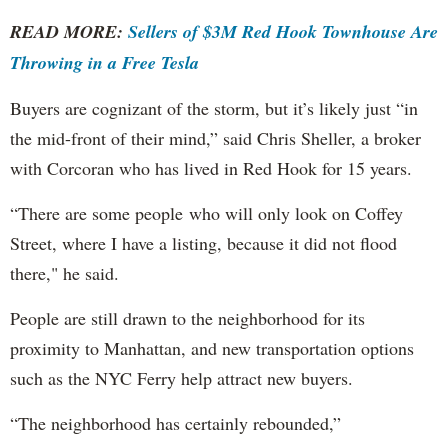
READ MORE:
Sellers of $3M Red Hook Townhouse Are
Throwing in a Free Tesla
Buyers are cognizant of the storm, but it’s likely just “in
the mid-front of their mind,” said Chris Sheller, a broker
with Corcoran who has lived in Red Hook for 15 years.
“There are some people who will only look on Coffey
Street, where I have a listing, because it did not flood
there," he said.
People are still drawn to the neighborhood for its
proximity to Manhattan, and new transportation options
such as the NYC Ferry help attract new buyers.
“The neighborhood has certainly rebounded,”