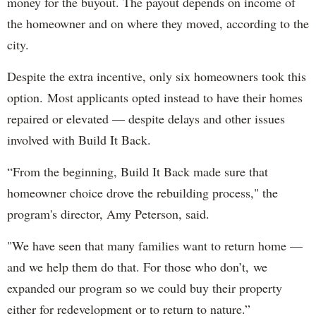
money for the buyout. The payout depends on income of
the homeowner and on where they moved, according to the
city.
Despite the extra incentive, only six homeowners took this
option. Most applicants opted instead to have their homes
repaired or elevated — despite delays and other issues
involved with Build It Back.
“From the beginning, Build It Back made sure that
homeowner choice drove the rebuilding process," the
program's director, Amy Peterson, said.
"We have seen that many families want to return home —
and we help them do that. For those who don’t, we
expanded our program so we could buy their property
either for redevelopment or to return to nature.”