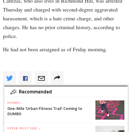
Cabezas, who also lives in Richmond Hill, was arrested
Thursday and charged with second-degree aggravated
harassment, which is a hate crime charge, and other
charges. He has no prior criminal history, according to
police.
He had not been arraigned as of Friday morning.
Recommended
DUMBO »
One-Mile 'Urban Fitness Trail' Coming to
DUMBO
UPPER WEST SIDE »