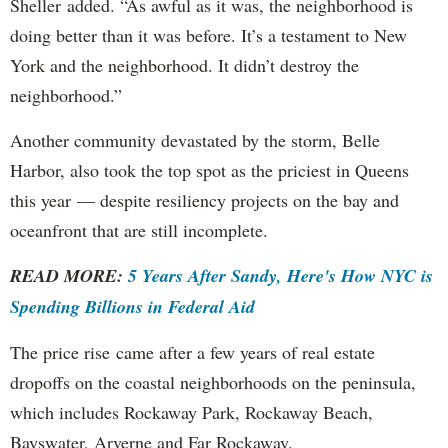
Sheller added. “As awful as it was, the neighborhood is
doing better than it was before. It’s a testament to New
York and the neighborhood. It didn’t destroy the
neighborhood.”
Another community devastated by the storm, Belle
Harbor, also took the top spot as the priciest in Queens
this year — despite resiliency projects on the bay and
oceanfront that are still incomplete.
READ MORE:
5 Years After Sandy, Here's How NYC is
Spending Billions in Federal Aid
The price rise came after a few years of real estate
dropoffs on the coastal neighborhoods on the peninsula,
which includes Rockaway Park, Rockaway Beach,
Bayswater, Arverne and Far Rockaway.