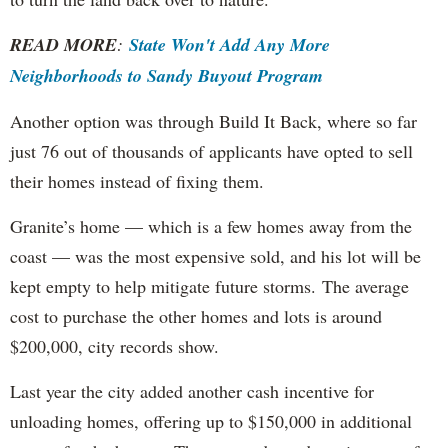
READ MORE
:
State Won't Add Any More
Neighborhoods to Sandy Buyout Program
Another option was through Build It Back, where so far
just 76 out of thousands of applicants have opted to sell
their homes instead of fixing them.
Granite’s home — which is a few homes away from the
coast — was the most expensive sold, and his lot will be
kept empty to help mitigate future storms. The average
cost to purchase the other homes and lots is around
$200,000, city records show.
Last year the city added another cash incentive for
unloading homes, offering up to $150,000 in additional