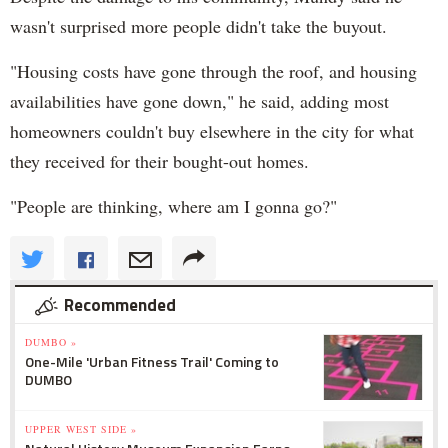
wasn't surprised more people didn't take the buyout.
"Housing costs have gone through the roof, and housing
availabilities have gone down," he said, adding most
homeowners couldn't buy elsewhere in the city for what
they received for their bought-out homes.
"People are thinking, where am I gonna go?"
Recommended
DUMBO »
One-Mile 'Urban Fitness Trail' Coming to
DUMBO
UPPER WEST SIDE »