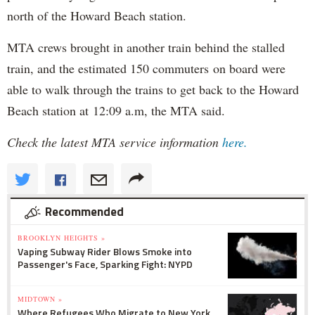
north of the Howard Beach station.
MTA crews brought in another train behind the stalled
train, and the estimated 150 commuters on board were
able to walk through the trains to get back to the Howard
Beach station at 12:09 a.m, the MTA said.
Check the latest MTA service information
here.
Recommended
BROOKLYN HEIGHTS »
Vaping Subway Rider Blows Smoke into
Passenger's Face, Sparking Fight: NYPD
MIDTOWN »
Where Refugees Who Migrate to New York