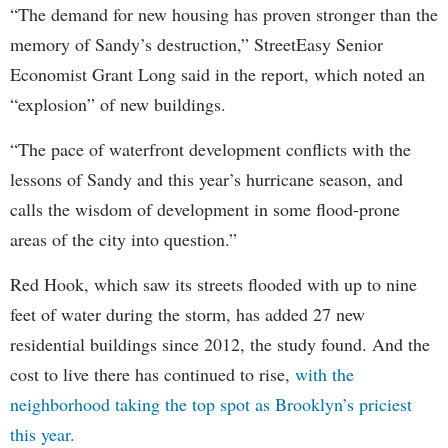
“The demand for new housing has proven stronger than the
memory of Sandy’s destruction,” StreetEasy Senior
Economist Grant Long said in the report, which noted an
“explosion” of new buildings.
“The pace of waterfront development conflicts with the
lessons of Sandy and this year’s hurricane season, and
calls the wisdom of development in some flood-prone
areas of the city into question.”
Red Hook, which saw its streets flooded with up to nine
feet of water during the storm, has added 27 new
residential buildings since 2012, the study found. And the
cost to live there has continued to rise,
with the
neighborhood taking the top spot as Brooklyn’s priciest
this year.