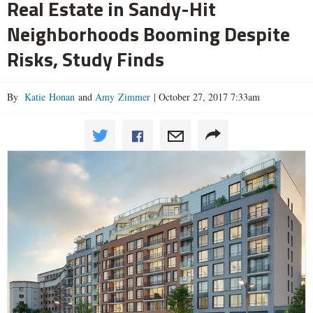
Real Estate in Sandy-Hit
Neighborhoods Booming Despite
Risks, Study Finds
By
Katie Honan
and
Amy Zimmer
|
October 27, 2017 7:33am