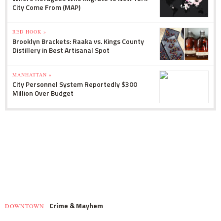
City Come From (MAP)
RED HOOK »
Brooklyn Brackets: Raaka vs. Kings County
Distillery in Best Artisanal Spot
MANHATTAN »
City Personnel System Reportedly $300
Million Over Budget
Crime & Mayhem
DOWNTOWN