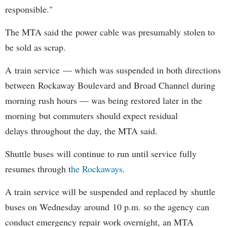
responsible."
The MTA said the power cable was presumably stolen to
be sold as scrap.
A train service — which was suspended in both directions
between Rockaway Boulevard and Broad Channel during
morning rush hours — was being restored later in the
morning but commuters should expect residual
delays throughout the day, the MTA said.
Shuttle buses will continue to run until service fully
resumes through t
he Rockaways
.
A train service will be suspended and replaced by shuttle
buses on Wednesday around 10 p.m. so the agency can
conduct emergency repair work overnight, an MTA