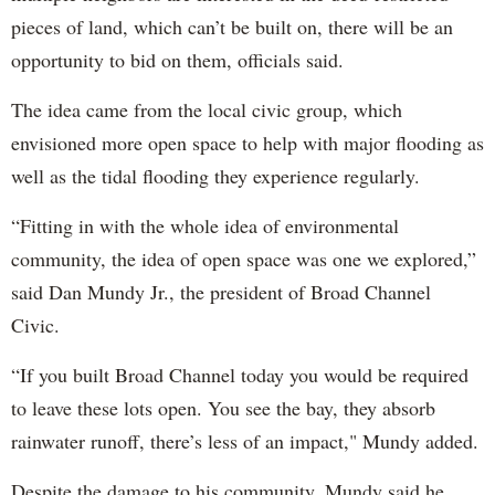
pieces of land, which can’t be built on, there will be an
opportunity to bid on them, officials said.
The idea came from the local civic group, which
envisioned more open space to help with major flooding as
well as the tidal flooding they experience regularly.
“Fitting in with the whole idea of environmental
community, the idea of open space was one we explored,”
said Dan Mundy Jr., the president of Broad Channel
Civic.
“If you built Broad Channel today you would be required
to leave these lots open. You see the bay, they absorb
rainwater runoff, there’s less of an impact," Mundy added.
Despite the damage to his community, Mundy said he