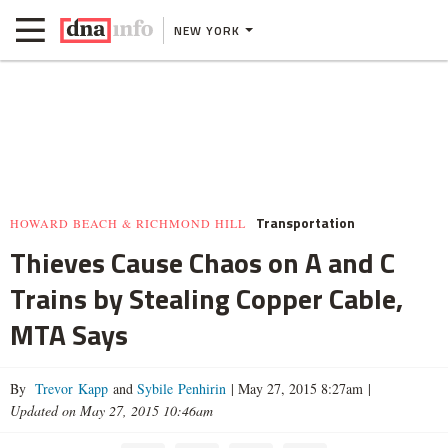
NEW YORK
Transportation
HOWARD BEACH & RICHMOND HILL
Thieves Cause Chaos on A and C
Trains by Stealing Copper Cable,
MTA Says
By
Trevor Kapp
and
Sybile Penhirin
|
May 27, 2015 8:27am
|
Updated on May 27, 2015 10:46am