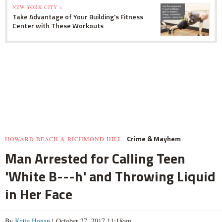
NEW YORK CITY »
Take Advantage of Your Building's Fitness
Center with These Workouts
Crime & Mayhem
HOWARD BEACH & RICHMOND HILL
Man Arrested for Calling Teen
'White B---h' and Throwing Liquid
in Her Face
By
Katie Honan
| October 27, 2017 11:18am