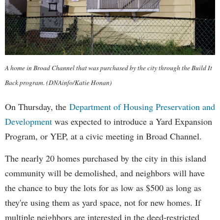
A home in Broad Channel that was purchased by the city through the Build It
Back program. (DNAinfo/Katie Honan)
On Thursday, the
Department of Housing Preservation and
Development
was expected to introduce a Yard Expansion
Program, or YEP, at a civic meeting in Broad Channel.
The nearly 20 homes purchased by the city in this island
community will be demolished, and neighbors will have
the chance to buy the lots for as low as $500 as long as
they're using them as yard space, not for new homes. If
multiple neighbors are interested in the deed-restricted