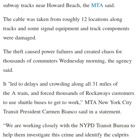
subway tracks near Howard Beach, the
MTA
said.
The cable was taken from roughly 12 locations along
tracks and some signal equipment and track components
were damaged.
The theft caused power failures and created chaos for
thousands of commuters Wednesday morning, the agency
said.
It "led to delays and crowding along all 31 miles of
the A train, and forced thousands of Rockaways customers
to use shuttle buses to get to work,” MTA New York City
Transit President Carmen Bianco said in a statement.
“We are working closely with the NYPD Transit Bureau to
help them investigate this crime and identify the culprits