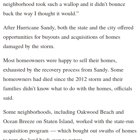
neighborhood took such a wallop and it didn’t bounce
back the way I thought it would.”
After Hurricane Sandy, both the state and the city offered
opportunities for buyouts and acquisitions of homes
damaged by the storm.
Most homeowners were happy to sell their homes,
exhausted by the recovery process from Sandy. Some
homeowners had died since the 2012 storm and their
families didn’t know what to do with the homes, officials
said.
Some neighborhoods, including Oakwood Beach and
Ocean Breeze on Staten Island, worked with the state-run
acquisition program — which bought out swaths of homes
to turn the land back over to nature.