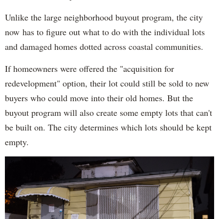
Unlike the large neighborhood buyout program, the city
now has to figure out what to do with the individual lots
and damaged homes dotted across coastal communities.
If homeowners were offered the "acquisition for
redevelopment" option, their lot could still be sold to new
buyers who could move into their old homes. But the
buyout program will also create some empty lots that can't
be built on. The city determines which lots should be kept
empty.