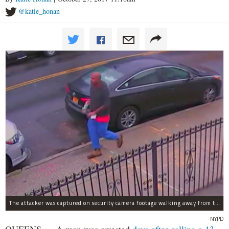
@katie_honan
The attacker was captured on security camera footage walking away from the scene with what looks like a water bottle in hand.
NYPD