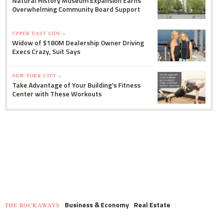
Natural History Museum Expansion Earns
Overwhelming Community Board Support
UPPER EAST SIDE »
Widow of $180M Dealership Owner Driving
Execs Crazy, Suit Says
NEW YORK CITY »
Take Advantage of Your Building's Fitness
Center with These Workouts
Business & Economy
Real Estate
THE ROCKAWAYS