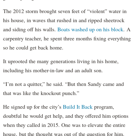
The 2012 storm brought seven feet of “violent” water in
his house, in waves that rushed in and ripped sheetrock
and siding off his walls.
Boats washed up on his block
. A
carpentry teacher, he spent three months fixing everything
so he could get back home.
It uprooted the many generations living in his home,
including his mother-in-law and an adult son.
“I’m not a quitter,” he said. “But then Sandy came and
that was like the knockout punch.”
He signed up for the city’s
Build It Back
program,
doubtful he would get help, and they offered him options
when they called in 2015. One was to elevate the entire
house, but the thought was out of the question for him.