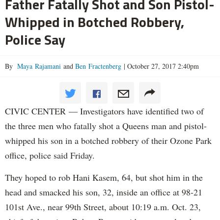
Father Fatally Shot and Son Pistol-
Whipped in Botched Robbery,
Police Say
By
Maya Rajamani
and
Ben Fractenberg
|
October 27, 2017 2:40pm
CIVIC CENTER — Investigators have identified two of
the three men who fatally shot a Queens man and pistol-
whipped his son in a botched robbery of their Ozone Park
office, police said Friday.
They hoped to rob Hani Kasem, 64, but shot him in the
head and smacked his son, 32, inside an office at 98-21
101st Ave., near 99th Street, about 10:19 a.m. Oct. 23,