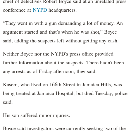
chief of detectives Robert Boyce said at an unrelated press
conference at
NYPD
headquarters.
“They went in with a gun demanding a lot of money. An
argument started and that’s when he was shot,” Boyce
said, adding the suspects left without getting any cash.
Neither Boyce nor the NYPD's press office provided
further information about the suspects. There hadn't been
any arrests as of Friday afternoon, they said.
Kasem, who lived on 166th Street in Jamaica Hills, was
being treated at Jamaica Hospital, but died Tuesday, police
said.
His son suffered minor injuries.
Boyce said investigators were currently seeking two of the