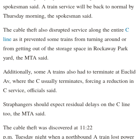
spokesman said. A train service will be back to normal by
Thursday morning, the spokesman said.
The cable theft also disrupted service along the entire
C
line
as it prevented some trains from turning around or
from getting out of the storage space in Rockaway Park
yard, the MTA said.
Additionally, some A trains also had to terminate at Euclid
Av, where the C usually terminates, forcing a reduction in
C service, officials said.
Straphangers should expect residual delays on the C line
too, the MTA said.
The cable theft was discovered at 11:22
p.m. Tuesday night when a northbound A train lost power