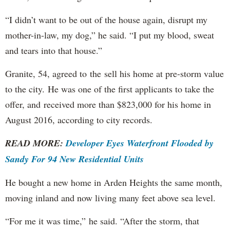
“I didn’t want to be out of the house again, disrupt my
mother-in-law, my dog,” he said. “I put my blood, sweat
and tears into that house.”
Granite, 54, agreed to the sell his home at pre-storm value
to the city. He was one of the first applicants to take the
offer, and received more than $823,000 for his home in
August 2016, according to city records.
READ MORE:
Developer Eyes Waterfront Flooded by
Sandy For 94 New Residential Units
He bought a new home in Arden Heights the same month,
moving inland and now living many feet above sea level.
“For me it was time,” he said. “After the storm, that