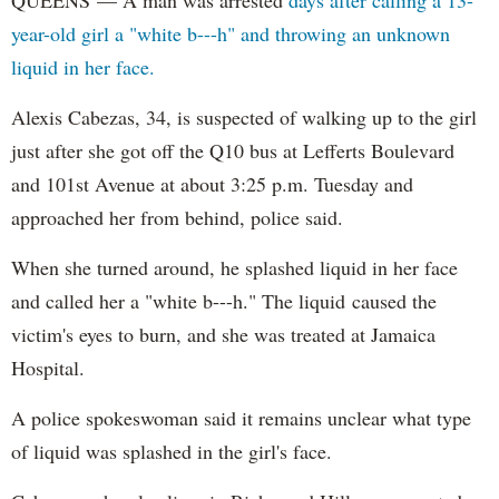
QUEENS — A man was arrested
days after calling a 13-
year-old girl a "white b---h" and throwing an unknown
liquid in her face.
Alexis Cabezas, 34, is suspected of walking up to the girl
just after she got off the Q10 bus at Lefferts Boulevard
and 101st Avenue at about 3:25 p.m. Tuesday and
approached her from behind, police said.
When she turned around, he splashed liquid in her face
and called her a "white b---h." The liquid caused the
victim's eyes to burn, and she was treated at Jamaica
Hospital.
A police spokeswoman said it remains unclear what type
of liquid was splashed in the girl's face.