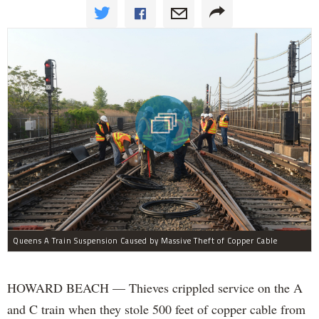
Queens A Train Suspension Caused by Massive Theft of Copper Cable
HOWARD BEACH — Thieves crippled service on the A
and C train when they stole 500 feet of copper cable from