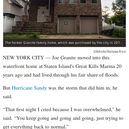
The former Granite family home, which was purchased by the city in 2016 as part of Build It Back's buyout program.
DNAinfo/Nicholas Rizzi
NEW YORK CITY — Joe Granite moved into this
waterfront home at Staten Island's Great Kills Marina 20
years ago and had lived through his fair share of floods.
But
Hurricane Sandy
was the storm that did him in, he
said.
“That first night I cried because I was overwhelmed,” he
said. “You keep going and going and going, just trying to
get everything back to normal.”