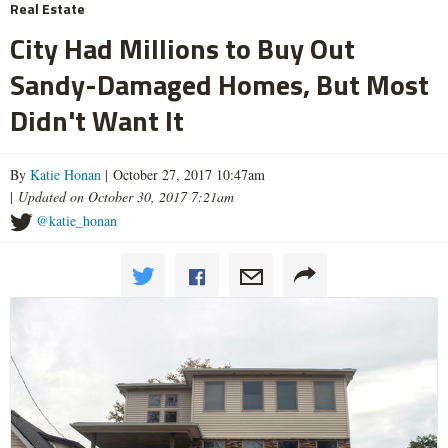
Real Estate
City Had Millions to Buy Out
Sandy-Damaged Homes, But Most
Didn't Want It
By
Katie Honan
| October 27, 2017 10:47am
|
Updated on October 30, 2017 7:21am
@katie_honan