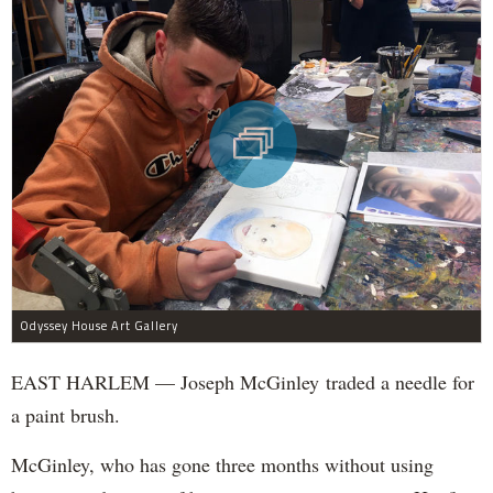
Odyssey House Art Gallery
EAST HARLEM — Joseph McGinley traded a needle for
a paint brush.
McGinley, who has gone three months without using