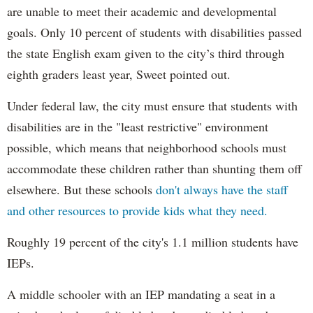
are unable to meet their academic and developmental
goals. Only 10 percent of students with disabilities passed
the state English exam given to the city’s third through
eighth graders least year, Sweet pointed out.
Under federal law, the city must ensure that students with
disabilities are in the "least restrictive" environment
possible, which means that neighborhood schools must
accommodate these children rather than shunting them off
elsewhere. But these schools
don't always have the staff
and other resources to provide kids what they need.
Roughly 19 percent of the city's 1.1 million students have
IEPs.
A middle schooler with an IEP mandating a seat in a