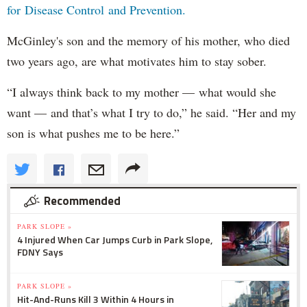
for Disease Control and Prevention.
McGinley's son and the memory of his mother, who died
two years ago, are what motivates him to stay sober.
“I always think back to my mother — what would she
want — and that’s what I try to do,” he said. “Her and my
son is what pushes me to be here.”
Recommended
PARK SLOPE »
4 Injured When Car Jumps Curb in Park Slope,
FDNY Says
PARK SLOPE »
Hit-And-Runs Kill 3 Within 4 Hours in