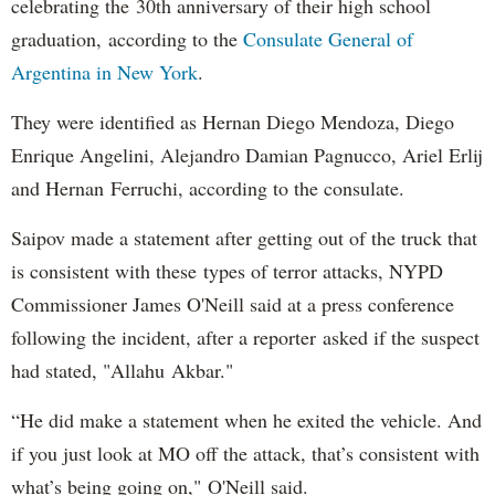
celebrating the 30th anniversary of their high school
graduation, according to the
Consulate General of
Argentina in New York
.
They were identified as Hernan Diego Mendoza, Diego
Enrique Angelini, Alejandro Damian Pagnucco, Ariel Erlij
and Hernan Ferruchi, according to the consulate.
Saipov made a statement after getting out of the truck that
is consistent with these types of terror attacks, NYPD
Commissioner James O'Neill said at a press conference
following the incident, after a reporter asked if the suspect
had stated, "Allahu Akbar."
“He did make a statement when he exited the vehicle. And
if you just look at MO off the attack, that’s consistent with
what’s being going on," O'Neill said.