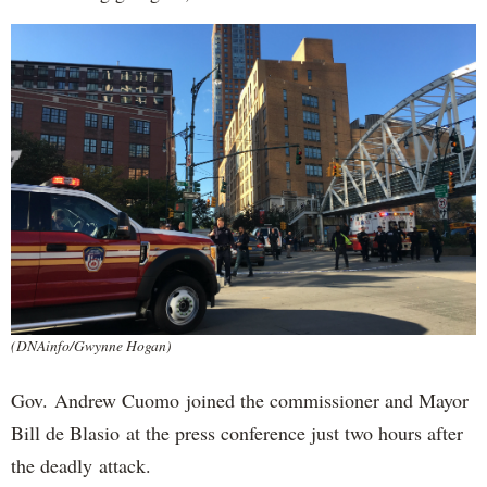
(DNAinfo/Gwynne Hogan)
Gov. Andrew Cuomo joined the commissioner and Mayor
Bill de Blasio at the press conference just two hours after
the deadly attack.