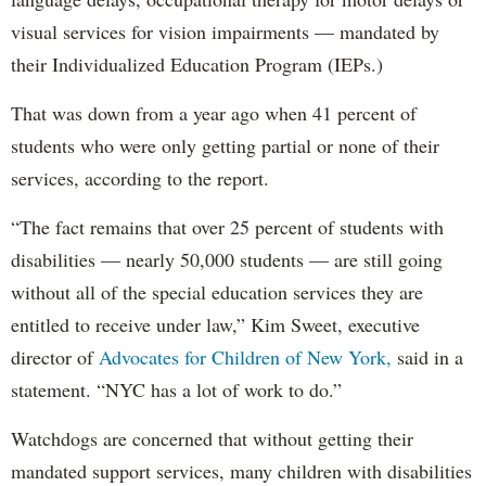
visual services for vision impairments — mandated by
their Individualized Education Program (IEPs.)
That was down from a year ago when 41 percent of
students who were only getting partial or none of their
services, according to the report.
“The fact remains that over 25 percent of students with
disabilities — nearly 50,000 students — are still going
without all of the special education services they are
entitled to receive under law,” Kim Sweet, executive
director of
Advocates for Children of New York,
said in a
statement. “NYC has a lot of work to do.”
Watchdogs are concerned that without getting their
mandated support services, many children with disabilities