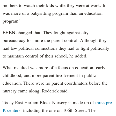
mothers to watch their kids while they were at work. It
was more of a babysitting program than an education
program.”
EHBN changed that. They fought against city
bureaucracy for more the parent control. Although they
had few political connections they had to fight politically
to maintain control of their school, he added.
What resulted was more of a focus on education, early
childhood, and more parent involvement in public
education. There were no parent coordinators before the
nursery came along, Roderick said.
Today East Harlem Block Nursery is made up of
three pre-
K centers
, including the one on 106th Street. The