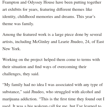
Frampton and Odyssey House have been putting together
art exhibits for years, featuring different themes like
identity, childhood memories and dreams. This year’s
theme was family.
Among the featured work is a large piece done by several
artists, including McGinley and Learie Jhudeo, 24, of East
New York.
Working on the project helped them come to terms with
their situation and find ways of overcoming their
challenges, they said.
“My family had no idea I was associated with any type of
substance,” said Jhudeo, who struggled with alcohol and
marijuana addiction. “This is the first time they found out I
used. It was a big wakeup call for me, but I’ve learned to