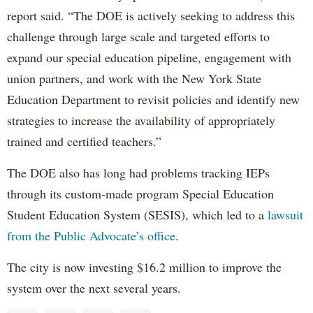
report said. “The DOE is actively seeking to address this
challenge through large scale and targeted efforts to
expand our special education pipeline, engagement with
union partners, and work with the New York State
Education Department to revisit policies and identify new
strategies to increase the availability of appropriately
trained and certified teachers.”
The DOE also has long had problems tracking IEPs
through its custom-made program Special Education
Student Education System (SESIS), which led to a
lawsuit
from the Public Advocate’s office
.
The city is now investing $16.2 million to improve the
system over the next several years.