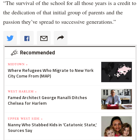
“The survival of the school for all those years is a credit to
the dedication of that initial group of parents and the
passion they’ve spread to successive generations.”
Recommended
MIDTOWN »
Where Refugees Who Migrate to New York
City Come From (MAP)
WEST HARLEM »
Famed Architect George Ranalli Ditches
Chelsea for Harlem
UPPER WEST SIDE »
Nanny Who Stabbed Kids in 'Catatonic State,'
Sources Say