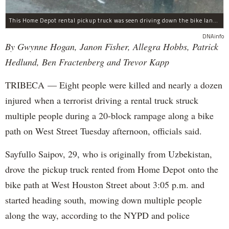
This Home Depot rental pickup truck was seen driving down the bike lane on West Street in TriBeCa running down cyclists.
DNAinfo
By Gwynne Hogan, Janon Fisher, Allegra Hobbs, Patrick
Hedlund, Ben Fractenberg and Trevor Kapp
TRIBECA — Eight people were killed and nearly a dozen
injured when a terrorist driving a rental truck struck
multiple people during a 20-block rampage along a bike
path on West Street Tuesday afternoon, officials said.
Sayfullo Saipov, 29, who is originally from Uzbekistan,
drove the pickup truck rented from Home Depot onto the
bike path at West Houston Street about 3:05 p.m. and
started heading south, mowing down multiple people
along the way, according to the NYPD and police