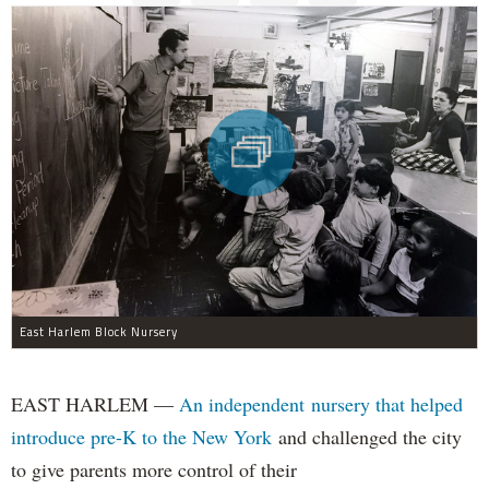
East Harlem Block Nursery
EAST HARLEM —
An independent nursery that helped
introduce pre-K to the New York
and challenged the city
to give parents more control of their