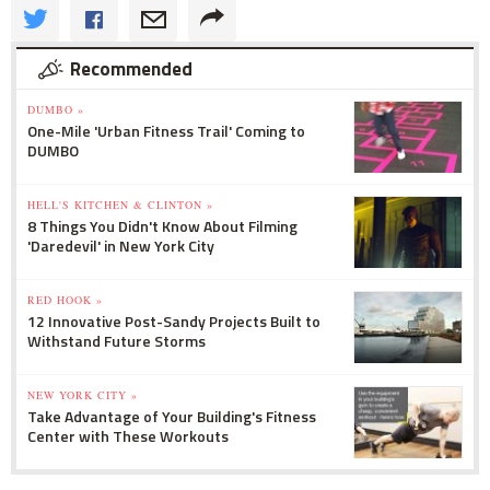
Recommended
DUMBO »
One-Mile 'Urban Fitness Trail' Coming to
DUMBO
HELL'S KITCHEN & CLINTON »
8 Things You Didn't Know About Filming
'Daredevil' in New York City
RED HOOK »
12 Innovative Post-Sandy Projects Built to
Withstand Future Storms
NEW YORK CITY »
Take Advantage of Your Building's Fitness
Center with These Workouts