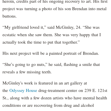
heroin, credits part of his ongoing recovery to art. His first
project was turning a photo of his son Brendan into metal
buttons.
“My girlfriend loved it,” said McGinley, 24. “She was
ecstatic when she saw them. She was very happy that I
actually took the time to put that together.”
His next project will be a painted portrait of Brendan.
“She’s going to go nuts,” he said, flashing a smile that
reveals a few missing teeth.
McGinley's work is featured in an art gallery at
the
Odyssey House
drug-treatment center on 239 E. 121st
St., along with a few dozen artists who have mental health
conditions or are recovering from drug and alcohol