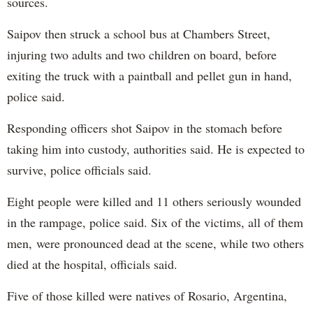
sources.
Saipov then struck a school bus at Chambers Street,
injuring two adults and two children on board, before
exiting the truck with a paintball and pellet gun in hand,
police said.
Responding officers shot Saipov in the stomach before
taking him into custody, authorities said. He is expected to
survive, police officials said.
Eight people were killed and 11 others seriously wounded
in the rampage, police said. Six of the victims, all of them
men, were pronounced dead at the scene, while two others
died at the hospital, officials said.
Five of those killed were natives of Rosario, Argentina,