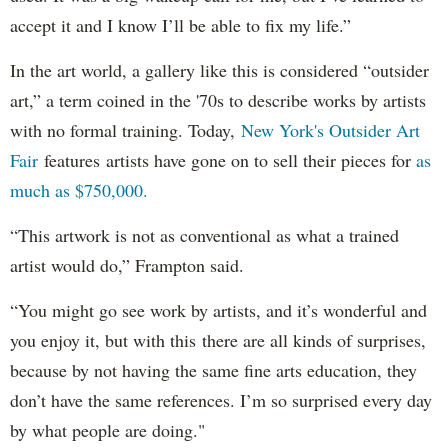
accept it and I know I’ll be able to fix my life.”
In the art world, a gallery like this is considered “outsider
art,” a term coined in the '70s to describe works by artists
with no formal training. Today,
New York's Outsider Art
Fair
features artists have gone on to sell their pieces for
as
much as $750,000.
“This artwork is not as conventional as what a trained
artist would do,” Frampton said.
“You might go see work by artists, and it’s wonderful and
you enjoy it, but with this there are all kinds of surprises,
because by not having the same fine arts education, they
don’t have the same references. I’m so surprised every day
by what people are doing."