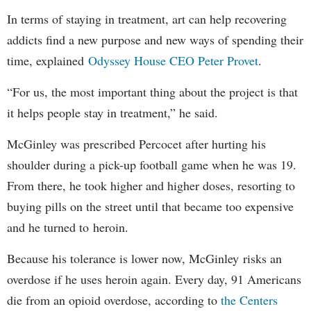
In terms of staying in treatment, art can help recovering
addicts find a new purpose and new ways of spending their
time, explained
Odyssey House CEO Peter Provet
.
“For us, the most important thing about the project is that
it helps people stay in treatment,” he said.
McGinley was prescribed Percocet after hurting his
shoulder during a pick-up football game when he was 19.
From there, he took higher and higher doses, resorting to
buying pills on the street until that became too expensive
and he turned to heroin.
Because his tolerance is lower now, McGinley risks an
overdose if he uses heroin again. Every day, 91 Americans
die from an opioid overdose, according to
the Centers