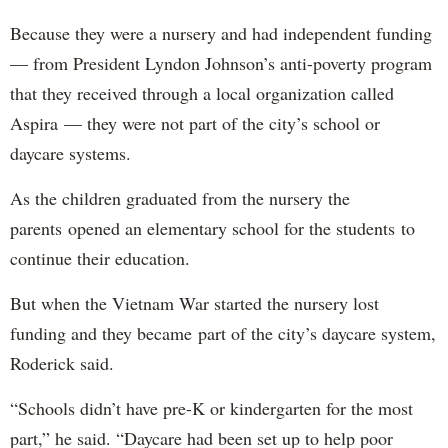
Because they were a nursery and had independent funding
— from President Lyndon Johnson’s anti-poverty program
that they received through a local organization called
Aspira — they were not part of the city’s school or
daycare systems.
As the children graduated from the nursery the
parents opened an elementary school for the students to
continue their education.
But when the Vietnam War started the nursery lost
funding and they became part of the city’s daycare system,
Roderick said.
“Schools didn’t have pre-K or kindergarten for the most
part,” he said. “Daycare had been set up to help poor