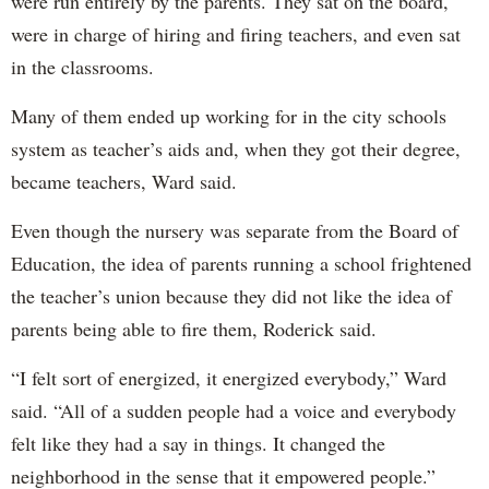
were run entirely by the parents. They sat on the board,
were in charge of hiring and firing teachers, and even sat
in the classrooms.
Many of them ended up working for in the city schools
system as teacher’s aids and, when they got their degree,
became teachers, Ward said.
Even though the nursery was separate from the Board of
Education, the idea of parents running a school frightened
the teacher’s union because they did not like the idea of
parents being able to fire them, Roderick said.
“I felt sort of energized, it energized everybody,” Ward
said. “All of a sudden people had a voice and everybody
felt like they had a say in things. It changed the
neighborhood in the sense that it empowered people.”