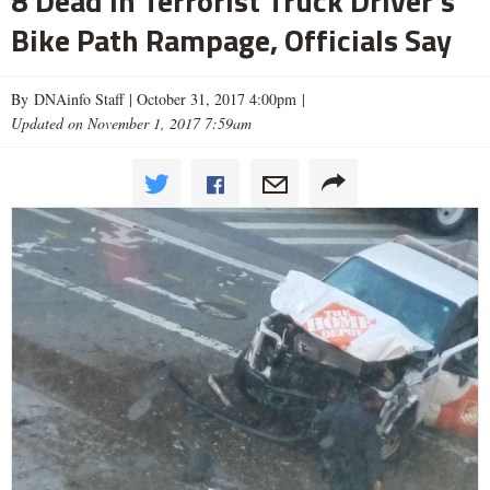
8 Dead in Terrorist Truck Driver's
Bike Path Rampage, Officials Say
By DNAinfo Staff |
October 31, 2017 4:00pm
|
Updated on November 1, 2017 7:59am