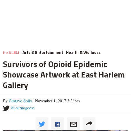
Arts & Entertainment
Health & Wellness
HARLEM
Survivors of Opioid Epidemic
Showcase Artwork at East Harlem
Gallery
By
Gustavo Solis
| November 1, 2017 3:38pm
@journogoose