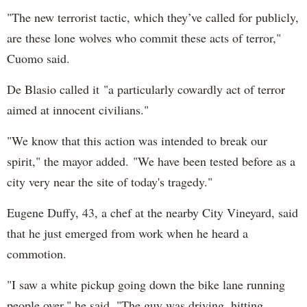
"The new terrorist tactic, which they’ve called for publicly,
are these lone wolves who commit these acts of terror,"
Cuomo said.
De Blasio called it "a particularly cowardly act of terror
aimed at innocent civilians."
"We know that this action was intended to break our
spirit," the mayor added. "We have been tested before as a
city very near the site of today's tragedy."
Eugene Duffy, 43, a chef at the nearby City Vineyard, said
that he just emerged from work when he heard a
commotion.
"I saw a white pickup going down the bike lane running
people over," he said. "The guy was driving, hitting