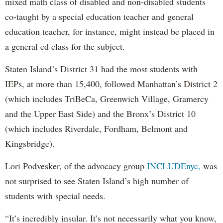
mixed math class of disabled and non-disabled students
co-taught by a special education teacher and general
education teacher, for instance, might instead be placed in
a general ed class for the subject.
Staten Island’s District 31 had the most students with
IEPs, at more than 15,400, followed Manhattan’s District 2
(which includes TriBeCa, Greenwich Village, Gramercy
and the Upper East Side) and the Bronx’s District 10
(which includes Riverdale, Fordham, Belmont and
Kingsbridge).
Lori Podvesker, of the advocacy group
INCLUDEnyc,
was
not surprised to see Staten Island’s high number of
students with special needs.
“It’s incredibly insular. It’s not necessarily what you know,