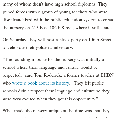
many of whom didn’t have high school diplomas. They
joined forces with a group of young teachers who were
disenfranchised with the public education system to create
the nursery on 215 East 106th Street, where it still stands.
On Saturday, they will host a block party on 106th Street
to celebrate their golden anniversary.
“The founding impulse for the nursery was initially a
school where their language and culture would be
respected,” said Tom Roderick, a former teacher at EHBN
who
wrote a book about its history
. “They felt public
schools didn’t respect their language and culture so they
were very excited when they got this opportunity.”
What made the nursery unique at the time was that they