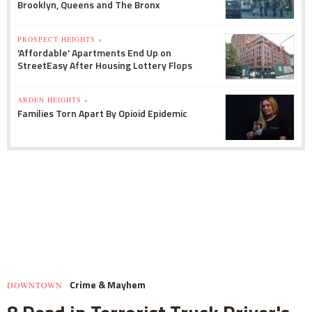
Brooklyn, Queens and The Bronx
PROSPECT HEIGHTS »
'Affordable' Apartments End Up on
StreetEasy After Housing Lottery Flops
ARDEN HEIGHTS »
Families Torn Apart By Opioid Epidemic
Crime & Mayhem
DOWNTOWN