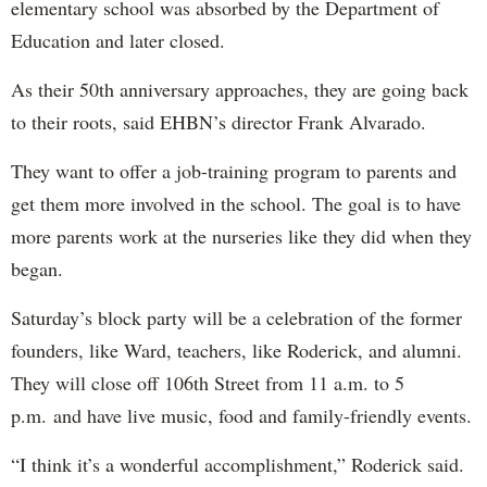
elementary school was absorbed by the Department of
Education and later closed.
As their 50th anniversary approaches, they are going back
to their roots, said EHBN’s director Frank Alvarado.
They want to offer a job-training program to parents and
get them more involved in the school. The goal is to have
more parents work at the nurseries like they did when they
began.
Saturday’s block party will be a celebration of the former
founders, like Ward, teachers, like Roderick, and alumni.
They will close off 106th Street from 11 a.m. to 5
p.m. and have live music, food and family-friendly events.
“I think it’s a wonderful accomplishment,” Roderick said.