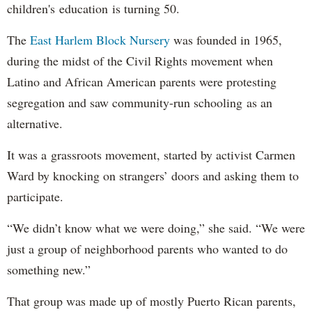
children's education is turning 50.
The
East Harlem Block Nursery
was founded in 1965,
during the midst of the Civil Rights movement when
Latino and African American parents were protesting
segregation and saw community-run schooling as an
alternative.
It was a grassroots movement, started by activist Carmen
Ward by knocking on strangers’ doors and asking them to
participate.
“We didn’t know what we were doing,” she said. “We were
just a group of neighborhood parents who wanted to do
something new.”
That group was made up of mostly Puerto Rican parents,