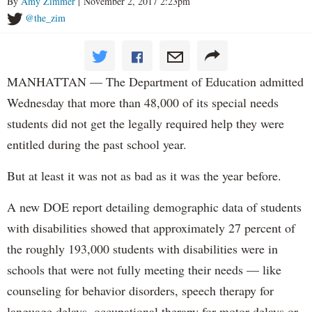
By
Amy Zimmer
| November 2, 2017 2:23pm
@the_zim
MANHATTAN — The Department of Education admitted
Wednesday that more than 48,000 of its special needs
students did not get the legally required help they were
entitled during the past school year.
But at least it was not as bad as it was the year before.
A new DOE report detailing demographic data of students
with disabilities showed that approximately 27 percent of
the roughly 193,000 students with disabilities were in
schools that were not fully meeting their needs — like
counseling for behavior disorders, speech therapy for
language delays, occupational therapy for motor delays or