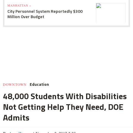
MANHATTAN »
City Personnel System Reportedly $300
Million Over Budget
Education
DOWNTOWN
48,000 Students With Disabilities
Not Getting Help They Need, DOE
Admits