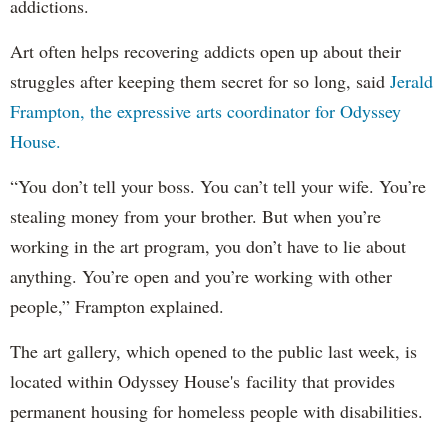
addictions.
Art often helps recovering addicts open up about their
struggles after keeping them secret for so long, said
Jerald
Frampton, the expressive arts coordinator for Odyssey
House.
“You don’t tell your boss. You can’t tell your wife. You’re
stealing money from your brother. But when you’re
working in the art program, you don’t have to lie about
anything. You’re open and you’re working with other
people,” Frampton explained.
The art gallery, which opened to the public last week, is
located within Odyssey House's facility that provides
permanent housing for homeless people with disabilities.