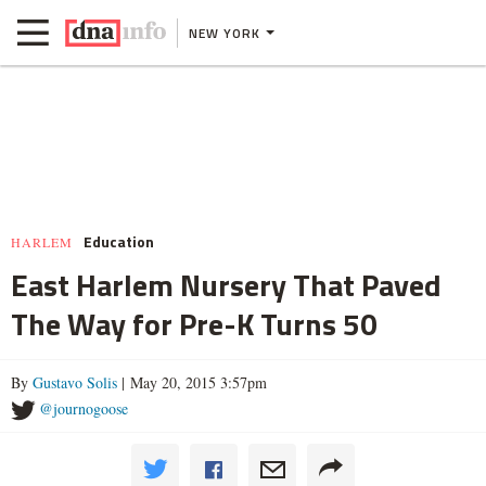
NEW YORK
Education
HARLEM
East Harlem Nursery That Paved
The Way for Pre-K Turns 50
By
Gustavo Solis
| May 20, 2015 3:57pm
@journogoose