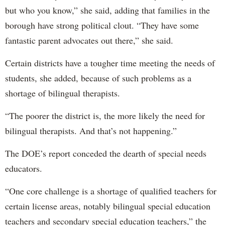
but who you know,” she said, adding that families in the
borough have strong political clout. “They have some
fantastic parent advocates out there,” she said.
Certain districts have a tougher time meeting the needs of
students, she added, because of such problems as a
shortage of bilingual therapists.
“The poorer the district is, the more likely the need for
bilingual therapists. And that’s not happening.”
The DOE’s report conceded the dearth of special needs
educators.
“One core challenge is a shortage of qualified teachers for
certain license areas, notably bilingual special education
teachers and secondary special education teachers,” the