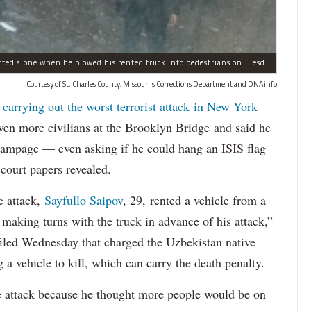
Sayfullo Saipov, 29, was "associated with ISIS" but acted alone when he plowed his rented truck into pedestrians on Tuesday, the governor said.
Courtesy of St. Charles County, Missouri's Corrections Department and DNAinfo
 carrying out the worst terrorist attack in New York
n more civilians at the Brooklyn Bridge and said he
 rampage — even asking if he could hang an ISIS flag
court papers revealed.
e attack,
Sayfullo Saipov
, 29, rented a vehicle from a
aking turns with the truck in advance of his attack,”
 filed Wednesday that charged the Uzbekistan native
 a vehicle to kill, which can carry the death penalty.
e attack because he thought more people would be on