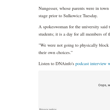
Nungesser, whose parents were in town 
stage prior to Sulkowicz Tuesday.
A spokeswoman for the university said 
students; it is a day for all members of
"We were not going to physically block 
their own choices.”
Listen to DNAinfo's
podcast interview w