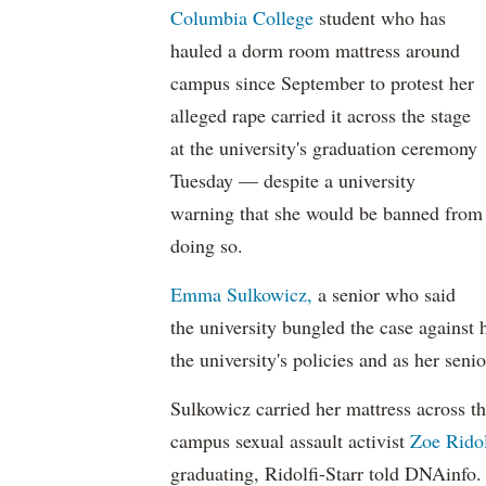
Columbia College
student who has
hauled a dorm room mattress around
campus since September to protest her
alleged rape carried it across the stage
at the university's graduation ceremony
Tuesday — despite a university
warning that she would be banned from
doing so.
Emma Sulkowicz,
a senior who said
the university bungled the case against h
the university's policies and as her senio
Sulkowicz carried her mattress across th
campus sexual assault activist
Zoe Ridol
graduating, Ridolfi-Starr told DNAinfo.