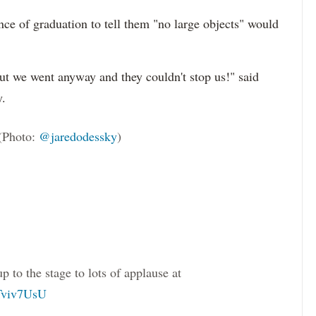
nce of graduation to tell them "no large objects" would
but we went anyway and they couldn't stop us!" said
y.
(Photo:
@jaredodessky
)
to the stage to lots of applause at
hTviv7UsU