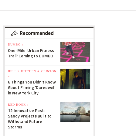
Recommended
DUMBO »
One-Mile 'Urban Fitness
Trail' Coming to DUMBO
HELL'S KITCHEN & CLINTON
»
8 Things You Didn't Know
About Filming 'Daredevil'
in New York City
RED HOOK »
12 Innovative Post-
Sandy Projects Built to
Withstand Future
Storms