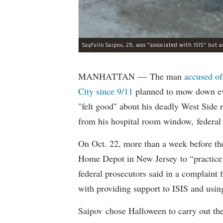
MANHATTAN — The man
accused of
City since 9/11
planned to mow down eve
"felt good" about his deadly West Side
from his hospital room window, federal 
On Oct. 22, more than a week before th
Home Depot in New Jersey to “practice m
federal prosecutors said in a complaint
with providing support to ISIS and using
Saipov chose Halloween to carry out th