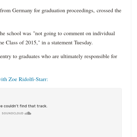
from Germany for graduation proceedings, crossed the
the school was "not going to comment on individual
 the Class of 2015," in a statement Tuesday.
entry to graduates who are ultimately responsible for
ith Zoe Ridolfi-Starr: