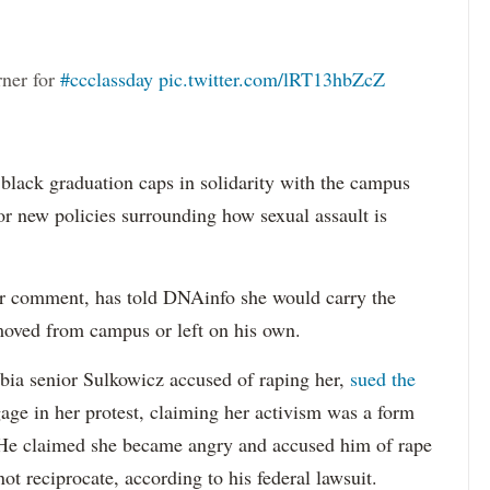
rner for
#ccclassday
pic.twitter.com/lRT13hbZcZ
 black graduation caps in solidarity with the campus
or new policies surrounding how sexual assault is
or comment, has told DNAinfo she would carry the
emoved from campus or left on his own.
ia senior Sulkowicz accused of raping her,
sued the
age in her protest, claiming her activism was a form
. He claimed she became angry and accused him of rape
ot reciprocate, according to his federal lawsuit.