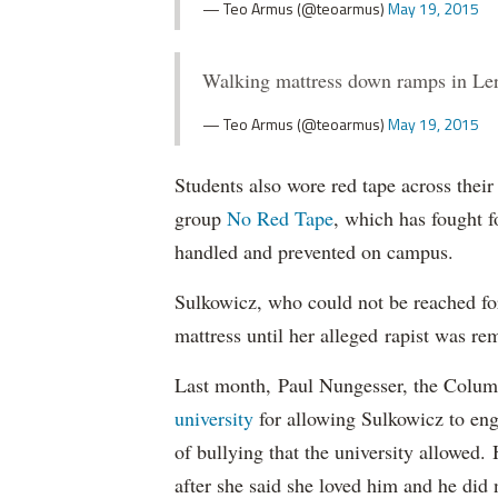
— Teo Armus (@teoarmus)
May 19, 2015
Walking mattress down ramps in Le
— Teo Armus (@teoarmus)
May 19, 2015
Students also wore red tape across their
group
No Red Tape
, which has fought f
handled and prevented on campus.
Sulkowicz, who could not be reached f
mattress until her alleged rapist was r
Last month, Paul Nungesser, the Columb
university
for allowing Sulkowicz to eng
of bullying that the university allowed
after she said she loved him and he did n