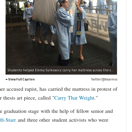
Students helped Emma Sulkowicz carry her mattress across the stage at graduation.
View Full Caption
Twitter/@teoarmus
er accused rapist, has carried the mattress in protest of
r thesis art piece, called "
Carry That Weight
."
e graduation stage with the help of fellow senior and
fi-Starr
and three other student activists who were