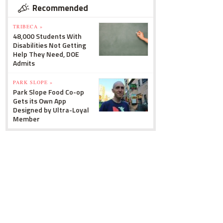
Recommended
TRIBECA »
48,000 Students With
Disabilities Not Getting
Help They Need, DOE
Admits
PARK SLOPE »
Park Slope Food Co-op
Gets its Own App
Designed by Ultra-Loyal
Member