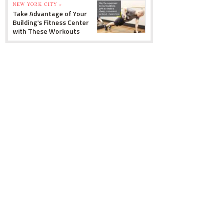
NEW YORK CITY »
Take Advantage of Your
Building's Fitness Center
with These Workouts