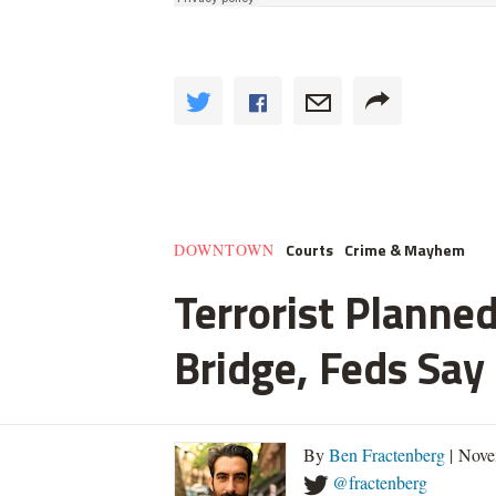
Courts
Crime & Mayhem
DOWNTOWN
Terrorist Planned
Bridge, Feds Say
By
Ben Fractenberg
| Nove
@fractenberg