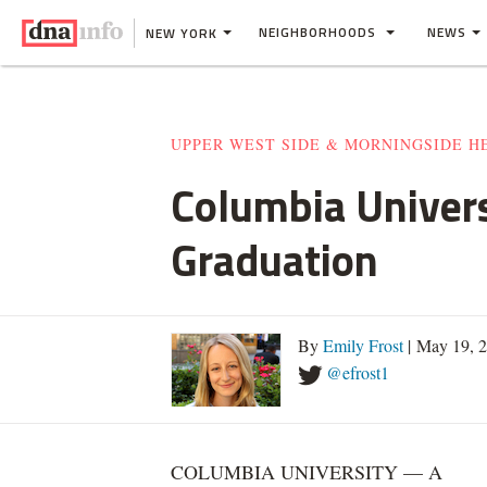
NEIGHBORHOODS
NEWS
NEW YORK
UPPER WEST SIDE & MORNINGSIDE H
Columbia Univers
Graduation
By
Emily Frost
| May 19, 
@efrost1
COLUMBIA UNIVERSITY — A