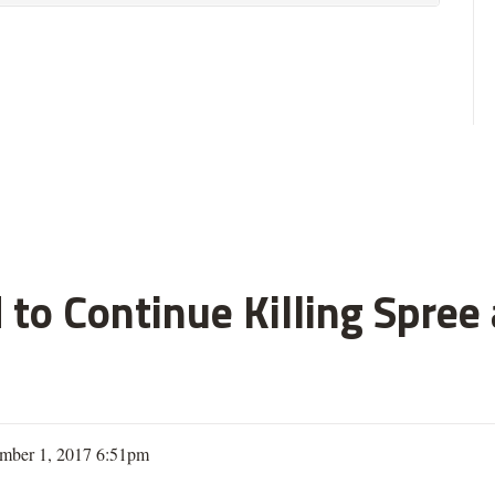
 to Continue Killing Spree
mber 1, 2017 6:51pm