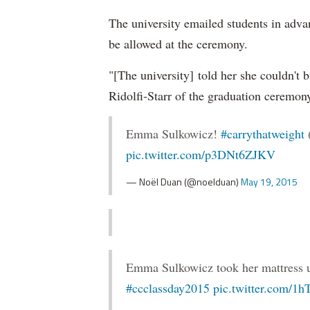
The university emailed students in adva
be allowed at the ceremony.
"[The university] told her she couldn't 
Ridolfi-Starr of the graduation ceremon
Emma Sulkowicz!
#carrythatweight
pic.twitter.com/p3DNt6ZJKV
— Noël Duan (@noelduan)
May 19, 2015
Emma Sulkowicz took her mattress up 
#ccclassday2015
pic.twitter.com/1