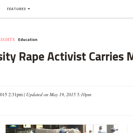
FEATURES
Education
EIGHTS
ity Rape Activist Carries 
2015 2:31pm |
Updated on May 19, 2015 5:10pm