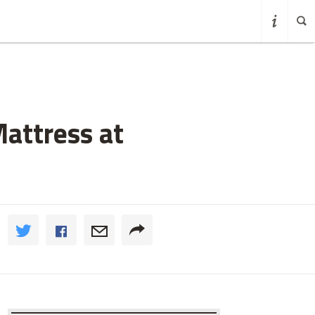
Mattress at