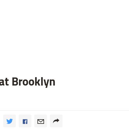
 at Brooklyn