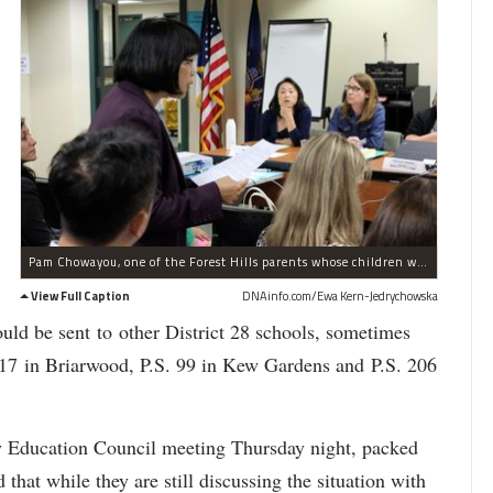
Pam Chowayou, one of the Forest Hills parents whose children were waitlisted, discusses her concerns at a recent CEC meeting.
View Full Caption
DNAinfo.com/Ewa Kern-Jedrychowska
uld be sent to other District 28 schools, sometimes
 117 in Briarwood, P.S. 99 in Kew Gardens and P.S. 206
 Education Council meeting Thursday night, packed
id that while they are still discussing the situation with