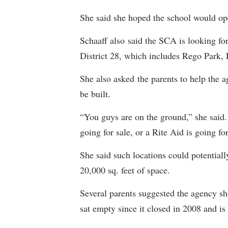
She said she hoped the school would o
Schaaff also said the SCA is looking for
District 28, which includes Rego Park,
She also asked the parents to help the 
be built.
“You guys are on the ground,” she said
going for sale, or a Rite Aid is going for
She said such locations could potentiall
20,000 sq. feet of space.
Several parents suggested the agency sh
sat empty since it closed in 2008 and is 