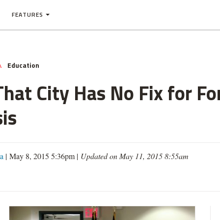
FEATURES
Education
A
hat City Has No Fix for For
is
a
| May 8, 2015 5:36pm |
Updated on May 11, 2015 8:55am