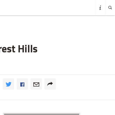
est Hills