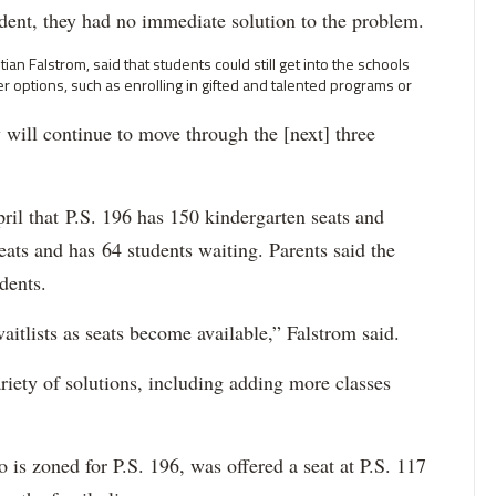
ndent, they had no immediate solution to the problem.
an Falstrom, said that students could still get into the schools
r options, such as enrolling in gifted and talented programs or
 will continue to move through the [next] three
il that P.S. 196 has 150 kindergarten seats and
seats and has 64 students waiting. Parents said the
udents.
aitlists as seats become available,” Falstrom said.
riety of solutions, including adding more classes
is zoned for P.S. 196, was offered a seat at P.S. 117