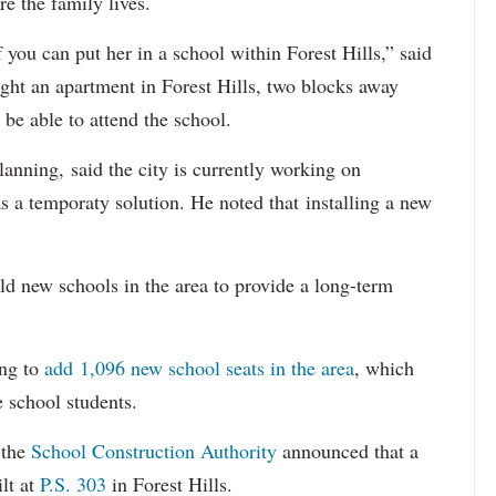
e the family lives.
 you can put her in a school within Forest Hills,” said
ght an apartment in Forest Hills, two blocks away
 be able to attend the school.
anning, said the city is currently working on
s a temporaty solution. He noted that installing a new
uild new schools in the area to provide a long-term
ing to
add 1,096 new school seats in the area
, which
 school students.
 the
School Construction Authority
announced that a
lt at
P.S. 303
in Forest Hills.