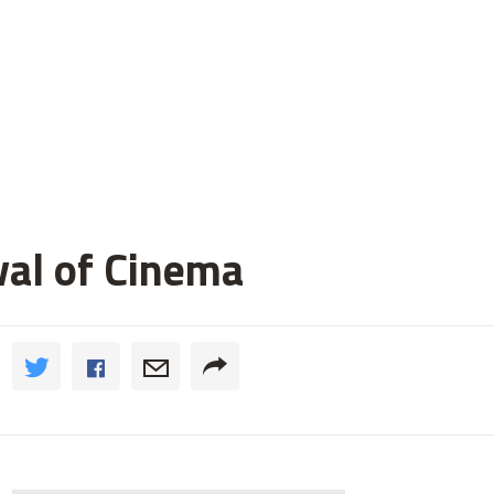
val of Cinema