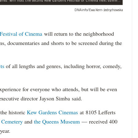
The historic Kew Gardens Cinemas at 8105 Lefferts Blvd. will host the second Kew Gardens Festival of Cinema next summer.
DNAinfo/Ewa Kern-Jedrychowska
Festival of Cinema
will return to the neighborhood
ms, documentaries and shorts to be screened during the
ts
of all lengths and genres, including horror, comedy,
perience for everyone who attends, but will be even
 executive director Jayson Simba said.
the historic
Kew Gardens Cinemas
at 8105 Lefferts
 Cemetery
and
the Queens Museum
— received 400
year.