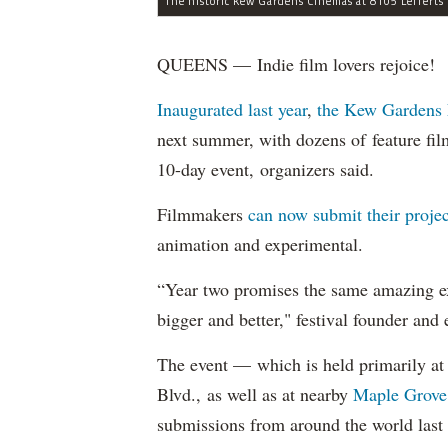
QUEENS — Indie film lovers rejoice!
Inaugurated last year
,
the Kew Gardens 
next summer, with dozens of feature fil
10-day event, organizers said.
Filmmakers
can now submit their projec
animation and experimental.
“Year two promises the same amazing ex
bigger and better," festival founder and
The event — which is held primarily at 
Blvd., as well as at nearby
Maple Grove
submissions from around the world last 