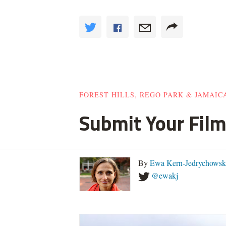
FOREST HILLS, REGO PARK & JAMAIC
Submit Your Film
By
Ewa Kern-Jedrychowsk
@ewakj