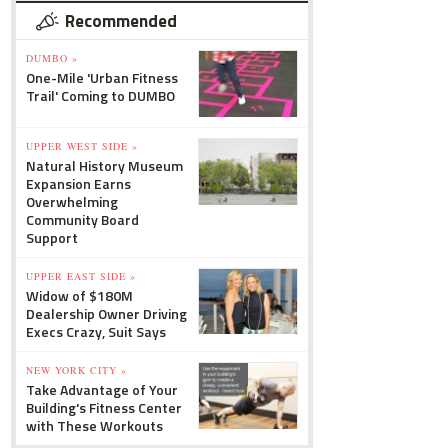
Recommended
DUMBO »
One-Mile 'Urban Fitness
Trail' Coming to DUMBO
UPPER WEST SIDE »
Natural History Museum
Expansion Earns
Overwhelming
Community Board
Support
UPPER EAST SIDE »
Widow of $180M
Dealership Owner Driving
Execs Crazy, Suit Says
NEW YORK CITY »
Take Advantage of Your
Building's Fitness Center
with These Workouts