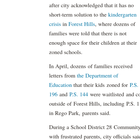
after city acknowledged that it has no
short-term solution to the
kindergarten
crisis
in
Forest Hills
, where dozens of
families were told that there is not
enough space for their children at their
zoned schools.
In April, dozens of families received
letters from
the Department of
Education
that their kids zoned for
P.S.
196
and
P.S. 144
were waitlisted and co
outside of Forest Hills, including P.S.
in Rego Park, parents said.
During a School District 28 Community
with frustrated parents, city officials sa