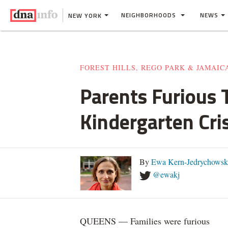
NEIGHBORHOODS
NEWS
NEW YORK
FOREST HILLS, REGO PARK & JAMAIC
Parents Furious T
Kindergarten Cris
By
Ewa Kern-Jedrychowsk
@ewakj
QUEENS — Families were furious