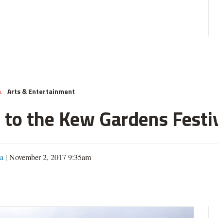
Arts & Entertainment
A
 to the Kew Gardens Festi
a
| November 2, 2017 9:35am