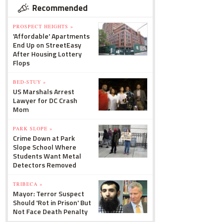
Recommended
PROSPECT HEIGHTS »
'Affordable' Apartments
End Up on StreetEasy
After Housing Lottery
Flops
BED-STUY »
US Marshals Arrest
Lawyer for DC Crash
Mom
PARK SLOPE »
Crime Down at Park
Slope School Where
Students Want Metal
Detectors Removed
TRIBECA »
Mayor: Terror Suspect
Should 'Rot in Prison' But
Not Face Death Penalty