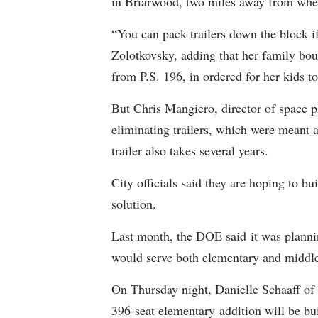
in Briarwood, two miles away from wher
“You can pack trailers down the block if
Zolotkovsky, adding that her family bou
from P.S. 196, in ordered for her kids to
But Chris Mangiero, director of space pl
eliminating trailers, which were meant a
trailer also takes several years.
City officials said they are hoping to b
solution.
Last month, the DOE said it was plann
would serve both elementary and middle
On Thursday night, Danielle Schaaff of
396-seat elementary addition will be bui