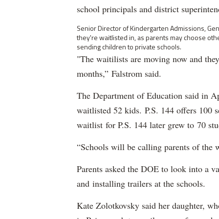
school principals and district superinte
Senior Director of Kindergarten Admissions, Genti
they're waitlisted in, as parents may choose othe
sending children to private schools.
"The waitilists are moving now and they
months,” Falstrom said.
The Department of Education said in Apr
waitlisted 52 kids. P.S. 144 offers 100 
waitlist for P.S. 144 later grew to 70 st
“Schools will be calling parents of the w
Parents asked the DOE to look into a va
and installing trailers at the schools.
Kate Zolotkovsky said her daughter, who 