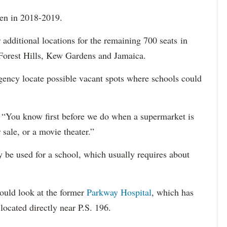
pen in 2018-2019.
 additional locations for the remaining 700 seats in
 Forest Hills, Kew Gardens and Jamaica.
agency locate possible vacant spots where schools could
. “You know first before we do when a supermarket is
 sale, or a movie theater.”
y be used for a school, which usually requires about
ould look at the former
Parkway Hospital
, which has
located directly near P.S. 196.