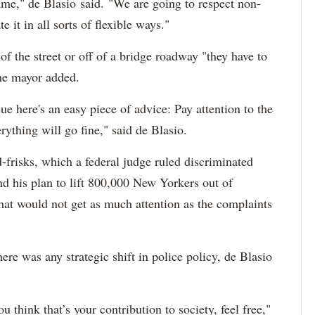
ame," de Blasio said. "We are going to respect non-
 it in all sorts of flexible ways."
 of the street or off of a bridge roadway "they have to
the mayor added.
e here's an easy piece of advice: Pay attention to the
erything will go fine," said de Blasio.
-frisks, which a federal judge ruled discriminated
d his plan to lift 800,000 New Yorkers out of
that would not get as much attention as the complaints
re was any strategic shift in police policy, de Blasio
u think that’s your contribution to society, feel free,"