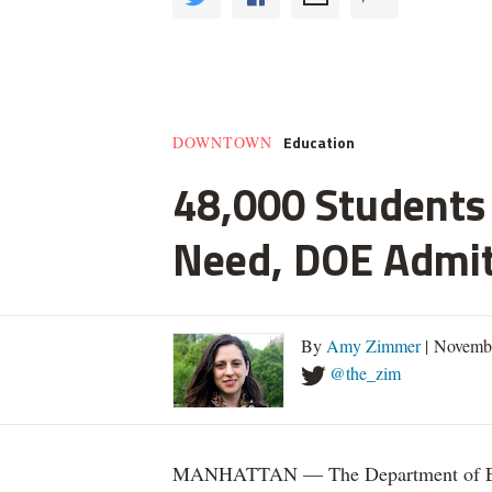
Education
DOWNTOWN
48,000 Students 
Need, DOE Admi
By
Amy Zimmer
| Novemb
@the_zim
MANHATTAN — The Department of Educ