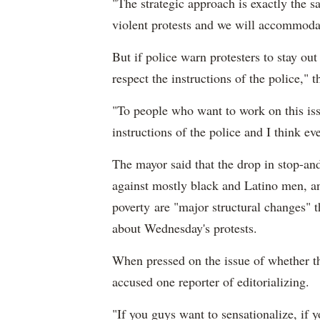
"The strategic approach is exactly the s
violent protests and we will accommodate
But if police warn protesters to stay out
respect the instructions of the police," 
"To people who want to work on this issu
instructions of the police and I think ev
The mayor said that the drop in stop-and
against mostly black and Latino men, an
poverty are "major structural changes" 
about Wednesday's protests.
When pressed on the issue of whether the
accused one reporter of editorializing.
"If you guys want to sensationalize, if yo