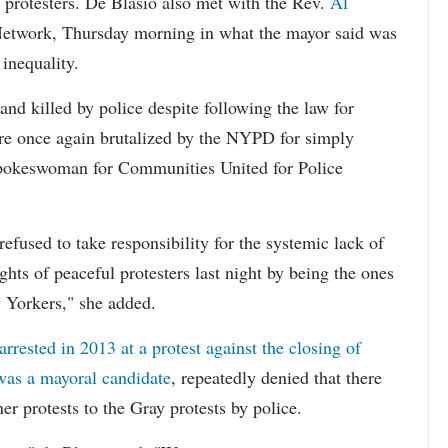
protesters. De Blasio also met with the Rev.
Al
 Network, Thursday morning in what the mayor said was
inequality.
nd killed by police despite following the law for
re once again brutalized by the NYPD for simply
 spokeswoman for Communities United for Police
refused to take responsibility for the systemic lack of
hts of peaceful protesters last night by being the ones
 Yorkers," she added.
rrested in 2013 at a protest against the closing of
was a mayoral candidate
, repeatedly denied that there
er protests to the Gray protests by police.