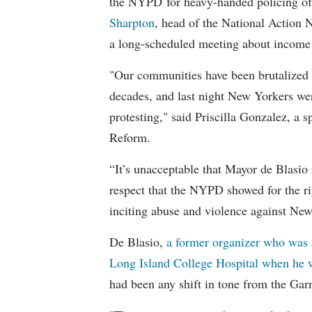
the NYPD for heavy-handed policing of 
Sharpton
, head of the National Action
a long-scheduled meeting about income 
"Our communities have been brutalized a
decades, and last night New Yorkers we
protesting," said Priscilla Gonzalez, a
Reform.
“It’s unacceptable that Mayor de Blasio 
respect that the NYPD showed for the rig
inciting abuse and violence against New
De Blasio,
a former organizer who was a
Long Island College Hospital when he 
had been any shift in tone from the Garn