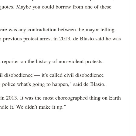
f quotes. Maybe you could borrow from one of these
ere was any contradiction between the mayor telling
n previous protest arrest in 2013, de Blasio said he was
reporter on the history of non-violent protests.
il disobedience — it’s called civil disobedience
police what’s going to happen," said de Blasio.
y in 2013. It was the most choreographed thing on Earth
dle it. We didn’t make it up."