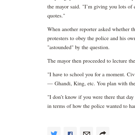
the mayor said. "I’m giving you lots o
quotes."
When another reporter asked whether th
protesters to obey the police and his ow
"astounded" by the question.
The mayor then proceeded to lecture the 
"I have to school you for a moment. Civ
— Ghandi, King, etc. You plan with the 
"I don’t know if you were there that da
in terms of how the police wanted to han