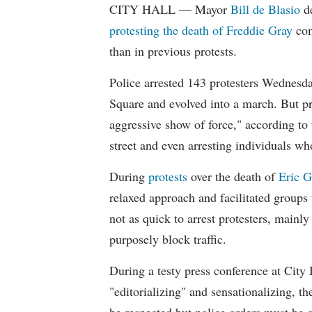
CITY HALL — Mayor
Bill de Blasio
de
protesting the death of Freddie Gray
com
than in previous protests.
Police arrested 143 protesters Wednesda
Square and evolved into a march. But pro
aggressive show of force," according to
street and even arresting individuals wh
During
protests
over the death of
Eric G
relaxed approach and facilitated groups
not as quick to arrest protesters, mainl
purposely block traffic.
During a testy press conference at City 
"editorializing" and sensationalizing, t