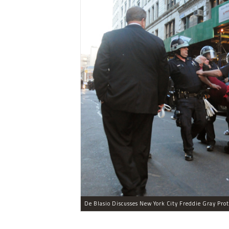
De Blasio Discusses New York City Freddie Gray Prot