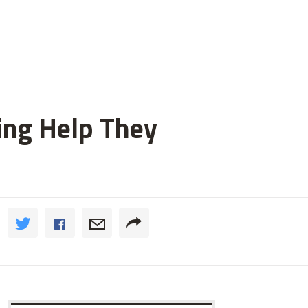
ting Help They