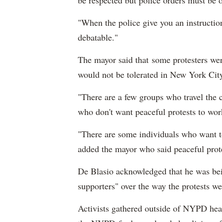
be respected but police orders must be 
"When the police give you an instruction,
debatable."
The mayor said that some protesters were
would not be tolerated in New York Cit
"There are a few groups who travel the c
who don't want peaceful protests to wor
"There are some individuals who want to
added the mayor who said peaceful prot
De Blasio acknowledged that he was bein
supporters" over the way the protests w
Activists gathered outside of NYPD head