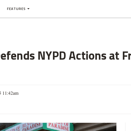
FEATURES
Defends NYPD Actions at F
5 11:42am