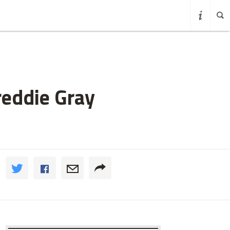
reddie Gray