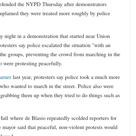
fended the NYPD Thursday after demonstrators
plained they were treated more roughly by police
y night in a demonstration that started near Union
testers say police escalated the situation "with an
 the groups, preventing the crowd from marching in the
o were protesting peacefully.
arner
last year, protesters say police took a much more
 who wanted to march in the street. Police also were
y grabbing them up when they tried to do things such as
Hall where de Blasio repeatedly scolded reporters for
he mayor said that peaceful, non-violent protests would