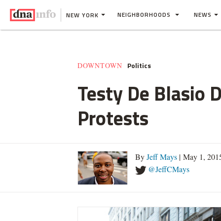
NEIGHBORHOODS
NEWS
NEW YORK
Politics
DOWNTOWN
Testy De Blasio 
Protests
By
Jeff Mays
| May 1, 201
@JeffCMays