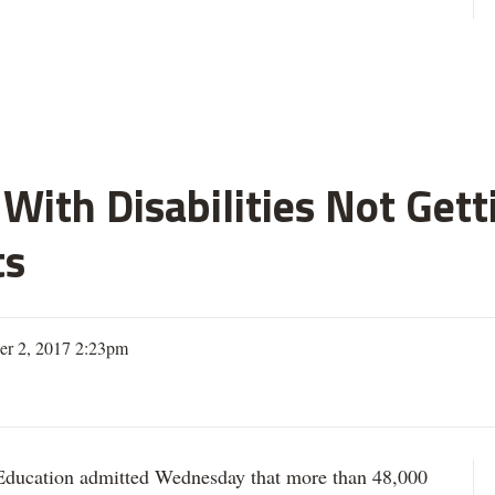
With Disabilities Not Get
ts
er 2, 2017 2:23pm
ation admitted Wednesday that more than 48,000