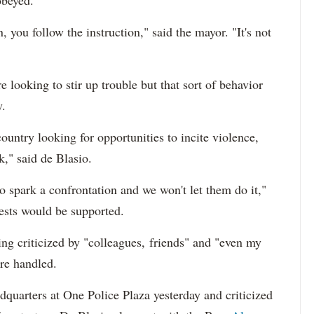
obeyed.
 you follow the instruction," said the mayor. "It's not
 looking to stir up trouble but that sort of behavior
y.
ountry looking for opportunities to incite violence,
k," said de Blasio.
 spark a confrontation and we won't let them do it,"
ests would be supported.
g criticized by "colleagues, friends" and "even my
ere handled.
quarters at One Police Plaza yesterday and criticized