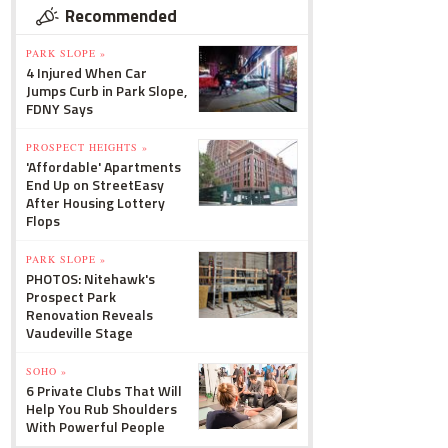
Recommended
PARK SLOPE »
4 Injured When Car
Jumps Curb in Park Slope,
FDNY Says
PROSPECT HEIGHTS »
'Affordable' Apartments
End Up on StreetEasy
After Housing Lottery
Flops
PARK SLOPE »
PHOTOS: Nitehawk's
Prospect Park
Renovation Reveals
Vaudeville Stage
SOHO »
6 Private Clubs That Will
Help You Rub Shoulders
With Powerful People