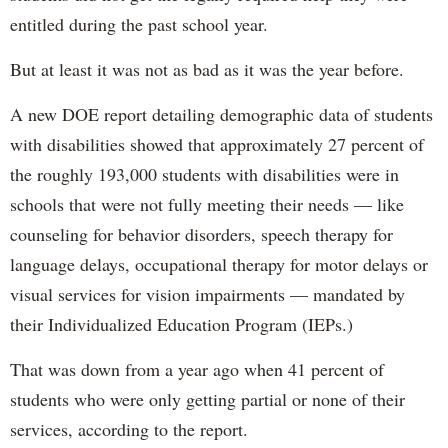
entitled during the past school year.
But at least it was not as bad as it was the year before.
A new DOE report detailing demographic data of students
with disabilities showed that approximately 27 percent of
the roughly 193,000 students with disabilities were in
schools that were not fully meeting their needs — like
counseling for behavior disorders, speech therapy for
language delays, occupational therapy for motor delays or
visual services for vision impairments — mandated by
their Individualized Education Program (IEPs.)
That was down from a year ago when 41 percent of
students who were only getting partial or none of their
services, according to the report.