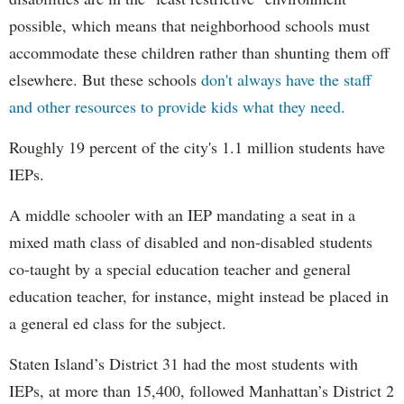
possible, which means that neighborhood schools must
accommodate these children rather than shunting them off
elsewhere. But these schools
don't always have the staff
and other resources to provide kids what they need.
Roughly 19 percent of the city's 1.1 million students have
IEPs.
A middle schooler with an IEP mandating a seat in a
mixed math class of disabled and non-disabled students
co-taught by a special education teacher and general
education teacher, for instance, might instead be placed in
a general ed class for the subject.
Staten Island’s District 31 had the most students with
IEPs, at more than 15,400, followed Manhattan’s District 2