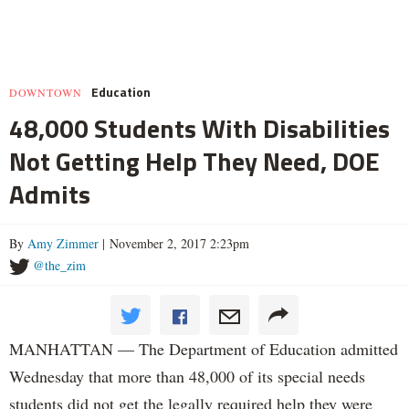
Education
DOWNTOWN
48,000 Students With Disabilities
Not Getting Help They Need, DOE
Admits
By
Amy Zimmer
| November 2, 2017 2:23pm
@the_zim
MANHATTAN — The Department of Education admitted
Wednesday that more than 48,000 of its special needs
students did not get the legally required help they were