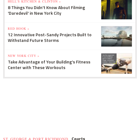
HELL'S KITCHEN & CLINTON »
8 Things You Didn't Know About Filming
'Daredevil' in New York City
RED HOOK »
12 Innovative Post-Sandy Projects Built to
Withstand Future Storms
NEW YORK CITY »
Take Advantage of Your Building's Fitness
Center with These Workouts
Courts
ST. GEORGE & PORT RICHMOND