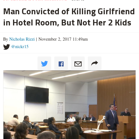
Man Convicted of Killing Girlfriend
in Hotel Room, But Not Her 2 Kids
By
Nicholas Rizzi
| November 2, 2017 11:49am
@nickr15