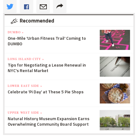
Recommended
DUMBO »
One-Mile 'Urban Fitness Trail' Coming to
DUMBO
LONG ISLAND CITY »
Tips for Negotiating a Lease Renewal in
NYC's Rental Market
LOWER EAST SIDE »
Celebrate 'Pi Day' at These 5 Pie Shops
UPPER WEST SIDE »
Natural History Museum Expansion Earns
Overwhelming Community Board Support