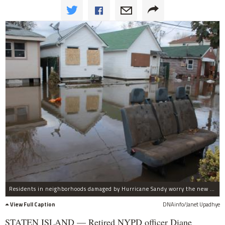
Residents in neighborhoods damaged by Hurricane Sandy worry the new federal flood insurance hikes will make them unable to pay their bills.
View Full Caption
DNAinfo/Janet Upadhye
STATEN ISLAND — Retired NYPD officer Diane