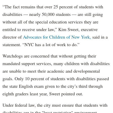
“The fact remains that over 25 percent of students with
disabilities — nearly 50,000 students — are still going
without all of the special education services they are
entitled to receive under law,” Kim Sweet, executive
director of
Advocates for Children of New York,
said in a
statement. “NYC has a lot of work to do.”
Watchdogs are concerned that without getting their
mandated support services, many children with disabilities
are unable to meet their academic and developmental
goals. Only 10 percent of students with disabilities passed
the state English exam given to the city’s third through
eighth graders least year, Sweet pointed out.
Under federal law, the city must ensure that students with
disabilities are in the "least restrictive" environment