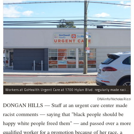
Workers at GoHealth Urgent Care at 1700 Hylan Blvd. regularly made racist comments and passed over a more qualified worker for a promotion because of her race, a lawsuit claims.
DNAinfo/Nicholas Rizzi
DONGAN HILLS — Staff at an urgent care center made
racist comments — saying that "black people should be
happy white people freed them" — and passed over a more
qualified worker for a promotion because of her race, a