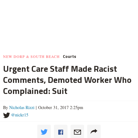
Courts
NEW DORP & SOUTH BEACH
Urgent Care Staff Made Racist
Comments, Demoted Worker Who
Complained: Suit
By
Nicholas Rizzi
| October 31, 2017 2:25pm
@nickr15