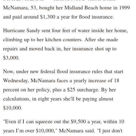
McNamara, 53, bought her Midland Beach home in 1999
and paid around $1,300 a year for flood insurance.
Hurricane Sandy sent four feet of water inside her home,
climbing up to her kitchen counters. After she made
repairs and moved back in, her insurance shot up to
$3,000.
Now, under new federal flood insurance rules that start
Wednesday, McNamara faces a yearly increase of 18
percent on her policy, plus a $25 surcharge. By her
calculations, in eight years she'll be paying almost
$10,000.
"Even if I can squeeze out the $9,500 a year, within 10
years I’m over $10,000," McNamara said. "I just don't