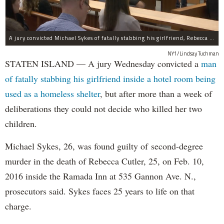
A jury convicted Michael Sykes of fatally stabbing his girlfriend, Rebecca Cutler, inside a hotel room but not for her two children.
NY1/Lindsay Tuchman
STATEN ISLAND — A jury Wednesday convicted a
man
of fatally stabbing his girlfriend inside a hotel room being
used as a homeless shelter
, but after more than a week of
deliberations they could not decide who killed her two
children.
Michael Sykes, 26, was found guilty of second-degree
murder in the death of Rebecca Cutler, 25, on Feb. 10,
2016 inside the Ramada Inn at 535 Gannon Ave. N.,
prosecutors said. Sykes faces 25 years to life on that
charge.