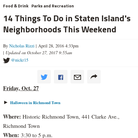
Food & Drink
Parks and Recreation
14 Things To Do in Staten Island's
Neighborhoods This Weekend
By
Nicholas Rizzi
| April 28, 2016 4:33pm
|
Updated on October 27, 2017 9:55am
@nickr15
Friday, Oct. 27
►
Halloween in Richmond Town
Where:
Historic Richmond Town, 441 Clarke Ave.,
Richmond Town
When:
3:30 to 5 p.m.