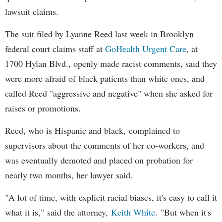
lawsuit claims.
The suit filed by Lyanne Reed last week in Brooklyn
federal court claims staff at
GoHealth Urgent Care
, at
1700 Hylan Blvd., openly made racist comments, said they
were more afraid of black patients than white ones, and
called Reed "aggressive and negative" when she asked for
raises or promotions.
Reed, who is Hispanic and black, complained to
supervisors about the comments of her co-workers, and
was eventually demoted and placed on probation for
nearly two months, her lawyer said.
"A lot of time, with explicit racial biases, it's easy to call it
what it is," said the attorney,
Keith White
. "But when it's