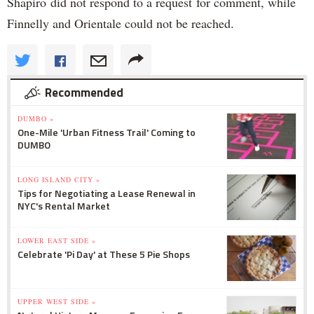
Shapiro did not respond to a request for comment, while
Finnelly and Orientale could not be reached.
Recommended
DUMBO »
One-Mile 'Urban Fitness Trail' Coming to
DUMBO
LONG ISLAND CITY »
Tips for Negotiating a Lease Renewal in
NYC's Rental Market
LOWER EAST SIDE »
Celebrate 'Pi Day' at These 5 Pie Shops
UPPER WEST SIDE »