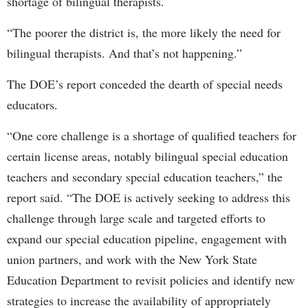
shortage of bilingual therapists.
“The poorer the district is, the more likely the need for
bilingual therapists. And that’s not happening.”
The DOE’s report conceded the dearth of special needs
educators.
“One core challenge is a shortage of qualified teachers for
certain license areas, notably bilingual special education
teachers and secondary special education teachers,” the
report said. “The DOE is actively seeking to address this
challenge through large scale and targeted efforts to
expand our special education pipeline, engagement with
union partners, and work with the New York State
Education Department to revisit policies and identify new
strategies to increase the availability of appropriately