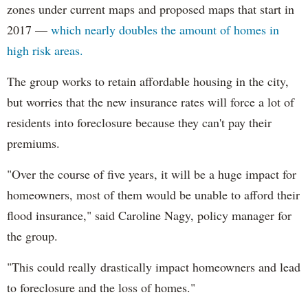
zones under current maps and proposed maps that start in
2017 —
which nearly doubles the amount of homes in
high risk areas.
The group works to retain affordable housing in the city,
but worries that the new insurance rates will force a lot of
residents into foreclosure because they can't pay their
premiums.
"Over the course of five years, it will be a huge impact for
homeowners, most of them would be unable to afford their
flood insurance," said Caroline Nagy, policy manager for
the group.
"This could really drastically impact homeowners and lead
to foreclosure and the loss of homes."