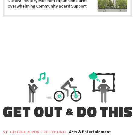
Natural History Museum Expansion Earns
Overwhelming Community Board Support
Arts & Entertainment
ST. GEORGE & PORT RICHMOND