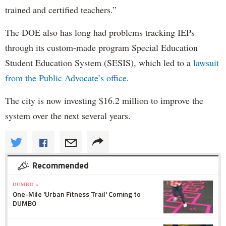
trained and certified teachers.”
The DOE also has long had problems tracking IEPs
through its custom-made program Special Education
Student Education System (SESIS), which led to a
lawsuit
from the Public Advocate’s office
.
The city is now investing $16.2 million to improve the
system over the next several years.
Recommended
DUMBO »
One-Mile 'Urban Fitness Trail' Coming to
DUMBO