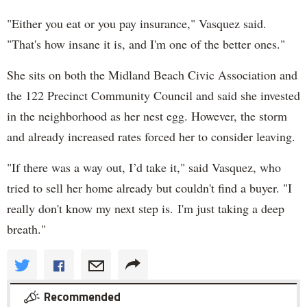
"Either you eat or you pay insurance," Vasquez said.
"That's how insane it is, and I'm one of the better ones."
She sits on both the Midland Beach Civic Association and
the 122 Precinct Community Council and said she invested
in the neighborhood as her nest egg. However, the storm
and already increased rates forced her to consider leaving.
"If there was a way out, I’d take it," said Vasquez, who
tried to sell her home already but couldn't find a buyer. "I
really don't know my next step is. I'm just taking a deep
breath."
Recommended