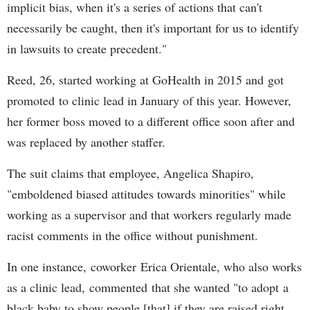
implicit bias, when it's a series of actions that can't
necessarily be caught, then it's important for us to identify
in lawsuits to create precedent."
Reed, 26, started working at GoHealth in 2015 and got
promoted to clinic lead in January of this year. However,
her former boss moved to a different office soon after and
was replaced by another staffer.
The suit claims that employee, Angelica Shapiro,
"emboldened biased attitudes towards minorities" while
working as a supervisor and that workers regularly made
racist comments in the office without punishment.
In one instance, coworker Erica Orientale, who also works
as a clinic lead, commented that she wanted "to adopt a
black baby to show people [that] if they are raised right