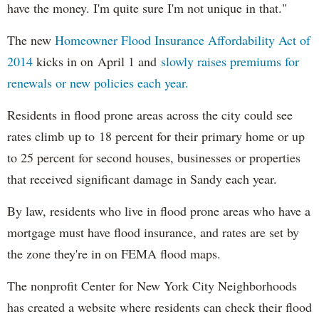
have the money. I'm quite sure I'm not unique in that."
The new
Homeowner Flood Insurance Affordability Act of
2014
kicks in on April 1 and
slowly raises premiums for
renewals or new policies each year.
Residents in flood prone areas across the city could see
rates climb up to 18 percent for their primary home or up
to 25 percent for second houses, businesses or properties
that received significant damage in Sandy each year.
By law, residents who live in flood prone areas who have a
mortgage must have flood insurance, and rates are set by
the zone they're in on FEMA flood maps.
The nonprofit Center for New York City Neighborhoods
has created a website where residents can check their flood