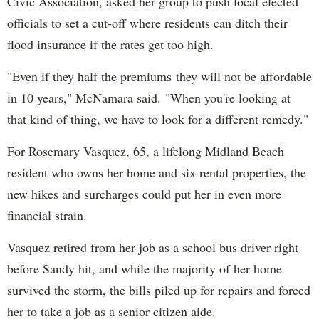
Civic Association, asked her group to push local elected
officials to set a cut-off where residents can ditch their
flood insurance if the rates get too high.
"Even if they half the premiums they will not be affordable
in 10 years," McNamara said. "When you're looking at
that kind of thing, we have to look for a different remedy."
For Rosemary Vasquez, 65, a lifelong Midland Beach
resident who owns her home and six rental properties, the
new hikes and surcharges could put her in even more
financial strain.
Vasquez retired from her job as a school bus driver right
before Sandy hit, and while the majority of her home
survived the storm, the bills piled up for repairs and forced
her to take a job as a senior citizen aide.