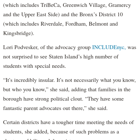
(which includes TriBeCa, Greenwich Village, Gramercy
and the Upper East Side) and the Bronx’s District 10
(which includes Riverdale, Fordham, Belmont and
Kingsbridge).
Lori Podvesker, of the advocacy group
INCLUDEnyc,
was
not surprised to see Staten Island’s high number of
students with special needs.
“It’s incredibly insular. It’s not necessarily what you know,
but who you know,” she said, adding that families in the
borough have strong political clout. “They have some
fantastic parent advocates out there,” she said.
Certain districts have a tougher time meeting the needs of
students, she added, because of such problems as a