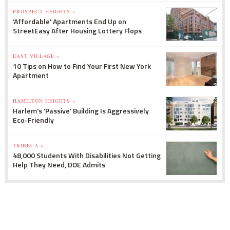
PROSPECT HEIGHTS »
'Affordable' Apartments End Up on
StreetEasy After Housing Lottery Flops
EAST VILLAGE »
10 Tips on How to Find Your First New York
Apartment
HAMILTON HEIGHTS »
Harlem's 'Passive' Building Is Aggressively
Eco-Friendly
TRIBECA »
48,000 Students With Disabilities Not Getting
Help They Need, DOE Admits