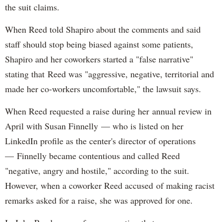
the suit claims.
When Reed told Shapiro about the comments and said
staff should stop being biased against some patients,
Shapiro and her coworkers started a "false narrative"
stating that Reed was "aggressive, negative, territorial and
made her co-workers uncomfortable," the lawsuit says.
When Reed requested a raise during her annual review in
April with Susan Finnelly — who is listed on her
LinkedIn profile as the center's director of operations
— Finnelly became contentious and called Reed
"negative, angry and hostile," according to the suit.
However, when a coworker Reed accused of making racist
remarks asked for a raise, she was approved for one.