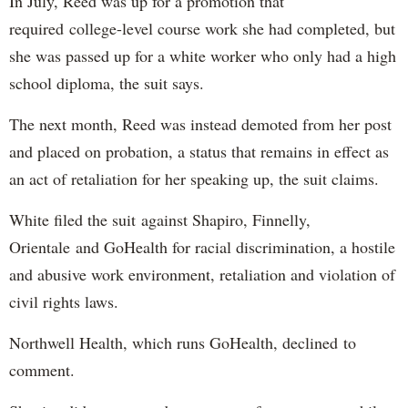
In July, Reed was up for a promotion that
required college-level course work she had completed, but
she was passed up for a white worker who only had a high
school diploma, the suit says.
The next month, Reed was instead demoted from her post
and placed on probation, a status that remains in effect as
an act of retaliation for her speaking up, the suit claims.
White filed the suit against Shapiro, Finnelly,
Orientale and GoHealth for racial discrimination, a hostile
and abusive work environment, retaliation and violation of
civil rights laws.
Northwell Health, which runs GoHealth, declined to
comment.