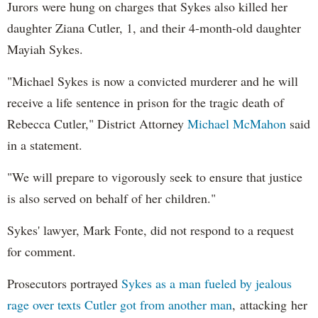
Jurors were hung on charges that Sykes also killed her
daughter Ziana Cutler, 1, and their 4-month-old daughter
Mayiah Sykes.
"Michael Sykes is now a convicted murderer and he will
receive a life sentence in prison for the tragic death of
Rebecca Cutler," District Attorney
Michael McMahon
said
in a statement.
"We will prepare to vigorously seek to ensure that justice
is also served on behalf of her children."
Sykes' lawyer, Mark Fonte, did not respond to a request
for comment.
Prosecutors portrayed
Sykes as a man fueled by jealous
rage over texts Cutler got from another man
, attacking her