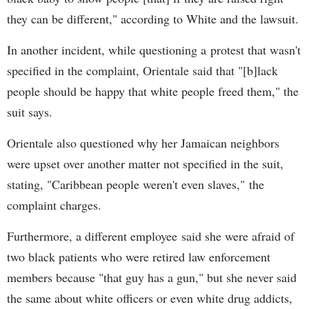
they can be different," according to White and the lawsuit.
In another incident, while questioning a protest that wasn't
specified in the complaint, Orientale said that "[b]lack
people should be happy that white people freed them," the
suit says.
Orientale also questioned why her Jamaican neighbors
were upset over another matter not specified in the suit,
stating, "Caribbean people weren't even slaves," the
complaint charges.
Furthermore, a different employee said she were afraid of
two black patients who were retired law enforcement
members because "that guy has a gun," but she never said
the same about white officers or even white drug addicts,