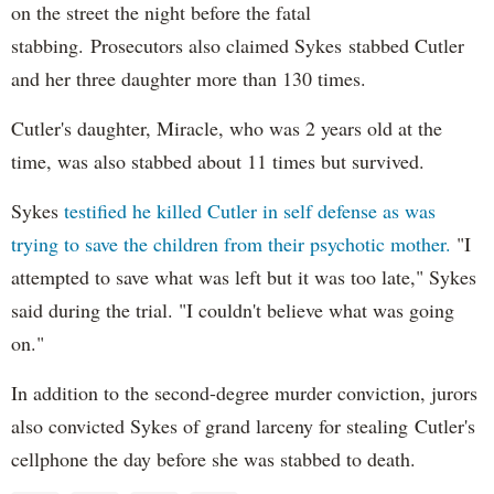
on the street the night before the fatal
stabbing. Prosecutors also claimed Sykes stabbed Cutler
and her three daughter more than 130 times.
Cutler's daughter, Miracle, who was 2 years old at the
time, was also stabbed about 11 times but survived.
Sykes
testified he killed Cutler in self defense as was
trying to save the children from their psychotic mother.
"I
attempted to save what was left but it was too late," Sykes
said during the trial. "I couldn't believe what was going
on."
In addition to the second-degree murder conviction, jurors
also convicted Sykes of grand larceny for stealing Cutler's
cellphone the day before she was stabbed to death.