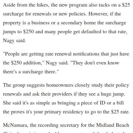
Aside from the hikes, the new program also tacks on a $25
surcharge for renewals or new policies. However, if the
property is a business or a secondary home the surcharge
jumps to $250 and many people get defaulted to that rate,
Nagy said.
"People are getting rate renewal notifications that just have
the $250 addition," Nagy said. "They don't even know
there’s a surcharge there."
The group suggests homeowners closely study their policy
renewals and ask their providers if they see a huge jump.
She said it's as simple as bringing a piece of ID or a bill
the proves it's your primary residency to go to the $25 rate.
McNamara, the recording secretary for the Midland Beach