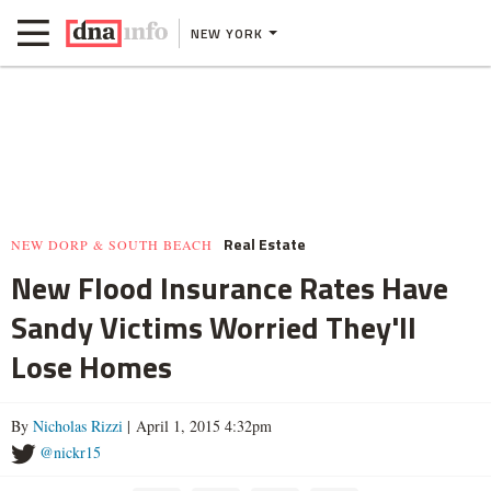
NEW YORK
Real Estate
NEW DORP & SOUTH BEACH
New Flood Insurance Rates Have
Sandy Victims Worried They'll
Lose Homes
By
Nicholas Rizzi
| April 1, 2015 4:32pm
@nickr15